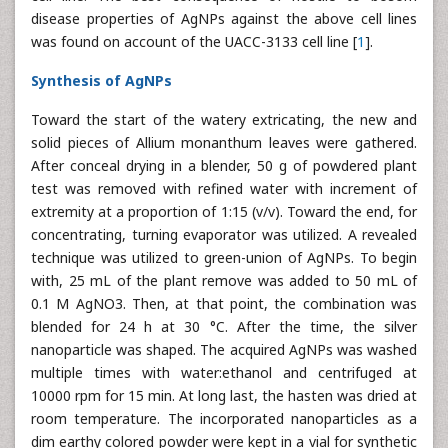
disease properties of AgNPs against the above cell lines
was found on account of the UACC-3133 cell line [
1
].
Synthesis of AgNPs
Toward the start of the watery extricating, the new and
solid pieces of Allium monanthum leaves were gathered.
After conceal drying in a blender, 50 g of powdered plant
test was removed with refined water with increment of
extremity at a proportion of 1:15 (v/v). Toward the end, for
concentrating, turning evaporator was utilized. A revealed
technique was utilized to green-union of AgNPs. To begin
with, 25 mL of the plant remove was added to 50 mL of
0.1 M AgNO3. Then, at that point, the combination was
blended for 24 h at 30 °C. After the time, the silver
nanoparticle was shaped. The acquired AgNPs was washed
multiple times with water:ethanol and centrifuged at
10000 rpm for 15 min. At long last, the hasten was dried at
room temperature. The incorporated nanoparticles as a
dim earthy colored powder were kept in a vial for synthetic