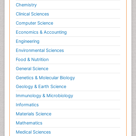
Chemistry
Clinical Sciences
Computer Science
Economics & Accounting
Engineering
Environmental Sciences
Food & Nutrition
General Science
Genetics & Molecular Biology
Geology & Earth Science
Immunology & Microbiology
Informatics
Materials Science
Mathematics
Medical Sciences