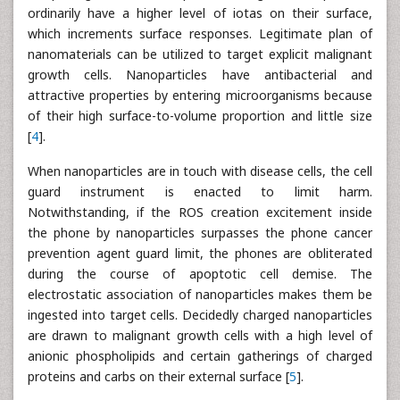
ordinarily have a higher level of iotas on their surface,
which increments surface responses. Legitimate plan of
nanomaterials can be utilized to target explicit malignant
growth cells. Nanoparticles have antibacterial and
attractive properties by entering microorganisms because
of their high surface-to-volume proportion and little size
[
4
].
When nanoparticles are in touch with disease cells, the cell
guard instrument is enacted to limit harm.
Notwithstanding, if the ROS creation excitement inside
the phone by nanoparticles surpasses the phone cancer
prevention agent guard limit, the phones are obliterated
during the course of apoptotic cell demise. The
electrostatic association of nanoparticles makes them be
ingested into target cells. Decidedly charged nanoparticles
are drawn to malignant growth cells with a high level of
anionic phospholipids and certain gatherings of charged
proteins and carbs on their external surface [
5
].