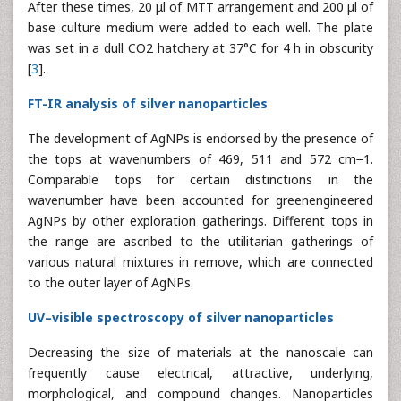
After these times, 20 μl of MTT arrangement and 200 μl of
base culture medium were added to each well. The plate
was set in a dull CO2 hatchery at 37°C for 4 h in obscurity
[
3
].
FT-IR analysis of silver nanoparticles
The development of AgNPs is endorsed by the presence of
the tops at wavenumbers of 469, 511 and 572 cm−1.
Comparable tops for certain distinctions in the
wavenumber have been accounted for greenengineered
AgNPs by other exploration gatherings. Different tops in
the range are ascribed to the utilitarian gatherings of
various natural mixtures in remove, which are connected
to the outer layer of AgNPs.
UV–visible spectroscopy of silver nanoparticles
Decreasing the size of materials at the nanoscale can
frequently cause electrical, attractive, underlying,
morphological, and compound changes. Nanoparticles