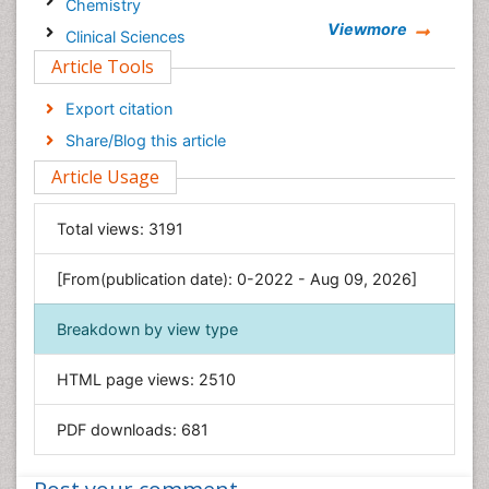
Chemistry
Viewmore
Clinical Sciences
Article Tools
Computer Science
Economics & Accounting
Export citation
Engineering
Share/Blog this article
Environmental Sciences
Article Usage
Food & Nutrition
General Science
Total views:
3191
Genetics & Molecular Biology
[From(publication date): 0-2022 - Aug 09, 2026]
Geology & Earth Science
Immunology & Microbiology
Breakdown by view type
Informatics
HTML page views:
2510
Materials Science
Mathematics
PDF downloads:
681
Medical Sciences
Nanotechnology