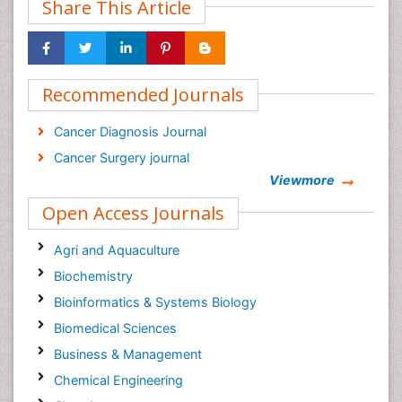
Share This Article
Recommended Journals
Cancer Diagnosis Journal
Cancer Surgery journal
Viewmore
Open Access Journals
Agri and Aquaculture
Biochemistry
Bioinformatics & Systems Biology
Biomedical Sciences
Business & Management
Chemical Engineering