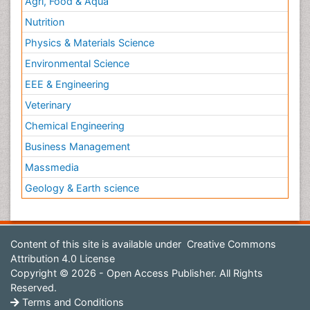
Agri, Food & Aqua
Nutrition
Physics & Materials Science
Environmental Science
EEE & Engineering
Veterinary
Chemical Engineering
Business Management
Massmedia
Geology & Earth science
Content of this site is available under
Creative Commons
Attribution 4.0 License
Copyright © 2026 - Open Access Publisher. All Rights
Reserved.
Terms and Conditions