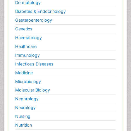
Dermatology
Diabetes & Endocrinology
Gasteroenterology
Genetics
Haematology
Healthcare
Immunology
Infectious Diseases
Medicine
Microbiology
Molecular Biology
Nephrology
Neurology
Nursing
Nutrition