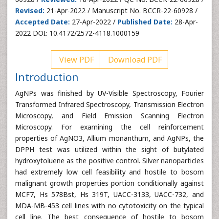
Revised:
21-Apr-2022 / Manuscript No. BCCR-22-60928 /
Accepted Date:
27-Apr-2022 /
Published Date:
28-Apr-
2022 DOI: 10.4172/2572-4118.1000159
View PDF
Download PDF
Introduction
AgNPs was finished by UV-Visible Spectroscopy, Fourier
Transformed Infrared Spectroscopy, Transmission Electron
Microscopy, and Field Emission Scanning Electron
Microscopy. For examining the cell reinforcement
properties of AgNO3, Allium monanthum, and AgNPs, the
DPPH test was utilized within the sight of butylated
hydroxytoluene as the positive control. Silver nanoparticles
had extremely low cell feasibility and hostile to bosom
malignant growth properties portion conditionally against
MCF7, Hs 578Bst, Hs 319T, UACC-3133, UACC-732, and
MDA-MB-453 cell lines with no cytotoxicity on the typical
cell line. The best consequence of hostile to bosom