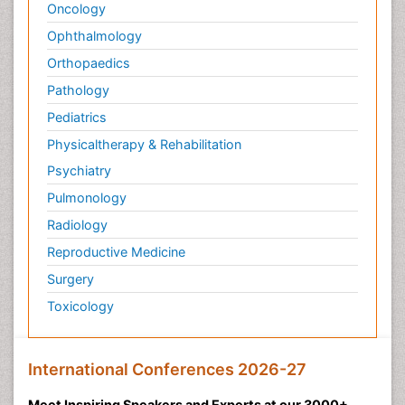
Oncology
Ophthalmology
Orthopaedics
Pathology
Pediatrics
Physicaltherapy & Rehabilitation
Psychiatry
Pulmonology
Radiology
Reproductive Medicine
Surgery
Toxicology
International Conferences 2026-27
Meet Inspiring Speakers and Experts at our 3000+