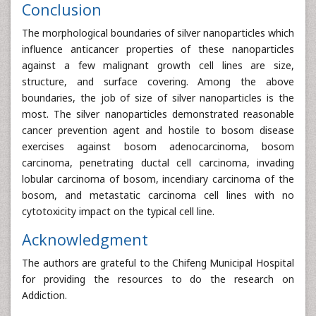
Conclusion
The morphological boundaries of silver nanoparticles which
influence anticancer properties of these nanoparticles
against a few malignant growth cell lines are size,
structure, and surface covering. Among the above
boundaries, the job of size of silver nanoparticles is the
most. The silver nanoparticles demonstrated reasonable
cancer prevention agent and hostile to bosom disease
exercises against bosom adenocarcinoma, bosom
carcinoma, penetrating ductal cell carcinoma, invading
lobular carcinoma of bosom, incendiary carcinoma of the
bosom, and metastatic carcinoma cell lines with no
cytotoxicity impact on the typical cell line.
Acknowledgment
The authors are grateful to the Chifeng Municipal Hospital
for providing the resources to do the research on
Addiction.