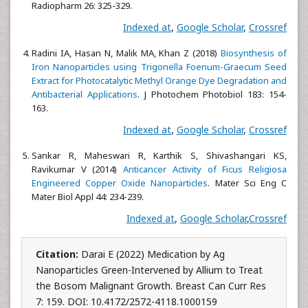
Radiopharm 26: 325-329.
Indexed at
,
Google Scholar
,
Crossref
Radini IA, Hasan N, Malik MA, Khan Z (2018)
Biosynthesis of
Iron Nanoparticles using Trigonella Foenum-Graecum Seed
Extract for Photocatalytic Methyl Orange Dye Degradation and
Antibacterial Applications
. J Photochem Photobiol 183: 154-
163.
Indexed at
,
Google Scholar
,
Crossref
Sankar R, Maheswari R, Karthik S, Shivashangari KS,
Ravikumar V (2014)
Anticancer Activity of Ficus Religiosa
Engineered Copper Oxide Nanoparticles
. Mater Sci Eng C
Mater Biol Appl 44: 234-239.
Indexed at
,
Google Scholar
,
Crossref
Citation:
Darai E (2022) Medication by Ag
Nanoparticles Green-Intervened by Allium to Treat
the Bosom Malignant Growth. Breast Can Curr Res
7: 159. DOI: 10.4172/2572-4118.1000159