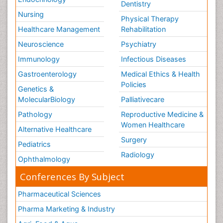
Dentistry
Nursing
Physical Therapy
Healthcare Management
Rehabilitation
Neuroscience
Psychiatry
Immunology
Infectious Diseases
Gastroenterology
Medical Ethics & Health
Policies
Genetics &
MolecularBiology
Palliativecare
Pathology
Reproductive Medicine &
Women Healthcare
Alternative Healthcare
Surgery
Pediatrics
Radiology
Ophthalmology
Conferences By Subject
Pharmaceutical Sciences
Pharma Marketing & Industry