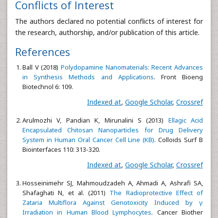
Conflicts of Interest
The authors declared no potential conflicts of interest for
the research, authorship, and/or publication of this article.
References
Ball V (2018)
Polydopamine Nanomaterials: Recent Advances
in Synthesis Methods and Applications
. Front Bioeng
Biotechnol 6: 109.
Indexed at
,
Google Scholar
,
Crossref
Arulmozhi V, Pandian K, Mirunalini S (2013)
Ellagic Acid
Encapsulated Chitosan Nanoparticles for Drug Delivery
System in Human Oral Cancer Cell Line (KB)
. Colloids Surf B
Biointerfaces 110: 313-320.
Indexed at
,
Google Scholar
,
Crossref
Hosseinimehr SJ, Mahmoudzadeh A, Ahmadi A, Ashrafi SA,
Shafaghati N, et al. (2011)
The Radioprotective Effect of
Zataria Multiflora Against Genotoxicity Induced by γ
Irradiation in Human Blood Lymphocytes
. Cancer Biother