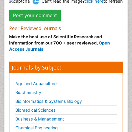
Can't read the image?
click here
to refresh
Peer Reviewed Journals
Make the best use of Scientific Research and
information from our 700 + peer reviewed,
Open
Access Journals
Journals by Subject
Agri and Aquaculture
Biochemistry
Bioinformatics & Systems Biology
Biomedical Sciences
Business & Management
Chemical Engineering