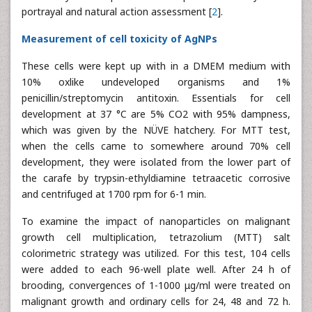
portrayal and natural action assessment [
2
].
Measurement of cell toxicity of AgNPs
These cells were kept up with in a DMEM medium with
10% oxlike undeveloped organisms and 1%
penicillin/streptomycin antitoxin. Essentials for cell
development at 37 °C are 5% CO2 with 95% dampness,
which was given by the NÜVE hatchery. For MTT test,
when the cells came to somewhere around 70% cell
development, they were isolated from the lower part of
the carafe by trypsin-ethyldiamine tetraacetic corrosive
and centrifuged at 1700 rpm for 6-1 min.
To examine the impact of nanoparticles on malignant
growth cell multiplication, tetrazolium (MTT) salt
colorimetric strategy was utilized. For this test, 104 cells
were added to each 96-well plate well. After 24 h of
brooding, convergences of 1-1000 μg/ml were treated on
malignant growth and ordinary cells for 24, 48 and 72 h.