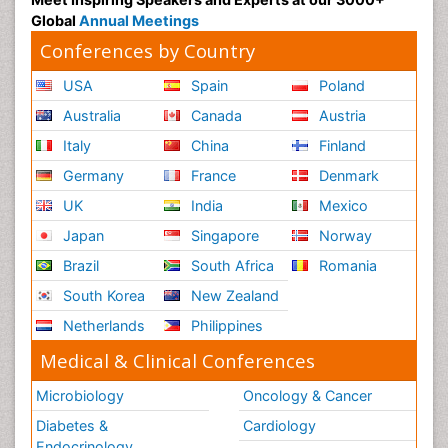
Global
Annual Meetings
Conferences by Country
USA
Spain
Poland
Australia
Canada
Austria
Italy
China
Finland
Germany
France
Denmark
UK
India
Mexico
Japan
Singapore
Norway
Brazil
South Africa
Romania
South Korea
New Zealand
Netherlands
Philippines
Medical & Clinical Conferences
Microbiology
Oncology & Cancer
Diabetes &
Cardiology
Endocrinology