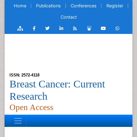
Home
Publications
Conferences
Register
Contact
ISSN: 2572-4118
Breast Cancer: Current
Research
Open Access