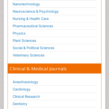
Nanotechnology
Neuroscience & Psychology
Nursing & Health Care
Pharmaceutical Sciences
Physics
Plant Sciences
Social & Political Sciences
Veterinary Sciences
Clinical & Medical Journals
Anesthesiology
Cardiology
Clinical Research
Dentistry