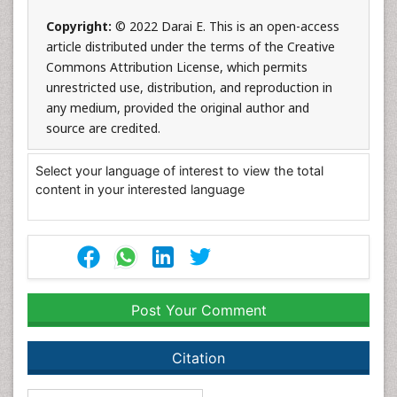
Copyright:
© 2022 Darai E. This is an open-access
article distributed under the terms of the Creative
Commons Attribution License, which permits
unrestricted use, distribution, and reproduction in
any medium, provided the original author and
source are credited.
Select your language of interest to view the total
content in your interested language
Post Your Comment
Citation