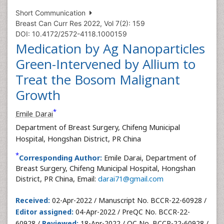
Short Communication
Breast Can Curr Res 2022, Vol 7(2): 159
DOI: 10.4172/2572-4118.1000159
Medication by Ag Nanoparticles
Green-Intervened by Allium to
Treat the Bosom Malignant
Growth
*
Emile Darai
Department of Breast Surgery, Chifeng Municipal
Hospital, Hongshan District, PR China
*
Corresponding Author:
Emile Darai, Department of
Breast Surgery, Chifeng Municipal Hospital, Hongshan
District, PR China, Email:
darai71@gmail.com
Received:
02-Apr-2022 / Manuscript No. BCCR-22-60928 /
Editor assigned:
04-Apr-2022 / PreQC No. BCCR-22-
60928 /
Reviewed:
18-Apr-2022 / QC No. BCCR-22-60928 /