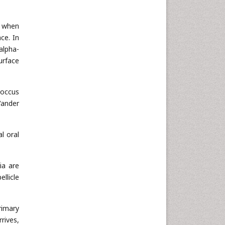
n when
ce. In
 alpha-
urface
coccus
Vander
l oral
ia are
llicle
rimary
rives,