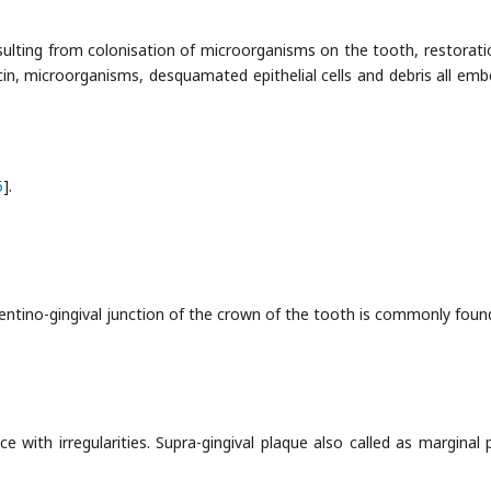
 resulting from colonisation of microorganisms on the tooth, restorati
in, microorganisms, desquamated epithelial cells and debris all em
5
].
entino-gingival junction of the crown of the tooth is commonly found
e with irregularities. Supra-gingival plaque also called as marginal 