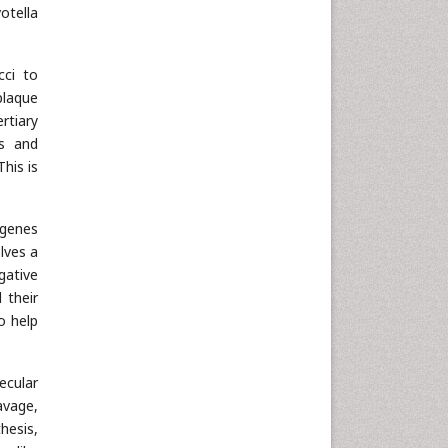
otella
cci to
plaque
rtiary
ns and
his is
 genes
lves a
gative
 their
o help
ecular
avage,
hesis,