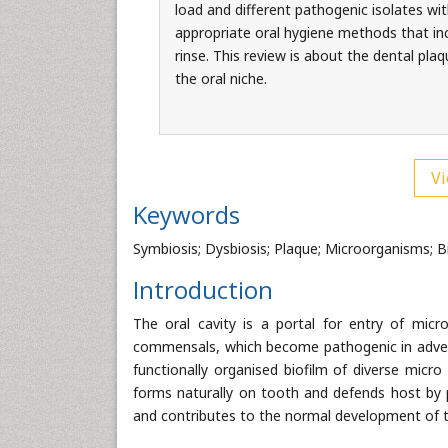
load and different pathogenic isolates wit
appropriate oral hygiene methods that incl
rinse. This review is about the dental pla
the oral niche.
Vi
Keywords
Symbiosis; Dysbiosis; Plaque; Microorganisms; B
Introduction
The oral cavity is a portal for entry of micr
commensals, which become pathogenic in advers
functionally organised biofilm of diverse micro 
forms naturally on tooth and defends host by 
and contributes to the normal development of t