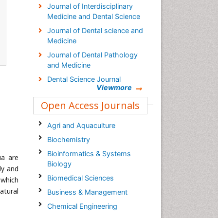
Journal of Interdisciplinary
Medicine and Dental Science
Journal of Dental science and
Medicine
Journal of Dental Pathology
and Medicine
Dental Science Journal
Viewmore
Open Access Journals
Agri and Aquaculture
Biochemistry
Bioinformatics & Systems
ia are
Biology
lly and
Biomedical Sciences
 which
natural
Business & Management
Chemical Engineering