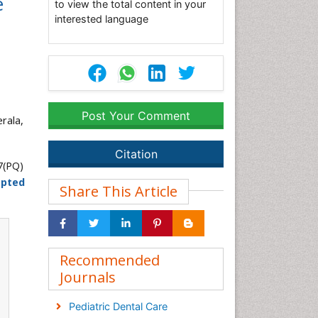
e
to view the total content in your
interested language
Post Your Comment
rala,
Citation
7(PQ)
epted
Share This Article
Recommended
Journals
Pediatric Dental Care