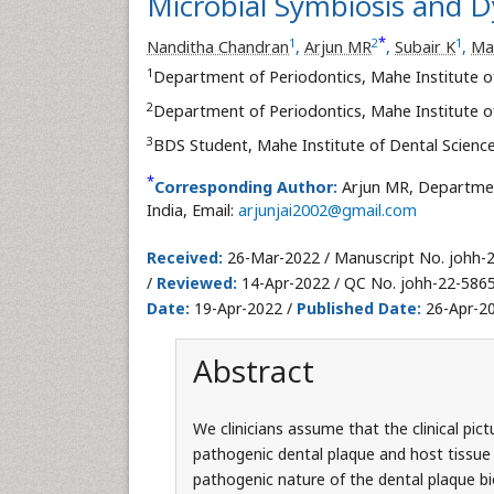
Microbial Symbiosis and D
*
1
2
1
Nanditha Chandran
,
Arjun MR
,
Subair K
,
Ma
1
Department of Periodontics, Mahe Institute of
2
Department of Periodontics, Mahe Institute of
3
BDS Student, Mahe Institute of Dental Science
*
Corresponding Author:
Arjun MR, Department
India, Email:
arjunjai2002@gmail.com
Received:
26-Mar-2022 / Manuscript No. johh-
/
Reviewed:
14-Apr-2022 / QC No. johh-22-586
Date:
19-Apr-2022 /
Published Date:
26-Apr-20
Abstract
We clinicians assume that the clinical pict
pathogenic dental plaque and host tissue
pathogenic nature of the dental plaque bi