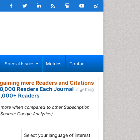
Special Issues
Metrics
Contact
gaining more Readers and Citations
0,000 Readers Each Journal
is getting
,000+ Readers
s more when compared to other Subscription
(Source: Google Analytics)
Select your language of interest