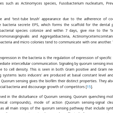
ies such as Actinomyces species, Fusobacterium nucleatum, Prev
ce and ‘test-tube brush’ appearance due to the adherence of co
ue bacteria secrete EPS, which forms the scaffold for the dental 
cterial species colonize and within 7 days, give rise to the ‘te
phyromonasgingivalis and Aggregatibacteria, Actinomycetemcomita
acteria and micro colonies tend to communicate with one another. T
pression in the bacteria is the regulation of expression of specific
diate intercellular communication. Signaling by quorum sensing invo
e to cell density. This is seen in both Gram positive and Gram ne
 systems ‘auto inducers’ are produced at basal constant level and
. Quorum sensing gives the biofilm their distinct properties. They als
cial bacteria and discourage growth of competitors [
15
].
olved in the disturbance of Quorum sensing. Quorum quenching mol
mical compounds), mode of action (Quorum sensing-signal cle
, as all main steps of the quorum sensing pathway that include synt