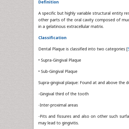
Definition
A specific but highly variable structural entity
other parts of the oral cavity composed of muc
in a gelatinous extracellular matrix.
Classification
Dental Plaque is classified into two categories [
• Supra-Gingival Plaque
• Sub-Gingival Plaque
Supra-gingival plaque: Found at and above the d
-Gingival third of the tooth
-Inter-proximal areas
-Pits and fissures and also on other such surfac
may lead to gingivitis.