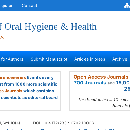
egister
Contact
f Oral Hygiene & Health
ss
s for Authors
Submit Manuscript
Articles in press
Archive
Open Access Journals 
renceseries
Events every
700 Journals
15,00
and
rt from 1000 more scientific
25
s Journals
which contains
scientists as editorial board
This Readership is 10 time
Journals 
, Vol 10(4)
DOI: 10.4172/2332-0702.1000311