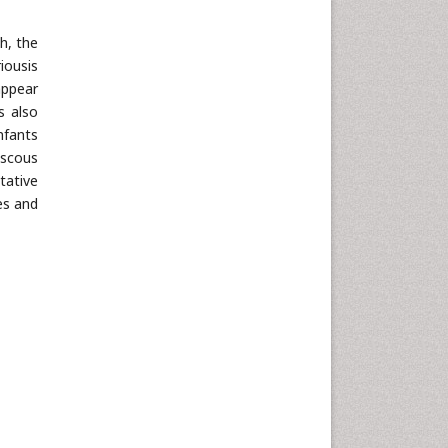
h, the
iousis
appear
s also
nfants
iscous
tative
es and