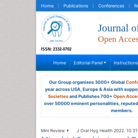
Home
Publications
Conferences
R
Journal o
Open Acce
ISSN: 2332-0702
Home
Editorial Panel
Instruction
Our Group organises 3000+ Global
Confe
year across USA, Europe & Asia with suppo
Societies
and Publishes 700+
Open Acces
over 50000 eminent personalities, reputed 
members.
Mini Review
J Oral Hyg Health 2022. 10:311