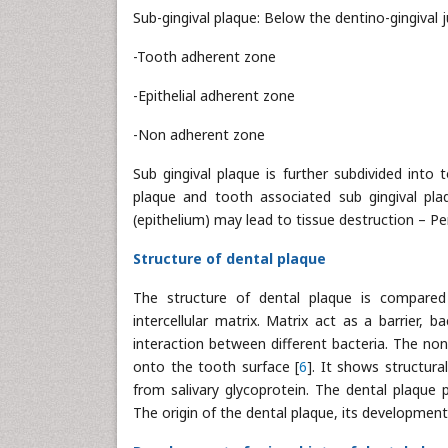
Sub-gingival plaque: Below the dentino-gingival ju
-Tooth adherent zone
-Epithelial adherent zone
-Non adherent zone
Sub gingival plaque is further subdivided into 
plaque and tooth associated sub gingival pla
(epithelium) may lead to tissue destruction – Pe
Structure of dental plaque
The structure of dental plaque is compared t
intercellular matrix. Matrix act as a barrier,
interaction between different bacteria. The no
onto the tooth surface [
6
]. It shows structur
from salivary glycoprotein. The dental plaque 
The origin of the dental plaque, its development