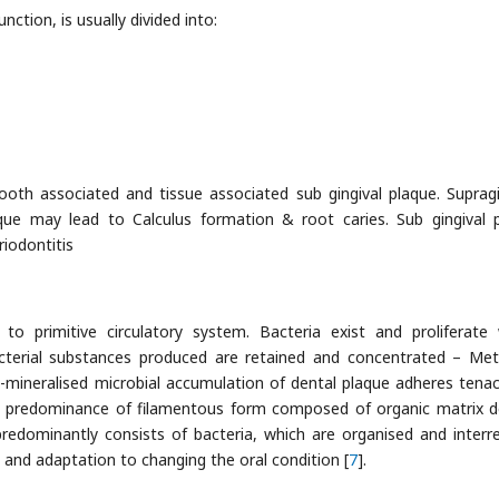
nction, is usually divided into:
tooth associated and tissue associated sub gingival plaque. Supragi
que may lead to Calculus formation & root caries. Sub gingival 
riodontitis
o primitive circulatory system. Bacteria exist and proliferate 
 bacterial substances produced are retained and concentrated – Met
n-mineralised microbial accumulation of dental plaque adheres tenac
al predominance of filamentous form composed of organic matrix d
predominantly consists of bacteria, which are organised and interre
 and adaptation to changing the oral condition [
7
].