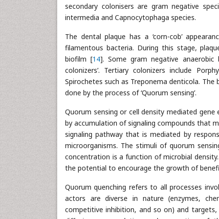
secondary colonisers are gram negative spec
intermedia and Capnocytophaga species.
The dental plaque has a ‘corn-cob’ appearan
filamentous bacteria. During this stage, plaq
biofilm [
14
]. Some gram negative anaerobic ba
colonizers’. Tertiary colonizers include Por
Spirochetes such as Treponema denticola. The b
done by the process of ‘Quorum sensing’.
Quorum sensing or cell density mediated gene ex
by accumulation of signaling compounds that me
signaling pathway that is mediated by respons
microorganisms. The stimuli of quorum sensing
concentration is a function of microbial density
the potential to encourage the growth of benefi
Quorum quenching refers to all processes inv
actors are diverse in nature (enzymes, che
competitive inhibition, and so on) and targets