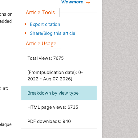
Chemistry
Viewmore
Clinical Sciences
Article Tools
ons or
Computer Science
bedded
Export citation
Economics & Accounting
Share/Blog this article
Engineering
Article Usage
Environmental Sciences
Food & Nutrition
Total views:
7675
General Science
[From(publication date): 0-
Genetics & Molecular Biology
2022 - Aug 07, 2026]
Geology & Earth Science
 at:
Immunology & Microbiology
Breakdown by view type
Informatics
HTML page views:
6735
Materials Science
Mathematics
PDF downloads:
940
plaque
Medical Sciences
Nanotechnology