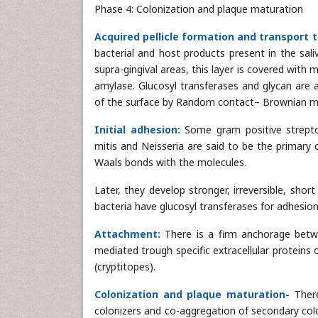
Phase 4: Colonization and plaque maturation
Acquired pellicle formation and transport t
bacterial and host products present in the sali
supra-gingival areas, this layer is covered with m
amylase. Glucosyl transferases and glycan are a
of the surface by Random contact– Brownian m
Initial adhesion:
Some gram positive streptoc
mitis and Neisseria are said to be the primary 
Waals bonds with the molecules.
Later, they develop stronger, irreversible, shor
bacteria have glucosyl transferases for adhesio
Attachment:
There is a firm anchorage betwe
mediated trough specific extracellular proteins
(cryptitopes).
Colonization and plaque maturation-
Ther
colonizers and co-aggregation of secondary colon