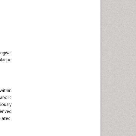
Neuroscience & Psychology
Nursing & Health Care
Pharmaceutical Sciences
Physics
Plant Sciences
Social & Political Sciences
ngival
Veterinary Sciences
plaque
within
abolic
iously
erived
lated.