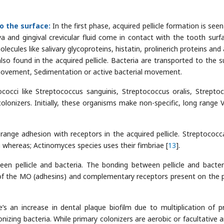
o the surface:
In the first phase, acquired pellicle formation is see
va and gingival crevicular fluid come in contact with the tooth surfa
olecules like salivary glycoproteins, histatin, prolinerich proteins and
lso found in the acquired pellicle. Bacteria are transported to the s
ovement, Sedimentation or active bacterial movement.
occi like Streptococcus sanguinis, Streptococcus oralis, Strepto
colonizers. Initially, these organisms make non-specific, long range 
t range adhesion with receptors in the acquired pellicle. Streptococca
n whereas; Actinomyces species uses their fimbriae [
13
].
en pellicle and bacteria. The bonding between pellicle and bacter
 of the MO (adhesins) and complementary receptors present on the pe
e’s an increase in dental plaque biofilm due to multiplication of p
izing bacteria. While primary colonizers are aerobic or facultative ar