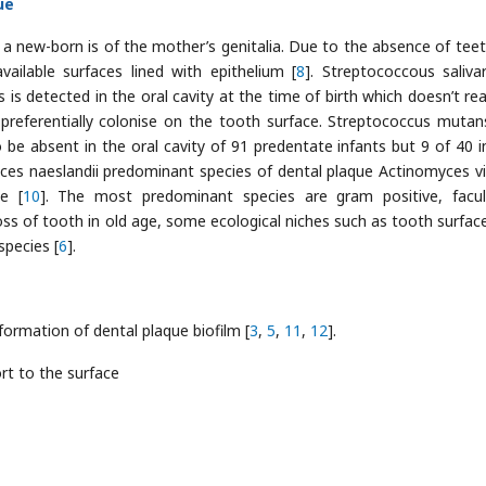
ue
f a new-born is of the mother’s genitalia. Due to the absence of teet
ailable surfaces lined with epithelium [
8
]. Streptococcous salivar
s is detected in the oral cavity at the time of birth which doesn’t re
 preferentially colonise on the tooth surface. Streptococcus mutan
 be absent in the oral cavity of 91 predentate infants but 9 of 40 i
yces naeslandii predominant species of dental plaque Actinomyces v
ge [
10
]. The most predominant species are gram positive, facul
oss of tooth in old age, some ecological niches such as tooth surfac
species [
6
].
formation of dental plaque biofilm [
3
,
5
,
11
,
12
].
rt to the surface