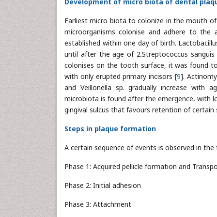
Development of micro biota of dental plaq
Earliest micro biota to colonize in the mouth o
microorganisms colonise and adhere to the av
established within one day of birth. Lactobacillu
until after the age of 2.Streptococcus sanguis
colonises on the tooth surface, it was found to
with only erupted primary incisors [
9
]. Actinom
and Veillonella sp. gradually increase with a
microbiota is found after the emergence, with l
gingival sulcus that favours retention of certain 
Steps in plaque formation
A certain sequence of events is observed in the 
Phase 1: Acquired pellicle formation and Transpo
Phase 2: Initial adhesion
Phase 3: Attachment