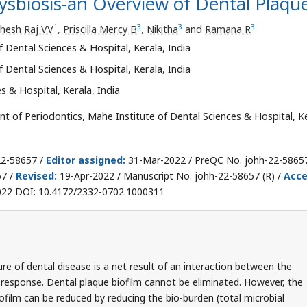
ysbiosis-an Overview of Dental Plaqu
1
3
3
3
hesh Raj VV
,
Priscilla Mercy B
,
Nikitha
and
Ramana R
 Dental Sciences & Hospital, Kerala, India
 Dental Sciences & Hospital, Kerala, India
s & Hospital, Kerala, India
 of Periodontics, Mahe Institute of Dental Sciences & Hospital, Ke
22-58657 /
Editor assigned:
31-Mar-2022 / PreQC No. johh-22-5865
57 /
Revised:
19-Apr-2022 / Manuscript No. johh-22-58657 (R) /
Acc
22 DOI: 10.4172/2332-0702.1000311
ure of dental disease is a net result of an interaction between the
 response. Dental plaque biofilm cannot be eliminated. However, the
ofilm can be reduced by reducing the bio-burden (total microbial