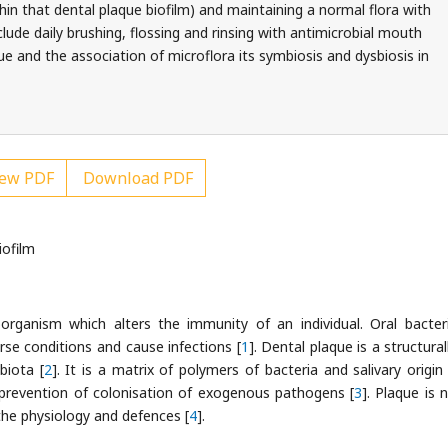
hin that dental plaque biofilm) and maintaining a normal flora with
ude daily brushing, flossing and rinsing with antimicrobial mouth
que and the association of microflora its symbiosis and dysbiosis in
ew PDF
Download PDF
iofilm
oorganism which alters the immunity of an individual. Oral bacter
e conditions and cause infections [
1
]. Dental plaque is a structura
biota [
2
]. It is a matrix of polymers of bacteria and salivary origin
prevention of colonisation of exogenous pathogens [
3
]. Plaque is 
he physiology and defences [
4
].