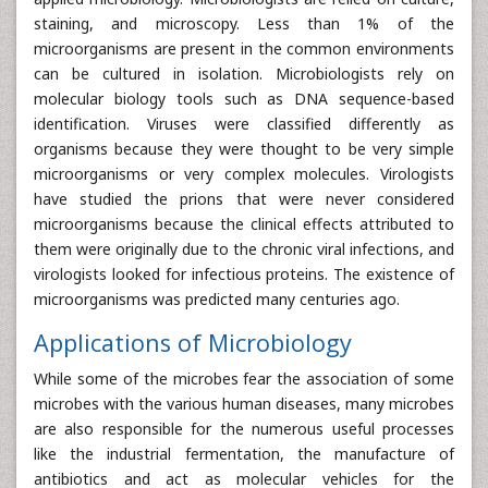
staining, and microscopy. Less than 1% of the
microorganisms are present in the common environments
can be cultured in isolation. Microbiologists rely on
molecular biology tools such as DNA sequence-based
identification. Viruses were classified differently as
organisms because they were thought to be very simple
microorganisms or very complex molecules. Virologists
have studied the prions that were never considered
microorganisms because the clinical effects attributed to
them were originally due to the chronic viral infections, and
virologists looked for infectious proteins. The existence of
microorganisms was predicted many centuries ago.
Applications of Microbiology
While some of the microbes fear the association of some
microbes with the various human diseases, many microbes
are also responsible for the numerous useful processes
like the industrial fermentation, the manufacture of
antibiotics and act as molecular vehicles for the