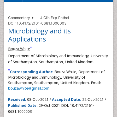
Commentary
J Clin Exp Pathol
DOI: 10.4172/2161-0681.1000003
Microbiology and its
Applications
*
Bouza White
Department of Microbiology and Immunology, University
of Southampton, Southampton, United Kingdom
*
Corresponding Author:
Bouza White, Department of
Microbiology and Immunology, University of
Southampton, Southampton, United Kingdom, Email:
bouzawhite@gmail.com
Received:
08-Oct-2021 /
Accepted Date:
22-Oct-2021 /
Published Date:
29-Oct-2021 DOI: 10.4172/2161-
0681.1000003