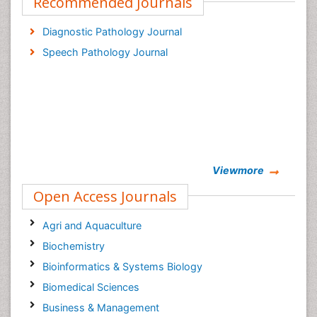
Recommended Journals
Diagnostic Pathology Journal
Speech Pathology Journal
Viewmore
Open Access Journals
Agri and Aquaculture
Biochemistry
Bioinformatics & Systems Biology
Biomedical Sciences
Business & Management