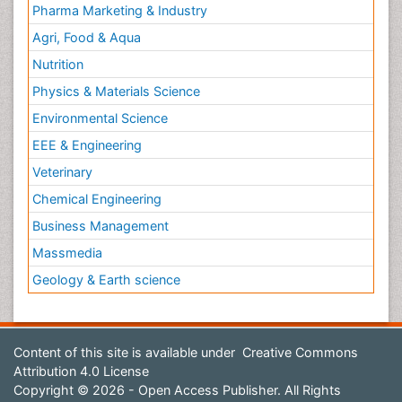
Pharma Marketing & Industry
Agri, Food & Aqua
Nutrition
Physics & Materials Science
Environmental Science
EEE & Engineering
Veterinary
Chemical Engineering
Business Management
Massmedia
Geology & Earth science
Content of this site is available under
Creative Commons
Attribution 4.0 License
Copyright © 2026 - Open Access Publisher. All Rights