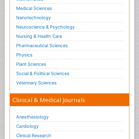
Medical Sciences
Nanotechnology
Neuroscience & Psychology
Nursing & Health Care
Pharmaceutical Sciences
Physics
Plant Sciences
Social & Political Sciences
Veterinary Sciences
Clinical & Medical Journals
Anesthesiology
Cardiology
Clinical Research