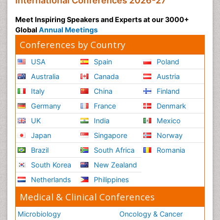
International Conferences 2026-27
Meet Inspiring Speakers and Experts at our 3000+
Global
Annual Meetings
Conferences by Country
USA
Spain
Poland
Australia
Canada
Austria
Italy
China
Finland
Germany
France
Denmark
UK
India
Mexico
Japan
Singapore
Norway
Brazil
South Africa
Romania
South Korea
New Zealand
Netherlands
Philippines
Medical & Clinical Conferences
Microbiology
Oncology & Cancer