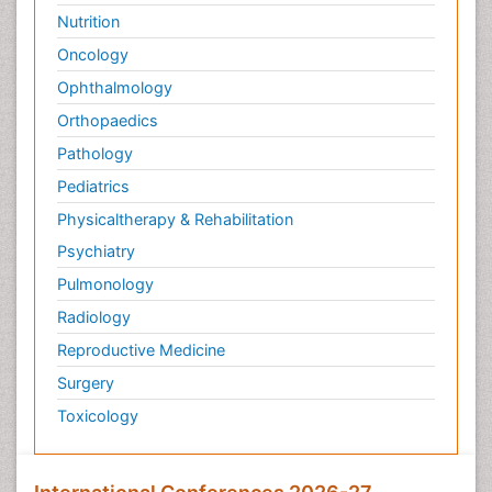
Nutrition
Oncology
Ophthalmology
Orthopaedics
Pathology
Pediatrics
Physicaltherapy & Rehabilitation
Psychiatry
Pulmonology
Radiology
Reproductive Medicine
Surgery
Toxicology