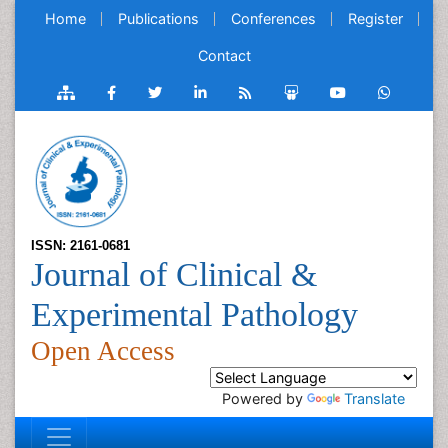
Home
Publications
Conferences
Register
Contact
ISSN: 2161-0681
Journal of Clinical &
Experimental Pathology
Open Access
Powered by
Translate