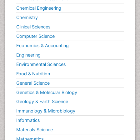
Chemical Engineering
Chemistry
Clinical Sciences
Computer Science
Economics & Accounting
Engineering
Environmental Sciences
Food & Nutrition
General Science
Genetics & Molecular Biology
Geology & Earth Science
Immunology & Microbiology
Informatics
Materials Science
Mathematics