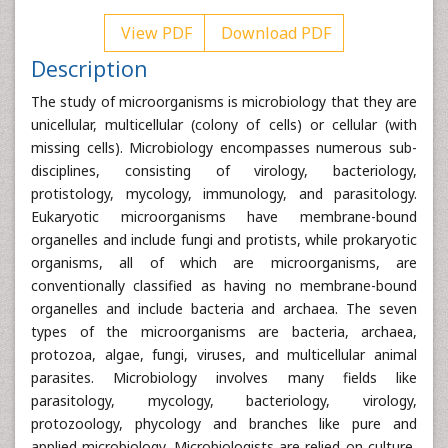
View PDF
Download PDF
Description
The study of microorganisms is microbiology that they are
unicellular, multicellular (colony of cells) or cellular (with
missing cells). Microbiology encompasses numerous sub-
disciplines, consisting of virology, bacteriology,
protistology, mycology, immunology, and parasitology.
Eukaryotic microorganisms have membrane-bound
organelles and include fungi and protists, while prokaryotic
organisms, all of which are microorganisms, are
conventionally classified as having no membrane-bound
organelles and include bacteria and archaea. The seven
types of the microorganisms are bacteria, archaea,
protozoa, algae, fungi, viruses, and multicellular animal
parasites. Microbiology involves many fields like
parasitology, mycology, bacteriology, virology,
protozoology, phycology and branches like pure and
applied microbiology. Microbiologists are relied on culture,