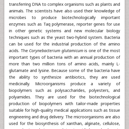
transferring DNA to complex organisms such as plants and
animals. The scientists have also used their knowledge of
microbes to produce biotechnologically important
enzymes such as Taq polymerase, reporter genes for use
in other genetic systems and new molecular biology
techniques such as the yeast two-hybrid system. Bacteria
can be used for the industrial production of the amino
acids. The
Corynebacterium glutamicum
is one of the most
important types of bacteria with an annual production of
more than two million tons of amino acids, mainly L-
glutamate and lysine. Because some of the bacteria have
the ability to synthesize antibiotics, they are used
medicinally. Microorganisms produce a variety of
biopolymers such as polysaccharides, polyesters, and
polyamides. They are used for the biotechnological
production of biopolymers with tailor-made properties
suitable for high-quality medical applications such as tissue
engineering and drug delivery. The microorganisms are also
used for the biosynthesis of xanthan, alginate, cellulose,