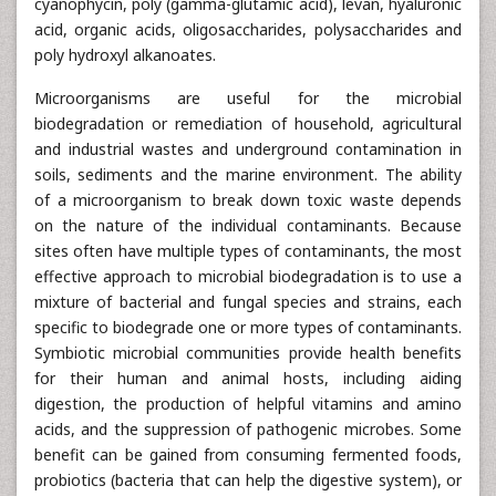
cyanophycin, poly (gamma-glutamic acid), levan, hyaluronic
acid, organic acids, oligosaccharides, polysaccharides and
poly hydroxyl alkanoates.
Microorganisms are useful for the microbial
biodegradation or remediation of household, agricultural
and industrial wastes and underground contamination in
soils, sediments and the marine environment. The ability
of a microorganism to break down toxic waste depends
on the nature of the individual contaminants. Because
sites often have multiple types of contaminants, the most
effective approach to microbial biodegradation is to use a
mixture of bacterial and fungal species and strains, each
specific to biodegrade one or more types of contaminants.
Symbiotic microbial communities provide health benefits
for their human and animal hosts, including aiding
digestion, the production of helpful vitamins and amino
acids, and the suppression of pathogenic microbes. Some
benefit can be gained from consuming fermented foods,
probiotics (bacteria that can help the digestive system), or