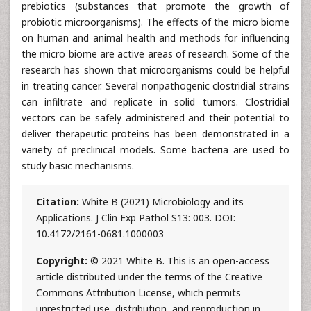
prebiotics (substances that promote the growth of
probiotic microorganisms). The effects of the micro biome
on human and animal health and methods for influencing
the micro biome are active areas of research. Some of the
research has shown that microorganisms could be helpful
in treating cancer. Several nonpathogenic clostridial strains
can infiltrate and replicate in solid tumors. Clostridial
vectors can be safely administered and their potential to
deliver therapeutic proteins has been demonstrated in a
variety of preclinical models. Some bacteria are used to
study basic mechanisms.
Citation:
White B (2021) Microbiology and its
Applications. J Clin Exp Pathol S13: 003. DOI:
10.4172/2161-0681.1000003
Copyright:
© 2021 White B. This is an open-access
article distributed under the terms of the Creative
Commons Attribution License, which permits
unrestricted use, distribution, and reproduction in