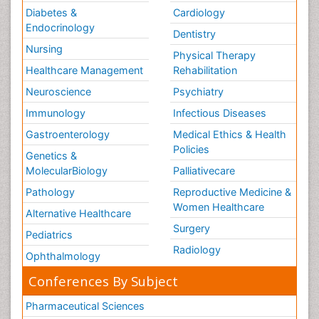
Diabetes &
Cardiology
Endocrinology
Dentistry
Nursing
Physical Therapy
Healthcare Management
Rehabilitation
Neuroscience
Psychiatry
Immunology
Infectious Diseases
Gastroenterology
Medical Ethics & Health
Policies
Genetics &
MolecularBiology
Palliativecare
Pathology
Reproductive Medicine &
Women Healthcare
Alternative Healthcare
Surgery
Pediatrics
Radiology
Ophthalmology
Conferences By Subject
Pharmaceutical Sciences