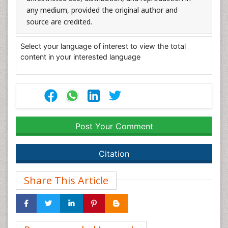
any medium, provided the original author and
source are credited.
Select your language of interest to view the total
content in your interested language
Post Your Comment
Citation
Share This Article