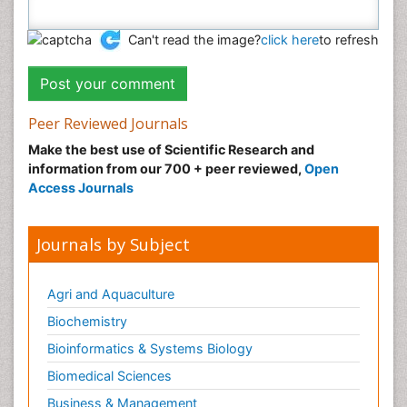
Can't read the image?
click here
to refresh
Peer Reviewed Journals
Make the best use of Scientific Research and
information from our 700 + peer reviewed,
Open
Access Journals
Journals by Subject
Agri and Aquaculture
Biochemistry
Bioinformatics & Systems Biology
Biomedical Sciences
Business & Management