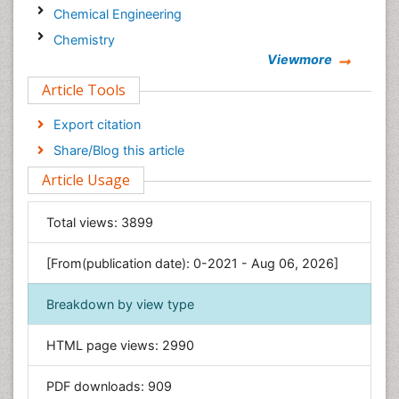
Chemical Engineering
Chemistry
Viewmore
Clinical Sciences
Article Tools
Computer Science
Economics & Accounting
Export citation
Engineering
Share/Blog this article
Environmental Sciences
Article Usage
Food & Nutrition
General Science
Total views:
3899
Genetics & Molecular Biology
[From(publication date): 0-2021 - Aug 06, 2026]
Geology & Earth Science
Immunology & Microbiology
Breakdown by view type
Informatics
HTML page views:
2990
Materials Science
Mathematics
PDF downloads:
909