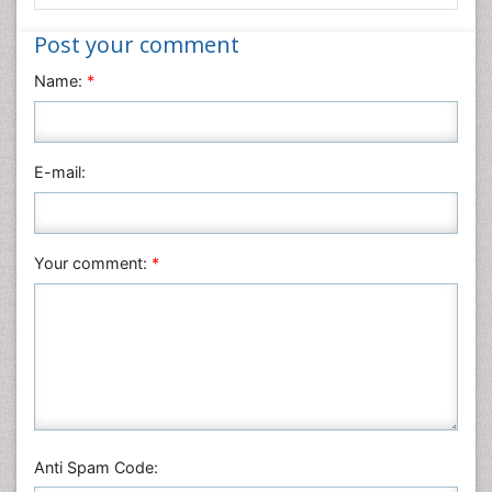
Medical Sciences
Nanotechnology
Post your comment
Neuroscience & Psychology
Name:
*
Nursing & Health Care
Pharmaceutical Sciences
Physics
E-mail:
Plant Sciences
Social & Political Sciences
Veterinary Sciences
Your comment:
*
Anti Spam Code: