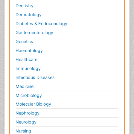
Dentistry
Dermatology
Diabetes & Endocrinology
Gasteroenterology
Genetics
Haematology
Healthcare
Immunology
Infectious Diseases
Medicine
Microbiology
Molecular Biology
Nephrology
Neurology
Nursing