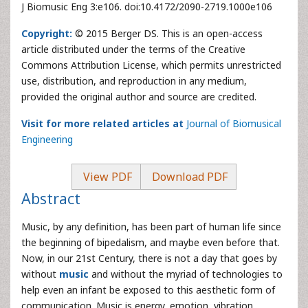
J Biomusic Eng 3:e106. doi:10.4172/2090-2719.1000e106
Copyright:
© 2015 Berger DS. This is an open-access
article distributed under the terms of the Creative
Commons Attribution License, which permits unrestricted
use, distribution, and reproduction in any medium,
provided the original author and source are credited.
Visit for more related articles at
Journal of Biomusical
Engineering
View PDF
Download PDF
Abstract
Music, by any definition, has been part of human life since
the beginning of bipedalism, and maybe even before that.
Now, in our 21st Century, there is not a day that goes by
without
music
and without the myriad of technologies to
help even an infant be exposed to this aesthetic form of
communication. Music is energy, emotion, vibration,