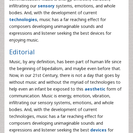
infiltrating our
sensory
systems, emotions, and whole
bodies. And, with the development of current
technologies
, music has a far reaching effect for
composers developing unimaginable sounds and
expressions and listener seeking the best devices for
enjoying music.
Editorial
Music, by any definition, has been part of human life since
the beginning of bipedalism, and maybe even before that.
Now, in our 21st Century, there is not a day that goes by
without music and without the myriad of technologies to
help even an infant be exposed to this
aesthetic
form of
communication. Music is energy, emotion, vibration,
infiltrating our sensory systems, emotions, and whole
bodies. And, with the development of current
technologies, music has a far reaching effect for
composers developing unimaginable sounds and
expressions and listener seeking the best
devices
for