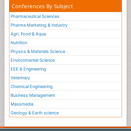
Conferences By Subject
Pharmaceutical Sciences
Pharma Marketing & Industry
Agri, Food & Aqua
Nutrition
Physics & Materials Science
Environmental Science
EEE & Engineering
Veterinary
Chemical Engineering
Business Management
Massmedia
Geology & Earth science