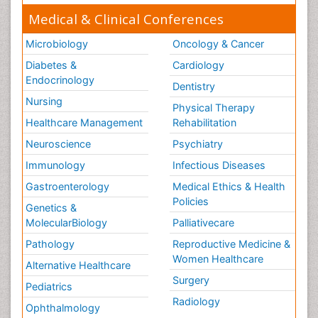
Medical & Clinical Conferences
Microbiology
Oncology & Cancer
Diabetes &
Cardiology
Endocrinology
Dentistry
Nursing
Physical Therapy
Healthcare Management
Rehabilitation
Neuroscience
Psychiatry
Immunology
Infectious Diseases
Gastroenterology
Medical Ethics & Health
Policies
Genetics &
MolecularBiology
Palliativecare
Pathology
Reproductive Medicine &
Women Healthcare
Alternative Healthcare
Surgery
Pediatrics
Radiology
Ophthalmology