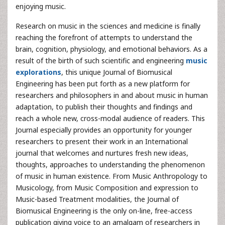
enjoying music.
Research on music in the sciences and medicine is finally
reaching the forefront of attempts to understand the
brain, cognition, physiology, and emotional behaviors. As a
result of the birth of such scientific and engineering
music
explorations
, this unique Journal of Biomusical
Engineering has been put forth as a new platform for
researchers and philosophers in and about music in human
adaptation, to publish their thoughts and findings and
reach a whole new, cross-modal audience of readers. This
Journal especially provides an opportunity for younger
researchers to present their work in an International
journal that welcomes and nurtures fresh new ideas,
thoughts, approaches to understanding the phenomenon
of music in human existence. From Music Anthropology to
Musicology, from Music Composition and expression to
Music-based Treatment modalities, the Journal of
Biomusical Engineering is the only on-line, free-access
publication giving voice to an amalgam of researchers in