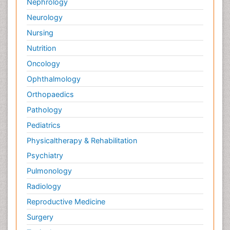
Nephrology
Neurology
Nursing
Nutrition
Oncology
Ophthalmology
Orthopaedics
Pathology
Pediatrics
Physicaltherapy & Rehabilitation
Psychiatry
Pulmonology
Radiology
Reproductive Medicine
Surgery