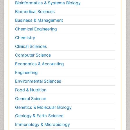
Bioinformatics & Systems Biology
Biomedical Sciences
Business & Management
Chemical Engineering
Chemistry
Clinical Sciences
Computer Science
Economics & Accounting
Engineering
Environmental Sciences
Food & Nutrition
General Science
Genetics & Molecular Biology
Geology & Earth Science
Immunology & Microbiology