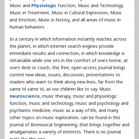
Music and
Physiologic
Function, Music and Technology,
Music in Treatment, Music in Cultural Expression, Music
and Emotion, Music in history, and all areas of music in
human behaviors.
In a century in which information instantly reaches across
the planet, in which internet search engines provide
immediate results and connection, in which knowledge is
obtainable while one sits in the comfort of one’s home, at
one’s desk or couch, this free, open-access Journal brings
current new ideas, issues, discussion, presentations to
readers who want to think along new lines, far from the
same ‘ol same ‘ol, as our children like to say. Music
neuroscience
, music therapy, music and physiologic
function, music and technology, music and psychology and
psychiatric medicine, music as a way of life, and many
other topics on music exploration, can be found in this
Journal of Biomusical Engineering, that brings together and
amalgamates a variety of interests. There is no Journal
quite like this one.