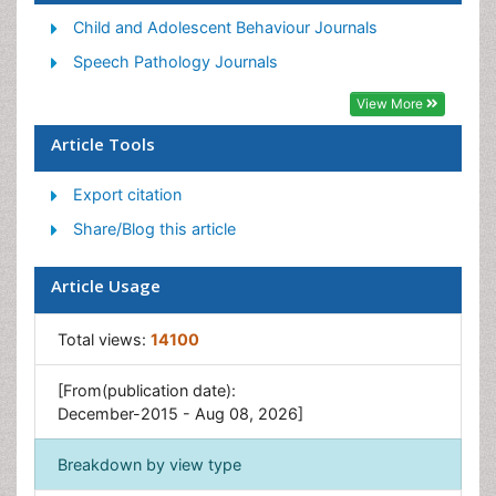
Transgender Voice Therapy
Child and Adolescent Behaviour Journals
Vocal Therapy
Speech Pathology Journals
View More
Article Tools
Export citation
Share/Blog this article
Article Usage
Total views:
14100
[From(publication date):
December-2015 - Aug 08, 2026]
Breakdown by view type