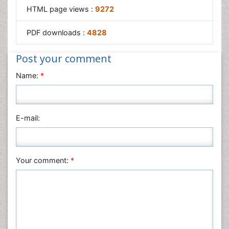
HTML page views :
9272
PDF downloads :
4828
Post your comment
Name:
*
E-mail:
Your comment:
*