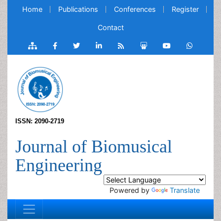
Home
Publications
Conferences
Register
Contact
ISSN: 2090-2719
Journal of Biomusical
Engineering
Powered by
Translate