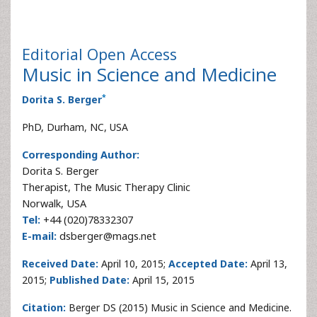
Editorial
Open Access
Music in Science and Medicine
*
Dorita S. Berger
PhD, Durham, NC, USA
Corresponding Author:
Dorita S. Berger
Therapist, The Music Therapy Clinic
Norwalk, USA
Tel:
+44 (020)78332307
E-mail:
dsberger@mags.net
Received Date:
April 10, 2015;
Accepted Date:
April 13,
2015;
Published Date:
April 15, 2015
Citation:
Berger DS (2015) Music in Science and Medicine.