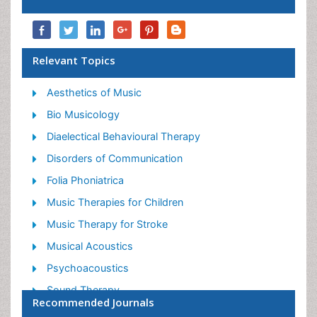
Relevant Topics
Aesthetics of Music
Bio Musicology
Diaelectical Behavioural Therapy
Disorders of Communication
Folia Phoniatrica
Music Therapies for Children
Music Therapy for Stroke
Musical Acoustics
Psychoacoustics
Sound Therapy
Recommended Journals
Speech Pathologists