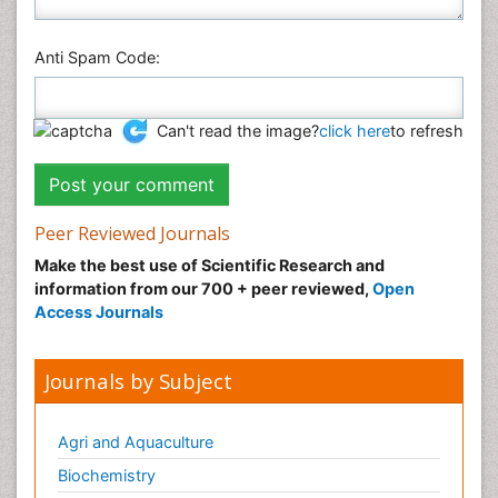
Anti Spam Code:
Can't read the image?
click here
to refresh
Peer Reviewed Journals
Make the best use of Scientific Research and
information from our 700 + peer reviewed,
Open
Access Journals
Journals by Subject
Agri and Aquaculture
Biochemistry