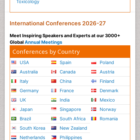
Toxicology
International Conferences 2026-27
Meet Inspiring Speakers and Experts at our 3000+
Global
Annual Meetings
Conferences by Country
USA
Spain
Poland
Australia
Canada
Austria
Italy
China
Finland
Germany
France
Denmark
UK
India
Mexico
Japan
Singapore
Norway
Brazil
South Africa
Romania
South Korea
New Zealand
Netherlands
Philippines