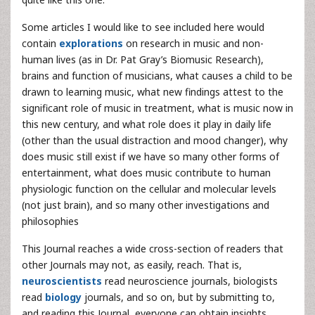
Some articles I would like to see included here would
contain
explorations
on research in music and non-
human lives (as in Dr. Pat Gray’s Biomusic Research),
brains and function of musicians, what causes a child to be
drawn to learning music, what new findings attest to the
significant role of music in treatment, what is music now in
this new century, and what role does it play in daily life
(other than the usual distraction and mood changer), why
does music still exist if we have so many other forms of
entertainment, what does music contribute to human
physiologic function on the cellular and molecular levels
(not just brain), and so many other investigations and
philosophies
This Journal reaches a wide cross-section of readers that
other Journals may not, as easily, reach. That is,
neuroscientists
read neuroscience journals, biologists
read
biology
journals, and so on, but by submitting to,
and reading this Journal, everyone can obtain insights