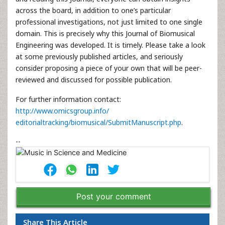
across the board, in addition to one’s particular
professional investigations, not just limited to one single
domain. This is precisely why this Journal of Biomusical
Engineering was developed. It is timely. Please take a look
at some previously published articles, and seriously
consider proposing a piece of your own that will be peer-
reviewed and discussed for possible publication.
For further information contact:
http://www.omicsgroup.info/
editorialtracking/biomusical/SubmitManuscript.php
.
--
Post your comment
Share This Article