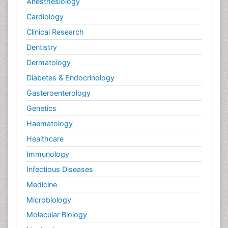
Anesthesiology
Cardiology
Clinical Research
Dentistry
Dermatology
Diabetes & Endocrinology
Gasteroenterology
Genetics
Haematology
Healthcare
Immunology
Infectious Diseases
Medicine
Microbiology
Molecular Biology