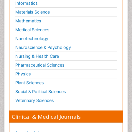
Informatics
Materials Science
Mathematics
Medical Sciences
Nanotechnology
Neuroscience & Psychology
Nursing & Health Care
Pharmaceutical Sciences
Physics
Plant Sciences
Social & Political Sciences
Veterinary Sciences
Clinical & Medical Journals