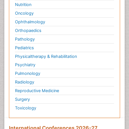
Nutrition
Oncology
Ophthalmology
Orthopaedics
Pathology
Pediatrics
Physicaltherapy & Rehabilitation
Psychiatry
Pulmonology
Radiology
Reproductive Medicine
Surgery
Toxicology
International Conferences 2026-27