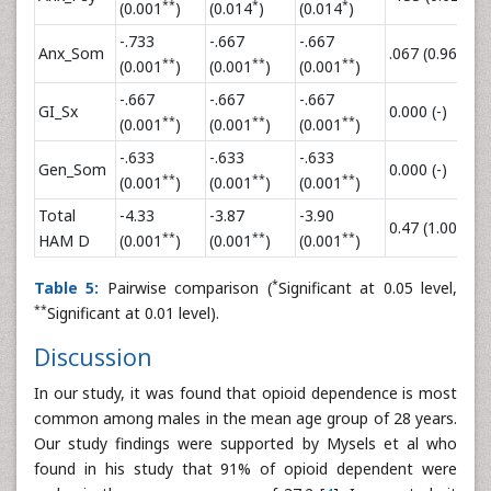
**
*
*
(0.001
)
(0.014
)
(0.014
)
-.733
-.667
-.667
Anx_Som
.067 (0.96)
.
**
**
**
(0.001
)
(0.001
)
(0.001
)
-.667
-.667
-.667
GI_Sx
0.000 (-)
0
**
**
**
(0.001
)
(0.001
)
(0.001
)
-.633
-.633
-.633
Gen_Som
0.000 (-)
0
**
**
**
(0.001
)
(0.001
)
(0.001
)
Total
-4.33
-3.87
-3.90
0.47 (1.00)
0
**
**
**
HAM D
(0.001
)
(0.001
)
(0.001
)
*
Table 5:
Pairwise comparison (
Significant at 0.05 level,
**
Significant at 0.01 level).
Discussion
In our study, it was found that opioid dependence is most
common among males in the mean age group of 28 years.
Our study findings were supported by Mysels et al who
found in his study that 91% of opioid dependent were