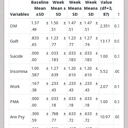
Baseline
Week
Week
Week
Value
Mean
Mean ±
Mean±
Mean±
(df=3,
Variables
±SD
SD
SD
SD
87)
Sig
1.37 ±
1.50 ±
1.47 ±
1.47 ±
DM
2.351
0.78
.49
.51
.51
.51
.833 ±
1.23 ±
1.23 ±
1.27 ±
**
Guilt
13.17
0.001
.65
.77
.77
.74
.000 ±
.033 ±
.033 ±
.033 ±
Suicide
1.00
0.397
.00
.183
.183
.183
1.00 ±
1.27 ±
1.20 ±
1.20 ±
**
Insomnia
5.52
.002
.587
.639
.610
.610
.167 ±
.233 ±
.233 ±
.233 ±
Work
2.07
0.11
.38
.43
.43
.43
.000 ±
.033 ±
.033 ±
.033 ±
PMA
1.00
0.39
.00
.18
.18
.18
.300 ±
.768 ±
.633 ±
.633 ±
**
Anx Psy
10.97
.001
.59
.77
.72
.72