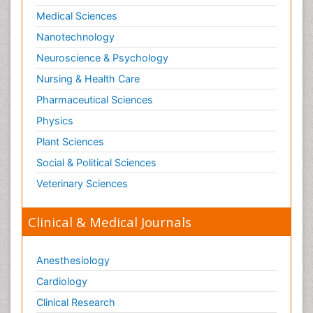
Medical Sciences
Nanotechnology
Neuroscience & Psychology
Nursing & Health Care
Pharmaceutical Sciences
Physics
Plant Sciences
Social & Political Sciences
Veterinary Sciences
Clinical & Medical Journals
Anesthesiology
Cardiology
Clinical Research