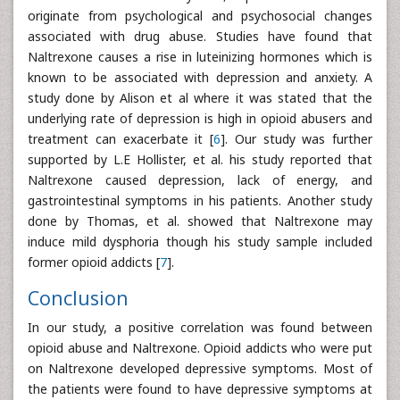
originate from psychological and psychosocial changes
associated with drug abuse. Studies have found that
Naltrexone causes a rise in luteinizing hormones which is
known to be associated with depression and anxiety. A
study done by Alison et al where it was stated that the
underlying rate of depression is high in opioid abusers and
treatment can exacerbate it [
6
]. Our study was further
supported by L.E Hollister, et al. his study reported that
Naltrexone caused depression, lack of energy, and
gastrointestinal symptoms in his patients. Another study
done by Thomas, et al. showed that Naltrexone may
induce mild dysphoria though his study sample included
former opioid addicts [
7
].
Conclusion
In our study, a positive correlation was found between
opioid abuse and Naltrexone. Opioid addicts who were put
on Naltrexone developed depressive symptoms. Most of
the patients were found to have depressive symptoms at