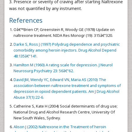
3. Presence or severity of craving after starting Naltrexone
was not quantified by any instrument.
References
Oâ€™Brien CP, Greenstein R, Woody GE (1978) Update on
naltrexone treatment. NIDA Res Monogr (19): 315â€“320.
Darke S, Ross J (1997) Polydrug dependence and psychiatric
comorbidity among heroin injectors. Drug Alcohol Depend
48:135â€“141.
Hamilton M (1960) A rating scale for depression. J Neurol
Neurosurg Psychiatry 23: 56â€“62.
David JM, Wendy YC, Edward VN, Maria AS (2010) The
association between naltrexone treatment and symptoms of
depression in opioid dependent patients. Am J Drug Alcohol
Abuse 37(1):22-6.
Catherine S, Kate H (2004) Social determinants of drug use;
National Drug and Alcohol Research Centre, University Of
New South Wales, Sydney.
Alison J (2002) Naltrexone in the Treatment of heroin