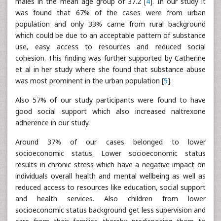
males in the mean age group of 37.2 [
4
]. In our study it
was found that 67% of the cases were from urban
population and only 33% came from rural background
which could be due to an acceptable pattern of substance
use, easy access to resources and reduced social
cohesion. This finding was further supported by Catherine
et al in her study where she found that substance abuse
was most prominent in the urban population [
5
].
Also 57% of our study participants were found to have
good social support which also increased naltrexone
adherence in our study.
Around 37% of our cases belonged to lower
socioeconomic status. Lower socioeconomic status
results in chronic stress which have a negative impact on
individuals overall health and mental wellbeing as well as
reduced access to resources like education, social support
and health services. Also children from lower
socioeconomic status background get less supervision and