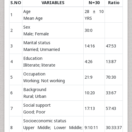
S.NO
VARIABLES
N=30
Ratio
Age
28 ± 10
1
Mean Age
YRS
Sex
2
30:0
Male; Female
Marital status
3
14:16
47:53
Married; Unmarried
Education
4
4:26
13:87
Illiterate; literate
Occupation
5
21:9
70:30
Working; Not working
Background
6
10:20
33:67
Rural; Urban
Social support
7
17:13
57:43
Good; Poor
Socioeconomic status
8
Upper Middle; Lower Middle;
9:10:11
30:33:37