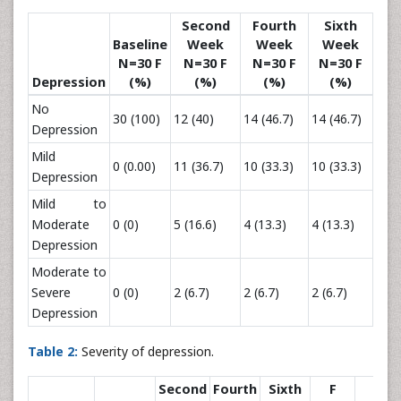
Second
Fourth
Sixth
Baseline
Week
Week
Week
N=30 F
N=30 F
N=30 F
N=30 F
Depression
(%)
(%)
(%)
(%)
No
30 (100)
12 (40)
14 (46.7)
14 (46.7)
Depression
Mild
0 (0.00)
11 (36.7)
10 (33.3)
10 (33.3)
Depression
Mild to
Moderate
0 (0)
5 (16.6)
4 (13.3)
4 (13.3)
Depression
Moderate to
Severe
0 (0)
2 (6.7)
2 (6.7)
2 (6.7)
Depression
Table 2:
Severity of depression.
Second
Fourth
Sixth
F