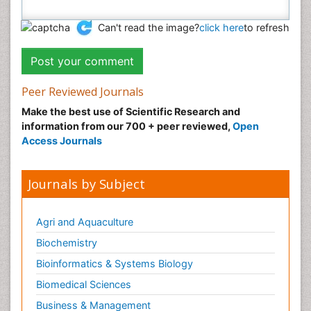
Can't read the image?
click here
to refresh
Peer Reviewed Journals
Make the best use of Scientific Research and
information from our 700 + peer reviewed,
Open
Access Journals
Journals by Subject
Agri and Aquaculture
Biochemistry
Bioinformatics & Systems Biology
Biomedical Sciences
Business & Management