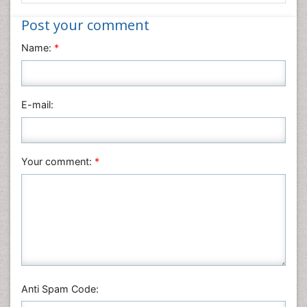
Informatics
Post your comment
Materials Science
Name:
*
Mathematics
Medical Sciences
Nanotechnology
E-mail:
Neuroscience & Psychology
Nursing & Health Care
Pharmaceutical Sciences
Your comment:
*
Physics
Plant Sciences
Social & Political Sciences
Veterinary Sciences
Anti Spam Code: