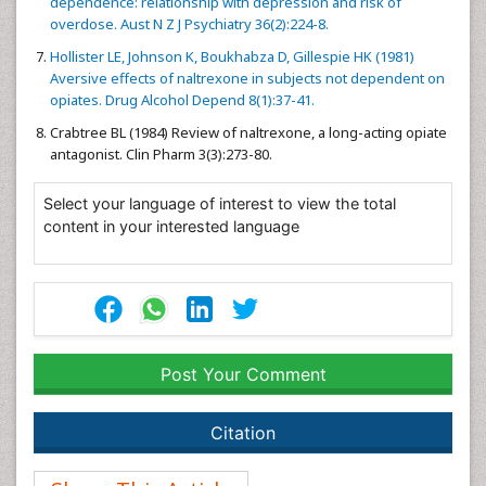
dependence: relationship with depression and risk of
overdose. Aust N Z J Psychiatry 36(2):224-8.
Hollister LE, Johnson K, Boukhabza D, Gillespie HK (1981)
Aversive effects of naltrexone in subjects not dependent on
opiates. Drug Alcohol Depend 8(1):37-41.
Crabtree BL (1984) Review of naltrexone, a long-acting opiate
antagonist. Clin Pharm 3(3):273-80.
Select your language of interest to view the total
content in your interested language
Post Your Comment
Citation