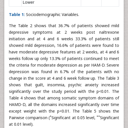
Lower
Table 1:
Sociodemographic Variables.
The Table 2 shows that 36.7% of patients showed mild
depressive symptoms at 2 weeks post naltrexone
initiation and at 4 and 6 weeks 33.3% of patients still
showed mild depression, 16.6% of patients were found to
have moderate depressive features at 2 weeks, at 4 and 6
weeks follow up only 13.3% of patients continued to meet
the criteria for moderate depression as per HAM-D. Severe
depression was found in 6.7% of the patients with no
change in the score at 4 and 6 week follow up. The Table 3
shows that guilt, insomnia, psychic anxiety increased
significantly over the study period with the p<0.01. The
Table 4 shows that among somatic symptom domains of
HAMD-D, all the domains increased significantly over time
except weight with the p<0.01. The Table 5 shows the
*
**
Pairwise comparison (
Significant at 0.05 level,
Significant
at 0.01 level).