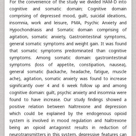
For the convenience of the study we divided HAM-D into
cognitive and somatic domain; Cognitive domain
comprising of depressed mood, guilt, suicidal ideations,
insomnia, work and leisure, PMA, Psychic Anxiety and
Hypochondriasis and Somatic domain comprising of
agitation, somatic anxiety, Gastrointestinal symptoms,
general somatic symptoms and weight gain. It was found
that somatic symptoms predominated than cognitive
symptoms. Among somatic domain: gastrointestinal
symptoms (loss of appetite, constipation, nausea),
general somatic (backache, headache, fatigue, muscle
ache), agitation, somatic anxiety was found to increase
significantly over 4 and 6 week follow up and among
cognitive domain: guilt, psychic anxiety and insomnia were
found to have increase. Our study findings showed a
positive relation between Naltrexone and depression
which could be explained by the endogenous opioid
system is involved in mood regulation and Naltrexone
being an opioid antagonist results in reduction of
neurotransmitters in this system, depressive features can