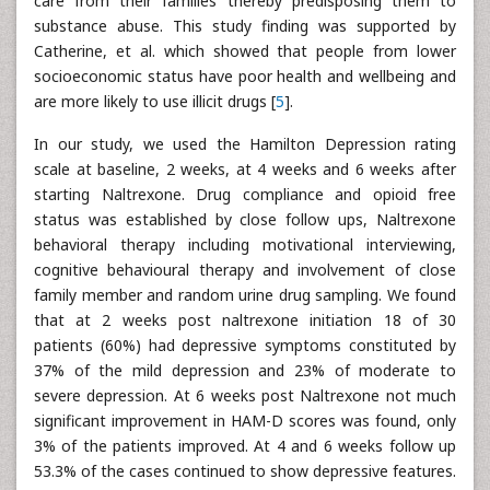
care from their families thereby predisposing them to
substance abuse. This study finding was supported by
Catherine, et al. which showed that people from lower
socioeconomic status have poor health and wellbeing and
are more likely to use illicit drugs [
5
].
In our study, we used the Hamilton Depression rating
scale at baseline, 2 weeks, at 4 weeks and 6 weeks after
starting Naltrexone. Drug compliance and opioid free
status was established by close follow ups, Naltrexone
behavioral therapy including motivational interviewing,
cognitive behavioural therapy and involvement of close
family member and random urine drug sampling. We found
that at 2 weeks post naltrexone initiation 18 of 30
patients (60%) had depressive symptoms constituted by
37% of the mild depression and 23% of moderate to
severe depression. At 6 weeks post Naltrexone not much
significant improvement in HAM-D scores was found, only
3% of the patients improved. At 4 and 6 weeks follow up
53.3% of the cases continued to show depressive features.