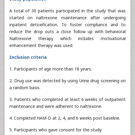
A total of 30 patients participated in the study that was
started on naltrexone maintenance after undergoing
inpatient detoxification. To foster compliance and to
reduce the drop outs a close follow up with behavioral
Naltrexone therapy which includes motivational
enhancement therapy was used.
Inclusion criteria
1. Participants of age more than 18 years.
2. Drug use was detected by using Urine drug screening on
a random basis.
3. Patients who completed at least 6 weeks of outpatient
maintenance and were adherent to naltrexone.
4. Completed HAM-D at 2, 4, and 6 weeks post baseline.
5. Participants who gave consent for the study.