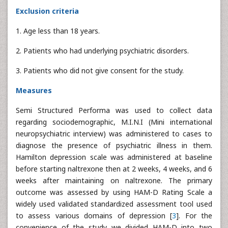
Exclusion criteria
1. Age less than 18 years.
2. Patients who had underlying psychiatric disorders.
3. Patients who did not give consent for the study.
Measures
Semi Structured Performa was used to collect data
regarding sociodemographic, M.I.N.I (Mini international
neuropsychiatric interview) was administered to cases to
diagnose the presence of psychiatric illness in them.
Hamilton depression scale was administered at baseline
before starting naltrexone then at 2 weeks, 4 weeks, and 6
weeks after maintaining on naltrexone. The primary
outcome was assessed by using HAM-D Rating Scale a
widely used validated standardized assessment tool used
to assess various domains of depression [
3
]. For the
convenience of the study we divided HAM-D into two