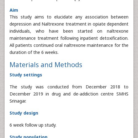
Aim
This study aims to elucidate any association between
depression and Naltrexone treatment in opiate dependent
individuals, who have been started on naltrexone
maintenance treatment following inpatient detoxification.
All patients continued oral naltrexone maintenance for the
duration of the 6 weeks.
Materials and Methods
Study settings
The study was conducted from December 2018 to
December 2019 in drug and de-addiction centre SMHS
Srinagar.
Study design
6 week follow up study.
Study population