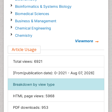
Bioinformatics & Systems Biology
Biomedical Sciences
Business & Management
Chemical Engineering
Chemistry
Viewmore
Clinical Sciences
Article Usage
Computer Science
Economics & Accounting
Total views:
6921
Engineering
Environmental Sciences
[From(publication date): 0-2021 - Aug 07, 2026]
Food & Nutrition
Breakdown by view type
General Science
Genetics & Molecular Biology
HTML page views:
5968
Geology & Earth Science
PDF downloads:
953
Immunology & Microbiology