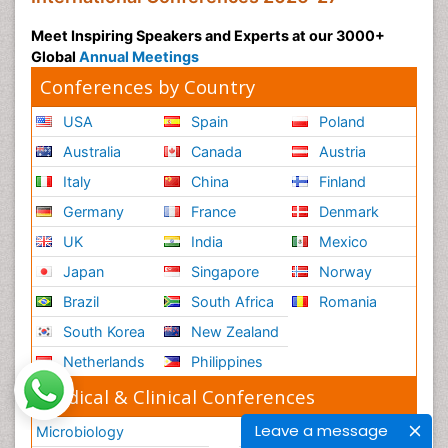
Meet Inspiring Speakers and Experts at our 3000+
Global
Annual Meetings
Conferences by Country
USA
Spain
Poland
Australia
Canada
Austria
Italy
China
Finland
Germany
France
Denmark
UK
India
Mexico
Japan
Singapore
Norway
Brazil
South Africa
Romania
South Korea
New Zealand
Netherlands
Philippines
Medical & Clinical Conferences
Leave a message
Microbiology
Oncology & Cancer