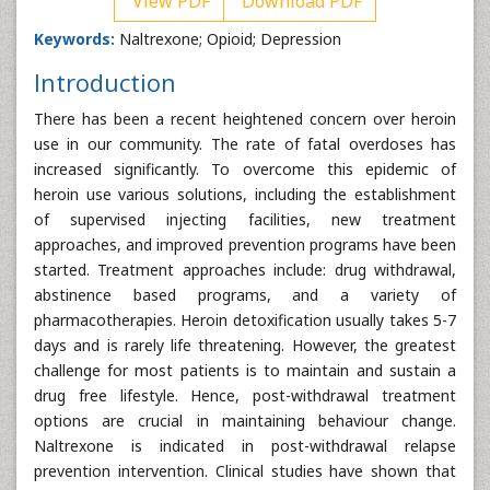
View PDF
Download PDF
Keywords:
Naltrexone; Opioid; Depression
Introduction
There has been a recent heightened concern over heroin
use in our community. The rate of fatal overdoses has
increased significantly. To overcome this epidemic of
heroin use various solutions, including the establishment
of supervised injecting facilities, new treatment
approaches, and improved prevention programs have been
started. Treatment approaches include: drug withdrawal,
abstinence based programs, and a variety of
pharmacotherapies. Heroin detoxification usually takes 5-7
days and is rarely life threatening. However, the greatest
challenge for most patients is to maintain and sustain a
drug free lifestyle. Hence, post-withdrawal treatment
options are crucial in maintaining behaviour change.
Naltrexone is indicated in post-withdrawal relapse
prevention intervention. Clinical studies have shown that