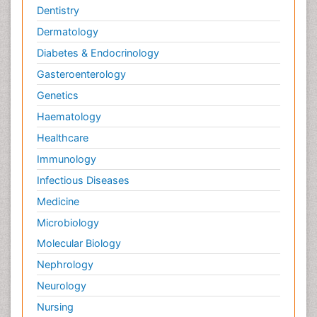
Dentistry
Dermatology
Diabetes & Endocrinology
Gasteroenterology
Genetics
Haematology
Healthcare
Immunology
Infectious Diseases
Medicine
Microbiology
Molecular Biology
Nephrology
Neurology
Nursing