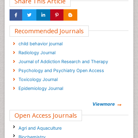
Share This Article
Recommended Journals
child behavior journal
Radiology Journal
Journal of Addiction Research and Therapy
Psychology and Psychiatry Open Access
Toxicology Journal
Epidemiology Journal
Viewmore
Open Access Journals
Agri and Aquaculture
Biochemistry