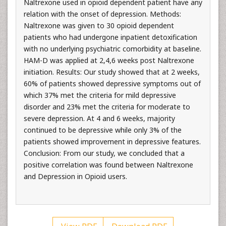
Naltrexone used in opioid dependent patient have any
relation with the onset of depression. Methods:
Naltrexone was given to 30 opioid dependent
patients who had undergone inpatient detoxification
with no underlying psychiatric comorbidity at baseline.
HAM-D was applied at 2,4,6 weeks post Naltrexone
initiation. Results: Our study showed that at 2 weeks,
60% of patients showed depressive symptoms out of
which 37% met the criteria for mild depressive
disorder and 23% met the criteria for moderate to
severe depression. At 4 and 6 weeks, majority
continued to be depressive while only 3% of the
patients showed improvement in depressive features.
Conclusion: From our study, we concluded that a
positive correlation was found between Naltrexone
and Depression in Opioid users.