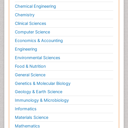
Chemical Engineering
Chemistry
Clinical Sciences
Computer Science
Economics & Accounting
Engineering
Environmental Sciences
Food & Nutrition
General Science
Genetics & Molecular Biology
Geology & Earth Science
Immunology & Microbiology
Informatics
Materials Science
Mathematics