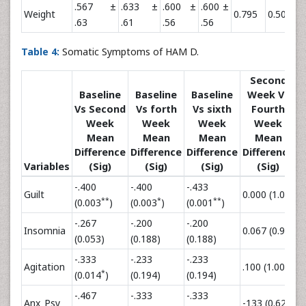
.567 ±
.633 ±
.600 ±
.600 ±
Weight
0.795
0.500
0
.63
.61
.56
.56
Table 4:
Somatic Symptoms of HAM D.
Second
Baseline
Baseline
Baseline
Week Vs
Vs Second
Vs forth
Vs sixth
Fourth
Week
Week
Week
Week
Mean
Mean
Mean
Mean
Difference
Difference
Difference
Difference
D
Variables
(Sig)
(Sig)
(Sig)
(Sig)
-.400
-.400
-.433
Guilt
0.000 (1.00)
-
**
*
**
(0.003
)
(0.003
)
(0.001
)
-.267
-.200
-.200
Insomnia
0.067 (0.96)
0
(0.053)
(0.188)
(0.188)
-.333
-.233
-.233
Agitation
.100 (1.00)
.
*
(0.014
)
(0.194)
(0.194)
-.467
-.333
-.333
Anx_Psy
-133 (0.62)
-