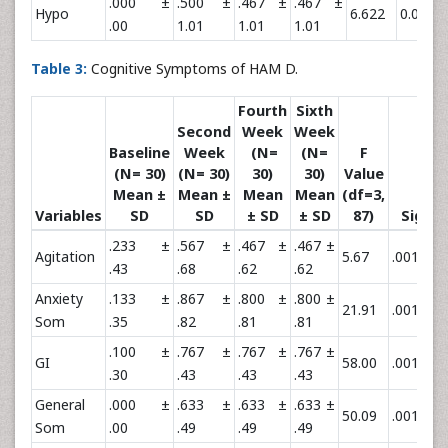
.000 ±
.500 ±
.467 ±
.467 ±
Hypo
6.622
0.061
.00
1.01
1.01
1.01
Table 3:
Cognitive Symptoms of HAM D.
Fourth
Sixth
Second
Week
Week
Baseline
Week
(N=
(N=
F
(N= 30)
(N= 30)
30)
30)
Value
Mean ±
Mean ±
Mean
Mean
(df=3,
P
Variables
SD
SD
± SD
± SD
87)
Sig
.233 ±
.567 ±
.467 ±
.467 ±
**
Agitation
5.67
.001
0
.43
.68
.62
.62
Anxiety
.133 ±
.867 ±
.800 ±
.800 ±
**
21.91
.001
0
Som
.35
.82
.81
.81
.100 ±
.767 ±
.767 ±
.767 ±
**
GI
58.00
.001
0
.30
.43
.43
.43
General
.000 ±
.633 ±
.633 ±
.633 ±
**
50.09
.001
0
Som
.00
.49
.49
.49