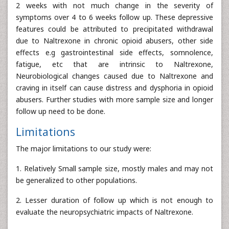
2 weeks with not much change in the severity of
symptoms over 4 to 6 weeks follow up. These depressive
features could be attributed to precipitated withdrawal
due to Naltrexone in chronic opioid abusers, other side
effects e.g gastrointestinal side effects, somnolence,
fatigue, etc that are intrinsic to Naltrexone,
Neurobiological changes caused due to Naltrexone and
craving in itself can cause distress and dysphoria in opioid
abusers. Further studies with more sample size and longer
follow up need to be done.
Limitations
The major limitations to our study were:
1. Relatively Small sample size, mostly males and may not
be generalized to other populations.
2. Lesser duration of follow up which is not enough to
evaluate the neuropsychiatric impacts of Naltrexone.