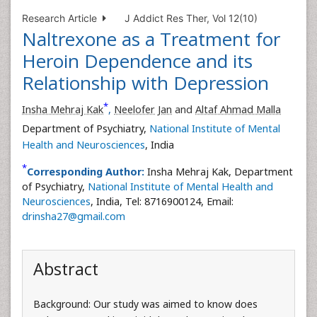
Research Article
J Addict Res Ther, Vol 12(10)
Naltrexone as a Treatment for
Heroin Dependence and its
Relationship with Depression
*
Insha Mehraj Kak
,
Neelofer Jan
and
Altaf Ahmad Malla
Department of Psychiatry,
National Institute of Mental
Health and Neurosciences
, India
*
Corresponding Author:
Insha Mehraj Kak, Department
of Psychiatry,
National Institute of Mental Health and
Neurosciences
, India, Tel: 8716900124, Email:
drinsha27@gmail.com
Abstract
Background: Our study was aimed to know does