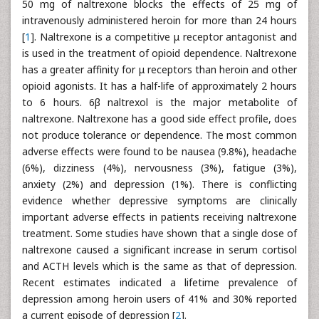
50 mg of naltrexone blocks the effects of 25 mg of
intravenously administered heroin for more than 24 hours
[
1
]. Naltrexone is a competitive μ receptor antagonist and
is used in the treatment of opioid dependence. Naltrexone
has a greater affinity for μ receptors than heroin and other
opioid agonists. It has a half-life of approximately 2 hours
to 6 hours. 6β naltrexol is the major metabolite of
naltrexone. Naltrexone has a good side effect profile, does
not produce tolerance or dependence. The most common
adverse effects were found to be nausea (9.8%), headache
(6%), dizziness (4%), nervousness (3%), fatigue (3%),
anxiety (2%) and depression (1%). There is conflicting
evidence whether depressive symptoms are clinically
important adverse effects in patients receiving naltrexone
treatment. Some studies have shown that a single dose of
naltrexone caused a significant increase in serum cortisol
and ACTH levels which is the same as that of depression.
Recent estimates indicated a lifetime prevalence of
depression among heroin users of 41% and 30% reported
a current episode of depression [
2
].