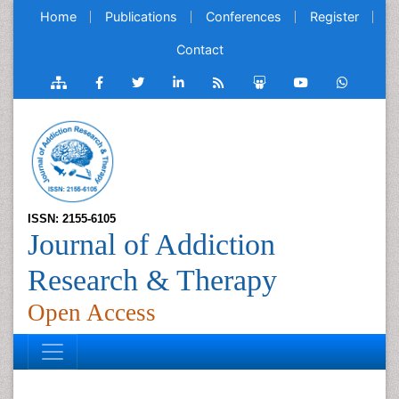
Home
Publications
Conferences
Register
Contact
ISSN: 2155-6105
Journal of Addiction
Research & Therapy
Open Access