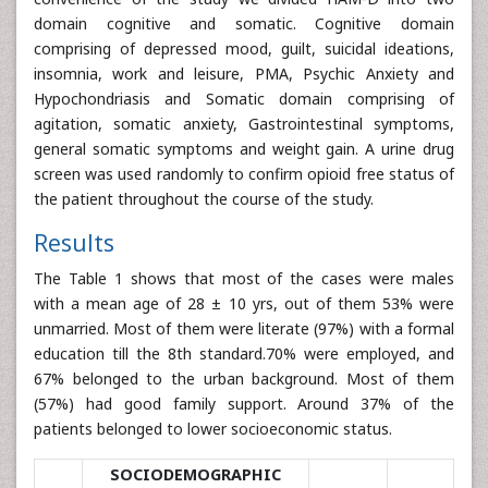
domain cognitive and somatic. Cognitive domain
comprising of depressed mood, guilt, suicidal ideations,
insomnia, work and leisure, PMA, Psychic Anxiety and
Hypochondriasis and Somatic domain comprising of
agitation, somatic anxiety, Gastrointestinal symptoms,
general somatic symptoms and weight gain. A urine drug
screen was used randomly to confirm opioid free status of
the patient throughout the course of the study.
Results
The Table 1 shows that most of the cases were males
with a mean age of 28 ± 10 yrs, out of them 53% were
unmarried. Most of them were literate (97%) with a formal
education till the 8th standard.70% were employed, and
67% belonged to the urban background. Most of them
(57%) had good family support. Around 37% of the
patients belonged to lower socioeconomic status.
SOCIODEMOGRAPHIC