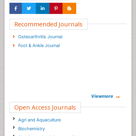
Recommended Journals
Osteoarthritis Journal
Foot & Ankle Journal
Viewmore
Open Access Journals
Agri and Aquaculture
Biochemistry