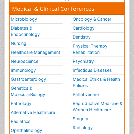
Medical & Clinical Conferences
Microbiology
Oncology & Cancer
Diabetes &
Cardiology
Endocrinology
Dentistry
Nursing
Physical Therapy
Healthcare Management
Rehabilitation
Neuroscience
Psychiatry
Immunology
Infectious Diseases
Gastroenterology
Medical Ethics & Health
Policies
Genetics &
MolecularBiology
Palliativecare
Pathology
Reproductive Medicine &
Women Healthcare
Alternative Healthcare
Surgery
Pediatrics
Radiology
Ophthalmology