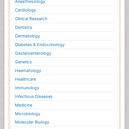
Anesthesiology
Cardiology
Clinical Research
Dentistry
Dermatology
Diabetes & Endocrinology
Gasteroenterology
Genetics
Haematology
Healthcare
Immunology
Infectious Diseases
Medicine
Microbiology
Molecular Biology