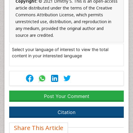
Copyright:
© 2021 Dmitriy S. This is an open-access
article distributed under the terms of the Creative
Commons Attribution License, which permits
unrestricted use, distribution, and reproduction in
any medium, provided the original author and
source are credited.
Select your language of interest to view the total
content in your interested language
Post Your Comment
Citation
Share This Article