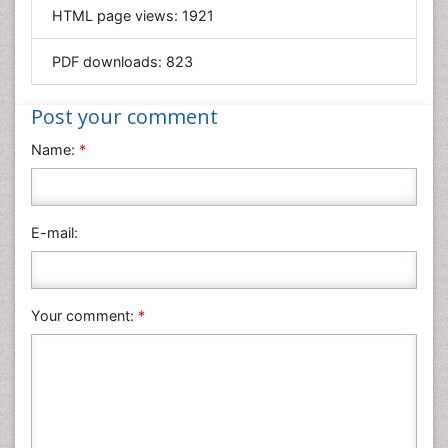
HTML page views:
1921
Materials Science
Mathematics
PDF downloads:
823
Medical Sciences
Nanotechnology
Post your comment
Neuroscience & Psychology
Name:
*
Nursing & Health Care
Pharmaceutical Sciences
Physics
E-mail:
Plant Sciences
Social & Political Sciences
Veterinary Sciences
Your comment:
*