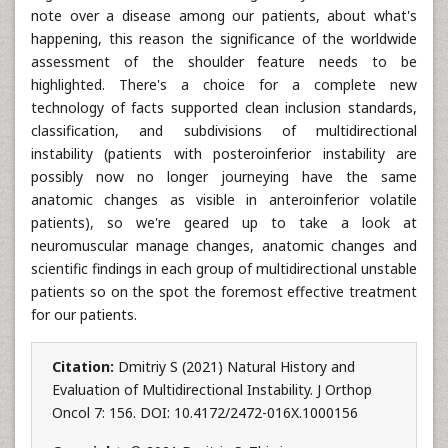
note over a disease among our patients, about what's
happening, this reason the significance of the worldwide
assessment of the shoulder feature needs to be
highlighted. There's a choice for a complete new
technology of facts supported clean inclusion standards,
classification, and subdivisions of multidirectional
instability (patients with posteroinferior instability are
possibly now no longer journeying have the same
anatomic changes as visible in anteroinferior volatile
patients), so we're geared up to take a look at
neuromuscular manage changes, anatomic changes and
scientific findings in each group of multidirectional unstable
patients so on the spot the foremost effective treatment
for our patients.
Citation:
Dmitriy S (2021) Natural History and
Evaluation of Multidirectional Instability. J Orthop
Oncol 7: 156. DOI: 10.4172/2472-016X.1000156