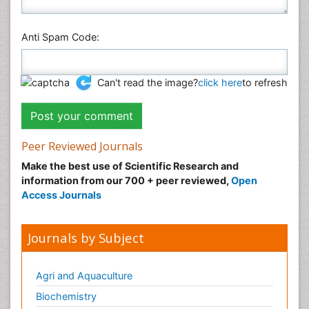
Anti Spam Code:
Can't read the image?
click here
to refresh
Peer Reviewed Journals
Make the best use of Scientific Research and
information from our 700 + peer reviewed,
Open
Access Journals
Journals by Subject
Agri and Aquaculture
Biochemistry