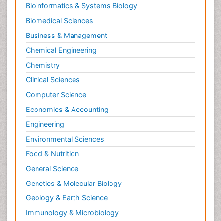
Bioinformatics & Systems Biology
Biomedical Sciences
Business & Management
Chemical Engineering
Chemistry
Clinical Sciences
Computer Science
Economics & Accounting
Engineering
Environmental Sciences
Food & Nutrition
General Science
Genetics & Molecular Biology
Geology & Earth Science
Immunology & Microbiology