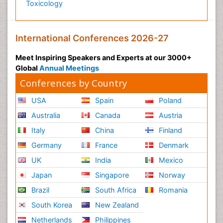
Toxicology
International Conferences 2026-27
Meet Inspiring Speakers and Experts at our 3000+
Global
Annual Meetings
Conferences by Country
USA
Spain
Poland
Australia
Canada
Austria
Italy
China
Finland
Germany
France
Denmark
UK
India
Mexico
Japan
Singapore
Norway
Brazil
South Africa
Romania
South Korea
New Zealand
Netherlands
Philippines