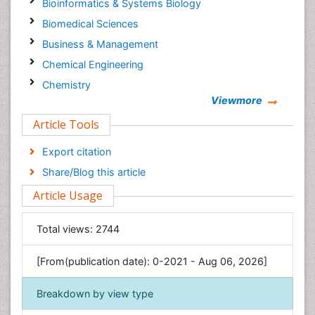
Bioinformatics & Systems Biology
Biomedical Sciences
Business & Management
Chemical Engineering
Chemistry
Viewmore
Clinical Sciences
Article Tools
Computer Science
Economics & Accounting
Export citation
Engineering
Share/Blog this article
Environmental Sciences
Article Usage
Food & Nutrition
General Science
Total views:
2744
Genetics & Molecular Biology
[From(publication date): 0-2021 - Aug 06, 2026]
Geology & Earth Science
Immunology & Microbiology
Breakdown by view type
Informatics