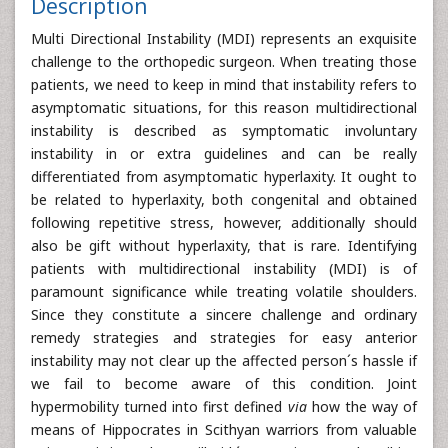
Description
Multi Directional Instability (MDI) represents an exquisite
challenge to the orthopedic surgeon. When treating those
patients, we need to keep in mind that instability refers to
asymptomatic situations, for this reason multidirectional
instability is described as symptomatic involuntary
instability in or extra guidelines and can be really
differentiated from asymptomatic hyperlaxity. It ought to
be related to hyperlaxity, both congenital and obtained
following repetitive stress, however, additionally should
also be gift without hyperlaxity, that is rare. Identifying
patients with multidirectional instability (MDI) is of
paramount significance while treating volatile shoulders.
Since they constitute a sincere challenge and ordinary
remedy strategies and strategies for easy anterior
instability may not clear up the affected person´s hassle if
we fail to become aware of this condition. Joint
hypermobility turned into first defined
via
how the way of
means of Hippocrates in Scithyan warriors from valuable