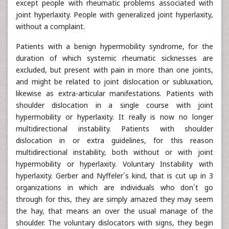
except people with rheumatic problems associated with
joint hyperlaxity. People with generalized joint hyperlaxity,
without a complaint.
Patients with a benign hypermobility syndrome, for the
duration of which systemic rheumatic sicknesses are
excluded, but present with pain in more than one joints,
and might be related to joint dislocation or subluxation,
likewise as extra-articular manifestations. Patients with
shoulder dislocation in a single course with joint
hypermobility or hyperlaxity. It really is now no longer
multidirectional instability. Patients with shoulder
dislocation in or extra guidelines, for this reason
multidirectional instability, both without or with joint
hypermobility or hyperlaxity. Voluntary Instability with
hyperlaxity. Gerber and Nyffeler´s kind, that is cut up in 3
organizations in which are individuals who don´t go
through for this, they are simply amazed they may seem
the hay, that means an over the usual manage of the
shoulder. The voluntary dislocators with signs, they begin