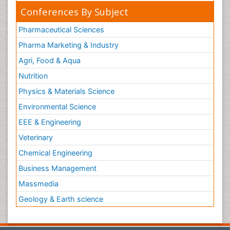
Conferences By Subject
Pharmaceutical Sciences
Pharma Marketing & Industry
Agri, Food & Aqua
Nutrition
Physics & Materials Science
Environmental Science
EEE & Engineering
Veterinary
Chemical Engineering
Business Management
Massmedia
Geology & Earth science