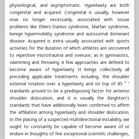
physiological, and asymptomatic. Hyperlaxity are both
congenital and acquired. Congenital is usually, however
now no longer necessarily, associated with tissue
problems like Ehlers-Danlos syndrome, Marfan syndrome,
benign hypermobility syndrome and autosomal dominant
disease. Acquired is extra usually associated with sports
activities for the duration of which athletes are uncovered
to repetitive microtrauma and overuse, as in gymnastics,
swimming and throwing. A few approaches are defined to
become aware of hyperlaxity. It brings collectively all
preceding applicable treatments including, the shoulder
external rotation over a hyperlaxity and on top of 85 ˚ ”
standards proved to be a predisposing factor for anterior
shoulder dislocation, and it is usually the Beighton´s
standards that have additionally been confirmed to affirm
the affiliation among hyperlaxity and shoulder dislocation.
In the placing of a suspected multidirectional instability, we
ought to constantly be capable of become aware of or
endure in thoughts of five exceptional scientific challenges,