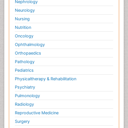
Nephrology
Neurology
Nursing
Nutrition
Oncology
Ophthalmology
Orthopaedics
Pathology
Pediatrics
Physicaltherapy & Rehabilitation
Psychiatry
Pulmonology
Radiology
Reproductive Medicine
Surgery