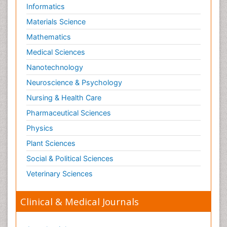
Informatics
Materials Science
Mathematics
Medical Sciences
Nanotechnology
Neuroscience & Psychology
Nursing & Health Care
Pharmaceutical Sciences
Physics
Plant Sciences
Social & Political Sciences
Veterinary Sciences
Clinical & Medical Journals