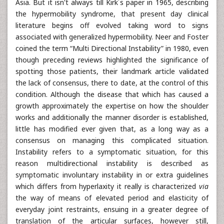
Asia. But it isn't always till Kirk´s paper in 1965, describing
the hypermobility syndrome, that present day clinical
literature begins off evolved taking word to signs
associated with generalized hypermobility. Neer and Foster
coined the term “Multi Directional Instability” in 1980, even
though preceding reviews highlighted the significance of
spotting those patients, their landmark article validated
the lack of consensus, there to date, at the control of this
condition. Although the disease that which has caused a
growth approximately the expertise on how the shoulder
works and additionally the manner disorder is established,
little has modified ever given that, as a long way as a
consensus on managing this complicated situation.
Instability refers to a symptomatic situation, for this
reason multidirectional instability is described as
symptomatic involuntary instability in or extra guidelines
which differs from hyperlaxity it really is characterized
via
the way of means of elevated period and elasticity of
everyday joint restraints, ensuing in a greater degree of
translation of the articular surfaces, however still,