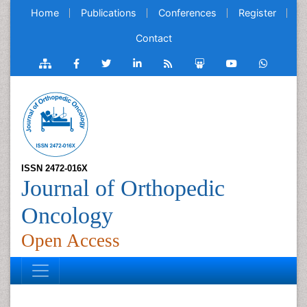
Home
Publications
Conferences
Register
Contact
ISSN 2472-016X
Journal of Orthopedic
Oncology
Open Access