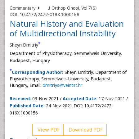
Commentary
J Orthop Oncol, Vol 7(6)
DOI: 10.4172/2472-016X.1000156
Natural History and Evaluation
of Multidirectional Instability
*
Sheyn Dmitriy
Department of Physiotherapy, Semmelweis University,
Budapest, Hungary
*
Corresponding Author:
Sheyn Dmitriy, Department of
Physiotherapy, Semmelweis University, Budapest,
Hungary, Email:
dmitriys@veintst.hr
Received:
03-Nov-2021 /
Accepted Date:
17-Nov-2021 /
Published Date:
24-Nov-2021 DOI: 10.4172/2472-
016X.1000156
View PDF
Download PDF