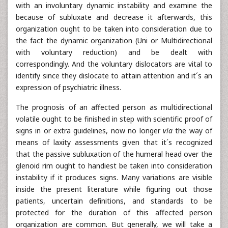
with an involuntary dynamic instability and examine the
because of subluxate and decrease it afterwards, this
organization ought to be taken into consideration due to
the fact the dynamic organization (Uni or Multidirectional
with voluntary reduction) and be dealt with
correspondingly. And the voluntary dislocators are vital to
identify since they dislocate to attain attention and it´s an
expression of psychiatric illness.
The prognosis of an affected person as multidirectional
volatile ought to be finished in step with scientific proof of
signs in or extra guidelines, now no longer
via
the way of
means of laxity assessments given that it´s recognized
that the passive subluxation of the humeral head over the
glenoid rim ought to handiest be taken into consideration
instability if it produces signs. Many variations are visible
inside the present literature while figuring out those
patients, uncertain definitions, and standards to be
protected for the duration of this affected person
organization are common. But generally, we will take a