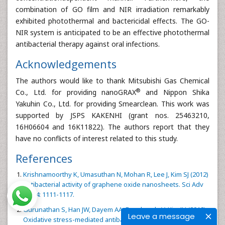
combination of GO film and NIR irradiation remarkably
exhibited photothermal and bactericidal effects. The GO-
NIR system is anticipated to be an effective photothermal
antibacterial therapy against oral infections.
Acknowledgements
The authors would like to thank Mitsubishi Gas Chemical
®
Co., Ltd. for providing nanoGRAX
and Nippon Shika
Yakuhin Co., Ltd. for providing Smearclean. This work was
supported by JSPS KAKENHI (grant nos. 25463210,
16H06604 and 16K11822). The authors report that they
have no conflicts of interest related to this study.
References
Krishnamoorthy K, Umasuthan N, Mohan R, Lee J, Kim SJ (2012)
Antibacterial activity of graphene oxide nanosheets. Sci Adv
Mat 4: 1111-1117.
Gurunathan S, Han JW, Dayem AA, Eppakayala V, Kim JH (2012)
Leave a message
Oxidative stress-mediated antibacterial activity of graphene