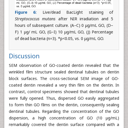
Figure 6:
Live/dead BacLight staining of
Streptococcus mutans
after NIR irradiation and 5
hours of subsequent culture. (A–C) 0 μg/mL GO, (D–
F) 1 μg/ mL GO, (G–I) 10 μg/mL GO, (J) Percentage
of dead bacteria (n=3). *p<0.05, vs. 0 μg/mL GO.
Discussion
SEM observation of GO-coated dentin revealed that the
wrinkled film structure sealed dentinal tubules on dentin
block surfaces. The cross-sectional SEM image of GO-
coated dentin revealed a very thin film on the dentin. In
contrast, control specimens showed that dentinal tubules
were fully opened. Thus, dispersed GO easily aggregated
to form thin GO films on the dentin, consequently sealing
dentinal tubules. Regarding the concentration of the GO
dispersion, a high concentration of GO (10 μg/mL)
remarkably covered the dentin surface compared with a