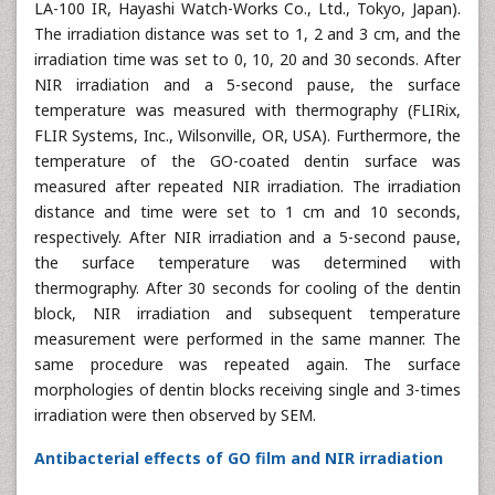
LA-100 IR, Hayashi Watch-Works Co., Ltd., Tokyo, Japan).
The irradiation distance was set to 1, 2 and 3 cm, and the
irradiation time was set to 0, 10, 20 and 30 seconds. After
NIR irradiation and a 5-second pause, the surface
temperature was measured with thermography (FLIRix,
FLIR Systems, Inc., Wilsonville, OR, USA). Furthermore, the
temperature of the GO-coated dentin surface was
measured after repeated NIR irradiation. The irradiation
distance and time were set to 1 cm and 10 seconds,
respectively. After NIR irradiation and a 5-second pause,
the surface temperature was determined with
thermography. After 30 seconds for cooling of the dentin
block, NIR irradiation and subsequent temperature
measurement were performed in the same manner. The
same procedure was repeated again. The surface
morphologies of dentin blocks receiving single and 3-times
irradiation were then observed by SEM.
Antibacterial effects of GO film and NIR irradiation