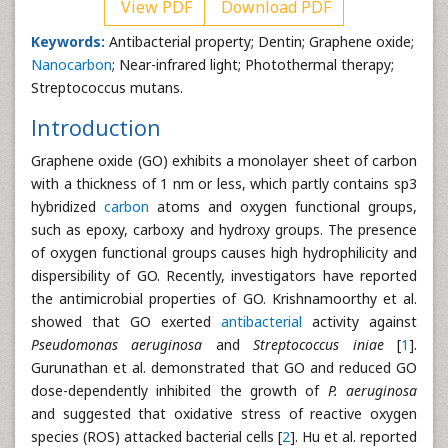
View PDF
Download PDF
Keywords:
Antibacterial property; Dentin; Graphene oxide;
Nanocarbon
; Near-infrared light; Photothermal therapy;
Streptococcus mutans.
Introduction
Graphene oxide (GO) exhibits a monolayer sheet of carbon
with a thickness of 1 nm or less, which partly contains sp3
hybridized
carbon
atoms and oxygen functional groups,
such as epoxy, carboxy and hydroxy groups. The presence
of oxygen functional groups causes high hydrophilicity and
dispersibility of GO. Recently, investigators have reported
the antimicrobial properties of GO. Krishnamoorthy et al.
showed that GO exerted
antibacterial
activity against
Pseudomonas
aeruginosa
and
Streptococcus
iniae
[
1
].
Gurunathan et al. demonstrated that GO and reduced GO
dose-dependently inhibited the growth of
P.
aeruginosa
and suggested that oxidative stress of reactive oxygen
species (ROS) attacked bacterial cells [
2
]. Hu et al. reported