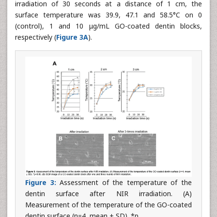
irradiation of 30 seconds at a distance of 1 cm, the
surface temperature was 39.9, 47.1 and 58.5°C on 0
(control), 1 and 10 μg/mL GO-coated dentin blocks,
respectively (
Figure 3A
).
Figure 3:
Assessment of the temperature of the
dentin surface after NIR irradiation. (A)
Measurement of the temperature of the GO-coated
dentin surface (n=4, mean ± SD). *p