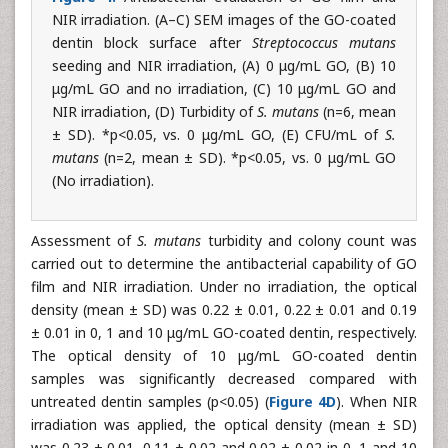
NIR irradiation. (A–C) SEM images of the GO-coated
dentin block surface after
Streptococcus mutans
seeding and NIR irradiation, (A) 0 μg/mL GO, (B) 10
μg/mL GO and no irradiation, (C) 10 μg/mL GO and
NIR irradiation, (D) Turbidity of
S. mutans
(n=6, mean
± SD). *p<0.05, vs. 0 μg/mL GO, (E) CFU/mL of
S.
mutans
(n=2, mean ± SD). *p<0.05, vs. 0 μg/mL GO
(No irradiation).
Assessment of
S. mutans
turbidity and colony count was
carried out to determine the antibacterial capability of GO
film and NIR irradiation. Under no irradiation, the optical
density (mean ± SD) was 0.22 ± 0.01, 0.22 ± 0.01 and 0.19
± 0.01 in 0, 1 and 10 μg/mL GO-coated dentin, respectively.
The optical density of 10 μg/mL GO-coated dentin
samples was significantly decreased compared with
untreated dentin samples (p<0.05) (
Figure 4D
). When NIR
irradiation was applied, the optical density (mean ± SD)
was 0.23 ± 0.01, 0.11 ± 0.02 and 0.02 ± 0.02 in 0, 1 and 10