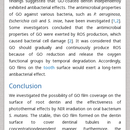
findings suggested that GO-coated dentin independently
exhibited antibacterial effects. The antimicrobial properties
of GO against various bacteria, such as
P.
aeruginosa
,
Escherichia coli
and
S.
iniae
, have been investigated [
1
,
2
].
Some investigators concluded that the antimicrobial
properties of GO were exerted by ROS production, which
caused bacterial cell damage [
2
]. It was considered that
GO should gradually and continuously produce ROS
because of GO reduction and release the oxygen
functional groups by temporal degradation. Accordingly,
GO films on the
tooth
surface would exert a long-term
antibacterial effect.
Conclusion
We investigated the possibility of GO film coverage on the
surface of root dentin and the effectiveness of
photothermal effects by NIR irradiation on oral bacterium
S. mutans
. The stable, thin GO film formed on the dentin
surface to cover dentinal tubules in a
concentrationdependent manner. Furthermore, the