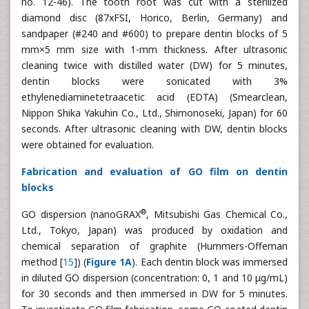
no. 12-46). The tooth root was cut with a sterilized
diamond disc (87xFSI, Horico, Berlin, Germany) and
sandpaper (#240 and #600) to prepare dentin blocks of 5
mm×5 mm size with 1-mm thickness. After ultrasonic
cleaning twice with distilled water (DW) for 5 minutes,
dentin blocks were sonicated with 3%
ethylenediaminetetraacetic acid (EDTA) (Smearclean,
Nippon Shika Yakuhin Co., Ltd., Shimonoseki, Japan) for 60
seconds. After ultrasonic cleaning with DW, dentin blocks
were obtained for evaluation.
Fabrication and evaluation of GO film on dentin
blocks
®
GO dispersion (nanoGRAX
, Mitsubishi Gas Chemical Co.,
Ltd., Tokyo, Japan) was produced by oxidation and
chemical separation of graphite (Hummers-Offeman
method [
15
]) (
Figure 1A
). Each dentin block was immersed
in diluted GO dispersion (concentration: 0, 1 and 10 μg/mL)
for 30 seconds and then immersed in DW for 5 minutes.