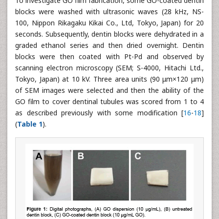
To investigate GO film fabrication, some GO-coated dentin
blocks were washed with ultrasonic waves (28 kHz, NS-
100, Nippon Rikagaku Kikai Co., Ltd, Tokyo, Japan) for 20
seconds. Subsequently, dentin blocks were dehydrated in a
graded ethanol series and then dried overnight. Dentin
blocks were then coated with Pt-Pd and observed by
scanning electron microscopy (SEM; S-4000, Hitachi Ltd.,
Tokyo, Japan) at 10 kV. Three area units (90 μm×120 μm)
of SEM images were selected and then the ability of the
GO film to cover dentinal tubules was scored from 1 to 4
as described previously with some modification [
16
-
18
]
(
Table 1
).