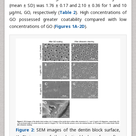
(mean ± SD) was 1.76 ± 0.17 and 2.10 ± 0.36 for 1 and 10
μg/mL GO, respectively (
Table 2
). High concentrations of
GO possessed greater coatability compared with low
concentrations of GO (
Figures 1A-2D
).
Figure 2:
SEM images of the dentin block surface,