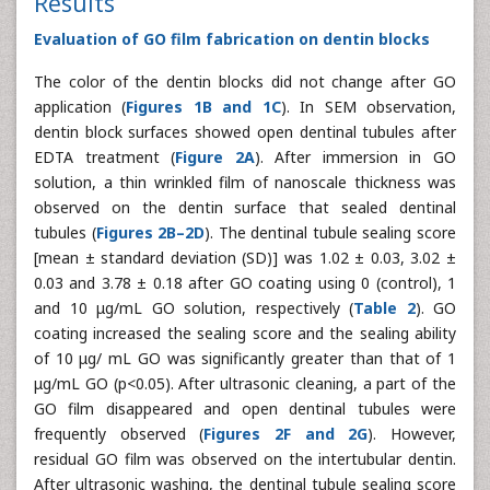
Results
Evaluation of GO film fabrication on dentin blocks
The color of the dentin blocks did not change after GO
application (
Figures 1B and 1C
). In SEM observation,
dentin block surfaces showed open dentinal tubules after
EDTA treatment (
Figure 2A
). After immersion in GO
solution, a thin wrinkled film of nanoscale thickness was
observed on the dentin surface that sealed dentinal
tubules (
Figures 2B–2D
). The dentinal tubule sealing score
[mean ± standard deviation (SD)] was 1.02 ± 0.03, 3.02 ±
0.03 and 3.78 ± 0.18 after GO coating using 0 (control), 1
and 10 μg/mL GO solution, respectively (
Table 2
). GO
coating increased the sealing score and the sealing ability
of 10 μg/ mL GO was significantly greater than that of 1
μg/mL GO (p<0.05). After ultrasonic cleaning, a part of the
GO film disappeared and open dentinal tubules were
frequently observed (
Figures 2F and 2G
). However,
residual GO film was observed on the intertubular dentin.
After ultrasonic washing, the dentinal tubule sealing score