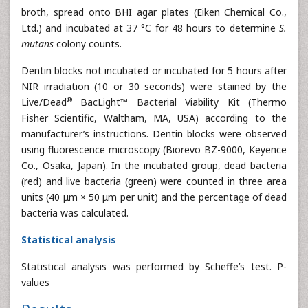
broth, spread onto BHI agar plates (Eiken Chemical Co.,
Ltd.) and incubated at 37 °C for 48 hours to determine
S.
mutans
colony counts.
Dentin blocks not incubated or incubated for 5 hours after
NIR irradiation (10 or 30 seconds) were stained by the
®
Live/Dead
BacLight™ Bacterial Viability Kit (Thermo
Fisher Scientific, Waltham, MA, USA) according to the
manufacturer’s instructions. Dentin blocks were observed
using fluorescence microscopy (Biorevo BZ-9000, Keyence
Co., Osaka, Japan). In the incubated group, dead bacteria
(red) and live bacteria (green) were counted in three area
units (40 μm × 50 μm per unit) and the percentage of dead
bacteria was calculated.
Statistical analysis
Statistical analysis was performed by Scheffe’s test. P-
values