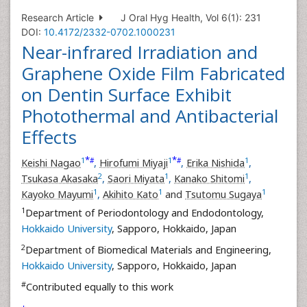
Research Article
J Oral Hyg Health, Vol 6(1): 231
DOI:
10.4172/2332-0702.1000231
Near-infrared Irradiation and
Graphene Oxide Film Fabricated
on Dentin Surface Exhibit
Photothermal and Antibacterial
Effects
*
*
1
1
1
#
#
Keishi Nagao
,
Hirofumi Miyaji
,
Erika Nishida
,
2
1
1
Tsukasa Akasaka
,
Saori Miyata
,
Kanako Shitomi
,
1
1
1
Kayoko Mayumi
,
Akihito Kato
and
Tsutomu Sugaya
1
Department of Periodontology and Endodontology,
Hokkaido University
, Sapporo, Hokkaido, Japan
2
Department of Biomedical Materials and Engineering,
Hokkaido University
, Sapporo, Hokkaido, Japan
#
Contributed equally to this work