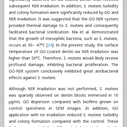
subsequent NIR irradiation. In addition,
S. mutans
turbidity
and colony formation were significantly reduced by GO and
NIR irradiation. It was suggested that the GO-NIR system
provided thermal damage to
S. mutans
and consequently
facilitated bacterial sterilization. Ma et al. demonstrated
that the growth of mesophilic bacteria, such as
S. mutans
,
occurs at 30– 47°C [
24
]. In the present study, the surface
temperature of GO-coated dentin via NIR irradiation was
higher than 50°C. Therefore,
S. mutans
would likely receive
profound damage, inhibiting bacterial proliferation. The
GO-NIR system conclusively exhibited great antibacterial
effects against
S. mutans
.
Although NIR irradiation was not performed,
S. mutans
was sparsely observed on dentin blocks immersed in 10
μg/mL GO dispersion compared with biofilms grown on
control specimens in SEM images. In addition, GO
application with no irradiation reduced
S. mutans
turbidity
and colony formation compared with the control. These