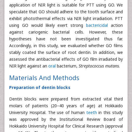
application of NIR light is suitable for PTT using GO. We
speculate that GO should adhere to the tooth surface and
exhibit photothermal effects via NIR light irradiation. PTT
using GO would likely exert strong
bactericidal
action
against cariogenic bacterial cells. However, these
hypotheses have not been investigated thus far.
Accordingly, in this study, we evaluated whether GO films
stably coated the surface of root dentin. In addition, we
assessed the antibacterial effects of GO film irradiated by
NIR light against an
oral
bacterium,
Streptococcus
mutans
.
Materials And Methods
Preparation of dentin blocks
Dentin blocks were prepared from extracted vital third
molars of patients (20–40 years of age) at Hokkaido
University Hospital. The use of human
teeth
in this study
was approved by the Institutional Review Board of
Hokkaido University Hospital for Clinical Research (approval