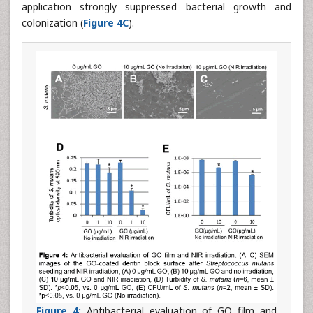
application strongly suppressed bacterial growth and
colonization (
Figure 4C
).
Figure 4:
Antibacterial evaluation of GO film and