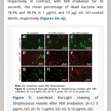
respectively. In contrast, with NIR irradiation for 30
seconds, the mean percentage of dead bacteria was
78.9% and 98.3% in 1 μg/mL and 10 μg/ mL GO-coated
dentin, respectively (
Figures 5A–6J
).
Figure 5:
Live/dead BacLight staining of
Streptococcus mutans
after NIR irradiation. (A–C) 0
μg/mL GO, (D–F) 1 μg/mL GO. (G–I) 10 μg/mL GO.