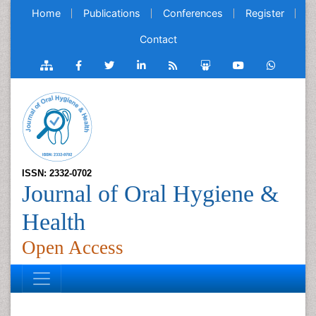
Home
Publications
Conferences
Register
Contact
ISSN: 2332-0702
Journal of Oral Hygiene &
Health
Open Access