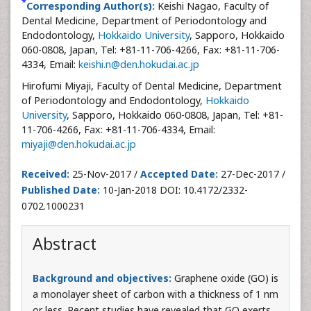
*
Corresponding Author(s):
Keishi Nagao, Faculty of
Dental Medicine, Department of Periodontology and
Endodontology,
Hokkaido University
, Sapporo, Hokkaido
060-0808, Japan, Tel: +81-11-706-4266, Fax: +81-11-706-
4334, Email:
keishi.n@den.hokudai.ac.jp
Hirofumi Miyaji, Faculty of Dental Medicine, Department
of Periodontology and Endodontology,
Hokkaido
University
, Sapporo, Hokkaido 060-0808, Japan, Tel: +81-
11-706-4266, Fax: +81-11-706-4334, Email:
miyaji@den.hokudai.ac.jp
Received:
25-Nov-2017 /
Accepted Date:
27-Dec-2017 /
Published Date:
10-Jan-2018 DOI: 10.4172/2332-
0702.1000231
Abstract
Background and objectives:
Graphene oxide (GO) is
a monolayer sheet of carbon with a thickness of 1 nm
or less. Recent studies have revealed that GO exerts