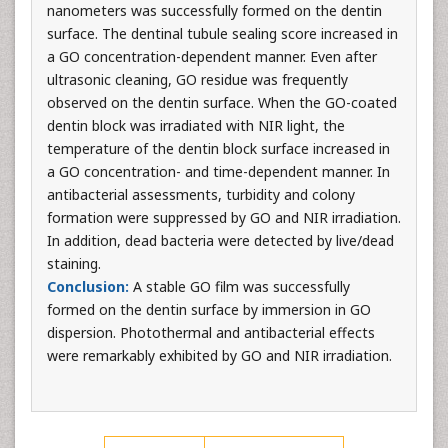
nanometers was successfully formed on the dentin
surface. The dentinal tubule sealing score increased in
a GO concentration-dependent manner. Even after
ultrasonic cleaning, GO residue was frequently
observed on the dentin surface. When the GO-coated
dentin block was irradiated with NIR light, the
temperature of the dentin block surface increased in
a GO concentration- and time-dependent manner. In
antibacterial assessments, turbidity and colony
formation were suppressed by GO and NIR irradiation.
In addition, dead bacteria were detected by live/dead
staining.
Conclusion:
A stable GO film was successfully
formed on the dentin surface by immersion in GO
dispersion. Photothermal and antibacterial effects
were remarkably exhibited by GO and NIR irradiation.