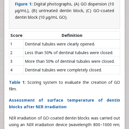
Figure 1:
Digital photographs, (A) GO dispersion (10
μg/mL), (B) untreated dentin block, (C) GO-coated
dentin block (10 μg/mL GO).
Score
Definition
1
Dentinal tubules were clearly opened.
2
Less than 50% of dentinal tubules were closed.
3
More than 50% of dentinal tubules were closed.
4
Dentinal tubules were completely closed.
Table 1:
Scoring system to evaluate the creation of GO
film.
Assessment of surface temperature of dentin
blocks after NIR irradiation
NIR irradiation of GO-coated dentin blocks was carried out
using an NIR irradiation device (wavelength 800–1000 nm;