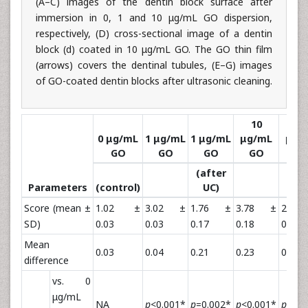
(A–C) images of the dentin block surface after
immersion in 0, 1 and 10 μg/mL GO dispersion,
respectively, (D) cross-sectional image of a dentin
block (d) coated in 10 μg/mL GO. The GO thin film
(arrows) covers the dentinal tubules, (E–G) images
of GO-coated dentin blocks after ultrasonic cleaning.
10
10
0 μg/mL
1 μg/mL
1 μg/mL
μg/mL
μg/
GO
GO
GO
GO
G
(after
(aft
Parameters
(control)
UC)
UC
Score (mean ±
1.02 ±
3.02 ±
1.76 ±
3.78 ±
2.1
SD)
0.03
0.03
0.17
0.18
0.36
Mean
0.03
0.04
0.21
0.23
0.45
difference
vs. 0
μg/mL
NA
p
<0.001*
p
=0.002*
p
<0.001*
p
<0.0