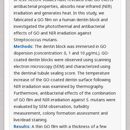
antibacterial properties, absorbs near-infrared (NIR)
irradiation and generates heat. In this study, we
fabricated a GO film on a human dentin block and
investigated the photothermal and antibacterial
effects of GO and NIR irradiation against
Streptococcus mutans.
Methods:
The dentin block was immersed in GO
dispersion (concentration: 0, 1 and 10 μg/mL). GO-
coated dentin blocks were observed using scanning
electron microscopy (SEM) and characterized using
the dentinal tubule sealing score. The temperature
increase of the GO-coated dentin surface following
NIR irradiation was examined by thermography.
Furthermore, antibacterial effects of the combination
of GO film and NIR irradiation against S. mutans were
evaluated by SEM observation, turbidity
measurement, colony formation assessment and
live/dead staining.
Results:
A thin GO film with a thickness of a few