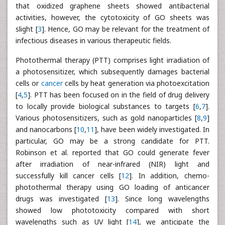
that oxidized graphene sheets showed antibacterial
activities, however, the cytotoxicity of GO sheets was
slight [
3
]. Hence, GO may be relevant for the treatment of
infectious diseases in various therapeutic fields.
Photothermal therapy (PTT) comprises light irradiation of
a photosensitizer, which subsequently damages bacterial
cells or
cancer
cells by heat generation via photoexcitation
[
4
,
5
]. PTT has been focused on in the field of drug delivery
to locally provide biological substances to targets [
6
,
7
].
Various photosensitizers, such as gold nanoparticles [
8
,
9
]
and nanocarbons [
10
,
11
], have been widely investigated. In
particular, GO may be a strong candidate for PTT.
Robinson et al. reported that GO could generate fever
after irradiation of near-infrared (NIR) light and
successfully kill cancer cells [
12
]. In addition, chemo-
photothermal therapy using GO loading of anticancer
drugs was investigated [
13
]. Since long wavelengths
showed low phototoxicity compared with short
wavelengths such as UV light [
14
], we anticipate the