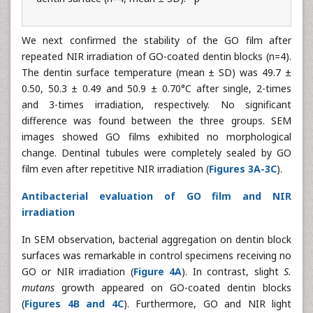
We next confirmed the stability of the GO film after
repeated NIR irradiation of GO-coated dentin blocks (n=4).
The dentin surface temperature (mean ± SD) was 49.7 ±
0.50, 50.3 ± 0.49 and 50.9 ± 0.70°C after single, 2-times
and 3-times irradiation, respectively. No significant
difference was found between the three groups. SEM
images showed GO films exhibited no morphological
change. Dentinal tubules were completely sealed by GO
film even after repetitive NIR irradiation (
Figures 3A-3C
).
Antibacterial evaluation of GO film and NIR
irradiation
In SEM observation, bacterial aggregation on dentin block
surfaces was remarkable in control specimens receiving no
GO or NIR irradiation (
Figure 4A
). In contrast, slight
S.
mutans
growth appeared on GO-coated dentin blocks
(
Figures 4B and 4C
). Furthermore, GO and NIR light