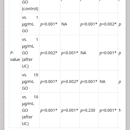
GO
(control)
vs. 1
μg/mL
p
<0.001*
NA
p
<0.001*
p
=0.002*
p
<0.0
GO
vs. 1
μg/mL
P
-
GO
p
=0.002*
p
<0.001*
NA
p
<0.001*
p
=0.2
value
(after
UC)
vs. 10
μg/mL
p
<0.001*
p
=0.002*
p
<0.001*
NA
p
<0.0
GO
vs. 10
μg/mL
GO
p
<0.001*
p
<0.001*
p
=0.230
p
<0.001*
NA
(after
UC)