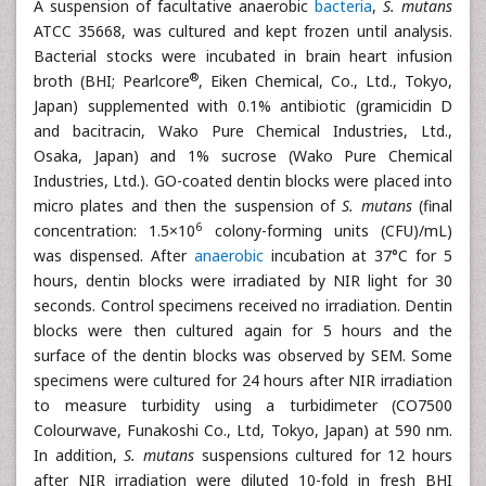
A suspension of facultative anaerobic
bacteria
,
S. mutans
ATCC 35668, was cultured and kept frozen until analysis.
Bacterial stocks were incubated in brain heart infusion
®
broth (BHI; Pearlcore
, Eiken Chemical, Co., Ltd., Tokyo,
Japan) supplemented with 0.1% antibiotic (gramicidin D
and bacitracin, Wako Pure Chemical Industries, Ltd.,
Osaka, Japan) and 1% sucrose (Wako Pure Chemical
Industries, Ltd.). GO-coated dentin blocks were placed into
micro plates and then the suspension of
S. mutans
(final
6
concentration: 1.5×10
colony-forming units (CFU)/mL)
was dispensed. After
anaerobic
incubation at 37°C for 5
hours, dentin blocks were irradiated by NIR light for 30
seconds. Control specimens received no irradiation. Dentin
blocks were then cultured again for 5 hours and the
surface of the dentin blocks was observed by SEM. Some
specimens were cultured for 24 hours after NIR irradiation
to measure turbidity using a turbidimeter (CO7500
Colourwave, Funakoshi Co., Ltd, Tokyo, Japan) at 590 nm.
In addition,
S. mutans
suspensions cultured for 12 hours
after NIR irradiation were diluted 10-fold in fresh BHI