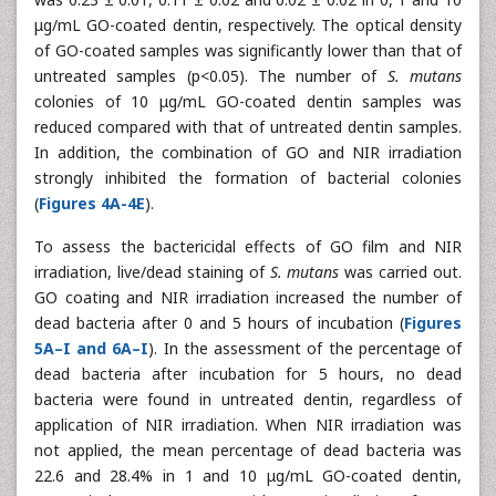
μg/mL GO-coated dentin, respectively. The optical density
of GO-coated samples was significantly lower than that of
untreated samples (p<0.05). The number of
S. mutans
colonies of 10 μg/mL GO-coated dentin samples was
reduced compared with that of untreated dentin samples.
In addition, the combination of GO and NIR irradiation
strongly inhibited the formation of bacterial colonies
(
Figures 4A-4E
).
To assess the bactericidal effects of GO film and NIR
irradiation, live/dead staining of
S. mutans
was carried out.
GO coating and NIR irradiation increased the number of
dead bacteria after 0 and 5 hours of incubation (
Figures
5A–I and 6A–I
). In the assessment of the percentage of
dead bacteria after incubation for 5 hours, no dead
bacteria were found in untreated dentin, regardless of
application of NIR irradiation. When NIR irradiation was
not applied, the mean percentage of dead bacteria was
22.6 and 28.4% in 1 and 10 μg/mL GO-coated dentin,