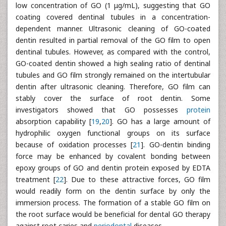
low concentration of GO (1 μg/mL), suggesting that GO
coating covered dentinal tubules in a concentration-
dependent manner. Ultrasonic cleaning of GO-coated
dentin resulted in partial removal of the GO film to open
dentinal tubules. However, as compared with the control,
GO-coated dentin showed a high sealing ratio of dentinal
tubules and GO film strongly remained on the intertubular
dentin after ultrasonic cleaning. Therefore, GO film can
stably cover the surface of root dentin. Some
investigators showed that GO possesses
protein
absorption capability [
19
,
20
]. GO has a large amount of
hydrophilic oxygen functional groups on its surface
because of oxidation processes [
21
]. GO-dentin binding
force may be enhanced by covalent bonding between
epoxy groups of GO and dentin protein exposed by EDTA
treatment [
22
]. Due to these attractive forces, GO film
would readily form on the dentin surface by only the
immersion process. The formation of a stable GO film on
the root surface would be beneficial for dental GO therapy
against root caries and
periodontal
diseases.