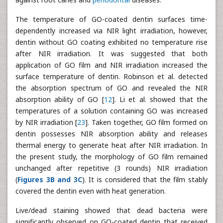
The temperature of GO-coated dentin surfaces time-
dependently increased via NIR light irradiation, however,
dentin without GO coating exhibited no temperature rise
after NIR irradiation. It was suggested that both
application of GO film and NIR irradiation increased the
surface temperature of dentin. Robinson et al. detected
the absorption spectrum of GO and revealed the NIR
absorption ability of GO [
12
]. Li et al. showed that the
temperatures of a solution containing GO was increased
by NIR irradiation [
23
]. Taken together, GO film formed on
dentin possesses NIR absorption ability and releases
thermal energy to generate heat after NIR irradiation. In
the present study, the morphology of GO film remained
unchanged after repetitive (3 rounds) NIR irradiation
(
Figures 3B and 3C
). It is considered that the film stably
covered the dentin even with heat generation.
Live/dead staining showed that dead bacteria were
significantly observed on GO-coated dentin that received