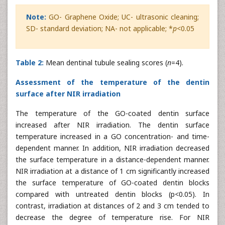
Note:
GO- Graphene Oxide; UC- ultrasonic cleaning;
SD- standard deviation; NA- not applicable; *
p
<0.05
Table 2:
Mean dentinal tubule sealing scores (
n
=4).
Assessment of the temperature of the dentin
surface after NIR irradiation
The temperature of the GO-coated dentin surface
increased after NIR irradiation. The dentin surface
temperature increased in a GO concentration- and time-
dependent manner. In addition, NIR irradiation decreased
the surface temperature in a distance-dependent manner.
NIR irradiation at a distance of 1 cm significantly increased
the surface temperature of GO-coated dentin blocks
compared with untreated dentin blocks (p<0.05). In
contrast, irradiation at distances of 2 and 3 cm tended to
decrease the degree of temperature rise. For NIR