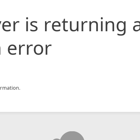
er is returning 
 error
rmation.