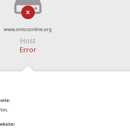
www.omicsonline.org
Host
Error
site:
tes.
ebsite: