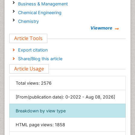
Business & Management
Chemical Engineering
Chemistry
Viewmore
Clinical Sciences
Article Tools
Computer Science
Economics & Accounting
Export citation
Engineering
Share/Blog this article
Environmental Sciences
Article Usage
Food & Nutrition
General Science
Total views:
2576
Genetics & Molecular Biology
[From(publication date): 0-2022 - Aug 08, 2026]
Geology & Earth Science
Immunology & Microbiology
Breakdown by view type
Informatics
HTML page views:
1858
Materials Science
Mathematics