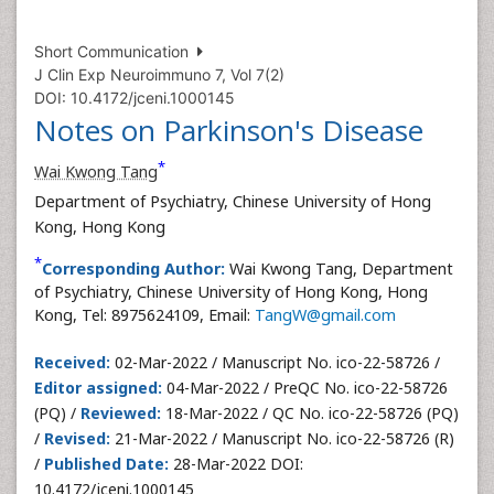
Short Communication
J Clin Exp Neuroimmuno 7, Vol 7(2)
DOI: 10.4172/jceni.1000145
Notes on Parkinson's Disease
*
Wai Kwong Tang
Department of Psychiatry, Chinese University of Hong
Kong, Hong Kong
*
Corresponding Author:
Wai Kwong Tang, Department
of Psychiatry, Chinese University of Hong Kong, Hong
Kong, Tel: 8975624109, Email:
TangW@gmail.com
Received:
02-Mar-2022 / Manuscript No. ico-22-58726 /
Editor assigned:
04-Mar-2022 / PreQC No. ico-22-58726
(PQ) /
Reviewed:
18-Mar-2022 / QC No. ico-22-58726 (PQ)
/
Revised:
21-Mar-2022 / Manuscript No. ico-22-58726 (R)
/
Published Date:
28-Mar-2022 DOI:
10.4172/jceni.1000145