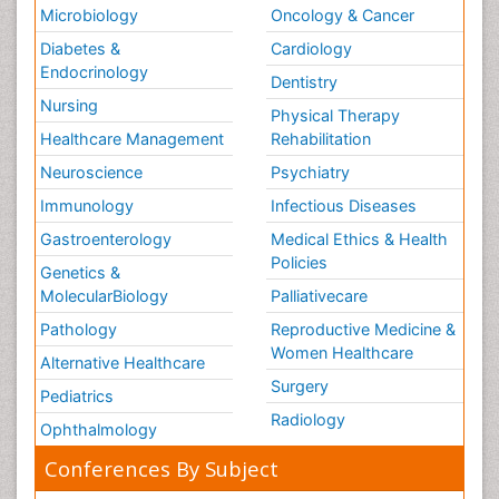
Microbiology
Oncology & Cancer
Diabetes &
Cardiology
Endocrinology
Dentistry
Nursing
Physical Therapy
Healthcare Management
Rehabilitation
Neuroscience
Psychiatry
Immunology
Infectious Diseases
Gastroenterology
Medical Ethics & Health
Policies
Genetics &
MolecularBiology
Palliativecare
Pathology
Reproductive Medicine &
Women Healthcare
Alternative Healthcare
Surgery
Pediatrics
Radiology
Ophthalmology
Conferences By Subject