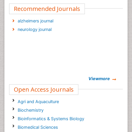
Recommended Journals
alzheimers journal
neurology journal
Viewmore
Open Access Journals
Agri and Aquaculture
Biochemistry
Bioinformatics & Systems Biology
Biomedical Sciences