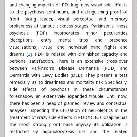
and changing impacts of PD drug. new visual side effects
to the psychosis continuum, and distinguishing proof of
front facing leader, visual perceptual and memory
brokenness at various sickness stages. Parkinson's illness
psychosis (PDP) incorporates minor peculiarities
(deceptions, entry mental trips and presence
visualizations), visual and nonvisual mind flights and
dreams [
2
]. PDP is related with diminished capacity and
personal satisfaction. There is an extensive cross-over
between Parkinson's Disease Dementia (PDD) and
Dementia with Lewy Bodies (DLB). They present a test
remedially, as to dreariness and mortality risk. Specifically,
side effects of psychosis in these circumstances
foreshadow an extensively expanded trouble. Until now,
there has been a heap of planned, review and contextual
analyses inspecting the utilization of neuroleptics in the
treatment of crazy side effects in PDD/DLB. Clozapine has
the most strong proof base anyway its utilization is
restricted by agranulocytosis risk and the related