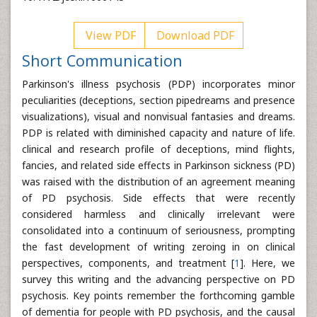
View PDF
Download PDF
Short Communication
Parkinson's illness psychosis (PDP) incorporates minor
peculiarities (deceptions, section pipedreams and presence
visualizations), visual and nonvisual fantasies and dreams.
PDP is related with diminished capacity and nature of life.
clinical and research profile of deceptions, mind flights,
fancies, and related side effects in Parkinson sickness (PD)
was raised with the distribution of an agreement meaning
of PD psychosis. Side effects that were recently
considered harmless and clinically irrelevant were
consolidated into a continuum of seriousness, prompting
the fast development of writing zeroing in on clinical
perspectives, components, and treatment [
1
]. Here, we
survey this writing and the advancing perspective on PD
psychosis. Key points remember the forthcoming gamble
of dementia for people with PD psychosis, and the causal