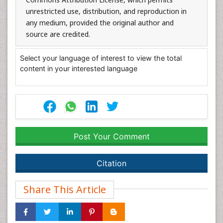
unrestricted use, distribution, and reproduction in
any medium, provided the original author and
source are credited.
Select your language of interest to view the total
content in your interested language
Post Your Comment
Citation
Share This Article