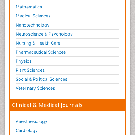
Mathematics
Medical Sciences
Nanotechnology
Neuroscience & Psychology
Nursing & Health Care
Pharmaceutical Sciences
Physics
Plant Sciences
Social & Political Sciences
Veterinary Sciences
Clinical & Medical Journals
Anesthesiology
Cardiology