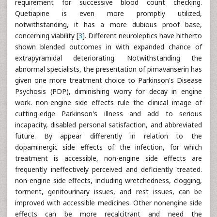
requirement for successive blood count checking.
Quetiapine is even more promptly utilized,
notwithstanding, it has a more dubious proof base,
concerning viability [
3
]. Different neuroleptics have hitherto
shown blended outcomes in with expanded chance of
extrapyramidal deteriorating. Notwithstanding the
abnormal specialists, the presentation of pimavanserin has
given one more treatment choice to Parkinson's Disease
Psychosis (PDP), diminishing worry for decay in engine
work. non-engine side effects rule the clinical image of
cutting-edge Parkinson's illness and add to serious
incapacity, disabled personal satisfaction, and abbreviated
future. By appear differently in relation to the
dopaminergic side effects of the infection, for which
treatment is accessible, non-engine side effects are
frequently ineffectively perceived and deficiently treated.
non-engine side effects, including wretchedness, clogging,
torment, genitourinary issues, and rest issues, can be
improved with accessible medicines. Other nonengine side
effects can be more recalcitrant and need the