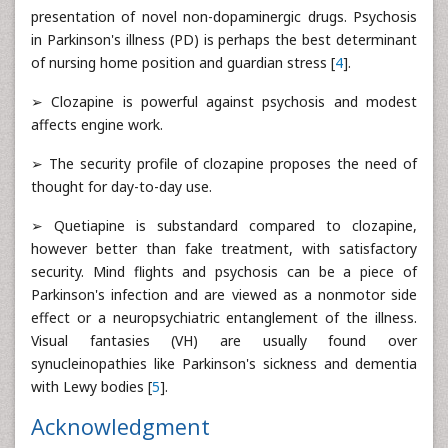
presentation of novel non-dopaminergic drugs. Psychosis
in Parkinson's illness (PD) is perhaps the best determinant
of nursing home position and guardian stress [
4
].
➢ Clozapine is powerful against psychosis and modest
affects engine work.
➢ The security profile of clozapine proposes the need of
thought for day-to-day use.
➢ Quetiapine is substandard compared to clozapine,
however better than fake treatment, with satisfactory
security. Mind flights and psychosis can be a piece of
Parkinson's infection and are viewed as a nonmotor side
effect or a neuropsychiatric entanglement of the illness.
Visual fantasies (VH) are usually found over
synucleinopathies like Parkinson's sickness and dementia
with Lewy bodies [
5
].
Acknowledgment