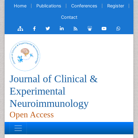
Home
Publications
Conferences
Register
Contact
Journal of Clinical &
Experimental
Neuroimmunology
Open Access