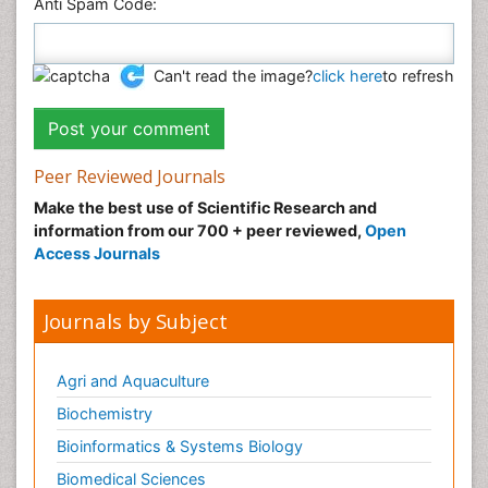
Anti Spam Code:
Can't read the image?
click here
to refresh
Peer Reviewed Journals
Make the best use of Scientific Research and
information from our 700 + peer reviewed,
Open
Access Journals
Journals by Subject
Agri and Aquaculture
Biochemistry
Bioinformatics & Systems Biology
Biomedical Sciences