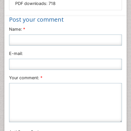
PDF downloads:
718
Medical Sciences
Nanotechnology
Post your comment
Neuroscience & Psychology
Name:
*
Nursing & Health Care
Pharmaceutical Sciences
Physics
E-mail:
Plant Sciences
Social & Political Sciences
Veterinary Sciences
Your comment:
*