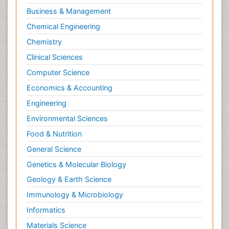
Business & Management
Chemical Engineering
Chemistry
Clinical Sciences
Computer Science
Economics & Accounting
Engineering
Environmental Sciences
Food & Nutrition
General Science
Genetics & Molecular Biology
Geology & Earth Science
Immunology & Microbiology
Informatics
Materials Science