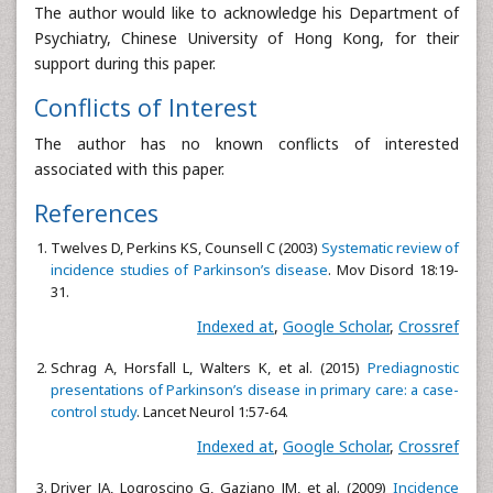
The author would like to acknowledge his Department of
Psychiatry, Chinese University of Hong Kong, for their
support during this paper.
Conflicts of Interest
The author has no known conflicts of interested
associated with this paper.
References
Twelves D, Perkins KS, Counsell C (2003)
Systematic review of
incidence studies of Parkinson’s disease
. Mov Disord 18:19-
31.
Indexed at
,
Google Scholar
,
Crossref
Schrag A, Horsfall L, Walters K, et al. (2015)
Prediagnostic
presentations of Parkinson’s disease in primary care: a case-
control study
. Lancet Neurol 1:57-64.
Indexed at
,
Google Scholar
,
Crossref
Driver JA, Logroscino G, Gaziano JM, et al. (2009)
Incidence