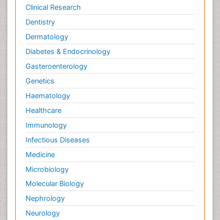
Clinical Research
Dentistry
Dermatology
Diabetes & Endocrinology
Gasteroenterology
Genetics
Haematology
Healthcare
Immunology
Infectious Diseases
Medicine
Microbiology
Molecular Biology
Nephrology
Neurology