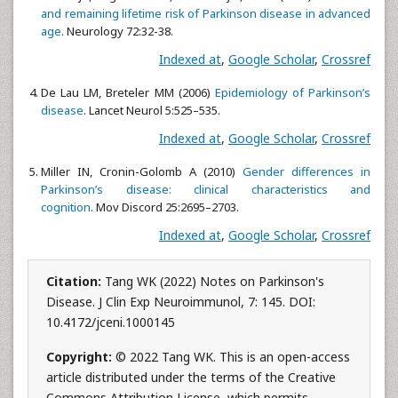
and remaining lifetime risk of Parkinson disease in advanced
age
. Neurology 72:32-38.
Indexed at
,
Google Scholar
,
Crossref
De Lau LM, Breteler MM (2006)
Epidemiology of Parkinson’s
disease
. Lancet Neurol 5:525–535.
Indexed at
,
Google Scholar
,
Crossref
Miller IN, Cronin-Golomb A (2010)
Gender differences in
Parkinson’s disease: clinical characteristics and
cognition
. Mov Discord 25:2695–2703.
Indexed at
,
Google Scholar
,
Crossref
Citation:
Tang WK (2022) Notes on Parkinson's
Disease. J Clin Exp Neuroimmunol, 7: 145. DOI:
10.4172/jceni.1000145
Copyright:
© 2022 Tang WK. This is an open-access
article distributed under the terms of the Creative
Commons Attribution License, which permits