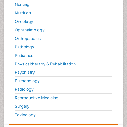
Nursing
Nutrition
Oncology
Ophthalmology
Orthopaedics
Pathology
Pediatrics
Physicaltherapy & Rehabilitation
Psychiatry
Pulmonology
Radiology
Reproductive Medicine
Surgery
Toxicology