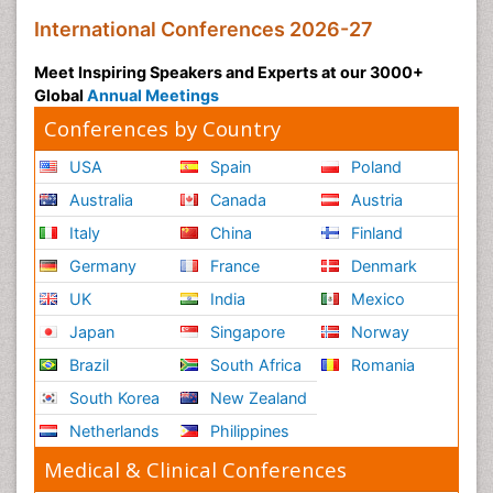
International Conferences 2026-27
Meet Inspiring Speakers and Experts at our 3000+
Global
Annual Meetings
Conferences by Country
USA
Spain
Poland
Australia
Canada
Austria
Italy
China
Finland
Germany
France
Denmark
UK
India
Mexico
Japan
Singapore
Norway
Brazil
South Africa
Romania
South Korea
New Zealand
Netherlands
Philippines
Medical & Clinical Conferences