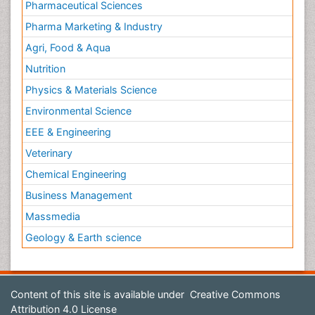
Pharmaceutical Sciences
Pharma Marketing & Industry
Agri, Food & Aqua
Nutrition
Physics & Materials Science
Environmental Science
EEE & Engineering
Veterinary
Chemical Engineering
Business Management
Massmedia
Geology & Earth science
Content of this site is available under
Creative Commons
Attribution 4.0 License