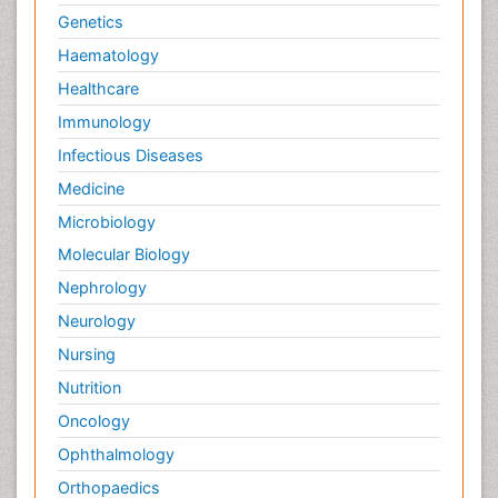
Genetics
Haematology
Healthcare
Immunology
Infectious Diseases
Medicine
Microbiology
Molecular Biology
Nephrology
Neurology
Nursing
Nutrition
Oncology
Ophthalmology
Orthopaedics