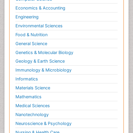
Economics & Accounting
Engineering
Environmental Sciences
Food & Nutrition
General Science
Genetics & Molecular Biology
Geology & Earth Science
Immunology & Microbiology
Informatics
Materials Science
Mathematics
Medical Sciences
Nanotechnology
Neuroscience & Psychology
Nursing & Health Care