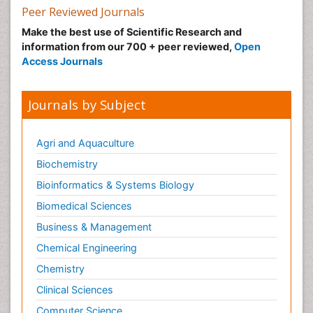
Peer Reviewed Journals
Make the best use of Scientific Research and
information from our 700 + peer reviewed,
Open
Access Journals
Journals by Subject
Agri and Aquaculture
Biochemistry
Bioinformatics & Systems Biology
Biomedical Sciences
Business & Management
Chemical Engineering
Chemistry
Clinical Sciences
Computer Science