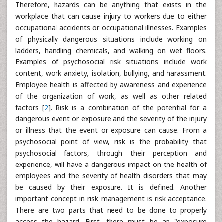
Therefore, hazards can be anything that exists in the
workplace that can cause injury to workers due to either
occupational accidents or occupational illnesses. Examples
of physically dangerous situations include working on
ladders, handling chemicals, and walking on wet floors.
Examples of psychosocial risk situations include work
content, work anxiety, isolation, bullying, and harassment.
Employee health is affected by awareness and experience
of the organization of work, as well as other related
factors [
2
]. Risk is a combination of the potential for a
dangerous event or exposure and the severity of the injury
or illness that the event or exposure can cause. From a
psychosocial point of view, risk is the probability that
psychosocial factors, through their perception and
experience, will have a dangerous impact on the health of
employees and the severity of health disorders that may
be caused by their exposure. It is defined. Another
important concept in risk management is risk acceptance.
There are two parts that need to be done to properly
access the hazard. First, there must be an "exposure