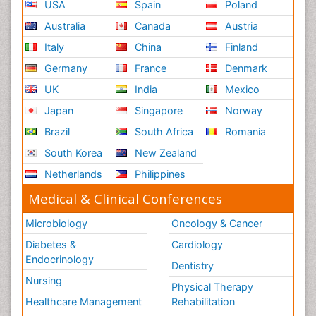
USA
Spain
Poland
Australia
Canada
Austria
Italy
China
Finland
Germany
France
Denmark
UK
India
Mexico
Japan
Singapore
Norway
Brazil
South Africa
Romania
South Korea
New Zealand
Netherlands
Philippines
Medical & Clinical Conferences
Microbiology
Oncology & Cancer
Diabetes &
Cardiology
Endocrinology
Dentistry
Nursing
Physical Therapy
Healthcare Management
Rehabilitation