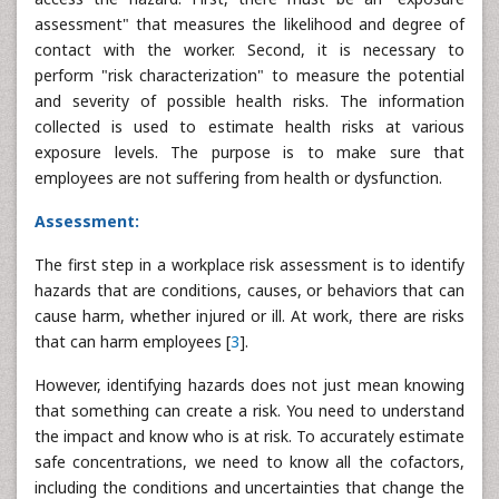
assessment" that measures the likelihood and degree of
contact with the worker. Second, it is necessary to
perform "risk characterization" to measure the potential
and severity of possible health risks. The information
collected is used to estimate health risks at various
exposure levels. The purpose is to make sure that
employees are not suffering from health or dysfunction.
Assessment:
The first step in a workplace risk assessment is to identify
hazards that are conditions, causes, or behaviors that can
cause harm, whether injured or ill. At work, there are risks
that can harm employees [
3
].
However, identifying hazards does not just mean knowing
that something can create a risk. You need to understand
the impact and know who is at risk. To accurately estimate
safe concentrations, we need to know all the cofactors,
including the conditions and uncertainties that change the