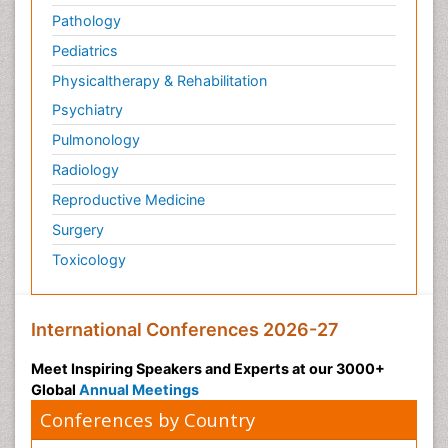
Pathology
Pediatrics
Physicaltherapy & Rehabilitation
Psychiatry
Pulmonology
Radiology
Reproductive Medicine
Surgery
Toxicology
International Conferences 2026-27
Meet Inspiring Speakers and Experts at our 3000+
Global
Annual Meetings
Conferences by Country