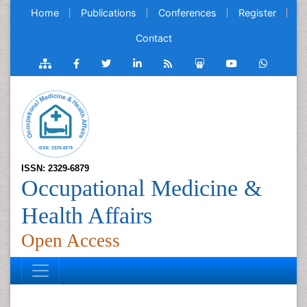
Home
Publications
Conferences
Register
Contact
ISSN: 2329-6879
Occupational Medicine &
Health Affairs
Open Access