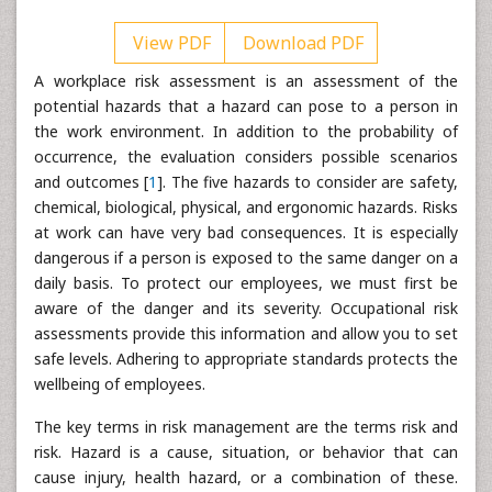
View PDF
Download PDF
A workplace risk assessment is an assessment of the
potential hazards that a hazard can pose to a person in
the work environment. In addition to the probability of
occurrence, the evaluation considers possible scenarios
and outcomes [
1
]. The five hazards to consider are safety,
chemical, biological, physical, and ergonomic hazards. Risks
at work can have very bad consequences. It is especially
dangerous if a person is exposed to the same danger on a
daily basis. To protect our employees, we must first be
aware of the danger and its severity. Occupational risk
assessments provide this information and allow you to set
safe levels. Adhering to appropriate standards protects the
wellbeing of employees.
The key terms in risk management are the terms risk and
risk. Hazard is a cause, situation, or behavior that can
cause injury, health hazard, or a combination of these.