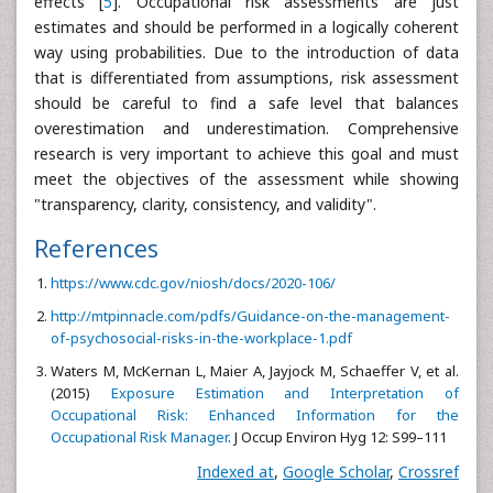
effects [
5
]. Occupational risk assessments are just
estimates and should be performed in a logically coherent
way using probabilities. Due to the introduction of data
that is differentiated from assumptions, risk assessment
should be careful to find a safe level that balances
overestimation and underestimation. Comprehensive
research is very important to achieve this goal and must
meet the objectives of the assessment while showing
"transparency, clarity, consistency, and validity".
References
https://www.cdc.gov/niosh/docs/2020-106/
http://mtpinnacle.com/pdfs/Guidance-on-the-management-
of-psychosocial-risks-in-the-workplace-1.pdf
Waters M, McKernan L, Maier A, Jayjock M, Schaeffer V, et al.
(2015)
Exposure Estimation and Interpretation of
Occupational Risk: Enhanced Information for the
Occupational Risk Manager
. J Occup Environ Hyg 12: S99–111
Indexed at
,
Google Scholar
,
Crossref