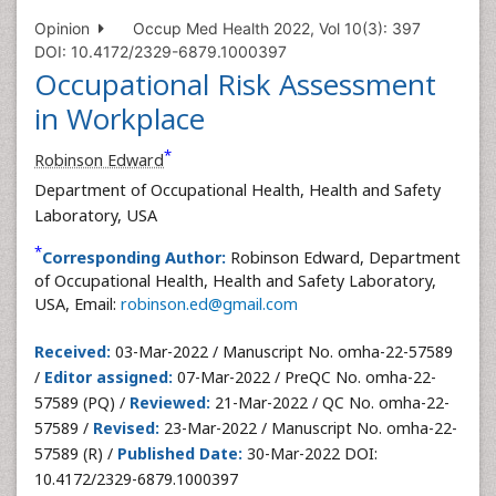
Opinion
Occup Med Health 2022, Vol 10(3): 397
DOI: 10.4172/2329-6879.1000397
Occupational Risk Assessment
in Workplace
*
Robinson Edward
Department of Occupational Health, Health and Safety
Laboratory, USA
*
Corresponding Author:
Robinson Edward, Department
of Occupational Health, Health and Safety Laboratory,
USA, Email:
robinson.ed@gmail.com
Received:
03-Mar-2022 / Manuscript No. omha-22-57589
/
Editor assigned:
07-Mar-2022 / PreQC No. omha-22-
57589 (PQ) /
Reviewed:
21-Mar-2022 / QC No. omha-22-
57589 /
Revised:
23-Mar-2022 / Manuscript No. omha-22-
57589 (R) /
Published Date:
30-Mar-2022 DOI:
10.4172/2329-6879.1000397