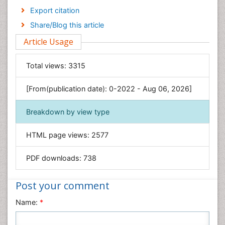
Economics & Accounting
Export citation
Engineering
Share/Blog this article
Environmental Sciences
Article Usage
Food & Nutrition
General Science
Total views:
3315
Genetics & Molecular Biology
[From(publication date): 0-2022 - Aug 06, 2026]
Geology & Earth Science
Immunology & Microbiology
Breakdown by view type
Informatics
HTML page views:
2577
Materials Science
Mathematics
PDF downloads:
738
Medical Sciences
Nanotechnology
Post your comment
Neuroscience & Psychology
Name:
*
Nursing & Health Care
Pharmaceutical Sciences