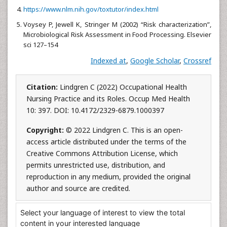
https://www.nlm.nih.gov/toxtutor/index.html
Voysey P, Jewell K, Stringer M (2002) “Risk characterization”,
Microbiological Risk Assessment in Food Processing. Elsevier
sci 127–154
Indexed at
,
Google Scholar
,
Crossref
Citation:
Lindgren C (2022) Occupational Health
Nursing Practice and its Roles. Occup Med Health
10: 397. DOI: 10.4172/2329-6879.1000397
Copyright:
© 2022 Lindgren C. This is an open-
access article distributed under the terms of the
Creative Commons Attribution License, which
permits unrestricted use, distribution, and
reproduction in any medium, provided the original
author and source are credited.
Select your language of interest to view the total
content in your interested language