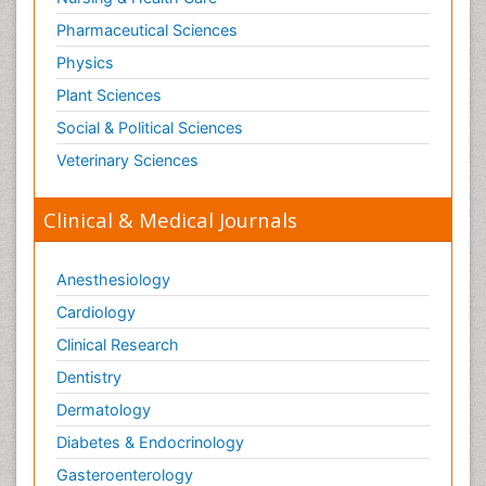
Pharmaceutical Sciences
Physics
Plant Sciences
Social & Political Sciences
Veterinary Sciences
Clinical & Medical Journals
Anesthesiology
Cardiology
Clinical Research
Dentistry
Dermatology
Diabetes & Endocrinology
Gasteroenterology