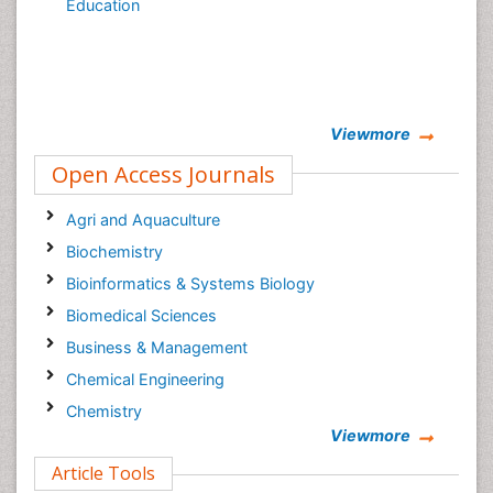
Education
Viewmore
Open Access Journals
Agri and Aquaculture
Biochemistry
Bioinformatics & Systems Biology
Biomedical Sciences
Business & Management
Chemical Engineering
Chemistry
Viewmore
Clinical Sciences
Article Tools
Computer Science