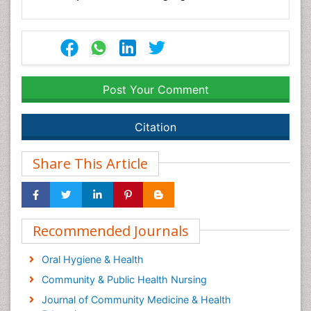
Post Your Comment
Citation
Share This Article
Recommended Journals
Oral Hygiene & Health
Community & Public Health Nursing
Journal of Community Medicine & Health