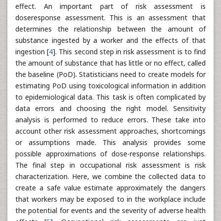
effect. An important part of risk assessment is
doseresponse assessment. This is an assessment that
determines the relationship between the amount of
substance ingested by a worker and the effects of that
ingestion [
4
]. This second step in risk assessment is to find
the amount of substance that has little or no effect, called
the baseline (PoD). Statisticians need to create models for
estimating PoD using toxicological information in addition
to epidemiological data. This task is often complicated by
data errors and choosing the right model. Sensitivity
analysis is performed to reduce errors. These take into
account other risk assessment approaches, shortcomings
or assumptions made. This analysis provides some
possible approximations of dose-response relationships.
The final step in occupational risk assessment is risk
characterization. Here, we combine the collected data to
create a safe value estimate approximately the dangers
that workers may be exposed to in the workplace include
the potential for events and the severity of adverse health