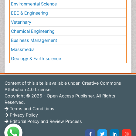
Environmental Science
EEE & Engineering
Veterinary
Chemical Engineering
Business Management
Massmedia
Geology & Earth science
Content of this site is available under
Creative Commons
Attribution 4.0 License
Copyright © 2026 - Open Access Publisher. All Rights
Reserved.
Terms and Conditions
Privacy Policy
Editorial Policy and Review Process