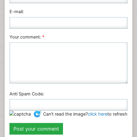
Physics
E-mail:
Plant Sciences
Social & Political Sciences
Veterinary Sciences
Your comment:
*
Anti Spam Code:
Can't read the image?
click here
to refresh