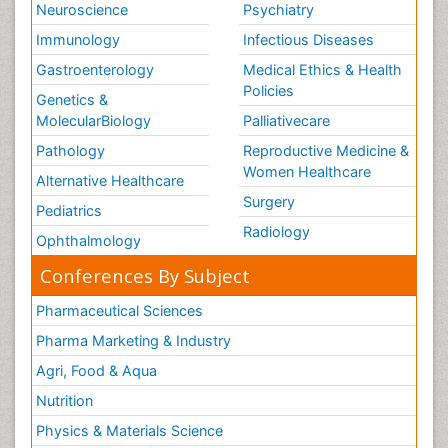
Neuroscience
Psychiatry
Immunology
Infectious Diseases
Gastroenterology
Medical Ethics & Health
Policies
Genetics &
MolecularBiology
Palliativecare
Pathology
Reproductive Medicine &
Women Healthcare
Alternative Healthcare
Surgery
Pediatrics
Radiology
Ophthalmology
Conferences By Subject
Pharmaceutical Sciences
Pharma Marketing & Industry
Agri, Food & Aqua
Nutrition
Physics & Materials Science