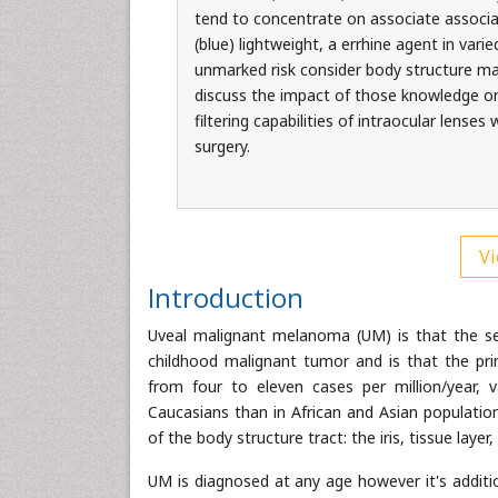
tend to concentrate on associate associa
(blue) lightweight, a errhine agent in varie
unmarked risk consider body structure m
discuss the impact of those knowledge on 
filtering capabilities of intraocular lense
surgery.
Vi
Introduction
Uveal malignant melanoma (UM) is that the se
childhood malignant tumor and is that the princ
from four to eleven cases per million/year, v
Caucasians than in African and Asian populatio
of the body structure tract: the iris, tissue layer,
UM is diagnosed at any age however it's additi