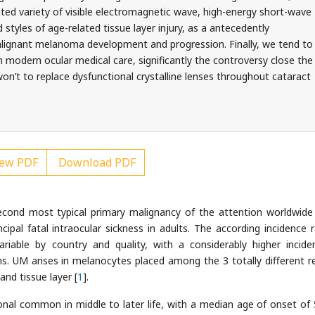
ted variety of visible electromagnetic wave, high-energy short-wave
d styles of age-related tissue layer injury, as a antecedently
alignant melanoma development and progression. Finally, we tend to
modern ocular medical care, significantly the controversy close the
s won’t to replace dysfunctional crystalline lenses throughout cataract
ew PDF
Download PDF
cond most typical primary malignancy of the attention worldwid
ipal fatal intraocular sickness in adults. The according incidence 
ariable by country and quality, with a considerably higher incide
ns. UM arises in melanocytes placed among the 3 totally different r
 and tissue layer [
1
].
onal common in middle to later life, with a median age of onset of