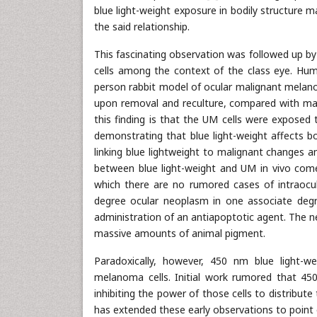
blue light-weight exposure in bodily structure 
the said relationship.
This fascinating observation was followed up by
cells among the context of the class eye. Hum
person rabbit model of ocular malignant melano
upon removal and reculture, compared with ma
this finding is that the UM cells were exposed 
demonstrating that blue light-weight affects bod
linking blue lightweight to malignant changes a
between blue light-weight and UM in vivo come
which there are no rumored cases of intraocu
degree ocular neoplasm in one associate degr
administration of an antiapoptotic agent. The ne
massive amounts of animal pigment.
Paradoxically, however, 450 nm blue light-
melanoma cells. Initial work rumored that 450
inhibiting the power of those cells to distribut
has extended these early observations to point 