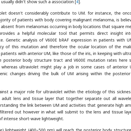
usually didn't show such a association [
4
].
iolet doesn't considerably contribute to UM. for instance, the onc
ority of patients with body covering malignant melanoma, is belie
 is absent from melanomas occurring in body locations that square m
 provides a helpful molecular tool that permits direct insight in
nce. Genetic analysis of V600E bRAF expression in patients with 
cy of this mutation and therefore the ocular location of the mal
atients with anterior UM, like those of the iris, in keeping with ultr
e posterior body structure tract and V600E mutation rates here 
 whereas ultraviolet might play a job in some cases of anterior 
enic changes driving the bulk of UM arising within the posterio
st a major role for ultraviolet within the etiology of this sickness
 adult lens and tissue layer that together separate out all wavel
standing the link between UM and activities that generate high a
iltered out however in what will submit to the lens and tissue laye
f intense short-wave lightweight.
lue) lightweight (400–500 nm) will reach the posterior body structure