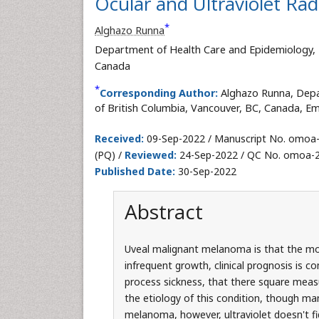
Ocular and Ultraviolet Ra
*
Alghazo Runna
Department of Health Care and Epidemiology, Fa
Canada
*
Corresponding Author:
Alghazo Runna, Depa
of British Columbia, Vancouver, BC, Canada, Em
Received:
09-Sep-2022 / Manuscript No. omoa
(PQ) /
Reviewed:
24-Sep-2022 / QC No. omoa-
Published Date:
30-Sep-2022
Abstract
Uveal malignant melanoma is that the mos
infrequent growth, clinical prognosis is 
process sickness, that there square measu
the etiology of this condition, though ma
melanoma, however, ultraviolet doesn't fi