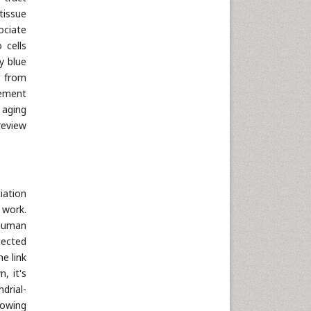
tissue
ociate
 cells
ly blue
s from
lement
 aging
review
iation
 work.
 human
tected
e link
, it's
drial-
lowing