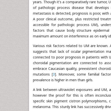
years. Though it's a comparatively rare tumor, UM
of pathologic process disease that develops i
metastasis is detected, prognosis is poor, with
A poor clinical outcome, plus restricted treat
accessible for pathologic process UM), unders
factors that cause body structure epidermal 
maximum amount on interference as on early ide
Various risk factors related to UM are known. 
suggests that lack of ocular pigmentation may
connected to poor prognosis in patients with U
choroidal pigmentation are connected to asso
embrace Caucasian quality, preexistent choroid
mutations [
3
]. Moreover, some familial fact
prevalence is higher in men than girls.
A link between ultraviolet exposures and UM,
however the proof for this is often inconclusi
specific skin pigment cistron polymorphisms, 
melanoma. This sturdy link has successively driv