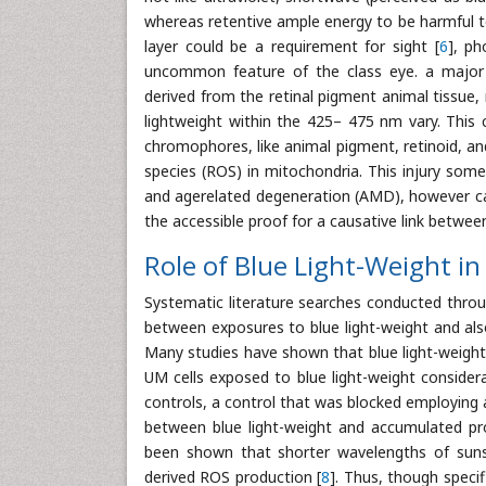
whereas retentive ample energy to be harmful to 
layer could be a requirement for sight [
6
], ph
uncommon feature of the class eye. a major v
derived from the retinal pigment animal tissue, re
lightweight within the 425– 475 nm vary. This c
chromophores, like animal pigment, retinoid, an
species (ROS) in mitochondria. This injury some
and agerelated degeneration (AMD), however can
the accessible proof for a causative link betwee
Role of Blue Light-Weight i
Systematic literature searches conducted throu
between exposures to blue light-weight and al
Many studies have shown that blue light-weigh
UM cells exposed to blue light-weight considera
controls, a control that was blocked employing a
between blue light-weight and accumulated prol
been shown that shorter wavelengths of sunshi
derived ROS production [
8
]. Thus, though speci