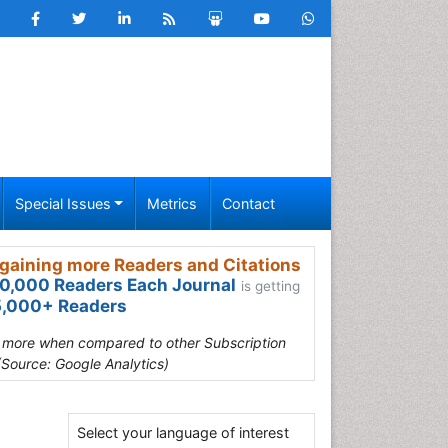
Special Issues
Metrics
Contact
gaining more Readers and Citations
0,000 Readers Each Journal
is getting
,000+ Readers
s more when compared to other Subscription
(Source: Google Analytics)
Select your language of interest