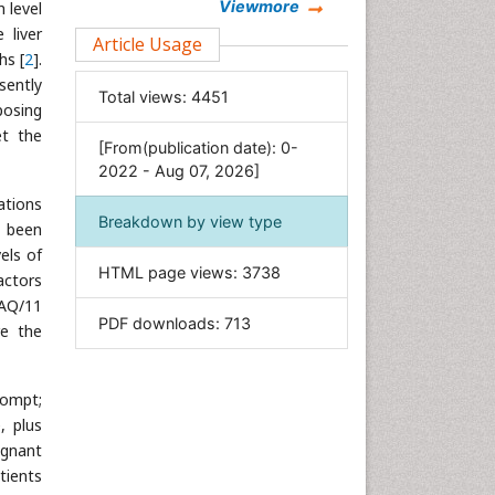
Chemistry
Viewmore
h level
 liver
Clinical Sciences
Article Usage
hs [
2
].
Computer Science
sently
Total views:
4451
Economics & Accounting
posing
Engineering
et the
[From(publication date): 0-
Environmental Sciences
2022 - Aug 07, 2026]
Food & Nutrition
ations
Breakdown by view type
y been
General Science
els of
Genetics & Molecular Biology
HTML page views:
3738
actors
Geology & Earth Science
NAQ/11
PDF downloads:
713
Immunology & Microbiology
re the
Informatics
Materials Science
rompt;
Mathematics
, plus
ignant
Medical Sciences
tients
Nanotechnology