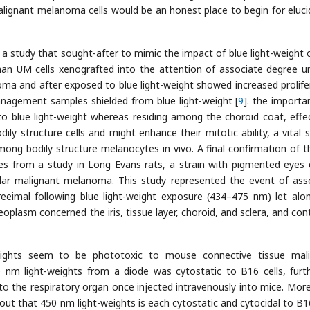
malignant melanoma cells would be an honest place to begin for eluci
 a study that sought-after to mimic the impact of blue light-weight
an UM cells xenografted into the attention of associate degree u
ma and after exposed to blue light-weight showed increased prolife
nagement samples shielded from blue light-weight [
9
]. the importa
to blue light-weight whereas residing among the choroid coat, effec
ily structure cells and might enhance their mitotic ability, a vital s
mong bodily structure melanocytes in vivo. A final confirmation of th
s from a study in Long Evans rats, a strain with pigmented eyes 
lar malignant melanoma. This study represented the event of ass
eeimal following blue light-weight exposure (434–475 nm) let alo
oplasm concerned the iris, tissue layer, choroid, and sclera, and con
weights seem to be phototoxic to mouse connective tissue mal
 nm light-weights from a diode was cytostatic to B16 cells, furt
e to the respiratory organ once injected intravenously into mice. Mor
out that 450 nm light-weights is each cytostatic and cytocidal to B16