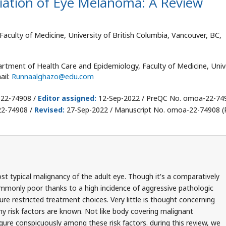
diation of Eye Melanoma: A Review
culty of Medicine, University of British Columbia, Vancouver, BC,
rtment of Health Care and Epidemiology, Faculty of Medicine, Univ
ail:
Runnaalghazo@edu.com
-22-74908 /
Editor assigned:
12-Sep-2022 / PreQC No. omoa-22-74
22-74908 /
Revised:
27-Sep-2022 / Manuscript No. omoa-22-74908 (R
t typical malignancy of the adult eye. Though it's a comparatively
commonly poor thanks to a high incidence of aggressive pathologic
re restricted treatment choices. Very little is thought concerning
ny risk factors are known. Not like body covering malignant
gure conspicuously among these risk factors. during this review, we