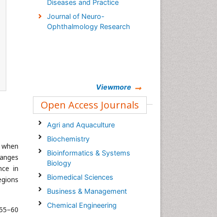
Diseases and Practice
Journal of Neuro-
Ophthalmology Research
Viewmore
Open Access Journals
Agri and Aquaculture
Biochemistry
e when
Bioinformatics & Systems
ranges
Biology
nce in
Biomedical Sciences
egions
Business & Management
Chemical Engineering
 55–60