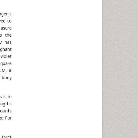
Neuroscience & Psychology
ogenic
Nursing & Health Care
ved to
Pharmaceutical Sciences
easure
Physics
to the
UM has
Plant Sciences
ignant
Social & Political Sciences
aviolet
Veterinary Sciences
square
UM, it
r body
 is in
engths
mounts
r. For
 tract