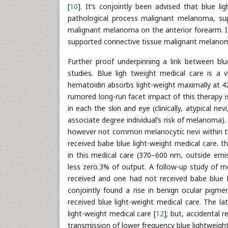
[
10
]. It’s conjointly been advised that blue li
pathological process malignant melanoma, sup
malignant melanoma on the anterior forearm. I
supported connective tissue malignant melanoma
Further proof underpinning a link between bl
studies. Blue ligh tweight medical care is a 
hematoidin absorbs light-weight maximally at 425
rumored long-run facet impact of this therapy 
in each the skin and eye (clinically, atypical 
associate degree individual’s risk of melanoma).
however not common melanocytic nevi within th
received babe blue light-weight medical care.
in this medical care (370–600 nm, outside emis
less zero.3% of output. A follow-up study of m
received and one had not received babe blue l
conjointly found a rise in benign ocular pigme
received blue light-weight medical care. The la
light-weight medical care [
12
]; but, accidental
transmission of lower frequency blue lightweight 