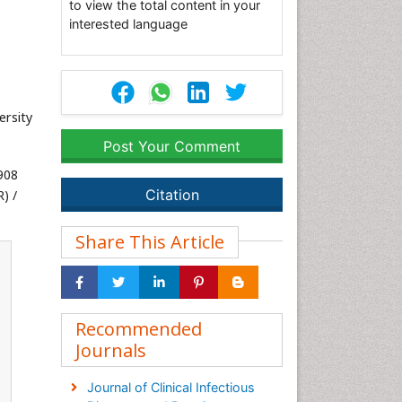
to view the total content in your
interested language
ersity
Post Your Comment
908
Citation
) /
Share This Article
Recommended
Journals
Journal of Clinical Infectious