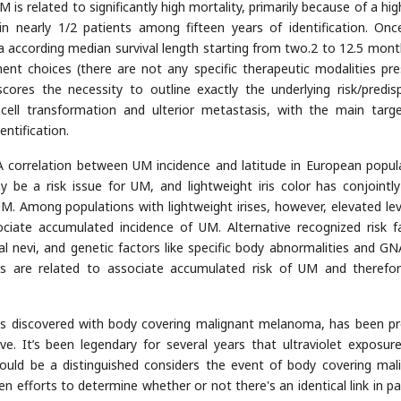
 is related to significantly high mortality, primarily because of a hig
n nearly 1/2 patients among fifteen years of identification. Once
 a according median survival length starting from two.2 to 12.5 mont
ment choices (there are not any specific therapeutic modalities pre
cores the necessity to outline exactly the underlying risk/predis
cell transformation and ulterior metastasis, with the main targ
ntification.
A correlation between UM incidence and latitude in European popul
 be a risk issue for UM, and lightweight iris color has conjointl
M. Among populations with lightweight irises, however, elevated lev
ciate accumulated incidence of UM. Alternative recognized risk f
al nevi, and genetic factors like specific body abnormalities and G
ors are related to associate accumulated risk of UM and therefo
 as discovered with body covering malignant melanoma, has been p
ve. It’s been legendary for several years that ultraviolet exposure
could be a distinguished considers the event of body covering mal
en efforts to determine whether or not there's an identical link in pa