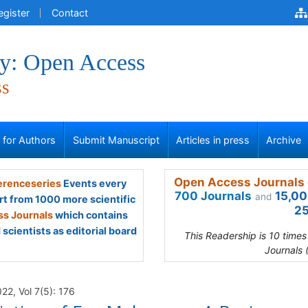
egister
Contact
y: Open Access
ss
s for Authors
Submit Manuscript
Articles in press
Archive
Open Access Journals 
renceseries
Events every
700 Journals
15,00
and
rt from 1000 more scientific
25
s Journals
which contains
scientists as editorial board
This Readership is 10 time
Journals 
2, Vol 7(5): 176