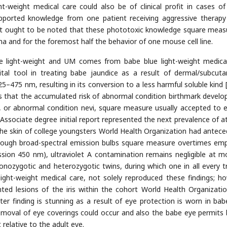
ght-weight medical care could also be of clinical profit in cases o
ported knowledge from one patient receiving aggressive therapy
t ought to be noted that these phototoxic knowledge square measu
 and for the foremost half the behavior of one mouse cell line.
ue light-weight and UM comes from babe blue light-weight medica
vital tool in treating babe jaundice as a result of dermal/subcut
–475 nm, resulting in its conversion to a less harmful soluble kind 
is that the accumulated risk of abnormal condition birthmark devel
nevi, or abnormal condition nevi, square measure usually accepted to 
 Associate degree initial report represented the next prevalence of at
e skin of college youngsters World Health Organization had antece
 though broad-spectral emission bulbs square measure overtimes em
sion 450 nm), ultraviolet A contamination remains negligible at m
onozygotic and heterozygotic twins, during which one in all every t
ight-weight medical care, not solely reproduced these findings; h
nted lesions of the iris within the cohort World Health Organizati
tter finding is stunning as a result of eye protection is worn in bab
 removal of eye coverings could occur and also the babe eye permits 
relative to the adult eye.