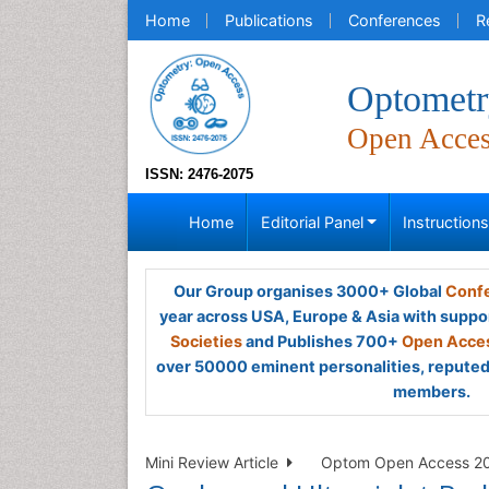
Home
Publications
Conferences
R
Optometr
Open Acce
ISSN: 2476-2075
Home
Editorial Panel
Instruction
Our Group organises 3000+ Global
Confe
year across USA, Europe & Asia with suppo
Societies
and Publishes 700+
Open Acces
over 50000 eminent personalities, reputed 
members.
Mini Review Article
Optom Open Access 202