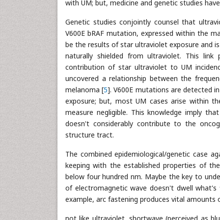
with UM; but, medicine and genetic studies have 
Genetic studies conjointly counsel that ultrav
V600E bRAF mutation, expressed within the maj
be the results of star ultraviolet exposure and
naturally shielded from ultraviolet. This link
contribution of star ultraviolet to UM incide
uncovered a relationship between the frequen
melanoma [
5
]. V600E mutations are detected in p
exposure; but, most UM cases arise within th
measure negligible. This knowledge imply that
doesn't considerably contribute to the oncog
structure tract.
The combined epidemiological/genetic case again
keeping with the established properties of the
below four hundred nm. Maybe the key to under
of electromagnetic wave doesn't dwell what's f
example, arc fastening produces vital amounts o
not like ultraviolet, shortwave (perceived as b