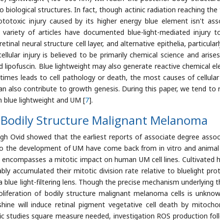
biological structures. In fact, though actinic radiation reaching the 
ototoxic injury caused by its higher energy blue element isn't ass
ariety of articles have documented blue-light-mediated injury to
tinal neural structure cell layer, and alternative epithelia, particular
ellular injury is believed to be primarily chemical science and arise
d lipofuscin. Blue lightweight may also generate reactive chemical e
times leads to cell pathology or death, the most causes of cellular
 also contribute to growth genesis. During this paper, we tend to 
n blue lightweight and UM [
7
].
n Bodily Structure Malignant Melanoma
gh Ovid showed that the earliest reports of associate degree assoc
so the development of UM have come back from in vitro and animal
t encompasses a mitotic impact on human UM cell lines. Cultivated
bly accumulated their mitotic division rate relative to bluelight pro
 blue light-filtering lens. Though the precise mechanism underlying th
iferation of bodily structure malignant melanoma cells is unknown
ne will induce retinal pigment vegetative cell death by mitochon
fic studies square measure needed, investigation ROS production fol