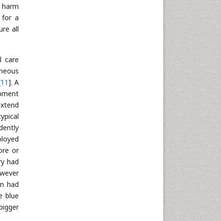
f harm
 for a
re all
l care
aneous
[
11
]. A
opment
extend
ypical
dently
ployed
ore or
ry had
owever
on had
e blue
bigger