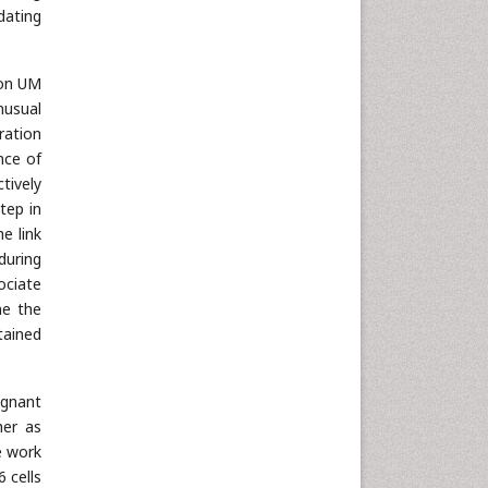
dating
 on UM
nusual
ration
nce of
tively
tep in
e link
during
ociate
ne the
tained
ignant
her as
e work
 cells