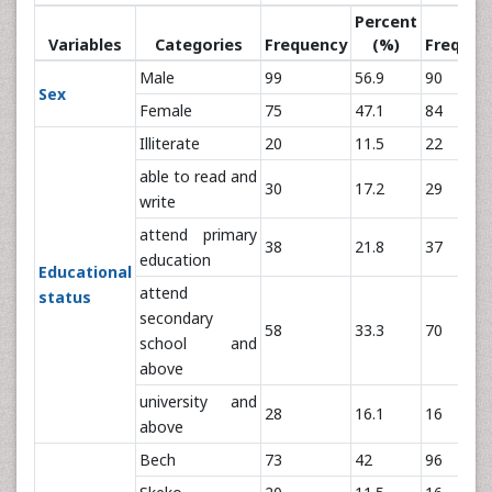
Percent
Variables
Categories
Frequency
(%)
Frequen
Male
99
56.9
90
Sex
Female
75
47.1
84
Illiterate
20
11.5
22
able to read and
30
17.2
29
write
attend primary
38
21.8
37
education
Educational
attend
status
secondary
58
33.3
70
school and
above
university and
28
16.1
16
above
Bech
73
42
96