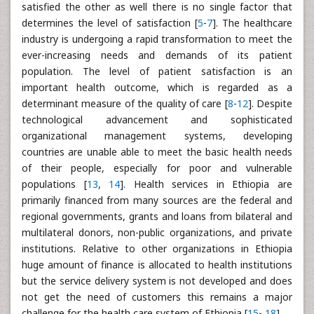
satisfied the other as well there is no single factor that
determines the level of satisfaction [
5
-
7
]. The healthcare
industry is undergoing a rapid transformation to meet the
ever-increasing needs and demands of its patient
population. The level of patient satisfaction is an
important health outcome, which is regarded as a
determinant measure of the quality of care [
8
-
12
]. Despite
technological advancement and sophisticated
organizational management systems, developing
countries are unable able to meet the basic health needs
of their people, especially for poor and vulnerable
populations [
13
,
14
]. Health services in Ethiopia are
primarily financed from many sources are the federal and
regional governments, grants and loans from bilateral and
multilateral donors, non-public organizations, and private
institutions. Relative to other organizations in Ethiopia
huge amount of finance is allocated to health institutions
but the service delivery system is not developed and does
not get the need of customers this remains a major
challenge for the health care system of Ethiopia [
15
-
18
].