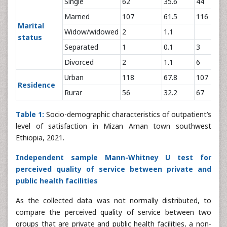
Single
62
35.6
44
Married
107
61.5
116
Marital
Widow/widowed
2
1.1
status
Separated
1
0.1
3
Divorced
2
1.1
6
Urban
118
67.8
107
Residence
Rurar
56
32.2
67
Table 1:
Socio-demographic characteristics of outpatient’s
level of satisfaction in Mizan Aman town southwest
Ethiopia, 2021.
Independent sample Mann-Whitney U test for
perceived quality of service between private and
public health facilities
As the collected data was not normally distributed, to
compare the perceived quality of service between two
groups that are private and public health facilities, a non-