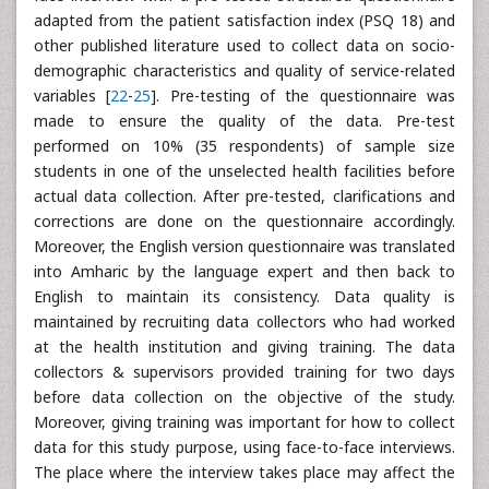
adapted from the patient satisfaction index (PSQ 18) and
other published literature used to collect data on socio-
demographic characteristics and quality of service-related
variables [
22
-
25
]. Pre-testing of the questionnaire was
made to ensure the quality of the data. Pre-test
performed on 10% (35 respondents) of sample size
students in one of the unselected health facilities before
actual data collection. After pre-tested, clarifications and
corrections are done on the questionnaire accordingly.
Moreover, the English version questionnaire was translated
into Amharic by the language expert and then back to
English to maintain its consistency. Data quality is
maintained by recruiting data collectors who had worked
at the health institution and giving training. The data
collectors & supervisors provided training for two days
before data collection on the objective of the study.
Moreover, giving training was important for how to collect
data for this study purpose, using face-to-face interviews.
The place where the interview takes place may affect the