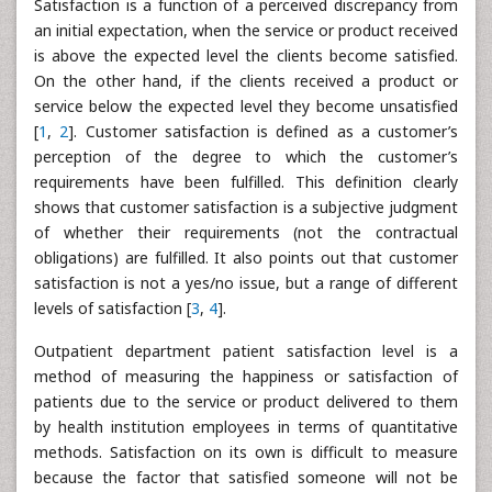
Satisfaction is a function of a perceived discrepancy from
an initial expectation, when the service or product received
is above the expected level the clients become satisfied.
On the other hand, if the clients received a product or
service below the expected level they become unsatisfied
[
1
,
2
]. Customer satisfaction is defined as a customer’s
perception of the degree to which the customer’s
requirements have been fulfilled. This definition clearly
shows that customer satisfaction is a subjective judgment
of whether their requirements (not the contractual
obligations) are fulfilled. It also points out that customer
satisfaction is not a yes/no issue, but a range of different
levels of satisfaction [
3
,
4
].
Outpatient department patient satisfaction level is a
method of measuring the happiness or satisfaction of
patients due to the service or product delivered to them
by health institution employees in terms of quantitative
methods. Satisfaction on its own is difficult to measure
because the factor that satisfied someone will not be