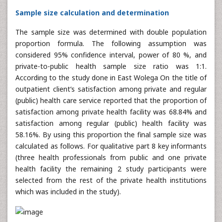
Sample size calculation and determination
The sample size was determined with double population
proportion formula. The following assumption was
considered 95% confidence interval, power of 80 %, and
private-to-public health sample size ratio was 1:1.
According to the study done in East Wolega On the title of
outpatient client’s satisfaction among private and regular
(public) health care service reported that the proportion of
satisfaction among private health facility was 68.84% and
satisfaction among regular (public) health facility was
58.16%. By using this proportion the final sample size was
calculated as follows. For qualitative part 8 key informants
(three health professionals from public and one private
health facility the remaining 2 study participants were
selected from the rest of the private health institutions
which was included in the study).