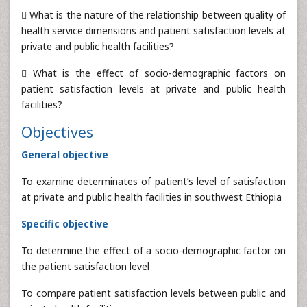
 What is the nature of the relationship between quality of
health service dimensions and patient satisfaction levels at
private and public health facilities?
 What is the effect of socio-demographic factors on
patient satisfaction levels at private and public health
facilities?
Objectives
General objective
To examine determinates of patient’s level of satisfaction
at private and public health facilities in southwest Ethiopia
Specific objective
To determine the effect of a socio-demographic factor on
the patient satisfaction level
To compare patient satisfaction levels between public and