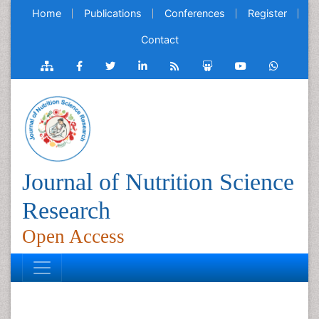
Home
Publications
Conferences
Register
Contact
Journal of Nutrition Science
Research
Open Access