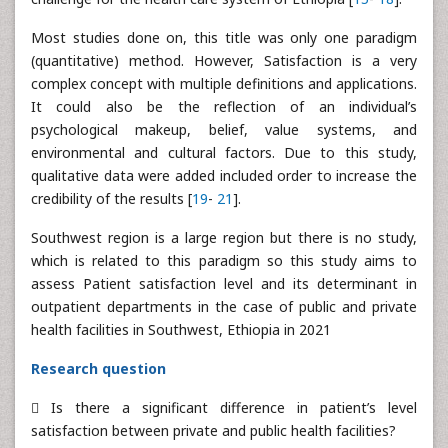
Most studies done on, this title was only one paradigm
(quantitative) method. However, Satisfaction is a very
complex concept with multiple definitions and applications.
It could also be the reflection of an individual’s
psychological makeup, belief, value systems, and
environmental and cultural factors. Due to this study,
qualitative data were added included order to increase the
credibility of the results [
19
-
21
].
Southwest region is a large region but there is no study,
which is related to this paradigm so this study aims to
assess Patient satisfaction level and its determinant in
outpatient departments in the case of public and private
health facilities in Southwest, Ethiopia in 2021
Research question
 Is there a significant difference in patient’s level
satisfaction between private and public health facilities?