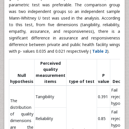
parametric test was preferable. The comparison group
was two independent groups so an independent sample
Mann-Whitney U test was used in the analysis. According
to this test, from five dimensions (tangibility, reliability,
empathy, assurance, and responsiveness), there is a
significant difference in assurance and responsiveness
difference between private and public health facility wings
with p- values 0.035 and 0.021 respectively (
Table 2
).
Perceived
quality
Null
measurement
P
hypothesis
items
type of test
value
Decisio
Fail t
Tangibility
0.391
reject nu
The
hypothes
distribution
Fail t
of quality
Reliability
0.85
reject nu
dimensions
hypothes
are the