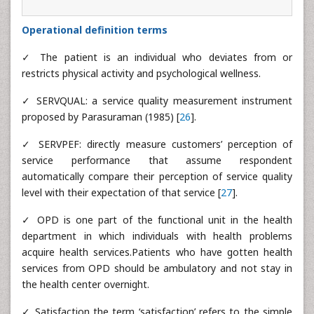
Operational definition terms
✓ The patient is an individual who deviates from or
restricts physical activity and psychological wellness.
✓ SERVQUAL: a service quality measurement instrument
proposed by Parasuraman (1985) [
26
].
✓ SERVPEF: directly measure customers’ perception of
service performance that assume respondent
automatically compare their perception of service quality
level with their expectation of that service [
27
].
✓ OPD is one part of the functional unit in the health
department in which individuals with health problems
acquire health services.Patients who have gotten health
services from OPD should be ambulatory and not stay in
the health center overnight.
✓ Satisfaction the term ‘satisfaction’ refers to the simple