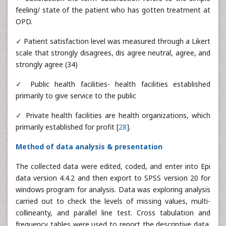
feeling/ state of the patient who has gotten treatment at
OPD.
✓ Patient satisfaction level was measured through a Likert
scale that strongly disagrees, dis agree neutral, agree, and
strongly agree (34)
✓ Public health facilities- health facilities established
primarily to give service to the public
✓ Private health facilities are health organizations, which
primarily established for profit [
28
].
Method of data analysis & presentation
The collected data were edited, coded, and enter into Epi
data version 4.4.2 and then export to SPSS version 20 for
windows program for analysis. Data was exploring analysis
carried out to check the levels of missing values, multi-
collinearity, and parallel line test. Cross tabulation and
frequency tables were used to report the descriptive data.