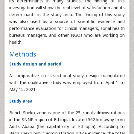
its determinants in many studies, the finding of this
investigation will show the real level of satisfaction and its
determinants in the study area. The finding of this study
was also used as a source of scientific evidence and
performance evaluation for clinical managers, zonal health
bureaus managers, and other NGOs who are working on
health.
Methods
Study design and period
A comparative cross-sectional study design triangulated
with the qualitative study was employed from April 1 to
May 15, 2021
Study area
Bench Sheko zone is one of the 25 zonal administrations
in the SNNP region of Ethiopia, located 562 km away from
Addis Ababa (the capital city of Ethiopia). According to
Bech Sheko public administration office evidence, the total