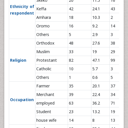
Skeko
20
11.5
16
Ethnicity of
Keffa
42
24.1
43
respondent
Amhara
18
10.3
2
Oromo
16
9.2
14
Others
5
2.9
3
Orthodox
48
27.6
38
Muslim
33
19
29
Religion
Protestant
82
47.1
99
Catholic
10
5.7
3
Others
1
0.6
5
Farmer
35
20.1
37
Merchant
39
22.4
34
Occupation
employed
63
36.2
71
Student
23
13.2
19
house wife
14
8
13