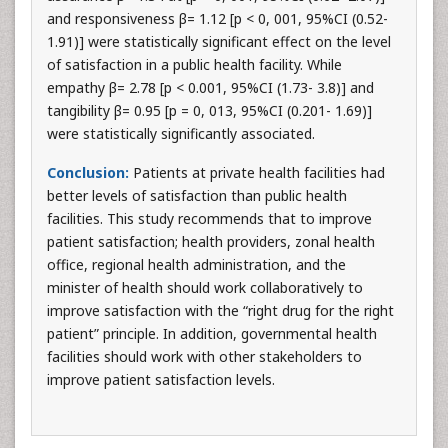
and responsiveness β= 1.12 [p < 0, 001, 95%CI (0.52-
1.91)] were statistically significant effect on the level
of satisfaction in a public health facility. While
empathy β= 2.78 [p < 0.001, 95%CI (1.73- 3.8)] and
tangibility β= 0.95 [p = 0, 013, 95%CI (0.201- 1.69)]
were statistically significantly associated.
Conclusion:
Patients at private health facilities had
better levels of satisfaction than public health
facilities. This study recommends that to improve
patient satisfaction; health providers, zonal health
office, regional health administration, and the
minister of health should work collaboratively to
improve satisfaction with the “right drug for the right
patient” principle. In addition, governmental health
facilities should work with other stakeholders to
improve patient satisfaction levels.