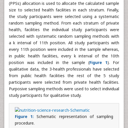
(PPSs) allocation is used to allocate the calculated sample
size to selected health facilities in each stratum. Finally,
the study participants were selected using a systematic
random sampling method. From each stratum of private
health, facilities the individual study participants were
selected with systematic random sampling methods with
a k interval of 11th position. All study participants with
every 11th position were included in the sample whereas,
in public health facilities, every k interval of the 10th
position was included in the sample (
Figure 1
). For
qualitative data, the 3-health professionals have selected
from public health facilities the rest of the 5 study
participants were selected from private health facilities.
Purposive sampling methods were used to select individual
study participants for qualitative study.
Figure 1:
Schematic representation of sampling
procedure.