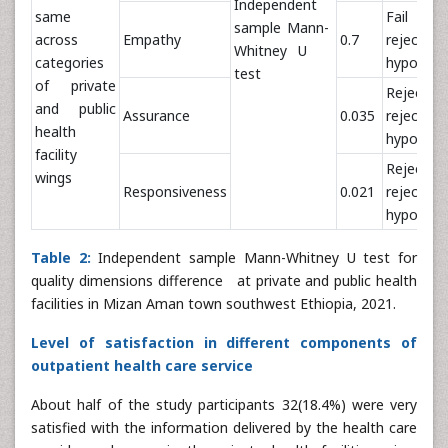
Independent
same
Fail t
sample Mann-
across
Empathy
0.7
reject nu
Whitney U
categories
hypothes
test
of private
Reject 
and public
Assurance
0.035
reject nu
health
hypothes
facility
Reject 
wings
Responsiveness
0.021
reject nu
hypothes
Table 2:
Independent sample Mann-Whitney U test for
quality dimensions difference at private and public health
facilities in Mizan Aman town southwest Ethiopia, 2021.
Level of satisfaction in different components of
outpatient health care service
About half of the study participants 32(18.4%) were very
satisfied with the information delivered by the health care