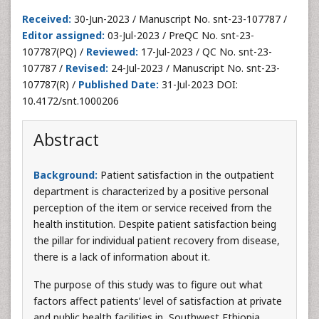
Received:
30-Jun-2023 / Manuscript No. snt-23-107787 /
Editor assigned:
03-Jul-2023 / PreQC No. snt-23-
107787(PQ) /
Reviewed:
17-Jul-2023 / QC No. snt-23-
107787 /
Revised:
24-Jul-2023 / Manuscript No. snt-23-
107787(R) /
Published Date:
31-Jul-2023 DOI:
10.4172/snt.1000206
Abstract
Background:
Patient satisfaction in the outpatient
department is characterized by a positive personal
perception of the item or service received from the
health institution. Despite patient satisfaction being
the pillar for individual patient recovery from disease,
there is a lack of information about it.
The purpose of this study was to figure out what
factors affect patients’ level of satisfaction at private
and public health facilities in, Southwest Ethiopia.