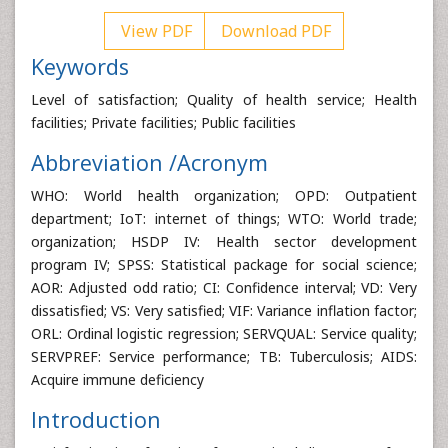
View PDF
Download PDF
Keywords
Level of satisfaction; Quality of health service; Health
facilities; Private facilities; Public facilities
Abbreviation /Acronym
WHO: World health organization; OPD: Outpatient
department; IoT: internet of things; WTO: World trade;
organization; HSDP IV: Health sector development
program IV; SPSS: Statistical package for social science;
AOR: Adjusted odd ratio; CI: Confidence interval; VD: Very
dissatisfied; VS: Very satisfied; VIF: Variance inflation factor;
ORL: Ordinal logistic regression; SERVQUAL: Service quality;
SERVPREF: Service performance; TB: Tuberculosis; AIDS:
Acquire immune deficiency
Introduction