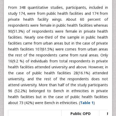
From 348 quantitative studies, participants, included in
study 174, were from public health facilities and 174 from
private health facility wings. About 60 percent of
respondents were female in public health facilities whereas
90(51.3%) of respondents were female in private health
facilities. Nearly one-third of the sample in public health
facilities came from urban areas but in the case of private
health facilities 107(61.5%) were comes from urban areas
the rest of the respondents came from rural areas. Only
16(9.2 %) of individuals from total respondents in private
health facilities attended university and above. However, in
the case of public health facilities 28(16.1%) attended
university, and the rest of the respondents does not
attend university. More than half of the study participants
96 (52.2%) belonged to Bench in ethnicities in private
health facilities but in the case of public health facilities
about 73 (42%) were Bench in ethnicities. (
Table 1
)
Public OPD
Priv