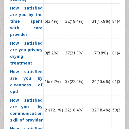
How satisfied
are you by the
time spent
6(3.4%)
32(18.4%)
31(17.8%)
81(46.6%
with care
provider
How satisfied
are you privacy
9(5.2%)
37(21.3%)
17(9.8%)
81(46.6%
drying
treatment
How satisfied
are you by
16(9.2%)
39(22.4%)
24(13.6%)
61(35.1%
cleanness of
opd
How satisfied
are you by
21(12.1%)
32(18.4%)
32(18.4%)
59(33.9%
communication
skill of provider
How satisfied