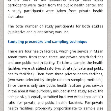
participants were taken from the public health center and
5 study participants were taken from private health
institution
The total number of study participants for both studies
(qualitative and quantitative) was 356.
Sampling procedure and sampling technique
There are four health facilities, which give service in Mizan
Aman town, from those three, are private health facilities
and one public health facility. To take a sample the health
facilities were stratified into two strata (private and public
health facilities). Then from three private health facilities,
(two were selected by simple random sampling methods).
Since there is only one public health facilities gives service
in the area it was purposely included in the study. Next, the
sample size is equally stratified into two wings that are 1:1
ratio for private and public health facilities. For private
health facilities, probability proportionate to sample size