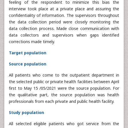
feeling of the respondent to minimize this bias the
interview took place at a private place and assuring the
confidentiality of information. The supervisors throughout
the data collection period were closely monitoring the
data collection process. Made close communication with
data collectors and supervisors when gaps identified
corrections made timely.
Target population
Source population
All patients who come to the outpatient department in
the selected public or private health facilities between April
first to May 15 /05/2021 were the source population. For
the qualitative part, the source population was health
professionals from each private and public health facility.
Study population
All selected eligible patients who got service from the