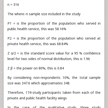
n = 316
The where:-n sample size included in the study
P1 = is the proportion of the population who served in
public health service, this was 58.16%
P2 = is the proportion of the population who served at
private health service, this was 68.84%
Z α/2 = is the standard score value for a 95 % confidence
level for two sides of normal distribution, this is 1.96
Z β = the power on 80%, this is 0.84
By considering non-respondents 10%, the total sample
size was 347.6 which approximates 348.
Therefore, 174-study participants taken from each of the
private and public health facility wings
In the case of the qualitative study, three study