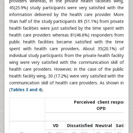
providers whereas, in the private health facilities wing,
45(25.9%) study participants were very satisfied with the
information delivered by the health care provider. More
than half of the study participants 89 (51.1%) from private
health facilities were just satisfied by the time spent with
health care providers whereas 81(46.6%) responders from
public health facilities became satisfied with the time
spent with health care providers. About 35(20.1%) of
individual study participants from the private health facility
wing were very satisfied with the communication skill of
health care providers. However, in the case of the public
health facility wing, 30 (17.2%) were very satisfied with the
communication skill of health care providers. As shown in
(
Tables 3 and 4
).
Perceived client response at
OPD
VD
Dissatisfied
Neutral
Satisfie