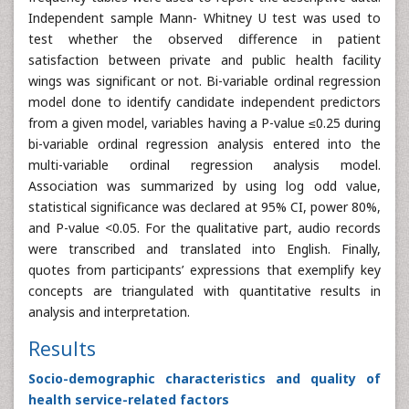
Independent sample Mann- Whitney U test was used to
test whether the observed difference in patient
satisfaction between private and public health facility
wings was significant or not. Bi-variable ordinal regression
model done to identify candidate independent predictors
from a given model, variables having a P-value ≤0.25 during
bi-variable ordinal regression analysis entered into the
multi-variable ordinal regression analysis model.
Association was summarized by using log odd value,
statistical significance was declared at 95% CI, power 80%,
and P-value <0.05. For the qualitative part, audio records
were transcribed and translated into English. Finally,
quotes from participants’ expressions that exemplify key
concepts are triangulated with quantitative results in
analysis and interpretation.
Results
Socio-demographic characteristics and quality of
health service-related factors