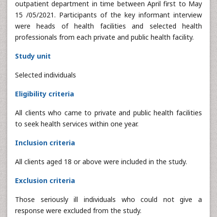
outpatient department in time between April first to May
15 /05/2021. Participants of the key informant interview
were heads of health facilities and selected health
professionals from each private and public health facility.
Study unit
Selected individuals
Eligibility criteria
All clients who came to private and public health facilities
to seek health services within one year.
Inclusion criteria
All clients aged 18 or above were included in the study.
Exclusion criteria
Those seriously ill individuals who could not give a
response were excluded from the study.