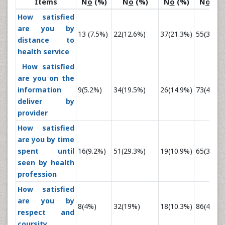
Items
N
o
(%)
N
o
(%)
N
o
(%)
N
o
(%)
How satisfied
are you by
13 (7.5%)
22(12.6%)
37(21.3%)
55(31.6%
distance to
health service
How satisfied
are you on the
information
9(5.2%)
34(19.5%)
26(14.9%)
73(42%)
deliver by
provider
How satisfied
are you by time
spent until
16(9.2%)
51(29.3%)
19(10.9%)
65(37.4%
seen by health
profession
How satisfied
are you by
8(4%)
32(19%)
18(10.3%)
86(49.4%
respect and
coursity