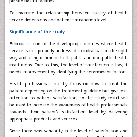
private health facilities
To examine the relationship between quality of health
service dimensions and patient satisfaction level
Significance of the study
Ethiopia is one of the developing countries where health
service is not properly addressed to individuals in the right
way and at right time in both public and non-public health
institutions. Due to this, the level of satisfaction is low; it
needs improvement by identifying the determinant factors.
Health professionals mostly focus on how to treat the
patient depending on the treatment guideline but give less
attention to patient satisfaction, so this study result will
be used to increase the awareness of health professionals
towards their patient’s satisfaction level by delivering
appropriate products and services.
Since there was variability in the level of satisfaction and