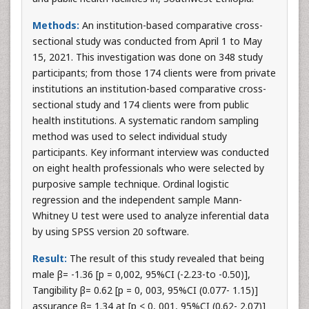
Methods:
An institution-based comparative cross-
sectional study was conducted from April 1 to May
15, 2021. This investigation was done on 348 study
participants; from those 174 clients were from private
institutions an institution-based comparative cross-
sectional study and 174 clients were from public
health institutions. A systematic random sampling
method was used to select individual study
participants. Key informant interview was conducted
on eight health professionals who were selected by
purposive sample technique. Ordinal logistic
regression and the independent sample Mann-
Whitney U test were used to analyze inferential data
by using SPSS version 20 software.
Result:
The result of this study revealed that being
male β= -1.36 [p = 0,002, 95%CI (-2.23-to -0.50)],
Tangibility β= 0.62 [p = 0, 003, 95%CI (0.077- 1.15)]
assurance β= 1.34 at [p < 0, 001, 95%CI (0.62- 2.07)]