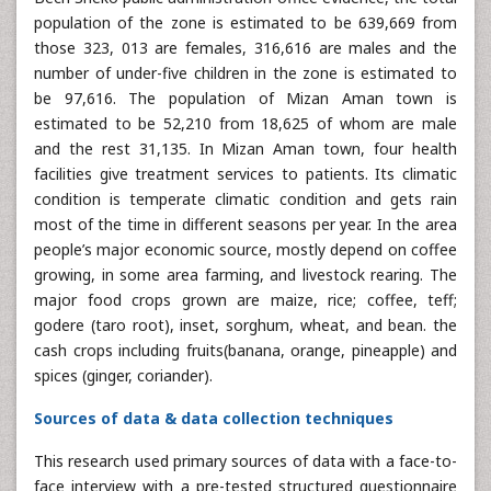
population of the zone is estimated to be 639,669 from
those 323, 013 are females, 316,616 are males and the
number of under-five children in the zone is estimated to
be 97,616. The population of Mizan Aman town is
estimated to be 52,210 from 18,625 of whom are male
and the rest 31,135. In Mizan Aman town, four health
facilities give treatment services to patients. Its climatic
condition is temperate climatic condition and gets rain
most of the time in different seasons per year. In the area
people’s major economic source, mostly depend on coffee
growing, in some area farming, and livestock rearing. The
major food crops grown are maize, rice; coffee, teff;
godere (taro root), inset, sorghum, wheat, and bean. the
cash crops including fruits(banana, orange, pineapple) and
spices (ginger, coriander).
Sources of data & data collection techniques
This research used primary sources of data with a face-to-
face interview with a pre-tested structured questionnaire