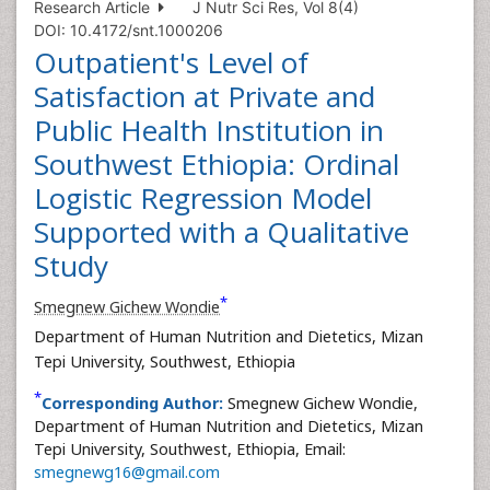
Research Article
J Nutr Sci Res, Vol 8(4)
DOI: 10.4172/snt.1000206
Outpatient's Level of
Satisfaction at Private and
Public Health Institution in
Southwest Ethiopia: Ordinal
Logistic Regression Model
Supported with a Qualitative
Study
*
Smegnew Gichew Wondie
Department of Human Nutrition and Dietetics, Mizan
Tepi University, Southwest, Ethiopia
*
Corresponding Author:
Smegnew Gichew Wondie,
Department of Human Nutrition and Dietetics, Mizan
Tepi University, Southwest, Ethiopia, Email:
smegnewg16@gmail.com