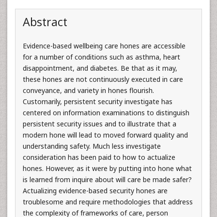
Abstract
Evidence-based wellbeing care hones are accessible
for a number of conditions such as asthma, heart
disappointment, and diabetes. Be that as it may,
these hones are not continuously executed in care
conveyance, and variety in hones flourish.
Customarily, persistent security investigate has
centered on information examinations to distinguish
persistent security issues and to illustrate that a
modern hone will lead to moved forward quality and
understanding safety. Much less investigate
consideration has been paid to how to actualize
hones. However, as it were by putting into hone what
is learned from inquire about will care be made safer?
Actualizing evidence-based security hones are
troublesome and require methodologies that address
the complexity of frameworks of care, person