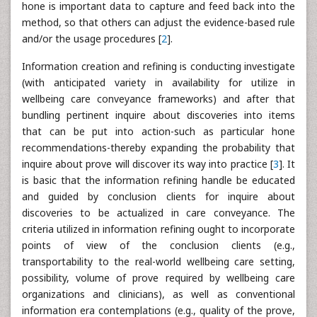
hone is important data to capture and feed back into the
method, so that others can adjust the evidence-based rule
and/or the usage procedures [
2
].
Information creation and refining is conducting investigate
(with anticipated variety in availability for utilize in
wellbeing care conveyance frameworks) and after that
bundling pertinent inquire about discoveries into items
that can be put into action-such as particular hone
recommendations-thereby expanding the probability that
inquire about prove will discover its way into practice [
3
]. It
is basic that the information refining handle be educated
and guided by conclusion clients for inquire about
discoveries to be actualized in care conveyance. The
criteria utilized in information refining ought to incorporate
points of view of the conclusion clients (e.g.,
transportability to the real-world wellbeing care setting,
possibility, volume of prove required by wellbeing care
organizations and clinicians), as well as conventional
information era contemplations (e.g., quality of the prove,