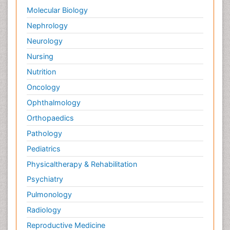
Molecular Biology
Nephrology
Neurology
Nursing
Nutrition
Oncology
Ophthalmology
Orthopaedics
Pathology
Pediatrics
Physicaltherapy & Rehabilitation
Psychiatry
Pulmonology
Radiology
Reproductive Medicine