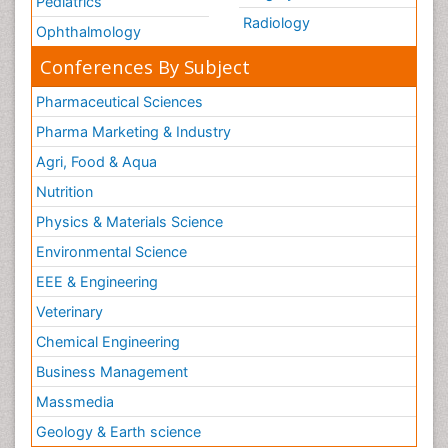
Pediatrics
Radiology
Ophthalmology
Conferences By Subject
Pharmaceutical Sciences
Pharma Marketing & Industry
Agri, Food & Aqua
Nutrition
Physics & Materials Science
Environmental Science
EEE & Engineering
Veterinary
Chemical Engineering
Business Management
Massmedia
Geology & Earth science