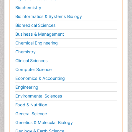
Biochemistry
Bioinformatics & Systems Biology
Biomedical Sciences
Business & Management
Chemical Engineering
Chemistry
Clinical Sciences
Computer Science
Economics & Accounting
Engineering
Environmental Sciences
Food & Nutrition
General Science
Genetics & Molecular Biology
Geology & Earth Science