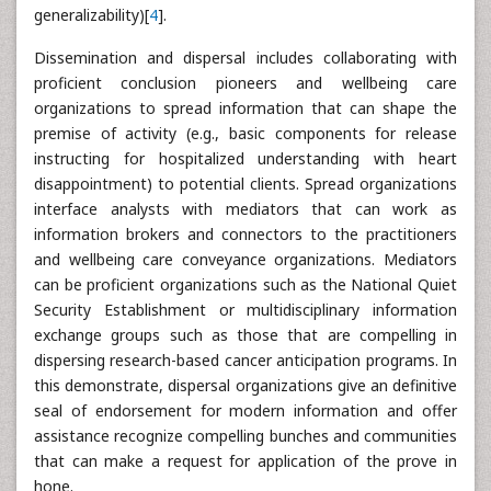
generalizability)[
4
].
Dissemination and dispersal includes collaborating with
proficient conclusion pioneers and wellbeing care
organizations to spread information that can shape the
premise of activity (e.g., basic components for release
instructing for hospitalized understanding with heart
disappointment) to potential clients. Spread organizations
interface analysts with mediators that can work as
information brokers and connectors to the practitioners
and wellbeing care conveyance organizations. Mediators
can be proficient organizations such as the National Quiet
Security Establishment or multidisciplinary information
exchange groups such as those that are compelling in
dispersing research-based cancer anticipation programs. In
this demonstrate, dispersal organizations give an definitive
seal of endorsement for modern information and offer
assistance recognize compelling bunches and communities
that can make a request for application of the prove in
hone.