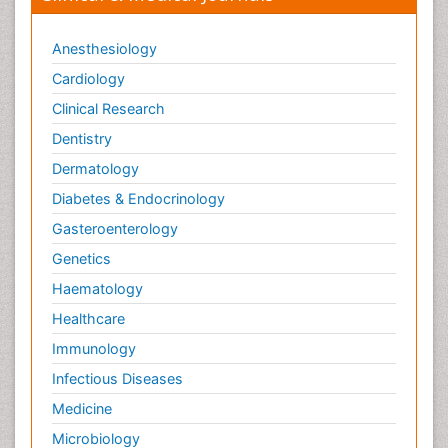
Anesthesiology
Cardiology
Clinical Research
Dentistry
Dermatology
Diabetes & Endocrinology
Gasteroenterology
Genetics
Haematology
Healthcare
Immunology
Infectious Diseases
Medicine
Microbiology