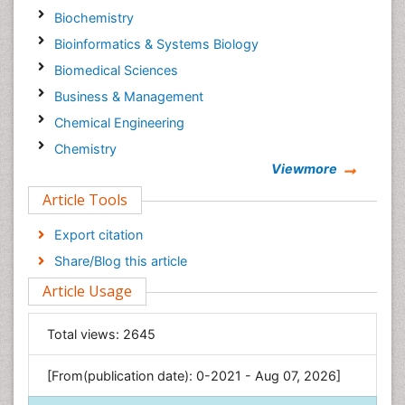
Biochemistry
Bioinformatics & Systems Biology
Biomedical Sciences
Business & Management
Chemical Engineering
Chemistry
Viewmore
Clinical Sciences
Article Tools
Computer Science
Economics & Accounting
Export citation
Engineering
Share/Blog this article
Environmental Sciences
Article Usage
Food & Nutrition
General Science
Total views:
2645
Genetics & Molecular Biology
[From(publication date): 0-2021 - Aug 07, 2026]
Geology & Earth Science