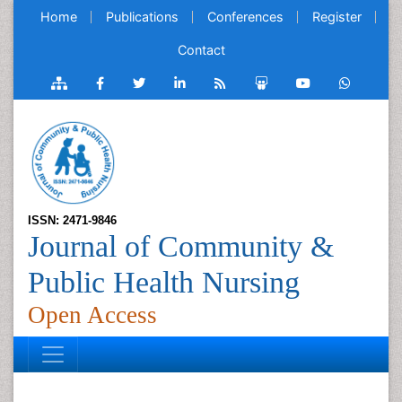
Home
Publications
Conferences
Register
Contact
ISSN: 2471-9846
Journal of Community &
Public Health Nursing
Open Access