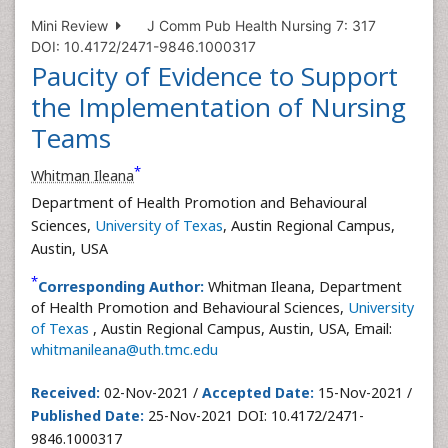
Mini Review
J Comm Pub Health Nursing 7: 317
DOI: 10.4172/2471-9846.1000317
Paucity of Evidence to Support
the Implementation of Nursing
Teams
*
Whitman Ileana
Department of Health Promotion and Behavioural
Sciences,
University of Texas
, Austin Regional Campus,
Austin, USA
*
Corresponding Author:
Whitman Ileana, Department
of Health Promotion and Behavioural Sciences,
University
of Texas
, Austin Regional Campus, Austin, USA, Email:
whitmanileana@uth.tmc.edu
Received:
02-Nov-2021 /
Accepted Date:
15-Nov-2021 /
Published Date:
25-Nov-2021 DOI: 10.4172/2471-
9846.1000317