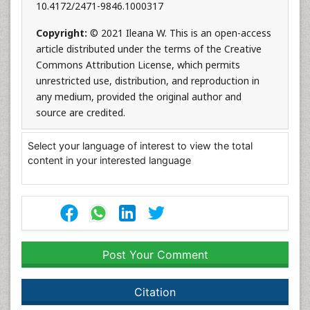
10.4172/2471-9846.1000317
Copyright:
© 2021 Ileana W. This is an open-access
article distributed under the terms of the Creative
Commons Attribution License, which permits
unrestricted use, distribution, and reproduction in
any medium, provided the original author and
source are credited.
Select your language of interest to view the total
content in your interested language
Post Your Comment
Citation