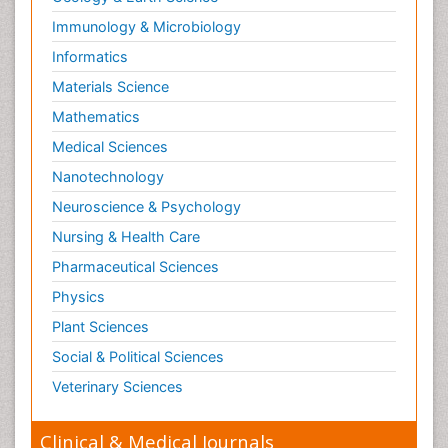
Immunology & Microbiology
Informatics
Materials Science
Mathematics
Medical Sciences
Nanotechnology
Neuroscience & Psychology
Nursing & Health Care
Pharmaceutical Sciences
Physics
Plant Sciences
Social & Political Sciences
Veterinary Sciences
Clinical & Medical Journals