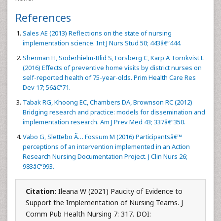
References
Sales AE (2013) Reflections on the state of nursing
implementation science. Int J Nurs Stud 50; 443â€“444.
Sherman H, Soderhielm-Blid S, Forsberg C, Karp A Tornkvist L
(2016) Effects of preventive home visits by district nurses on
self-reported health of 75-year-olds. Prim Health Care Res
Dev 17; 56â€“71.
Tabak RG, Khoong EC, Chambers DA, Brownson RC (2012)
Bridging research and practice: models for dissemination and
implementation research. Am J Prev Med 43; 337â€“350.
Vabo G, Slettebo Ã… Fossum M (2016) Participantsâ€™
perceptions of an intervention implemented in an Action
Research Nursing Documentation Project. J Clin Nurs 26;
983â€“993.
Citation:
Ileana W (2021) Paucity of Evidence to
Support the Implementation of Nursing Teams. J
Comm Pub Health Nursing 7: 317. DOI: