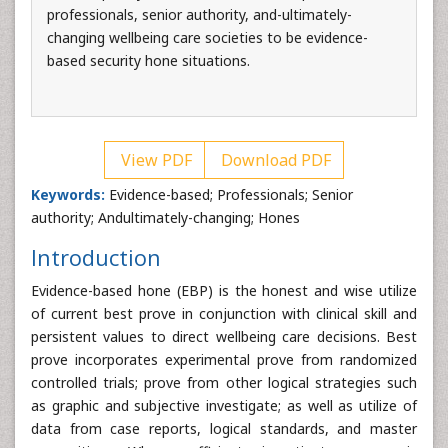
professionals, senior authority, and-ultimately-
changing wellbeing care societies to be evidence-
based security hone situations.
View PDF
Download PDF
Keywords:
Evidence-based; Professionals; Senior
authority; Andultimately-changing; Hones
Introduction
Evidence-based hone (EBP) is the honest and wise utilize
of current best prove in conjunction with clinical skill and
persistent values to direct wellbeing care decisions. Best
prove incorporates experimental prove from randomized
controlled trials; prove from other logical strategies such
as graphic and subjective investigate; as well as utilize of
data from case reports, logical standards, and master