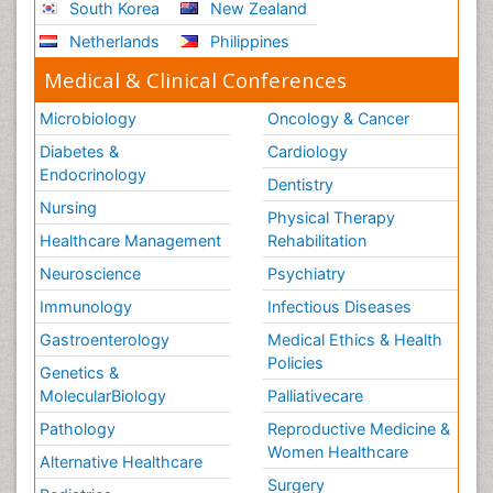
South Korea
New Zealand
Netherlands
Philippines
Medical & Clinical Conferences
Microbiology
Oncology & Cancer
Diabetes &
Cardiology
Endocrinology
Dentistry
Nursing
Physical Therapy
Healthcare Management
Rehabilitation
Neuroscience
Psychiatry
Immunology
Infectious Diseases
Gastroenterology
Medical Ethics & Health
Policies
Genetics &
MolecularBiology
Palliativecare
Pathology
Reproductive Medicine &
Women Healthcare
Alternative Healthcare
Surgery