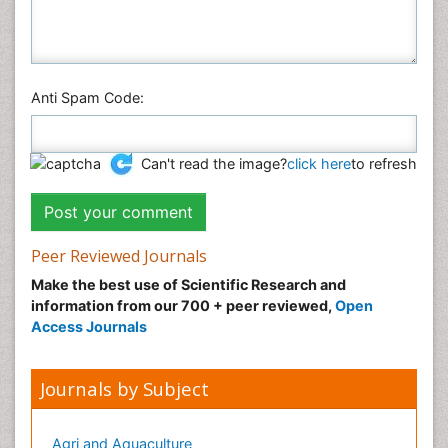
Anti Spam Code:
Can't read the image?
click here
to refresh
Peer Reviewed Journals
Make the best use of Scientific Research and
information from our 700 + peer reviewed,
Open
Access Journals
Journals by Subject
Agri and Aquaculture