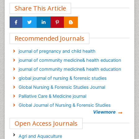
Share This Article
Recommended Journals
journal of pregnancy and child health
journal of community medicine& health education
journal of community medicine& health education
global journal of nursing & forensic studies
Global Nursing & Forensic Studies Journal
Palliative Care & Medicine journal
Global Journal of Nursing & Forensic Studies
Viewmore
Epidemiology journal
Open Access Journals
Agri and Aquaculture