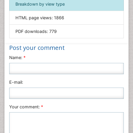
Immunology & Microbiology
Breakdown by view type
Informatics
HTML page views:
1866
Materials Science
Mathematics
PDF downloads:
779
Medical Sciences
Nanotechnology
Post your comment
Neuroscience & Psychology
Name:
*
Nursing & Health Care
Pharmaceutical Sciences
Physics
E-mail:
Plant Sciences
Social & Political Sciences
Veterinary Sciences
Your comment:
*