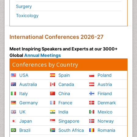
Surgery
Toxicology
International Conferences 2026-27
Meet Inspiring Speakers and Experts at our 3000+
Global
Annual Meetings
Conferences by Country
USA
Spain
Poland
Australia
Canada
Austria
Italy
China
Finland
Germany
France
Denmark
UK
India
Mexico
Japan
Singapore
Norway
Brazil
South Africa
Romania