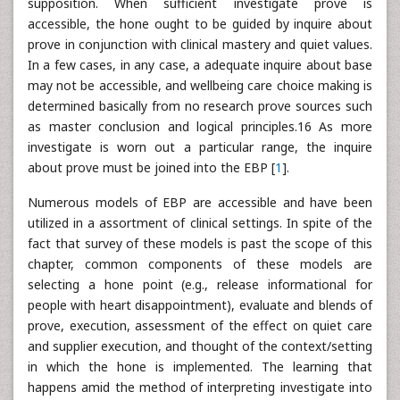
supposition. When sufficient investigate prove is
accessible, the hone ought to be guided by inquire about
prove in conjunction with clinical mastery and quiet values.
In a few cases, in any case, a adequate inquire about base
may not be accessible, and wellbeing care choice making is
determined basically from no research prove sources such
as master conclusion and logical principles.16 As more
investigate is worn out a particular range, the inquire
about prove must be joined into the EBP [
1
].
Numerous models of EBP are accessible and have been
utilized in a assortment of clinical settings. In spite of the
fact that survey of these models is past the scope of this
chapter, common components of these models are
selecting a hone point (e.g., release informational for
people with heart disappointment), evaluate and blends of
prove, execution, assessment of the effect on quiet care
and supplier execution, and thought of the context/setting
in which the hone is implemented. The learning that
happens amid the method of interpreting investigate into