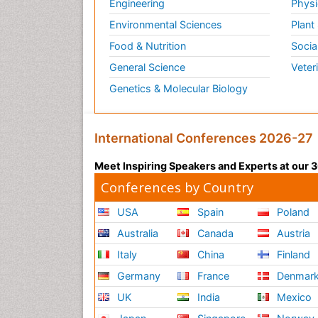
Engineering
Physi
Environmental Sciences
Plant
Food & Nutrition
Socia
General Science
Veter
Genetics & Molecular Biology
International Conferences 2026-27
Meet Inspiring Speakers and Experts at our
Conferences by Country
USA
Spain
Poland
Australia
Canada
Austria
Italy
China
Finland
Germany
France
Denmar
UK
India
Mexico