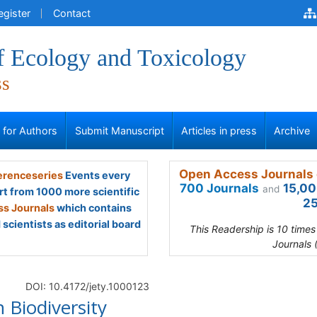
egister
Contact
of Ecology and Toxicology
ss
s for Authors
Submit Manuscript
Articles in press
Archive
Open Access Journals 
renceseries
Events every
700 Journals
15,00
and
rt from 1000 more scientific
25
s Journals
which contains
scientists as editorial board
This Readership is 10 time
Journals 
DOI: 10.4172/jety.1000123
 Biodiversity