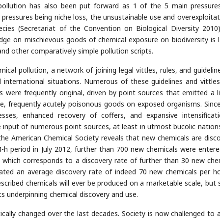
l pollution has also been put forward as 1 of the 5 main pressure
 4 pressures being niche loss, the unsustainable use and overexploitat
cies (Secretariat of the Convention on Biological Diversity 2010). 
dge on mischievous goods of chemical exposure on biodiversity is l
 and other comparatively simple pollution scripts.
cal pollution, a network of joining legal vittles, rules, and guidelin
d international situations. Numerous of these guidelines and vittle
were frequently original, driven by point sources that emitted a l
e, frequently acutely poisonous goods on exposed organisms. Since
sses, enhanced recovery of coffers, and expansive intensificat
put of numerous point sources, at least in utmost bucolic nations. 
the American Chemical Society reveals that new chemicals are disc
h period in July 2012, further than 700 new chemicals were entere
, which corresponds to a discovery rate of further than 30 new che
ated an average discovery rate of indeed 70 new chemicals per h
escribed chemicals will ever be produced on a marketable scale, but s
s underpinning chemical discovery and use.
cally changed over the last decades. Society is now challenged to 