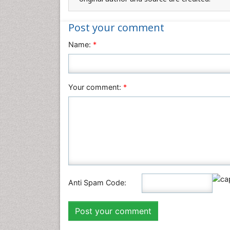
Post your comment
Name:
*
Your comment:
*
Anti Spam Code: