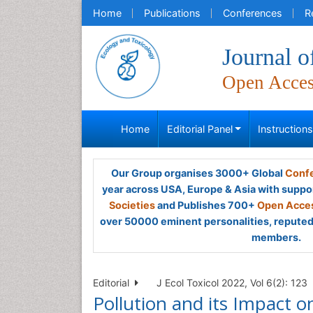
Home
Publications
Conferences
R
Journal 
Open Acce
Home
Editorial Panel
Instruction
Our Group organises 3000+ Global
Confe
year across USA, Europe & Asia with suppo
Societies
and Publishes 700+
Open Acces
over 50000 eminent personalities, reputed 
members.
Editorial
J Ecol Toxicol 2022, Vol 6(2): 123
Pollution and its Impact on