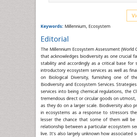
Vi
Keywords:
Millennium, Ecosystem
Editorial
The Millennium Ecosystem Assessment (World C
that acknowledges biodiversity as one crucial f
stability and accordingly as a critical base f
introductory ecosystem services as well as fina
on Biological Diversity, furnishing one of 
Biodiversity and Ecosystem Services. Strategie
services into being chemical regulations, the Cl
tremendous direct or circular goods on utmost, i
as they do on a larger scale. Biodiversity also 
in ecosystems as a response to stressors the 
lesser the chance that some of them will be fle
relationship between a particular ecosystem ser
live. It's also largely unknown how associated 