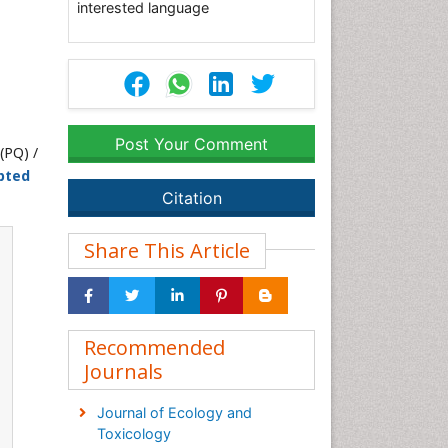
interested language
Post Your Comment
(PQ) /
pted
Citation
Share This Article
Recommended
Journals
Journal of Ecology and
Toxicology