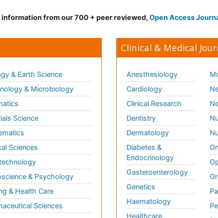
d information from our 700 + peer reviewed,
Open Access Journ
Clinical & Medical Jour
gy & Earth Science
Anesthesiology
Mo
ology & Microbiology
Cardiology
Ne
matics
Clinical Research
Ne
ials Science
Dentistry
Nu
ematics
Dermatology
Nu
al Sciences
Diabetes &
On
Endocrinology
technology
Op
Gasteroenterology
science & Psychology
Or
Genetics
ng & Health Care
Pa
Haematology
aceutical Sciences
Pe
Healthcare