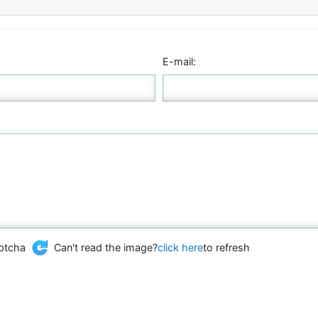
E-mail:
Can't read the image?
click here
to refresh