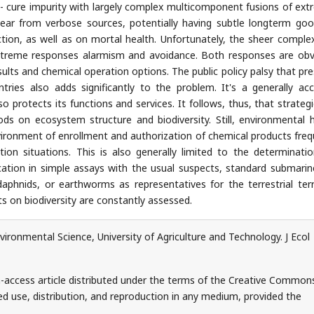
cure impurity with largely complex multicomponent fusions of ext
pear from verbose sources, potentially having subtle longterm go
nction, as well as on mortal health. Unfortunately, the sheer complex
extreme responses alarmism and avoidance. Both responses are obv
sults and chemical operation options. The public policy palsy that pre
tries also adds significantly to the problem. It's a generally ac
 protects its functions and services. It follows, thus, that strategi
ods on ecosystem structure and biodiversity. Still, environmental 
ironment of enrollment and authorization of chemical products freq
ion situations. This is also generally limited to the determinati
cation in simple assays with the usual suspects, standard submarin
daphnids, or earthworms as representatives for the terrestrial terr
ts on biodiversity are constantly assessed.
onmental Science, University of Agriculture and Technology. J Ecol
-access article distributed under the terms of the Creative Common
ed use, distribution, and reproduction in any medium, provided the