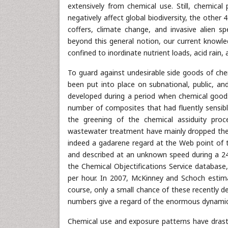
extensively from chemical use. Still, chemica
negatively affect global biodiversity, the other
coffers, climate change, and invasive alien spe
beyond this general notion, our current knowle
confined to inordinate nutrient loads, acid rain,
To guard against undesirable side goods of chemi
been put into place on subnational, public, an
developed during a period when chemical goods 
number of composites that had fluently sensibl
the greening of the chemical assiduity proce
wastewater treatment have mainly dropped the in
indeed a gadarene regard at the Web point of 
and described at an unknown speed during a 24-
the Chemical Objectifications Service database
per hour. In 2007, McKinney and Schoch estim
course, only a small chance of these recently d
numbers give a regard of the enormous dynamic
Chemical use and exposure patterns have drasti