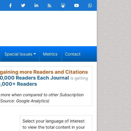
Special Issues
Metrics
Contact
gaining more Readers and Citations
0,000 Readers Each Journal
is getting
,000+ Readers
s more when compared to other Subscription
(Source: Google Analytics)
Select your language of interest
to view the total content in your