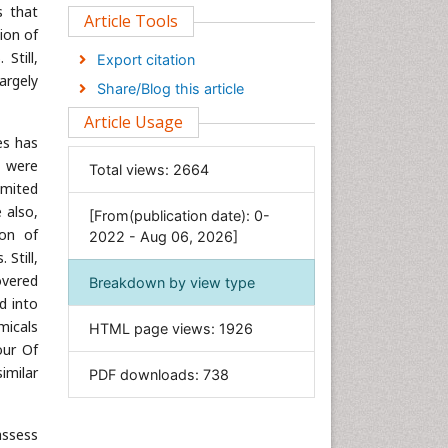
s that
Clinical Sciences
Article Tools
ion of
Computer Science
Still,
Export citation
Economics & Accounting
argely
Share/Blog this article
Engineering
Article Usage
Environmental Sciences
es has
Food & Nutrition
s were
Total views:
2664
imited
General Science
 also,
[From(publication date): 0-
Genetics & Molecular Biology
ion of
2022 - Aug 06, 2026]
Geology & Earth Science
Still,
Immunology & Microbiology
overed
Breakdown by view type
d into
Informatics
micals
HTML page views:
1926
Materials Science
our Of
Mathematics
imilar
PDF downloads:
738
Medical Sciences
Nanotechnology
assess