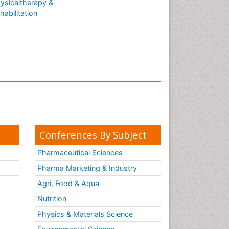
ysicaltherapy &
habilitation
Conferences By Subject
Pharmaceutical Sciences
Pharma Marketing & Industry
Agri, Food & Aqua
Nutrition
Physics & Materials Science