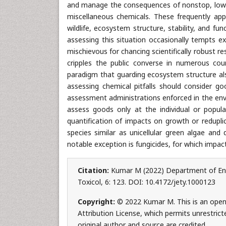
and manage the consequences of nonstop, low- 
miscellaneous chemicals. These frequently ap
wildlife, ecosystem structure, stability, and fu
assessing this situation occasionally tempts 
mischievous for chancing scientifically robust re
cripples the public converse in numerous coun
paradigm that guarding ecosystem structure also
assessing chemical pitfalls should consider go
assessment administrations enforced in the env
assess goods only at the individual or populat
quantification of impacts on growth or redupli
species similar as unicellular green algae and 
notable exception is fungicides, for which impac
Citation:
Kumar M (2022) Department of Envir
Toxicol, 6: 123. DOI: 10.4172/jety.1000123
Copyright:
© 2022 Kumar M. This is an open
Attribution License, which permits unrestrict
original author and source are credited.