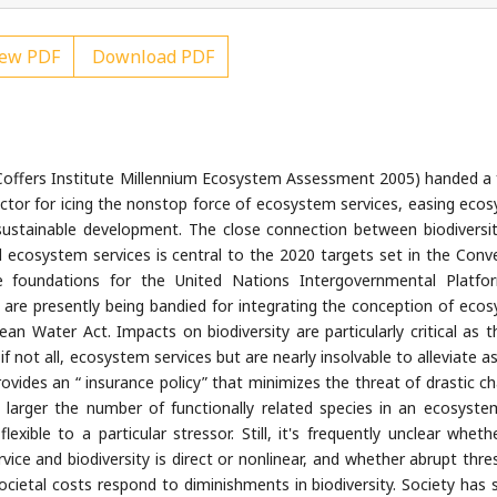
ew PDF
Download PDF
offers Institute Millennium Ecosystem Assessment 2005) handed a
actor for icing the nonstop force of ecosystem services, easing eco
or sustainable development. The close connection between biodiversi
l ecosystem services is central to the 2020 targets set in the Conv
the foundations for the United Nations Intergovernmental Platf
s are presently being bandied for integrating the conception of eco
ean Water Act. Impacts on biodiversity are particularly critical as t
f not all, ecosystem services but are nearly insolvable to alleviate a
provides an “ insurance policy” that minimizes the threat of drastic c
larger the number of functionally related species in an ecosyste
xible to a particular stressor. Still, it's frequently unclear wheth
vice and biodiversity is direct or nonlinear, and whether abrupt thre
societal costs respond to diminishments in biodiversity. Society has 