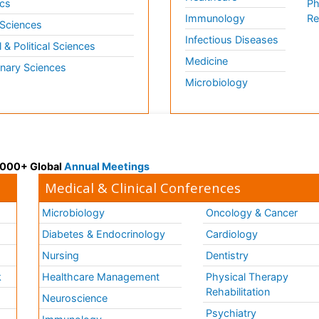
cs
Ph
Immunology
Re
 Sciences
Infectious Diseases
l & Political Sciences
Medicine
inary Sciences
Microbiology
 3000+ Global
Annual Meetings
Medical & Clinical Conferences
Microbiology
Oncology & Cancer
Diabetes & Endocrinology
Cardiology
Nursing
Dentistry
k
Healthcare Management
Physical Therapy
Rehabilitation
Neuroscience
Psychiatry