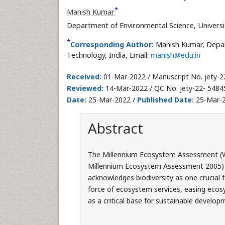
*
Manish Kumar
Department of Environmental Science, Universit
*
Corresponding Author:
Manish Kumar, Depart
Technology, India, Email:
manish@edu.in
Received:
01-Mar-2022 / Manuscript No. jety-2
Reviewed:
14-Mar-2022 / QC No. jety-22- 5484
Date:
25-Mar-2022 /
Published Date:
25-Mar-2
Abstract
The Millennium Ecosystem Assessment (Wo
Millennium Ecosystem Assessment 2005) 
acknowledges biodiversity as one crucial f
force of ecosystem services, easing ecosy
as a critical base for sustainable develop