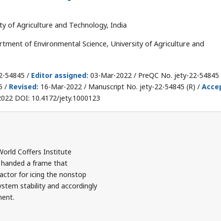
y of Agriculture and Technology, India
ment of Environmental Science, University of Agriculture and
2-54845 /
Editor assigned:
03-Mar-2022 / PreQC No. jety-22-54845 
5 /
Revised:
16-Mar-2022 / Manuscript No. jety-22-54845 (R) /
Acce
022 DOI: 10.4172/jety.1000123
rld Coffers Institute
handed a frame that
actor for icing the nonstop
stem stability and accordingly
ment.