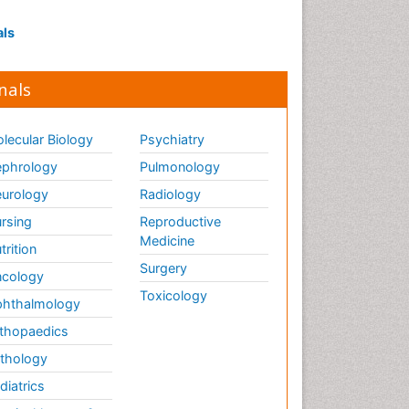
als
nals
lecular Biology
Psychiatry
phrology
Pulmonology
urology
Radiology
rsing
Reproductive
Medicine
trition
Surgery
cology
Toxicology
hthalmology
thopaedics
thology
diatrics