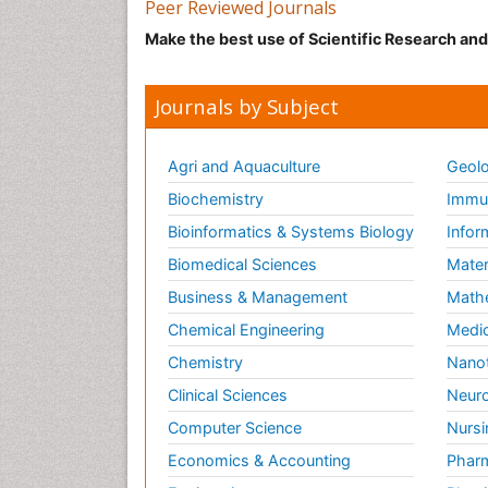
Peer Reviewed Journals
Make the best use of Scientific Research an
Journals by Subject
Agri and Aquaculture
Geolo
Biochemistry
Immun
Bioinformatics & Systems Biology
Infor
Biomedical Sciences
Mater
Business & Management
Math
Chemical Engineering
Medic
Chemistry
Nano
Clinical Sciences
Neuro
Computer Science
Nursi
Economics & Accounting
Pharm