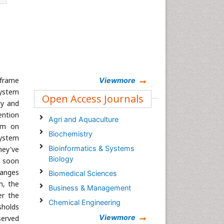
 frame
Viewmore
system
Open Access Journals
ty and
ention
Agri and Aquaculture
orm on
Biochemistry
system
Bioinformatics & Systems
hey've
Biology
s soon
hanges
Biomedical Sciences
m, the
Business & Management
er the
Chemical Engineering
sholds
Chemistry
Viewmore
served