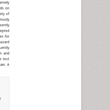
Neuroscience & Psychology
remely
Nursing & Health Care
ods on
ity of
Pharmaceutical Sciences
iously
Physics
sently
Plant Sciences
cepted
es for
Social & Political Sciences
hazard
Veterinary Sciences
uently
on and
e test
ain. A
s