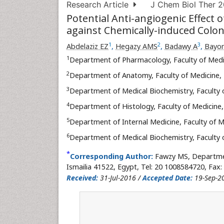
Research Article
J Chem Biol Ther 20
Potential Anti-angiogenic Effect 
against Chemically-induced Colon
1
2
3
Abdelaziz EZ
,
Hegazy AMS
,
Badawy A
,
Bayo
1
Department of Pharmacology, Faculty of Medi
2
Department of Anatomy, Faculty of Medicine,
3
Department of Medical Biochemistry, Faculty 
4
Department of Histology, Faculty of Medicine
5
Department of Internal Medicine, Faculty of 
6
Department of Medical Biochemistry, Faculty 
*
Corresponding Author:
Fawzy MS, Departmen
Ismailia 41522, Egypt, Tel: 20 1008584720, Fax:
Received:
31-Jul-2016 /
Accepted Date:
19-Sep-2