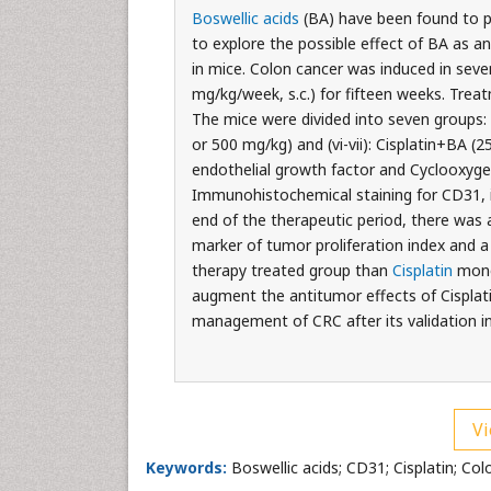
Boswellic acids
(BA) have been found to 
to explore the possible effect of BA as a
in mice. Colon cancer was induced in sev
mg/kg/week, s.c.) for fifteen weeks. Trea
The mice were divided into seven groups: (i)
or 500 mg/kg) and (vi-vii): Cisplatin+BA (2
endothelial growth factor and Cyclooxyge
Immunohistochemical staining for CD31, i
end of the therapeutic period, there was 
marker of tumor proliferation index and 
therapy treated group than
Cisplatin
monot
augment the antitumor effects of Cisplati
management of CRC after its validation i
Vi
Keywords:
Boswellic acids; CD31; Cisplatin; Col