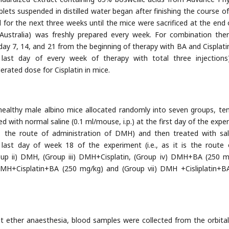
ablets suspended in distilled water began after finishing the course 
d for the next three weeks until the mice were sacrificed at the end 
L, Australia) was freshly prepared every week. For combination ther
 day 7, 14, and 21 from the beginning of therapy with BA and Cisplatin
e last day of every week of therapy with total three injection
erated dose for Cisplatin in mice.
healthy male albino mice allocated randomly into seven groups, te
d with normal saline (0.1 ml/mouse, i.p.) at the first day of the expe
t is the route of administration of DMH) and then treated with sal
e last day of week 18 of the experiment (i.e., as it is the route
roup ii) DMH, (Group iii) DMH+Cisplatin, (Group iv) DMH+BA (250 m
MH+Cisplatin+BA (250 mg/kg) and (Group vii) DMH +Cisliplatin+B
ht ether anaesthesia, blood samples were collected from the orbital