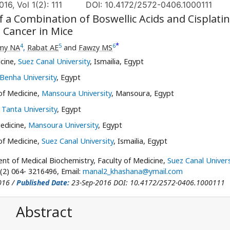
16, Vol 1(2): 111
DOI: 10.4172/2572-0406.1000111
of a Combination of Boswellic Acids and Cisplatin
 Cancer in Mice
*
4
5
6
my NA
,
Rabat AE
and
Fawzy MS
cine,
Suez Canal University
, Ismailia, Egypt
Benha University
, Egypt
of Medicine,
Mansoura University
, Mansoura, Egypt
,
Tanta University
, Egypt
Medicine,
Mansoura University
, Egypt
of Medicine,
Suez Canal University
, Ismailia, Egypt
t of Medical Biochemistry, Faculty of Medicine,
Suez Canal Univers
 (2) 064- 3216496, Email:
manal2_khashana@ymail.com
016 /
Published Date:
23-Sep-2016 DOI: 10.4172/2572-0406.1000111
Abstract