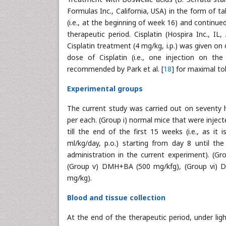
Formulas Inc., California, USA) in the form of t
(i.e., at the beginning of week 16) and continue
therapeutic period. Cisplatin (Hospira Inc., I
Cisplatin treatment (4 mg/kg, i.p.) was given on
dose of Cisplatin (i.e., one injection on th
recommended by Park et al. [
18
] for maximal tol
Experimental groups
The current study was carried out on seventy 
per each. (Group i) normal mice that were injecte
till the end of the first 15 weeks (i.e., as i
ml/kg/day, p.o.) starting from day 8 until th
administration in the current experiment). (G
(Group v) DMH+BA (500 mg/kfg), (Group vi) D
mg/kg).
Blood and tissue collection
At the end of the therapeutic period, under lig