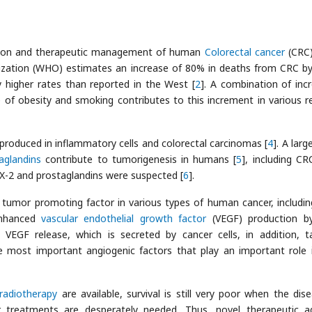
ection and therapeutic management of human
Colorectal cancer
(CRC)
nization (WHO) estimates an increase of 80% in deaths from CRC b
ly higher rates than reported in the West [
2
]. A combination of inc
of obesity and smoking contributes to this increment in various r
produced in inflammatory cells and colorectal carcinomas [
4
]. A lar
aglandins
contribute to tumorigenesis in humans [
5
], including CR
OX-2 and prostaglandins were suspected [
6
].
nt tumor promoting factor in various types of human cancer, includi
enhanced
vascular endothelial growth factor
(VEGF) production b
. VEGF release, which is secreted by cancer cells, in addition, t
he most important angiogenic factors that play an important role 
radiotherapy
are available, survival is still very poor when the dise
 treatments are desperately needed. Thus, novel therapeutic a