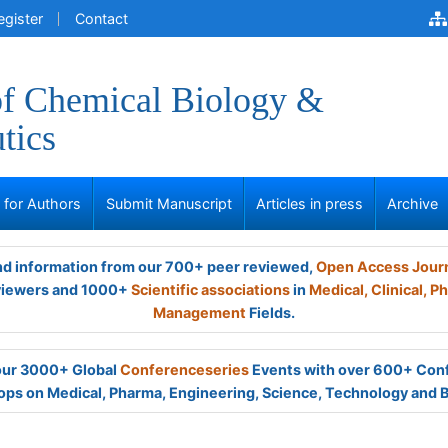
egister
Contact
of Chemical Biology &
tics
s for Authors
Submit Manuscript
Articles in press
Archive
and information from our 700+ peer reviewed,
Open Access Jour
viewers and 1000+
Scientific associations
in
Medical,
Clinical,
Ph
Management
Fields.
 our 3000+ Global
Conferenceseries
Events with over 600+ Con
ps on Medical, Pharma, Engineering, Science, Technology and 