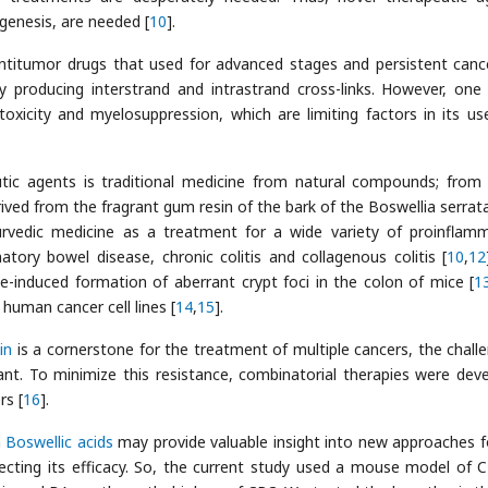
genesis, are needed [
10
].
titumor drugs that used for advanced stages and persistent cance
by producing interstrand and intrastrand cross-links. However, one 
xicity and myelosuppression, which are limiting factors in its us
utic agents is traditional medicine from natural compounds; from
rived from the fragrant gum resin of the bark of the Boswellia serrata
yurvedic medicine as a treatment for a wide variety of proinflam
atory bowel disease, chronic colitis and collagenous colitis [
10
,
12
-induced formation of aberrant crypt foci in the colon of mice [
1
 human cancer cell lines [
14
,
15
].
in
is a cornerstone for the treatment of multiple cancers, the challe
tant. To minimize this resistance, combinatorial therapies were dev
rs [
16
].
h
Boswellic acids
may provide valuable insight into new approaches f
ffecting its efficacy. So, the current study used a mouse model of 