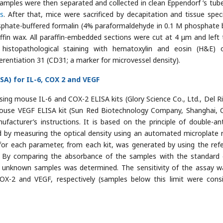
samples were then separated and collected in clean Eppendorf ’s tub
s
. After that, mice were sacrificed by decapitation and tissue spe
sphate-buffered formalin (4% paraformaldehyde in 0.1 M phosphate b
fin wax. All paraffin-embedded sections were cut at 4 μm and left 
 histopathological staining with hematoxylin and eosin (H&E) 
erentiation 31 (CD31; a marker for microvessel density).
A) for IL-6, COX 2 and VEGF
ng mouse IL-6 and COX-2 ELISA kits (Glory Science Co., Ltd., Del Ri
use VEGF ELISA kit (Sun Red Biotechnology Company, Shanghai, C
acturer’s instructions. It is based on the principle of double-an
 by measuring the optical density using an automated microplate 
or each parameter, from each kit, was generated by using the ref
. By comparing the absorbance of the samples with the standard 
 unknown samples was determined. The sensitivity of the assay w
OX-2 and VEGF, respectively (samples below this limit were cons