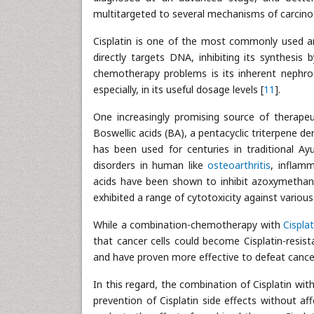
multitargeted to several mechanisms of carcino
Cisplatin is one of the most commonly used an
directly targets DNA, inhibiting its synthesis 
chemotherapy problems is its inherent nephroto
especially, in its useful dosage levels [
11
].
One increasingly promising source of therape
Boswellic acids (BA), a pentacyclic triterpene de
has been used for centuries in traditional A
disorders in human like
osteoarthritis
, inflamm
acids have been shown to inhibit azoxymethane
exhibited a range of cytotoxicity against various
While a combination-chemotherapy with
Cisplat
that cancer cells could become Cisplatin-resis
and have proven more effective to defeat cance
In this regard, the combination of Cisplatin wit
prevention of Cisplatin side effects without a