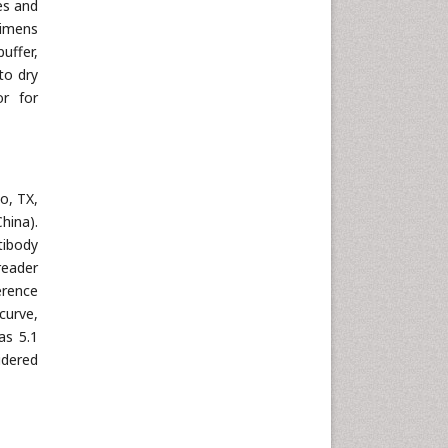
es and
cimens
uffer,
to dry
or for
o, TX,
hina).
tibody
reader
erence
curve,
as 5.1
idered