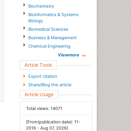
Biochemistry
Bioinformatics & Systems
Biology
Biomedical Sciences
Business & Management
Chemical Engineering
Chemistry
Viewmore
Clinical Sciences
Article Tools
Computer Science
Export citation
Economics & Accounting
Share/Blog this article
Engineering
Article Usage
Environmental Sciences
Food & Nutrition
Total views:
14071
General Science
[From(publication date): 11-
Genetics & Molecular Biology
2016 - Aug 07, 2026]
Geology & Earth Science