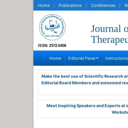
Home
Publications
Conferences
R
Journal 
Therapeu
ISSN: 2572-0406
Home
Editorial Panel
Instruction
Make the best use of Scientific Research 
Editorial Board Members and esteemed re
Meet Inspiring Speakers and Experts at
Worksho