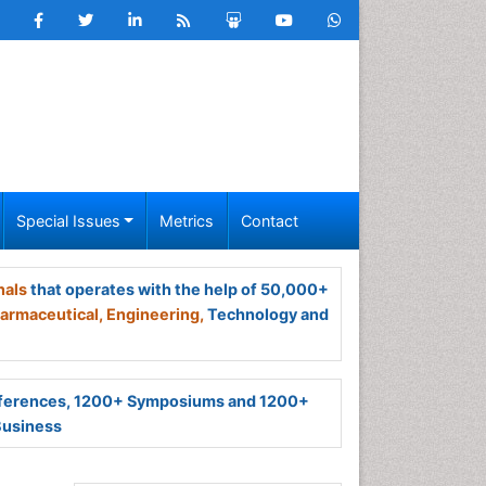
Special Issues
Metrics
Contact
nals
that operates with the help of 50,000+
armaceutical,
Engineering,
Technology and
ferences, 1200+ Symposiums and 1200+
Business