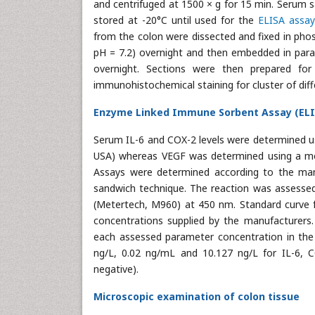
and centrifuged at 1500 × g for 15 min. Serum 
stored at -20°C until used for the
ELISA assay
from the colon were dissected and fixed in pho
pH = 7.2) overnight and then embedded in paraf
overnight. Sections were then prepared for
immunohistochemical staining for cluster of diff
Enzyme Linked Immune Sorbent Assay (ELIS
Serum IL-6 and COX-2 levels were determined usi
USA) whereas VEGF was determined using a mo
Assays were determined according to the manuf
sandwich technique. The reaction was assessed
(Metertech, M960) at 450 nm. Standard curve f
concentrations supplied by the manufacturers
each assessed parameter concentration in the
ng/L, 0.02 ng/mL and 10.127 ng/L for IL-6, C
negative).
Microscopic examination of colon tissue