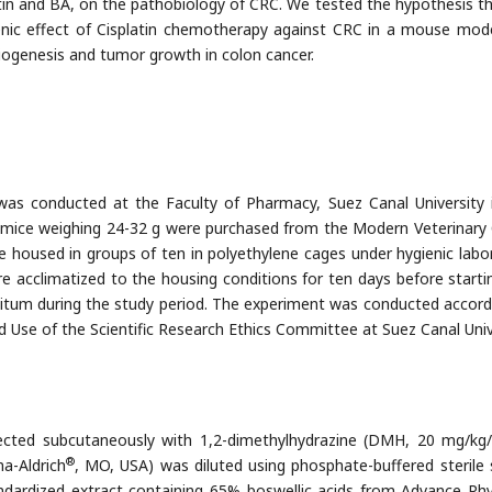
atin and BA, on the pathobiology of CRC. We tested the hypothesis t
enic effect of Cisplatin chemotherapy against CRC in a mouse mod
iogenesis and tumor growth in colon cancer.
was conducted at the Faculty of Pharmacy, Suez Canal University 
 mice weighing 24-32 g were purchased from the Modern Veterinary 
e housed in groups of ten in polyethylene cages under hygienic labo
re acclimatized to the housing conditions for ten days before starti
itum during the study period. The experiment was conducted accord
d Use of the Scientific Research Ethics Committee at Suez Canal Univ
njected subcutaneously with 1,2-dimethylhydrazine (DMH, 20 mg/kg
®
a-Aldrich
, MO, USA) was diluted using phosphate-buffered sterile s
ndardized extract containing 65% boswellic acids from Advance Phy