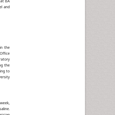
hat BA
el and
in the
Office
ratory
ng the
ing to
ersity
/week,
aline.
sician