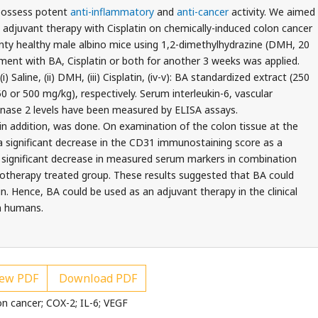
possess potent
anti-inflammatory
and
anti-cancer
activity. We aimed
n adjuvant therapy with Cisplatin on chemically-induced colon cancer
enty healthy male albino mice using 1,2-dimethylhydrazine (DMH, 20
tment with BA, Cisplatin or both for another 3 weeks was applied.
 Saline, (ii) DMH, (iii) Cisplatin, (iv-v): BA standardized extract (250
50 or 500 mg/kg), respectively. Serum interleukin-6, vascular
nase 2 levels have been measured by ELISA assays.
n addition, was done. On examination of the colon tissue at the
a significant decrease in the CD31 immunostaining score as a
a significant decrease in measured serum markers in combination
herapy treated group. These results suggested that BA could
n. Hence, BA could be used as an adjuvant therapy in the clinical
n humans.
ew PDF
Download PDF
on cancer; COX-2; IL-6; VEGF