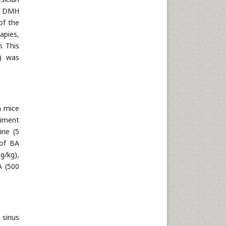
of DMH
of the
apies,
. This
s) was
n mice
riment
ine (5
 of BA
g/kg),
A (500
 sinus