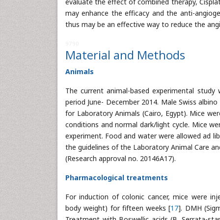
evaluate the effect of combined therapy, Cispl
may enhance the efficacy and the anti-angiog
thus may be an effective way to reduce the ang
9790
Material and Methods
Animals
The current animal-based experimental study 
period June- December 2014. Male Swiss albino
for Laboratory Animals (Cairo, Egypt). Mice wer
conditions and normal dark/light cycle. Mice we
experiment. Food and water were allowed ad lib
the guidelines of the Laboratory Animal Care an
(Research approval no. 20146A17).
Pharmacological treatments
For induction of colonic cancer, mice were i
body weight) for fifteen weeks [
17
]. DMH (Sigm
Treatment with Boswellic acids (B. Serrata-sta