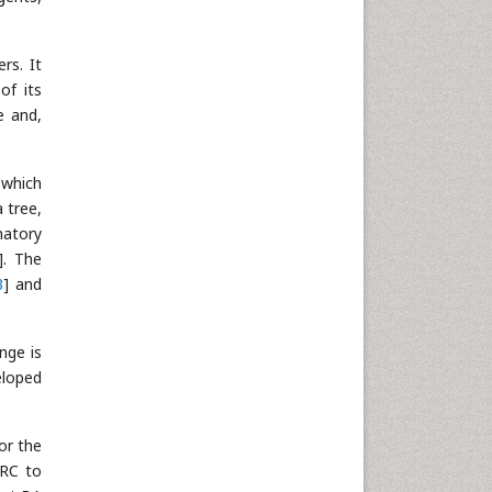
rs. It
of its
e and,
 which
 tree,
matory
]. The
3
] and
nge is
eloped
or the
CRC to