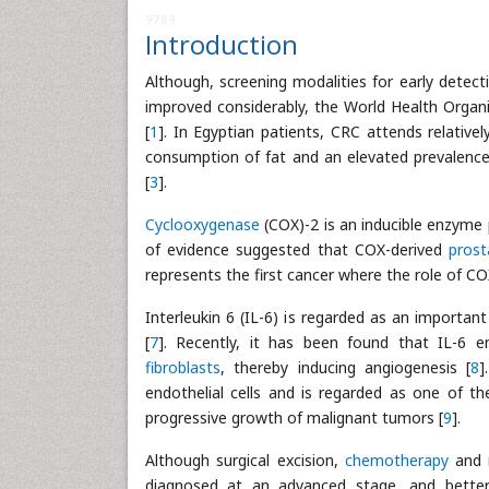
9789
Introduction
Although, screening modalities for early det
improved considerably, the World Health Orga
[
1
]. In Egyptian patients, CRC attends relative
consumption of fat and an elevated prevalence 
[
3
].
Cyclooxygenase
(COX)-2 is an inducible enzyme 
of evidence suggested that COX-derived
prost
represents the first cancer where the role of C
Interleukin 6 (IL-6) is regarded as an importa
[
7
]. Recently, it has been found that IL-6 
fibroblasts
, thereby inducing angiogenesis [
8
]
endothelial cells and is regarded as one of t
progressive growth of malignant tumors [
9
].
Although surgical excision,
chemotherapy
and
diagnosed at an advanced stage, and better