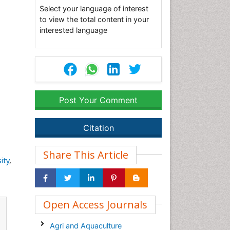
Select your language of interest
to view the total content in your
interested language
Post Your Comment
Citation
Share This Article
ity
,
Open Access Journals
Agri and Aquaculture