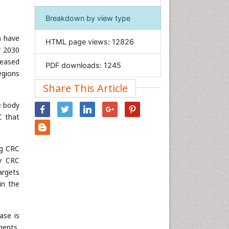
Immunology & Microbiology
Breakdown by view type
Informatics
 have
HTML page views:
12826
Materials Science
y 2030
Mathematics
reased
PDF downloads:
1245
egions
Medical Sciences
Share This Article
Nanotechnology
Neuroscience & Psychology
ge body
C that
Nursing & Health Care
Pharmaceutical Sciences
ng CRC
Physics
y CRC
Plant Sciences
argets
Social & Political Sciences
in the
Veterinary Sciences
ase is
gents,