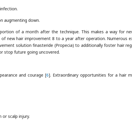
infection.
 on augmenting down.
e portion of a month after the technique. This makes a way for ne
n of new hair improvement 8 to a year after operation. Numerous e
vement solution finasteride (Propecia) to additionally foster hair re
or stop future going uncovered.
pearance and courage [
6
]. Extraordinary opportunities for a hair m
or scalp injury.