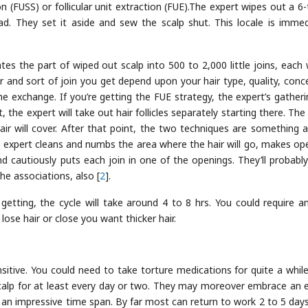
ion (FUSS) or follicular unit extraction (FUE).The expert wipes out a 6
d. They set it aside and sew the scalp shut. This locale is immed
ates the part of wiped out scalp into 500 to 2,000 little joins, each 
r and sort of join you get depend upon your hair type, quality, conce
e exchange. If you’re getting the FUE strategy, the expert’s gatherin
 the expert will take out hair follicles separately starting there. The
hair will cover. After that point, the two techniques are something 
the expert cleans and numbs the area where the hair will go, makes op
nd cautiously puts each join in one of the openings. They’ll probably
he associations, also [
2
].
etting, the cycle will take around 4 to 8 hrs. You could require a
ose hair or close you want thicker hair.
sitive. You could need to take torture medications for quite a while
scalp for at least every day or two. They may moreover embrace an
r an impressive time span. By far most can return to work 2 to 5 days