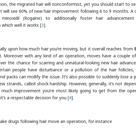
on, the migrated hair will nonconformist, yet you should start to s
 will see 60% of new hair improvement following 6 to 9 months. A 
minoxidil (Rogaine) to additionally foster hair advancement
 which well it works [
3
].
ally upon how much hair you’re moving, but it overall reaches from 
t. Moreover with any kind of an operation, moves have a couple of 
eover the chance for scarring and unnatural-looking new hair advanc
tain people have disturbance or a pollution of the hair follicles, 
 and packs can mollify the issue. It’s also possible to suddenly lose a 
w strands, called shock hardship. However, generally, it’s not depen
 much improvement you’re most likely going to get from the oper
it’s a respectable decision for you [
4
].
ake drugs following hair move an operation, for instance