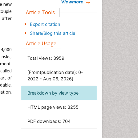
Chemistry
Viewmore
ee new
Clinical Sciences
couple
Article Tools
 after
Computer Science
Export citation
Economics & Accounting
Share/Blog this article
Engineering
Article Usage
Environmental Sciences
$4,000
Food & Nutrition
risks,
Total views:
3959
ement.
General Science
called
[From(publication date): 0-
Genetics & Molecular Biology
part of
2022 - Aug 06, 2026]
Geology & Earth Science
dable.
Immunology & Microbiology
ation.
Breakdown by view type
Informatics
HTML page views:
3255
Materials Science
Mathematics
PDF downloads:
704
Medical Sciences
Nanotechnology