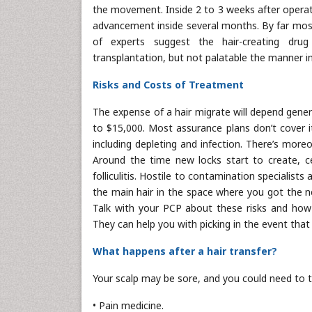
the movement. Inside 2 to 3 weeks after operati
advancement inside several months. By far most
of experts suggest the hair-creating drug 
transplantation, but not palatable the manner in
Risks and Costs of Treatment
The expense of a hair migrate will depend gener
to $15,000. Most assurance plans don’t cover i
including depleting and infection. There’s mor
Around the time new locks start to create, cer
folliculitis. Hostile to contamination specialists
the main hair in the space where you got the ne
Talk with your PCP about these risks and how
They can help you with picking in the event that 
What happens after a hair transfer?
Your scalp may be sore, and you could need to t
• Pain medicine.