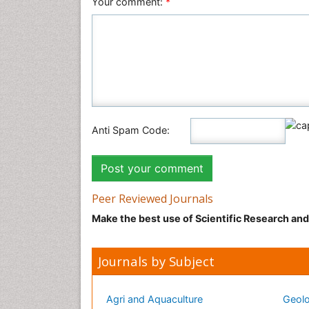
Your comment:
*
Anti Spam Code:
Peer Reviewed Journals
Make the best use of Scientific Research an
Journals by Subject
Agri and Aquaculture
Geolo