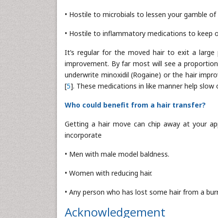
• Hostile to microbials to lessen your gamble of 
• Hostile to inflammatory medications to keep
It’s regular for the moved hair to exit a larg
improvement. By far most will see a proportio
underwrite minoxidil (Rogaine) or the hair impro
[
5
]. These medications in like manner help slow 
Who could benefit from a hair transfer?
Getting a hair move can chip away at your ap
incorporate
• Men with male model baldness.
• Women with reducing hair.
• Any person who has lost some hair from a burn 
Acknowledgement