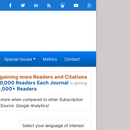
Special Issues
Metrics
Contact
gaining more Readers and Citations
0,000 Readers Each Journal
is getting
,000+ Readers
s more when compared to other Subscription
(Source: Google Analytics)
Select your language of interest