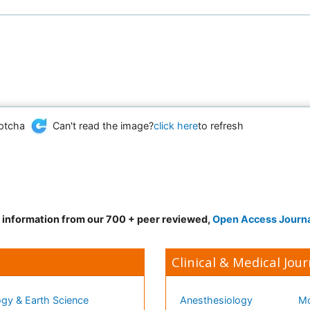
Can't read the image?
click here
to refresh
d information from our 700 + peer reviewed,
Open Access Journ
Clinical & Medical Jour
gy & Earth Science
Anesthesiology
Mo