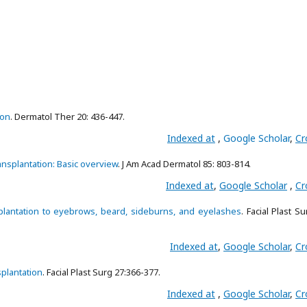
ion
. Dermatol Ther 20: 436-447.
Indexed at
,
Google Scholar
,
Cr
ransplantation: Basic overview
. J Am Acad Dermatol 85: 803-814.
Indexed at
,
Google Scholar
,
Cr
ansplantation to eyebrows, beard, sideburns, and eyelashes
. Facial Plast Su
Indexed at
,
Google Scholar
,
Cr
splantation
. Facial Plast Surg 27:366-377.
Indexed at
,
Google Scholar
,
Cr