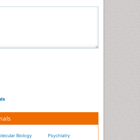
als
nals
lecular Biology
Psychiatry