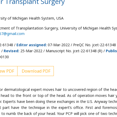
ir Transplant Surgery
sity of Michigan Health System, USA
tment of Transplantation Surgery, University of Michigan Health Sy
567@gmail.com
2-61348 /
Editor assigned:
07-Mar-2022 / PreQC No. jcet-22-61348 
 /
Revised:
25-Mar-2022 / Manuscript No. jcet-22-61348 (R) /
Publi
00130
ew PDF
Download PDF
c or dermatological expert moves hair to uncovered region of the hea
 head to the front or top of the head. As of operation moves hair 
 hair. Experts have been doing these exchanges in the U.S. Anyway tech
part have the technique in the expert’s office. First and foremos
on to numb the back of your head. Your PCP will pick one of two tech