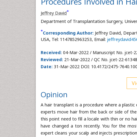
Procedures Involved in Ha
*
Jeffrey David
Department of Transplantation Surgery, Univer
*
Corresponding Author:
Jeffrey David, Depar
USA, Tel: 1147852963253, Email:
jeffreydavid4
Received:
04-Mar-2022 / Manuscript No. jcet-2
Reviewed:
21-Mar-2022 / QC No. jcet-22-61348
Date:
31-Mar-2022 DOI: 10.4172/2475-7640.10
Vi
Opinion
A hair transplant is a procedure where a plasti
experts move hair from the back or side of the
this point need to fill a locale with thin or no
have changed a ton recently. You for the most 
expert cleans your scalp and injects prescripti