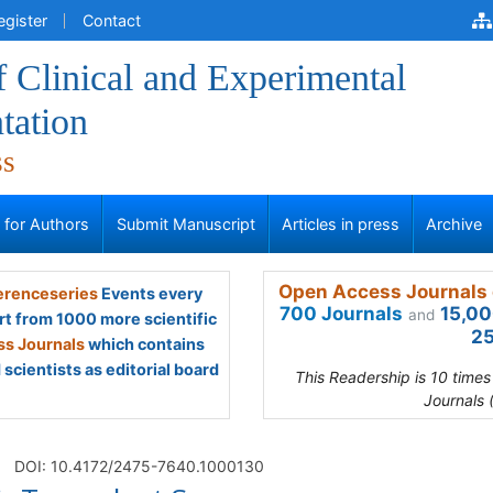
egister
Contact
f Clinical and Experimental
tation
ss
s for Authors
Submit Manuscript
Articles in press
Archive
Open Access Journals 
renceseries
Events every
700 Journals
15,00
and
rt from 1000 more scientific
25
s Journals
which contains
scientists as editorial board
This Readership is 10 time
Journals 
DOI: 10.4172/2475-7640.1000130