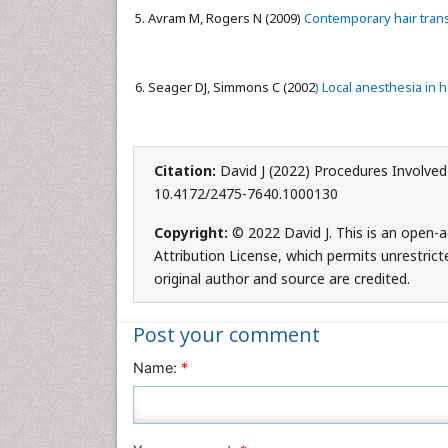
Avram M, Rogers N (2009)
Contemporary hair tran
Seager DJ, Simmons C (2002
) Local anesthesia in h
Citation:
David J (2022) Procedures Involved 
10.4172/2475-7640.1000130
Copyright:
© 2022 David J. This is an open-
Attribution License, which permits unrestrict
original author and source are credited.
Post your comment
Name:
*