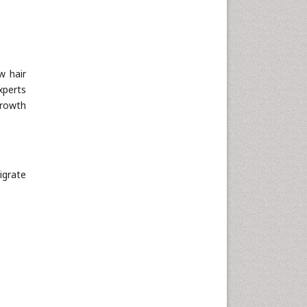
Neuroscience & Psychology
Nursing & Health Care
Pharmaceutical Sciences
w hair
Physics
xperts
Plant Sciences
growth
Social & Political Sciences
Veterinary Sciences
igrate