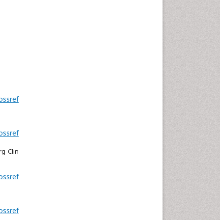
ossref
ossref
rg Clin
ossref
ossref