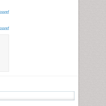
ossref
ossref