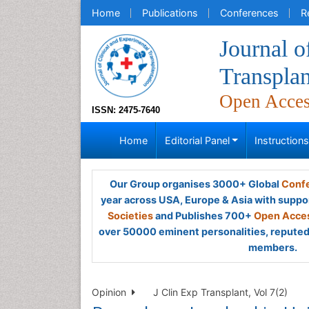
Home
Publications
Conferences
R
Journal o
Transplan
Open Acce
ISSN: 2475-7640
Home
Editorial Panel
Instruction
Our Group organises 3000+ Global
Confe
year across USA, Europe & Asia with suppo
Societies
and Publishes 700+
Open Acces
over 50000 eminent personalities, reputed 
members.
Opinion
J Clin Exp Transplant, Vol 7(2)