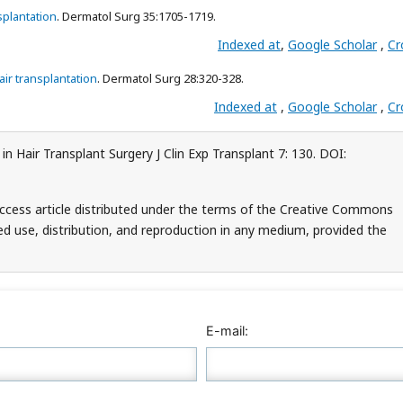
splantation
. Dermatol Surg 35:1705-1719.
Indexed at
,
Google Scholar
,
Cr
air transplantation
. Dermatol Surg 28:320-328.
Indexed at
,
Google Scholar
,
Cr
in Hair Transplant Surgery J Clin Exp Transplant 7: 130. DOI:
access article distributed under the terms of the Creative Commons
ed use, distribution, and reproduction in any medium, provided the
E-mail: