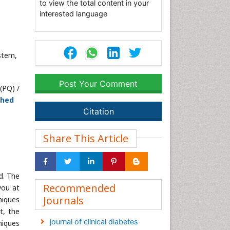
to view the total content in your
interested language
stem,
Post Your Comment
(PQ) /
shed
Citation
Share This Article
d. The
Recommended
you at
Journals
niques
t, the
journal of clinical diabetes
niques