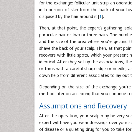
for the exchange: follicular unit strip an operat
inch portion of skin from the back of your hea
disguised by the hair around it [
1
].
Then, at that point, the expert’s gathering isol
particular hair or two or three hairs. The numbe
and the size of the area where you’re getting th
shave the back of your scalp. Then, at that point,
recovers with little spots, which your present 
identical. After they set up the associations, 
or trims with a careful sharp edge or needle, a
down help from different associates to lay out t
Depending on the size of the exchange you’re g
method later on accepting that you continue to l
Assumptions and Recovery
After the operation, your scalp may be very sen
expert will have you wear dressings over your 
of disease or a quieting drug for you to take fo