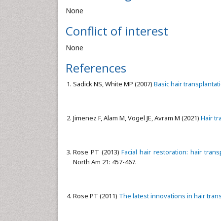
None
Conflict of interest
None
References
Sadick NS, White MP (2007)
Basic hair transplantat
Jimenez F, Alam M, Vogel JE, Avram M (2021)
Hair t
Rose PT (2013)
Facial hair restoration: hair tr
North Am 21: 457-467.
Rose PT (2011)
The latest innovations in hair tran