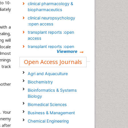
-to 10-
clinical pharmacology &
iately
biopharmaceutics
clinical neuropsychology
:open access
with a
transplant reports :open
aling,
access
g will
 locale
transplant reports :open
Viewmore
access
almost
enings
Open Access Journals
Transplant reports: open
 track
access Journal
Agri and Aquaculture
Occupational Medicine &
Health Affairs Journal
Biochemistry
nother
Clinical Diagnosis and
Bioinformatics & Systems
Research Journal
Biology
Biomedical Sciences
. Your
Business & Management
 enemy
Chemical Engineering
 after