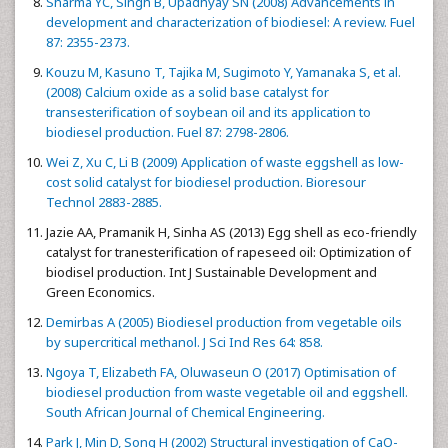
Sharma YC, Singh B, Upadhyay SN (2008) Advancements in
development and characterization of biodiesel: A review. Fuel
87: 2355-2373.
Kouzu M, Kasuno T, Tajika M, Sugimoto Y, Yamanaka S, et al.
(2008) Calcium oxide as a solid base catalyst for
transesterification of soybean oil and its application to
biodiesel production. Fuel 87: 2798-2806.
Wei Z, Xu C, Li B (2009) Application of waste eggshell as low-
cost solid catalyst for biodiesel production. Bioresour
Technol 2883-2885.
Jazie AA, Pramanik H, Sinha AS (2013) Egg shell as eco-friendly
catalyst for tranesterification of rapeseed oil: Optimization of
biodisel production. Int J Sustainable Development and
Green Economics.
Demirbas A (2005) Biodiesel production from vegetable oils
by supercritical methanol. J Sci Ind Res 64: 858.
Ngoya T, Elizabeth FA, Oluwaseun O (2017) Optimisation of
biodiesel production from waste vegetable oil and eggshell.
South African Journal of Chemical Engineering.
Park J, Min D, Song H (2002) Structural investigation of CaO-