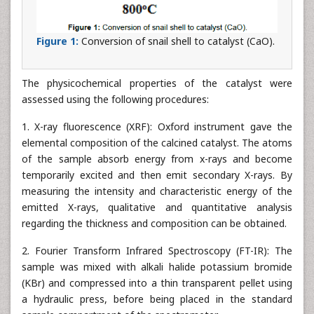
Figure 1:
Conversion of snail shell to catalyst (CaO).
The physicochemical properties of the catalyst were
assessed using the following procedures:
1. X-ray fluorescence (XRF): Oxford instrument gave the
elemental composition of the calcined catalyst. The atoms
of the sample absorb energy from x-rays and become
temporarily excited and then emit secondary X-rays. By
measuring the intensity and characteristic energy of the
emitted X-rays, qualitative and quantitative analysis
regarding the thickness and composition can be obtained.
2. Fourier Transform Infrared Spectroscopy (FT-IR): The
sample was mixed with alkali halide potassium bromide
(KBr) and compressed into a thin transparent pellet using
a hydraulic press, before being placed in the standard