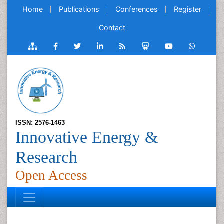
Home
Publications
Conferences
Register
Contact
ISSN: 2576-1463
Innovative Energy &
Research
Open Access