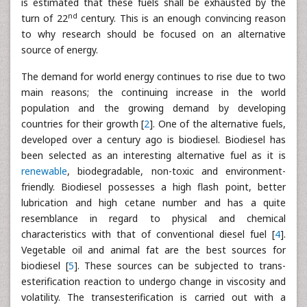
is estimated that these fuels shall be exhausted by the
nd
turn of 22
century. This is an enough convincing reason
to why research should be focused on an alternative
source of energy.
The demand for world energy continues to rise due to two
main reasons; the continuing increase in the world
population and the growing demand by developing
countries for their growth [
2
]. One of the alternative fuels,
developed over a century ago is biodiesel. Biodiesel has
been selected as an interesting alternative fuel as it is
renewable
, biodegradable, non-toxic and environment-
friendly. Biodiesel possesses a high flash point, better
lubrication and high cetane number and has a quite
resemblance in regard to physical and chemical
characteristics with that of conventional diesel fuel [
4
].
Vegetable oil and animal fat are the best sources for
biodiesel [
5
]. These sources can be subjected to trans-
esterification reaction to undergo change in viscosity and
volatility. The transesterification is carried out with a