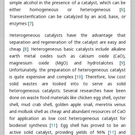
simple alcohol in the presence of a catalyst, which can be
either homogeneous or heterogeneous [
6
].
Transesterification can be catalyzed by an acid, base, or
enzymes [
7
].
Heterogeneous catalysts have the advantage that
separation and regeneration of the catalyst are easy and
cheap [
8
]. Heterogeneous basic catalysts include alkaline
earth metal oxides such as calcium oxide (CaO),
magnesium oxide (MgO) and hydrotalcites [
9
].
Unfortunately, the preparation of heterogeneous catalyst
is quite expensive and complex [
10
]. Therefore, low cost
solid wastes are looked into to serve as solid
heterogeneous catalysts. Several researches have been
done on waste food materials like chicken egg shell, oyster
shell, mud crab shell, golden apple snail, meretrix venus
and mollusk shell as cheap and abundant resources of CaO
for application as low cost heterogeneous catalyst for
biodiesel synthesis [
11
]. Egg shell has proved to be an
active solid catalyst, providing yields of 96% [
11
] and