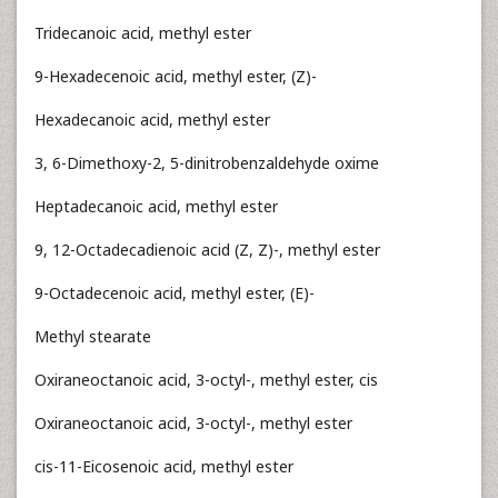
Tridecanoic acid, methyl ester
9-Hexadecenoic acid, methyl ester, (Z)-
Hexadecanoic acid, methyl ester
3, 6-Dimethoxy-2, 5-dinitrobenzaldehyde oxime
Heptadecanoic acid, methyl ester
9, 12-Octadecadienoic acid (Z, Z)-, methyl ester
9-Octadecenoic acid, methyl ester, (E)-
Methyl stearate
Oxiraneoctanoic acid, 3-octyl-, methyl ester, cis
Oxiraneoctanoic acid, 3-octyl-, methyl ester
cis-11-Eicosenoic acid, methyl ester