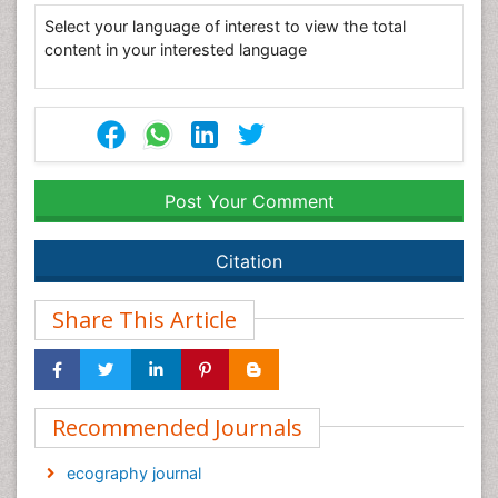
Select your language of interest to view the total
content in your interested language
Post Your Comment
Citation
Share This Article
Recommended Journals
ecography journal