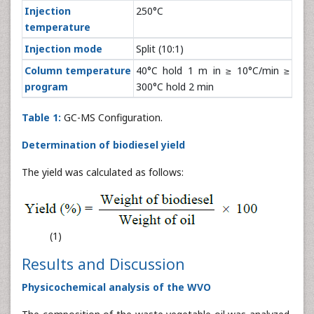
Injection
250°C
temperature
Injection mode
Split (10:1)
Column temperature
40°C hold 1 m in ≥ 10°C/min ≥
program
300°C hold 2 min
Table 1:
GC-MS Configuration.
Determination of biodiesel yield
The yield was calculated as follows:
(1)
Results and Discussion
Physicochemical analysis of the WVO