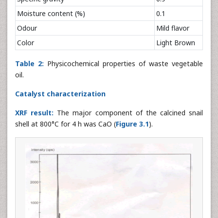
Moisture content (%)
0.1
Odour
Mild flavor
Color
Light Brown
Table 2:
Physicochemical properties of waste vegetable
oil.
Catalyst characterization
XRF result:
The major component of the calcined snail
shell at 800°C for 4 h was CaO (
Figure 3.1
).