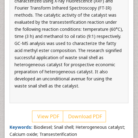
characterized using X-ray Fluorescence (XRF) and
Fourier Transform Infrared Spectroscopy (FT-IR)
methods. The catalytic activity of the catalyst was
evaluated by the transesterification reaction under
the following reaction conditions: temperature (60°C),
time (3 h) and methanol to oil ratio (9:1) respectively.
GC-MS analysis was used to characterize the fatty
acid methyl ester composition. The research signified
successful application of waste snail shell as
heterogeneous catalyst for prospective economic
preparation of heterogeneous catalyst. It also
developed an unconditional avenue for using the
waste snail shell as the catalyst.
View PDF
Download PDF
Keywords:
Biodiesel; Snail shell; Heterogeneous catalyst;
Calcium oxide; Transesterification