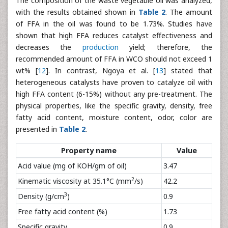
The composition of the waste vegetable oil was analyzed,
with the results obtained shown in
Table 2
. The amount
of FFA in the oil was found to be 1.73%. Studies have
shown that high FFA reduces catalyst effectiveness and
decreases the
production
yield; therefore, the
recommended amount of FFA in WCO should not exceed 1
wt% [
12
]. In contrast, Ngoya et al. [
13
] stated that
heterogeneous catalysts have proven to catalyze oil with
high FFA content (6-15%) without any pre-treatment. The
physical properties, like the specific gravity, density, free
fatty acid content, moisture content, odor, color are
presented in
Table 2
.
Property name
Value
Acid value (mg of KOH/gm of oil)
3.47
2
Kinematic viscosity at 35.1°C (mm
/s)
42.2
3
Density (g/cm
)
0.9
Free fatty acid content (%)
1.73
Specific gravity
0.9