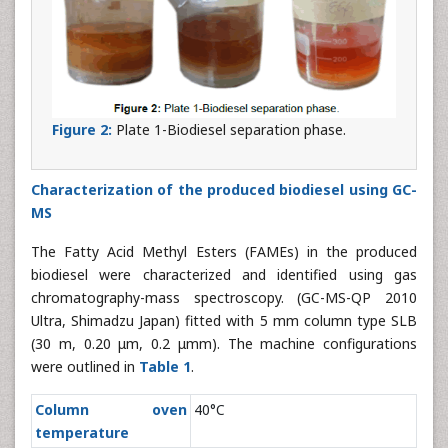
Figure 2:
Plate 1-Biodiesel separation phase.
Characterization of the produced biodiesel using GC-
MS
The Fatty Acid Methyl Esters (FAMEs) in the produced
biodiesel were characterized and identified using gas
chromatography-mass spectroscopy. (GC-MS-QP 2010
Ultra, Shimadzu Japan) fitted with 5 mm column type SLB
(30 m, 0.20 μm, 0.2 μmm). The machine configurations
were outlined in
Table 1
.
Column oven
40°C
temperature