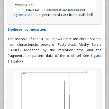
Figure 3.2:
FT-IR spectrum of CaO from snail shell.
Biodiesel composition
The analysis of the GC-MS shows there are about sixteen
main characteristic peaks of Fatty Acids Methyl Esters
(FAMEs) appearing by the retention time and the
fragmentation pattern data of the biodiesel. See
Figure
3.3
below.