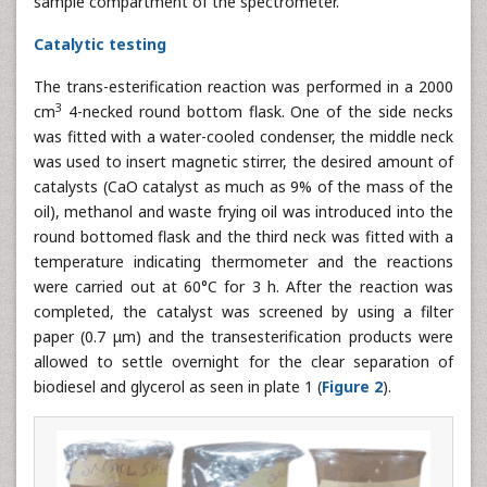
sample compartment of the spectrometer.
Catalytic testing
The trans-esterification reaction was performed in a 2000
3
cm
4-necked round bottom flask. One of the side necks
was fitted with a water-cooled condenser, the middle neck
was used to insert magnetic stirrer, the desired amount of
catalysts (CaO catalyst as much as 9% of the mass of the
oil), methanol and waste frying oil was introduced into the
round bottomed flask and the third neck was fitted with a
temperature indicating thermometer and the reactions
were carried out at 60°C for 3 h. After the reaction was
completed, the catalyst was screened by using a filter
paper (0.7 μm) and the transesterification products were
allowed to settle overnight for the clear separation of
biodiesel and glycerol as seen in plate 1 (
Figure 2
).