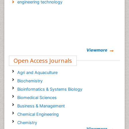
engineering technology
Viewmore
Open Access Journals
Agri and Aquaculture
Biochemistry
Bioinformatics & Systems Biology
Biomedical Sciences
Business & Management
Chemical Engineering
Chemistry
Viewmore