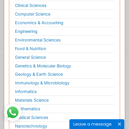
Clinical Sciences
Computer Science
Economics & Accounting
Engineering
Environmental Sciences
Food & Nutrition
General Science
Genetics & Molecular Biology
Geology & Earth Science
Immunology & Microbiology
Informatics
Materials Science
Mathematics
Medical Sciences
Leave a message
Nanotechnology