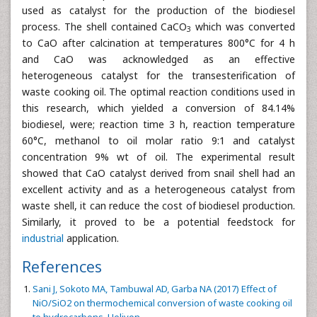
used as catalyst for the production of the biodiesel
process. The shell contained CaCO
which was converted
3
to CaO after calcination at temperatures 800°C for 4 h
and CaO was acknowledged as an effective
heterogeneous catalyst for the transesterification of
waste cooking oil. The optimal reaction conditions used in
this research, which yielded a conversion of 84.14%
biodiesel, were; reaction time 3 h, reaction temperature
60°C, methanol to oil molar ratio 9:1 and catalyst
concentration 9% wt of oil. The experimental result
showed that CaO catalyst derived from snail shell had an
excellent activity and as a heterogeneous catalyst from
waste shell, it can reduce the cost of biodiesel production.
Similarly, it proved to be a potential feedstock for
industrial
application.
References
Sani J, Sokoto MA, Tambuwal AD, Garba NA (2017) Effect of
NiO/SiO2 on thermochemical conversion of waste cooking oil
to hydrocarbons. Heliyon.