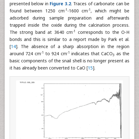
presented below in
Figure 3.2
. Traces of carbonate can be
-1
-1
found between 1250 cm
-1600 cm
, which might be
adsorbed during sample preparation and afterwards
trapped inside the oxide during the calcination process.
-1
The strong band at 3640 cm
corresponds to the O-H
bonds and this is similar to a report made by Park et al.
[
14
]. The absence of a sharp absorption in the region
-1
-1
around 724 cm
to 924 cm
indicates that CaCO
as the
3
basic components of the snail shell is no longer present as
it has already been converted to CaO [
15
].