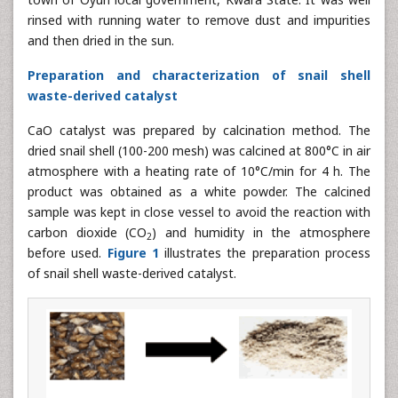
rinsed with running water to remove dust and impurities
and then dried in the sun.
Preparation and characterization of snail shell
waste-derived catalyst
CaO catalyst was prepared by calcination method. The
dried snail shell (100-200 mesh) was calcined at 800°C in air
atmosphere with a heating rate of 10°C/min for 4 h. The
product was obtained as a white powder. The calcined
sample was kept in close vessel to avoid the reaction with
carbon dioxide (CO
) and humidity in the atmosphere
2
before used.
Figure 1
illustrates the preparation process
of snail shell waste-derived catalyst.