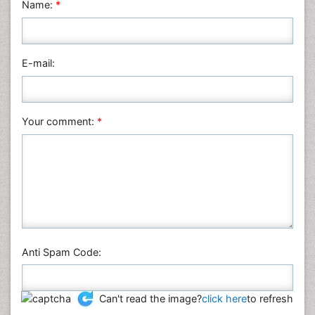
Name:
*
Nursing & Health Care
Pharmaceutical Sciences
Physics
E-mail:
Plant Sciences
Social & Political Sciences
Veterinary Sciences
Your comment:
*
Anti Spam Code:
Can't read the image?
click here
to refresh