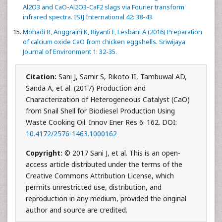
Al2O3 and CaO-Al2O3-CaF2 slags via Fourier transform
infrared spectra. ISIJ International 42: 38-43.
Mohadi R, Anggraini K, Riyanti F, Lesbani A (2016) Preparation
of calcium oxide CaO from chicken eggshells. Sriwijaya
Journal of Environment 1: 32-35.
Citation:
Sani J, Samir S, Rikoto II, Tambuwal AD,
Sanda A, et al. (2017) Production and
Characterization of Heterogeneous Catalyst (CaO)
from Snail Shell for Biodiesel Production Using
Waste Cooking Oil. Innov Ener Res 6: 162. DOI:
10.4172/2576-1463.1000162
Copyright:
© 2017 Sani J, et al. This is an open-
access article distributed under the terms of the
Creative Commons Attribution License, which
permits unrestricted use, distribution, and
reproduction in any medium, provided the original
author and source are credited.