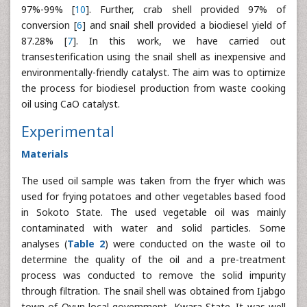
97%-99% [
10
]. Further, crab shell provided 97% of
conversion [
6
] and snail shell provided a biodiesel yield of
87.28% [
7
]. In this work, we have carried out
transesterification using the snail shell as inexpensive and
environmentally-friendly catalyst. The aim was to optimize
the process for biodiesel production from waste cooking
oil using CaO catalyst.
Experimental
Materials
The used oil sample was taken from the fryer which was
used for frying potatoes and other vegetables based food
in Sokoto State. The used vegetable oil was mainly
contaminated with water and solid particles. Some
analyses (
Table 2
) were conducted on the waste oil to
determine the quality of the oil and a pre-treatment
process was conducted to remove the solid impurity
through filtration. The snail shell was obtained from Ijabgo
town of Oyun local government, Kwara State. It was well