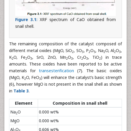
Figure 3.1:
XRF spectrum of CaO obtained from
snail shell.
The remaining composition of the catalyst composed of
different metal oxides (MgO, SiO
, SO
, P
O
, Na
O, Al
O
,
2
3
2
5
2
2
3
K
O, Fe
O
, SrO, ZnO, Mn
O
, Cr
O
, TiO
) in trace
2
2
3
2
3
2
3
2
amounts. These oxides have been reported to be active
materials for
transesterification
(7). The basic oxides
(MgO, K
O, FeO
) will enhance the catalyst’s basic strength
2
3
(6), however MgO is not present in the snail shell as shown
in
Table 3
.
Element
Composition in snail shell
Na
O
0.000 wt%
2
MgO
0.000 wt%
Al
O
0.606 wt%
2
3