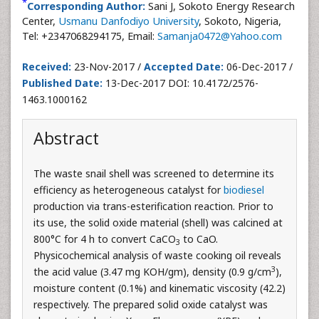
*
Corresponding Author:
Sani J, Sokoto Energy Research
Center,
Usmanu Danfodiyo University
, Sokoto, Nigeria,
Tel: +2347068294175, Email:
Samanja0472@Yahoo.com
Received:
23-Nov-2017 /
Accepted Date:
06-Dec-2017 /
Published Date:
13-Dec-2017 DOI: 10.4172/2576-
1463.1000162
Abstract
The waste snail shell was screened to determine its
efficiency as heterogeneous catalyst for
biodiesel
production via trans-esterification reaction. Prior to
its use, the solid oxide material (shell) was calcined at
800°C for 4 h to convert CaCO
to CaO.
3
Physicochemical analysis of waste cooking oil reveals
3
the acid value (3.47 mg KOH/gm), density (0.9 g/cm
),
moisture content (0.1%) and kinematic viscosity (42.2)
respectively. The prepared solid oxide catalyst was