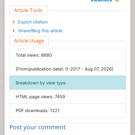
Clinical Sciences
Article Tools
Computer Science
Economics & Accounting
Export citation
Engineering
Share/Blog this article
Environmental Sciences
Article Usage
Food & Nutrition
General Science
Total views:
8680
Genetics & Molecular Biology
[From(publication date): 0-2017 - Aug 07, 2026]
Geology & Earth Science
Immunology & Microbiology
Breakdown by view type
Informatics
HTML page views:
7459
Materials Science
Mathematics
PDF downloads:
1221
Medical Sciences
Nanotechnology
Post your comment
Neuroscience & Psychology