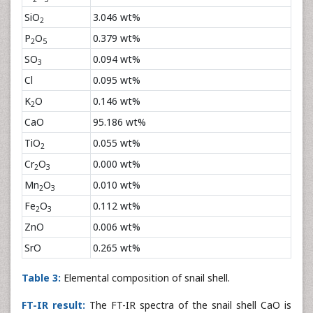
SiO
3.046 wt%
2
P
O
0.379 wt%
2
5
SO
0.094 wt%
3
Cl
0.095 wt%
K
O
0.146 wt%
2
CaO
95.186 wt%
TiO
0.055 wt%
2
Cr
O
0.000 wt%
2
3
Mn
O
0.010 wt%
2
3
Fe
O
0.112 wt%
2
3
ZnO
0.006 wt%
SrO
0.265 wt%
Table 3:
Elemental composition of snail shell.
FT-IR result:
The FT-IR spectra of the snail shell CaO is