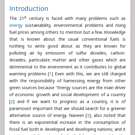
Introduction
st
The 21
century is faced with many problems such as
energy
sustainability, environmental problems and rising
fuel prices among others to mention but a few. Knowledge
that is known about the usual conventional fuels is
nothing to write good about as they are known for
polluting air by emissions of sulfur dioxides, carbon-
dioxides, particulate matter and other gases which are
detrimental to the environment as it contributes to global
warming problems [
1
] Even with this, we are still charged
with the responsibility of harnessing energy from other
green sources because “Energy sources are the main driver
of economic growth and social development of a country
[
2
] and if we want to progress as a country, it is of
paramount important that we should search for a greener
alternative source of energy. Naveen [
3
], also noted that
there is an exponential increase in the consumption of
fossil fuel both in developed and developing nations; and it