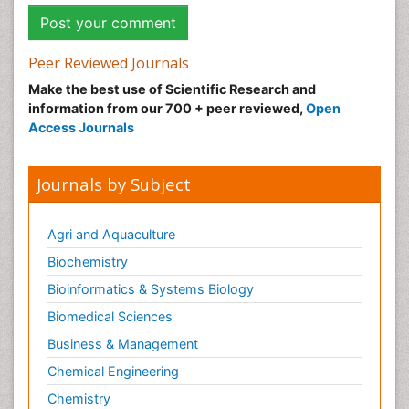
Peer Reviewed Journals
Make the best use of Scientific Research and
information from our 700 + peer reviewed,
Open
Access Journals
Journals by Subject
Agri and Aquaculture
Biochemistry
Bioinformatics & Systems Biology
Biomedical Sciences
Business & Management
Chemical Engineering
Chemistry