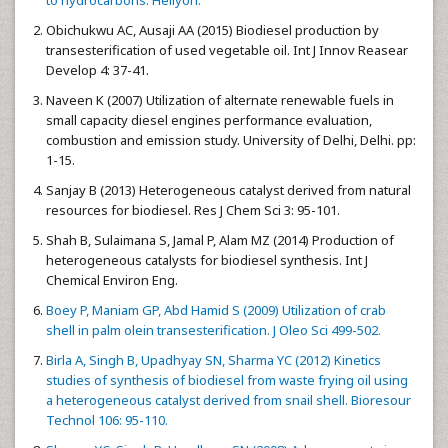
Obichukwu AC, Ausaji AA (2015) Biodiesel production by
transesterification of used vegetable oil. Int J Innov Reasear
Develop 4: 37-41.
Naveen K (2007) Utilization of alternate renewable fuels in
small capacity diesel engines performance evaluation,
combustion and emission study. University of Delhi, Delhi. pp:
1-15.
Sanjay B (2013) Heterogeneous catalyst derived from natural
resources for biodiesel. Res J Chem Sci 3: 95-101.
Shah B, Sulaimana S, Jamal P, Alam MZ (2014) Production of
heterogeneous catalysts for biodiesel synthesis. Int J
Chemical Environ Eng.
Boey P, Maniam GP, Abd Hamid S (2009) Utilization of crab
shell in palm olein transesterification. J Oleo Sci 499-502.
Birla A, Singh B, Upadhyay SN, Sharma YC (2012) Kinetics
studies of synthesis of biodiesel from waste frying oil using
a heterogeneous catalyst derived from snail shell. Bioresour
Technol 106: 95-110.