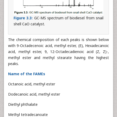
Figure 3.3:
GC-MS spectrum of biodiesel from snail
shell CaO catalyst.
The chemical composition of each peaks is shown below
with 9-Octadecenoic acid, methyl ester, (E), Hexadecanoic
acid, methyl ester, 9, 12-Octadecadienoic acid (Z, Z)-,
methyl ester and methyl stearate having the highest
peaks.
Name of the FAMEs
Octanoic acid, methyl ester
Dodecanoic acid, methyl ester
Diethyl phthalate
Methyl tetradecanoate