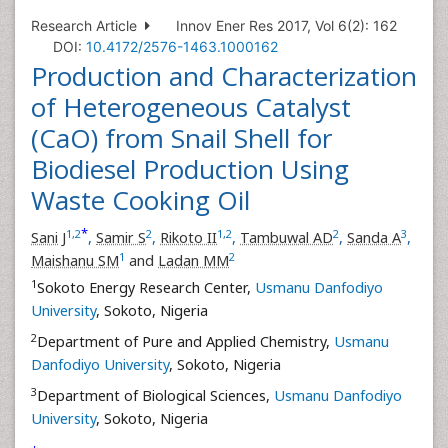
Research Article
Innov Ener Res 2017, Vol 6(2): 162
DOI:
10.4172/2576-1463.1000162
Production and Characterization
of Heterogeneous Catalyst
(CaO) from Snail Shell for
Biodiesel Production Using
Waste Cooking Oil
*
1
,
2
2
1
,
2
2
3
Sani J
,
Samir S
,
Rikoto II
,
Tambuwal AD
,
Sanda A
,
1
2
Maishanu SM
and
Ladan MM
1
Sokoto Energy Research Center,
Usmanu Danfodiyo
University
, Sokoto, Nigeria
2
Department of Pure and Applied Chemistry,
Usmanu
Danfodiyo University
, Sokoto, Nigeria
3
Department of Biological Sciences,
Usmanu Danfodiyo
University
, Sokoto, Nigeria