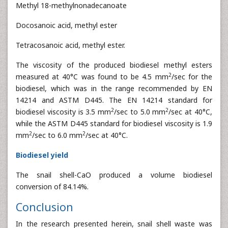
Methyl 18-methylnonadecanoate
Docosanoic acid, methyl ester
Tetracosanoic acid, methyl ester.
The viscosity of the produced biodiesel methyl esters
2
measured at 40°C was found to be 4.5 mm
/sec for the
biodiesel, which was in the range recommended by EN
14214 and ASTM D445. The EN 14214 standard for
2
2
biodiesel viscosity is 3.5 mm
/sec to 5.0 mm
/sec at 40°C,
while the ASTM D445 standard for biodiesel viscosity is 1.9
2
2
mm
/sec to 6.0 mm
/sec at 40°C.
Biodiesel yield
The snail shell-CaO produced a volume biodiesel
conversion of 84.14%.
Conclusion
In the research presented herein, snail shell waste was