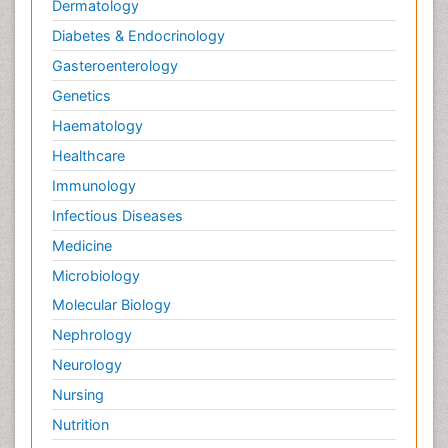
Dermatology
Diabetes & Endocrinology
Gasteroenterology
Genetics
Haematology
Healthcare
Immunology
Infectious Diseases
Medicine
Microbiology
Molecular Biology
Nephrology
Neurology
Nursing
Nutrition