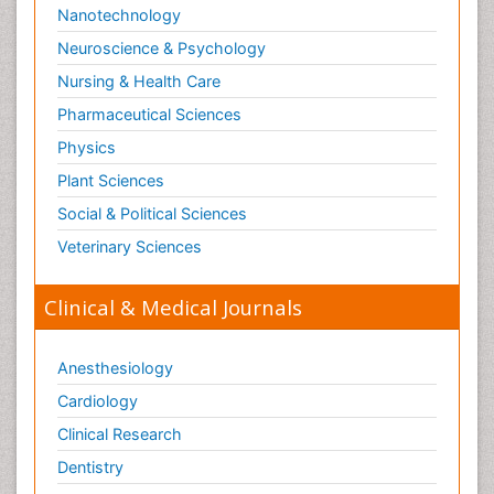
Nanotechnology
Neuroscience & Psychology
Nursing & Health Care
Pharmaceutical Sciences
Physics
Plant Sciences
Social & Political Sciences
Veterinary Sciences
Clinical & Medical Journals
Anesthesiology
Cardiology
Clinical Research
Dentistry