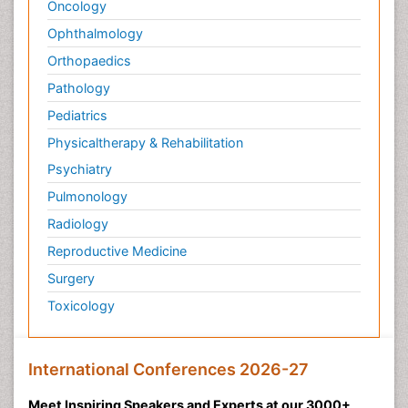
Oncology
Ophthalmology
Orthopaedics
Pathology
Pediatrics
Physicaltherapy & Rehabilitation
Psychiatry
Pulmonology
Radiology
Reproductive Medicine
Surgery
Toxicology
International Conferences 2026-27
Meet Inspiring Speakers and Experts at our 3000+