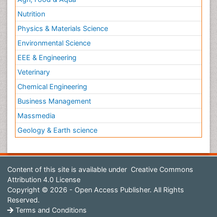
Nutrition
Physics & Materials Science
Environmental Science
EEE & Engineering
Veterinary
Chemical Engineering
Business Management
Massmedia
Geology & Earth science
Content of this site is available under
Creative Commons
Attribution 4.0 License
Copyright © 2026 - Open Access Publisher. All Rights
Reserved.
Terms and Conditions