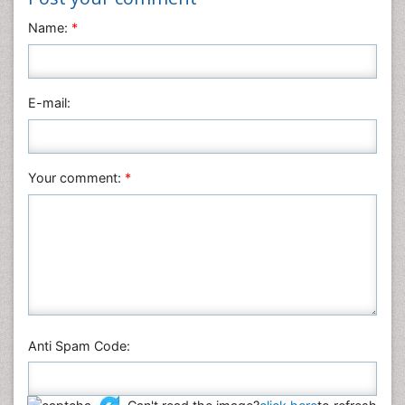
Neuroscience & Psychology
Name:
*
Nursing & Health Care
Pharmaceutical Sciences
Physics
E-mail:
Plant Sciences
Social & Political Sciences
Veterinary Sciences
Your comment:
*
Anti Spam Code: