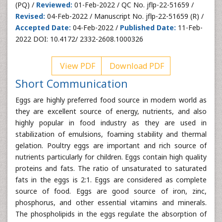
(PQ) /
Reviewed:
01-Feb-2022 / QC No. jflp-22-51659 /
Revised:
04-Feb-2022 / Manuscript No. jflp-22-51659 (R) /
Accepted Date:
04-Feb-2022 /
Published Date:
11-Feb-
2022 DOI: 10.4172/ 2332-2608.1000326
View PDF
Download PDF
Short Communication
Eggs are highly preferred food source in modern world as
they are excellent source of energy, nutrients, and also
highly popular in food industry as they are used in
stabilization of emulsions, foaming stability and thermal
gelation. Poultry eggs are important and rich source of
nutrients particularly for children. Eggs contain high quality
proteins and fats. The ratio of unsaturated to saturated
fats in the eggs is 2:1. Eggs are considered as complete
source of food. Eggs are good source of iron, zinc,
phosphorus, and other essential vitamins and minerals.
The phospholipids in the eggs regulate the absorption of