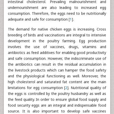
intestinal cholesterol. Prevailing malnourishment and
undernourishment are also leading to increased egg
consumption. Therefore, the eggs need to be nutritionally
adequate and safe for consumption [
1
].
The demand for native chicken eggs is increasing. Cross
breeding of birds and vaccinations are integral to intensive
development in the poultry farming. Egg production
involves the use of vaccines, drugs, vitamins and
antibiotics as feed additives for enabling good productivity
and safe consumption. However, the indiscriminate use of
the antibiotics can result in the residual accumulation in
the livestock products which can hamper the food safety
and the physiological functioning as well. Moreover, the
high cholesterol and saturated fat content are the main
limitations for egg consumption [
2
]. Nutritional quality of
the eggs is controlled by the poultry husbandry as well as
the feed quality. In order to ensure global food supply and
food security eggs are an integral and indispensable food
source. It is also important to develop safe vaccines