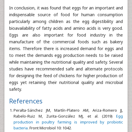
In conclusion, it was found that eggs for an important and
indispensable source of food for human consumption
particularly among children as the egg digestibility and
bioavailability of fatty acids and amino acids is very good.
Eggs are also important for food industry in the
manufacture of the commercial foods such as bakery
items. Therefore there is increased demand for eggs and
to meet the demands egg production needs to be raised
while maintaining the nutritional quality and safety. Several
studies have recommended safe and alternate protocols
for designing the feed of chickens for higher production of
eggs yet retaining their nutritional quality and microbial
safety.
References
Peralta-Sánchez JM, Martín-Platero AM, Ariza-Romero JJ,
Rabelo-Ruiz M, Zurita-González MJ, et al. (2019)
Egg
production in poultry farming is improved by probiotic
bacteria
. Front Microbiol 10: 1042.