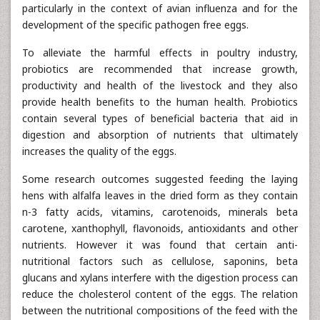
particularly in the context of avian influenza and for the
development of the specific pathogen free eggs.
To alleviate the harmful effects in poultry industry,
probiotics are recommended that increase growth,
productivity and health of the livestock and they also
provide health benefits to the human health. Probiotics
contain several types of beneficial bacteria that aid in
digestion and absorption of nutrients that ultimately
increases the quality of the eggs.
Some research outcomes suggested feeding the laying
hens with alfalfa leaves in the dried form as they contain
n-3 fatty acids, vitamins, carotenoids, minerals beta
carotene, xanthophyll, flavonoids, antioxidants and other
nutrients. However it was found that certain anti-
nutritional factors such as cellulose, saponins, beta
glucans and xylans interfere with the digestion process can
reduce the cholesterol content of the eggs. The relation
between the nutritional compositions of the feed with the