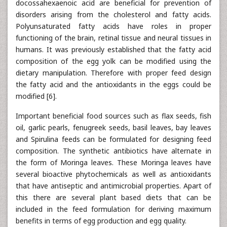
docossahexaenoic acid are beneficial for prevention of
disorders arising from the cholesterol and fatty acids.
Polyunsaturated fatty acids have roles in proper
functioning of the brain, retinal tissue and neural tissues in
humans. It was previously established that the fatty acid
composition of the egg yolk can be modified using the
dietary manipulation. Therefore with proper feed design
the fatty acid and the antioxidants in the eggs could be
modified [6].
Important beneficial food sources such as flax seeds, fish
oil, garlic pearls, fenugreek seeds, basil leaves, bay leaves
and Spirulina feeds can be formulated for designing feed
composition. The synthetic antibiotics have alternate in
the form of Moringa leaves. These Moringa leaves have
several bioactive phytochemicals as well as antioxidants
that have antiseptic and antimicrobial properties. Apart of
this there are several plant based diets that can be
included in the feed formulation for deriving maximum
benefits in terms of egg production and egg quality.