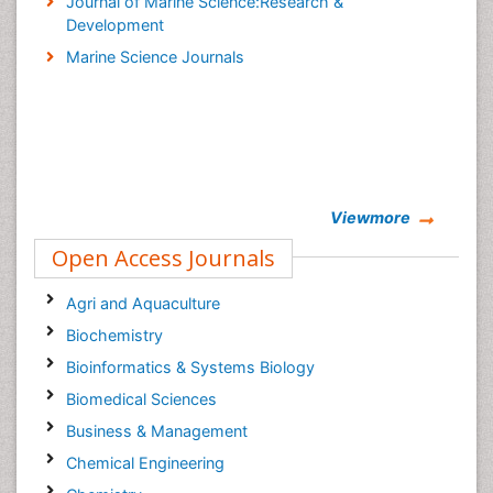
Journal of Marine Science:Research &
Development
Marine Science Journals
Viewmore
Open Access Journals
Agri and Aquaculture
Biochemistry
Bioinformatics & Systems Biology
Biomedical Sciences
Business & Management
Chemical Engineering