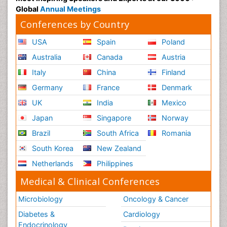
Global
Annual Meetings
Conferences by Country
USA
Spain
Poland
Australia
Canada
Austria
Italy
China
Finland
Germany
France
Denmark
UK
India
Mexico
Japan
Singapore
Norway
Brazil
South Africa
Romania
South Korea
New Zealand
Netherlands
Philippines
Medical & Clinical Conferences
Microbiology
Oncology & Cancer
Diabetes &
Cardiology
Endocrinology