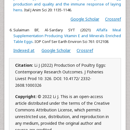
production and quality and the immune response of laying
hens
. Ital J Anim Sci 20: 1135-1146.
Google Scholar
Crossref
Sulaiman BF, Al-Sardary SYT (2021)
Alfalfa Meal
Supplementation Producing Vitamin E and Minerals Enriched
Table Eggs
. IOP Conf Ser Earth Environ Sci 761: 012108.
Indexed at
Google Scholar
Crossref
Citation:
Li J (2022) Production of Poultry Eggs:
Contemporary Research Outcomes. J Fisheries
Livest Prod 10: 326. DOI: 10.4172/ 2332-
2608.1000326
Copyright:
© 2022 Li J. This is an open-access
article distributed under the terms of the Creative
Commons Attribution License, which permits
unrestricted use, distribution, and reproduction in
any medium, provided the original author and
source are credited.