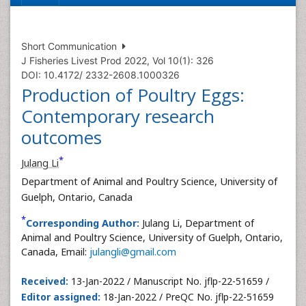
Short Communication
J Fisheries Livest Prod 2022, Vol 10(1): 326
DOI: 10.4172/ 2332-2608.1000326
Production of Poultry Eggs:
Contemporary research
outcomes
*
Julang Li
Department of Animal and Poultry Science, University of
Guelph, Ontario, Canada
*
Corresponding Author:
Julang Li, Department of
Animal and Poultry Science, University of Guelph, Ontario,
Canada, Email:
julangli@gmail.com
Received:
13-Jan-2022 / Manuscript No. jflp-22-51659 /
Editor assigned:
18-Jan-2022 / PreQC No. jflp-22-51659