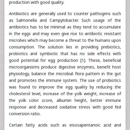
production with good quality.
Antibiotics are generally used to counter pathogens such
as Salmonella and Campylobacter. Such usage of the
antibiotics has to be minimal as they tend to accumulate
in the eggs and may even give rise to antibiotic resistant
microbes which may become a threat to the humans upon
consumption. The solution lies in providing prebiotics,
probiotics and symbiotic that has no side effects with
good potential for egg production [
5
]. These, beneficial
microorganisms produce digestive enzymes, benefit host
physiology, balance the microbial flora pattern in the gut
and promotes the immune system. The use of probiotics
was found to improve the egg quality by reducing the
cholesterol level, increase of the yolk weight, increase of
the yolk color score, albumin height, better immune
response and decreased oxidative stress with good fed
conversion ratio.
Certain fatty acids such as eisosapentanoic acid and