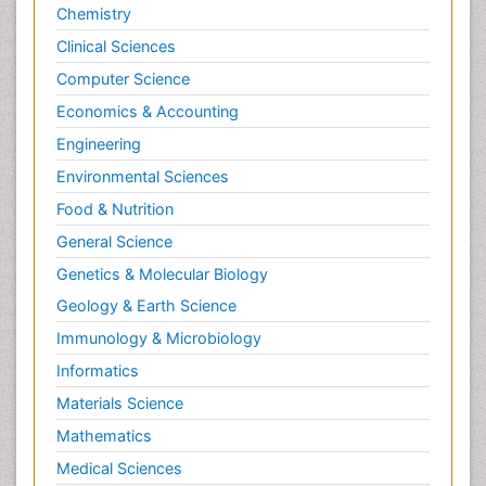
Chemistry
Clinical Sciences
Computer Science
Economics & Accounting
Engineering
Environmental Sciences
Food & Nutrition
General Science
Genetics & Molecular Biology
Geology & Earth Science
Immunology & Microbiology
Informatics
Materials Science
Mathematics
Medical Sciences