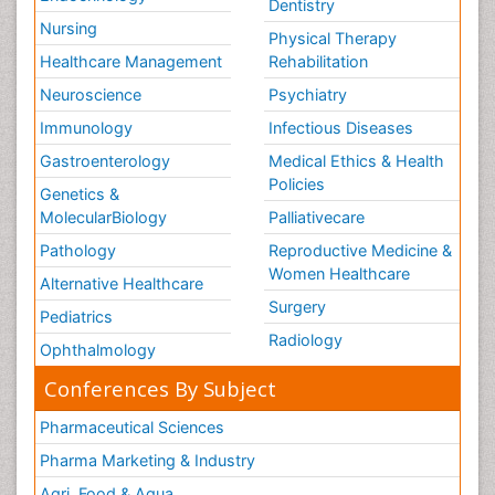
Dentistry
Nursing
Physical Therapy
Healthcare Management
Rehabilitation
Neuroscience
Psychiatry
Immunology
Infectious Diseases
Gastroenterology
Medical Ethics & Health
Policies
Genetics &
MolecularBiology
Palliativecare
Pathology
Reproductive Medicine &
Women Healthcare
Alternative Healthcare
Surgery
Pediatrics
Radiology
Ophthalmology
Conferences By Subject
Pharmaceutical Sciences
Pharma Marketing & Industry
Agri, Food & Aqua