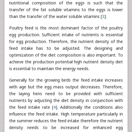
nutritional composition of the eggs is such that the
transfer of the fat soluble vitamins to the eggs is lower
than the transfer of the water soluble vitamins [
3
].
Poultry feed is the most dominant factor of the poultry
egg production. Sufficient intake of nutrients is essential
for egg production. Therefore, the nutrient density of the
feed intake has to be adjusted. The designing and
optimization of the diet composition is also important. To
achieve the production potential high nutrient density diet
is essential to maintain the energy needs.
Generally for the growing birds the feed intake increases
with age but the egg mass output decreases. Therefore,
the laying hens need to be provided with sufficient
nutrients by adjusting the diet density in conjunction with
the feed intake rate [
4
]. Additionally the conditions also
influence the feed intake. High temperature particularly in
the summer reduces the feed intake therefore the nutrient
density needs to be increased for enhanced egg