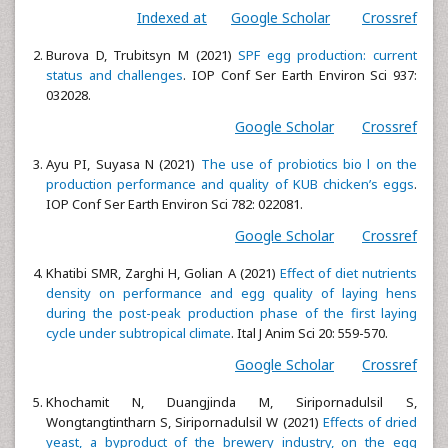
Indexed at
Google Scholar
Crossref
Burova D, Trubitsyn M (2021)
SPF egg production: current
status and challenges
. IOP Conf Ser Earth Environ Sci 937:
032028.
Google Scholar
Crossref
Ayu PI, Suyasa N (2021)
The use of probiotics bio l on the
production performance and quality of KUB chicken’s eggs
.
IOP Conf Ser Earth Environ Sci 782: 022081.
Google Scholar
Crossref
Khatibi SMR, Zarghi H, Golian A (2021)
Effect of diet nutrients
density on performance and egg quality of laying hens
during the post-peak production phase of the first laying
cycle under subtropical climate
. Ital J Anim Sci 20: 559-570.
Google Scholar
Crossref
Khochamit N, Duangjinda M, Siripornadulsil S,
Wongtangtintharn S, Siripornadulsil W (2021)
Effects of dried
yeast, a byproduct of the brewery industry, on the egg