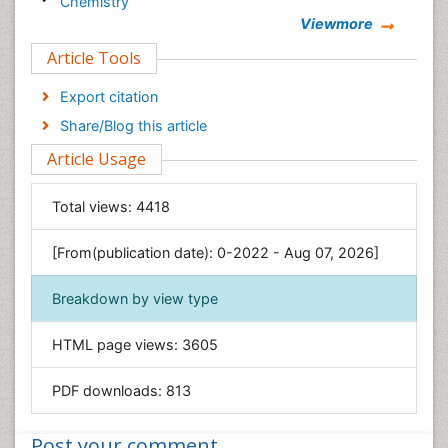
Chemistry
Viewmore
Clinical Sciences
Article Tools
Computer Science
Economics & Accounting
Export citation
Engineering
Share/Blog this article
Environmental Sciences
Article Usage
Food & Nutrition
General Science
Total views:
4418
Genetics & Molecular Biology
[From(publication date): 0-2022 - Aug 07, 2026]
Geology & Earth Science
Immunology & Microbiology
Breakdown by view type
Informatics
HTML page views:
3605
Materials Science
Mathematics
PDF downloads:
813
Medical Sciences
Nanotechnology
Post your comment