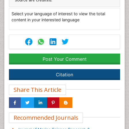
Select your language of interest to view the total
content in your interested language
Post Your Comment
Citation
Share This Article
Recommended Journals