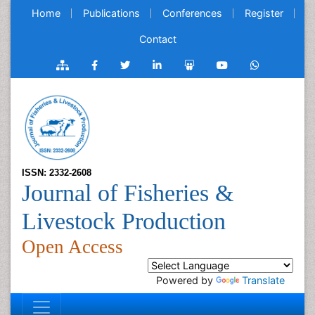
Home
Publications
Conferences
Register
Contact
ISSN: 2332-2608
Journal of Fisheries &
Livestock Production
Open Access
Powered by
Translate