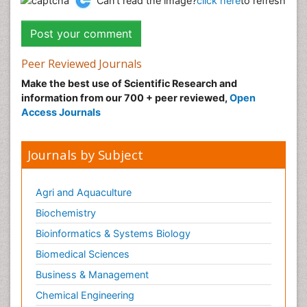
Can't read the image?
click here
to refresh
Peer Reviewed Journals
Make the best use of Scientific Research and
information from our 700 + peer reviewed,
Open
Access Journals
Journals by Subject
Agri and Aquaculture
Biochemistry
Bioinformatics & Systems Biology
Biomedical Sciences
Business & Management
Chemical Engineering