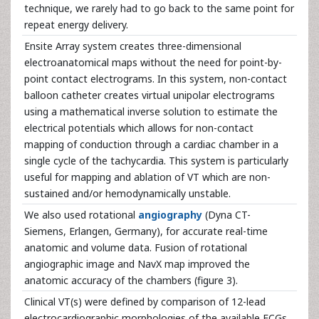
technique, we rarely had to go back to the same point for
repeat energy delivery.
Ensite Array system creates three-dimensional
electroanatomical maps without the need for point-by-
point contact electrograms. In this system, non-contact
balloon catheter creates virtual unipolar electrograms
using a mathematical inverse solution to estimate the
electrical potentials which allows for non-contact
mapping of conduction through a cardiac chamber in a
single cycle of the tachycardia. This system is particularly
useful for mapping and ablation of VT which are non-
sustained and/or hemodynamically unstable.
We also used rotational
angiography
(Dyna CT-
Siemens, Erlangen, Germany), for accurate real-time
anatomic and volume data. Fusion of rotational
angiographic image and NavX map improved the
anatomic accuracy of the chambers (figure 3).
Clinical VT(s) were defined by comparison of 12-lead
electrocardiographic morphologies of the available ECGs