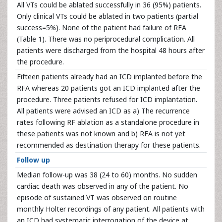
All VTs could be ablated successfully in 36 (95%) patients.
Only clinical VTs could be ablated in two patients (partial
success=5%). None of the patient had failure of RFA
(Table 1). There was no periprocedural complication. All
patients were discharged from the hospital 48 hours after
the procedure.
Fifteen patients already had an ICD implanted before the
RFA whereas 20 patients got an ICD implanted after the
procedure. Three patients refused for ICD implantation.
All patients were advised an ICD as a) The recurrence
rates following RF ablation as a standalone procedure in
these patients was not known and b) RFA is not yet
recommended as destination therapy for these patients.
Follow up
Median follow-up was 38 (24 to 60) months. No sudden
cardiac death was observed in any of the patient. No
episode of sustained VT was observed on routine
monthly Holter recordings of any patient. All patients with
an ICD had systematic interrogation of the device at