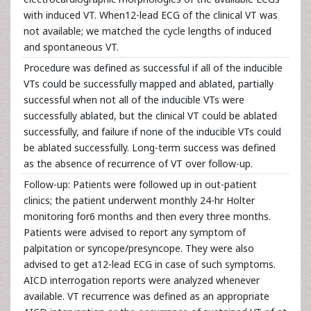
with induced VT. When12-lead ECG of the clinical VT was
not available; we matched the cycle lengths of induced
and spontaneous VT.
Procedure was defined as successful if all of the inducible
VTs could be successfully mapped and ablated, partially
successful when not all of the inducible VTs were
successfully ablated, but the clinical VT could be ablated
successfully, and failure if none of the inducible VTs could
be ablated successfully. Long-term success was defined
as the absence of recurrence of VT over follow-up.
Follow-up: Patients were followed up in out-patient
clinics; the patient underwent monthly 24-hr Holter
monitoring for6 months and then every three months.
Patients were advised to report any symptom of
palpitation or syncope/presyncope. They were also
advised to get a12-lead ECG in case of such symptoms.
AICD interrogation reports were analyzed whenever
available. VT recurrence was defined as an appropriate