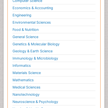
Computer Science
Economics & Accounting
Engineering
Environmental Sciences
Food & Nutrition
General Science
Genetics & Molecular Biology
Geology & Earth Science
Immunology & Microbiology
Informatics
Materials Science
Mathematics
Medical Sciences
Nanotechnology
Neuroscience & Psychology