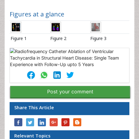
Figures at a glance
Figure 1
Figure 2
Figure 3
Post your comment
Share This Article
Relevant Topics