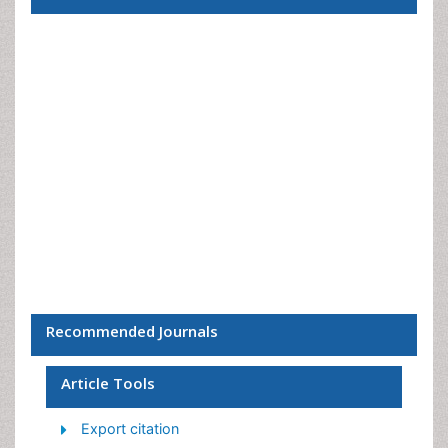
Recommended Journals
Article Tools
Export citation