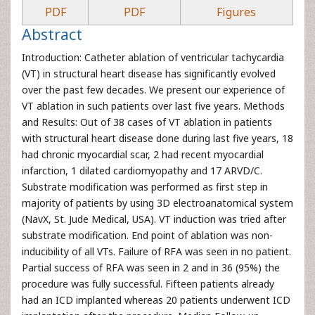
PDF
PDF
Figures
Abstract
Introduction: Catheter ablation of ventricular tachycardia
(VT) in structural heart disease has significantly evolved
over the past few decades. We present our experience of
VT ablation in such patients over last five years. Methods
and Results: Out of 38 cases of VT ablation in patients
with structural heart disease done during last five years, 18
had chronic myocardial scar, 2 had recent myocardial
infarction, 1 dilated cardiomyopathy and 17 ARVD/C.
Substrate modification was performed as first step in
majority of patients by using 3D electroanatomical system
(NavX, St. Jude Medical, USA). VT induction was tried after
substrate modification. End point of ablation was non-
inducibility of all VTs. Failure of RFA was seen in no patient.
Partial success of RFA was seen in 2 and in 36 (95%) the
procedure was fully successful. Fifteen patients already
had an ICD implanted whereas 20 patients underwent ICD