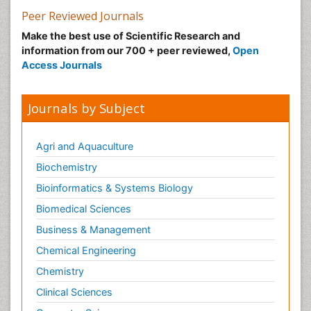
Peer Reviewed Journals
Make the best use of Scientific Research and
information from our 700 + peer reviewed,
Open
Access Journals
Journals by Subject
Agri and Aquaculture
Biochemistry
Bioinformatics & Systems Biology
Biomedical Sciences
Business & Management
Chemical Engineering
Chemistry
Clinical Sciences