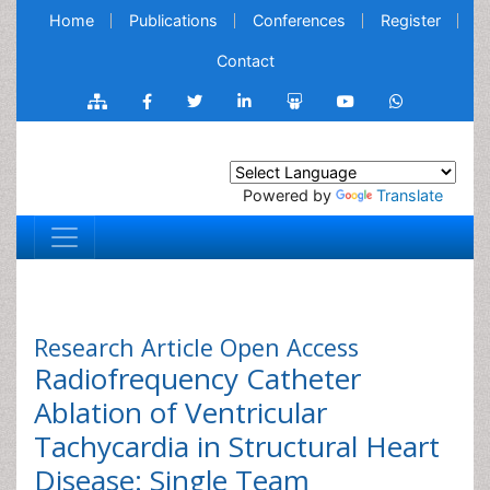
Home
Publications
Conferences
Register
Contact
Powered by
Translate
Research Article
Open Access
Radiofrequency Catheter
Ablation of Ventricular
Tachycardia in Structural Heart
Disease: Single Team