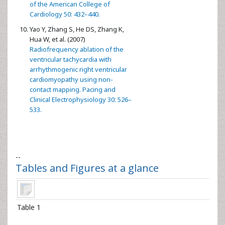
of the American College of
Cardiology 50: 432–440.
Yao Y, Zhang S, He DS, Zhang K,
Hua W, et al. (2007)
Radiofrequency ablation of the
ventricular tachycardia with
arrhythmogenic right ventricular
cardiomyopathy using non-
contact mapping. Pacing and
Clinical Electrophysiology 30: 526–
533.
--
Tables and Figures at a glance
Table 1