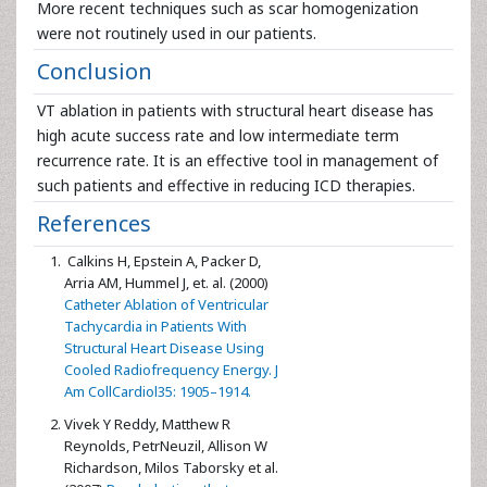
More recent techniques such as scar homogenization
were not routinely used in our patients.
Conclusion
VT ablation in patients with structural heart disease has
high acute success rate and low intermediate term
recurrence rate. It is an effective tool in management of
such patients and effective in reducing ICD therapies.
References
Calkins H, Epstein A, Packer D,
Arria AM, Hummel J, et. al. (2000)
Catheter Ablation of Ventricular
Tachycardia in Patients With
Structural Heart Disease Using
Cooled Radiofrequency Energy. J
Am CollCardiol35: 1905–1914.
Vivek Y Reddy, Matthew R
Reynolds, PetrNeuzil, Allison W
Richardson, Milos Taborsky et al.