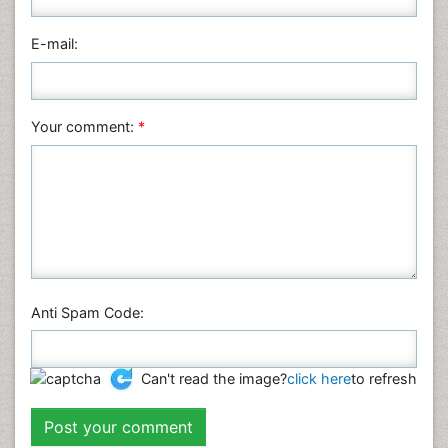
E-mail:
Your comment:
*
Anti Spam Code:
Can't read the image?
click here
to refresh