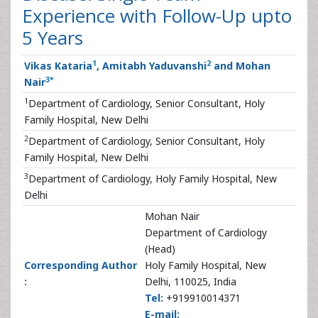
Experience with Follow-Up upto
5 Years
1
2
Vikas Kataria
, Amitabh Yaduvanshi
and Mohan
3
*
Nair
1
Department of Cardiology, Senior Consultant, Holy
Family Hospital, New Delhi
2
Department of Cardiology, Senior Consultant, Holy
Family Hospital, New Delhi
3
Department of Cardiology, Holy Family Hospital, New
Delhi
Mohan Nair
Department of Cardiology
(Head)
Corresponding Author
Holy Family Hospital, New
:
Delhi, 110025, India
Tel:
+919910014371
E-mail: