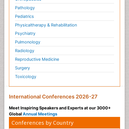
Pathology
Pediatrics
Physicaltherapy & Rehabilitation
Psychiatry
Pulmonology
Radiology
Reproductive Medicine
Surgery
Toxicology
International Conferences 2026-27
Meet Inspiring Speakers and Experts at our 3000+
Global
Annual Meetings
Conferences by Country