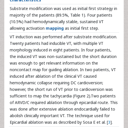
Substrate modification was used as initial first strategy in
majority of the patients (89.5%, Table 1). Four patients
(10.5%) had hemodynamically stable, sustained VT
allowing activation
mapping
as initial first step.
VT induction was performed after substrate modification.
Twenty patients had inducible VT, with multiple VT
morphology induced in eight patients. In four patients,
the induced VT was non-sustained but the short duration
was enough to get relevant information on the
noncontact map for guiding ablation. In two patients, VT
induced after ablation of the clinical VT caused
hemodynamic collapse requiring DC cardioversion;
however, the short run of VT prior to cardioversion was
sufficient to map the tachycardia (Figure 2).Two patients
of ARVD/C required ablation through epicardial route. This
was done after extensive ablation endocardially failed to
abolish clinically important VT. The technique used for
Epicardial ablation was as described by Sosa E et al. [
3
].