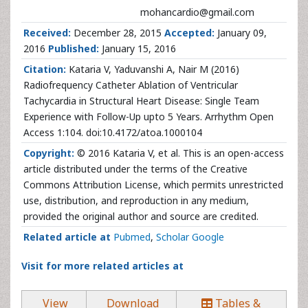
mohancardio@gmail.com
Received:
December 28, 2015
Accepted:
January 09,
2016
Published:
January 15, 2016
Citation:
Kataria V, Yaduvanshi A, Nair M (2016)
Radiofrequency Catheter Ablation of Ventricular
Tachycardia in Structural Heart Disease: Single Team
Experience with Follow-Up upto 5 Years. Arrhythm Open
Access 1:104. doi:10.4172/atoa.1000104
Copyright:
© 2016 Kataria V, et al. This is an open-access
article distributed under the terms of the Creative
Commons Attribution License, which permits unrestricted
use, distribution, and reproduction in any medium,
provided the original author and source are credited.
Related article at
Pubmed
,
Scholar Google
Visit for more related articles at
View
Download
Tables &