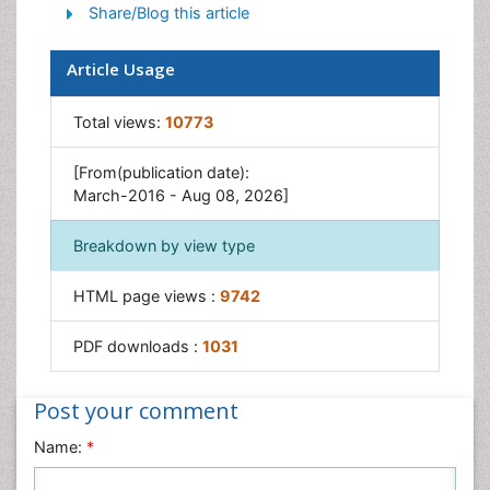
Share/Blog this article
Article Usage
Total views:
10773
[From(publication date):
March-2016 - Aug 08, 2026]
Breakdown by view type
HTML page views :
9742
PDF downloads :
1031
Post your comment
Name:
*