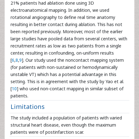
21% patients had ablation done using 3D
electroanatomical mapping. In addition, we used
rotational angiography to define real time anatomy
resulting in better contact during ablation. This has not
been reported previously. Moreover, most of the earlier
large studies have pooled data from several centers, with
recruitment rates as low as two patients from a single
center, resulting in confounding, on-uniform results
[
6
,
8
,
9
]. Our study used the noncontact mapping system
(for patients with non-sustained or hemodynamically
unstable VT) which has a potential advantage in this
setting. This is in agreement with the study by Yao et al.
[
10
] who used non-contact mapping in similar subset of
patients.
Limitations
The study included a population of patients with varied
structural heart disease, even though the maximum
patients were of postinfarction scar.