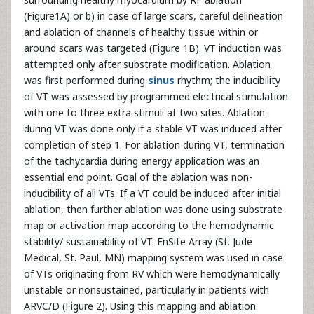
(Figure1A) or b) in case of large scars, careful delineation
and ablation of channels of healthy tissue within or
around scars was targeted (Figure 1B). VT induction was
attempted only after substrate modification. Ablation
was first performed during
sinus
rhythm; the inducibility
of VT was assessed by programmed electrical stimulation
with one to three extra stimuli at two sites. Ablation
during VT was done only if a stable VT was induced after
completion of step 1. For ablation during VT, termination
of the tachycardia during energy application was an
essential end point. Goal of the ablation was non-
inducibility of all VTs. If a VT could be induced after initial
ablation, then further ablation was done using substrate
map or activation map according to the hemodynamic
stability/ sustainability of VT. EnSite Array (St. Jude
Medical, St. Paul, MN) mapping system was used in case
of VTs originating from RV which were hemodynamically
unstable or nonsustained, particularly in patients with
ARVC/D (Figure 2). Using this mapping and ablation