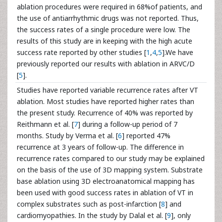
ablation procedures were required in 68%of patients, and
the use of antiarrhythmic drugs was not reported. Thus,
the success rates of a single procedure were low. The
results of this study are in keeping with the high acute
success rate reported by other studies [
1
,
4
,
5
].We have
previously reported our results with ablation in ARVC/D
[
5
].
Studies have reported variable recurrence rates after VT
ablation. Most studies have reported higher rates than
the present study. Recurrence of 40% was reported by
Reithmann et al. [
7
] during a follow-up period of 7
months. Study by Verma et al. [
6
] reported 47%
recurrence at 3 years of follow-up. The difference in
recurrence rates compared to our study may be explained
on the basis of the use of 3D mapping system. Substrate
base ablation using 3D electroanatomical mapping has
been used with good success rates in ablation of VT in
complex substrates such as post-infarction [
8
] and
cardiomyopathies. In the study by Dalal et al. [
9
], only