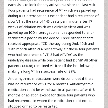
each visit, to look for any arrhythmia since the last visit.
Four patients had recurrence of VT which was picked up
during ICD interrogation. One patient had a recurrence of
slow VT at the rate of 146 beats per minute, after 17
weeks of ablation which was clinically silent and was
picked up on ICD interrogation and responded to anti-
tachycardia pacing by the device. Three other patients
received appropriate ICD therapy during 2nd, 10th and
27th month after RFA respectively. Of those four patients
who had recurrence of VT, 3 had ARVD/C as the
underlying disease while one patient had DCMP. All other
patients (34/38) remained VT free till the last follow-up
making a long VT free success rate of 89%.
Antiarrhythmic medications were discontinued if there
was no recurrence of VT for 6 months. Antiarrhythmic
medication could be withdrawn in all patients after 6–8
months of ablation except for those four patients who
had recurrence, in whom the medication could not be
stopped or had to be restarted.