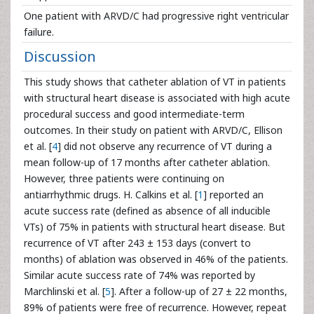
One patient with ARVD/C had progressive right ventricular
failure.
Discussion
This study shows that catheter ablation of VT in patients
with structural heart disease is associated with high acute
procedural success and good intermediate-term
outcomes. In their study on patient with ARVD/C, Ellison
et al. [
4
] did not observe any recurrence of VT during a
mean follow-up of 17 months after catheter ablation.
However, three patients were continuing on
antiarrhythmic drugs. H. Calkins et al. [
1
] reported an
acute success rate (defined as absence of all inducible
VTs) of 75% in patients with structural heart disease. But
recurrence of VT after 243 ± 153 days (convert to
months) of ablation was observed in 46% of the patients.
Similar acute success rate of 74% was reported by
Marchlinski et al. [
5
]. After a follow-up of 27 ± 22 months,
89% of patients were free of recurrence. However, repeat