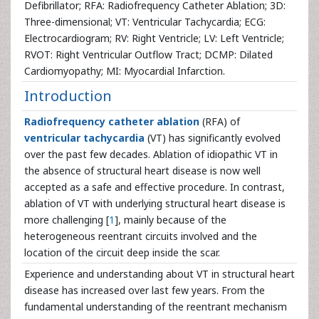
Defibrillator; RFA: Radiofrequency Catheter Ablation; 3D:
Three-dimensional; VT: Ventricular Tachycardia; ECG:
Electrocardiogram; RV: Right Ventricle; LV: Left Ventricle;
RVOT: Right Ventricular Outflow Tract; DCMP: Dilated
Cardiomyopathy; MI: Myocardial Infarction.
Introduction
Radiofrequency
catheter ablation
(RFA) of
ventricular tachycardia
(VT) has significantly evolved
over the past few decades. Ablation of idiopathic VT in
the absence of structural heart disease is now well
accepted as a safe and effective procedure. In contrast,
ablation of VT with underlying structural heart disease is
more challenging [
1
], mainly because of the
heterogeneous reentrant circuits involved and the
location of the circuit deep inside the scar.
Experience and understanding about VT in structural heart
disease has increased over last few years. From the
fundamental understanding of the reentrant mechanism