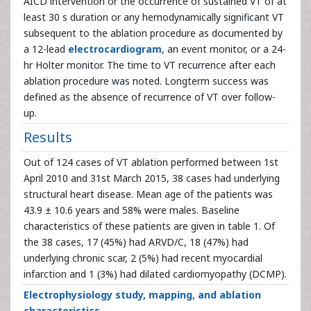
AICD intervention or the occurrence of sustained VT of at
least 30 s duration or any hemodynamically significant VT
subsequent to the ablation procedure as documented by
a 12-lead
electrocardiogram
, an event monitor, or a 24-
hr Holter monitor. The time to VT recurrence after each
ablation procedure was noted. Longterm success was
defined as the absence of recurrence of VT over follow-
up.
Results
Out of 124 cases of VT ablation performed between 1st
April 2010 and 31st March 2015, 38 cases had underlying
structural heart disease. Mean age of the patients was
43.9 ± 10.6 years and 58% were males. Baseline
characteristics of these patients are given in table 1. Of
the 38 cases, 17 (45%) had ARVD/C, 18 (47%) had
underlying chronic scar, 2 (5%) had recent myocardial
infarction and 1 (3%) had dilated cardiomyopathy (DCMP).
Electrophysiology study, mapping, and ablation
characteristics