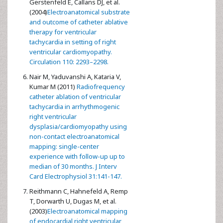
Gerstenfeld E, Callans DJ, et al.
(2004)
Electroanatomical substrate
and outcome of catheter ablative
therapy for ventricular
tachycardia in setting of right
ventricular cardiomyopathy.
Circulation 110: 2293–2298.
Nair M, Yaduvanshi A, Kataria V,
Kumar M (2011)
Radiofrequency
catheter ablation of ventricular
tachycardia in arrhythmogenic
right ventricular
dysplasia/cardiomyopathy using
non-contact electroanatomical
mapping: single-center
experience with follow-up up to
median of 30 months. J Interv
Card Electrophysiol 31:141-147.
Reithmann C, Hahnefeld A, Remp
T, Dorwarth U, Dugas M, et al.
(2003)
Electroanatomical mapping
of endocardial right ventricular