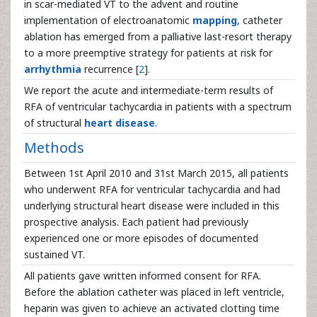
in scar-mediated VT to the advent and routine
implementation of electroanatomic
mapping
, catheter
ablation has emerged from a palliative last-resort therapy
to a more preemptive strategy for patients at risk for
arrhythmia
recurrence [
2
].
We report the acute and intermediate-term results of
RFA of ventricular tachycardia in patients with a spectrum
of structural
heart disease
.
Methods
Between 1st April 2010 and 31st March 2015, all patients
who underwent RFA for ventricular tachycardia and had
underlying structural heart disease were included in this
prospective analysis. Each patient had previously
experienced one or more episodes of documented
sustained VT.
All patients gave written informed consent for RFA.
Before the ablation catheter was placed in left ventricle,
heparin was given to achieve an activated clotting time