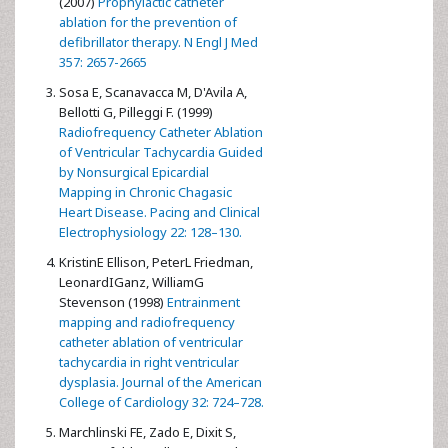
(2007)
Prophylactic catheter
ablation for the prevention of
defibrillator therapy. N Engl J Med
357: 2657-2665
Sosa E, Scanavacca M, D'Avila A,
Bellotti G, Pilleggi F. (1999)
Radiofrequency Catheter Ablation
of Ventricular Tachycardia Guided
by Nonsurgical Epicardial
Mapping in Chronic Chagasic
Heart Disease. Pacing and Clinical
Electrophysiology 22: 128–130.
KristinE Ellison, PeterL Friedman,
LeonardIGanz, WilliamG
Stevenson (1998)
Entrainment
mapping and radiofrequency
catheter ablation of ventricular
tachycardia in right ventricular
dysplasia. Journal of the American
College of Cardiology 32: 724–728.
Marchlinski FE, Zado E, Dixit S,