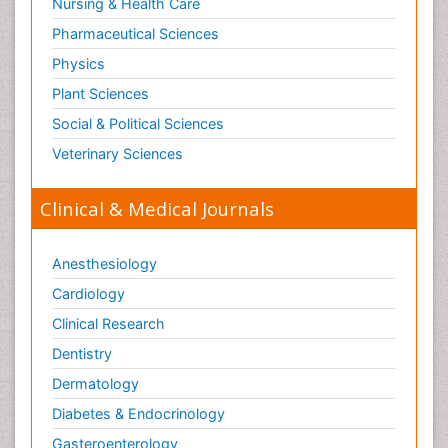
Nursing & Health Care
Pharmaceutical Sciences
Physics
Plant Sciences
Social & Political Sciences
Veterinary Sciences
Clinical & Medical Journals
Anesthesiology
Cardiology
Clinical Research
Dentistry
Dermatology
Diabetes & Endocrinology
Gasteroenterology