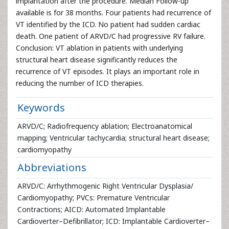
implantation after the procedure. Median Follow-up
available is for 38 months. Four patients had recurrence of
VT identified by the ICD. No patient had sudden cardiac
death. One patient of ARVD/C had progressive RV failure.
Conclusion: VT ablation in patients with underlying
structural heart disease significantly reduces the
recurrence of VT episodes. It plays an important role in
reducing the number of ICD therapies.
Keywords
ARVD/C; Radiofrequency ablation; Electroanatomical
mapping; Ventricular tachycardia; structural heart disease;
cardiomyopathy
Abbreviations
ARVD/C: Arrhythmogenic Right Ventricular Dysplasia/
Cardiomyopathy; PVCs: Premature Ventricular
Contractions; AICD: Automated Implantable
Cardioverter–Defibrillator; ICD: Implantable Cardioverter–