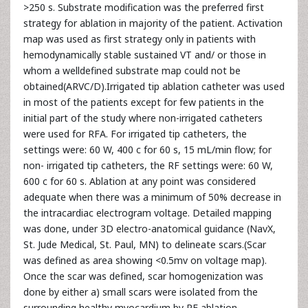
>250 s. Substrate modification was the preferred first
strategy for ablation in majority of the patient. Activation
map was used as first strategy only in patients with
hemodynamically stable sustained VT and/ or those in
whom a welldefined substrate map could not be
obtained(ARVC/D).Irrigated tip ablation catheter was used
in most of the patients except for few patients in the
initial part of the study where non-irrigated catheters
were used for RFA. For irrigated tip catheters, the
settings were: 60 W, 400 c for 60 s, 15 mL/min flow; for
non- irrigated tip catheters, the RF settings were: 60 W,
600 c for 60 s. Ablation at any point was considered
adequate when there was a minimum of 50% decrease in
the intracardiac electrogram voltage. Detailed mapping
was done, under 3D electro-anatomical guidance (NavX,
St. Jude Medical, St. Paul, MN) to delineate scars.(Scar
was defined as area showing <0.5mv on voltage map).
Once the scar was defined, scar homogenization was
done by either a) small scars were isolated from the
surrounding healthy myocardium by RF ablation