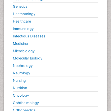
Genetics
Haematology
Healthcare
Immunology
Infectious Diseases
Medicine
Microbiology
Molecular Biology
Nephrology
Neurology
Nursing
Nutrition
Oncology
Ophthalmology
Orthopaedics