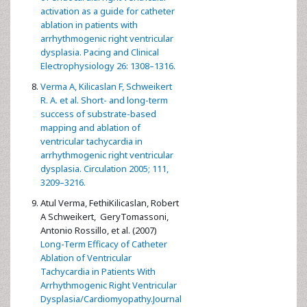
activation as a guide for catheter
ablation in patients with
arrhythmogenic right ventricular
dysplasia. Pacing and Clinical
Electrophysiology 26: 1308–1316.
Verma A, Kilicaslan F, Schweikert
R. A. et al. Short- and long-term
success of substrate-based
mapping and ablation of
ventricular tachycardia in
arrhythmogenic right ventricular
dysplasia. Circulation 2005; 111,
3209–3216.
Atul Verma, FethiKilicaslan, Robert
A Schweikert, GeryTomassoni,
Antonio Rossillo, et al. (2007)
Long-Term Efficacy of Catheter
Ablation of Ventricular
Tachycardia in Patients With
Arrhythmogenic Right Ventricular
Dysplasia/Cardiomyopathy.Journal