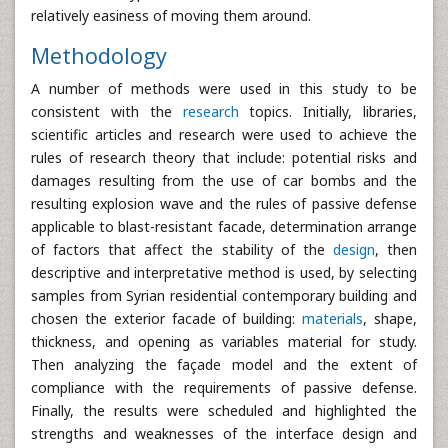
relatively easiness of moving them around.
Methodology
A number of methods were used in this study to be
consistent with the
research
topics. Initially, libraries,
scientific articles and research were used to achieve the
rules of research theory that include: potential risks and
damages resulting from the use of car bombs and the
resulting explosion wave and the rules of passive defense
applicable to blast-resistant facade, determination arrange
of factors that affect the stability of the
design
, then
descriptive and interpretative method is used, by selecting
samples from Syrian residential contemporary building and
chosen the exterior facade of building:
materials
, shape,
thickness, and opening as variables material for study.
Then analyzing the façade model and the extent of
compliance with the requirements of passive defense.
Finally, the results were scheduled and highlighted the
strengths and weaknesses of the interface design and