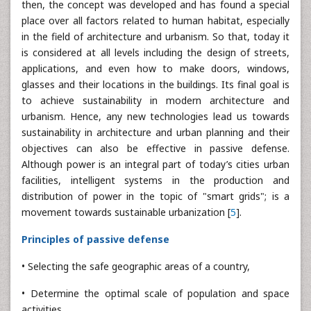
then, the concept was developed and has found a special
place over all factors related to human habitat, especially
in the field of architecture and urbanism. So that, today it
is considered at all levels including the design of streets,
applications, and even how to make doors, windows,
glasses and their locations in the buildings. Its final goal is
to achieve sustainability in modern architecture and
urbanism. Hence, any new technologies lead us towards
sustainability in architecture and urban planning and their
objectives can also be effective in passive defense.
Although power is an integral part of today’s cities urban
facilities, intelligent systems in the production and
distribution of power in the topic of "smart grids"; is a
movement towards sustainable urbanization [
5
].
Principles of passive defense
• Selecting the safe geographic areas of a country,
• Determine the optimal scale of population and space
activities,