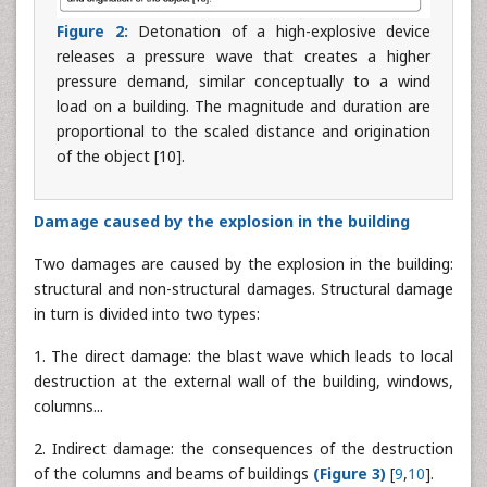
Figure 2:
Detonation of a high-explosive device
releases a pressure wave that creates a higher
pressure demand, similar conceptually to a wind
load on a building. The magnitude and duration are
proportional to the scaled distance and origination
of the object [10].
Damage caused by the explosion in the building
Two damages are caused by the explosion in the building:
structural and non-structural damages. Structural damage
in turn is divided into two types:
1. The direct damage: the blast wave which leads to local
destruction at the external wall of the building, windows,
columns...
2. Indirect damage: the consequences of the destruction
of the columns and beams of buildings
(Figure 3)
[
9
,
10
].