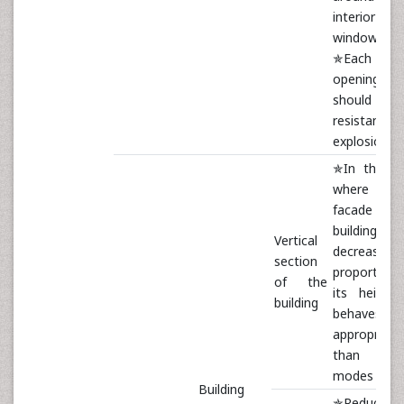
interior of 
window [12]
✯Each
opening
should 
resistant
explosion [1
✯In the c
where t
facade of 
building
Vertical
decreases
section
proportion
of the
its height,
building
behaves m
appropriate
than oth
modes [12]
Building
✯Reducing