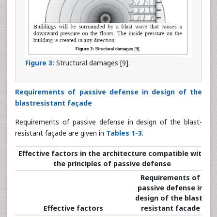
Figure 3:
Structural damages [9].
Requirements of passive defense in design of the
blastresistant façade
Requirements of passive defense in design of the blast-
resistant façade are given in
Tables 1-3
.
Effective factors in the architecture compatible with
the principles of passive defense
Requirements of
passive defense in
design of the blast-
Effective factors
resistant facade