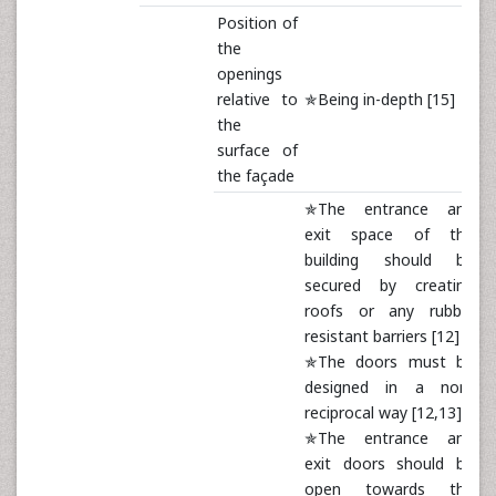
Position of
the
openings
relative to
✯Being in-depth [15]
the
surface of
the façade
✯The entrance and
exit space of the
building should be
secured by creating
roofs or any rubble
resistant barriers [12]
✯The doors must be
designed in a non-
reciprocal way [12,13]
✯The entrance and
exit doors should be
open towards the