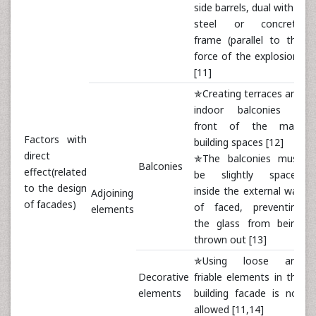
side barrels, dual with a
steel or concrete
frame (parallel to the
force of the explosion)
[11]
✯Creating terraces and
indoor balconies in
front of the main
Factors with
building spaces [12]
direct
✯The balconies must
Balconies
effect(related
be slightly spaced
to the design
inside the external wall
Adjoining
of facades)
of faced, preventing
elements
the glass from being
thrown out [13]
✯Using loose and
Decorative
friable elements in the
elements
building facade is not
allowed [11,14]