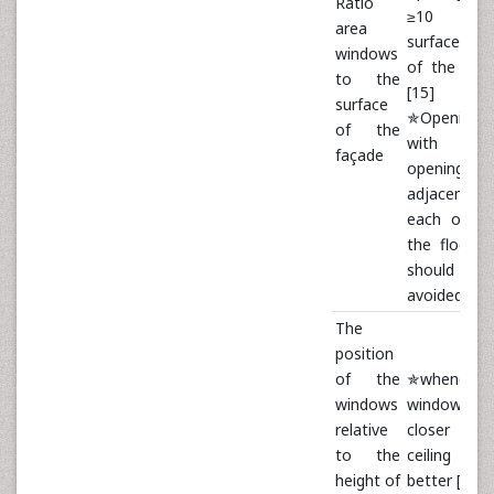
Ratio
≥10 /
area
surface a
windows
of the fac
to the
[15]
surface
✯Openings
of the
with lar
façade
openings 
adjacent 
each other
the floor p
should 
avoided [16
The
position
of the
✯whenever
windows
windows a
relative
closer to 
to the
ceiling 
height of
better [15]