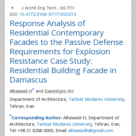
J Archit Eng Tech , Vol 7(1)
DOI:
10.4172/2168-9717.1000213
Response Analysis of
Residential Contemporary
Facades to the Passive Defense
Requirements for Explosion
Resistance Case Study:
Residential Building Facade in
Damascus
*
Alhawasli H
and
Daneshjoo KH
Department of Architecture,
Tarbiat Modares University
,
Tehran, Iran
*
Corresponding Author:
Alhawasli H, Department of
Architecture,
Tarbiat Modares University
, Tehran, Iran,
Tel: +98 21 8288 0000, Email:
alhawaslih@gmail.com