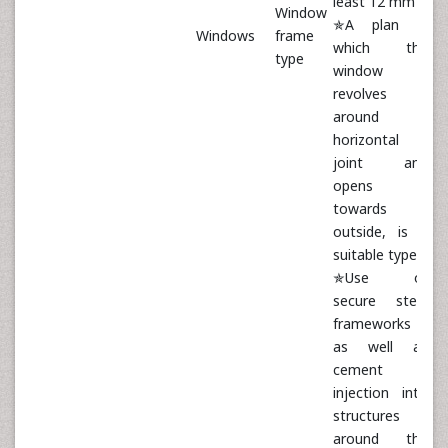
least 12 mm
Window
✯A plan in
Windows
frame
which the
type
window
revolves
around a
horizontal
joint and
opens
towards
outside, is a
suitable type
✯Use of
secure steel
frameworks
as well as
cement
injection into
structures
around the