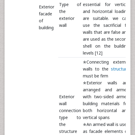
Type of
essential for vertical
Exterior
the
and horizontal loading
facade
exterior
are suitable. we can
of
wall
use the sacrificial fill
building
walls that are false and
are used as the second
shell on the building
levels [12]
✯Connecting external
walls to the
structure
must be firm
✯Exterior walls are
arranged and armed
Exterior
with two-sided armed
wall
building materials for
connection
both horizontal and
type to
vertical spans
the
✯An armed wall is used
structure
as facade elements or