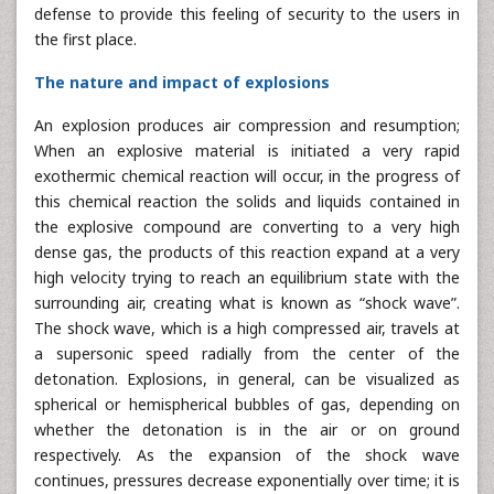
defense to provide this feeling of security to the users in
the first place.
The nature and impact of explosions
An explosion produces air compression and resumption;
When an explosive material is initiated a very rapid
exothermic chemical reaction will occur, in the progress of
this chemical reaction the solids and liquids contained in
the explosive compound are converting to a very high
dense gas, the products of this reaction expand at a very
high velocity trying to reach an equilibrium state with the
surrounding air, creating what is known as “shock wave”.
The shock wave, which is a high compressed air, travels at
a supersonic speed radially from the center of the
detonation. Explosions, in general, can be visualized as
spherical or hemispherical bubbles of gas, depending on
whether the detonation is in the air or on ground
respectively. As the expansion of the shock wave
continues, pressures decrease exponentially over time; it is