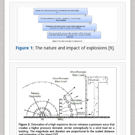
Figure 1:
The nature and impact of explosions [9].