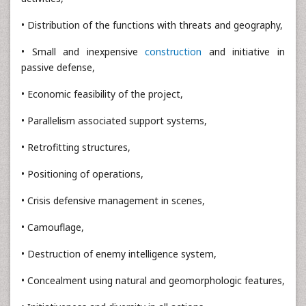
• Distribution of the functions with threats and geography,
• Small and inexpensive
construction
and initiative in
passive defense,
• Economic feasibility of the project,
• Parallelism associated support systems,
• Retrofitting structures,
• Positioning of operations,
• Crisis defensive management in scenes,
• Camouflage,
• Destruction of enemy intelligence system,
• Concealment using natural and geomorphologic features,