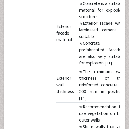
✯Concrete is a suitable
material for explosive
structures.
✯Exterior facade with
Exterior
laminated cement is
facade
suitable.
material
✯Concrete
prefabricated facades
are also very suitable
for explosion [11]
✯The minimum wall
Exterior
thickness of the
wall
reinforced concrete is
thickness
200 mm in position
[11]
✯Recommendation to
use vegetation on the
outer walls
✯Shear walls that are