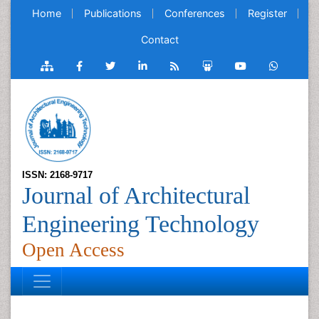
Home
Publications
Conferences
Register
Contact
ISSN: 2168-9717
Journal of Architectural
Engineering Technology
Open Access