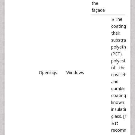
the
façade
✯The use 
coatings w
their ma
substrate
polyethylen
(PET)
polyester. 
of the mo
Openings
Windows
cost-effecti
and mo
durable
coatings,
known 
insulating
glass. [12]
✯It 
recommend