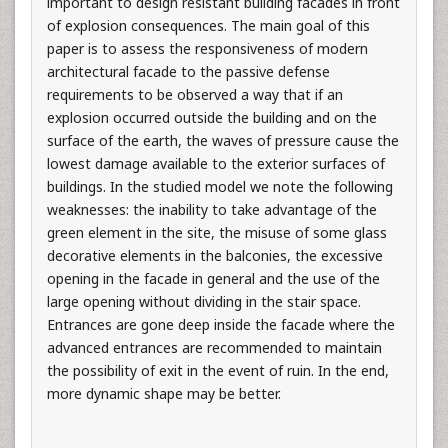
important to design resistant building facades in front
of explosion consequences. The main goal of this
paper is to assess the responsiveness of modern
architectural facade to the passive defense
requirements to be observed a way that if an
explosion occurred outside the building and on the
surface of the earth, the waves of pressure cause the
lowest damage available to the exterior surfaces of
buildings. In the studied model we note the following
weaknesses: the inability to take advantage of the
green element in the site, the misuse of some glass
decorative elements in the balconies, the excessive
opening in the facade in general and the use of the
large opening without dividing in the stair space.
Entrances are gone deep inside the facade where the
advanced entrances are recommended to maintain
the possibility of exit in the event of ruin. In the end,
more dynamic shape may be better.