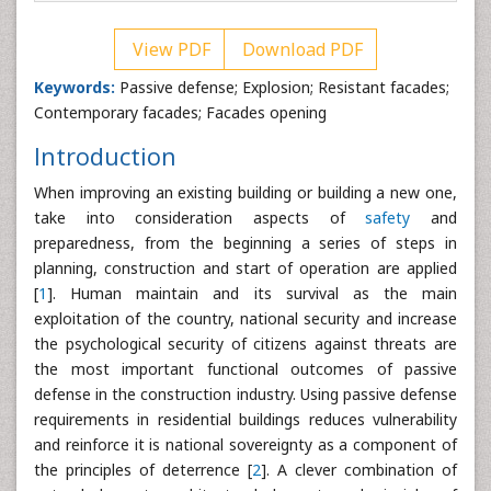
View PDF
Download PDF
Keywords:
Passive defense; Explosion; Resistant facades;
Contemporary facades; Facades opening
Introduction
When improving an existing building or building a new one,
take into consideration aspects of
safety
and
preparedness, from the beginning a series of steps in
planning, construction and start of operation are applied
[
1
]. Human maintain and its survival as the main
exploitation of the country, national security and increase
the psychological security of citizens against threats are
the most important functional outcomes of passive
defense in the construction industry. Using passive defense
requirements in residential buildings reduces vulnerability
and reinforce it is national sovereignty as a component of
the principles of deterrence [
2
]. A clever combination of