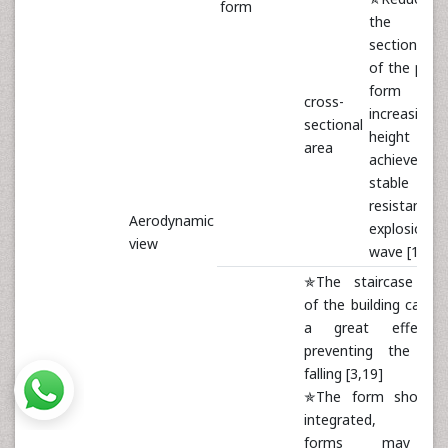
form
the cros
sectional a
of the prim
form 
cross-
increasing 
sectional
height 
area
achieve
stable a
resistant
Aerodynamic
explosion
view
wave [17,18
✯The staircase sha
of the building can h
a great effect 
preventing the deb
falling [3,19]
✯The form should 
integrated, natur
forms may 