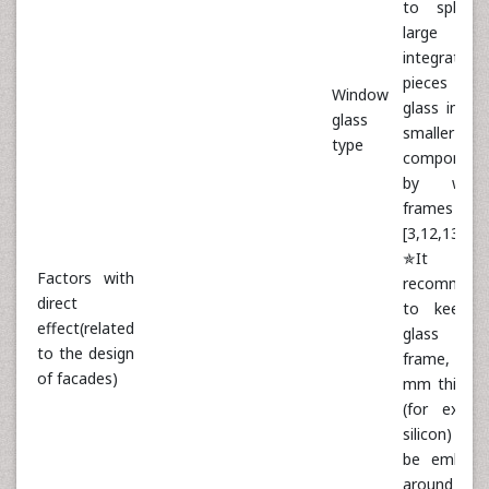
to split 
large a
integrated
pieces 
Window
glass into 
glass
smaller
type
component
by wind
frames
[3,12,13]
✯It 
Factors with
recommend
direct
to keep t
effect(related
glass in 
to the design
frame, a
of facades)
mm thick s
(for examp
silicon) 
be embedd
around t