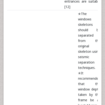
entrances are suitable
[12]
✯The
windows
skeletons
should be
separated
from the
original
skeleton using
seismic
separation
techniques.
✯It is
recommended
that the
window depth
taken by the
frame be at