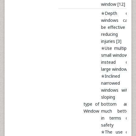
window [12]
✯Depth of
windows can
be effective in
reducing
injuries [3]
✯Use multiple
small windows
instead of
large windows
✯Inclined
narrowed
windows with
sloping
type of
bottom are
Window
much better
in terms of
safety
✯The use of