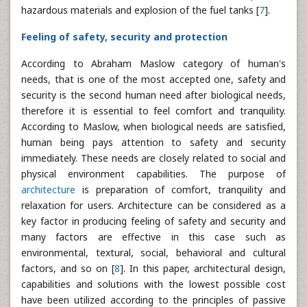
hazardous materials and explosion of the fuel tanks [
7
].
Feeling of safety, security and protection
According to Abraham Maslow category of human's
needs, that is one of the most accepted one, safety and
security is the second human need after biological needs,
therefore it is essential to feel comfort and tranquility.
According to Maslow, when biological needs are satisfied,
human being pays attention to safety and security
immediately. These needs are closely related to social and
physical environment capabilities. The purpose of
architecture
is preparation of comfort, tranquility and
relaxation for users. Architecture can be considered as a
key factor in producing feeling of safety and security and
many factors are effective in this case such as
environmental, textural, social, behavioral and cultural
factors, and so on [
8
]. In this paper, architectural design,
capabilities and solutions with the lowest possible cost
have been utilized according to the principles of passive