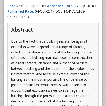
Received:
08-Sep-2018 /
Accepted Date:
27-Sep-2018 /
Published Date:
04-Oct-2017 DOI: 10.4172/2168-
9717.1000213
Abstract
Due to the fact that a building resistance against
explosion waves depends on a range of factors,
including the shape and form of the building, number
of opens and building materials used in construction
as direct factors, distance and number of barriers
between building and the location of the explosion as
indirect factors. And because external cover of the
building as the most important line of defense to
protect against external threats, with taken into
account that explosion waves can damage the
building through the pores in the external cover or
destroying the outer shell of the building. It is