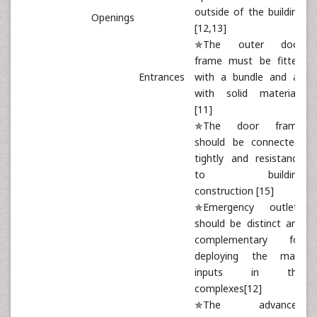
outside of the building
Openings
[12,13]
✯The outer door
frame must be fitted
Entrances
with a bundle and all
with solid materials
[11]
✯The door frame
should be connected
tightly and resistance
to building
construction [15]
✯Emergency outlets
should be distinct and
complementary for
deploying the main
inputs in the
complexes[12]
✯The advanced