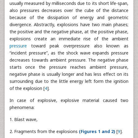
usually measured by milliseconds due to its short life-span,
also pressures decreases over the cube of the distance
because of the dissipation of energy and geometric
divergence. Abstractly, explosions have two main phases;
the positive and the negative phase, at the positive phase,
explosions create an immediate rise of the ambient
pressure
toward peak overpressure also known as
“incident pressure”, as the shock wave expands pressure
decreases towards ambient pressure. The negative phase
starts once the pressure reaches ambient pressure,
negative phase is usually longer and has less effect on its
surrounding due to the little energy left form the ignition
of the explosion [
4
].
In case of explosive, explosive material caused two
phenomena:
1. Blast wave,
2. Fragments from the explosions
(Figures 1 and 2)
[
9
].