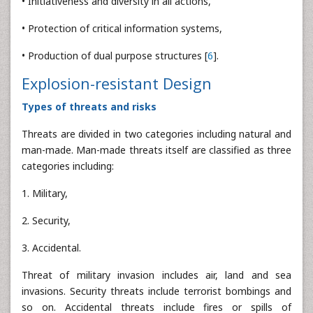
• Initiativeness and diversity in all actions,
• Protection of critical information systems,
• Production of dual purpose structures [
6
].
Explosion-resistant Design
Types of threats and risks
Threats are divided in two categories including natural and
man-made. Man-made threats itself are classified as three
categories including:
1. Military,
2. Security,
3. Accidental.
Threat of military invasion includes air, land and sea
invasions. Security threats include terrorist bombings and
so on. Accidental threats include fires or spills of