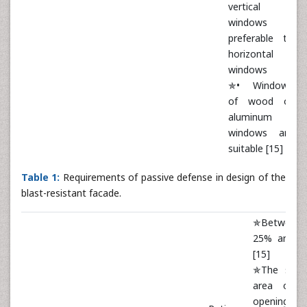
vertical
windows is
preferable to
horizontal
windows
✯• Windows
of wood or
aluminum
windows are
suitable [15]
Table 1:
Requirements of passive defense in design of the
blast-resistant facade.
✯Between
25% and 5
[15]
✯The surf
area of t
openings 