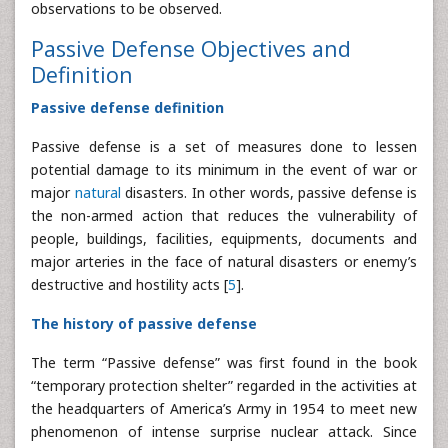
observations to be observed.
Passive Defense Objectives and
Definition
Passive defense definition
Passive defense is a set of measures done to lessen
potential damage to its minimum in the event of war or
major
natural
disasters. In other words, passive defense is
the non-armed action that reduces the vulnerability of
people, buildings, facilities, equipments, documents and
major arteries in the face of natural disasters or enemy’s
destructive and hostility acts [
5
].
The history of passive defense
The term “Passive defense” was first found in the book
“temporary protection shelter” regarded in the activities at
the headquarters of America’s Army in 1954 to meet new
phenomenon of intense surprise nuclear attack. Since