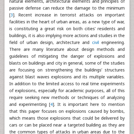
natural elements, architectural elements and principles of
passive defense can reduce the damage to the minimum
[
3
]. Recent increase in terrorist attacks on important
facilities in the heart of urban areas, as a new type of war,
is constituting a great risk on both cities’ residents and
buildings, it is also implying more actions and studies in the
field of urban design, architecture and
civil
engineering.
There are many literature about design methods and
guidelines of mitigating the danger of explosions and
blasts on buildings and city in general, some of the studies
are focusing on strengthening the buildings’ structures
against blast waves explosions and its multiple variables.
In addition to the limited access to real time experiments
of explosions, especially for academic purposes, all of this
require seeking new methods or techniques of analyzing
and experimenting [
4
]. It is important here to mention
that this paper focuses on explosions caused by bombs,
which means those explosions that could be delivered by
cars or can be placed near a targeted building as they are
the common types of attacks in urban areas due to the