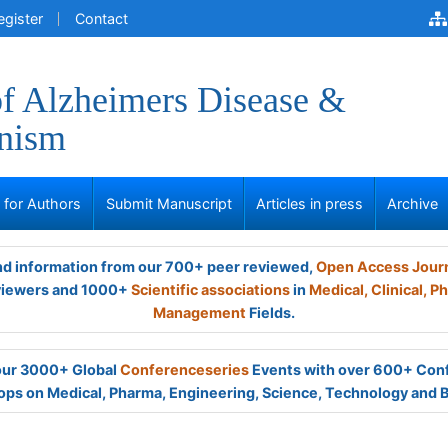
egister
Contact
of Alzheimers Disease &
onism
s for Authors
Submit Manuscript
Articles in press
Archive
and information from our 700+ peer reviewed,
Open Access Jour
viewers and 1000+
Scientific associations
in
Medical,
Clinical,
Ph
Management
Fields.
 our 3000+ Global
Conferenceseries
Events with over 600+ Con
ps on Medical, Pharma, Engineering, Science, Technology and 