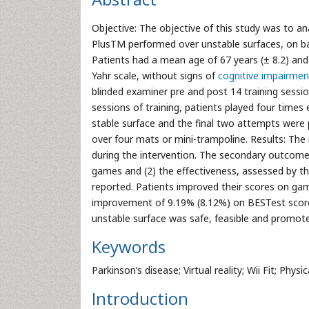
Objective: The objective of this study was to an
PlusTM performed over unstable surfaces, on bal
Patients had a mean age of 67 years (± 8.2) an
Yahr scale, without signs of
cognitive impairmen
blinded examiner pre and post 14 training sessio
sessions of training, patients played four tim
stable surface and the final two attempts were
over four mats or mini-trampoline. Results: Th
during the intervention. The secondary outcomes 
games and (2) the effectiveness, assessed by t
reported. Patients improved their scores on gam
improvement of 9.19% (8.12%) on BESTest score.
unstable surface was safe, feasible and promot
Keywords
Parkinson’s disease; Virtual reality; Wii Fit; Phys
Introduction