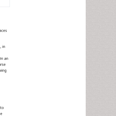
faces
, in
On an
urse
owing
 to
le