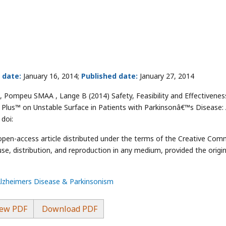
 date:
January 16, 2014;
Published date:
January 27, 2014
ompeu SMAA , Lange B (2014) Safety, Feasibility and Effectivenes
t Plus™ on Unstable Surface in Patients with Parkinsonâ€™s Disease:
 doi:
 open-access article distributed under the terms of the Creative Co
use, distribution, and reproduction in any medium, provided the origin
Alzheimers Disease & Parkinsonism
ew PDF
Download PDF