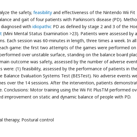
alyze the safety,
feasibility
and effectiveness of the Nintendo Wii Fit
ance and gait of four patients with Parkinson’s disease (PD). Metho
d diagnosed with
idiopathic
PD as defined by stage 2 and 3 of the Ho
t
(Mini Mental Status Examination >23). Patients were assessed by 
ns. Each session was 60-minutes in length, three times a week. In all
es each game: the first two attempts of the games were performed on
 performed over unstable surface, standing on the balance board pla
e main outcome was safety, assessed by the number of adverse even
were: (1) feasibility, assessed by the performance of patients in th
he Balance Evaluation Systems Test (BESTest). No adverse events w
es over the 14 sessions. After the intervention, patients demonstra
 Conclusions: Motor training using the Wii Fit PlusTM performed ov
ed improvement on static and dynamic balance of people with PD.
ical therapy; Postural control