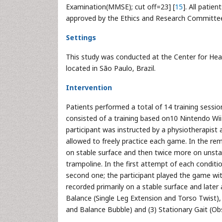
Examination(MMSE); cut off=23] [
15
]. All patie
approved by the Ethics and Research Committee 
Settings
This study was conducted at the Center for He
located in São Paulo, Brazil.
Intervention
Patients performed a total of 14 training sessi
consisted of a training based on10 Nintendo Wii 
participant was instructed by a physiotherapist 
allowed to freely practice each game. In the re
on stable surface and then twice more on unstab
trampoline. In the first attempt of each conditi
second one; the participant played the game wi
recorded primarily on a stable surface and later
Balance (Single Leg Extension and Torso Twist), 
and Balance Bubble) and (3) Stationary Gait (Ob