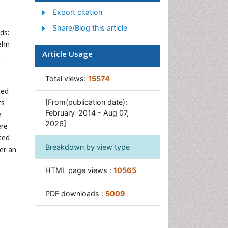
Export citation
Share/Blog this article
ds:
ehn
Article Usage
a
Total views:
15574
ced
ts
[From(publication date):
February-2014 - Aug 07,
e
2026]
ere
ted
Breakdown by view type
er an
HTML page views :
10565
PDF downloads :
5009