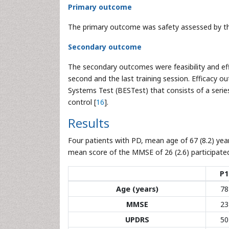
Primary outcome
The primary outcome was safety assessed by th
Secondary outcome
The secondary outcomes were feasibility and eff
second and the last training session. Efficacy 
Systems Test (BESTest) that consists of a serie
control [
16
].
Results
Four patients with PD, mean age of 67 (8.2) year
mean score of the MMSE of 26 (2.6) participated 
P1
Age (years)
78
MMSE
23
UPDRS
50