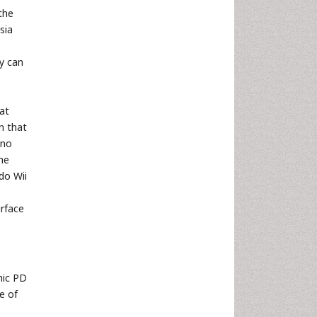
the
sia
y can
hat
n that
 no
he
do Wii
urface
hic PD
e of