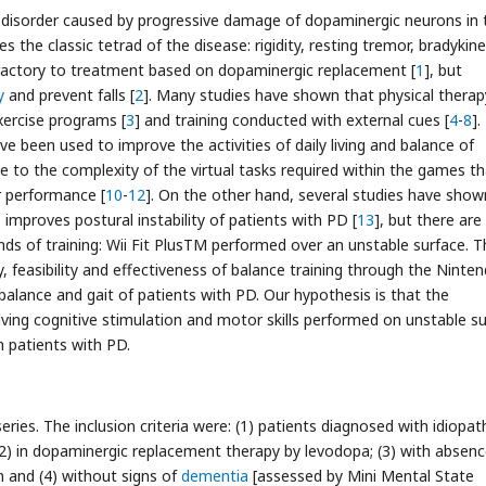
e disorder caused by progressive damage of dopaminergic neurons in 
es the classic tetrad of the disease: rigidity, resting tremor, bradykine
refractory to treatment based on dopaminergic replacement [
1
], but
y
and prevent falls [
2
]. Many studies have shown that physical therap
ercise programs [
3
] and training conducted with external cues [
4
-
8
].
 been used to improve the activities of daily living and balance of
ue to the complexity of the virtual tasks required within the games t
r performance [
10
-
12
]. On the other hand, several studies have show
improves postural instability of patients with PD [
13
], but there are
nds of training: Wii Fit PlusTM performed over an unstable surface. T
, feasibility and effectiveness of balance training through the Ninten
alance and gait of patients with PD. Our hypothesis is that the
olving cognitive stimulation and motor skills performed on unstable s
 patients with PD.
eries. The inclusion criteria were: (1) patients diagnosed with idiopat
 (2) in dopaminergic replacement therapy by levodopa; (3) with absenc
n and (4) without signs of
dementia
[assessed by Mini Mental State