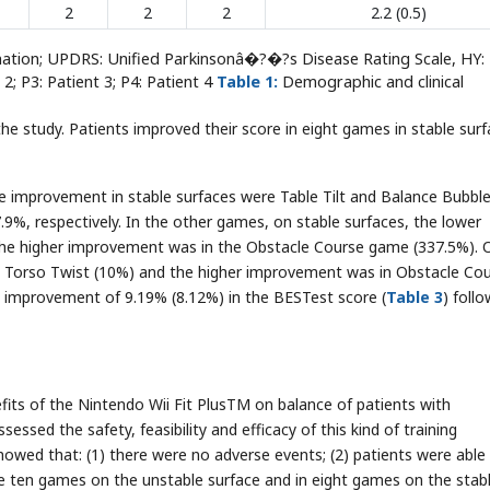
2
2
2
2.2 (0.5)
nation; UPDRS: Unified Parkinsonâ�?�?s Disease Rating Scale, HY:
2; P3: Patient 3; P4: Patient 4
Table 1:
Demographic and clinical
he study. Patients improved their score in eight games in stable sur
e improvement in stable surfaces were Table Tilt and Balance Bubble
9%, respectively. In the other games, on stable surfaces, the lower
the higher improvement was in the Obstacle Course game (337.5%). 
n Torso Twist (10%) and the higher improvement was in Obstacle Co
n improvement of 9.19% (8.12%) in the BESTest score (
Table 3
) foll
fits of the Nintendo Wii Fit PlusTM on balance of patients with
 assessed the safety, feasibility and efficacy of this kind of training
howed that: (1) there were no adverse events; (2) patients were able
e ten games on the unstable surface and in eight games on the stab