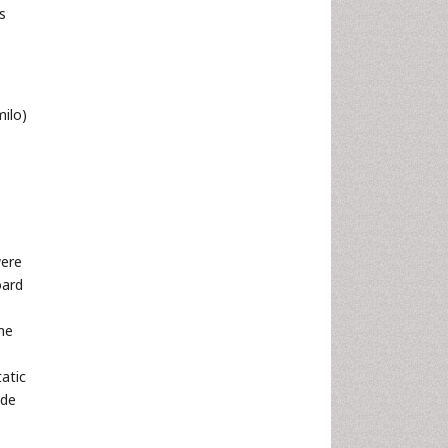
s
ilo)
were
oard
he
tatic
ide