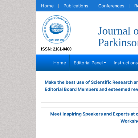
Home
Publications
Conferences
R
Journal 
Parkins
ISSN: 2161-0460
Home
Editorial Panel
Instruction
Make the best use of Scientific Research 
Editorial Board Members and esteemed re
Meet Inspiring Speakers and Experts at
Worksho