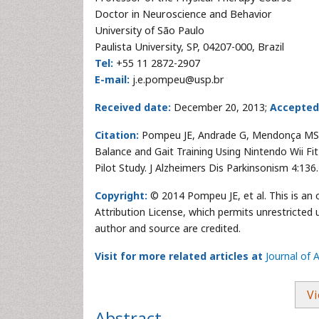
Doctor in Neuroscience and Behavior
University of São Paulo
Paulista University, SP, 04207-000, Brazil
Tel:
+55 11 2872-2907
E-mail:
j.e.pompeu@usp.br
Received date:
December 20, 2013;
Accepted
Citation:
Pompeu JE, Andrade G, Mendonça MS, P
Balance and Gait Training Using Nintendo Wii Fi
Pilot Study. J Alzheimers Dis Parkinsonism 4:136.
Copyright:
© 2014 Pompeu JE, et al. This is an
Attribution License, which permits unrestricted 
author and source are credited.
Visit for more related articles at
Journal of 
Vi
Abstract