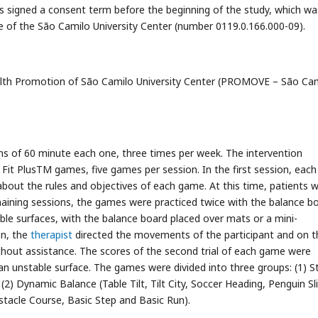
nts signed a consent term before the beginning of the study, which wa
of the São Camilo University Center (number 0119.0.166.000-09).
alth Promotion of São Camilo University Center (PROMOVE – São Cam
ons of 60 minute each one, three times per week. The intervention
Fit PlusTM games, five games per session. In the first session, each
about the rules and objectives of each game. At this time, patients 
maining sessions, the games were practiced twice with the balance b
le surfaces, with the balance board placed over mats or a mini-
on, the
therapist
directed the movements of the participant and on t
thout assistance. The scores of the second trial of each game were
 an unstable surface. The games were divided into three groups: (1) S
(2) Dynamic Balance (Table Tilt, Tilt City, Soccer Heading, Penguin Sl
stacle Course, Basic Step and Basic Run).