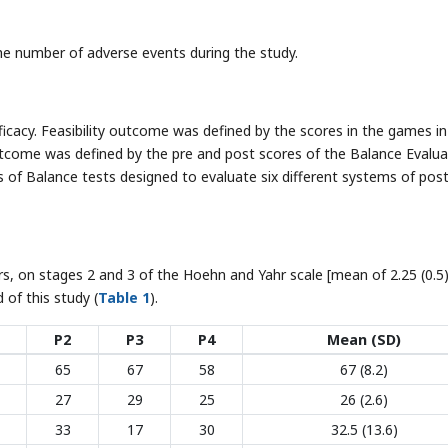
e number of adverse events during the study.
icacy. Feasibility outcome was defined by the scores in the games in
outcome was defined by the pre and post scores of the Balance Evalua
s of Balance tests designed to evaluate six different systems of post
s, on stages 2 and 3 of the Hoehn and Yahr scale [mean of 2.25 (0.5)
of this study (
Table 1
).
P2
P3
P4
Mean (SD)
65
67
58
67 (8.2)
27
29
25
26 (2.6)
33
17
30
32.5 (13.6)