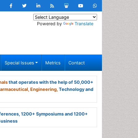
Powered by
Translate
Special Issues
Metrics
Contact
nals
that operates with the help of 50,000+
armaceutical,
Engineering,
Technology and
ferences, 1200+ Symposiums and 1200+
Business