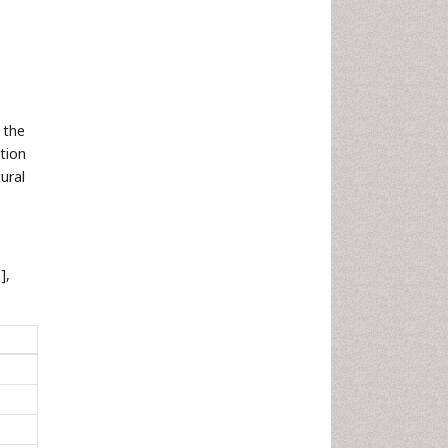
 the
tion
ural
],