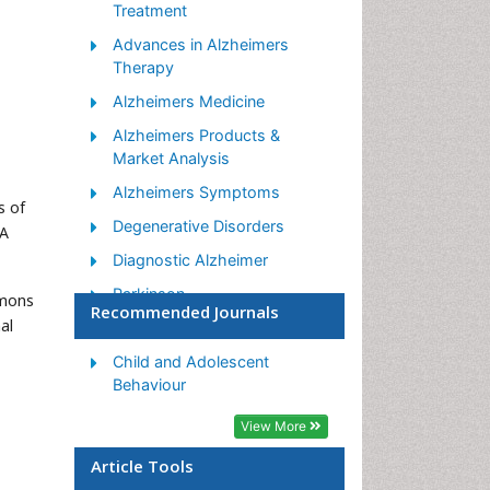
Treatment
Advances in Alzheimers
Therapy
Alzheimers Medicine
Alzheimers Products &
Market Analysis
Alzheimers Symptoms
s of
Degenerative Disorders
 A
Diagnostic Alzheimer
Parkinson
mmons
Recommended Journals
al
Parkinsonism Diagnosis
Parkinsonism Gene Therapy
Child and Adolescent
Behaviour
Parkinsonism Stages and
Treatment
View More
Stem cell Treatment
Article Tools
Parkinson