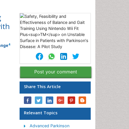
g
ith
4
ange
Post your comment
Share This Article
Relevant Topics
Advanced Parkinson