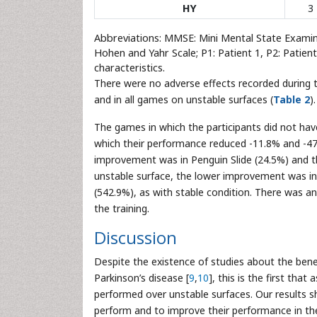
HY
3
Abbreviations: MMSE: Mini Mental State Exami
Hohen and Yahr Scale; P1: Patient 1, P2: Patient 
characteristics.
There were no adverse effects recorded during t
and in all games on unstable surfaces (
Table 2
).
The games in which the participants did not hav
which their performance reduced -11.8% and -47.
improvement was in Penguin Slide (24.5%) and 
unstable surface, the lower improvement was i
(542.9%), as with stable condition. There was a
the training.
Discussion
Despite the existence of studies about the bene
Parkinson’s disease [
9
,
10
], this is the first that
performed over unstable surfaces. Our results s
perform and to improve their performance in th