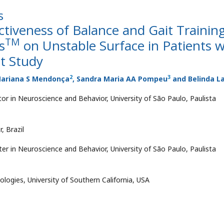
s
ectiveness of Balance and Gait Trainin
TM
s
on Unstable Surface in Patients w
ot Study
2
3
Mariana S Mendonça
, Sandra Maria AA Pompeu
and Belinda L
or in Neuroscience and Behavior, University of São Paulo, Paulista
, Brazil
er in Neuroscience and Behavior, University of São Paulo, Paulista
ologies, University of Southern California, USA