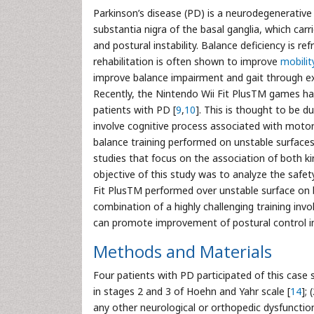
Parkinson’s disease (PD) is a neurodegenerativ
substantia nigra of the basal ganglia, which carri
and postural instability. Balance deficiency is 
rehabilitation is often shown to improve
mobilit
improve balance impairment and gait through ex
Recently, the Nintendo Wii Fit PlusTM games have
patients with PD [
9
,
10
]. This is thought to be d
involve cognitive process associated with moto
balance training performed on unstable surfaces 
studies that focus on the association of both ki
objective of this study was to analyze the safety
Fit PlusTM performed over unstable surface on b
combination of a highly challenging training inv
can promote improvement of postural control in
Methods and Materials
Four patients with PD participated of this case s
in stages 2 and 3 of Hoehn and Yahr scale [
14
];
any other neurological or orthopedic dysfunctio