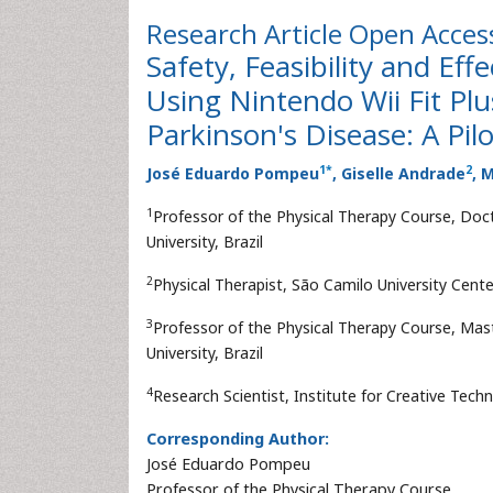
Research Article
Open Acces
Safety, Feasibility and Eff
Using Nintendo Wii Fit Plu
Parkinson's Disease: A Pil
1
*
2
José Eduardo Pompeu
, Giselle Andrade
, 
1
Professor of the Physical Therapy Course, Doct
University, Brazil
2
Physical Therapist, São Camilo University Center
3
Professor of the Physical Therapy Course, Mast
University, Brazil
4
Research Scientist, Institute for Creative Techn
Corresponding Author:
José Eduardo Pompeu
Professor of the Physical Therapy Course