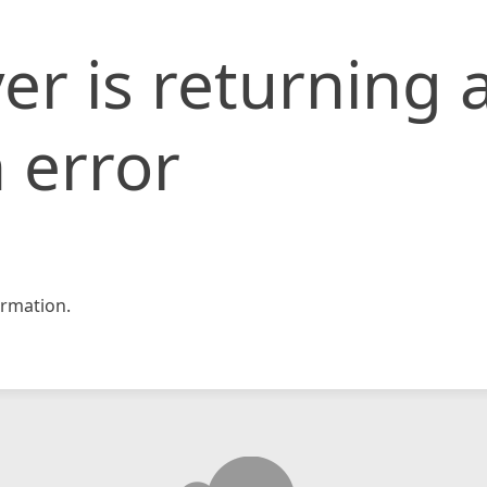
er is returning 
 error
rmation.