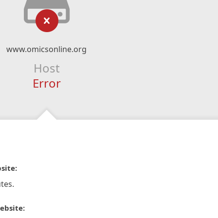
www.omicsonline.org
Host
Error
site:
tes.
ebsite: