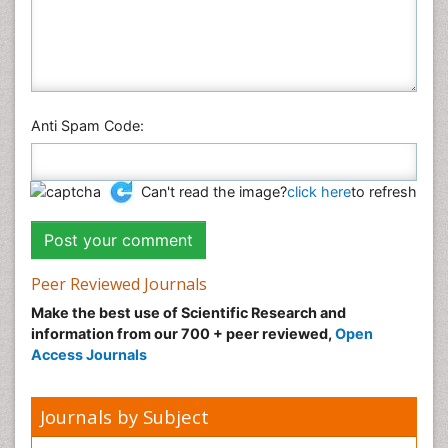
Social & Political Sciences
Veterinary Sciences
Anti Spam Code:
Can't read the image?
click here
to refresh
Peer Reviewed Journals
Make the best use of Scientific Research and
information from our 700 + peer reviewed,
Open
Access Journals
Journals by Subject