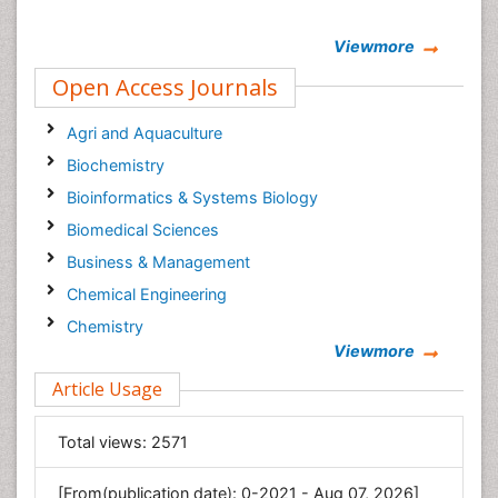
Viewmore
Open Access Journals
Agri and Aquaculture
Biochemistry
Bioinformatics & Systems Biology
Biomedical Sciences
Business & Management
Chemical Engineering
Chemistry
Viewmore
Clinical Sciences
Article Usage
Computer Science
Economics & Accounting
Total views:
2571
Engineering
Environmental Sciences
[From(publication date): 0-2021 - Aug 07, 2026]