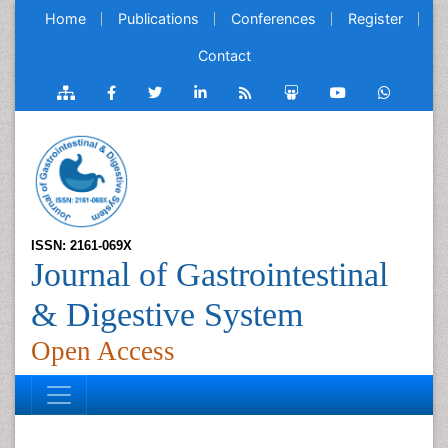
Home
Publications
Conferences
Register
Contact
ISSN: 2161-069X
Journal of Gastrointestinal
& Digestive System
Open Access