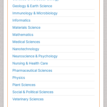
Geology & Earth Science
Immunology & Microbiology
Informatics
Materials Science
Mathematics
Medical Sciences
Nanotechnology
Neuroscience & Psychology
Nursing & Health Care
Pharmaceutical Sciences
Physics
Plant Sciences
Social & Political Sciences
Veterinary Sciences