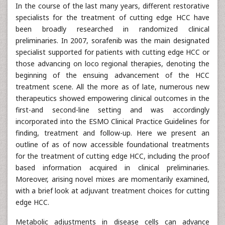
In the course of the last many years, different restorative
specialists for the treatment of cutting edge HCC have
been broadly researched in randomized clinical
preliminaries. In 2007, sorafenib was the main designated
specialist supported for patients with cutting edge HCC or
those advancing on loco regional therapies, denoting the
beginning of the ensuing advancement of the HCC
treatment scene. All the more as of late, numerous new
therapeutics showed empowering clinical outcomes in the
first-and second-line setting and was accordingly
incorporated into the ESMO Clinical Practice Guidelines for
finding, treatment and follow-up. Here we present an
outline of as of now accessible foundational treatments
for the treatment of cutting edge HCC, including the proof
based information acquired in clinical preliminaries.
Moreover, arising novel mixes are momentarily examined,
with a brief look at adjuvant treatment choices for cutting
edge HCC.
Metabolic adjustments in disease cells can advance