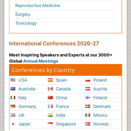
Reproductive Medicine
Surgery
Toxicology
International Conferences 2026-27
Meet Inspiring Speakers and Experts at our 3000+
Global
Annual Meetings
Conferences by Country
USA
Spain
Poland
Australia
Canada
Austria
Italy
China
Finland
Germany
France
Denmark
UK
India
Mexico
Japan
Singapore
Norway