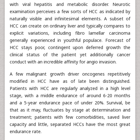
with viral hepatitis and metabolic disorder. Neurotic
examination perceives a few sorts of HCC as indicated by
naturally visible and infinitesimal elements. A subset of
HCC can create on ordinary liver and typically compares to
explicit variations, including fibro lamellar carcinoma
generally experienced in youthful populace. Forecast of
HCC stays poor, contingent upon deferred growth the
clinical status of the patient yet additionally cancer
conduct with an incredible affinity for angio invasion.
A few malignant growth driver oncogenes repetitively
modified in HCC have as of late been distinguished.
Patients with HCC are regularly analyzed in a high level
stage, with a middle endurance of around 6-20 months
and a 5-year endurance pace of under 20%. Survival, be
that as it may, fluctuates by stage at determination and
treatment; patients with few comorbidities, saved liver
capacity and little, separated HCCs have the most great
endurance rate.