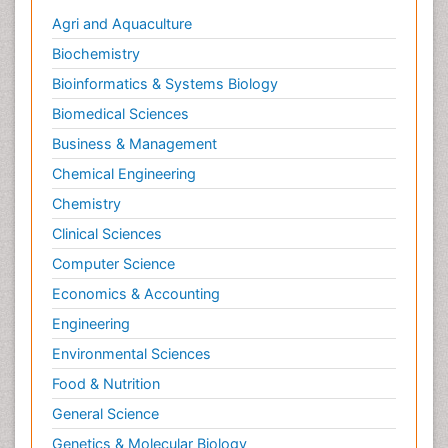
Agri and Aquaculture
Biochemistry
Bioinformatics & Systems Biology
Biomedical Sciences
Business & Management
Chemical Engineering
Chemistry
Clinical Sciences
Computer Science
Economics & Accounting
Engineering
Environmental Sciences
Food & Nutrition
General Science
Genetics & Molecular Biology