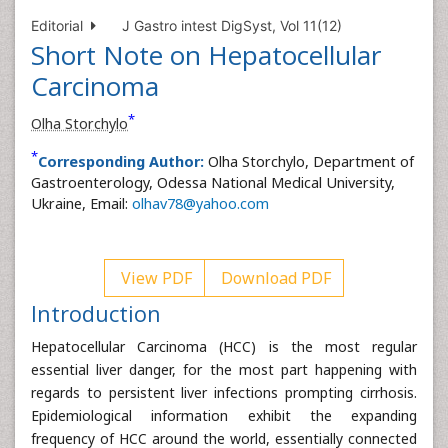
Editorial
J Gastro intest DigSyst, Vol 11(12)
Short Note on Hepatocellular
Carcinoma
*
Olha Storchylo
*
Corresponding Author:
Olha Storchylo, Department of
Gastroenterology, Odessa National Medical University,
Ukraine, Email:
olhav78@yahoo.com
View PDF
Download PDF
Introduction
Hepatocellular Carcinoma (HCC) is the most regular
essential liver danger, for the most part happening with
regards to persistent liver infections prompting cirrhosis.
Epidemiological information exhibit the expanding
frequency of HCC around the world, essentially connected