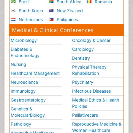
Brazil
South Africa
Romania
South Korea
New Zealand
Netherlands
Philippines
Medical & Clinical Conferences
Microbiology
Oncology & Cancer
Diabetes &
Cardiology
Endocrinology
Dentistry
Nursing
Physical Therapy
Healthcare Management
Rehabilitation
Neuroscience
Psychiatry
Immunology
Infectious Diseases
Gastroenterology
Medical Ethics & Health
Policies
Genetics &
MolecularBiology
Palliativecare
Pathology
Reproductive Medicine &
Women Healthcare
Alternative Healthcare