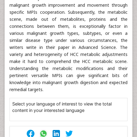
malignant growth improvement and movement through
specific MPIs cooperation. Subsequently, the metabolic
scene, made out of metabolites, proteins and the
connections between them, is exceptionally factor in
various malignant growth types, subtypes, or even a
similar disease type under various circumstances, the
writers write in their paper in Advanced Science. The
variety and heterogeneity of HCC metabolic adjustments
make it hard to comprehend the HCC metabolic scene.
Understanding the metabolic modifications and their
pertinent versatile MPIs can give significant bits of
knowledge into malignant growth digestion and expected
remedial targets.
Select your language of interest to view the total
content in your interested language