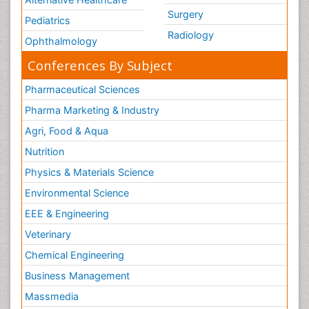
Surgery
Pediatrics
Radiology
Ophthalmology
Conferences By Subject
Pharmaceutical Sciences
Pharma Marketing & Industry
Agri, Food & Aqua
Nutrition
Physics & Materials Science
Environmental Science
EEE & Engineering
Veterinary
Chemical Engineering
Business Management
Massmedia