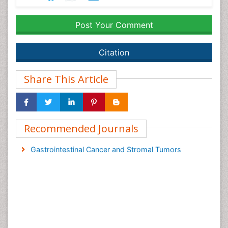
Post Your Comment
Citation
Share This Article
Recommended Journals
Gastrointestinal Cancer and Stromal Tumors