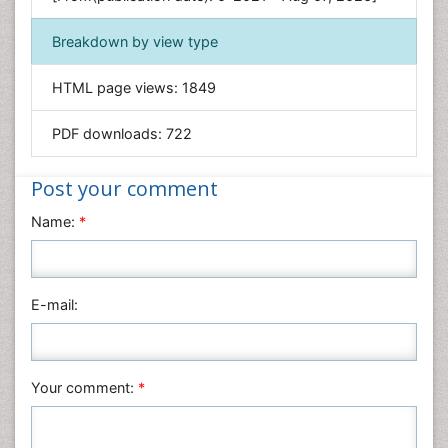
Food & Nutrition
Breakdown by view type
General Science
Genetics & Molecular Biology
HTML page views:
1849
Geology & Earth Science
PDF downloads:
722
Immunology & Microbiology
Informatics
Post your comment
Materials Science
Name:
*
Mathematics
Medical Sciences
Nanotechnology
E-mail:
Neuroscience & Psychology
Nursing & Health Care
Pharmaceutical Sciences
Your comment:
*
Physics
Plant Sciences