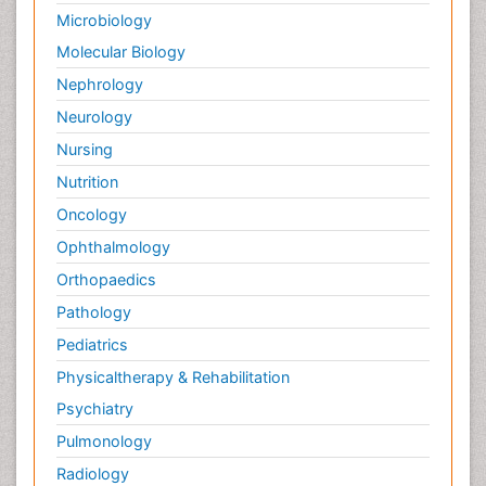
Microbiology
Molecular Biology
Nephrology
Neurology
Nursing
Nutrition
Oncology
Ophthalmology
Orthopaedics
Pathology
Pediatrics
Physicaltherapy & Rehabilitation
Psychiatry
Pulmonology
Radiology