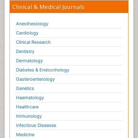
Clinical & Medical Journals
Anesthesiology
Cardiology
Clinical Research
Dentistry
Dermatology
Diabetes & Endocrinology
Gasteroenterology
Genetics
Haematology
Healthcare
Immunology
Infectious Diseases
Medicine