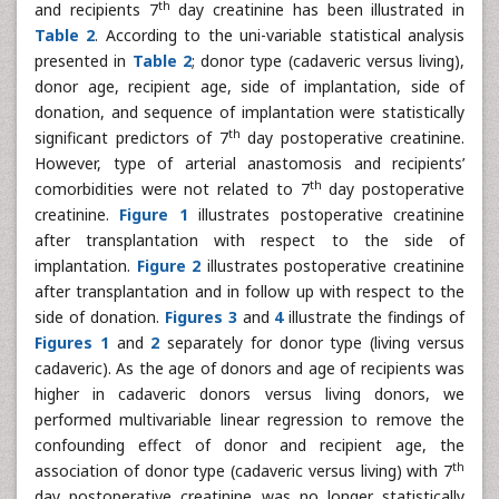
th
and recipients 7
day creatinine has been illustrated in
Table 2
. According to the uni-variable statistical analysis
presented in
Table 2
; donor type (cadaveric versus living),
donor age, recipient age, side of implantation, side of
donation, and sequence of implantation were statistically
th
significant predictors of 7
day postoperative creatinine.
However, type of arterial anastomosis and recipients’
th
comorbidities were not related to 7
day postoperative
creatinine.
Figure 1
illustrates postoperative creatinine
after transplantation with respect to the side of
implantation.
Figure 2
illustrates postoperative creatinine
after transplantation and in follow up with respect to the
side of donation.
Figures 3
and
4
illustrate the findings of
Figures 1
and
2
separately for donor type (living versus
cadaveric). As the age of donors and age of recipients was
higher in cadaveric donors versus living donors, we
performed multivariable linear regression to remove the
confounding effect of donor and recipient age, the
th
association of donor type (cadaveric versus living) with 7
day postoperative creatinine was no longer statistically