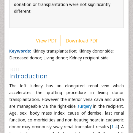
donation or transplantation were not significantly
different.
View PDF
Download PDF
Keywords:
Kidney transplantation; Kidney donor side;
Deceased donor; Living donor; Kidney recipient side
16319
Introduction
The left kidney has an elongated renal vein which
accelerates the grafting procedure in living donor
transplantation. However the inferior vena cava and aorta
are manageable via the right-side
surgery
in the recipient.
Age, sex, body mass index, cause of demise, last renal
function, co-morbidities and non-beating heart in cadaveric
donor may ominously sway renal transplant results [
1
-
4
]. A