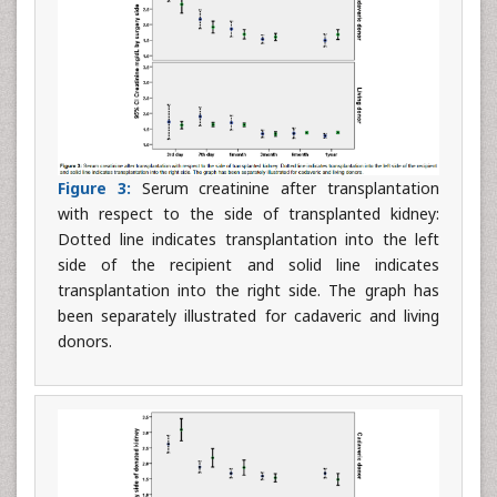
Figure 3:
Serum creatinine after transplantation
with respect to the side of transplanted kidney:
Dotted line indicates transplantation into the left
side of the recipient and solid line indicates
transplantation into the right side. The graph has
been separately illustrated for cadaveric and living
donors.