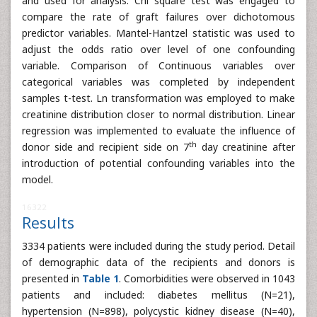
and used for analysis. Chi square test was engaged to
compare the rate of graft failures over dichotomous
predictor variables. Mantel-Hantzel statistic was used to
adjust the odds ratio over level of one confounding
variable. Comparison of Continuous variables over
categorical variables was completed by independent
samples t-test. Ln transformation was employed to make
creatinine distribution closer to normal distribution. Linear
regression was implemented to evaluate the influence of
th
donor side and recipient side on 7
day creatinine after
introduction of potential confounding variables into the
model.
16322
Results
3334 patients were included during the study period. Detail
of demographic data of the recipients and donors is
presented in
Table 1
. Comorbidities were observed in 1043
patients and included: diabetes mellitus (N=21),
hypertension (N=898), polycystic kidney disease (N=40),