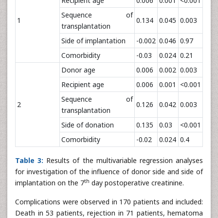
Recipient age
0.006
0.001
<0.001
Sequence of
1
0.134
0.045
0.003
transplantation
Side of implantation
-0.002
0.046
0.97
Comorbidity
-0.03
0.024
0.21
Donor age
0.006
0.002
0.003
Recipient age
0.006
0.001
<0.001
Sequence of
2
0.126
0.042
0.003
transplantation
Side of donation
0.135
0.03
<0.001
Comorbidity
-0.02
0.024
0.4
Table 3:
Results of the multivariable regression analyses
for investigation of the influence of donor side and side of
th
implantation on the 7
day postoperative creatinine.
Complications were observed in 170 patients and included:
Death in 53 patients, rejection in 71 patients, hematoma