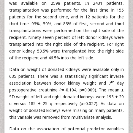
was available on 2598 patients. In 2431 patients,
transplantation was performed for the first time, in 155
patients for the second time, and in 12 patients for the
third time. 93%, 50%, and 83% of first, second and third
transplantations were performed on the right side of the
recipient. Ninety seven percent of left donor kidneys were
transplanted into the right side of the recipient. For right
donor kidney, 53.5% were transplanted into the right side
of the recipient and 46.5% into the left side.
Data on weight of donated kidneys were available only in
635 patients. There was a statistically significant inverse
th
association between donor kidney weight and 7
day
postoperative creatinine (r=-0.104, p=0.009). The mean ±
SD weight of left and right donated kidneys were 193 ± 29
g versus 185 ± 25 g respectively (p=0.027). As data on
weight of donated kidneys were missing on many patients,
this variable was removed from multivariate analysis.
Data on the association of potential predictor variables