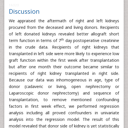
16323
Discussion
We appraised the aftermath of right and left kidneys
procured from the deceased and living donors. Recipients
of left donated kidneys revealed better allograft short
th
term function in terms of 7
day postoperative creatinine
in the crude data. Recipients of right kidneys that
transplanted in left side were more likely to experience low
graft function within the first week after transplantation
but after one month their outcome became similar to
recipients of right kidney transplanted in right side.
Because our data was inhomogeneous in age, type of
donor (cadaveric or living, open nephrectomy or
Laparoscopic donor nephrectomy) and sequence of
transplantation, to remove mentioned confounding
factors in first week effect, we performed regression
analysis including all proved confounders in univariate
analysis into the regression model. The result of this
model revealed that donor side of kidney is yet statistically