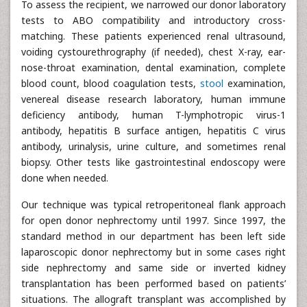
To assess the recipient, we narrowed our donor laboratory
tests to ABO compatibility and introductory cross-
matching. These patients experienced renal ultrasound,
voiding cystourethrography (if needed), chest X-ray, ear-
nose-throat examination, dental examination, complete
blood count, blood coagulation tests,
stool
examination,
venereal disease research laboratory, human immune
deficiency antibody, human T-lymphotropic virus-1
antibody, hepatitis B surface antigen, hepatitis C virus
antibody, urinalysis, urine culture, and sometimes renal
biopsy. Other tests like gastrointestinal endoscopy were
done when needed.
Our technique was typical retroperitoneal flank approach
for open donor nephrectomy until 1997. Since 1997, the
standard method in our department has been left side
laparoscopic donor nephrectomy but in some cases right
side nephrectomy and same side or inverted kidney
transplantation has been performed based on patients’
situations. The allograft transplant was accomplished by