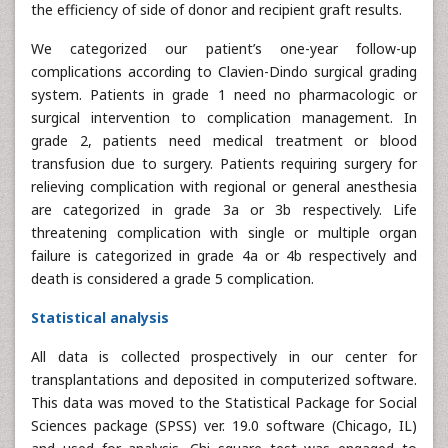
the efficiency of side of donor and recipient graft results.
We categorized our patient’s one-year follow-up
complications according to Clavien-Dindo surgical grading
system. Patients in grade 1 need no pharmacologic or
surgical intervention to complication management. In
grade 2, patients need medical treatment or blood
transfusion due to surgery. Patients requiring surgery for
relieving complication with regional or general anesthesia
are categorized in grade 3a or 3b respectively. Life
threatening complication with single or multiple organ
failure is categorized in grade 4a or 4b respectively and
death is considered a grade 5 complication.
Statistical analysis
All data is collected prospectively in our center for
transplantations and deposited in computerized software.
This data was moved to the Statistical Package for Social
Sciences package (SPSS) ver. 19.0 software (Chicago, IL)