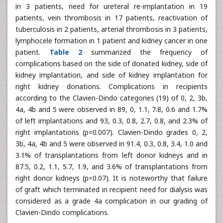
in 3 patients, need for ureteral re-implantation in 19
patients, vein thrombosis in 17 patients, reactivation of
tuberculosis in 2 patients, arterial thrombosis in 3 patients,
lymphocele formation in 1 patient and kidney cancer in one
patient.
Table 2
summarized the frequency of
complications based on the side of donated kidney, side of
kidney implantation, and side of kidney implantation for
right kidney donations. Complications in recipients
according to the Clavien-Dindo categories (19) of 0, 2, 3b,
4a, 4b and 5 were observed in 89, 0, 1.1, 7.8, 0.6 and 1.7%
of left implantations and 93, 0.3, 0.8, 2.7, 0.8, and 2.3% of
right implantations (p=0.007). Clavien-Dindo grades 0, 2,
3b, 4a, 4b and 5 were observed in 91.4, 0.3, 0.8, 3.4, 1.0 and
3.1% of transplantations from left donor kidneys and in
87.5, 0.2, 1.1, 5.7, 1.9, and 3.6% of transplantations from
right donor kidneys (p=0.07). It is noteworthy that failure
of graft which terminated in recipient need for dialysis was
considered as a grade 4a complication in our grading of
Clavien-Dindo complications.