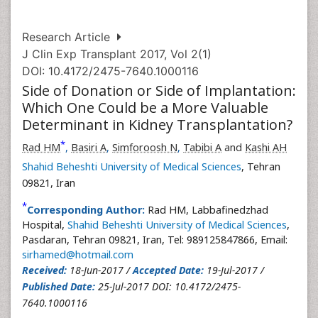
Research Article
J Clin Exp Transplant 2017, Vol 2(1)
DOI: 10.4172/2475-7640.1000116
Side of Donation or Side of Implantation:
Which One Could be a More Valuable
Determinant in Kidney Transplantation?
*
Rad HM
,
Basiri A
,
Simforoosh N
,
Tabibi A
and
Kashi AH
Shahid Beheshti University of Medical Sciences
, Tehran
09821, Iran
*
Corresponding Author:
Rad HM, Labbafinedzhad
Hospital,
Shahid Beheshti University of Medical Sciences
,
Pasdaran, Tehran 09821, Iran, Tel: 989125847866, Email:
sirhamed@hotmail.com
Received:
18-Jun-2017 /
Accepted Date:
19-Jul-2017 /
Published Date:
25-Jul-2017 DOI: 10.4172/2475-
7640.1000116