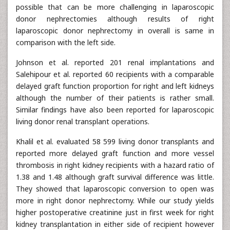
possible that can be more challenging in laparoscopic
donor nephrectomies although results of right
laparoscopic donor nephrectomy in overall is same in
comparison with the left side.
Johnson et al. reported 201 renal implantations and
Salehipour et al. reported 60 recipients with a comparable
delayed graft function proportion for right and left kidneys
although the number of their patients is rather small.
Similar findings have also been reported for laparoscopic
living donor renal transplant operations.
Khalil et al. evaluated 58 599 living donor transplants and
reported more delayed graft function and more vessel
thrombosis in right kidney recipients with a hazard ratio of
1.38 and 1.48 although graft survival difference was little.
They showed that laparoscopic conversion to open was
more in right donor nephrectomy. While our study yields
higher postoperative creatinine just in first week for right
kidney transplantation in either side of recipient however