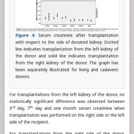
Figure 4:
Serum creatinine after transplantation
with respect to the side of donated kidney: Dotted
line indicates transplantation from the left kidney of
the donor and solid line indicates transplantation
from the right kidney of the donor. The graph has
been separately illustrated for living and cadaveric
donors.
For transplantations from the left kidney of the donor, no
statistically significant difference was observed between
rd
th
3
day, 7
day and one month serum creatinine when
transplantation was performed on the right side or the left
side of the recipient.
For transplantations from the right side of the donor,