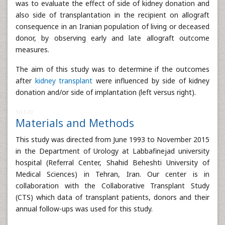
was to evaluate the effect of side of kidney donation and
also side of transplantation in the recipient on allograft
consequence in an Iranian population of living or deceased
donor, by observing early and late allograft outcome
measures.
The aim of this study was to determine if the outcomes
after
kidney transplant
were influenced by side of kidney
donation and/or side of implantation (left versus right).
16320
Materials and Methods
This study was directed from June 1993 to November 2015
in the Department of Urology at Labbafinejad university
hospital (Referral Center, Shahid Beheshti University of
Medical Sciences) in Tehran, Iran. Our center is in
collaboration with the Collaborative Transplant Study
(CTS) which data of transplant patients, donors and their
annual follow-ups was used for this study.