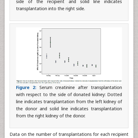
side of the recipient and solid line indicates
transplantation into the right side.
Figure 2:
Serum creatinine after transplantation
with respect to the side of donated kidney: Dotted
line indicates transplantation from the left kidney of
the donor and solid line indicates transplantation
from the right kidney of the donor.
Data on the number of transplantations for each recipient