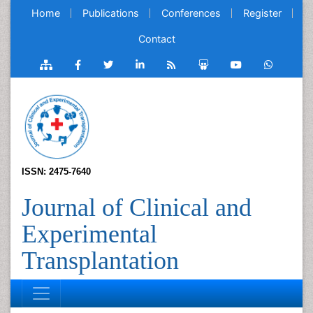
Home
Publications
Conferences
Register
Contact
ISSN: 2475-7640
Journal of Clinical and
Experimental
Transplantation