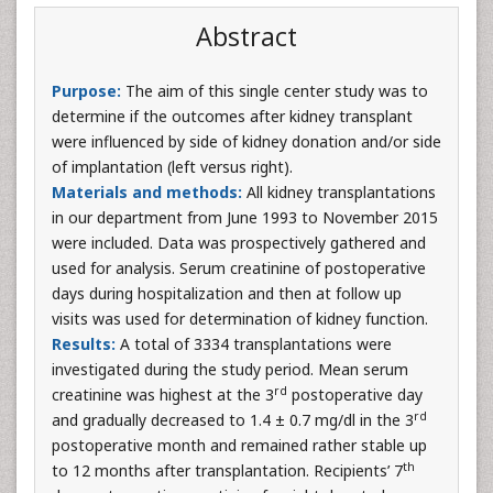
Abstract
Purpose:
The aim of this single center study was to
determine if the outcomes after kidney transplant
were influenced by side of kidney donation and/or side
of implantation (left versus right).
Materials and methods:
All kidney transplantations
in our department from June 1993 to November 2015
were included. Data was prospectively gathered and
used for analysis. Serum creatinine of postoperative
days during hospitalization and then at follow up
visits was used for determination of kidney function.
Results:
A total of 3334 transplantations were
investigated during the study period. Mean serum
rd
creatinine was highest at the 3
postoperative day
rd
and gradually decreased to 1.4 ± 0.7 mg/dl in the 3
postoperative month and remained rather stable up
th
to 12 months after transplantation. Recipients’ 7