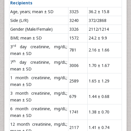
Recipients
Age, years; mean ± SD
3325
36.2 ± 15.8
Side (L/R)
3240
372/2868
Gender (Male/Female)
3326
2112/1214
BMI; mean ± SD
1572
24.2 ± 9.9
rd
3
day creatinine, mg/dL;
781
2.16 ± 1.66
mean ± SD
th
7
day creatinine, mg/dL;
3006
1.70 ± 1.67
mean ± SD
1 month creatinine, mg/dL;
2589
1.65 ± 1.29
mean ± SD
3 month creatinine, mg/dL;
679
1.44 ± 0.68
mean ± SD
6 month creatinine, mg/dL;
1741
1.38 ± 0.70
mean ± SD
12 month creatinine, mg/dL;
2117
1.41 ± 0.74
mean ± SD