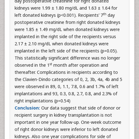
day postoperative creatinine for right donated
kidneys were 1.99 ± 1.80 mg/dL and 1.63 ± 1.64 for
th
left donated kidneys (p<0.001). Recipients’ 7
day
postoperative creatinine from right donated kidneys
were 1.85 ± 1.49 mg/dL when donated kidneys were
implanted in the right side of the recipients versus
2.17 ± 2.10 mg/dL when donated kidneys were
implanted in the left side of the recipients (p=0.05).
This statistically significant difference was no longer
st
observed in the 1
month after operation and
thereafter. Complications in recipients according to
the Clavien-Dindo categories of 0, 2, 3b, 4a, 4b and 5
were observed in 89, 0, 1.1, 7.8, 0.6 and 1.7% of left
implantations and 93, 0.3, 0.8, 2.7, 0.8, and 2.3% of
right implantations (p=0.54)
Conclusion:
Our data suggest that side of donor or
recipient surgery in kidney transplantation is not
important in one year follow-up. One-week outcome
of right donor kidneys were inferior to left donated
kidneys. Also one year complications for side of