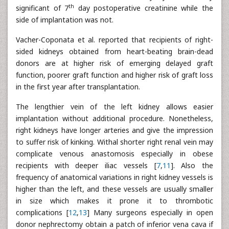
th
significant of 7
day postoperative creatinine while the
side of implantation was not.
Vacher-Coponata et al. reported that recipients of right-
sided kidneys obtained from heart-beating brain-dead
donors are at higher risk of emerging delayed graft
function, poorer graft function and higher risk of graft loss
in the first year after transplantation.
The lengthier vein of the left kidney allows easier
implantation without additional procedure. Nonetheless,
right kidneys have longer arteries and give the impression
to suffer risk of kinking. Withal shorter right renal vein may
complicate venous anastomosis especially in obese
recipients with deeper iliac vessels [
7
,
11
]. Also the
frequency of anatomical variations in right kidney vessels is
higher than the left, and these vessels are usually smaller
in size which makes it prone it to thrombotic
complications [
12
,
13
] Many surgeons especially in open
donor nephrectomy obtain a patch of inferior vena cava if