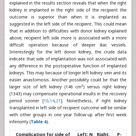
explained in the results section reveals that when the right
kidney in implanted in the right side of the recipient the
outcome is superior than when it is implanted as
suggested in the left side of the recipient. This could mean
that in addition to difficulties with donor kidney explained
above; recipient left side more is associated with a more
difficult operation because of deeper iliac vessels.
Interestingly for the left donor kidney, the crude data
indicate that side of implantation was not associated with
any difference in the postoperative function of implanted
kidneys. This may because of longer left kidney vein and its
easier anastomosis. Another possibility could be that the
3
larger size of left kidney (146 cm
) versus right kidney
(1343) may compensate operational insults in the recovery
period sooner [
10
,
14
,
21
]. Nonetheless, if right kidney
transplanted in left side of recipient outcome will be similar
with other groups in one year follow-up after first week
inferiority (
Table 4
).
Complication for side of
Left; N
Right;
P-