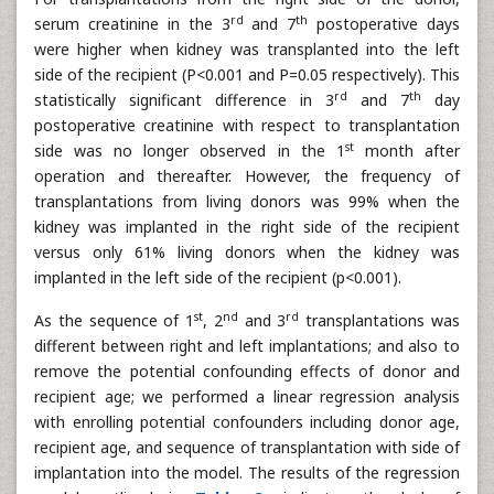
rd
th
serum creatinine in the 3
and 7
postoperative days
were higher when kidney was transplanted into the left
side of the recipient (P<0.001 and P=0.05 respectively). This
rd
th
statistically significant difference in 3
and 7
day
postoperative creatinine with respect to transplantation
st
side was no longer observed in the 1
month after
operation and thereafter. However, the frequency of
transplantations from living donors was 99% when the
kidney was implanted in the right side of the recipient
versus only 61% living donors when the kidney was
implanted in the left side of the recipient (p<0.001).
st
nd
rd
As the sequence of 1
, 2
and 3
transplantations was
different between right and left implantations; and also to
remove the potential confounding effects of donor and
recipient age; we performed a linear regression analysis
with enrolling potential confounders including donor age,
recipient age, and sequence of transplantation with side of
implantation into the model. The results of the regression