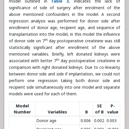
model outlined in
Table 3
, indicates the lack of
significance of side of surgery after enrolment of the
above mentioned confounders in the model. A second
regression analysis was performed for donor side after
enrollment of donor age, recipient age, and sequence of
transplantation into the model, in this model the influence
th
of donor side on 7
day postoperative creatinine was still
statistically significant after enrollment of the above
mentioned variables. Briefly, left donated kidneys were
th
associated with better 7
day postoperative creatinine in
comparison with right donated kidneys. Due to co-linearity
between donor side and side if implantation, we could not
perform one regression taking both donor side and
recipient side simultaneously into one model and separate
models were used for each of them.
Model
SE
P-
Number
Variables
B
of B
value
Donor age
0.006
0.002
0.003