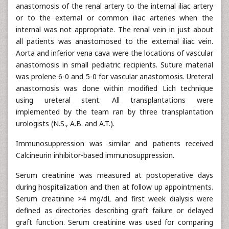
anastomosis of the renal artery to the internal iliac artery
or to the external or common iliac arteries when the
internal was not appropriate. The renal vein in just about
all patients was anastomosed to the external iliac vein.
Aorta and inferior vena cava were the locations of vascular
anastomosis in small pediatric recipients. Suture material
was prolene 6-0 and 5-0 for vascular anastomosis. Ureteral
anastomosis was done within modified Lich technique
using ureteral stent. All transplantations were
implemented by the team ran by three transplantation
urologists (N.S., A.B. and A.T.).
Immunosuppression was similar and patients received
Calcineurin inhibitor-based immunosuppression.
Serum creatinine was measured at postoperative days
during hospitalization and then at follow up appointments.
Serum creatinine >4 mg/dL and first week dialysis were
defined as directories describing graft failure or delayed
graft function. Serum creatinine was used for comparing