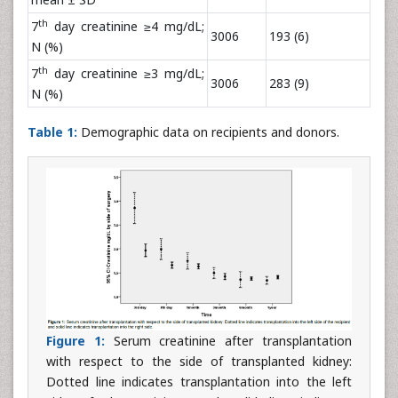
th
7
day creatinine ≥4 mg/dL;
3006
193 (6)
N (%)
th
7
day creatinine ≥3 mg/dL;
3006
283 (9)
N (%)
Table 1:
Demographic data on recipients and donors.
Figure 1:
Serum creatinine after transplantation
with respect to the side of transplanted kidney:
Dotted line indicates transplantation into the left