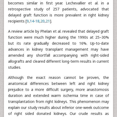
becomes similar in first year. Lechevallier et al. in a
retrospective study of 257 patients, advocated that
delayed graft function is more prevalent in right kidney
recipients [
9
,
14
-
18
,
20
,
21
].
A review article by Phelan et al. revealed that delayed graft
function were much higher during the 1990s at 25–30%
but its rate gradually decreased to 16%. Up-to-date
advances in kidney transplant management may have
amended any shortfall accompanying with right-sided
allografts and cleared different long-term results in current
studies.
Although the exact reason cannot be proven, the
anatomical differences between left and right kidney
prejudice to a more difficult surgery, more anastomosis
duration and extended warm ischemia time in case of
transplantation from right kidneys. This phenomenon may
explain our study results about inferior one-week outcome
of right sided donated kidneys. Our crude results as