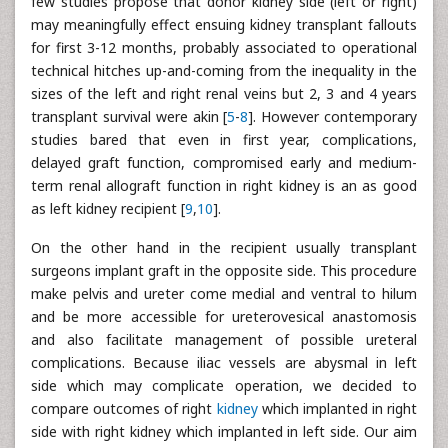
few studies propose that donor kidney side (left or right)
may meaningfully effect ensuing kidney transplant fallouts
for first 3-12 months, probably associated to operational
technical hitches up-and-coming from the inequality in the
sizes of the left and right renal veins but 2, 3 and 4 years
transplant survival were akin [
5
-
8
]. However contemporary
studies bared that even in first year, complications,
delayed graft function, compromised early and medium-
term renal allograft function in right kidney is an as good
as left kidney recipient [
9
,
10
].
On the other hand in the recipient usually transplant
surgeons implant graft in the opposite side. This procedure
make pelvis and ureter come medial and ventral to hilum
and be more accessible for ureterovesical anastomosis
and also facilitate management of possible ureteral
complications. Because iliac vessels are abysmal in left
side which may complicate operation, we decided to
compare outcomes of right
kidney
which implanted in right
side with right kidney which implanted in left side. Our aim