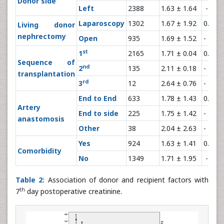
Donor side
Left
2388
1.63 ± 1.64
-
Laparoscopy
1302
1.67 ± 1.92
0.86
Living donor
nephrectomy
Open
935
1.69 ± 1.52
-
st
1
2165
1.71 ± 0.04
0.002
Sequence of
nd
2
135
2.11 ± 0.18
-
transplantation
rd
3
12
2.64 ± 0.76
-
End to End
633
1.78 ± 1.43
0.53
Artery
End to side
225
1.75 ± 1.42
-
anastomosis
Other
38
2.04 ± 2.63
-
Yes
924
1.63 ± 1.41
0.28
Comorbidity
No
1349
1.71 ± 1.95
-
Table 2:
Association of donor and recipient factors with
th
7
day postoperative creatinine.