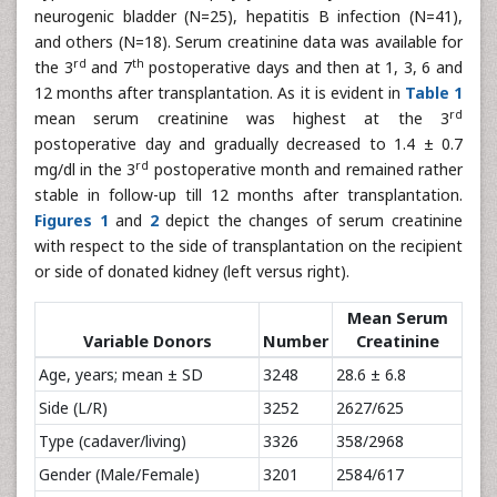
neurogenic bladder (N=25), hepatitis B infection (N=41),
and others (N=18). Serum creatinine data was available for
rd
th
the 3
and 7
postoperative days and then at 1, 3, 6 and
12 months after transplantation. As it is evident in
Table 1
rd
mean serum creatinine was highest at the 3
postoperative day and gradually decreased to 1.4 ± 0.7
rd
mg/dl in the 3
postoperative month and remained rather
stable in follow-up till 12 months after transplantation.
Figures 1
and
2
depict the changes of serum creatinine
with respect to the side of transplantation on the recipient
or side of donated kidney (left versus right).
Mean Serum
Variable Donors
Number
Creatinine
Age, years; mean ± SD
3248
28.6 ± 6.8
Side (L/R)
3252
2627/625
Type (cadaver/living)
3326
358/2968
Gender (Male/Female)
3201
2584/617