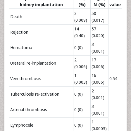
kidney implantation
(%)
N (%)
value
3
50
Death
(0.009)
(0.017)
14
57
Rejection
(0.40)
(0.020)
3
Hematoma
0 (0)
(0.001)
2
17
Ureteral re-implantation
(0.006)
(0.006)
1
16
Vein thrombosis
0.54
(0.003)
(0.006)
2
Tuberculosis re-activation
0 (0)
(0.001)
3
Arterial thrombosis
0 (0)
(0.001)
1
Lymphocele
0 (0)
(0.0003)