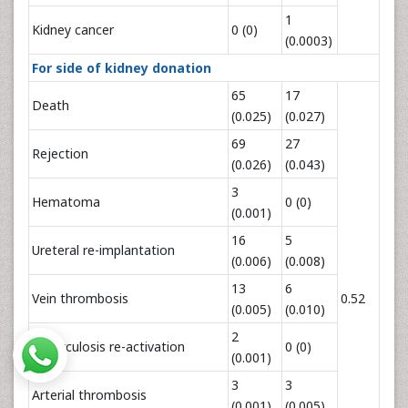
1
Kidney cancer
0 (0)
(0.0003)
For side of kidney donation
65
17
Death
(0.025)
(0.027)
69
27
Rejection
(0.026)
(0.043)
3
Hematoma
0 (0)
(0.001)
16
5
Ureteral re-implantation
(0.006)
(0.008)
13
6
Vein thrombosis
0.52
(0.005)
(0.010)
2
Tuberculosis re-activation
0 (0)
(0.001)
3
3
Arterial thrombosis
(0.001)
(0.005)