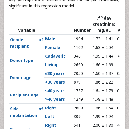
significant in this regression model.
th
7
day
creatinine;
P-
Variable
Number
mg/dL
value
Male
1904
1.73 ± 1.41
0.13
Gender of
recipient
Female
1102
1.63 ± 2.04
-
Cadaveric
346
1.99 ± 1.44
<0.00
Donor type
Living
2660
1.66 ± 1.69
-
≤30 years
2050
1.60 ± 1.37
0.001
Donor age
>30 years
879
1.86 ± 2.22
-
≤40 years
1757
1.64 ± 1.79
0.02
Recipient age
>40 years
1249
1.78 ± 1.48
-
Right
2609
1.66 ± 1.64
0.004
Side of
implantation
Left
309
1.99 ± 1.94
-
Right
541
2.00 ± 1.80
<0.00