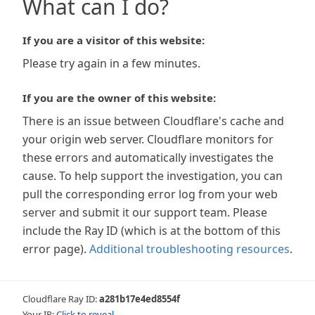
What can I do?
If you are a visitor of this website:
Please try again in a few minutes.
If you are the owner of this website:
There is an issue between Cloudflare's cache and
your origin web server. Cloudflare monitors for
these errors and automatically investigates the
cause. To help support the investigation, you can
pull the corresponding error log from your web
server and submit it our support team. Please
include the Ray ID (which is at the bottom of this
error page).
Additional troubleshooting resources
.
Cloudflare Ray ID:
a281b17e4ed8554f
Your IP:
Click to reveal