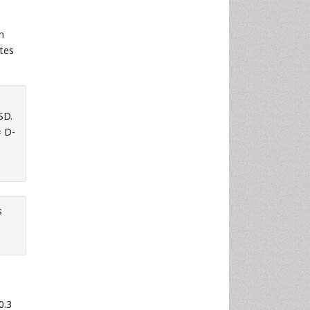
n
tes
SD.
= D-
s
0.3