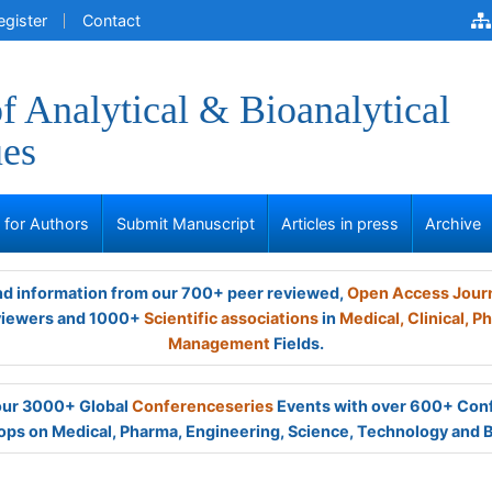
egister
Contact
of Analytical & Bioanalytical
ues
s for Authors
Submit Manuscript
Articles in press
Archive
and information from our 700+ peer reviewed,
Open Access Jour
viewers and 1000+
Scientific associations
in
Medical,
Clinical,
Ph
Management
Fields.
 our 3000+ Global
Conferenceseries
Events with over 600+ Con
ps on Medical, Pharma, Engineering, Science, Technology and 