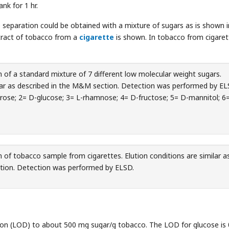
nk for 1 hr.
e separation could be obtained with a mixture of sugars as is shown i
tract of tobacco from a
cigarette
is shown. In tobacco from cigaret
 of a standard mixture of 7 different low molecular weight sugars.
ilar as described in the M&M section. Detection was performed by EL
ucrose; 2= D-glucose; 3= L-rhamnose; 4= D-fructose; 5= D-mannitol; 6
 of tobacco sample from cigarettes. Elution conditions are similar a
tion. Detection was performed by ELSD.
tion (LOD) to about 500 mg sugar/g tobacco. The LOD for glucose is 