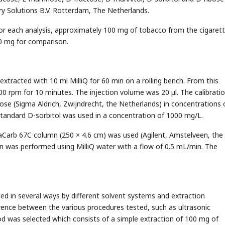
y Solutions B.V. Rotterdam, The Netherlands.
For each analysis, approximately 100 mg of tobacco from the cigaret
0 mg for comparison.
xtracted with 10 ml MilliQ for 60 min on a rolling bench. From this
00 rpm for 10 minutes. The injection volume was 20 μl. The calibrati
se (Sigma Aldrich, Zwijndrecht, the Netherlands) in concentrations 
 standard D-sorbitol was used in a concentration of 1000 mg/L.
taCarb 67C column (250 × 4.6 cm) was used (Agilent, Amstelveen, the
on was performed using MilliQ water with a flow of 0.5 mL/min. The
d in several ways by different solvent systems and extraction
rence between the various procedures tested, such as ultrasonic
d was selected which consists of a simple extraction of 100 mg of