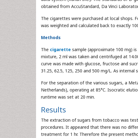
obtained from AccuStandard, Da Vinci Laborator
The cigarettes were purchased at local shops. 
was weighted and calculated back to exactly 10
Methods
The
cigarette
sample (approximate 100 mg) is e
mixture, 2 ml was taken and centrifuged at 14.0
curve was made with glucose, fructose and sucro
31.25, 62.5, 125, 250 and 500 mg/L. As internal
For the separation of the various sugars, a Me
Netherlands), operating at 85°C. Isocratic eluti
runtime was set at 20 min.
Results
The extraction of sugars from tobacco was teste
procedures. It appeared that there was no diffe
treatment for 1 hr. Therefore the present metho