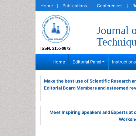
Home
Publications
Conferences
R
Journal 
Techniq
ISSN: 2155-9872
Home
Editorial Panel
Instruction
Make the best use of Scientific Research 
Editorial Board Members and esteemed re
Meet Inspiring Speakers and Experts at
Worksho