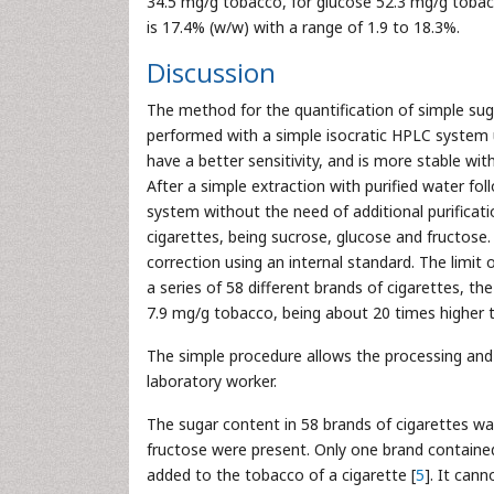
34.5 mg/g tobacco, for glucose 52.3 mg/g tobac
is 17.4% (w/w) with a range of 1.9 to 18.3%.
Discussion
The method for the quantification of simple suga
performed with a simple isocratic HPLC system 
have a better sensitivity, and is more stable with
After a simple extraction with purified water fo
system without the need of additional purificat
cigarettes, being sucrose, glucose and fructos
correction using an internal standard. The limit 
a series of 58 different brands of cigarettes, 
7.9 mg/g tobacco, being about 20 times higher 
The simple procedure allows the processing and 
laboratory worker.
The sugar content in 58 brands of cigarettes wa
fructose were present. Only one brand contained
added to the tobacco of a cigarette [
5
]. It can