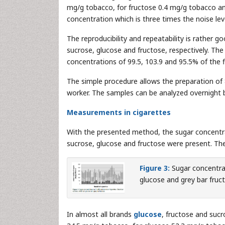
mg/g tobacco, for fructose 0.4 mg/g tobacco an
concentration which is three times the noise lev
The reproducibility and repeatability is rather go
sucrose, glucose and fructose, respectively. 
concentrations of 99.5, 103.9 and 95.5% of the f
The simple procedure allows the preparation of 
worker. The samples can be analyzed overnight
Measurements in cigarettes
With the presented method, the sugar concentra
sucrose, glucose and fructose were present. The
Figure 3:
Sugar concentrat
glucose and grey bar fruc
In almost all brands
glucose
, fructose and suc