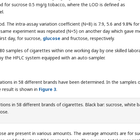
d for sucrose 0.5 mg/g tobacco, where the LOD is defined as
el.
od. The intra-assay variation coefficient (N=8) is 7.9, 5.6 and 9.8% for
The same experiment was repeated (N=5) on another day which gave 
irst day, for sucrose,
glucose
and fructose, respectively.
80 samples of cigarettes within one working day by one skilled labor
 by the HPLC system equipped with an auto-sampler.
tions in 58 different brands have been determined. In the samples o
 result is shown in
Figure 3
.
ions in 58 different brands of cigarettes. Black bar: sucrose, white b
tose.
rose are present in various amounts. The average amounts are for s