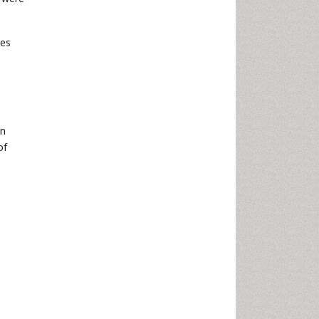
tes
on
of