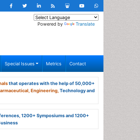
Powered by
Translate
Special Issues
Metrics
Contact
nals
that operates with the help of 50,000+
armaceutical,
Engineering,
Technology and
ferences, 1200+ Symposiums and 1200+
Business