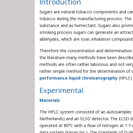
Introduction
Sugars are natural tobacco components and can 
tobacco during the manufacturing process. The s
substance and as humectant. Sugars also prom
smoking process sugars can generate an attracti
aldehydes, which are toxic inhalation compound
Therefore the concentration and determination of
the literature many methods have been described
methods are often rather laborious and not very 
rather simple method for the determination of
performance liquid chromatography
(HPLC) 
Experimental
Materials
The HPLC system consisted of an autosampler, t
Netherlands) and an ELSD detector. The ELSD
operated at 80°C with a flow of nitrogen at 1.
data system (Varian Inc.). The standards of D-g