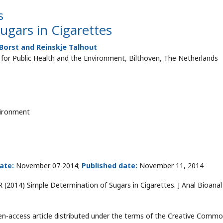
s
ugars in Cigarettes
Borst and Reinskje Talhout
e for Public Health and the Environment, Bilthoven, The Netherlands
vironment
ate:
November 07 2014;
Published date:
November 11, 2014
R (2014) Simple Determination of Sugars in Cigarettes. J Anal Bioana
pen-access article distributed under the terms of the Creative Comm