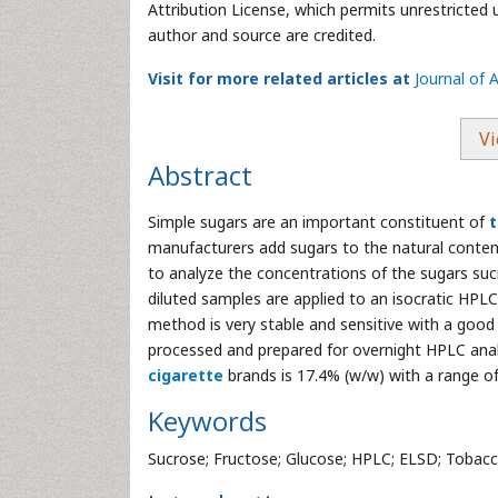
Attribution License, which permits unrestricted 
author and source are credited.
Visit for more related articles at
Journal of 
Vi
Abstract
Simple sugars are an important constituent of
manufacturers add sugars to the natural content
to analyze the concentrations of the sugars sucr
diluted samples are applied to an isocratic HPL
method is very stable and sensitive with a goo
processed and prepared for overnight HPLC anal
cigarette
brands is 17.4% (w/w) with a range of
Keywords
Sucrose; Fructose; Glucose; HPLC; ELSD; Tobacc