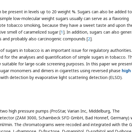
be present in levels up to 20 weight %. Sugars can also be added to
imple low-molecular weight sugars usually can serve as a flavoring
ote tobacco smoking, because they have a sweet taste and upon th
ve smell of caramelized sugar [
1
]. In addition, sugars can also gene
s and probably also carcinogenic compounds [
2
].
 sugars in tobacco is an important issue for regulatory authorities.
 for the analyses and quantification of simple sugars in tobacco. T
suitable for large-scale screening purposes. In this paper we presen
 sugar monomers and dimers in cigarettes using reversed phase
high
with detection by evaporative light scattering detection (ELSD).
wo high pressure pumps (ProStar, Varian Inc, Middelburg, The
 detector (ZAM 3000, Schambeck SFD GmbH, Bad Honnef, Germany) 
7 ml/min. The chromatograms were recoded and integrated with the G
lucose, L-rhamnose, D-fructose, D-mannitol, D-sorbitol and D-ribos