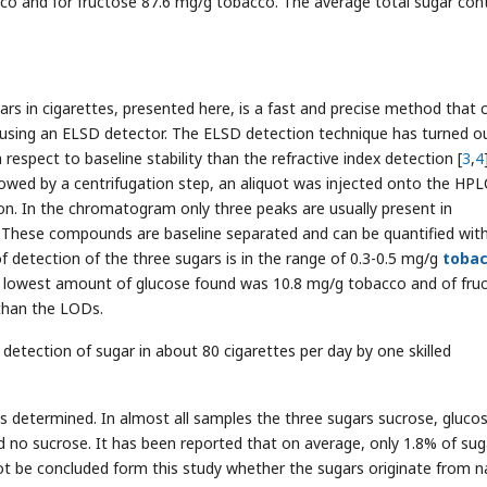
co and for fructose 87.6 mg/g tobacco. The average total sugar con
rs in cigarettes, presented here, is a fast and precise method that 
using an ELSD detector. The ELSD detection technique has turned o
 respect to baseline stability than the refractive index detection [
3
,
4
llowed by a centrifugation step, an aliquot was injected onto the HPL
ion. In the chromatogram only three peaks are usually present in
e. These compounds are baseline separated and can be quantified wit
of detection of the three sugars is in the range of 0.3-0.5 mg/g
toba
the lowest amount of glucose found was 10.8 mg/g tobacco and of fru
than the LODs.
detection of sugar in about 80 cigarettes per day by one skilled
s determined. In almost all samples the three sugars sucrose, gluco
 no sucrose. It has been reported that on average, only 1.8% of suga
not be concluded form this study whether the sugars originate from n