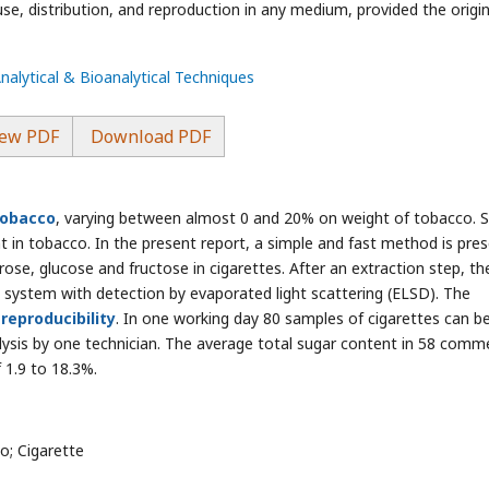
use, distribution, and reproduction in any medium, provided the origin
Analytical & Bioanalytical Techniques
ew PDF
Download PDF
tobacco
, varying between almost 0 and 20% on weight of tobacco.
 in tobacco. In the present report, a simple and fast method is pre
ose, glucose and fructose in cigarettes. After an extraction step, th
C system with detection by evaporated light scattering (ELSD). The
d
reproducibility
. In one working day 80 samples of cigarettes can b
ysis by one technician. The average total sugar content in 58 comme
 1.9 to 18.3%.
o; Cigarette