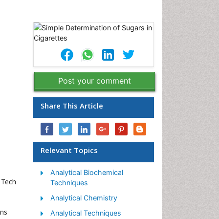
Post your comment
Share This Article
Relevant Topics
Analytical Biochemical
l Tech
Techniques
Analytical Chemistry
ons
Analytical Techniques