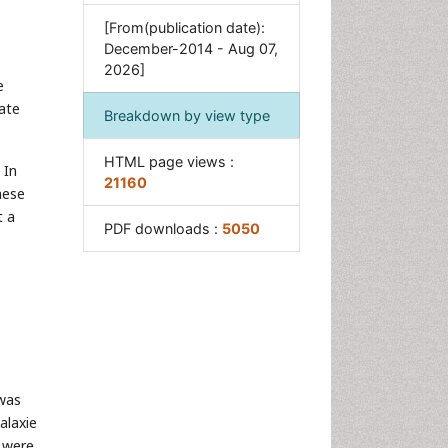
[From(publication date):
December-2014 - Aug 07,
2026]
e
rate
Breakdown by view type
HTML page views :
 In
21160
hese
t a
PDF downloads :
5050
was
alaxie
e were