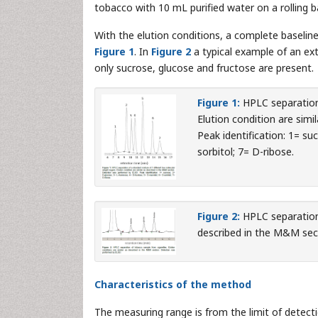
tobacco with 10 mL purified water on a rolling ba
With the elution conditions, a complete baselin
Figure 1
. In
Figure 2
a typical example of an ex
only sucrose, glucose and fructose are present.
Figure 1:
HPLC separation
Elution condition are sim
Peak identification: 1= s
sorbitol; 7= D-ribose.
Figure 2:
HPLC separation
described in the M&M sec
Characteristics of the method
The measuring range is from the limit of detec