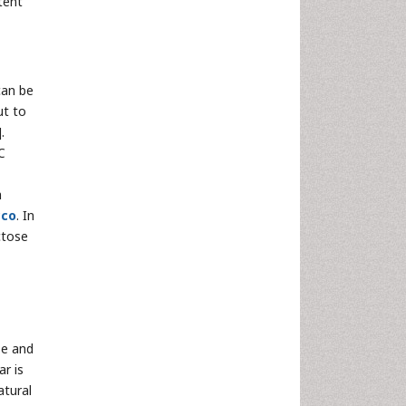
tent
can be
ut to
].
C
h
cco
. In
ctose
se and
r is
atural