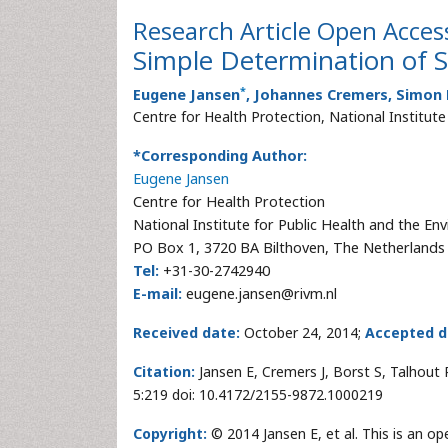
Research Article
Open Acces
Simple Determination of S
*
Eugene Jansen
, Johannes Cremers, Simon 
Centre for Health Protection, National Institut
*Corresponding Author:
Eugene Jansen
Centre for Health Protection
National Institute for Public Health and the En
PO Box 1, 3720 BA Bilthoven, The Netherlands
Tel:
+31-30-2742940
E-mail:
eugene.jansen@rivm.nl
Received date:
October 24, 2014;
Accepted d
Citation:
Jansen E, Cremers J, Borst S, Talhout 
5:219 doi: 10.4172/2155-9872.1000219
Copyright:
© 2014 Jansen E, et al. This is an o