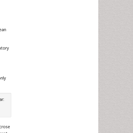
mean
atory
nly
ar:
ucrose