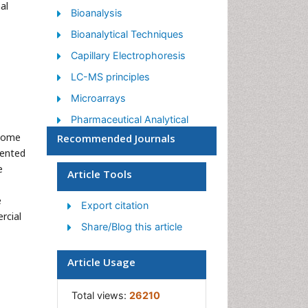
al
Bioanalysis
Bioanalytical Techniques
Capillary Electrophoresis
LC-MS principles
Microarrays
Pharmaceutical Analytical
Techniques
 Some
Recommended Journals
sented
Qualitative Analysis
e
Article Tools
Spectroscopy
e
Export citation
rcial
Share/Blog this article
Article Usage
Total views:
26210