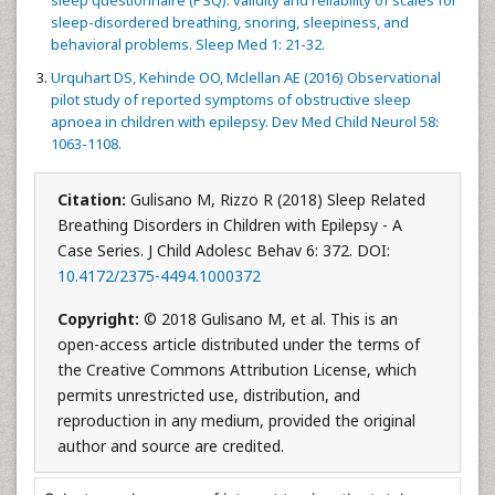
sleep questionnaire (PSQ): validity and reliability of scales for
sleep-disordered breathing, snoring, sleepiness, and
behavioral problems. Sleep Med 1: 21-32.
Urquhart DS, Kehinde OO, Mclellan AE (2016) Observational
pilot study of reported symptoms of obstructive sleep
apnoea in children with epilepsy. Dev Med Child Neurol 58:
1063-1108.
Citation:
Gulisano M, Rizzo R (2018) Sleep Related
Breathing Disorders in Children with Epilepsy - A
Case Series. J Child Adolesc Behav 6: 372. DOI:
10.4172/2375-4494.1000372
Copyright:
© 2018 Gulisano M, et al. This is an
open-access article distributed under the terms of
the Creative Commons Attribution License, which
permits unrestricted use, distribution, and
reproduction in any medium, provided the original
author and source are credited.