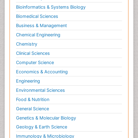
Bioinformatics & Systems Biology
Biomedical Sciences
Business & Management
Chemical Engineering
Chemistry
Clinical Sciences
Computer Science
Economics & Accounting
Engineering
Environmental Sciences
Food & Nutrition
General Science
Genetics & Molecular Biology
Geology & Earth Science
Immunology & Microbiology