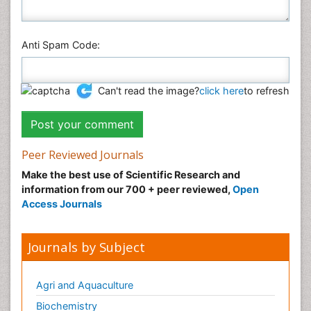
Anti Spam Code:
Can't read the image?
click here
to refresh
Peer Reviewed Journals
Make the best use of Scientific Research and
information from our 700 + peer reviewed,
Open
Access Journals
Journals by Subject
Agri and Aquaculture
Biochemistry