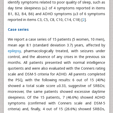
identify symptoms related to poor quality of sleep, such as
day time sleepiness (≥2 of 4 symptoms reported in items
B1, B2, B4, B6) and ADHD symptoms (≥3 of 6 symptoms
reported in items C3, C5, C8, C10, C14, C18) [
2
].
Case series
We report a case series of 15 patients (5 women, 10 men),
mean age 8.1 (standard deviation 3.7) years, affected by
epilepsy
, pharmacologically treated, with seizures under
control, and the absence of any crises in the previous six
months. All patients presented with normal intelligence
quotients and were also evaluated with the Conners rating
scale and DSM-5 criteria for ADHD. All parents completed
the PSQ, with the following results: 6 out of 15 (40%)
showed a total scale score ≥0.33, suggestive of SRBDs;
moreover, the same patients showed excessive daytime
sleepiness. Of the 15 patients, 7 (46.6%) showed ADHD
symptoms (confirmed with Conners scale and DSM-5
criteria) and, finally, 4 out of 15 (26.6%) showed SRBDs,