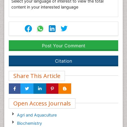
Select your language of interest to view the total
content in your interested language
Post Your Comment
Citation
Share This Article
Open Access Journals
Agri and Aquaculture
Biochemistry