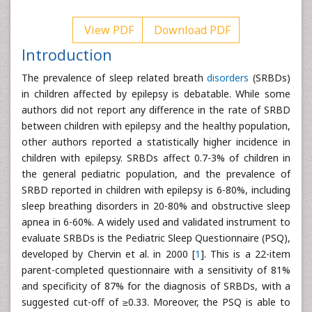
View PDF
Download PDF
Introduction
The prevalence of sleep related breath
disorders
(SRBDs)
in children affected by epilepsy is debatable. While some
authors did not report any difference in the rate of SRBD
between children with epilepsy and the healthy population,
other authors reported a statistically higher incidence in
children with epilepsy. SRBDs affect 0.7-3% of children in
the general pediatric population, and the prevalence of
SRBD reported in children with epilepsy is 6-80%, including
sleep breathing disorders in 20-80% and obstructive sleep
apnea in 6-60%. A widely used and validated instrument to
evaluate SRBDs is the Pediatric Sleep Questionnaire (PSQ),
developed by Chervin et al. in 2000 [
1
]. This is a 22-item
parent-completed questionnaire with a sensitivity of 81%
and specificity of 87% for the diagnosis of SRBDs, with a
suggested cut-off of ≥0.33. Moreover, the PSQ is able to