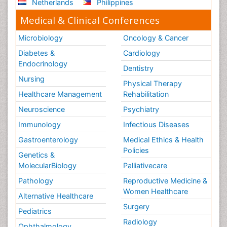
Netherlands
Philippines
Medical & Clinical Conferences
Microbiology
Oncology & Cancer
Diabetes &
Cardiology
Endocrinology
Dentistry
Nursing
Physical Therapy
Healthcare Management
Rehabilitation
Neuroscience
Psychiatry
Immunology
Infectious Diseases
Gastroenterology
Medical Ethics & Health
Policies
Genetics &
MolecularBiology
Palliativecare
Pathology
Reproductive Medicine &
Women Healthcare
Alternative Healthcare
Surgery
Pediatrics
Radiology
Ophthalmology