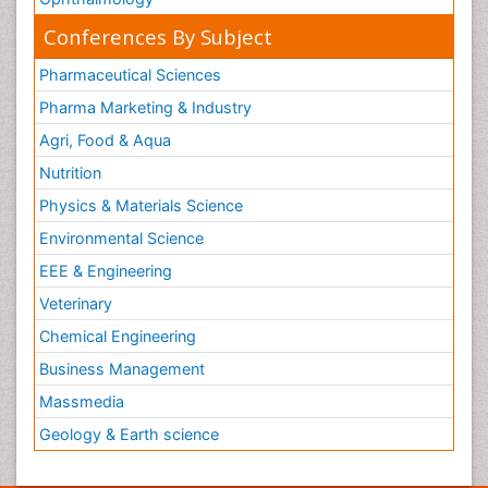
Conferences By Subject
Pharmaceutical Sciences
Pharma Marketing & Industry
Agri, Food & Aqua
Nutrition
Physics & Materials Science
Environmental Science
EEE & Engineering
Veterinary
Chemical Engineering
Business Management
Massmedia
Geology & Earth science