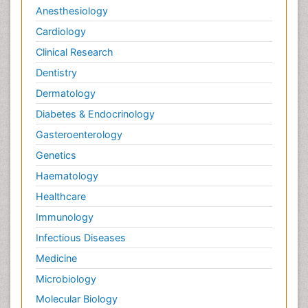
Anesthesiology
Cardiology
Clinical Research
Dentistry
Dermatology
Diabetes & Endocrinology
Gasteroenterology
Genetics
Haematology
Healthcare
Immunology
Infectious Diseases
Medicine
Microbiology
Molecular Biology