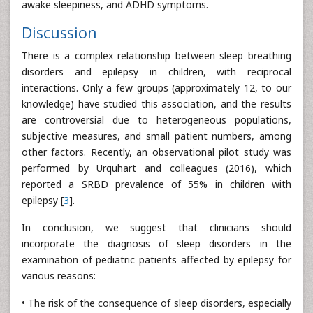
awake sleepiness, and ADHD symptoms.
Discussion
There is a complex relationship between sleep breathing
disorders and epilepsy in children, with reciprocal
interactions. Only a few groups (approximately 12, to our
knowledge) have studied this association, and the results
are controversial due to heterogeneous populations,
subjective measures, and small patient numbers, among
other factors. Recently, an observational pilot study was
performed by Urquhart and colleagues (2016), which
reported a SRBD prevalence of 55% in children with
epilepsy [
3
].
In conclusion, we suggest that clinicians should
incorporate the diagnosis of sleep disorders in the
examination of pediatric patients affected by epilepsy for
various reasons:
• The risk of the consequence of sleep disorders, especially