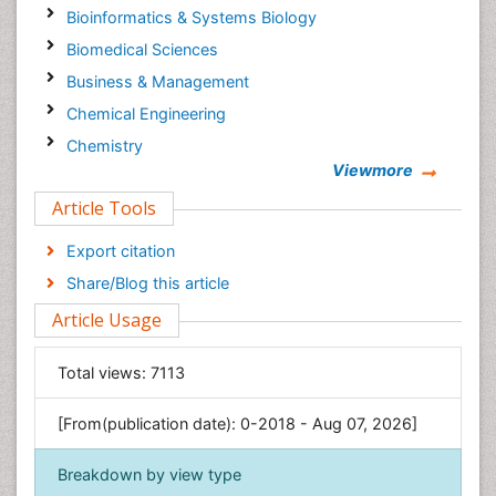
Bioinformatics & Systems Biology
Biomedical Sciences
Business & Management
Chemical Engineering
Chemistry
Viewmore
Clinical Sciences
Article Tools
Computer Science
Economics & Accounting
Export citation
Engineering
Share/Blog this article
Environmental Sciences
Article Usage
Food & Nutrition
General Science
Total views:
7113
Genetics & Molecular Biology
[From(publication date): 0-2018 - Aug 07, 2026]
Geology & Earth Science
Immunology & Microbiology
Breakdown by view type