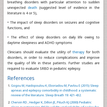
breathing disorders with particular attention to sudden
unexpected
death
(suggested level of evidence in the
literature is 4 or 5),
• The impact of sleep disorders on seizures and cognitive
functions, and
• The effect of sleep disorders on daily life owing to
daytime sleepiness and ADHD symptoms
Clinicians should evaluate the utility of
therapy
for both
disorders, in order to reduce complications and improve
the quality of life in these patients. Further studies are
required to evaluate SRBD in pediatric epilepsy.
References
Gogou M, Haidopoulou K, Eboriadou M, Pavlou E (2015) Sleep
apneas and epilepsy comorbidity in childhood: a systematic
review of the literature. Sleep Breath 19: 421-432.
Chervin RD , Hedger K, Dillon JE, Pituch KJ (2000) Pediatric