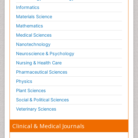
Informatics
Materials Science
Mathematics
Medical Sciences
Nanotechnology
Neuroscience & Psychology
Nursing & Health Care
Pharmaceutical Sciences
Physics
Plant Sciences
Social & Political Sciences
Veterinary Sciences
Clinical & Medical Journals