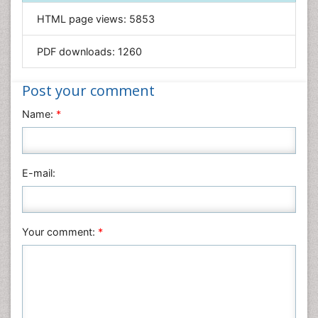
Informatics
HTML page views:
5853
Materials Science
Mathematics
PDF downloads:
1260
Medical Sciences
Nanotechnology
Post your comment
Neuroscience & Psychology
Name:
*
Nursing & Health Care
Pharmaceutical Sciences
Physics
E-mail:
Plant Sciences
Social & Political Sciences
Veterinary Sciences
Your comment:
*