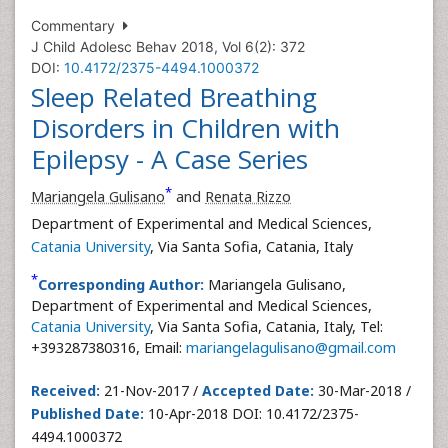
Commentary
J Child Adolesc Behav 2018, Vol 6(2): 372
DOI:
10.4172/2375-4494.1000372
Sleep Related Breathing
Disorders in Children with
Epilepsy - A Case Series
*
Mariangela Gulisano
and
Renata Rizzo
Department of Experimental and Medical Sciences,
Catania University
, Via Santa Sofia, Catania, Italy
*
Corresponding Author:
Mariangela Gulisano,
Department of Experimental and Medical Sciences,
Catania University
, Via Santa Sofia, Catania, Italy, Tel:
+393287380316, Email:
mariangelagulisano@gmail.com
Received:
21-Nov-2017 /
Accepted Date:
30-Mar-2018 /
Published Date:
10-Apr-2018 DOI: 10.4172/2375-
4494.1000372