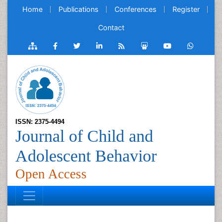
Home
Publications
Conferences
Register
Contact
ISSN: 2375-4494
Journal of Child and
Adolescent Behavior
Open Access