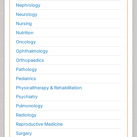
Nephrology
Neurology
Nursing
Nutrition
Oncology
Ophthalmology
Orthopaedics
Pathology
Pediatrics
Physicaltherapy & Rehabilitation
Psychiatry
Pulmonology
Radiology
Reproductive Medicine
Surgery