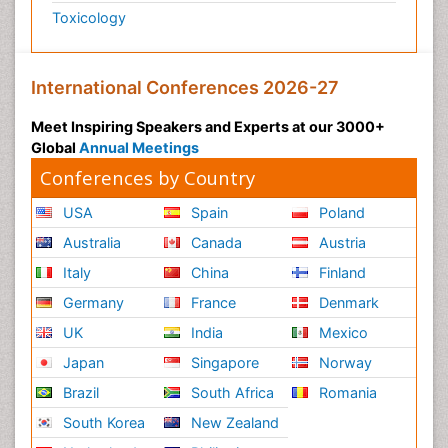
Toxicology
International Conferences 2026-27
Meet Inspiring Speakers and Experts at our 3000+
Global
Annual Meetings
Conferences by Country
USA
Spain
Poland
Australia
Canada
Austria
Italy
China
Finland
Germany
France
Denmark
UK
India
Mexico
Japan
Singapore
Norway
Brazil
South Africa
Romania
South Korea
New Zealand