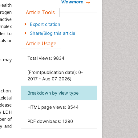
Chemistry
Viewmore
Health
Clinical Sciences
Article Tools
drogen
active
Computer Science
Export citation
omplex
Economics & Accounting
les to
Share/Blog this article
Engineering
als or
Article Usage
Environmental Sciences
Food & Nutrition
Total views:
9834
ch may
General Science
[From(publication date): 0-
Genetics & Molecular Biology
2017 - Aug 07, 2026]
Geology & Earth Science
ction.
Immunology & Microbiology
Breakdown by view type
eletal
Informatics
elease
HTML page views:
8544
Materials Science
ty LDH
Mathematics
ber of
PDF downloads:
1290
ry and
Medical Sciences
Nanotechnology