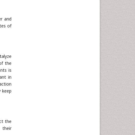
Neuroscience & Psychology
Nursing & Health Care
er and
Pharmaceutical Sciences
tes of
Physics
Plant Sciences
Social & Political Sciences
talyze
Veterinary Sciences
of the
nts is
ant in
action
y keep
ct the
 their