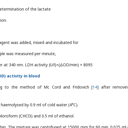
determination of the lactate
ion.
eagent was added, mixed and incubated for
ple was measured per minute,
er at 340 nm. LDH activity (U/l)=(ΔOD/min) × 8095
) activity in blood
ng to the method of Mc Cord and Fridovich [
14
] after removi
 haemolysed by 0.9 ml of cold water (4°C).
loroform (CHCl3) and 0.5 ml of ethanol.
in. The mixture was centrifuged at 15000 rpm for 60 min. 0.025 ml 