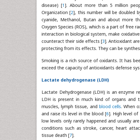
disease) [
1
]. About more than 5 million peop
Organization [
2
], this number will be doubled
cyanide, Methanol, Butan and about more tha
Oxygen Species (ROS), which is a part of free ra
interaction in biological system, make oxidati
counteract their side effects [
3
]. Antioxidant ar
protecting from its effects. They can be synthe
Smoking is a rich source of oxidants. It has b
exceed the capacity of antioxidants defense sy
Lactate dehydrogenase (LDH)
Lactate Dehydrogenase (LDH) is an enzyme requi
LDH is present in much kind of organs and tiss
muscles, lymph tissue, and
blood cells
. When o
and raise its level in the blood [
6
]. High level o
low levels only rarely happened and usually ar
conditions such as stroke, cancer, heart attac
tissue death [
7
].