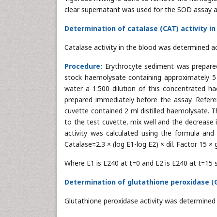
clear supernatant was used for the SOD assay as 
Determination of catalase (CAT) activity in
Catalase activity in the blood was determined a
Procedure:
Erythrocyte sediment was prepared
stock haemolysate containing approximately 5 g
water a 1:500 dilution of this concentrated 
prepared immediately before the assay. Refer
cuvette contained 2 ml distilled haemolysate. T
to the test cuvette, mix well and the decrease 
activity was calculated using the formula and
Catalase=2.3 × (log E1-log E2) × dil. Factor 15 ×
Where E1 is E240 at t=0 and E2 is E240 at t=15 s
Determination of glutathione peroxidase (GP
Glutathione peroxidase activity was determined