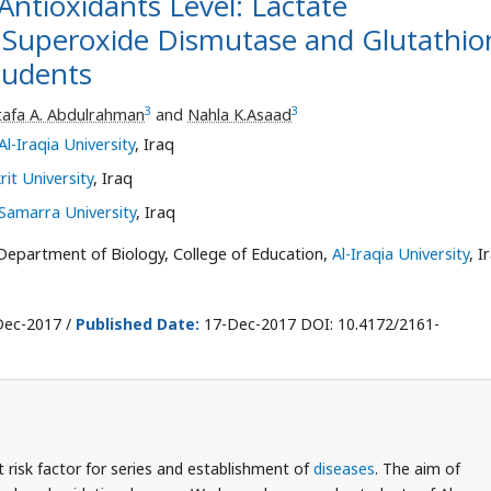
Antioxidants Level: Lactate
 Superoxide Dismutase and Glutathio
tudents
3
3
afa A. Abdulrahman
and
Nahla K.Asaad
Al-Iraqia University
, Iraq
rit University
, Iraq
Samarra University
, Iraq
epartment of Biology, College of Education,
Al-Iraqia University
, I
ec-2017 /
Published Date:
17-Dec-2017 DOI: 10.4172/2161-
 risk factor for series and establishment of
diseases
. The aim of