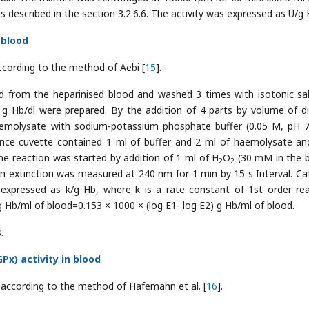
described in the section 3.2.6.6. The activity was expressed as U/g 
 blood
ccording to the method of Aebi [
15
].
 from the heparinised blood and washed 3 times with isotonic sal
 Hb/dl were prepared. By the addition of 4 parts by volume of dis
haemolysate with sodium-potassium phosphate buffer (0.05 M, pH 
ence cuvette contained 1 ml of buffer and 2 ml of haemolysate an
he reaction was started by addition of 1 ml of H
O
(30 mM in the b
2
2
in extinction was measured at 240 nm for 1 min by 15 s Interval. Ca
 expressed as k/g Hb, where k is a rate constant of 1st order rea
 g Hb/ml of blood=0.153 × 1000 × (log E1- log E2) g Hb/ml of blood.
.
x) activity in blood
 according to the method of Hafemann et al. [
16
].