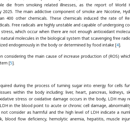
le die from smoking related illnesses, as the report of World 
 by 2025. The main addictive component of smoke are Nicotine, Hy
n 400 other chemicals. These chemicals induced the rate of Re
dicals. Free radicals are highly unstable and capable of undergoing c
ve stress, which occur when there are not enough antioxidant molecu
e natural molecules in the biological system that scavenging free radic
sized endogenously in the body or determined by food intake [
4
].
een considering the main cause of increase production of (ROS) whi
stem [
5
].
red during the process of turning sugar into energy for cells fun
ues within the body including: liver, heart, pancreas, kidneys, sk
xidative stress or oxidative damage occurs in the body, LDH may r
f LDH in the blood point to acute or chronic cell damage, abnormali
e not consider as harmful and the high level of LDH indicate a num
k, blood flow deficiency, hemolytic anemia, hepatitis, muscle inju