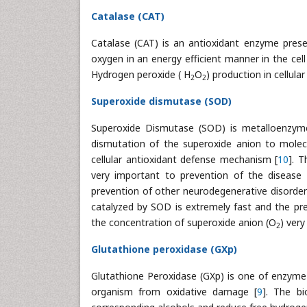
Catalase (CAT)
Catalase (CAT) is an antioxidant enzyme prese
oxygen in an energy efficient manner in the cell
Hydrogen peroxide ( H
O
) production in cellul
2
2
Superoxide dismutase (SOD)
Superoxide Dismutase (SOD) is metalloenzym
dismutation of the superoxide anion to molec
cellular antioxidant defense mechanism [
10
]. 
very important to prevention of the disease r
prevention of other neurodegenerative disorder
catalyzed by SOD is extremely fast and the pre
the concentration of superoxide anion (O
) very
2
Glutathione peroxidase (GXp)
Glutathione Peroxidase (GXp) is one of enzyme
organism from oxidative damage [
9
]. The bi