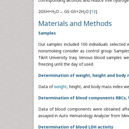
corresponding alcohols and reduce free hydrogen
2GSH+H
O→ GS-GS+2H
O [
13
].
2
2
Materials and Methods
Samples
Our samples included 100 individuals selected
nonsmoking consider as control group. Samples 
Tikrit University Iraq. Venous blood samples w
freezing until the day of used.
Determination of weight, height and body 
Data of
weight
, height, and body mass index we
Determination of blood components RBCs,
Data of blood components were obtained afte
assayed in Auto Hematology Analyzer from Mind
Determination of blood LDH activity