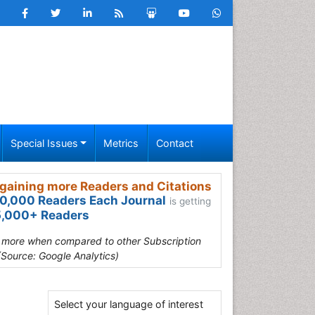
Special Issues
Metrics
Contact
gaining more Readers and Citations
0,000 Readers Each Journal
is getting
,000+ Readers
s more when compared to other Subscription
(Source: Google Analytics)
Select your language of interest