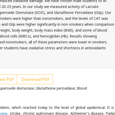
 induced oxidative damage. We have chosen male students of Al-
ged 20-23 years. In our study we measured activity of Lactate
peroxide Dismutase (SOD), and Glutathione Peroxidase (GXp). Our
 smokers were higher than nonsmokers, and the levels of CAT was
D and GXp were higher significantly in non-smokers when comparison
height, body weight, body mass index (BMI), and some of blood
 blood cells (WBCs), and hemoglobin (Hb). Results showing
and nonsmokers, all of these parameters were lower in smokers.
r students have oxidative stress and shortness in antioxidants
ew PDF
Download PDF
uperoxide dismutase; Glutathione peroxidase; Blood
blem, which reached today to the level of global epidemical. It is 
sease
, stroke, chronic pulmonary disease, Alzheimer's disease, Parki