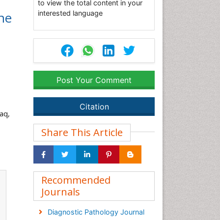
to view the total content in your
ne
interested language
Post Your Comment
Citation
raq,
Share This Article
Recommended
Journals
Diagnostic Pathology Journal