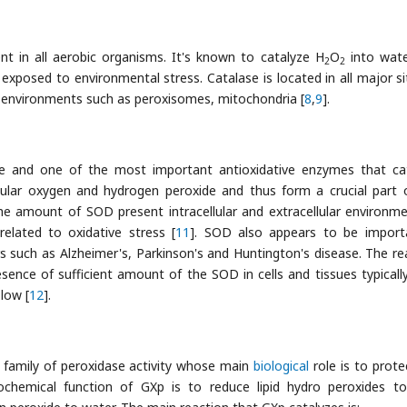
nt in all aerobic organisms. It's known to catalyze H
O
into wat
2
2
 exposed to environmental stress. Catalase is located in all major si
ar environments such as peroxisomes, mitochondria [
8
,
9
].
e and one of the most important antioxidative enzymes that ca
ular oxygen and hydrogen peroxide and thus form a crucial part 
The amount of SOD present intracellular and extracellular environme
elated to oxidative stress [
11
]. SOD also appears to be import
s such as Alzheimer's, Parkinson's and Huntington's disease. The re
sence of sufficient amount of the SOD in cells and tissues typicall
 low [
12
].
 family of peroxidase activity whose main
biological
role is to prote
ochemical function of GXp is to reduce lipid hydro peroxides to