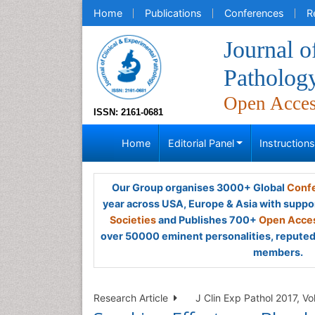
Home
Publications
Conferences
R
Journal o
Patholog
Open Acce
ISSN: 2161-0681
Home
Editorial Panel
Instruction
Our Group organises 3000+ Global
Confe
year across USA, Europe & Asia with suppo
Societies
and Publishes 700+
Open Acces
over 50000 eminent personalities, reputed 
members.
Research Article
J Clin Exp Pathol 2017, Vo