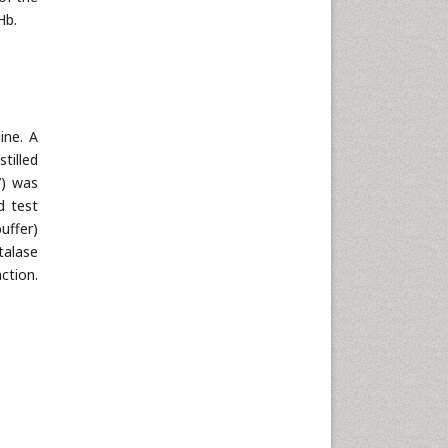
Hb.
ine. A
tilled
7) was
d test
uffer)
talase
ction.