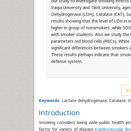
our study to investigate smoking effects
Iraqia University and Tikrit University, a
Dehydrogenase (LDH), Catalase (CAT), Su
results showing that the level of LDH in
higher in group of nonsmokers ,while SO
with smoker students. Also we study the 
parameters red blood cells (RBCs), White
significant differences between smokers 
These results perhaps indicate that smoke
defense system.
Vi
Keywords:
Lactate dehydrogenase; Catalase; S
Introduction
Smoking considers being wide public health pro
factor for variety of disease (
cardiovascular di