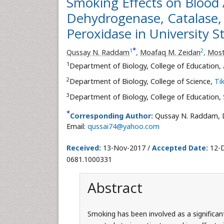
Smoking Effects on Blood 
Dehydrogenase, Catalase,
Peroxidase in University S
*
1
2
Qussay N. Raddam
,
Moafaq M. Zeidan
,
Most
1
Department of Biology, College of Education,
2
Department of Biology, College of Science,
Tik
3
Department of Biology, College of Education,
*
Corresponding Author:
Qussay N. Raddam, D
Email:
qussai74@yahoo.com
Received:
13-Nov-2017 /
Accepted Date:
12-D
0681.1000331
Abstract
Smoking has been involved as a significant