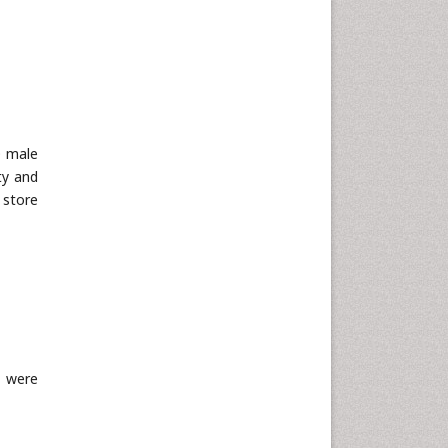
0 male
ty and
 store
s were