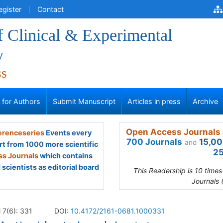
egister
Contact
f Clinical & Experimental
y
ss
s for Authors
Submit Manuscript
Articles in press
Archive
Open Access Journals 
renceseries
Events every
700 Journals
15,00
and
rt from 1000 more scientific
25
s Journals
which contains
scientists as editorial board
This Readership is 10 time
Journals 
l 7(6): 331
DOI:
10.4172/2161-0681.1000331