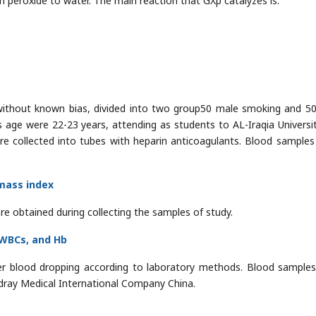
 peroxide to water. The main reaction that GXp catalyzes is:
 without known bias, divided into two group50 male smoking and 5
age were 22-23 years, attending as students to AL-Iraqia Universi
ere collected into tubes with heparin anticoagulants. Blood samples
mass index
re obtained during collecting the samples of study.
 WBCs, and Hb
r blood dropping according to laboratory methods. Blood sample
ray Medical International Company China.