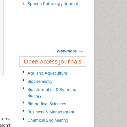
Speech Pathology Journal
Viewmore
Open Access Journals
Agri and Aquaculture
Biochemistry
Bioinformatics & Systems
Biology
Biomedical Sciences
Business & Management
a risk
Chemical Engineering
nson's