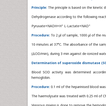
Principle:
The principle is based on the kinetic 
Dehydrogenase according to the following react
+
+
Pyruvate+NADH+H
L-Lactate+NAD
Procedure:
To 2 μl of sample, 1000 μl of the r
10 minutes at 37°C. The absorbance of the sam
(ΔOD/min), during 3 min against de-ionized wat
Determination of superoxide dismutase (SOD
Blood SOD activity was determined accordi
hemoglobin.
Procedure:
0.1 ml of the heparinised blood was
The haemolysate was treated with 0.25 ml of Ch
Vigorous mixing is done to remove the hemoglob