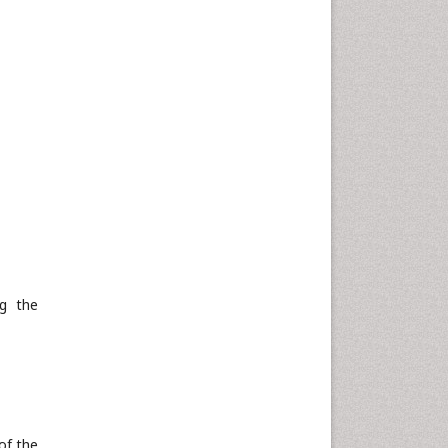
ng the
of the