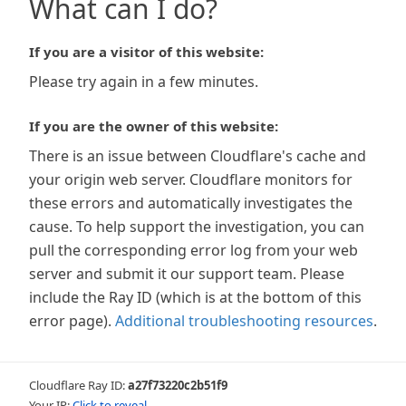
What can I do?
If you are a visitor of this website:
Please try again in a few minutes.
If you are the owner of this website:
There is an issue between Cloudflare's cache and
your origin web server. Cloudflare monitors for
these errors and automatically investigates the
cause. To help support the investigation, you can
pull the corresponding error log from your web
server and submit it our support team. Please
include the Ray ID (which is at the bottom of this
error page).
Additional troubleshooting resources
.
Cloudflare Ray ID:
a27f73220c2b51f9
Your IP:
Click to reveal