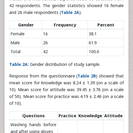
42 respondents. The gender statistics showed 16 female
and 26 male respondents (
Table 2A
).
Gender
Frequency
Percent
Female
16
38.1
Male
26
61.9
Total
42
100.0
Table 2A:
Gender distribution of study sample.
Response from the questionnaire (
Table 2B
) showed that
mean score for knowledge was 8.24 ± 1.39 (on a scale of
10). Mean score for attitude was 39.45 ± 3.76 (on a scale
of 50). Mean score for practice was 4.19 ± 2.46 (on a scale
of 10).
Questions
Practice
Knowledge
Attitude
Washing hands before
and after using gloves