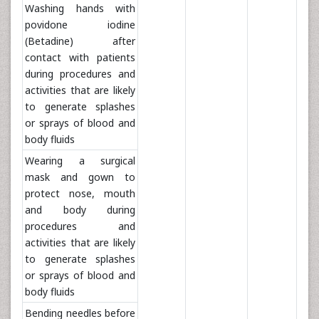
Washing hands with
povidone iodine
(Betadine) after
contact with patients
during procedures and
activities that are likely
to generate splashes
or sprays of blood and
body fluids
Wearing a surgical
mask and gown to
protect nose, mouth
and body during
procedures and
activities that are likely
to generate splashes
or sprays of blood and
body fluids
Bending needles before