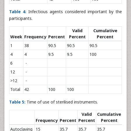
Table 4:
Infectious agents considered important by the
participants.
Valid
Cumulative
Week
Frequency
Percent
Percent
Percent
1
38
90.5
90.5
90.5
4
4
9.5
9.5
100
6
-
12
-
>12
-
Total
42
100
100
Table 5:
Time of use of sterilised instruments.
Valid
Cumulative
Frequency
Percent
Percent
Percent
Autoclaving
15
35.7
35.7
35.7