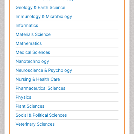
Geology & Earth Science
Immunology & Microbiology
Informatics
Materials Science
Mathematics
Medical Sciences
Nanotechnology
Neuroscience & Psychology
Nursing & Health Care
Pharmaceutical Sciences
Physics
Plant Sciences
Social & Political Sciences
Veterinary Sciences