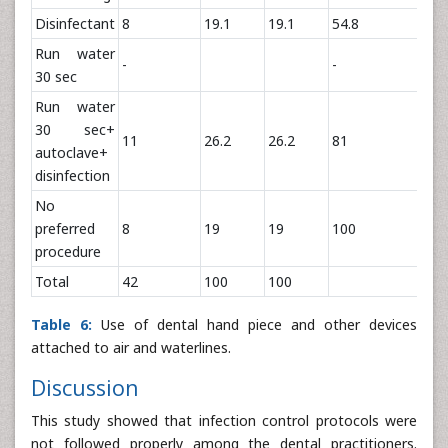
Disinfectant
8
19.1
19.1
54.8
Run water
-
-
30 sec
Run water
30 sec+
11
26.2
26.2
81
autoclave+
disinfection
No
preferred
8
19
19
100
procedure
Total
42
100
100
Table 6:
Use of dental hand piece and other devices
attached to air and waterlines.
Discussion
This study showed that infection control protocols were
not followed properly among the dental practitioners.