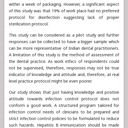
within a week of packaging. However, a significant aspect
of this study was that 19% of work place had no preferred
protocol for disinfection suggesting lack of proper
sterilization protocol.
This study can be considered as a pilot study and further
responses can be collected to have a bigger sample which
can be more representative of Indian dental practitioners.
A limitation of this study is the method of assessment of
the dental practice. As work ethics of respondents could
not be supervised, therefore, responses may not be true
indicator of knowledge and attitude and, therefore, at real
level practice protocol might be even poorer.
Our study shows that just having knowledge and positive
attitude towards infection control protocol does not
conform a good work. A structured program tailored for
infection control needs of clinicians to be prepared and
strict infection control policies to be formulated to reduce
such hazards. Hepatitis B immunization should be made