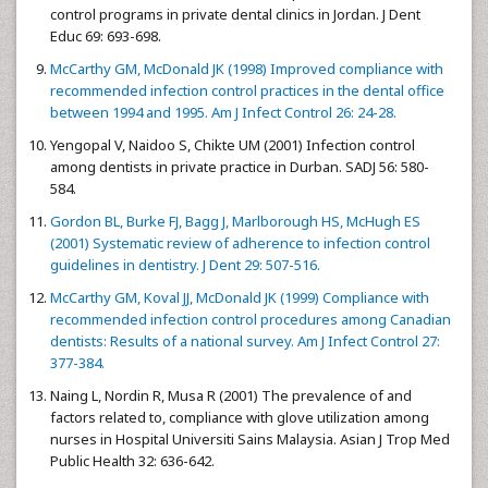
control programs in private dental clinics in Jordan. J Dent
Educ 69: 693-698.
McCarthy GM, McDonald JK (1998) Improved compliance with
recommended infection control practices in the dental office
between 1994 and 1995. Am J Infect Control 26: 24-28.
Yengopal V, Naidoo S, Chikte UM (2001) Infection control
among dentists in private practice in Durban. SADJ 56: 580-
584.
Gordon BL, Burke FJ, Bagg J, Marlborough HS, McHugh ES
(2001) Systematic review of adherence to infection control
guidelines in dentistry. J Dent 29: 507-516.
McCarthy GM, Koval JJ, McDonald JK (1999) Compliance with
recommended infection control procedures among Canadian
dentists: Results of a national survey. Am J Infect Control 27:
377-384.
Naing L, Nordin R, Musa R (2001) The prevalence of and
factors related to, compliance with glove utilization among
nurses in Hospital Universiti Sains Malaysia. Asian J Trop Med
Public Health 32: 636-642.