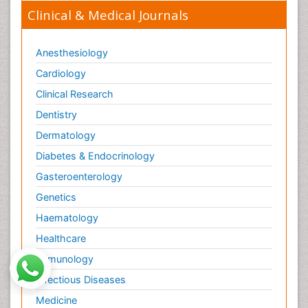
Clinical & Medical Journals
Anesthesiology
Cardiology
Clinical Research
Dentistry
Dermatology
Diabetes & Endocrinology
Gasteroenterology
Genetics
Haematology
Healthcare
Immunology
Infectious Diseases
Medicine