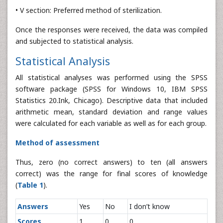
• V section: Preferred method of sterilization.
Once the responses were received, the data was compiled
and subjected to statistical analysis.
Statistical Analysis
All statistical analyses was performed using the SPSS
software package (SPSS for Windows 10, IBM SPSS
Statistics 20.Ink, Chicago). Descriptive data that included
arithmetic mean, standard deviation and range values
were calculated for each variable as well as for each group.
Method of assessment
Thus, zero (no correct answers) to ten (all answers
correct) was the range for final scores of knowledge
(
Table 1
).
Answers
Yes
No
I don’t know
Scores
1
0
0