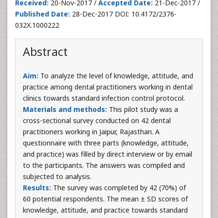
Received:
20-Nov-2017 /
Accepted Date:
21-Dec-2017 /
Published Date:
28-Dec-2017 DOI: 10.4172/2376-
032X.1000222
Abstract
Aim:
To analyze the level of knowledge, attitude, and
practice among dental practitioners working in dental
clinics towards standard infection control protocol.
Materials and methods:
This pilot study was a
cross-sectional survey conducted on 42 dental
practitioners working in Jaipur, Rajasthan. A
questionnaire with three parts (knowledge, attitude,
and practice) was filled by direct interview or by email
to the participants. The answers was compiled and
subjected to analysis.
Results:
The survey was completed by 42 (70%) of
60 potential respondents. The mean ± SD scores of
knowledge, attitude, and practice towards standard