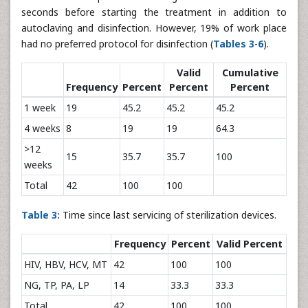
seconds before starting the treatment in addition to
autoclaving and disinfection. However, 19% of work place
had no preferred protocol for disinfection (
Tables 3
-
6
).
Valid
Cumulative
Frequency
Percent
Percent
Percent
1 week
19
45.2
45.2
45.2
4 weeks
8
19
19
64.3
>12
15
35.7
35.7
100
weeks
Total
42
100
100
Table 3:
Time since last servicing of sterilization devices.
Frequency
Percent
Valid Percent
HIV, HBV, HCV, MT
42
100
100
NG, TP, PA, LP
14
33.3
33.3
Total
42
100
100