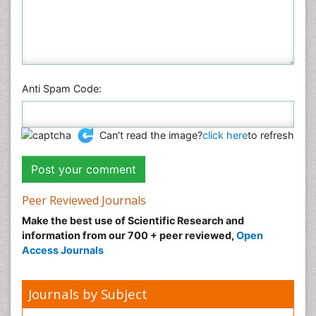
Anti Spam Code:
Can't read the image?
click here
to refresh
Peer Reviewed Journals
Make the best use of Scientific Research and
information from our 700 + peer reviewed,
Open
Access Journals
Journals by Subject