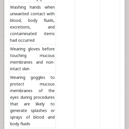
Washing hands when
unwanted contact with
blood, body fluids,
excretions, and
contaminated items
had occurred
Wearing gloves before
touching mucous
membranes and non-
intact skin
Wearing goggles to
protect mucous
membranes of the
eyes during procedures
that are likely to
generate splashes or
sprays of blood and
body fluids