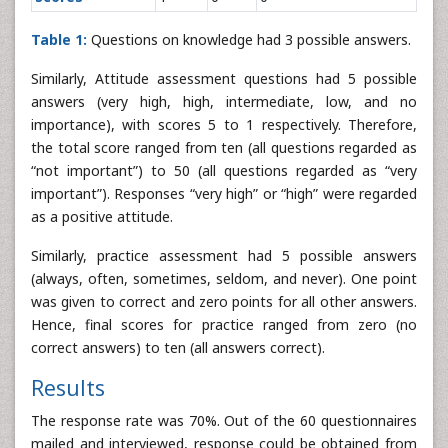
Table 1:
Questions on knowledge had 3 possible answers.
Similarly, Attitude assessment questions had 5 possible
answers (very high, high, intermediate, low, and no
importance), with scores 5 to 1 respectively. Therefore,
the total score ranged from ten (all questions regarded as
“not important”) to 50 (all questions regarded as “very
important”). Responses “very high” or “high” were regarded
as a positive attitude.
Similarly, practice assessment had 5 possible answers
(always, often, sometimes, seldom, and never). One point
was given to correct and zero points for all other answers.
Hence, final scores for practice ranged from zero (no
correct answers) to ten (all answers correct).
Results
The response rate was 70%. Out of the 60 questionnaires
mailed and interviewed, response could be obtained from