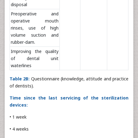
disposal
Preoperative and
operative mouth
rinses, use of high
volume suction and
rubber-dam.
Improving the quality
of dental unit
waterlines
Table 2B:
Questionnaire (knowledge, attitude and practice
of dentists).
Time since the last servicing of the sterilization
devices:
• 1 week
• 4 weeks