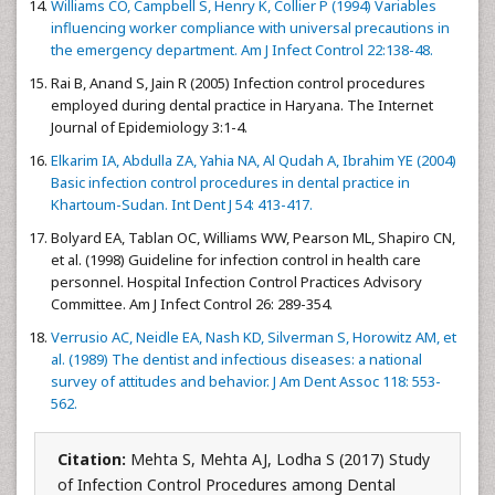
Williams CO, Campbell S, Henry K, Collier P (1994) Variables
influencing worker compliance with universal precautions in
the emergency department. Am J Infect Control 22:138-48.
Rai B, Anand S, Jain R (2005) Infection control procedures
employed during dental practice in Haryana. The Internet
Journal of Epidemiology 3:1-4.
Elkarim IA, Abdulla ZA, Yahia NA, Al Qudah A, Ibrahim YE (2004)
Basic infection control procedures in dental practice in
Khartoum-Sudan. Int Dent J 54: 413-417.
Bolyard EA, Tablan OC, Williams WW, Pearson ML, Shapiro CN,
et al. (1998) Guideline for infection control in health care
personnel. Hospital Infection Control Practices Advisory
Committee. Am J Infect Control 26: 289-354.
Verrusio AC, Neidle EA, Nash KD, Silverman S, Horowitz AM, et
al. (1989) The dentist and infectious diseases: a national
survey of attitudes and behavior. J Am Dent Assoc 118: 553-
562.
Citation:
Mehta S, Mehta AJ, Lodha S (2017) Study
of Infection Control Procedures among Dental