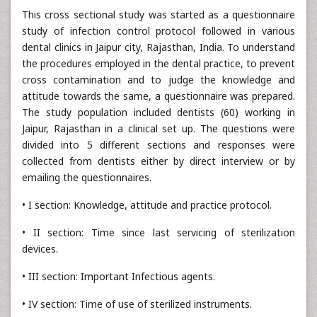
This cross sectional study was started as a questionnaire
study of infection control protocol followed in various
dental clinics in Jaipur city, Rajasthan, India. To understand
the procedures employed in the dental practice, to prevent
cross contamination and to judge the knowledge and
attitude towards the same, a questionnaire was prepared.
The study population included dentists (60) working in
Jaipur, Rajasthan in a clinical set up. The questions were
divided into 5 different sections and responses were
collected from dentists either by direct interview or by
emailing the questionnaires.
• I section: Knowledge, attitude and practice protocol.
• II section: Time since last servicing of sterilization
devices.
• III section: Important Infectious agents.
• IV section: Time of use of sterilized instruments.