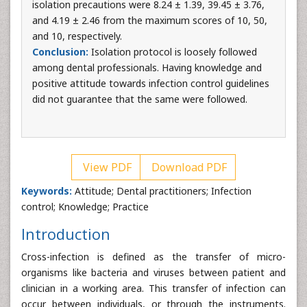
isolation precautions were 8.24 ± 1.39, 39.45 ± 3.76,
and 4.19 ± 2.46 from the maximum scores of 10, 50,
and 10, respectively.
Conclusion:
Isolation protocol is loosely followed
among dental professionals. Having knowledge and
positive attitude towards infection control guidelines
did not guarantee that the same were followed.
View PDF
Download PDF
Keywords:
Attitude; Dental practitioners; Infection
control; Knowledge; Practice
Introduction
Cross-infection is defined as the transfer of micro-
organisms like bacteria and viruses between patient and
clinician in a working area. This transfer of infection can
occur between individuals, or through the instruments.