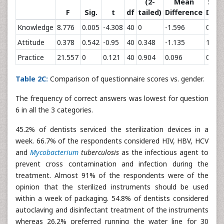
(2-
Mean
Std.
F
Sig.
t
df
tailed)
Difference
Diff
Knowledge
8.776
0.005
-4.308
40
0
-1.596
0.37
Attitude
0.378
0.542
-0.95
40
0.348
-1.135
1.195
Practice
21.557
0
0.121
40
0.904
0.096
0.792
Table 2C:
Comparison of questionnaire scores vs. gender.
The frequency of correct answers was lowest for question
6 in all the 3 categories.
45.2% of dentists serviced the sterilization devices in a
week. 66.7% of the respondents considered HIV, HBV, HCV
and
Mycobacterium
tuberculosis
as the infectious agent to
prevent cross contamination and infection during the
treatment. Almost 91% of the respondents were of the
opinion that the sterilized instruments should be used
within a week of packaging. 54.8% of dentists considered
autoclaving and disinfectant treatment of the instruments
whereas 26.2% preferred running the water line for 30