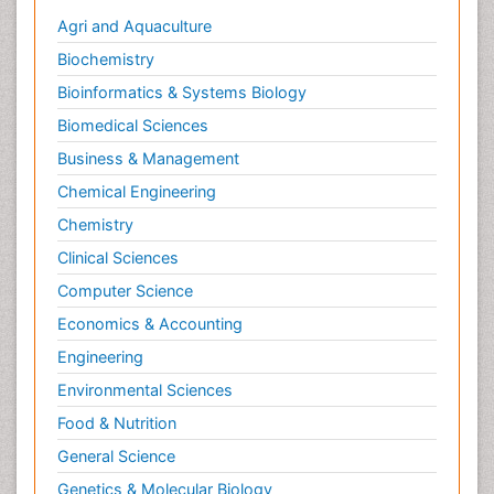
Agri and Aquaculture
Biochemistry
Bioinformatics & Systems Biology
Biomedical Sciences
Business & Management
Chemical Engineering
Chemistry
Clinical Sciences
Computer Science
Economics & Accounting
Engineering
Environmental Sciences
Food & Nutrition
General Science
Genetics & Molecular Biology