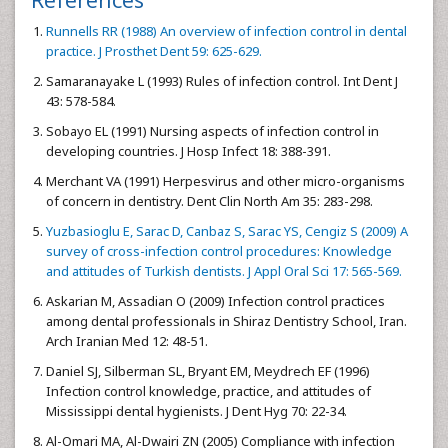
Runnells RR (1988) An overview of infection control in dental
practice. J Prosthet Dent 59: 625-629.
Samaranayake L (1993) Rules of infection control. Int Dent J
43: 578-584.
Sobayo EL (1991) Nursing aspects of infection control in
developing countries. J Hosp Infect 18: 388-391.
Merchant VA (1991) Herpesvirus and other micro-organisms
of concern in dentistry. Dent Clin North Am 35: 283-298.
Yuzbasioglu E, Sarac D, Canbaz S, Sarac YS, Cengiz S (2009) A
survey of cross-infection control procedures: Knowledge
and attitudes of Turkish dentists. J Appl Oral Sci 17: 565-569.
Askarian M, Assadian O (2009) Infection control practices
among dental professionals in Shiraz Dentistry School, Iran.
Arch Iranian Med 12: 48-51.
Daniel SJ, Silberman SL, Bryant EM, Meydrech EF (1996)
Infection control knowledge, practice, and attitudes of
Mississippi dental hygienists. J Dent Hyg 70: 22-34.
Al-Omari MA, Al-Dwairi ZN (2005) Compliance with infection