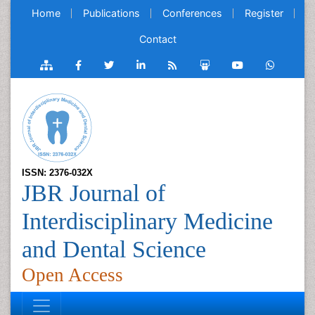
Home
Publications
Conferences
Register
Contact
ISSN: 2376-032X
JBR Journal of
Interdisciplinary Medicine
and Dental Science
Open Access