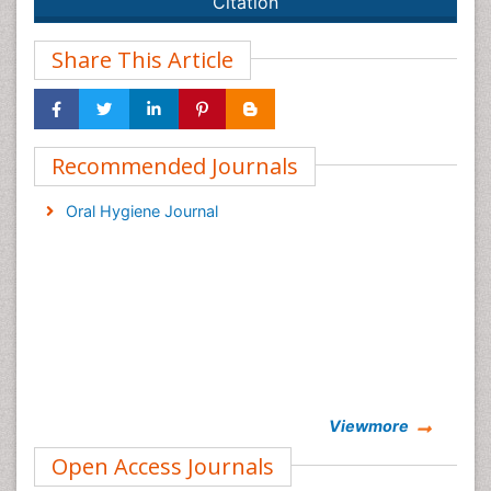
Citation
Share This Article
Recommended Journals
Oral Hygiene Journal
Viewmore
Open Access Journals