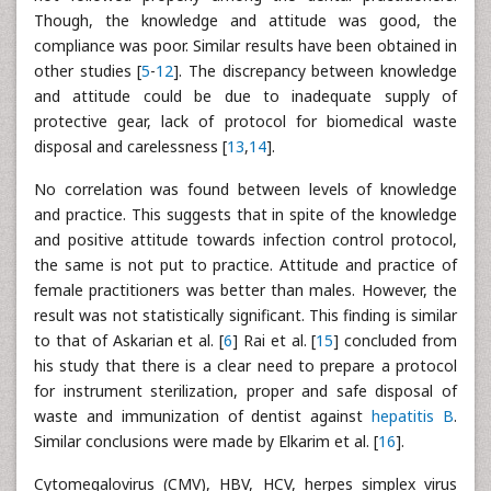
Though, the knowledge and attitude was good, the
compliance was poor. Similar results have been obtained in
other studies [
5
-
12
]. The discrepancy between knowledge
and attitude could be due to inadequate supply of
protective gear, lack of protocol for biomedical waste
disposal and carelessness [
13
,
14
].
No correlation was found between levels of knowledge
and practice. This suggests that in spite of the knowledge
and positive attitude towards infection control protocol,
the same is not put to practice. Attitude and practice of
female practitioners was better than males. However, the
result was not statistically significant. This finding is similar
to that of Askarian et al. [
6
] Rai et al. [
15
] concluded from
his study that there is a clear need to prepare a protocol
for instrument sterilization, proper and safe disposal of
waste and immunization of dentist against
hepatitis B
.
Similar conclusions were made by Elkarim et al. [
16
].
Cytomegalovirus (CMV), HBV, HCV, herpes simplex virus