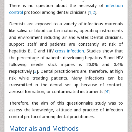
There is no question about the necessity of
infection
control
protocol among dental clinicians [
1
,
2
].
Dentists are exposed to a variety of infectious materials
like saliva or blood contaminations, operating instruments
and environment including air and water. Dental clinicians,
support staff and patients are constantly at risk of
hepatitis B, C and HIV
cross infection
. Studies show that
the percentage of patients developing hepatitis B and HIV
following needle stick injuries is 20.0% and 0.4%
respectively [
3
]. Dental practitioners are, therefore, at high
risk while treating patients. Many infections can be
transmitted in the dental set up because of contact,
aerosol formation, or contaminated instruments [
4
].
Therefore, the aim of this questionnaire study was to
assess the knowledge, attitude and practice of infection
control protocol among dental practitioners.
Materials and Methods