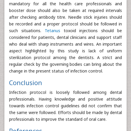
mandatory for all the health care professionals and
booster dose should also be taken at required intervals
after checking antibody titre. Needle stick injuries should
be recorded and a proper protocol should be followed in
such situations.
Tetanus
toxoid injections should be
considered for patients, dental clinicians and support staff
who deal with sharp instruments and wires. An important
aspect highlighted by this study is lack of uniform
sterilization protocol among the dentists. A strict and
regular check by the governing bodies can bring about the
change in the present status of infection control.
Conclusion
Infection protocol is loosely followed among dental
professionals. Having knowledge and positive attitude
towards infection control guidelines did not confirm that
the same were followed. Efforts should be made by dental
professionals to improve the standard of oral care.
References