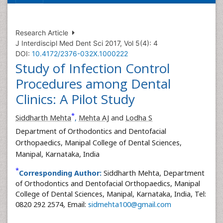
Research Article
J Interdiscipl Med Dent Sci 2017, Vol 5(4): 4
DOI:
10.4172/2376-032X.1000222
Study of Infection Control
Procedures among Dental
Clinics: A Pilot Study
*
Siddharth Mehta
,
Mehta AJ
and
Lodha S
Department of Orthodontics and Dentofacial
Orthopaedics, Manipal College of Dental Sciences,
Manipal, Karnataka, India
*
Corresponding Author:
Siddharth Mehta, Department
of Orthodontics and Dentofacial Orthopaedics, Manipal
College of Dental Sciences, Manipal, Karnataka, India, Tel:
0820 292 2574, Email:
sidmehta100@gmail.com