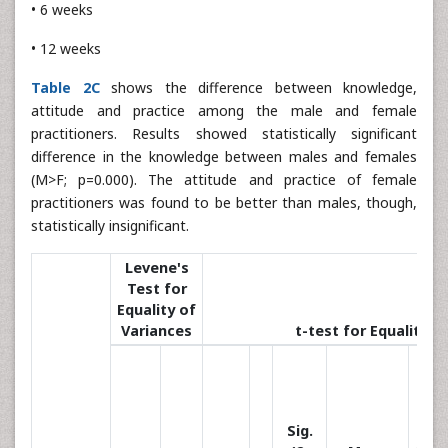
• 6 weeks
• 12 weeks
Table 2C
shows the difference between knowledge,
attitude and practice among the male and female
practitioners. Results showed statistically significant
difference in the knowledge between males and females
(M>F; p=0.000). The attitude and practice of female
practitioners was found to be better than males, though,
statistically insignificant.
Levene's
Test for
Equality of
Variances
t-test for Equality 
Sig.