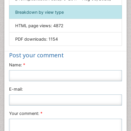
Geology & Earth Science
Immunology & Microbiology
Breakdown by view type
Informatics
HTML page views:
4872
Materials Science
Mathematics
PDF downloads:
1154
Medical Sciences
Nanotechnology
Post your comment
Neuroscience & Psychology
Name:
*
Nursing & Health Care
Pharmaceutical Sciences
Physics
E-mail:
Plant Sciences
Social & Political Sciences
Veterinary Sciences
Your comment:
*