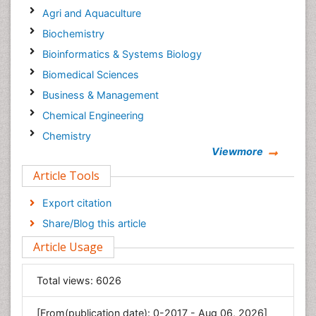
Agri and Aquaculture
Biochemistry
Bioinformatics & Systems Biology
Biomedical Sciences
Business & Management
Chemical Engineering
Chemistry
Viewmore
Clinical Sciences
Article Tools
Computer Science
Economics & Accounting
Export citation
Engineering
Share/Blog this article
Environmental Sciences
Article Usage
Food & Nutrition
General Science
Total views:
6026
Genetics & Molecular Biology
[From(publication date): 0-2017 - Aug 06, 2026]