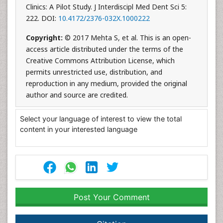
Clinics: A Pilot Study. J Interdiscipl Med Dent Sci 5:
222. DOI:
10.4172/2376-032X.1000222
Copyright:
© 2017 Mehta S, et al. This is an open-
access article distributed under the terms of the
Creative Commons Attribution License, which
permits unrestricted use, distribution, and
reproduction in any medium, provided the original
author and source are credited.
Select your language of interest to view the total
content in your interested language
Post Your Comment