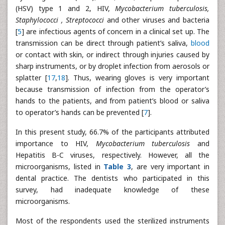
(HSV) type 1 and 2, HIV,
Mycobacterium tuberculosis,
Staphylococci , Streptococci
and other viruses and bacteria
[
5
] are infectious agents of concern in a clinical set up. The
transmission can be direct through patient’s saliva,
blood
or contact with skin, or indirect through injuries caused by
sharp instruments, or by droplet infection from aerosols or
splatter [
17
,
18
]. Thus, wearing gloves is very important
because transmission of infection from the operator’s
hands to the patients, and from patient’s blood or saliva
to operator’s hands can be prevented [
7
].
In this present study, 66.7% of the participants attributed
importance to HIV,
Mycobacterium tuberculosis
and
Hepatitis B-C viruses, respectively. However, all the
microorganisms, listed in
Table 3
, are very important in
dental practice. The dentists who participated in this
survey, had inadequate knowledge of these
microorganisms.
Most of the respondents used the sterilized instruments