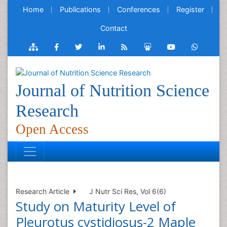
Home
Publications
Conferences
Register
Contact
Journal of Nutrition Science
Research
Open Access
Research Article
J Nutr Sci Res, Vol 6(6)
Study on Maturity Level of
Pleurotus cystidiosus-2 Maple