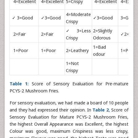
4=Excellent
4=Excellent
5=Crispy
4=Excellent
4=Excell
4=Moderate
✓ 3=Good
✓3=Good
✓3=Good
3=Good
Crispy
✓3=Less
2=Slightly
2=Fair
2=Fair
✓2=Fair
Crispy
Odorous
1=Bad
1=Poor
1=Poor
2=Leathery
1=Poor
odour
1=Not
Crispy
Table 1:
Score of Sensory Evaluation for Pre-mature
PCYS-2 Mushroom Fries.
For sensory evaluation, we had made a board of 10 people
and they had expressed their opinion. In
Table 2
, Score of
Sensory Evaluation for Mature PCYS-2 Mushroom Fries,
the highest Overall Appearance was Excellent, the highest
Colour was good, maximum Crispiness was less crispy,