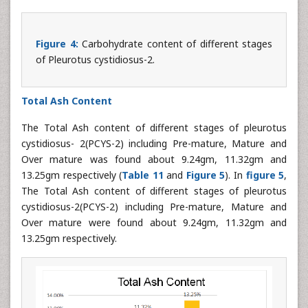
Figure 4:
Carbohydrate content of different stages
of Pleurotus cystidiosus-2.
Total Ash Content
The Total Ash content of different stages of pleurotus
cystidiosus- 2(PCYS-2) including Pre-mature, Mature and
Over mature was found about 9.24gm, 11.32gm and
13.25gm respectively (
Table 11
and
Figure 5
). In
figure 5
,
The Total Ash content of different stages of pleurotus
cystidiosus-2(PCYS-2) including Pre-mature, Mature and
Over mature were found about 9.24gm, 11.32gm and
13.25gm respectively.