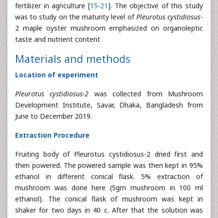
fertilizer in agriculture [
15
-
21
]. The objective of this study
was to study on the maturity level of
Pleurotus cystidiosus
-
2 maple oyster mushroom emphasized on organoleptic
taste and nutrient content
Materials and methods
Location of experiment
Pleurotus cystidiosus-2
was collected from Mushroom
Development Institute, Savar, Dhaka, Bangladesh from
June to December 2019.
Extraction Procedure
Fruiting body of Pleurotus cystidiosus-2 dried first and
then powered. The powered sample was then kept in 95%
ethanol in different conical flask. 5% extraction of
mushroom was done here (5gm mushroom in 100 ml
ethanol). The conical flask of mushroom was kept in
shaker for two days in 40 c. After that the solution was