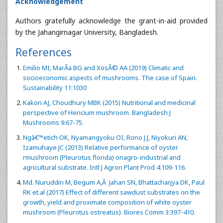
Acknowledgement
Authors gratefully acknowledge the grant-in-aid provided
by the Jahangirnagar University, Bangladesh.
References
Emilio MI, MarÃ­a BG and XosÃ© AA (2019) Climatic and
socioeconomic aspects of mushrooms. The case of Spain.
Sustainability 11:1030
Kakon AJ, Choudhury MBK (2015) Nutritional and medicinal
perspective of Hericium mushroom. Bangladesh J
Mushrooms 9:67-75.
Ngâ€™etich OK, Nyamangyoku OI, Rono J.J, Niyokuri AN,
Izamuhaye JC (2013) Relative performance of oyster
rmushroom (Pleurotus florida) onagro-industrial and
agricultural substrate. Intl J Agron Plant Prod 4:109-116.
Md. Nuruddin M, Begum A,Â Jahan SN, Bhattacharjya DK, Paul
RK et.al (2017) Effect of different sawdust substrates on the
growth, yield and proximate composition of white oyster
mushroom (Pleurotus ostreatus). Biores Comm 3:397-410.