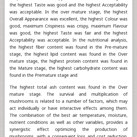
the highest Taste was good and the highest Acceptability
was acceptable. In the over mature stage, the highest
Overall Appearance was excellent, the highest Colour was
good, maximum Crispiness was crispy, maximum Flavour
was good, the highest Taste was fair and the highest
Acceptability was acceptable. In the nutritional analysis,
the highest fiber content was found in the Pre-mature
stage, the highest lipid content was found in the Over
mature stage, the highest protein content was found in
the Mature stage, the highest carbohydrate content was
found in the Premature stage and
The highest total ash content was found in the Over
mature stage. The survival and multiplication of
mushrooms is related to a number of factors, which may
act individually or have interactive effects among them.
The combination of the best air temperature, moisture,
nutrient conditions as well as other variables, provides a
synergistic effect optimizing the production of
mushrooms, with a consequent loss and cost reduction.