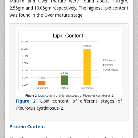
Mature and Over mature were found about 1.01gm,
2.55gm and 10.05gm respectively. The highest lipid content
was found in the Over mature stage.
Figure 2:
Lipid content of different stages of
Pleurotus cystidiosus-2.
Protein Content