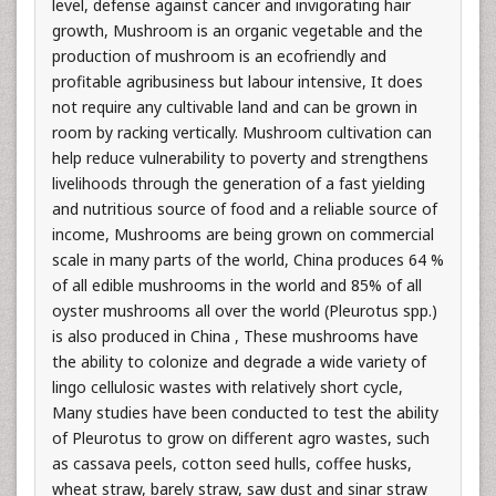
level, defense against cancer and invigorating hair
growth, Mushroom is an organic vegetable and the
production of mushroom is an ecofriendly and
profitable agribusiness but labour intensive, It does
not require any cultivable land and can be grown in
room by racking vertically. Mushroom cultivation can
help reduce vulnerability to poverty and strengthens
livelihoods through the generation of a fast yielding
and nutritious source of food and a reliable source of
income, Mushrooms are being grown on commercial
scale in many parts of the world, China produces 64 %
of all edible mushrooms in the world and 85% of all
oyster mushrooms all over the world (Pleurotus spp.)
is also produced in China , These mushrooms have
the ability to colonize and degrade a wide variety of
lingo cellulosic wastes with relatively short cycle,
Many studies have been conducted to test the ability
of Pleurotus to grow on different agro wastes, such
as cassava peels, cotton seed hulls, coffee husks,
wheat straw, barely straw, saw dust and sinar straw