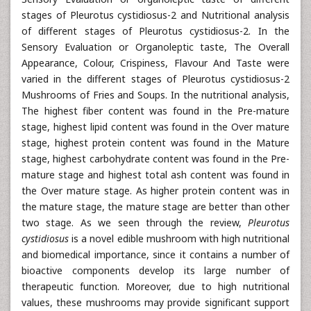
stages of Pleurotus cystidiosus-2 and Nutritional analysis
of different stages of Pleurotus cystidiosus-2. In the
Sensory Evaluation or Organoleptic taste, The Overall
Appearance, Colour, Crispiness, Flavour And Taste were
varied in the different stages of Pleurotus cystidiosus-2
Mushrooms of Fries and Soups. In the nutritional analysis,
The highest fiber content was found in the Pre-mature
stage, highest lipid content was found in the Over mature
stage, highest protein content was found in the Mature
stage, highest carbohydrate content was found in the Pre-
mature stage and highest total ash content was found in
the Over mature stage. As higher protein content was in
the mature stage, the mature stage are better than other
two stage. As we seen through the review,
Pleurotus
cystidiosus
is a novel edible mushroom with high nutritional
and biomedical importance, since it contains a number of
bioactive components develop its large number of
therapeutic function. Moreover, due to high nutritional
values, these mushrooms may provide significant support