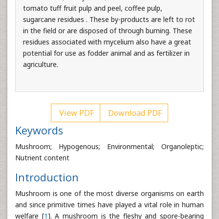
tomato tuff fruit pulp and peel, coffee pulp,
sugarcane residues . These by-products are left to rot
in the field or are disposed of through burning. These
residues associated with mycelium also have a great
potential for use as fodder animal and as fertilizer in
agriculture.
View PDF
Download PDF
Keywords
Mushroom; Hypogenous; Environmental; Organoleptic;
Nutrient content
Introduction
Mushroom is one of the most diverse organisms on earth
and since primitive times have played a vital role in human
welfare [
1
]. A mushroom is the fleshy and spore-bearing