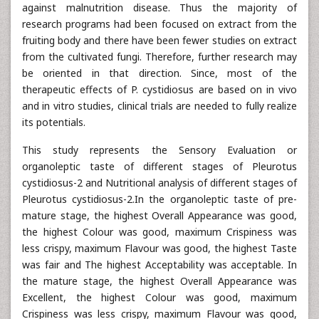
against malnutrition disease. Thus the majority of
research programs had been focused on extract from the
fruiting body and there have been fewer studies on extract
from the cultivated fungi. Therefore, further research may
be oriented in that direction. Since, most of the
therapeutic effects of P. cystidiosus are based on in vivo
and in vitro studies, clinical trials are needed to fully realize
its potentials.
This study represents the Sensory Evaluation or
organoleptic taste of different stages of Pleurotus
cystidiosus-2 and Nutritional analysis of different stages of
Pleurotus cystidiosus-2.In the organoleptic taste of pre-
mature stage, the highest Overall Appearance was good,
the highest Colour was good, maximum Crispiness was
less crispy, maximum Flavour was good, the highest Taste
was fair and The highest Acceptability was acceptable. In
the mature stage, the highest Overall Appearance was
Excellent, the highest Colour was good, maximum
Crispiness was less crispy, maximum Flavour was good,