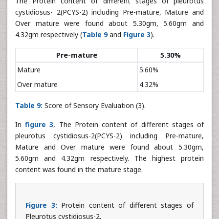
The Protein content of different stages of pleurotus
cystidiosus- 2(PCYS-2) including Pre-mature, Mature and
Over mature were found about 5.30gm, 5.60gm and
4.32gm respectively (
Table 9
and
Figure 3
).
Pre-mature
5.30%
Mature
5.60%
Over mature
4.32%
Table 9:
Score of Sensory Evaluation (3).
In
figure 3
, The Protein content of different stages of
pleurotus cystidiosus-2(PCYS-2) including Pre-mature,
Mature and Over mature were found about 5.30gm,
5.60gm and 4.32gm respectively. The highest protein
content was found in the mature stage.
Figure 3:
Protein content of different stages of
Pleurotus cystidiosus-2.