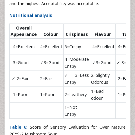
and the highest Acceptability was acceptable.
Nutritional analysis
Overall
Appearance
Colour
Crispiness
Flavour
Taste
4=Excellent
4=Excellent
5=Crispy
4=Excellent
4=Excell
4=Moderate
3=Good
✓3=Good
✓3=Good
✓ 3=Goo
Crispy
✓3=Less
2=Slightly
✓ 2=Fair
2=Fair
2=Fair
Crispy
Odorous
1=Bad
1=Poor
1=Poor
2=Leathery
1=Poor
odour
1=Not
Crispy
Table 6:
Score of Sensory Evaluation for Over Mature
PCYS-2 Mushroom Soup.