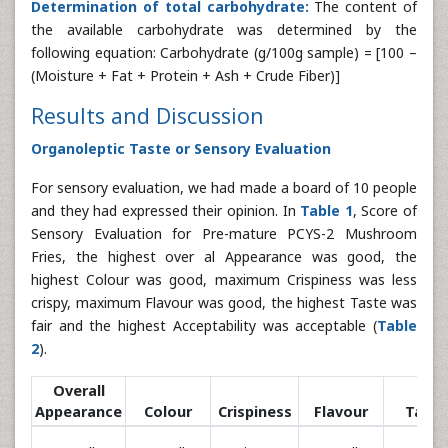
Determination of total carbohydrate:
The content of
the available carbohydrate was determined by the
following equation: Carbohydrate (g/100g sample) = [100 –
(Moisture + Fat + Protein + Ash + Crude Fiber)]
Results and Discussion
Organoleptic Taste or Sensory Evaluation
For sensory evaluation, we had made a board of 10 people
and they had expressed their opinion. In
Table 1
, Score of
Sensory Evaluation for Pre-mature PCYS-2 Mushroom
Fries, the highest over al Appearance was good, the
highest Colour was good, maximum Crispiness was less
crispy, maximum Flavour was good, the highest Taste was
fair and the highest Acceptability was acceptable (
Table
2
).
Overall
Appearance
Colour
Crispiness
Flavour
Taste