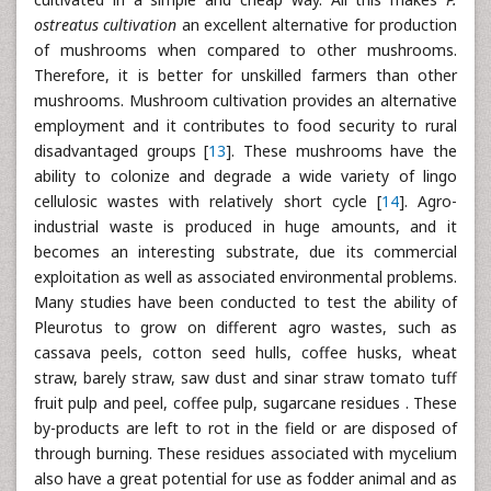
ostreatus cultivation
an excellent alternative for production
of mushrooms when compared to other mushrooms.
Therefore, it is better for unskilled farmers than other
mushrooms. Mushroom cultivation provides an alternative
employment and it contributes to food security to rural
disadvantaged groups [
13
]. These mushrooms have the
ability to colonize and degrade a wide variety of lingo
cellulosic wastes with relatively short cycle [
14
]. Agro-
industrial waste is produced in huge amounts, and it
becomes an interesting substrate, due its commercial
exploitation as well as associated environmental problems.
Many studies have been conducted to test the ability of
Pleurotus to grow on different agro wastes, such as
cassava peels, cotton seed hulls, coffee husks, wheat
straw, barely straw, saw dust and sinar straw tomato tuff
fruit pulp and peel, coffee pulp, sugarcane residues . These
by-products are left to rot in the field or are disposed of
through burning. These residues associated with mycelium
also have a great potential for use as fodder animal and as