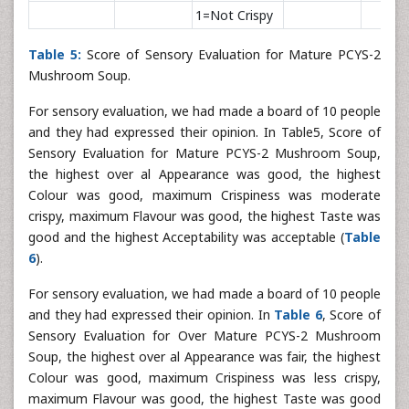
1=Not Crispy
Table 5:
Score of Sensory Evaluation for Mature PCYS-2
Mushroom Soup.
For sensory evaluation, we had made a board of 10 people
and they had expressed their opinion. In Table5, Score of
Sensory Evaluation for Mature PCYS-2 Mushroom Soup,
the highest over al Appearance was good, the highest
Colour was good, maximum Crispiness was moderate
crispy, maximum Flavour was good, the highest Taste was
good and the highest Acceptability was acceptable (
Table
6
).
For sensory evaluation, we had made a board of 10 people
and they had expressed their opinion. In
Table 6
, Score of
Sensory Evaluation for Over Mature PCYS-2 Mushroom
Soup, the highest over al Appearance was fair, the highest
Colour was good, maximum Crispiness was less crispy,
maximum Flavour was good, the highest Taste was good