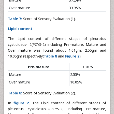
Mature
37.24%
Over mature
33.95%
Table 7:
Score of Sensory Evaluation (1).
Lipid content
The Lipid content of different stages of pleurotus
cystidiosus- 2(PCYS-2) including Pre-mature, Mature and
Over mature was found about 1.01gm, 2.55gm and
10.05gm respectively(
Table 8
and
Figure 2
).
Pre-mature
1.01%
Mature
2.55%
Over mature
10.05%
Table 8:
Score of Sensory Evaluation (2).
In
figure 2
, The Lipid content of different stages of
pleurotus cystidiosus-2(PCYS-2) including Pre-mature,