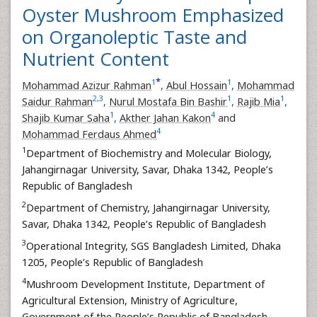
Oyster Mushroom Emphasized
on Organoleptic Taste and
Nutrient Content
*
1
1
Mohammad Azizur Rahman
,
Abul Hossain
,
Mohammad
2
,
3
1
1
Saidur Rahman
,
Nurul Mostafa Bin Bashir
,
Rajib Mia
,
1
4
Shajib Kumar Saha
,
Akther Jahan Kakon
and
4
Mohammad Ferdaus Ahmed
1
Department of Biochemistry and Molecular Biology,
Jahangirnagar University, Savar, Dhaka 1342, People’s
Republic of Bangladesh
2
Department of Chemistry, Jahangirnagar University,
Savar, Dhaka 1342, People’s Republic of Bangladesh
3
Operational Integrity, SGS Bangladesh Limited, Dhaka
1205, People’s Republic of Bangladesh
4
Mushroom Development Institute, Department of
Agricultural Extension, Ministry of Agriculture,
Government of the People’s Republic of Bangladesh,