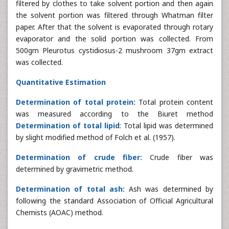
filtered by clothes to take solvent portion and then again
the solvent portion was filtered through Whatman filter
paper. After that the solvent is evaporated through rotary
evaporator and the solid portion was collected. From
500gm Pleurotus cystidiosus-2 mushroom 37gm extract
was collected.
Quantitative Estimation
Determination of total protein:
Total protein content
was measured according to the Biuret method
Determination of total lipid
: Total lipid was determined
by slight modified method of Folch et al. (1957).
Determination of crude fiber:
Crude fiber was
determined by gravimetric method.
Determination of total ash:
Ash was determined by
following the standard Association of Official Agricultural
Chemists (AOAC) method.