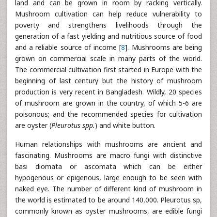
land and can be grown in room by racking vertically.
Mushroom cultivation can help reduce vulnerability to
poverty and strengthens livelihoods through the
generation of a fast yielding and nutritious source of food
and a reliable source of income [
8
]. Mushrooms are being
grown on commercial scale in many parts of the world.
The commercial cultivation first started in Europe with the
beginning of last century but the history of mushroom
production is very recent in Bangladesh. Wildly, 20 species
of mushroom are grown in the country, of which 5-6 are
poisonous; and the recommended species for cultivation
are oyster (
Pleurotus spp.
) and white button.
Human relationships with mushrooms are ancient and
fascinating. Mushrooms are macro fungi with distinctive
basi diomata or ascomata which can be either
hypogenous or epigenous, large enough to be seen with
naked eye. The number of different kind of mushroom in
the world is estimated to be around 140,000. Pleurotus sp,
commonly known as oyster mushrooms, are edible fungi