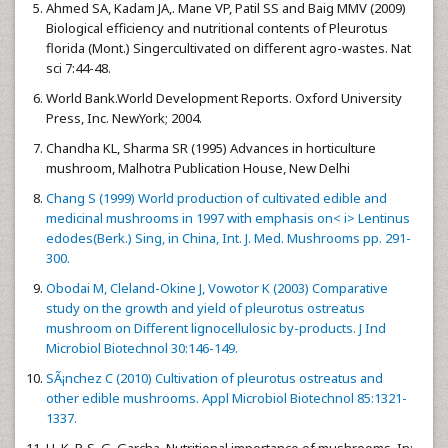
Ahmed SA, Kadam JA,. Mane VP, Patil SS and Baig MMV (2009)
Biological efficiency and nutritional contents of Pleurotus
florida (Mont.) Singercultivated on different agro-wastes. Nat
sci 7:44-48.
World Bank.World Development Reports. Oxford University
Press, Inc. NewYork; 2004.
Chandha KL, Sharma SR (1995) Advances in horticulture
mushroom, Malhotra Publication House, New Delhi
Chang S (1999) World production of cultivated edible and
medicinal mushrooms in 1997 with emphasis on< i> Lentinus
edodes(Berk.) Sing, in China, Int. J. Med. Mushrooms pp. 291-
300.
Obodai M, Cleland-Okine J, Vowotor K (2003) Comparative
study on the growth and yield of pleurotus ostreatus
mushroom on Different lignocellulosic by-products. J Ind
Microbiol Biotechnol 30:146-149.
SÃ¡nchez C (2010) Cultivation of pleurotus ostreatus and
other edible mushrooms. Appl Microbiol Biotechnol 85:1321-
1337.
H. K. P. S. G. Garcha. Nutritional importance of mushrooms. In: