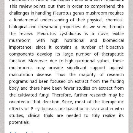
This review points out that in order to comprehend the
challenges in handling Pleurotus genus mushroom requires
a fundamental understanding of their physical, chemical,
biological and enzymatic properties. As we seen through
the review, Pleurotus cystidiosus is a novel edible
mushroom with high nutritional and biomedical
importance, since it contains a number of bioactive
components develop its large number of therapeutic
function. Moreover, due to high nutritional values, these
mushrooms may provide significant support against
malnutrition disease. Thus the majority of research
programs had been focused on extract from the fruiting
body and there have been fewer studies on extract from
the cultivated fungi. Therefore, further research may be
oriented in that direction. Since, most of the therapeutic
effects of P. cystidiosus are based on in vivo and in vitro
studies, clinical trials are needed to fully realize its
potentials.