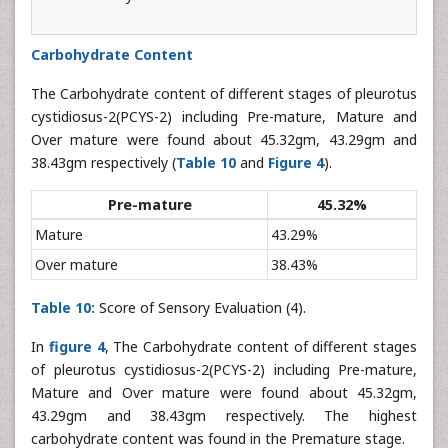
Carbohydrate Content
The Carbohydrate content of different stages of pleurotus
cystidiosus-2(PCYS-2) including Pre-mature, Mature and
Over mature were found about 45.32gm, 43.29gm and
38.43gm respectively (
Table 10
and
Figure 4
).
Pre-mature
45.32%
Mature
43.29%
Over mature
38.43%
Table 10:
Score of Sensory Evaluation (4).
In
figure 4
, The Carbohydrate content of different stages
of pleurotus cystidiosus-2(PCYS-2) including Pre-mature,
Mature and Over mature were found about 45.32gm,
43.29gm and 38.43gm respectively. The highest
carbohydrate content was found in the Premature stage.