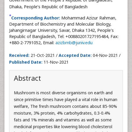
Dhaka, People’s Republic of Bangladesh
*
Corresponding Author:
Mohammad Azizur Rahman,
Department of Biochemistry and Molecular Biology,
Jahangirnagar University, Savar, Dhaka 1342, People's
Republic of Bangladesh, Tel: +00880201727195484, Fax:
+880-2-7791052, Email:
azizbmb@juniv.edu
Received:
21-Oct-2021 /
Accepted Date:
04-Nov-2021 /
Published Date:
11-Nov-2021
Abstract
Mushroom is most diverse organisms on earth and
since primitive times have played a vital role in human
welfare, The fresh mushroom contains about 85-90%
moisture, 3% protein, 4% carbohydrates, 0.3-0.4%
fats and 1% minerals and vitamins as well as some
medicinal properties like lowering blood cholesterol