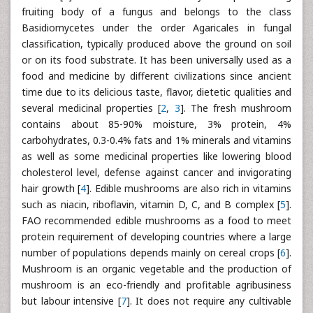
fruiting body of a fungus and belongs to the class
Basidiomycetes under the order Agaricales in fungal
classification, typically produced above the ground on soil
or on its food substrate. It has been universally used as a
food and medicine by different civilizations since ancient
time due to its delicious taste, flavor, dietetic qualities and
several medicinal properties [
2
,
3
]. The fresh mushroom
contains about 85-90% moisture, 3% protein, 4%
carbohydrates, 0.3-0.4% fats and 1% minerals and vitamins
as well as some medicinal properties like lowering blood
cholesterol level, defense against cancer and invigorating
hair growth [
4
]. Edible mushrooms are also rich in vitamins
such as niacin, riboflavin, vitamin D, C, and B complex [
5
].
FAO recommended edible mushrooms as a food to meet
protein requirement of developing countries where a large
number of populations depends mainly on cereal crops [
6
].
Mushroom is an organic vegetable and the production of
mushroom is an eco-friendly and profitable agribusiness
but labour intensive [
7
]. It does not require any cultivable