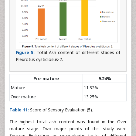
Figure 5:
Total Ash content of different stages of
Pleurotus cystidiosus-2.
Pre-mature
9.24%
Mature
11.32%
Over mature
13.25%
Table 11:
Score of Sensory Evaluation (5).
The highest total ash content was found in the Over
mature stage. Two major points of this study were
Sensory Evaluation or organoleptic taste of different