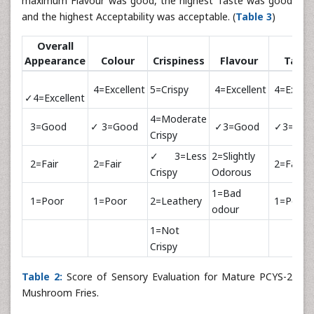
maximum Flavour was good, the highest Taste was good
and the highest Acceptability was acceptable. (
Table 3
)
Overall
Appearance
Colour
Crispiness
Flavour
Taste
4=Excellent
5=Crispy
4=Excellent
4=Excell
✓4=Excellent
4=Moderate
3=Good
✓ 3=Good
✓3=Good
✓3=Goo
Crispy
✓3=Less
2=Slightly
2=Fair
2=Fair
2=Fair
Crispy
Odorous
1=Bad
1=Poor
1=Poor
2=Leathery
1=Poor
odour
1=Not
Crispy
Table 2:
Score of Sensory Evaluation for Mature PCYS-2
Mushroom Fries.