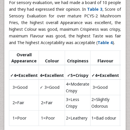
For sensory evaluation, we had made a board of 10 people
and they had expressed their opinion. In
Table 3
, Score of
Sensory Evaluation for over mature PCYS-2 Mushroom
Fries, the highest overall Appearance was excellent, the
highest Colour was good, maximum Crispiness was crispy,
maximum Flavour was good, the highest Taste was fair
and The highest Acceptability was acceptable (
Table 4
).
Overall
Appearance
Colour
Crispiness
Flavour
T
✓4=Excellent
4=Excellent
✓5=Crispy
✓4=Excellent
4=Ex
4=Moderate
3=Good
✓ 3=Good
3=Good
✓3=
Crispy
3=Less
2=Slightly
2=Fair
2=Fair
2=Fa
Crispy
Odorous
1=Poor
1=Poor
2=Leathery
1=Bad odour
1=P