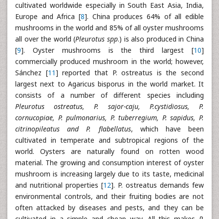
cultivated worldwide especially in South East Asia, India,
Europe and Africa [
8
]. China produces 64% of all edible
mushrooms in the world and 85% of all oyster mushrooms
all over the world (
Pleurotus spp
.) is also produced in China
[
9
]. Oyster mushrooms is the third largest [
10
]
commercially produced mushroom in the world; however,
Sánchez [
11
] reported that P. ostreatus is the second
largest next to Agaricus bisporus in the world market. It
consists of a number of different species including
Pleurotus ostreatus, P. sajor-caju, P.cystidiosus, P.
cornucopiae, P. pulmonarius, P. tuberregium, P. sapidus, P.
citrinopileatus and P. flabellatus
, which have been
cultivated in temperate and subtropical regions of the
world. Oysters are naturally found on rotten wood
material. The growing and consumption interest of oyster
mushroom is increasing largely due to its taste, medicinal
and nutritional properties [
12
]. P. ostreatus demands few
environmental controls, and their fruiting bodies are not
often attacked by diseases and pests, and they can be
cultivated in a simple and cheap way. All this makes
P.