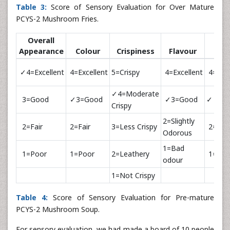
Table 3:
Score of Sensory Evaluation for Over Mature
PCYS-2 Mushroom Fries.
Overall
Appearance
Colour
Crispiness
Flavour
Tas
✓4=Excellent
4=Excellent
5=Crispy
4=Excellent
4=Exce
✓4=Moderate
3=Good
✓3=Good
✓3=Good
✓ 3=G
Crispy
2=Slightly
2=Fair
2=Fair
3=Less Crispy
2=Fair
Odorous
1=Bad
1=Poor
1=Poor
2=Leathery
1=Poo
odour
1=Not Crispy
Table 4:
Score of Sensory Evaluation for Pre-mature
PCYS-2 Mushroom Soup.
For sensory evaluation, we had made a board of 10 people