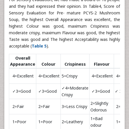
and they had expressed their opinion. In Table4, Score of
Sensory Evaluation for Pre- mature PCYS-2 Mushroom
Soup, the highest Overall Appearance was excellent, the
highest Colour was good, maximum Crispiness was
moderate crispy, maximum Flavour was good, the highest
Taste was good and The highest Acceptability was highly
acceptable (
Table 5
).
Overall
Appearance
Colour
Crispiness
Flavour
Tas
4=Excellent
4=Excellent
5=Crispy
4=Excellent
4=Exce
✓4=Moderate
✓3=Good
✓3=Good
✓3=Good
✓ 3=G
Crispy
2=Slightly
2=Fair
2=Fair
3=Less Crispy
2=Fair
Odorous
1=Bad
1=Poor
1=Poor
2=Leathery
1=Poo
odour