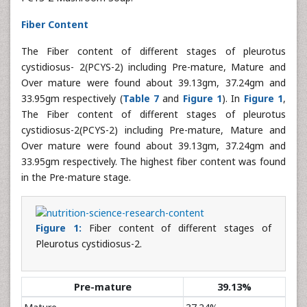
Fiber Content
The Fiber content of different stages of pleurotus
cystidiosus- 2(PCYS-2) including Pre-mature, Mature and
Over mature were found about 39.13gm, 37.24gm and
33.95gm respectively (
Table 7
and
Figure 1
). In
Figure 1
,
The Fiber content of different stages of pleurotus
cystidiosus-2(PCYS-2) including Pre-mature, Mature and
Over mature were found about 39.13gm, 37.24gm and
33.95gm respectively. The highest fiber content was found
in the Pre-mature stage.
Figure 1:
Fiber content of different stages of
Pleurotus cystidiosus-2.
Pre-mature
39.13%