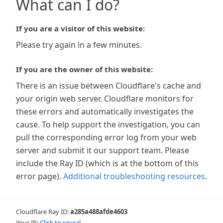
What can I do?
If you are a visitor of this website:
Please try again in a few minutes.
If you are the owner of this website:
There is an issue between Cloudflare's cache and
your origin web server. Cloudflare monitors for
these errors and automatically investigates the
cause. To help support the investigation, you can
pull the corresponding error log from your web
server and submit it our support team. Please
include the Ray ID (which is at the bottom of this
error page).
Additional troubleshooting resources
.
Cloudflare Ray ID:
a285a488afde4603
Your IP:
Click to reveal