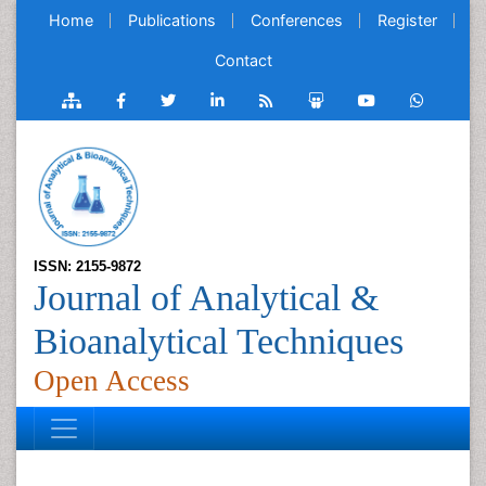
Home
Publications
Conferences
Register
Contact
ISSN: 2155-9872
Journal of Analytical &
Bioanalytical Techniques
Open Access