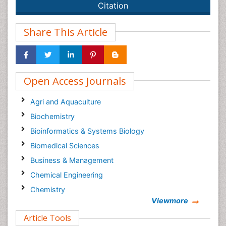
Citation
Share This Article
Open Access Journals
Agri and Aquaculture
Biochemistry
Bioinformatics & Systems Biology
Biomedical Sciences
Business & Management
Chemical Engineering
Chemistry
Viewmore
Clinical Sciences
Article Tools
Computer Science