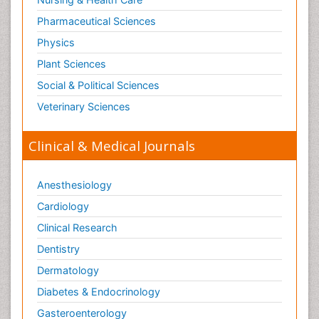
Pharmaceutical Sciences
Physics
Plant Sciences
Social & Political Sciences
Veterinary Sciences
Clinical & Medical Journals
Anesthesiology
Cardiology
Clinical Research
Dentistry
Dermatology
Diabetes & Endocrinology
Gasteroenterology