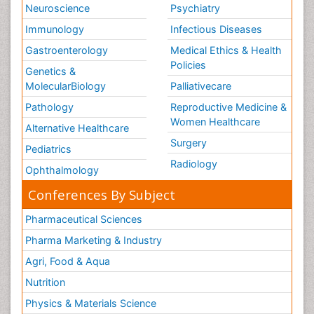
Neuroscience
Psychiatry
Immunology
Infectious Diseases
Gastroenterology
Medical Ethics & Health
Policies
Genetics &
MolecularBiology
Palliativecare
Pathology
Reproductive Medicine &
Women Healthcare
Alternative Healthcare
Surgery
Pediatrics
Radiology
Ophthalmology
Conferences By Subject
Pharmaceutical Sciences
Pharma Marketing & Industry
Agri, Food & Aqua
Nutrition
Physics & Materials Science