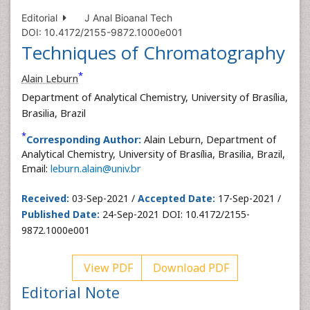
Editorial
J Anal Bioanal Tech
DOI: 10.4172/2155-9872.1000e001
Techniques of Chromatography
*
Alain Leburn
Department of Analytical Chemistry, University of Brasília,
Brasilia, Brazil
*
Corresponding Author:
Alain Leburn, Department of
Analytical Chemistry, University of Brasília, Brasilia, Brazil,
Email:
leburn.alain@univ.br
Received:
03-Sep-2021 /
Accepted Date:
17-Sep-2021 /
Published Date:
24-Sep-2021 DOI: 10.4172/2155-
9872.1000e001
View PDF
Download PDF
Editorial Note