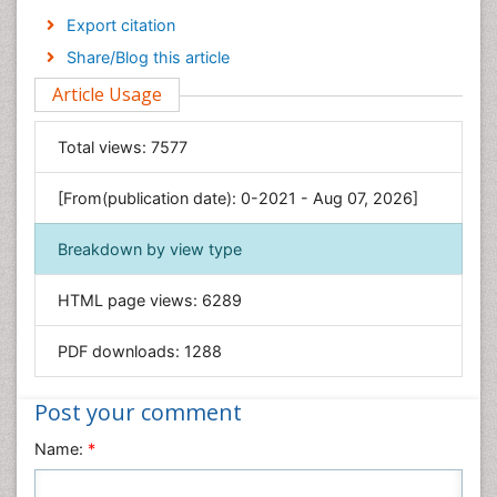
Economics & Accounting
Export citation
Engineering
Share/Blog this article
Environmental Sciences
Article Usage
Food & Nutrition
General Science
Total views:
7577
Genetics & Molecular Biology
[From(publication date): 0-2021 - Aug 07, 2026]
Geology & Earth Science
Immunology & Microbiology
Breakdown by view type
Informatics
HTML page views:
6289
Materials Science
Mathematics
PDF downloads:
1288
Medical Sciences
Nanotechnology
Post your comment
Neuroscience & Psychology
Name:
*
Nursing & Health Care