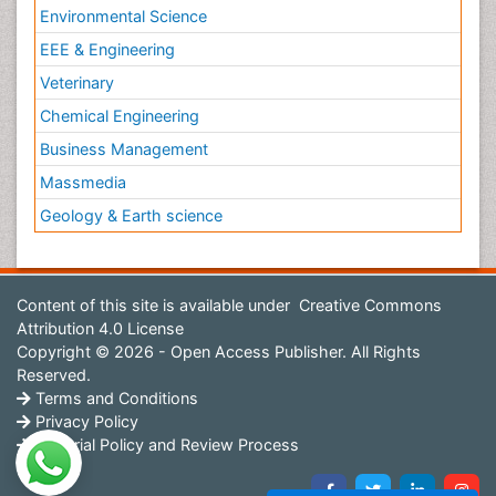
Environmental Science
EEE & Engineering
Veterinary
Chemical Engineering
Business Management
Massmedia
Geology & Earth science
Content of this site is available under
Creative Commons
Attribution 4.0 License
Copyright © 2026 - Open Access Publisher. All Rights
Reserved.
Terms and Conditions
Privacy Policy
Editorial Policy and Review Process