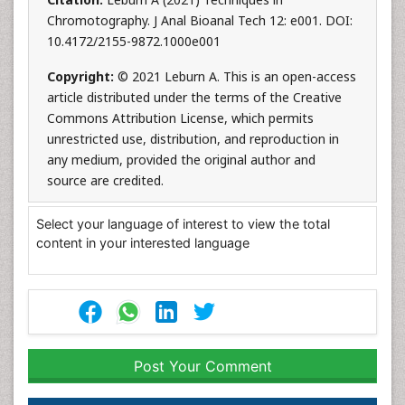
Chromotography. J Anal Bioanal Tech 12: e001. DOI:
10.4172/2155-9872.1000e001
Copyright:
© 2021 Leburn A. This is an open-access
article distributed under the terms of the Creative
Commons Attribution License, which permits
unrestricted use, distribution, and reproduction in
any medium, provided the original author and
source are credited.
Select your language of interest to view the total
content in your interested language
Post Your Comment