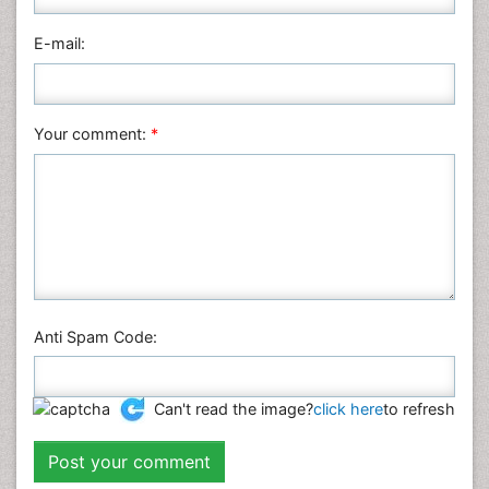
Pharmaceutical Sciences
Physics
E-mail:
Plant Sciences
Social & Political Sciences
Veterinary Sciences
Your comment:
*
Anti Spam Code:
Can't read the image?
click here
to refresh