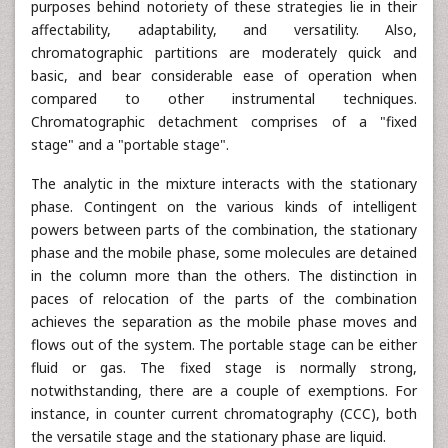
purposes behind notoriety of these strategies lie in their
affectability, adaptability, and versatility. Also,
chromatographic partitions are moderately quick and
basic, and bear considerable ease of operation when
compared to other instrumental techniques.
Chromatographic detachment comprises of a "fixed
stage" and a "portable stage".
The analytic in the mixture interacts with the stationary
phase. Contingent on the various kinds of intelligent
powers between parts of the combination, the stationary
phase and the mobile phase, some molecules are detained
in the column more than the others. The distinction in
paces of relocation of the parts of the combination
achieves the separation as the mobile phase moves and
flows out of the system. The portable stage can be either
fluid or gas. The fixed stage is normally strong,
notwithstanding, there are a couple of exemptions. For
instance, in counter current chromatography (CCC), both
the versatile stage and the stationary phase are liquid.