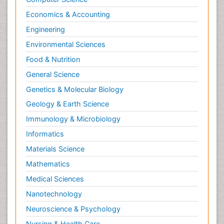
Economics & Accounting
Engineering
Environmental Sciences
Food & Nutrition
General Science
Genetics & Molecular Biology
Geology & Earth Science
Immunology & Microbiology
Informatics
Materials Science
Mathematics
Medical Sciences
Nanotechnology
Neuroscience & Psychology
Nursing & Health Care