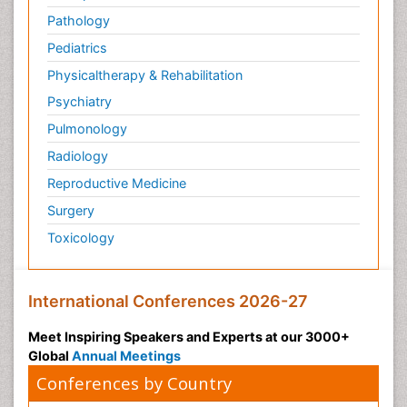
Pathology
Pediatrics
Physicaltherapy & Rehabilitation
Psychiatry
Pulmonology
Radiology
Reproductive Medicine
Surgery
Toxicology
International Conferences 2026-27
Meet Inspiring Speakers and Experts at our 3000+
Global
Annual Meetings
Conferences by Country