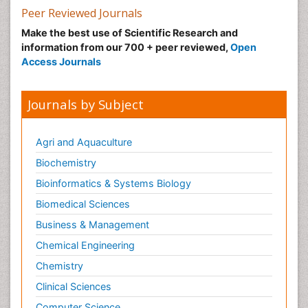
Peer Reviewed Journals
Make the best use of Scientific Research and
information from our 700 + peer reviewed,
Open
Access Journals
Journals by Subject
Agri and Aquaculture
Biochemistry
Bioinformatics & Systems Biology
Biomedical Sciences
Business & Management
Chemical Engineering
Chemistry
Clinical Sciences
Computer Science