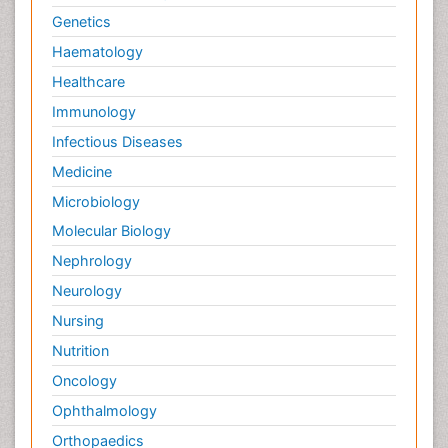
Genetics
Haematology
Healthcare
Immunology
Infectious Diseases
Medicine
Microbiology
Molecular Biology
Nephrology
Neurology
Nursing
Nutrition
Oncology
Ophthalmology
Orthopaedics