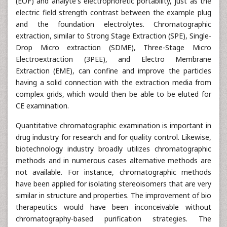
(EOF) and analyte's electrophoretic portability, just as the
electric field strength contrast between the example plug
and the foundation electrolytes. Chromatographic
extraction, similar to Strong Stage Extraction (SPE), Single-
Drop Micro extraction (SDME), Three-Stage Micro
Electroextraction (3PEE), and Electro Membrane
Extraction (EME), can confine and improve the particles
having a solid connection with the extraction media from
complex grids, which would then be able to be eluted for
CE examination.
Quantitative chromatographic examination is important in
drug industry for research and for quality control. Likewise,
biotechnology industry broadly utilizes chromatographic
methods and in numerous cases alternative methods are
not available. For instance, chromatographic methods
have been applied for isolating stereoisomers that are very
similar in structure and properties. The improvement of bio
therapeutics would have been inconceivable without
chromatography-based purification strategies. The