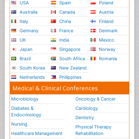
USA
Spain
Poland
Australia
Canada
Austria
Italy
China
Finland
Germany
France
Denmark
UK
India
Mexico
Japan
Singapore
Norway
Brazil
South Africa
Romania
South Korea
New Zealand
Netherlands
Philippines
Medical & Clinical Conferences
Microbiology
Oncology & Cancer
Diabetes &
Cardiology
Endocrinology
Dentistry
Nursing
Physical Therapy
Healthcare Management
Rehabilitation