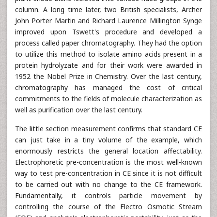
column. A long time later, two British specialists, Archer
John Porter Martin and Richard Laurence Millington Synge
improved upon Tswett's procedure and developed a
process called paper chromatography. They had the option
to utilize this method to isolate amino acids present in a
protein hydrolyzate and for their work were awarded in
1952 the Nobel Prize in Chemistry. Over the last century,
chromatography has managed the cost of critical
commitments to the fields of molecule characterization as
well as purification over the last century.
The little section measurement confirms that standard CE
can just take in a tiny volume of the example, which
enormously restricts the general location affectability.
Electrophoretic pre-concentration is the most well-known
way to test pre-concentration in CE since it is not difficult
to be carried out with no change to the CE framework.
Fundamentally, it controls particle movement by
controlling the course of the Electro Osmotic Stream