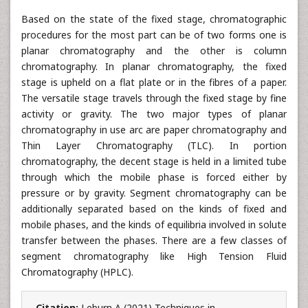
Based on the state of the fixed stage, chromatographic
procedures for the most part can be of two forms one is
planar chromatography and the other is column
chromatography. In planar chromatography, the fixed
stage is upheld on a flat plate or in the fibres of a paper.
The versatile stage travels through the fixed stage by fine
activity or gravity. The two major types of planar
chromatography in use arc are paper chromatography and
Thin Layer Chromatography (TLC). In portion
chromatography, the decent stage is held in a limited tube
through which the mobile phase is forced either by
pressure or by gravity. Segment chromatography can be
additionally separated based on the kinds of fixed and
mobile phases, and the kinds of equilibria involved in solute
transfer between the phases. There are a few classes of
segment chromatography like High Tension Fluid
Chromatography (HPLC).
Citation:
Leburn A (2021) Techniques in