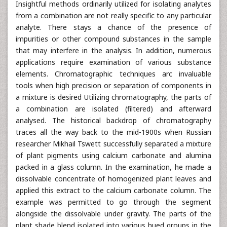
Insightful methods ordinarily utilized for isolating analytes
from a combination are not really specific to any particular
analyte. There stays a chance of the presence of
impurities or other compound substances in the sample
that may interfere in the analysis. In addition, numerous
applications require examination of various substance
elements. Chromatographic techniques arc invaluable
tools when high precision or separation of components in
a mixture is desired Utilizing chromatography, the parts of
a combination are isolated (filtered) and afterward
analysed. The historical backdrop of chromatography
traces all the way back to the mid-1900s when Russian
researcher Mikhail Tswett successfully separated a mixture
of plant pigments using calcium carbonate and alumina
packed in a glass column. In the examination, he made a
dissolvable concentrate of homogenized plant leaves and
applied this extract to the calcium carbonate column. The
example was permitted to go through the segment
alongside the dissolvable under gravity. The parts of the
plant shade blend isolated into various hued groups in the