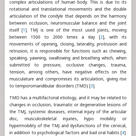
complex articulations of human body. This is due to its
rotational and translational movements and the double
articulation of the condyle that depends on the harmony
between occlusion, neuromuscular balance and the joint
itself [
1
]. TMJ is one of the most used joints, moving
between 1500 to 2000 times a day [
2
], with its
movements of opening, closing, laterality, protrusion and
retrusion, it is responsible for functions such as chewing,
speaking, yawning, swallowing and breathing which, when
submitted to pressure, occlusive changes, trauma,
tension, among others, have negative effects on the
musculature and compromises its articulation, giving rise
to temporomandibular disorders (TMD) [
3
].
TMD has a multifactorial etiology, and it may be related to
changes in occlusion, traumatic or degenerative lesions of
the TMJ, systemic diseases, internal injury of the articular
disc, musculoskeletal injuries, hypo mobility or
hypermobility of the TMJ and dysfunctions of the cervical,
in addition to psychological factors and bad oral habits [
4
].