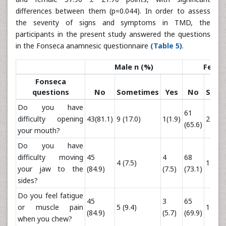
differences between them (p=0.044). In order to assess
the severity of signs and symptoms in TMD, the
participants in the present study answered the questions
in the Fonseca anamnesic questionnaire
(Table 5)
.
Male n (%)
Femal
Fonseca
questions
No
Sometimes
Yes
No
Some
Do you have
61
difficulty opening
43(81.1)
9 (17.0)
1(1.9)
23 (24
(65.6)
your mouth?
Do you have
difficulty moving
45
4
68
4 (7.5)
18 (19
your jaw to the
(84.9)
(7.5)
(73.1)
sides?
Do you feel fatigue
45
3
65
or muscle pain
5 (9.4)
16 (17
(84.9)
(5.7)
(69.9)
when you chew?