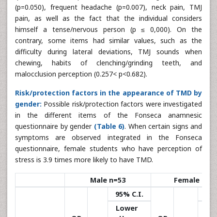
(p=0.050), frequent headache (p=0.007), neck pain, TMJ
pain, as well as the fact that the individual considers
himself a tense/nervous person (p ≤ 0,000). On the
contrary, some items had similar values, such as the
difficulty during lateral deviations, TMJ sounds when
chewing, habits of clenching/grinding teeth, and
malocclusion perception (0.257< p<0.682).
Risk/protection factors in the appearance of TMD by
gender:
Possible risk/protection factors were investigated
in the different items of the Fonseca anamnesic
questionnaire by gender
(Table 6)
. When certain signs and
symptoms are observed integrated in the Fonseca
questionnaire, female students who have perception of
stress is 3.9 times more likely to have TMD.
Male n=53
Female n=9
95% C.I.
95%
Lower
Lo