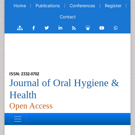
Home
Publications
Conferences
Register
Contact
ISSN: 2332-0702
Journal of Oral Hygiene &
Health
Open Access