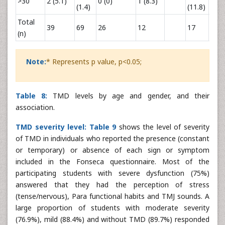
>30
2 (5.1)
0 (0)
1 (8.3)
0 (0)
(1.4)
(11.8)
Total
39
69
26
12
17
25
(n)
Note:
* Represents p value, p<0.05;
Table 8:
TMD levels by age and gender, and their
association.
TMD severity level:
Table 9
shows the level of severity
of TMD in individuals who reported the presence (constant
or temporary) or absence of each sign or symptom
included in the Fonseca questionnaire. Most of the
participating students with severe dysfunction (75%)
answered that they had the perception of stress
(tense/nervous), Para functional habits and TMJ sounds. A
large proportion of students with moderate severity
(76.9%), mild (88.4%) and without TMD (89.7%) responded