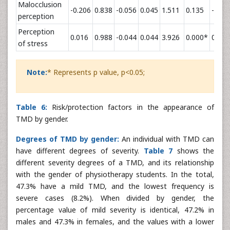
Malocclusion
-0.206
0.838
-0.056
0.045
1.511
0.135
-0.00
perception
Perception
0.016
0.988
-0.044
0.044
3.926
0.000*
0.022
of stress
Note:
* Represents p value, p<0.05;
Table 6:
Risk/protection factors in the appearance of
TMD by gender.
Degrees of TMD by gender:
An individual with TMD can
have different degrees of severity.
Table 7
shows the
different severity degrees of a TMD, and its relationship
with the gender of physiotherapy students. In the total,
47.3% have a mild TMD, and the lowest frequency is
severe cases (8.2%). When divided by gender, the
percentage value of mild severity is identical, 47.2% in
males and 47.3% in females, and the values with a lower