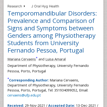
Research
J Oral Hyg Health
Temporomandibular Disorders:
Prevalence and Comparison of
Signs and Symptoms between
Genders among Physiotherapy
Students from University
Fernando Pessoa, Portugal
*
Mariana Cervaens
and
Luisa Amaral
Department of Physiotherapy, University Fernando
Pessoa, Porto, Portugal
*
Corresponding Author:
Mariana Cervaens,
Department of Physiotherapy, University Fernando
Pessoa, Porto, Portugal, Tel: 351934099052, Email:
cervaens@ufp.edu.pt
Received:
29-Nov-2021 /
Accepted Date:
13-Dec-2021 /