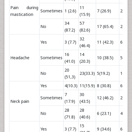
Pain during
11
Sometimes
1 (2.6)
7 (26.9)
2 (16.
mastication
(15.9)
34
57
No
17 (65.4)
2 (16.
(87.2)
(82.6)
32
Yes
3 (7.7)
11 (42.3)
6 (50.
(46.4)
16
14
Headache
Sometimes
10 (38.5)
5 (41.
(41.0)
(20.3)
20
No
23(33.3)
5(19.2)
1(8.3)
(51,3)
Yes
4(10.3)
11(15.9)
8 (30.8)
6 (50.
7
30
Sometimes
12 (46.2)
2 (26.
Neck pain
(17.9)
(43.5)
28
28
No
6 (23.1)
4 (33.
(71.8)
(40.6)
15
Yes
3 (7.7)
9 (34.6)
6 (50.