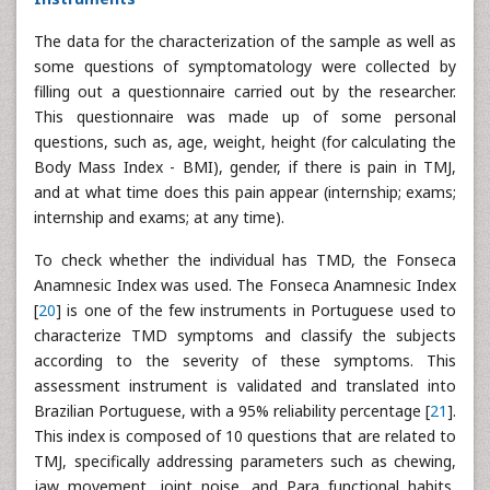
The data for the characterization of the sample as well as
some questions of symptomatology were collected by
filling out a questionnaire carried out by the researcher.
This questionnaire was made up of some personal
questions, such as, age, weight, height (for calculating the
Body Mass Index - BMI), gender, if there is pain in TMJ,
and at what time does this pain appear (internship; exams;
internship and exams; at any time).
To check whether the individual has TMD, the Fonseca
Anamnesic Index was used. The Fonseca Anamnesic Index
[
20
] is one of the few instruments in Portuguese used to
characterize TMD symptoms and classify the subjects
according to the severity of these symptoms. This
assessment instrument is validated and translated into
Brazilian Portuguese, with a 95% reliability percentage [
21
].
This index is composed of 10 questions that are related to
TMJ, specifically addressing parameters such as chewing,
jaw movement, joint noise, and Para functional habits,