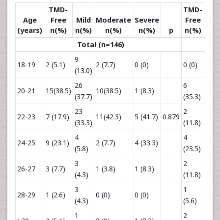
TMD-
TMD-
Age
Free
Mild
Moderate
Severe
Free
Mi
(years)
n(%)
n(%)
n(%)
n(%)
p
n(%)
n(
Total (n=146)
9
3
18-19
2 (5.1)
2 (7.7)
0 (0)
0 (0)
(13.0)
(12.
26
6
20-21
15(38.5)
10(38.5)
1 (8.3)
8(32
(37.7)
(35.3)
23
2
9
22-23
7 (17.9)
11(42.3)
5 (41.7)
0.879
(33.3)
(11.8)
(36.
4
4
24-25
9 (23.1)
2 (7.7)
4 (33.3)
2 (8.
(5.8)
(23.5)
3
2
26-27
3 (7.7)
1 (3.8)
1 (8.3)
1(4.
(4.3)
(11.8)
3
1
28-29
1 (2.6)
0 (0)
0 (0)
2 (8.
(4.3)
(5.6)
1
2