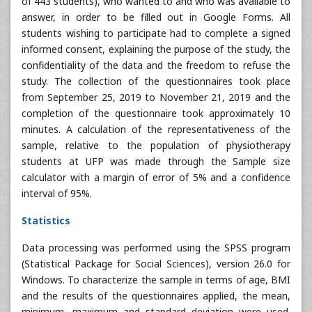
of 443 students), who wanted to and who was available to
answer, in order to be filled out in Google Forms. All
students wishing to participate had to complete a signed
informed consent, explaining the purpose of the study, the
confidentiality of the data and the freedom to refuse the
study. The collection of the questionnaires took place
from September 25, 2019 to November 21, 2019 and the
completion of the questionnaire took approximately 10
minutes. A calculation of the representativeness of the
sample, relative to the population of physiotherapy
students at UFP was made through the Sample size
calculator with a margin of error of 5% and a confidence
interval of 95%.
Statistics
Data processing was performed using the SPSS program
(Statistical Package for Social Sciences), version 26.0 for
Windows. To characterize the sample in terms of age, BMI
and the results of the questionnaires applied, the mean,
minimum, maximum and standard deviation were used.