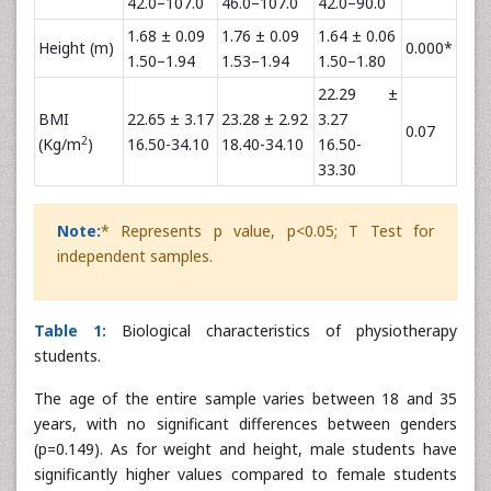
42.0–107.0
46.0–107.0
42.0–90.0
1.68 ± 0.09
1.76 ± 0.09
1.64 ± 0.06
Height (m)
0.000*
1.50–1.94
1.53–1.94
1.50–1.80
22.29 ±
BMI
22.65 ± 3.17
23.28 ± 2.92
3.27
0.07
2
(Kg/m
)
16.50-34.10
18.40-34.10
16.50-
33.30
Note:
* Represents p value, p<0.05; T Test for
independent samples.
Table 1:
Biological characteristics of physiotherapy
students.
The age of the entire sample varies between 18 and 35
years, with no significant differences between genders
(p=0.149). As for weight and height, male students have
significantly higher values compared to female students