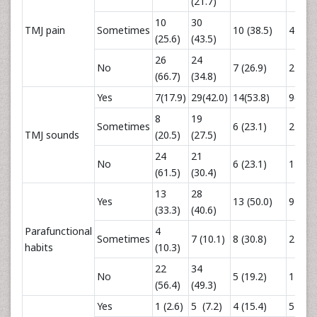
(21.7)
10
30
TMJ pain
Sometimes
10 (38.5)
4 (33.
(25.6)
(43.5)
26
24
No
7 (26.9)
2 (16.
(66.7)
(34.8)
Yes
7(17.9)
29(42.0)
14(53.8)
9(75.0
8
19
Sometimes
6 (23.1)
2 (16.
TMJ sounds
(20.5)
(27.5)
24
21
No
6 (23.1)
1 (8.3)
(61.5)
(30.4)
13
28
Yes
13 (50.0)
9 (75.
(33.3)
(40.6)
Parafunctional
4
Sometimes
7 (10.1)
8 (30.8)
2 (16.
habits
(10.3)
22
34
No
5 (19.2)
1 (8.3)
(56.4)
(49.3)
Yes
1 (2.6)
5 (7.2)
4 (15.4)
5 (41.