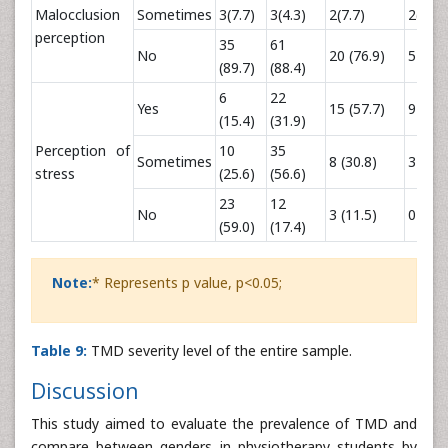
Malocclusion
Sometimes
3(7.7)
3(4.3)
2(7.7)
2(16.7
perception
35
61
No
20 (76.9)
5 (41.
(89.7)
(88.4)
6
22
Yes
15 (57.7)
9 (75.
(15.4)
(31.9)
Perception of
10
35
Sometimes
8 (30.8)
3 (25.
stress
(25.6)
(56.6)
23
12
No
3 (11.5)
0 (0)
(59.0)
(17.4)
Note:
* Represents p value, p<0.05;
Table 9:
TMD severity level of the entire sample.
Discussion
This study aimed to evaluate the prevalence of TMD and
compare between genders in physiotherapy students by