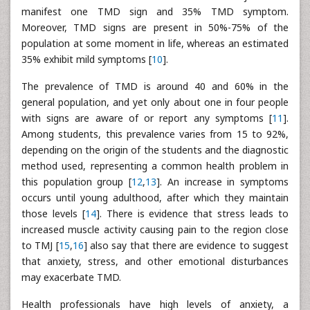
manifest one TMD sign and 35% TMD symptom.
Moreover, TMD signs are present in 50%-75% of the
population at some moment in life, whereas an estimated
35% exhibit mild symptoms [
10
].
The prevalence of TMD is around 40 and 60% in the
general population, and yet only about one in four people
with signs are aware of or report any symptoms [
11
].
Among students, this prevalence varies from 15 to 92%,
depending on the origin of the students and the diagnostic
method used, representing a common health problem in
this population group [
12
,
13
]. An increase in symptoms
occurs until young adulthood, after which they maintain
those levels [
14
]. There is evidence that stress leads to
increased muscle activity causing pain to the region close
to TMJ [
15
,
16
] also say that there are evidence to suggest
that anxiety, stress, and other emotional disturbances
may exacerbate TMD.
Health professionals have high levels of anxiety, a