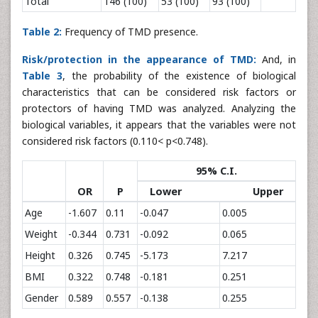
Total
146 (100)
53 (100)
93 (100)
Table 2:
Frequency of TMD presence.
Risk/protection in the appearance of TMD:
And, in
Table 3
, the probability of the existence of biological
characteristics that can be considered risk factors or
protectors of having TMD was analyzed. Analyzing the
biological variables, it appears that the variables were not
considered risk factors (0.110< p<0.748).
95% C.I.
OR
P
Lower Upper
Age
-1.607
0.11
-0.047
0.005
Weight
-0.344
0.731
-0.092
0.065
Height
0.326
0.745
-5.173
7.217
BMI
0.322
0.748
-0.181
0.251
Gender
0.589
0.557
-0.138
0.255