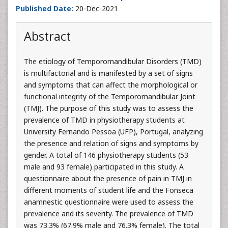
Published Date:
20-Dec-2021
Abstract
The etiology of Temporomandibular Disorders (TMD)
is multifactorial and is manifested by a set of signs
and symptoms that can affect the morphological or
functional integrity of the Temporomandibular Joint
(TMJ). The purpose of this study was to assess the
prevalence of TMD in physiotherapy students at
University Fernando Pessoa (UFP), Portugal, analyzing
the presence and relation of signs and symptoms by
gender. A total of 146 physiotherapy students (53
male and 93 female) participated in this study. A
questionnaire about the presence of pain in TMJ in
different moments of student life and the Fonseca
anamnestic questionnaire were used to assess the
prevalence and its severity. The prevalence of TMD
was 73.3% (67.9% male and 76.3% female). The total