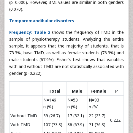
(p=0.000). However, BMI values are similar in both genders
(0.070).
Temporomandibular disorders
Frequency:
Table 2
shows the frequency of TMD in the
sample of physiotherapy students. Analyzing the entire
sample, it appears that the majority of students, that is
73.3%, have TMD, as well as female students (76.3%) and
male students (67.9%). Fisher's test shows that variables
with and without TMD are not statistically associated with
gender (p=0.222).
Total
Male
Female
P
N=146
N=53
N=93
n (%)
n (%)
n (%)
Without TMD
39 (26.7)
17 (32.1)
22 (23.7)
0.222
With TMD
107 (73.3)
36 (67.9)
71 (76.3)