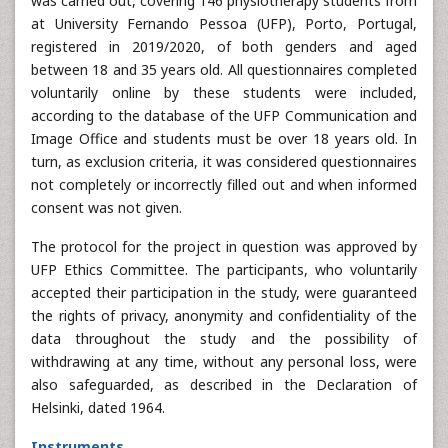
was carried out, covering 146 physiotherapy students from
at University Fernando Pessoa (UFP), Porto, Portugal,
registered in 2019/2020, of both genders and aged
between 18 and 35 years old. All questionnaires completed
voluntarily online by these students were included,
according to the database of the UFP Communication and
Image Office and students must be over 18 years old. In
turn, as exclusion criteria, it was considered questionnaires
not completely or incorrectly filled out and when informed
consent was not given.
The protocol for the project in question was approved by
UFP Ethics Committee. The participants, who voluntarily
accepted their participation in the study, were guaranteed
the rights of privacy, anonymity and confidentiality of the
data throughout the study and the possibility of
withdrawing at any time, without any personal loss, were
also safeguarded, as described in the Declaration of
Helsinki, dated 1964.
Instruments