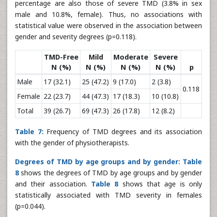
percentage are also those of severe TMD (3.8% in sex
male and 10.8%, female). Thus, no associations with
statistical value were observed in the association between
gender and severity degrees (p=0.118).
TMD-Free
Mild
Moderate
Severe
N (%)
N (%)
N (%)
N (%)
p
Male
17 (32.1)
25 (47.2)
9 (17.0)
2 (3.8)
0.118
Female
22 (23.7)
44 (47.3)
17 (18.3)
10 (10.8)
Total
39 (26.7)
69 (47.3)
26 (17.8)
12 (8.2)
Table 7:
Frequency of TMD degrees and its association
with the gender of physiotherapists.
Degrees of TMD by age groups and by gender:
Table
8
shows the degrees of TMD by age groups and by gender
and their association.
Table 8
shows that age is only
statistically associated with TMD severity in females
(p=0.044).