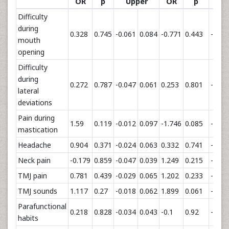
OR
p
Upper
OR
p
U
Difficulty
during
0.328
0.745
-0.061
0.084
-0.771
0.443
-0.04
mouth
opening
Difficulty
during
0.272
0.787
-0.047
0.061
0.253
0.801
-0.03
lateral
deviations
Pain during
1.59
0.119
-0.012
0.097
-1.746
0.085
-0.04
mastication
Headache
0.904
0.371
-0.024
0.063
0.332
0.741
-0.02
Neck pain
-0.179
0.859
-0.047
0.039
1.249
0.215
-0.00
TMJ pain
0.781
0.439
-0.029
0.065
1.202
0.233
-0.01
TMJ sounds
1.117
0.27
-0.018
0.062
1.899
0.061
-0.00
Parafunctional
0.218
0.828
-0.034
0.043
-0.1
0.92
-0.02
habits