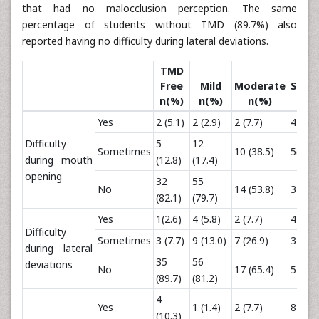
that had no malocclusion perception. The same
percentage of students without TMD (89.7%) also
reported having no difficulty during lateral deviations.
TMD
Free
Mild
Moderate
Seve
n(%)
n(%)
n(%)
n(%
Yes
2 (5.1)
2 (2.9)
2 (7.7)
4 (33.
Difficulty
5
12
Sometimes
10 (38.5)
5(41.7
during mouth
(12.8)
(17.4)
opening
32
55
No
14 (53.8)
3 (25.
(82.1)
(79.7)
Yes
1(2.6)
4 (5.8)
2 (7.7)
4 (33.
Difficulty
Sometimes
3 (7.7)
9 (13.0)
7 (26.9)
3 (25.
during lateral
35
56
deviations
No
17 (65.4)
5 (41.
(89.7)
(81.2)
4
Yes
1 (1.4)
2 (7.7)
8 (66.
(10.3)