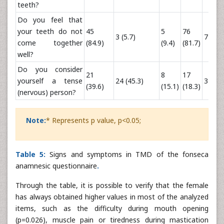
teeth?
Do you feel that
your teeth do not
45
5
76
3 (5.7)
7 (7.5)
come together
(84.9)
(9.4)
(81.7)
well?
Do you consider
21
8
17
yourself a tense
24 (45.3)
32 (34
(39.6)
(15.1)
(18.3)
(nervous) person?
Note:
* Represents p value, p<0.05;
Table 5:
Signs and symptoms in TMD of the fonseca
anamnesic questionnaire
.
Through the table, it is possible to verify that the female
has always obtained higher values in most of the analyzed
items, such as the difficulty during mouth opening
(p=0.026), muscle pain or tiredness during mastication