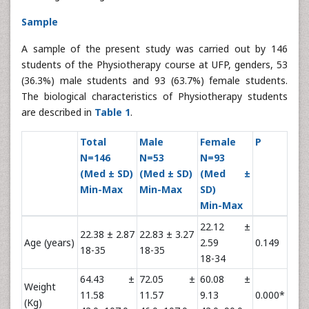
Sample
A sample of the present study was carried out by 146
students of the Physiotherapy course at UFP, genders, 53
(36.3%) male students and 93 (63.7%) female students.
The biological characteristics of Physiotherapy students
are described in
Table 1
.
Total
Male
Female
P
N=146
N=53
N=93
(Med ± SD)
(Med ± SD)
(Med ±
Min-Max
Min-Max
SD)
Min-Max
22.12 ±
22.38 ± 2.87
22.83 ± 3.27
Age (years)
2.59
0.149
18-35
18-35
18-34
64.43 ±
72.05 ±
60.08 ±
Weight
11.58
11.57
9.13
0.000*
(Kg)