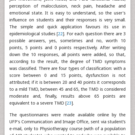
perception of malocclusion, neck pain, headache and
emotional state. It is easy to understand, so the user's
influence on students and their responses is very small.
The simple and quick application favours its use in
epidemiological studies [
22
]. For each question there are 3
possible answers, yes, sometimes and no, worth 10
points, 5 points and 0 points respectively. After writing
down the 10 responses, all points were added, so that,
according to the result, the degree of TMD symptoms
was classified. There are four types of classification: with a
score between 0 and 15 points, dysfunction is not
attributed; if it is between 20 and 40 points it corresponds
to a mild TMD, between 45 and 65, the TMD is considered
moderate and, finally, results above 65 points are
equivalent to a severe TMD [
23
].
The questionnaires were made available online by the
UFP's Communication and Image Office, sent via student’s
e-mail, only to Physiotherapy course (with of a population