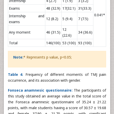
Internship
4 (2.7)
1 (1.9)
3 (3.2)
Exams
48 (32.9)
17(32.1)
31(33.3)
0.041*
Internship and
12 (8.2)
5 (9.4)
7 (7.5)
exams
12
Any moment
46 (31.5)
34 (36.6)
(22.6)
Total
146(100)
53 (100)
93 (100)
Note:
* Represents p value, p<0.05;
Table 4:
Frequency of different moments of TMJ pain
occurrence, and its association with gender.
Fonseca anamnesic questionnaire:
The participants of
this study obtained an average value in the total score of
the Fonseca anamnesic questionnaire of 35.24 ± 21.22
points, with male students having a score of 30.57 ± 19.68
and female 37.90 ± 21.70 points, with significant