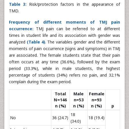
Table 3:
Risk/protection factors in the appearance of
TMD.
Frequency of different moments of TMJ pain
occurrence:
TMJ pain can be referred to at different
times in student life and its association with gender was
analyzed
(Table 4)
. The variables gender and the different
moments of pain occurrence (signs and symptoms) in TMJ
are associated. The female students state that their pain
often occurs at any time (36.6%), followed by the exam
period (33.3%), while in male students, the highest
percentage of students (34%) refers no pain, and 32.1%
complain during the exam period.
Total
Male
Female
N=146
n=53
n=93
n (%)
n (%)
n (%)
p
18
No
36 (24.7)
18 (19.4)
(34.0)