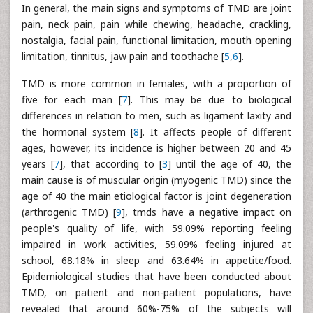
In general, the main signs and symptoms of TMD are joint
pain, neck pain, pain while chewing, headache, crackling,
nostalgia, facial pain, functional limitation, mouth opening
limitation, tinnitus, jaw pain and toothache [
5
,
6
].
TMD is more common in females, with a proportion of
five for each man [
7
]. This may be due to biological
differences in relation to men, such as ligament laxity and
the hormonal system [
8
]. It affects people of different
ages, however, its incidence is higher between 20 and 45
years [
7
], that according to [
3
] until the age of 40, the
main cause is of muscular origin (myogenic TMD) since the
age of 40 the main etiological factor is joint degeneration
(arthrogenic TMD) [
9
], tmds have a negative impact on
people's quality of life, with 59.09% reporting feeling
impaired in work activities, 59.09% feeling injured at
school, 68.18% in sleep and 63.64% in appetite/food.
Epidemiological studies that have been conducted about
TMD, on patient and non-patient populations, have
revealed that around 60%-75% of the subjects will