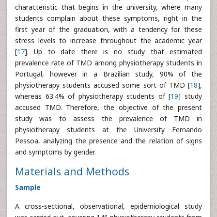
characteristic that begins in the university, where many
students complain about these symptoms, right in the
first year of the graduation, with a tendency for these
stress levels to increase throughout the academic year
[
17
]. Up to date there is no study that estimated
prevalence rate of TMD among physiotherapy students in
Portugal, however in a Brazilian study, 90% of the
physiotherapy students accused some sort of TMD [
18
],
whereas 63.4% of physiotherapy students of [
19
] study
accused TMD. Therefore, the objective of the present
study was to assess the prevalence of TMD in
physiotherapy students at the University Fernando
Pessoa, analyzing the presence and the relation of signs
and symptoms by gender.
Materials and Methods
Sample
A cross-sectional, observational, epidemiological study