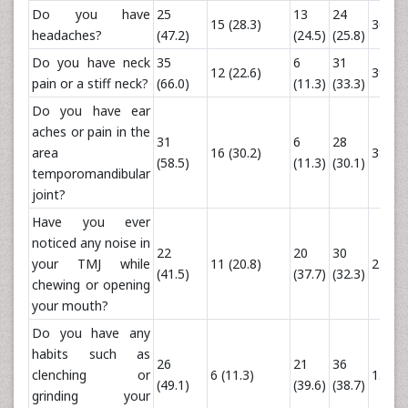
Do you have
25
13
24
15 (28.3)
30 (32
headaches?
(47.2)
(24.5)
(25.8)
Do you have neck
35
6
31
12 (22.6)
39 (41
pain or a stiff neck?
(66.0)
(11.3)
(33.3)
Do you have ear
aches or pain in the
31
6
28
area
16 (30.2)
38 (40
(58.5)
(11.3)
(30.1)
temporomandibular
joint?
Have you ever
noticed any noise in
22
20
30
your TMJ while
11 (20.8)
24 (25
(41.5)
(37.7)
(32.3)
chewing or opening
your mouth?
Do you have any
habits such as
26
21
36
clenching or
6 (11.3)
15 (16
(49.1)
(39.6)
(38.7)
grinding your