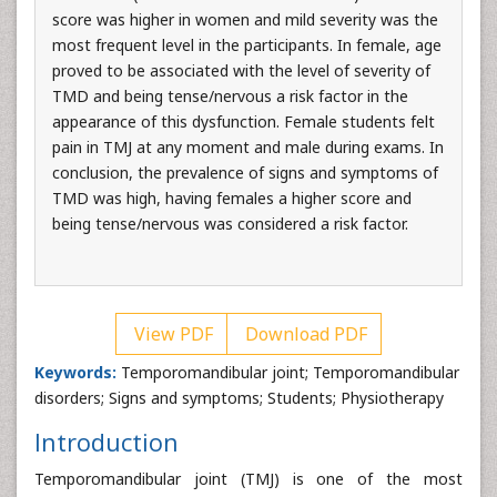
score was higher in women and mild severity was the
most frequent level in the participants. In female, age
proved to be associated with the level of severity of
TMD and being tense/nervous a risk factor in the
appearance of this dysfunction. Female students felt
pain in TMJ at any moment and male during exams. In
conclusion, the prevalence of signs and symptoms of
TMD was high, having females a higher score and
being tense/nervous was considered a risk factor.
View PDF
Download PDF
Keywords:
Temporomandibular joint; Temporomandibular
disorders; Signs and symptoms; Students; Physiotherapy
Introduction
Temporomandibular joint (TMJ) is one of the most