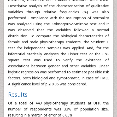
Descriptive analysis of the characterization of qualitative
variables through relative frequencies (%) was also
performed. Compliance with the assumption of normality
was analysed using the Kolmogorov-Smirnov test and it
was observed that the variables followed a normal
distribution. To compare the biological characteristics of
female and male physiotherapy students, the Student T
test for independent samples was applied. And, for the
inferential statically analyses the Fisher test or the Chi-
square test was used to verify the existence of
associations between gender and other variables. Linear
logistic regression was performed to estimate possible risk
factors, both biological and symptomatic, in case of TMD.
A significance level of p ≤ 0.05 was considered.
Results
Of a total of 443 physiotherapy students at UFP, the
number of respondents was 33% of population size,
resulting in a margin of error of 6.65%.