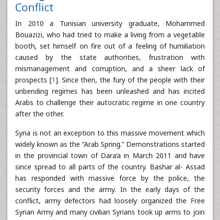
Conflict
In 2010 a Tunisian university graduate, Mohammed
Bouazizi, who had tried to make a living from a vegetable
booth, set himself on fire out of a feeling of humiliation
caused by the state authorities, frustration with
mismanagement and corruption, and a sheer lack of
prospects [
1
]. Since then, the fury of the people with their
unbending regimes has been unleashed and has incited
Arabs to challenge their autocratic regime in one country
after the other.
Syria is not an exception to this massive movement which
widely known as the “Arab Spring.” Demonstrations started
in the provincial town of Dara’a in March 2011 and have
since spread to all parts of the country. Bashar al- Assad
has responded with massive force by the police, the
security forces and the army. In the early days of the
conflict, army defectors had loosely organized the Free
Syrian Army and many civilian Syrians took up arms to join