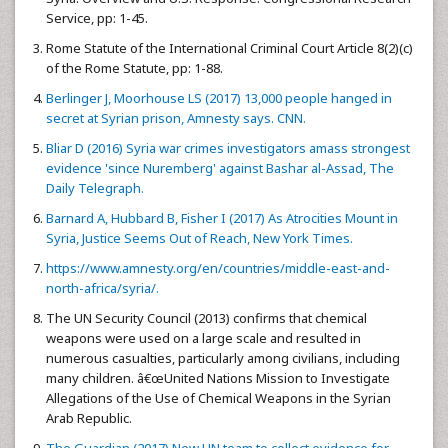
Service, pp: 1-45.
Rome Statute of the International Criminal Court Article 8(2)(c)
of the Rome Statute, pp: 1-88.
Berlinger J, Moorhouse LS (2017) 13,000 people hanged in
secret at Syrian prison, Amnesty says. CNN.
Bliar D (2016) Syria war crimes investigators amass strongest
evidence 'since Nuremberg' against Bashar al-Assad, The
Daily Telegraph.
Barnard A, Hubbard B, Fisher I (2017) As Atrocities Mount in
Syria, Justice Seems Out of Reach, New York Times.
https://www.amnesty.org/en/countries/middle-east-and-
north-africa/syria/.
The UN Security Council (2013) confirms that chemical
weapons were used on a large scale and resulted in
numerous casualties, particularly among civilians, including
many children. â€œUnited Nations Mission to Investigate
Allegations of the Use of Chemical Weapons in the Syrian
Arab Republic.