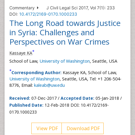
Commentary
J Civil Legal Sci 2017, Vol 7(1): 233
DOI:
10.4172/2169-0170.1000233
The Long Road towards Justice
in Syria: Challenges and
Perspectives on War Crimes
*
Kassaye KA
School of Law,
University of Washington
, Seattle, USA
*
Corresponding Author:
Kassaye KA, School of Law,
University of Washington
, Seattle, USA, Tel: +1 206-504-
8776, Email:
kaleab@uw.edu
Received:
07-Dec-2017 /
Accepted Date:
05-Jan-2018 /
Published Date:
12-Feb-2018 DOI: 10.4172/2169-
0170.1000233
View PDF
Download PDF