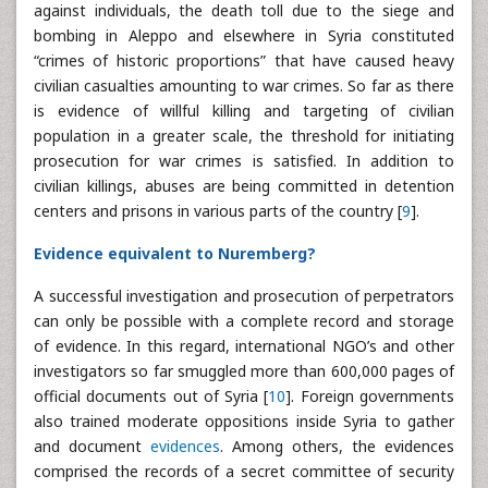
against individuals, the death toll due to the siege and
bombing in Aleppo and elsewhere in Syria constituted
“crimes of historic proportions” that have caused heavy
civilian casualties amounting to war crimes. So far as there
is evidence of willful killing and targeting of civilian
population in a greater scale, the threshold for initiating
prosecution for war crimes is satisfied. In addition to
civilian killings, abuses are being committed in detention
centers and prisons in various parts of the country [
9
].
Evidence equivalent to Nuremberg?
A successful investigation and prosecution of perpetrators
can only be possible with a complete record and storage
of evidence. In this regard, international NGO’s and other
investigators so far smuggled more than 600,000 pages of
official documents out of Syria [
10
]. Foreign governments
also trained moderate oppositions inside Syria to gather
and document
evidences
. Among others, the evidences
comprised the records of a secret committee of security