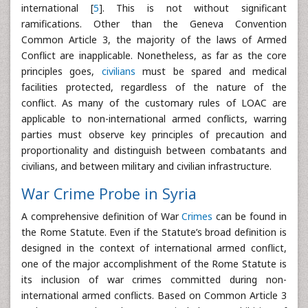
international [
5
]. This is not without significant
ramifications. Other than the Geneva Convention
Common Article 3, the majority of the laws of Armed
Conflict are inapplicable. Nonetheless, as far as the core
principles goes,
civilians
must be spared and medical
facilities protected, regardless of the nature of the
conflict. As many of the customary rules of LOAC are
applicable to non-international armed conflicts, warring
parties must observe key principles of precaution and
proportionality and distinguish between combatants and
civilians, and between military and civilian infrastructure.
War Crime Probe in Syria
A comprehensive definition of War
Crimes
can be found in
the Rome Statute. Even if the Statute’s broad definition is
designed in the context of international armed conflict,
one of the major accomplishment of the Rome Statute is
its inclusion of war crimes committed during non-
international armed conflicts. Based on Common Article 3