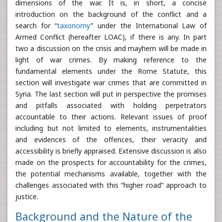
dimensions of the war. It is, in short, a concise
introduction on the background of the conflict and a
search for “
taxonomy
” under the International Law of
Armed Conflict (hereafter LOAC), if there is any. In part
two a discussion on the crisis and mayhem will be made in
light of war crimes. By making reference to the
fundamental elements under the Rome Statute, this
section will investigate war crimes that are committed in
Syria. The last section will put in perspective the promises
and pitfalls associated with holding perpetrators
accountable to their actions. Relevant issues of proof
including but not limited to elements, instrumentalities
and evidences of the offences, their veracity and
accessibility is briefly appraised. Extensive discussion is also
made on the prospects for accountability for the crimes,
the potential mechanisms available, together with the
challenges associated with this “higher road” approach to
justice.
Background and the Nature of the