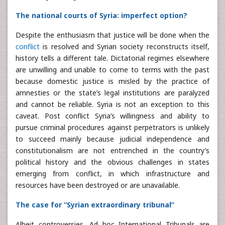
The national courts of Syria: imperfect option?
Despite the enthusiasm that justice will be done when the
conflict
is resolved and Syrian society reconstructs itself,
history tells a different tale. Dictatorial regimes elsewhere
are unwilling and unable to come to terms with the past
because domestic justice is misled by the practice of
amnesties or the state’s legal institutions are paralyzed
and cannot be reliable. Syria is not an exception to this
caveat. Post conflict Syria’s willingness and ability to
pursue criminal procedures against perpetrators is unlikely
to succeed mainly because judicial independence and
constitutionalism are not entrenched in the country’s
political history and the obvious challenges in states
emerging from conflict, in which infrastructure and
resources have been destroyed or are unavailable.
The case for “Syrian extraordinary tribunal”
Albeit controversies, Ad hoc International Tribunals are