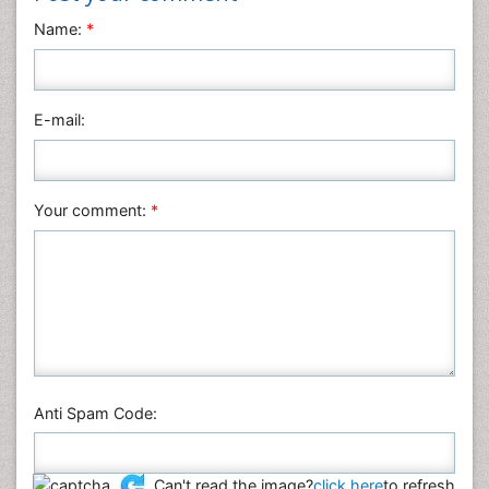
Neuroscience & Psychology
Name:
*
Nursing & Health Care
Pharmaceutical Sciences
Physics
E-mail:
Plant Sciences
Social & Political Sciences
Veterinary Sciences
Your comment:
*
Anti Spam Code:
Can't read the image?
click here
to refresh