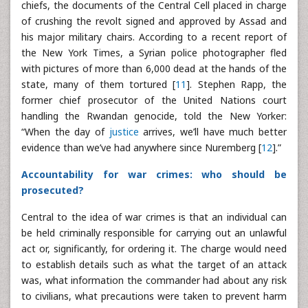
chiefs, the documents of the Central Cell placed in charge
of crushing the revolt signed and approved by Assad and
his major military chairs. According to a recent report of
the New York Times, a Syrian police photographer fled
with pictures of more than 6,000 dead at the hands of the
state, many of them tortured [
11
]. Stephen Rapp, the
former chief prosecutor of the United Nations court
handling the Rwandan genocide, told the New Yorker:
“When the day of
justice
arrives, we’ll have much better
evidence than we’ve had anywhere since Nuremberg [
12
].”
Accountability for war crimes: who should be
prosecuted?
Central to the idea of war crimes is that an individual can
be held criminally responsible for carrying out an unlawful
act or, significantly, for ordering it. The charge would need
to establish details such as what the target of an attack
was, what information the commander had about any risk
to civilians, what precautions were taken to prevent harm