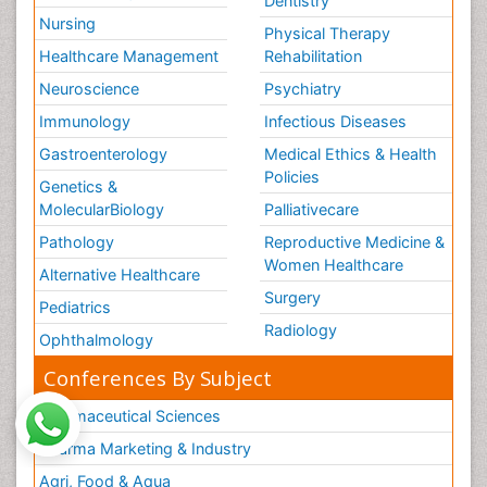
Dentistry
Nursing
Physical Therapy
Healthcare Management
Rehabilitation
Neuroscience
Psychiatry
Immunology
Infectious Diseases
Gastroenterology
Medical Ethics & Health
Policies
Genetics &
MolecularBiology
Palliativecare
Pathology
Reproductive Medicine &
Women Healthcare
Alternative Healthcare
Surgery
Pediatrics
Radiology
Ophthalmology
Conferences By Subject
Pharmaceutical Sciences
Pharma Marketing & Industry
Agri, Food & Aqua