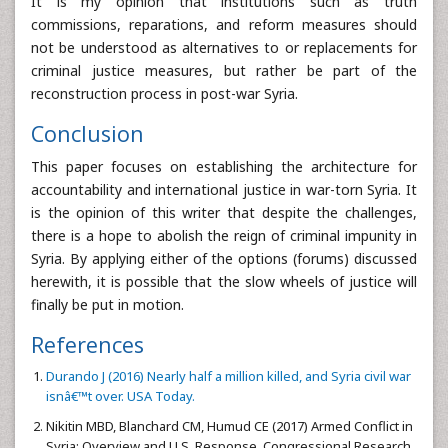
It is my opinion that institutions such as truth
commissions, reparations, and reform measures should
not be understood as alternatives to or replacements for
criminal justice measures, but rather be part of the
reconstruction process in post-war Syria.
Conclusion
This paper focuses on establishing the architecture for
accountability and international justice in war-torn Syria. It
is the opinion of this writer that despite the challenges,
there is a hope to abolish the reign of criminal impunity in
Syria. By applying either of the options (forums) discussed
herewith, it is possible that the slow wheels of justice will
finally be put in motion.
References
Durando J (2016) Nearly half a million killed, and Syria civil war
isnâ€™t over. USA Today.
Nikitin MBD, Blanchard CM, Humud CE (2017) Armed Conflict in
Syria: Overview and U.S. Response. Congressional Research