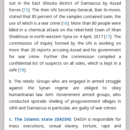
out in the East Ghouta district of Damascus by Assad
forces [
15
]. The then UN Secretary-General, Ban Ki-moon,
stated that 85 percent of the samples contained sarin, the
use of which is a war crime [
16
]. More than 80 people were
killed in a chemical attack on the rebel-held town of Khan
Sheikhoun in north-western Syria on 4 April, 2017 [
17
]. The
commission of inquiry formed by the UN is working on
more than 20 reports accusing Assad and his government
for war crime. Further the commission compiled a
confidential list of suspects on all sides, which is kept in a
safe [
18
].
b. The rebels: Groups who are engaged in armed struggle
against the Syrian regime are obliged to obey
humanitarian law. Anti- Government armed groups, who
conducted sporadic shelling of progovernment villages in
Idlib
and Damascus in particular, are guilty of war crimes.
c. The Islamic state (DAISH):
DAISH is responsible for
mass executions, sexual slavery, torture, rape and