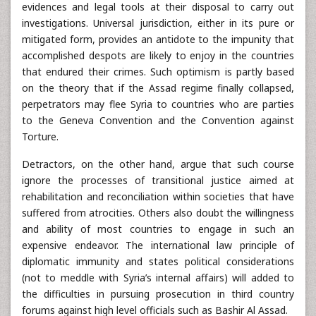
evidences and legal tools at their disposal to carry out
investigations. Universal jurisdiction, either in its pure or
mitigated form, provides an antidote to the impunity that
accomplished despots are likely to enjoy in the countries
that endured their crimes. Such optimism is partly based
on the theory that if the Assad regime finally collapsed,
perpetrators may flee Syria to countries who are parties
to the Geneva Convention and the Convention against
Torture.
Detractors, on the other hand, argue that such course
ignore the processes of transitional justice aimed at
rehabilitation and reconciliation within societies that have
suffered from atrocities. Others also doubt the willingness
and ability of most countries to engage in such an
expensive endeavor. The international law principle of
diplomatic immunity and states political considerations
(not to meddle with Syria’s internal affairs) will added to
the difficulties in pursuing prosecution in third country
forums against high level officials such as Bashir Al Assad.