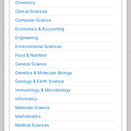
Chemistry
Clinical Sciences
Computer Science
Economics & Accounting
Engineering
Environmental Sciences
Food & Nutrition
General Science
Genetics & Molecular Biology
Geology & Earth Science
Immunology & Microbiology
Informatics
Materials Science
Mathematics
Medical Sciences