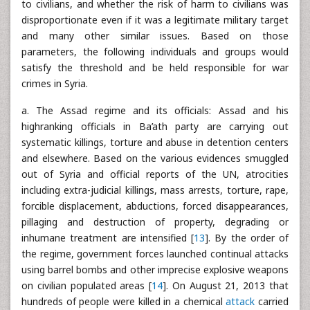
to civilians, and whether the risk of harm to civilians was
disproportionate even if it was a legitimate military target
and many other similar issues. Based on those
parameters, the following individuals and groups would
satisfy the threshold and be held responsible for war
crimes in Syria.
a. The Assad regime and its officials: Assad and his
highranking officials in Ba’ath party are carrying out
systematic killings, torture and abuse in detention centers
and elsewhere. Based on the various evidences smuggled
out of Syria and official reports of the UN, atrocities
including extra-judicial killings, mass arrests, torture, rape,
forcible displacement, abductions, forced disappearances,
pillaging and destruction of property, degrading or
inhumane treatment are intensified [
13
]. By the order of
the regime, government forces launched continual attacks
using barrel bombs and other imprecise explosive weapons
on civilian populated areas [
14
]. On August 21, 2013 that
hundreds of people were killed in a chemical
attack
carried