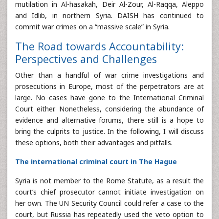
mutilation in Al-hasakah, Deir Al-Zour, Al-Raqqa, Aleppo
and Idlib, in northern Syria. DAISH has continued to
commit war crimes on a “massive scale” in Syria.
The Road towards Accountability:
Perspectives and Challenges
Other than a handful of war crime investigations and
prosecutions in Europe, most of the perpetrators are at
large. No cases have gone to the International Criminal
Court either. Nonetheless, considering the abundance of
evidence and alternative forums, there still is a hope to
bring the culprits to justice. In the following, I will discuss
these options, both their advantages and pitfalls.
The international criminal court in The Hague
Syria is not member to the Rome Statute, as a result the
court’s chief prosecutor cannot initiate investigation on
her own. The UN Security Council could refer a case to the
court, but Russia has repeatedly used the veto option to