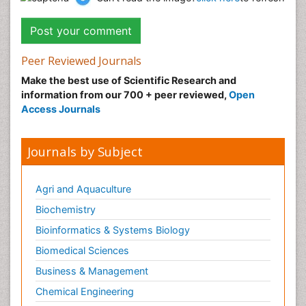
Peer Reviewed Journals
Make the best use of Scientific Research and
information from our 700 + peer reviewed,
Open
Access Journals
Journals by Subject
Agri and Aquaculture
Biochemistry
Bioinformatics & Systems Biology
Biomedical Sciences
Business & Management
Chemical Engineering