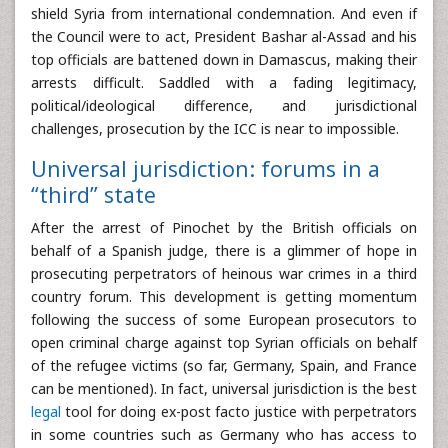
shield Syria from international condemnation. And even if
the Council were to act, President Bashar al-Assad and his
top officials are battened down in Damascus, making their
arrests difficult. Saddled with a fading legitimacy,
political/ideological difference, and jurisdictional
challenges, prosecution by the ICC is near to impossible.
Universal jurisdiction: forums in a
“third” state
After the arrest of Pinochet by the British officials on
behalf of a Spanish judge, there is a glimmer of hope in
prosecuting perpetrators of heinous war crimes in a third
country forum. This development is getting momentum
following the success of some European prosecutors to
open criminal charge against top Syrian officials on behalf
of the refugee victims (so far, Germany, Spain, and France
can be mentioned). In fact, universal jurisdiction is the best
legal
tool for doing ex-post facto justice with perpetrators
in some countries such as Germany who has access to