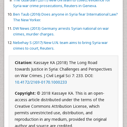
The Guardian (2017) New UN team to collect evidence for
Syria war crime prosecutions, Reuters in Geneva.
Ben Taub (2016) Does anyone in Syria fear International Law?
The New Yorker.
DW News (2013) Germany arrests Syrian national on war
crimes, murder charges.
Nebehay S (2017) New U.N. team aims to bring Syria war
crimes to court, Reuters.
Citation:
Kassaye KA (2018) The Long Road
towards Justice in Syria: Challenges and Perspectives
on War Crimes. J Civil Legal Sci 7: 233. DOI:
10.4172/2169-0170.1000233
Copyright:
© 2018 Kassaye KA. This is an open-
access article distributed under the terms of the
Creative Commons Attribution License, which
permits unrestricted use, distribution, and
reproduction in any medium, provided the original
author and source are credited.