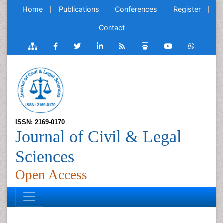
Home
Publications
Conferences
Register
Contact
ISSN: 2169-0170
Journal of Civil & Legal
Sciences
Open Access