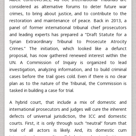
considered as alternative forums to deter future war
crimes, to bring about justice, and to contribute to the
restoration and maintenance of peace. Back in 2013, a
panel of former international tribunal chief prosecutors
and leading experts has prepared a “Draft Statute for a
Syrian Extraordinary Tribunal to Prosecute Atrocity
Crimes.” The initiation, which looked like a defunct
proposal, has now gathered renewed interest within the
UN. A Commission of Inquiry is organized to lead
investigation, analyzing information, and to build criminal
cases before the trail goes cold. Even if there is no clear
plan as to the nature of the Tribunal, the Commission is
tasked in building a case for trial.
A hybrid court, that include a mix of domestic and
international prosecutors and judges will cure the inherent
defects of universal jurisdiction, the ICC and domestic
courts. First, it is only through such “neutral” forum that
trial of all actors is likely. And, its domestic cum