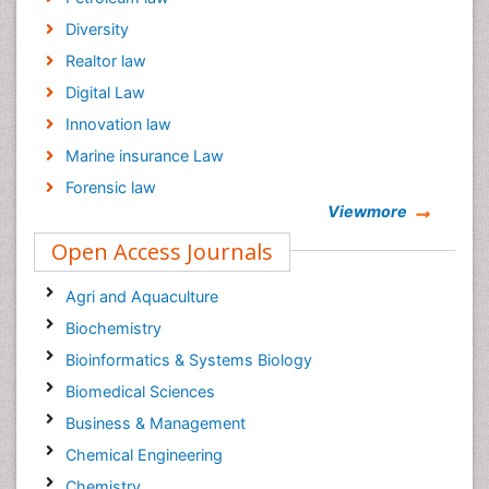
Diversity
Realtor law
Digital Law
Innovation law
Marine insurance Law
Forensic law
Viewmore
Climate law
Open Access Journals
Psychiatry law
Psychology Law
Agri and Aquaculture
Biochemistry
Bioinformatics & Systems Biology
Biomedical Sciences
Business & Management
Chemical Engineering
Chemistry