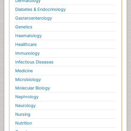
Dermatology
Diabetes & Endocrinology
Gasteroenterology
Genetics
Haematology
Healthcare
Immunology
Infectious Diseases
Medicine
Microbiology
Molecular Biology
Nephrology
Neurology
Nursing
Nutrition