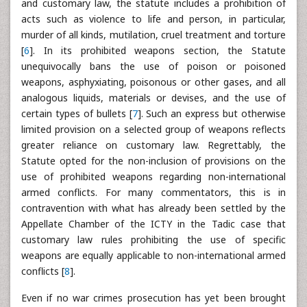
and customary law, the statute includes a prohibition of
acts such as violence to life and person, in particular,
murder of all kinds, mutilation, cruel treatment and torture
[
6
]. In its prohibited weapons section, the Statute
unequivocally bans the use of poison or poisoned
weapons, asphyxiating, poisonous or other gases, and all
analogous liquids, materials or devises, and the use of
certain types of bullets [
7
]. Such an express but otherwise
limited provision on a selected group of weapons reflects
greater reliance on customary law. Regrettably, the
Statute opted for the non-inclusion of provisions on the
use of prohibited weapons regarding non-international
armed conflicts. For many commentators, this is in
contravention with what has already been settled by the
Appellate Chamber of the ICTY in the Tadic case that
customary law rules prohibiting the use of specific
weapons are equally applicable to non-international armed
conflicts [
8
].
Even if no war crimes prosecution has yet been brought