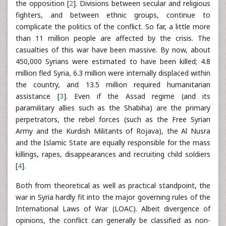
the opposition [
2
]. Divisions between secular and religious
fighters, and between ethnic groups, continue to
complicate the politics of the conflict. So far, a little more
than 11 million people are affected by the crisis. The
casualties of this war have been massive. By now, about
450,000 Syrians were estimated to have been killed; 4.8
million fled Syria, 6.3 million were internally displaced within
the country, and 13.5 million required humanitarian
assistance [
3
]. Even if the Assad regime (and its
paramilitary allies such as the Shabiha) are the primary
perpetrators, the rebel forces (such as the Free Syrian
Army and the Kurdish Militants of Rojava), the Al Nusra
and the Islamic State are equally responsible for the mass
killings, rapes, disappearances and recruiting child soldiers
[
4
].
Both from theoretical as well as practical standpoint, the
war in Syria hardly fit into the major governing rules of the
International Laws of War (LOAC). Albeit divergence of
opinions, the conflict can generally be classified as non-