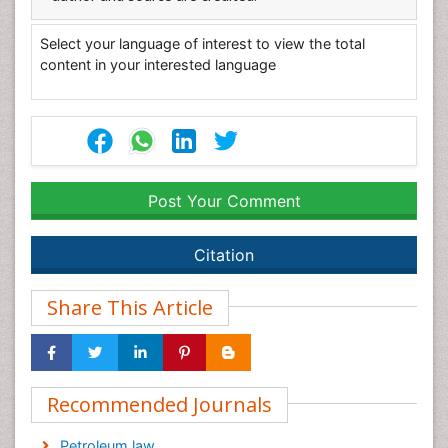
Select your language of interest to view the total
content in your interested language
Post Your Comment
Citation
Share This Article
Recommended Journals
Petroleum law