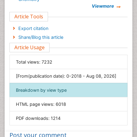
Viewmore
Clinical Sciences
Article Tools
Computer Science
Economics & Accounting
Export citation
Engineering
Share/Blog this article
Environmental Sciences
Article Usage
Food & Nutrition
General Science
Total views:
7232
Genetics & Molecular Biology
[From(publication date): 0-2018 - Aug 08, 2026]
Geology & Earth Science
Immunology & Microbiology
Breakdown by view type
Informatics
HTML page views:
6018
Materials Science
Mathematics
PDF downloads:
1214
Medical Sciences
Nanotechnology
Post your comment