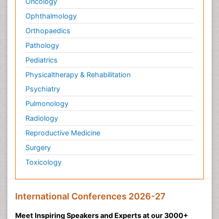
Oncology
Ophthalmology
Orthopaedics
Pathology
Pediatrics
Physicaltherapy & Rehabilitation
Psychiatry
Pulmonology
Radiology
Reproductive Medicine
Surgery
Toxicology
International Conferences 2026-27
Meet Inspiring Speakers and Experts at our 3000+