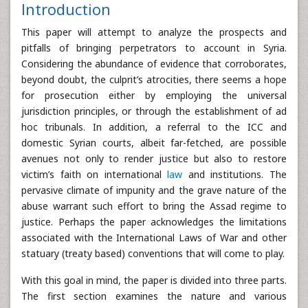
Introduction
This paper will attempt to analyze the prospects and
pitfalls of bringing perpetrators to account in Syria.
Considering the abundance of evidence that corroborates,
beyond doubt, the culprit’s atrocities, there seems a hope
for prosecution either by employing the universal
jurisdiction principles, or through the establishment of ad
hoc tribunals. In addition, a referral to the ICC and
domestic Syrian courts, albeit far-fetched, are possible
avenues not only to render justice but also to restore
victim’s faith on international
law
and institutions. The
pervasive climate of impunity and the grave nature of the
abuse warrant such effort to bring the Assad regime to
justice. Perhaps the paper acknowledges the limitations
associated with the International Laws of War and other
statuary (treaty based) conventions that will come to play.
With this goal in mind, the paper is divided into three parts.
The first section examines the nature and various