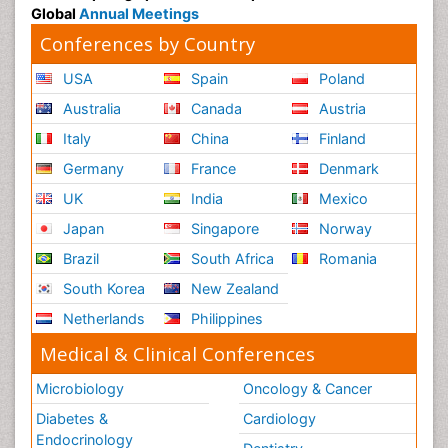
Global
Annual Meetings
Conferences by Country
USA
Spain
Poland
Australia
Canada
Austria
Italy
China
Finland
Germany
France
Denmark
UK
India
Mexico
Japan
Singapore
Norway
Brazil
South Africa
Romania
South Korea
New Zealand
Netherlands
Philippines
Medical & Clinical Conferences
Microbiology
Oncology & Cancer
Diabetes &
Cardiology
Endocrinology