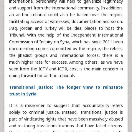
international personality will help to galvanize legitimacy
and support from the international community. In addition,
an ad-hoc tribunal could also be based near the region,
facilitating access of witnesses, documentation and so on.
Iraq, Jordan and Turkey will be ideal places to host the
Tribunal. With the help of the Independent International
Commission of Inquiry on Syria, which has since 2011 been
documenting crimes committed by the regime, the rebels,
the Jihadist groups and international forces, there is a
much higher rate for success. Among others, as we have
seen from the ICTY and ICTR, cost is the main concern in
going forward for ad-hoc tribunals.
Transitional justice: The longer view to reinstate
trust in Syria
It is a misnomer to suggest that accountability refers
solely to criminal justice. Instead, Transitional justice is
part of vindicating rights that have been massively abused
and restoring trust in institutions that have failed citizens.