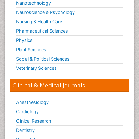
Nanotechnology
Neuroscience & Psychology
Nursing & Health Care
Pharmaceutical Sciences
Physics
Plant Sciences
Social & Political Sciences
Veterinary Sciences
Clinical & Medical Journals
Anesthesiology
Cardiology
Clinical Research
Dentistry