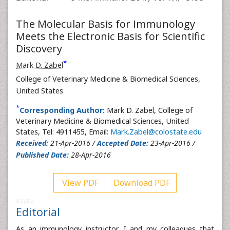
The Molecular Basis for Immunology
Meets the Electronic Basis for Scientific
Discovery
*
Mark D. Zabel
College of Veterinary Medicine & Biomedical Sciences,
United States
*
Corresponding Author:
Mark D. Zabel, College of
Veterinary Medicine & Biomedical Sciences, United
States, Tel: 4911455, Email:
Mark.Zabel@colostate.edu
Received:
21-Apr-2016 /
Accepted Date:
23-Apr-2016 /
Published Date:
28-Apr-2016
View PDF
Download PDF
82282
Editorial
As an immunology instructor, I and my colleagues that