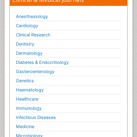
Anesthesiology
Cardiology
Clinical Research
Dentistry
Dermatology
Diabetes & Endocrinology
Gasteroenterology
Genetics
Haematology
Healthcare
Immunology
Infectious Diseases
Medicine
Microbiology