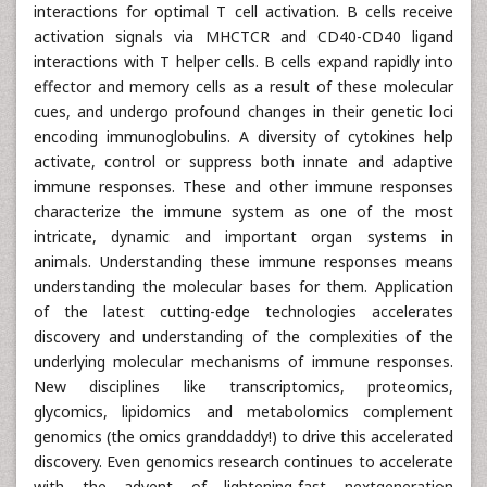
interactions for optimal T cell activation. B cells receive
activation signals via MHCTCR and CD40-CD40 ligand
interactions with T helper cells. B cells expand rapidly into
effector and memory cells as a result of these molecular
cues, and undergo profound changes in their genetic loci
encoding immunoglobulins. A diversity of cytokines help
activate, control or suppress both innate and adaptive
immune responses. These and other immune responses
characterize the immune system as one of the most
intricate, dynamic and important organ systems in
animals. Understanding these immune responses means
understanding the molecular bases for them. Application
of the latest cutting-edge technologies accelerates
discovery and understanding of the complexities of the
underlying molecular mechanisms of immune responses.
New disciplines like transcriptomics, proteomics,
glycomics, lipidomics and metabolomics complement
genomics (the omics granddaddy!) to drive this accelerated
discovery. Even genomics research continues to accelerate
with the advent of lightening-fast nextgeneration