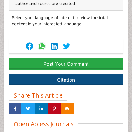
author and source are credited.
Select your language of interest to view the total
content in your interested language
Post Your Comment
Citation
Share This Article
Open Access Journals