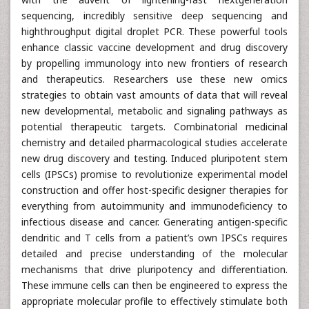
sequencing, incredibly sensitive deep sequencing and
highthroughput digital droplet PCR. These powerful tools
enhance classic vaccine development and drug discovery
by propelling immunology into new frontiers of research
and therapeutics. Researchers use these new omics
strategies to obtain vast amounts of data that will reveal
new developmental, metabolic and signaling pathways as
potential therapeutic targets. Combinatorial medicinal
chemistry and detailed pharmacological studies accelerate
new drug discovery and testing. Induced pluripotent stem
cells (IPSCs) promise to revolutionize experimental model
construction and offer host-specific designer therapies for
everything from autoimmunity and immunodeficiency to
infectious disease and cancer. Generating antigen-specific
dendritic and T cells from a patient’s own IPSCs requires
detailed and precise understanding of the molecular
mechanisms that drive pluripotency and differentiation.
These immune cells can then be engineered to express the
appropriate molecular profile to effectively stimulate both