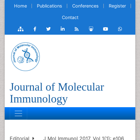
Home
Publications
Conferences
Register
Contact
Journal of Molecular
Immunology
Editorial
J Mol Immunol 2017, Vol 1(1): e106