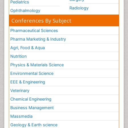
Pediatrics
Radiology
Ophthalmology
Conferences By Subject
Pharmaceutical Sciences
Pharma Marketing & Industry
Agri, Food & Aqua
Nutrition
Physics & Materials Science
Environmental Science
EEE & Engineering
Veterinary
Chemical Engineering
Business Management
Massmedia
Geology & Earth science