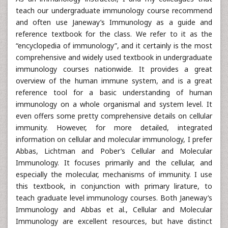
teach our undergraduate immunology course recommend
and often use Janeway’s Immunology as a guide and
reference textbook for the class. We refer to it as the
“encyclopedia of immunology”, and it certainly is the most
comprehensive and widely used textbook in undergraduate
immunology courses nationwide. It provides a great
overview of the human immune system, and is a great
reference tool for a basic understanding of human
immunology on a whole organismal and system level. It
even offers some pretty comprehensive details on cellular
immunity. However, for more detailed, integrated
information on cellular and molecular immunology, I prefer
Abbas, Lichtman and Pober’s Cellular and Molecular
Immunology. It focuses primarily and the cellular, and
especially the molecular, mechanisms of immunity. I use
this textbook, in conjunction with primary lirature, to
teach graduate level immunology courses. Both Janeway’s
Immunology and Abbas et al., Cellular and Molecular
Immunology are excellent resources, but have distinct