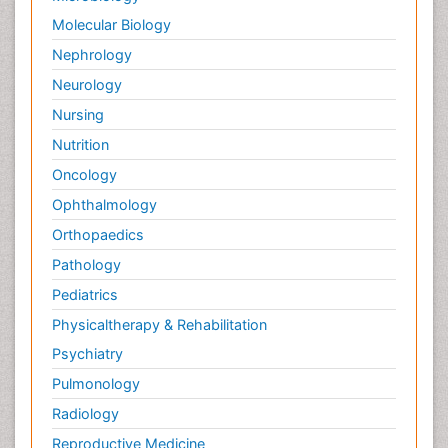
Molecular Biology
Nephrology
Neurology
Nursing
Nutrition
Oncology
Ophthalmology
Orthopaedics
Pathology
Pediatrics
Physicaltherapy & Rehabilitation
Psychiatry
Pulmonology
Radiology
Reproductive Medicine