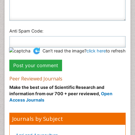
Anti Spam Code:
Can't read the image?
click here
to refresh
Peer Reviewed Journals
Make the best use of Scientific Research and
information from our 700 + peer reviewed,
Open
Access Journals
Journals by Subject