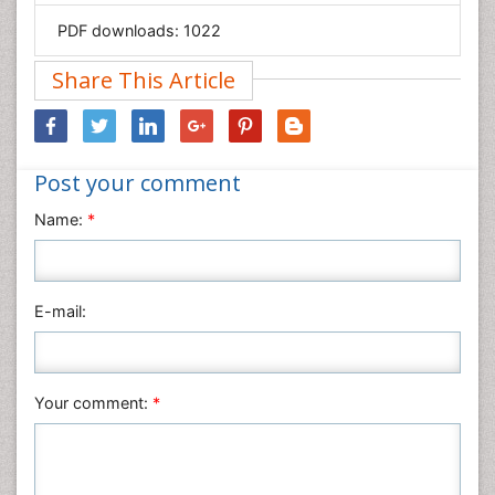
Geology & Earth Science
PDF downloads:
1022
Immunology & Microbiology
Informatics
Share This Article
Materials Science
Mathematics
Medical Sciences
Post your comment
Nanotechnology
Name:
*
Neuroscience & Psychology
Nursing & Health Care
Pharmaceutical Sciences
E-mail:
Physics
Plant Sciences
Social & Political Sciences
Your comment:
*
Veterinary Sciences