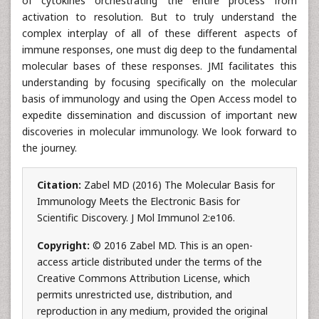
of cytokines orchestrating the entire process from
activation to resolution. But to truly understand the
complex interplay of all of these different aspects of
immune responses, one must dig deep to the fundamental
molecular bases of these responses. JMI facilitates this
understanding by focusing specifically on the molecular
basis of immunology and using the Open Access model to
expedite dissemination and discussion of important new
discoveries in molecular immunology. We look forward to
the journey.
Citation:
Zabel MD (2016) The Molecular Basis for
Immunology Meets the Electronic Basis for
Scientific Discovery. J Mol Immunol 2:e106.
Copyright:
© 2016 Zabel MD. This is an open-
access article distributed under the terms of the
Creative Commons Attribution License, which
permits unrestricted use, distribution, and
reproduction in any medium, provided the original