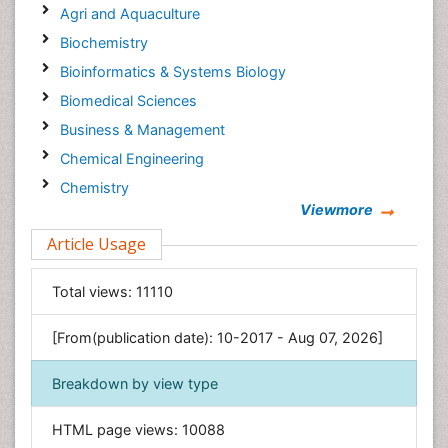
Agri and Aquaculture
Biochemistry
Bioinformatics & Systems Biology
Biomedical Sciences
Business & Management
Chemical Engineering
Chemistry
Viewmore
Clinical Sciences
Article Usage
Computer Science
Economics & Accounting
Total views:
11110
Engineering
Environmental Sciences
[From(publication date): 10-2017 - Aug 07, 2026]
Food & Nutrition
Breakdown by view type
General Science
Genetics & Molecular Biology
HTML page views:
10088