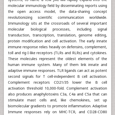
molecular immunology field by disseminating reports using
the open access model, the data-sharing concept
revolutionizing scientific communication worldwide.
Immunology sits at the crossroads of several important
molecular biological processes, including signal
transduction, transcription, translation, genome editing,
protein modification and cell activation. The early innate
immune response relies heavily on defensins, complement,
toll and rig-I-like receptors (TLRs and RLRs) and cytokines.
These molecules represent the oldest elements of the
human immune system. Many of them link innate and
adaptive immune responses. TLR ligands can act as potent
second signals for T cell-independent B cell activation.
Complement receptors CD21/35 lower the B cell
activation threshold 10,000-fold. Complement activation
also produces anaphylotoxins C3a, C4a and C5a that can
stimulate mast cells and, like chemokines, set up
biomolecular gradients to promote inflammation. Adaptive
Immune responses rely on MHC-TCR, and CD28-CD80