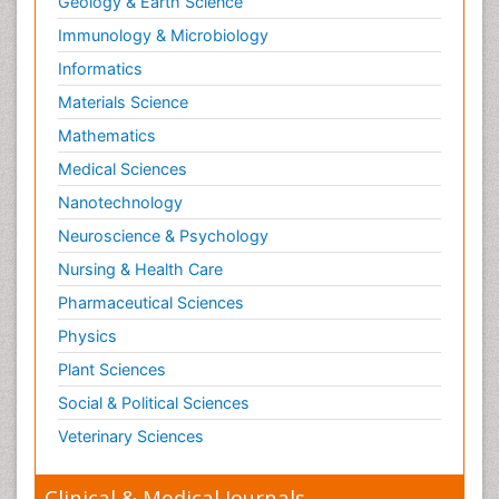
Geology & Earth Science
Immunology & Microbiology
Informatics
Materials Science
Mathematics
Medical Sciences
Nanotechnology
Neuroscience & Psychology
Nursing & Health Care
Pharmaceutical Sciences
Physics
Plant Sciences
Social & Political Sciences
Veterinary Sciences
Clinical & Medical Journals