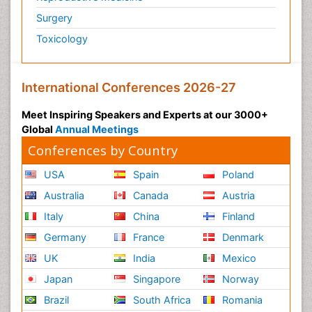
Surgery
Toxicology
International Conferences 2026-27
Meet Inspiring Speakers and Experts at our 3000+
Global
Annual Meetings
Conferences by Country
USA
Spain
Poland
Australia
Canada
Austria
Italy
China
Finland
Germany
France
Denmark
UK
India
Mexico
Japan
Singapore
Norway
Brazil
South Africa
Romania