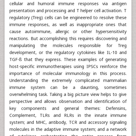
cellular and humoral immune responses via antigen
presentation and processing and T helper cell activation. T
regulatory (Treg) cells can be engineered to resolve these
immune responses, as well as inappropriate ones that
cause autoimmune, allergic or other hypersensitivity
reactions. But accomplishing this requires discovering and
manipulating the molecules responsible for Treg
development, or the regulatory cytokines like IL-10 and
TGF-ß that they express. These examples of generating
host-specific immunotherapies using IPSCs reinforce the
importance of molecular immunology in this process.
Understanding the extremely complicated mammalian
immune system can be a daunting, sometimes
overwhelming task. Taking a big picture view helps to give
perspective and allows observation and identification of
key components and general themes: Defensins,
Complement, TLRs and RLRs in the innate immune
system; and MHC, antibody, TCR and accessory signaling
molecules in the adaptive immune system; and a network