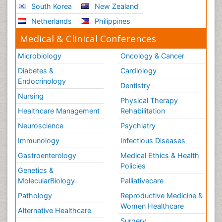
South Korea
New Zealand
Netherlands
Philippines
Medical & Clinical Conferences
Microbiology
Oncology & Cancer
Diabetes &
Cardiology
Endocrinology
Dentistry
Nursing
Physical Therapy
Healthcare Management
Rehabilitation
Neuroscience
Psychiatry
Immunology
Infectious Diseases
Gastroenterology
Medical Ethics & Health
Policies
Genetics &
MolecularBiology
Palliativecare
Pathology
Reproductive Medicine &
Women Healthcare
Alternative Healthcare
Surgery