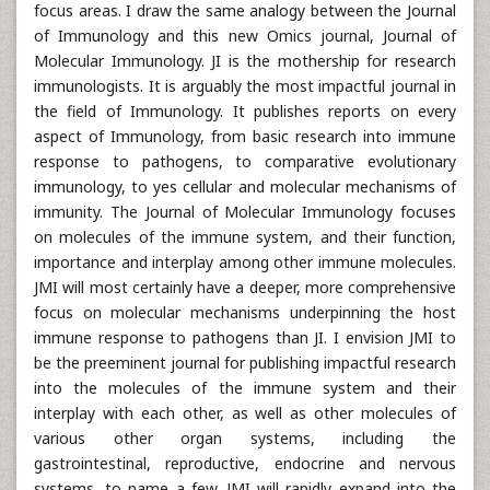
focus areas. I draw the same analogy between the Journal
of Immunology and this new Omics journal, Journal of
Molecular Immunology. JI is the mothership for research
immunologists. It is arguably the most impactful journal in
the field of Immunology. It publishes reports on every
aspect of Immunology, from basic research into immune
response to pathogens, to comparative evolutionary
immunology, to yes cellular and molecular mechanisms of
immunity. The Journal of Molecular Immunology focuses
on molecules of the immune system, and their function,
importance and interplay among other immune molecules.
JMI will most certainly have a deeper, more comprehensive
focus on molecular mechanisms underpinning the host
immune response to pathogens than JI. I envision JMI to
be the preeminent journal for publishing impactful research
into the molecules of the immune system and their
interplay with each other, as well as other molecules of
various other organ systems, including the
gastrointestinal, reproductive, endocrine and nervous
systems, to name a few. JMI will rapidly expand into the