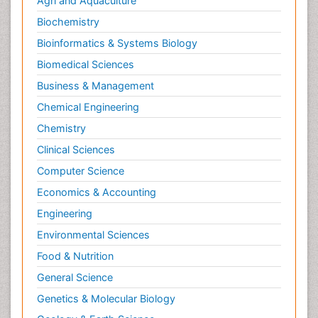
Agri and Aquaculture
Biochemistry
Bioinformatics & Systems Biology
Biomedical Sciences
Business & Management
Chemical Engineering
Chemistry
Clinical Sciences
Computer Science
Economics & Accounting
Engineering
Environmental Sciences
Food & Nutrition
General Science
Genetics & Molecular Biology