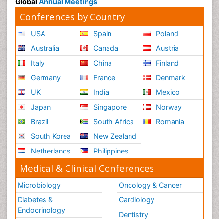
Global
Annual Meetings
Conferences by Country
USA
Spain
Poland
Australia
Canada
Austria
Italy
China
Finland
Germany
France
Denmark
UK
India
Mexico
Japan
Singapore
Norway
Brazil
South Africa
Romania
South Korea
New Zealand
Netherlands
Philippines
Medical & Clinical Conferences
Microbiology
Oncology & Cancer
Diabetes &
Cardiology
Endocrinology
Dentistry