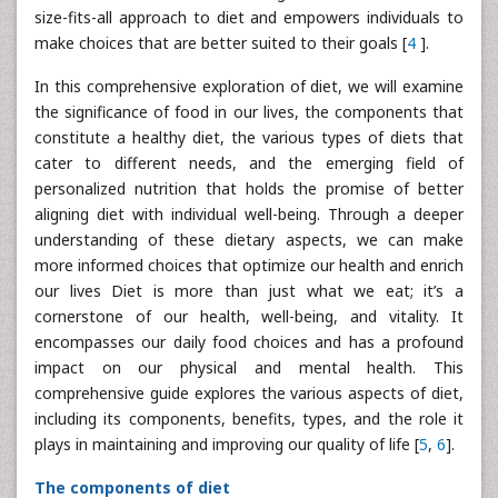
size-fits-all approach to diet and empowers individuals to
make choices that are better suited to their goals [
4
].
In this comprehensive exploration of diet, we will examine
the significance of food in our lives, the components that
constitute a healthy diet, the various types of diets that
cater to different needs, and the emerging field of
personalized nutrition that holds the promise of better
aligning diet with individual well-being. Through a deeper
understanding of these dietary aspects, we can make
more informed choices that optimize our health and enrich
our lives Diet is more than just what we eat; it’s a
cornerstone of our health, well-being, and vitality. It
encompasses our daily food choices and has a profound
impact on our physical and mental health. This
comprehensive guide explores the various aspects of diet,
including its components, benefits, types, and the role it
plays in maintaining and improving our quality of life [
5
,
6
].
The components of diet