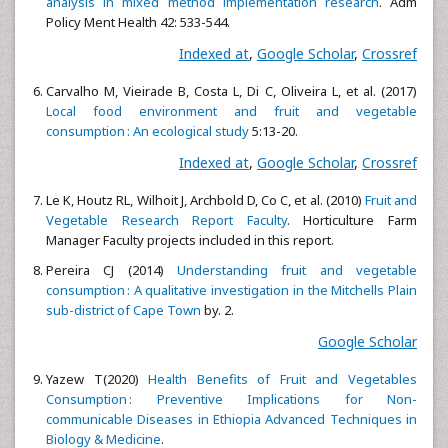
analysis in mixed method implementation research
. Adm
Policy Ment Health 42: 533-544.
Indexed at
,
Google Scholar
,
Crossref
Carvalho M, Vieirade B, Costa L, Di C, Oliveira L, et al. (2017)
Local food environment and fruit and vegetable
consumption : An ecological study
5:13-20.
Indexed at
,
Google Scholar
,
Crossref
Le K, Houtz RL, Wilhoit J, Archbold D, Co C, et al. (2010)
Fruit and
Vegetable Research Report Faculty
. Horticulture Farm
Manager Faculty projects included in this report.
Pereira CJ (2014)
Understanding fruit and vegetable
consumption : A qualitative investigation in the Mitchells Plain
sub-district of Cape Town
by. 2.
Google Scholar
Yazew T(2020)
Health Benefits of Fruit and Vegetables
Consumption : Preventive Implications for Non-
communicable Diseases in Ethiopia Advanced Techniques in
Biology & Medicine
.