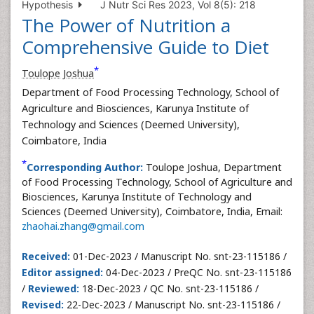
Hypothesis
J Nutr Sci Res 2023, Vol 8(5): 218
The Power of Nutrition a
Comprehensive Guide to Diet
*
Toulope Joshua
Department of Food Processing Technology, School of
Agriculture and Biosciences, Karunya Institute of
Technology and Sciences (Deemed University),
Coimbatore, India
*
Corresponding Author:
Toulope Joshua, Department
of Food Processing Technology, School of Agriculture and
Biosciences, Karunya Institute of Technology and
Sciences (Deemed University), Coimbatore, India, Email:
zhaohai.zhang@gmail.com
Received:
01-Dec-2023 / Manuscript No. snt-23-115186 /
Editor assigned:
04-Dec-2023 / PreQC No. snt-23-115186
/
Reviewed:
18-Dec-2023 / QC No. snt-23-115186 /
Revised:
22-Dec-2023 / Manuscript No. snt-23-115186 /