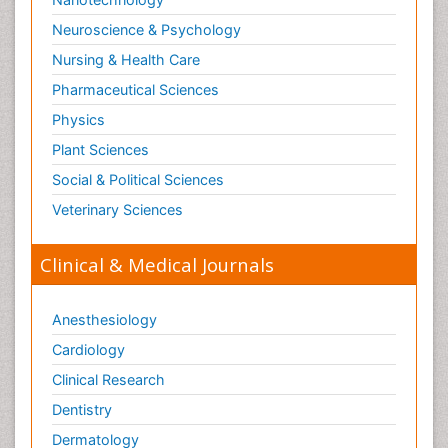
Neuroscience & Psychology
Nursing & Health Care
Pharmaceutical Sciences
Physics
Plant Sciences
Social & Political Sciences
Veterinary Sciences
Clinical & Medical Journals
Anesthesiology
Cardiology
Clinical Research
Dentistry
Dermatology