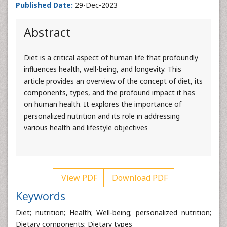
Published Date:
29-Dec-2023
Abstract
Diet is a critical aspect of human life that profoundly
influences health, well-being, and longevity. This
article provides an overview of the concept of diet, its
components, types, and the profound impact it has
on human health. It explores the importance of
personalized nutrition and its role in addressing
various health and lifestyle objectives
View PDF
Download PDF
Keywords
Diet; nutrition; Health; Well-being; personalized nutrition;
Dietary components; Dietary types