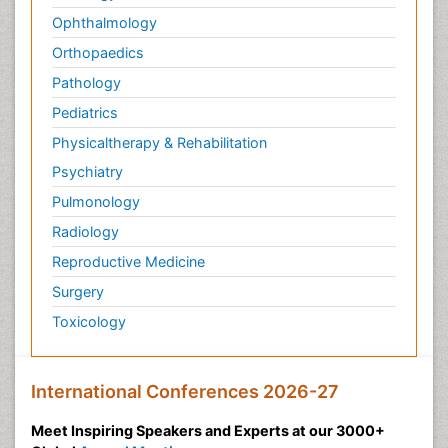
Ophthalmology
Orthopaedics
Pathology
Pediatrics
Physicaltherapy & Rehabilitation
Psychiatry
Pulmonology
Radiology
Reproductive Medicine
Surgery
Toxicology
International Conferences 2026-27
Meet Inspiring Speakers and Experts at our 3000+