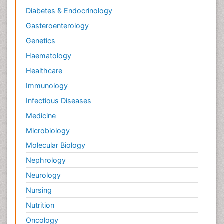
Diabetes & Endocrinology
Gasteroenterology
Genetics
Haematology
Healthcare
Immunology
Infectious Diseases
Medicine
Microbiology
Molecular Biology
Nephrology
Neurology
Nursing
Nutrition
Oncology