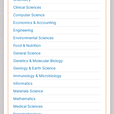
Clinical Sciences
Computer Science
Economics & Accounting
Engineering
Environmental Sciences
Food & Nutrition
General Science
Genetics & Molecular Biology
Geology & Earth Science
Immunology & Microbiology
Informatics
Materials Science
Mathematics
Medical Sciences
Nanotechnology