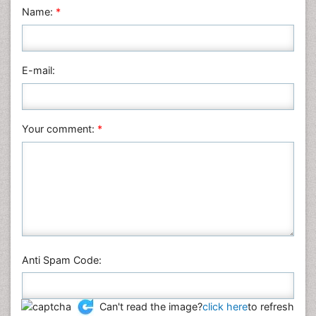
Name:
*
Mathematics
Medical Sciences
Nanotechnology
E-mail:
Neuroscience & Psychology
Nursing & Health Care
Pharmaceutical Sciences
Your comment:
*
Physics
Plant Sciences
Social & Political Sciences
Veterinary Sciences
Anti Spam Code:
Can't read the image?
click here
to refresh