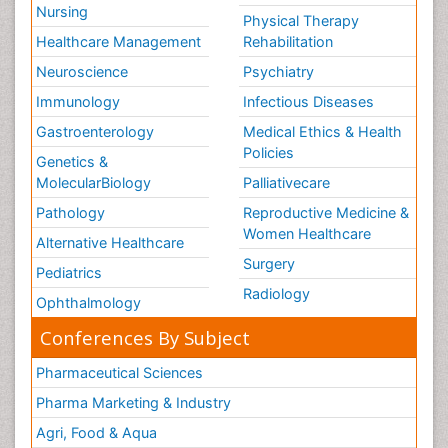
Nursing
Physical Therapy
Healthcare Management
Rehabilitation
Neuroscience
Psychiatry
Immunology
Infectious Diseases
Gastroenterology
Medical Ethics & Health
Policies
Genetics &
MolecularBiology
Palliativecare
Pathology
Reproductive Medicine &
Women Healthcare
Alternative Healthcare
Surgery
Pediatrics
Radiology
Ophthalmology
Conferences By Subject
Pharmaceutical Sciences
Pharma Marketing & Industry
Agri, Food & Aqua