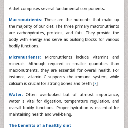
A diet comprises several fundamental components:
Macronutrients:
These are the nutrients that make up
the majority of our diet. The three primary macronutrients
are carbohydrates, proteins, and fats. They provide the
body with energy and serve as building blocks for various
bodily functions.
Micronutrients:
Micronutrients include vitamins and
minerals. Although required in smaller quantities than
macronutrients, they are essential for overall health. For
instance, vitamin C supports the immune system, while
calcium is crucial for strong bones and teeth [
7
].
Water:
Often overlooked but of utmost importance,
water is vital for digestion, temperature regulation, and
overall bodily functions. Proper hydration is essential for
maintaining health and well-being.
The benefits of a healthy diet