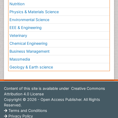
Nutrition
Physics & Materials Science
Environmental Science
EEE & Engineering
Veterinary
Chemical Engineering
Business Management
Massmedia
Geology & Earth science
Content of this site is available under
Creative Commons
Attribution 4.0 License
Copyright © 2026 - Open Access Publisher. All Rights
Reserved.
Terms and Conditions
Privacy Policy