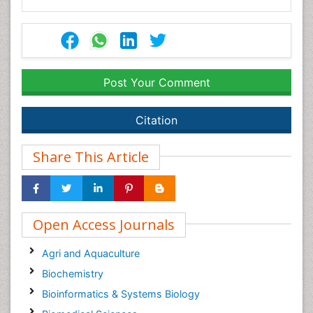
Post Your Comment
Citation
Share This Article
Open Access Journals
Agri and Aquaculture
Biochemistry
Bioinformatics & Systems Biology