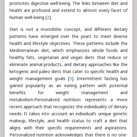
promotes digestive well-being. The links between diet and
health are profound and extend to almost every facet of
human well-being [
2
].
Diet is not a monolithic concept, and different dietary
patterns have emerged over the years to meet diverse
health and lifestyle objectives. These patterns include the
Mediterranean diet, which emphasizes whole foods and
healthy fats, vegetarian and vegan diets that reduce or
eliminate animal products, and dietary approaches like the
ketogenic and paleo diets that cater to specific health and
weight management goals [
3
]. Intermittent fasting has
gained popularity as an eating pattern with potential
benefits for weight management and
metabolism.Personalized nutrition represents a more
recent approach that recognizes the individuality of dietary
needs. It takes into account an individual’s unique genetic
makeup, lifestyle, and health status to craft a diet that
aligns with their specific requirements and aspirations.
Personalized nutrition acknowledges that there is no one-