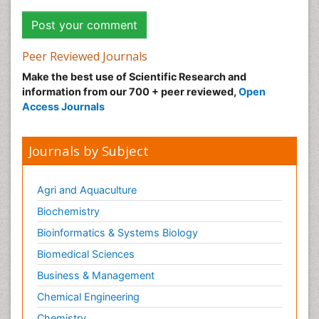
Peer Reviewed Journals
Make the best use of Scientific Research and
information from our 700 + peer reviewed,
Open
Access Journals
Journals by Subject
Agri and Aquaculture
Biochemistry
Bioinformatics & Systems Biology
Biomedical Sciences
Business & Management
Chemical Engineering
Chemistry