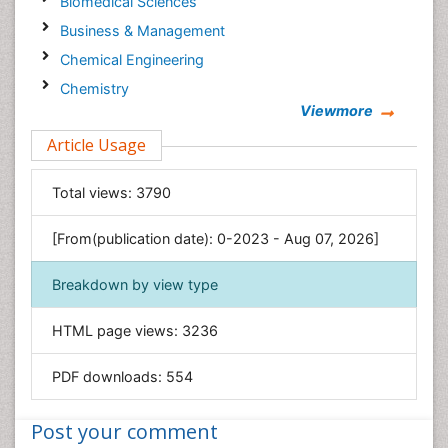
Biomedical Sciences
Business & Management
Chemical Engineering
Chemistry
Viewmore
Clinical Sciences
Article Usage
Computer Science
Economics & Accounting
Total views:
3790
Engineering
Environmental Sciences
[From(publication date): 0-2023 - Aug 07, 2026]
Food & Nutrition
Breakdown by view type
General Science
Genetics & Molecular Biology
HTML page views:
3236
Geology & Earth Science
PDF downloads:
554
Immunology & Microbiology
Informatics
Post your comment
Materials Science