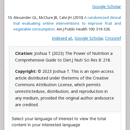
Google Scholar
Alexander GL, McClure JB, Calvi JH (2010)
A randomized clinical
trial evaluating online interventions to improve fruit and
vegetable consumption
. Am J Public Health 100: 319-326.
Indexed at
,
Google Scholar
,
Crossref
Citation:
Joshua T (2023) The Power of Nutrition a
Comprehensive Guide to Diet.J Nutr Sci Res 8: 218.
Copyright:
© 2023 Joshua T. This is an open-access
article distributed under theterms of the Creative
Commons Attribution License, which permits
unrestricteduse, distribution, and reproduction in
any medium, provided the original author andsource
are credited.
Select your language of interest to view the total
content in your interested language