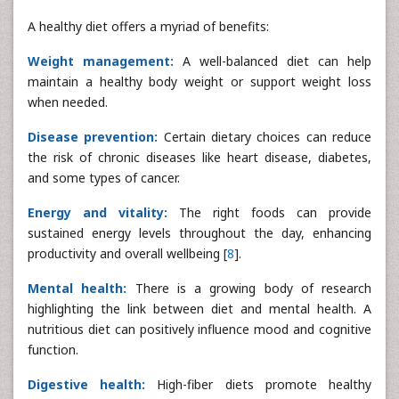
A healthy diet offers a myriad of benefits:
Weight management:
A well-balanced diet can help
maintain a healthy body weight or support weight loss
when needed.
Disease prevention:
Certain dietary choices can reduce
the risk of chronic diseases like heart disease, diabetes,
and some types of cancer.
Energy and vitality:
The right foods can provide
sustained energy levels throughout the day, enhancing
productivity and overall wellbeing [
8
].
Mental health:
There is a growing body of research
highlighting the link between diet and mental health. A
nutritious diet can positively influence mood and cognitive
function.
Digestive health:
High-fiber diets promote healthy