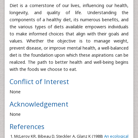
Diet is a cornerstone of our lives, influencing our health,
longevity, and quality of life. Understanding the
components of a healthy diet, its numerous benefits, and
the various types of diets available empowers individuals
to make informed choices that align with their goals and
values. Whether the objective is to manage weight,
prevent disease, or improve mental health, a well-balanced
diet is the foundation upon which these aspirations can be
realized. The path to better health and well-being begins
with the foods we choose to eat.
Conflict of Interest
None
Acknowledgement
None
References
McLeroy KR, Bibeau D, Steckler A, Glanz K (1988)
An ecological