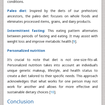
conditions.
Paleo diet:
Inspired by the diets of our prehistoric
ancestors, the paleo diet focuses on whole foods and
eliminates processed items, grains, and dairy products.
Intermittent fasting:
This eating pattern alternates
between periods of fasting and eating. It may assist with
weight loss and improve metabolic health [
9
].
Personalized nutrition
It’s crucial to note that diet is not one-size-fits-all.
Personalized nutrition takes into account an individual’s
unique genetic makeup, lifestyle, and health status to
create a diet tailored to their specific needs. This approach
acknowledges that what works for one person may not
work for another and allows for more effective and
sustainable dietary choices [
10
].
Conclusion