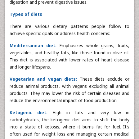
digestion and prevent digestive issues.
Types of diets
There are various dietary patterns people follow to
achieve specific goals or address health concerns:
Mediterranean diet:
Emphasizes whole grains, fruits,
vegetables, and healthy fats, like those found in olive oil.
This diet is associated with lower rates of heart disease
and longer lifespans.
Vegetarian and vegan diets:
These diets exclude or
reduce animal products, with vegans excluding all animal
products. They may lower the risk of certain diseases and
reduce the environmental impact of food production.
Ketogenic diet:
High in fats and very low in
carbohydrates, the ketogenic diet aims to shift the body
into a state of ketosis, where it burns fat for fuel. It’s
often used for weight loss and managing certain medical