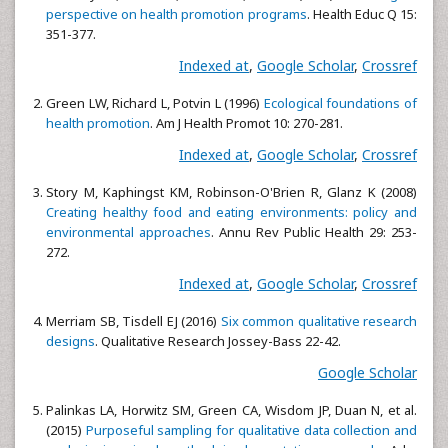
perspective on health promotion programs
. Health Educ Q 15:
351-377.
Indexed at
,
Google Scholar
,
Crossref
Green LW, Richard L, Potvin L (1996)
Ecological foundations of
health promotion
. Am J Health Promot 10: 270-281.
Indexed at
,
Google Scholar
,
Crossref
Story M, Kaphingst KM, Robinson-O'Brien R, Glanz K (2008)
Creating healthy food and eating environments: policy and
environmental approaches
. Annu Rev Public Health 29: 253-
272.
Indexed at
,
Google Scholar
,
Crossref
Merriam SB, Tisdell EJ (2016)
Six common qualitative research
designs
. Qualitative Research Jossey-Bass 22-42.
Google Scholar
Palinkas LA, Horwitz SM, Green CA, Wisdom JP, Duan N, et al.
(2015)
Purposeful sampling for qualitative data collection and