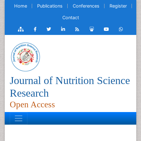
Home
Publications
Conferences
Register
Contact
Journal of Nutrition Science
Research
Open Access