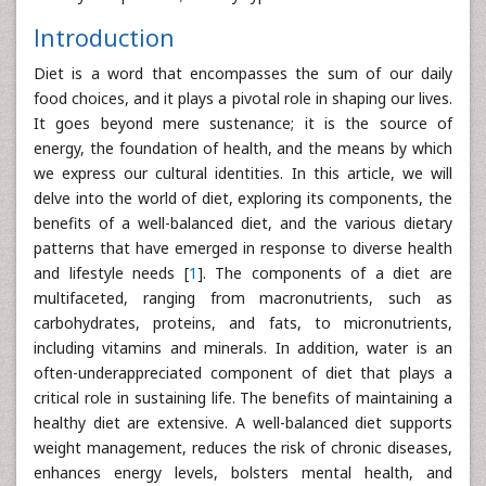
Introduction
Diet is a word that encompasses the sum of our daily
food choices, and it plays a pivotal role in shaping our lives.
It goes beyond mere sustenance; it is the source of
energy, the foundation of health, and the means by which
we express our cultural identities. In this article, we will
delve into the world of diet, exploring its components, the
benefits of a well-balanced diet, and the various dietary
patterns that have emerged in response to diverse health
and lifestyle needs [
1
]. The components of a diet are
multifaceted, ranging from macronutrients, such as
carbohydrates, proteins, and fats, to micronutrients,
including vitamins and minerals. In addition, water is an
often-underappreciated component of diet that plays a
critical role in sustaining life. The benefits of maintaining a
healthy diet are extensive. A well-balanced diet supports
weight management, reduces the risk of chronic diseases,
enhances energy levels, bolsters mental health, and