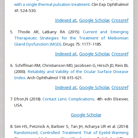
with a single thermal pulsation treatment
. Clin Exp Ophthalmol
41: 524–530.
Indexed at
,
Google Scholar
,
Crossref
Thode AR, Latkany RA (2015)
Current and Emerging
Therapeutic Strategies for the Treatment of Meibomian
Gland Dysfunction (MGD)
. Drugs 75: 1177–1185.
Indexed at
,
Google Scholar
,
Crossref
Schiffman RM, Christianson MD, Jacobsen G, Hirsch JD, Reis BL
(2000).
Reliability and Validity of the Ocular Surface Disease
Index
. Arch Ophthalmol 118: 615-621.
Indexed at
,
Google Scholar
,
Crossref
Efron,N (2018)
Contact Lens Complications
. 4th edn Elsevier,
USA.
Google Scholar
Sim HS, Petznick A, Barbier S, Tan JH, Acharya UR et al. (2014
)
Randomized, Controlled Treatment Trial of Eyelid-Warming