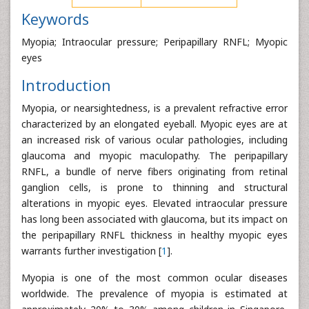
Keywords
Myopia; Intraocular pressure; Peripapillary RNFL; Myopic
eyes
Introduction
Myopia, or nearsightedness, is a prevalent refractive error
characterized by an elongated eyeball. Myopic eyes are at
an increased risk of various ocular pathologies, including
glaucoma and myopic maculopathy. The peripapillary
RNFL, a bundle of nerve fibers originating from retinal
ganglion cells, is prone to thinning and structural
alterations in myopic eyes. Elevated intraocular pressure
has long been associated with glaucoma, but its impact on
the peripapillary RNFL thickness in healthy myopic eyes
warrants further investigation [
1
].
Myopia is one of the most common ocular diseases
worldwide. The prevalence of myopia is estimated at