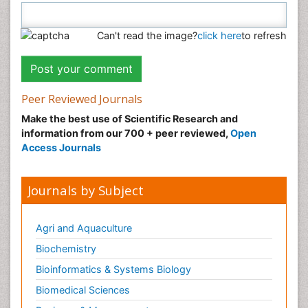
Can't read the image?
click here
to refresh
Peer Reviewed Journals
Make the best use of Scientific Research and
information from our 700 + peer reviewed,
Open
Access Journals
Journals by Subject
Agri and Aquaculture
Biochemistry
Bioinformatics & Systems Biology
Biomedical Sciences