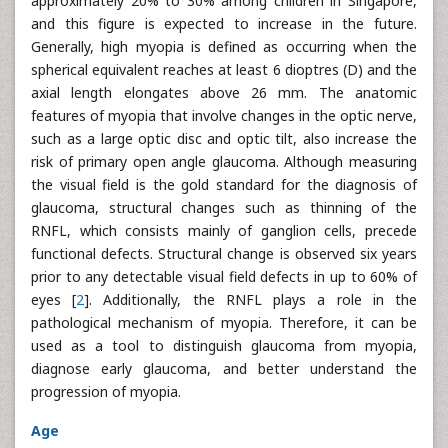
approximately 20% to 30% among children in Singapore,
and this figure is expected to increase in the future.
Generally, high myopia is defined as occurring when the
spherical equivalent reaches at least 6 dioptres (D) and the
axial length elongates above 26 mm. The anatomic
features of myopia that involve changes in the optic nerve,
such as a large optic disc and optic tilt, also increase the
risk of primary open angle glaucoma. Although measuring
the visual field is the gold standard for the diagnosis of
glaucoma, structural changes such as thinning of the
RNFL, which consists mainly of ganglion cells, precede
functional defects. Structural change is observed six years
prior to any detectable visual field defects in up to 60% of
eyes [
2
]. Additionally, the RNFL plays a role in the
pathological mechanism of myopia. Therefore, it can be
used as a tool to distinguish glaucoma from myopia,
diagnose early glaucoma, and better understand the
progression of myopia.
Age