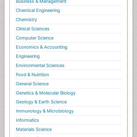
Business & Management
Chemical Engineering
Chemistry
Clinical Sciences
Computer Science
Economics & Accounting
Engineering
Environmental Sciences
Food & Nutrition
General Science
Genetics & Molecular Biology
Geology & Earth Science
Immunology & Microbiology
Informatics
Materials Science