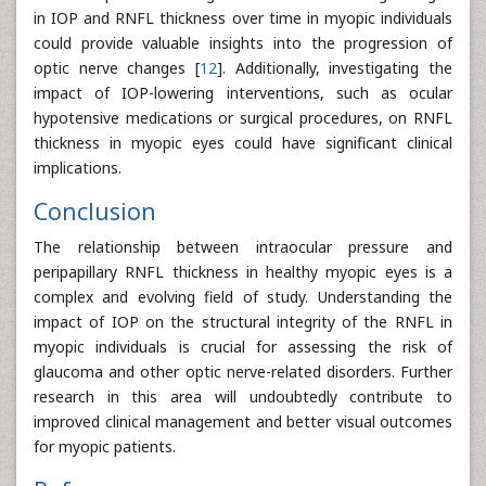
in IOP and RNFL thickness over time in myopic individuals
could provide valuable insights into the progression of
optic nerve changes [
12
]. Additionally, investigating the
impact of IOP-lowering interventions, such as ocular
hypotensive medications or surgical procedures, on RNFL
thickness in myopic eyes could have significant clinical
implications.
Conclusion
The relationship between intraocular pressure and
peripapillary RNFL thickness in healthy myopic eyes is a
complex and evolving field of study. Understanding the
impact of IOP on the structural integrity of the RNFL in
myopic individuals is crucial for assessing the risk of
glaucoma and other optic nerve-related disorders. Further
research in this area will undoubtedly contribute to
improved clinical management and better visual outcomes
for myopic patients.