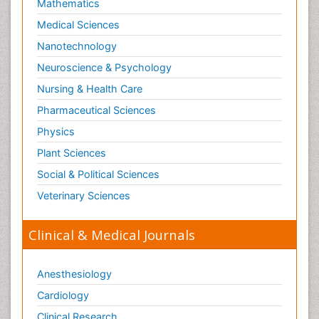
Mathematics
Medical Sciences
Nanotechnology
Neuroscience & Psychology
Nursing & Health Care
Pharmaceutical Sciences
Physics
Plant Sciences
Social & Political Sciences
Veterinary Sciences
Clinical & Medical Journals
Anesthesiology
Cardiology
Clinical Research