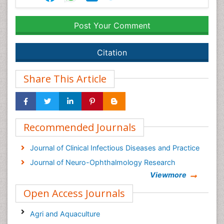
Post Your Comment
Citation
Share This Article
Recommended Journals
Journal of Clinical Infectious Diseases and Practice
Journal of Neuro-Ophthalmology Research
Viewmore
Open Access Journals
Agri and Aquaculture