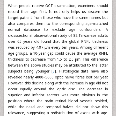
When people receive OCT examination, examiners should
record their age first. It not only helps us discern the
target patient from those who have the same names but
also compares them to the corresponding age-matched
normal database to exclude age confounders. A
crosssectional observational study of 82 Taiwanese adults
over 65 years old found that the global RNFL thickness
was reduced by 4.97 μm every ten years. Among different
age groups, a 10-year gap could cause the average RNFL
thickness to decrease from 1.5 to 2.5 μm. This difference
between the above studies may be attributed to the latter
subjects being younger [
3
]. Histological data have also
revealed nearly 4000–5000 optic nerve fibres lost per year.
However, this decline along with the increase in age did not
occur equally around the optic disc. The decrease in
superior and inferior sectors was more obvious in the
position where the main retinal blood vessels resided,
while the nasal and temporal halves did not show this
relevance, suggesting a redistribution of axons with age.