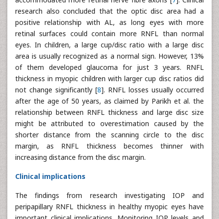
research also concluded that the optic disc area had a
positive relationship with AL, as long eyes with more
retinal surfaces could contain more RNFL than normal
eyes. In children, a large cup/disc ratio with a large disc
area is usually recognized as a normal sign. However, 13%
of them developed glaucoma for just 3 years. RNFL
thickness in myopic children with larger cup disc ratios did
not change significantly [
8
]. RNFL losses usually occurred
after the age of 50 years, as claimed by Parikh et al. the
relationship between RNFL thickness and large disc size
might be attributed to overestimation caused by the
shorter distance from the scanning circle to the disc
margin, as RNFL thickness becomes thinner with
increasing distance from the disc margin.
Clinical implications
The findings from research investigating IOP and
peripapillary RNFL thickness in healthy myopic eyes have
important clinical implications. Monitoring IOP levels and