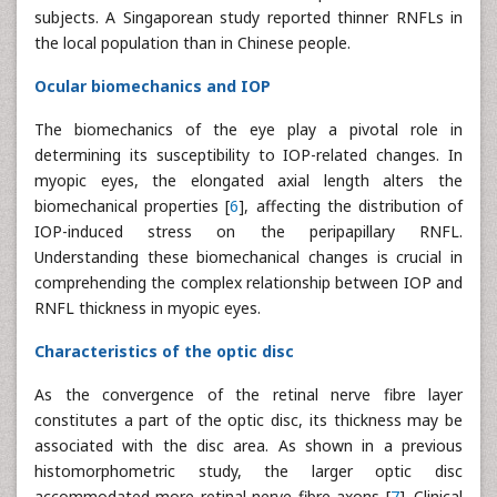
subjects. A Singaporean study reported thinner RNFLs in
the local population than in Chinese people.
Ocular biomechanics and IOP
The biomechanics of the eye play a pivotal role in
determining its susceptibility to IOP-related changes. In
myopic eyes, the elongated axial length alters the
biomechanical properties [
6
], affecting the distribution of
IOP-induced stress on the peripapillary RNFL.
Understanding these biomechanical changes is crucial in
comprehending the complex relationship between IOP and
RNFL thickness in myopic eyes.
Characteristics of the optic disc
As the convergence of the retinal nerve fibre layer
constitutes a part of the optic disc, its thickness may be
associated with the disc area. As shown in a previous
histomorphometric study, the larger optic disc
accommodated more retinal nerve fibre axons [
7
]. Clinical