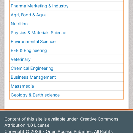
Pharma Marketing & Industry
Agri, Food & Aqua
Nutrition
Physics & Materials Science
Environmental Science
EEE & Engineering
Veterinary
Chemical Engineering
Business Management
Massmedia
Geology & Earth science
Content of this site is available under
Creative Commons
Attribution 4.0 License
Copyright © 2026 - Open Access Publisher. All Rights