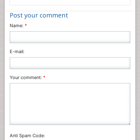
Informatics
Post your comment
Materials Science
Name:
*
Mathematics
Medical Sciences
Nanotechnology
E-mail:
Neuroscience & Psychology
Nursing & Health Care
Pharmaceutical Sciences
Your comment:
*
Physics
Plant Sciences
Social & Political Sciences
Veterinary Sciences
Anti Spam Code: