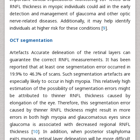
RNFL thickness in myopic individuals could aid in the early
detection and management of glaucoma and other optic
nerve-related diseases. Additionally, it may help identify
individuals at higher risk for these conditions [
9
].
OCT segmentation
Artefacts Accurate delineation of the retinal layers can
guarantee the correct RNFL measurements. It has been
reported that at least one segmentation error occurred in
19.9% to 46.3% of scans. Such segmentation artefacts are
especially likely to occur in high myopia. This relatively high
estimation of the possibility of segmentation errors might
be attributed to thinner RNFL thickness caused by
elongation of the eye. Therefore, this segmentation error
caused by thinner RNFL thickness might result in more
errors in both high myopia and glaucomatous eyes since
glaucoma is associated with decreased regional RNFL
thickness [
10
]. In addition, when posterior staphyloma
exits myopia, retinal layer delineation will be more difficult