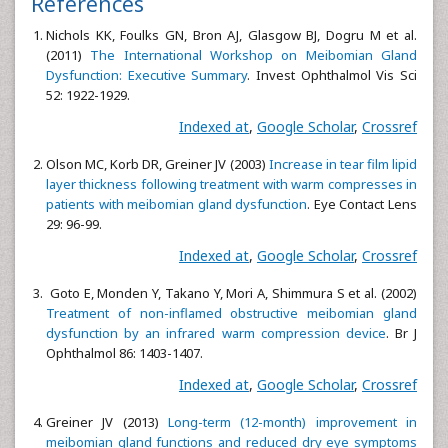
References
Nichols KK, Foulks GN, Bron AJ, Glasgow BJ, Dogru M et al.
(2011)
The International Workshop on Meibomian Gland
Dysfunction: Executive Summary
. Invest Ophthalmol Vis Sci
52: 1922-1929.
Indexed at
,
Google Scholar
,
Crossref
Olson MC, Korb DR, Greiner JV (2003)
Increase in tear film lipid
layer thickness following treatment with warm compresses in
patients with meibomian gland dysfunction
. Eye Contact Lens
29: 96-99.
Indexed at
,
Google Scholar
,
Crossref
Goto E, Monden Y, Takano Y, Mori A, Shimmura S et al. (2002)
Treatment of non-inflamed obstructive meibomian gland
dysfunction by an infrared warm compression device
. Br J
Ophthalmol 86: 1403-1407.
Indexed at
,
Google Scholar
,
Crossref
Greiner JV (2013)
Long-term (12-month) improvement in
meibomian gland functions and reduced dry eye symptoms