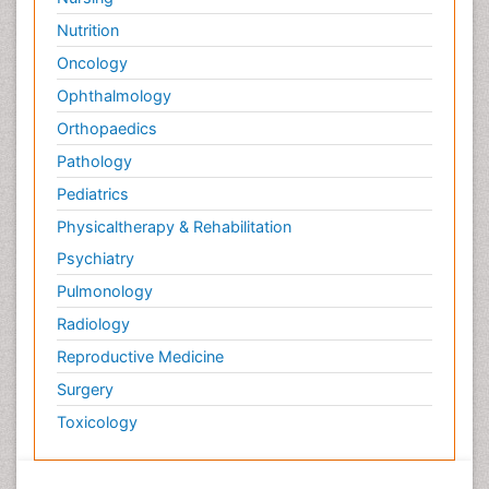
Nutrition
Oncology
Ophthalmology
Orthopaedics
Pathology
Pediatrics
Physicaltherapy & Rehabilitation
Psychiatry
Pulmonology
Radiology
Reproductive Medicine
Surgery
Toxicology