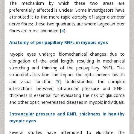
The mechanism by which these two areas are
preferentially affected is unclear. Some investigators have
attributed it to the more rapid atrophy of larger-diameter
nerve fibres; these two quadrants are where largediameter
fibres are most abundant [
4
].
Anatomy of peripapillary RNFL in myopic eyes
Myopic eyes undergo biomechanical changes due to
elongation of the axial length, resulting in mechanical
stretching and thinning of the peripapillary RNFL. This
structural alteration can impact the optic nerve's health
and visual function [
5
]. Understanding the complex
interactions between intraocular pressure and RNFL
thickness is essential for evaluating the risk of glaucoma
and other optic nerverelated diseases in myopic individuals.
Intraocular pressure and RNFL thickness in healthy
myopic eyes
Several studies have attempted to elucidate the