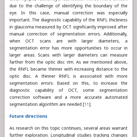
due to the challenge of identifying the boundary of the
eye. In this case, manual correction was especially
important. The diagnostic capability of the RNFL thickness
in glaucoma measured by OCT significantly improved after
manual correction of segmentation errors. Additionally,
when OCT scans are with larger diameters, a
segmentation error has more opportunities to occur in
larger areas. Scans with larger diameters can measure
farther from the optic disc rim. As we mentioned above,
the RNFL became thinner with increasing distance to the
optic disc. A thinner RNFL is associated with more
segmentation errors. Based on this, to increase the
diagnostic capability of OCT, some segmentation
correction software and a more accurate automated
segmentation algorithm are needed [
11
].
Future directions
As research on this topic continues, several areas warrant
further exploration. Longitudinal studies tracking changes