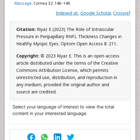
Massage
. Cornea 32: 146–149.
Indexed at
,
Google Scholar
,
Crossref
Citation:
Riyaz E (2023) The Role of Intraocular
Pressure in Peripapillary RNFL Thickness Changes in
Healthy Myopic Eyes. Optom Open Access 8: 211.
Copyright:
© 2023 Riyaz E. This is an open-access
article distributed under the terms of the Creative
Commons Attribution License, which permits
unrestricted use, distribution, and reproduction in
any medium, provided the original author and
source are credited.
Select your language of interest to view the total
content in your interested language