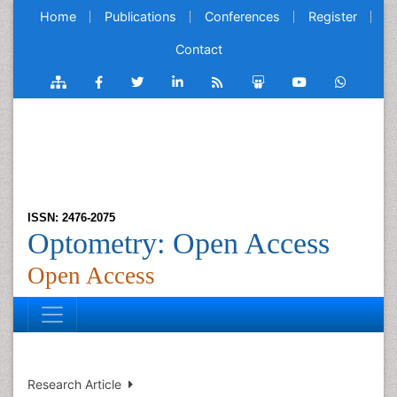
Home
Publications
Conferences
Register
Contact
ISSN: 2476-2075
Optometry: Open Access
Open Access
Research Article