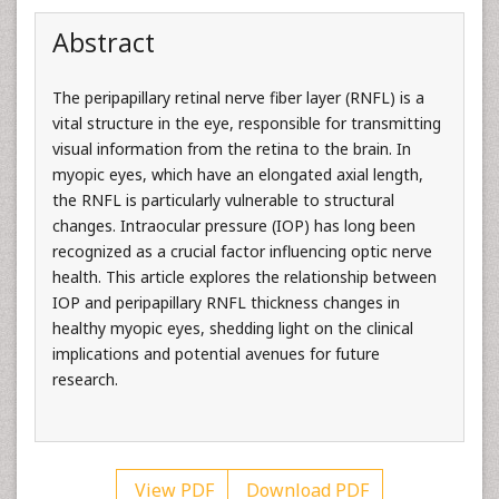
Abstract
The peripapillary retinal nerve fiber layer (RNFL) is a
vital structure in the eye, responsible for transmitting
visual information from the retina to the brain. In
myopic eyes, which have an elongated axial length,
the RNFL is particularly vulnerable to structural
changes. Intraocular pressure (IOP) has long been
recognized as a crucial factor influencing optic nerve
health. This article explores the relationship between
IOP and peripapillary RNFL thickness changes in
healthy myopic eyes, shedding light on the clinical
implications and potential avenues for future
research.
View PDF
Download PDF