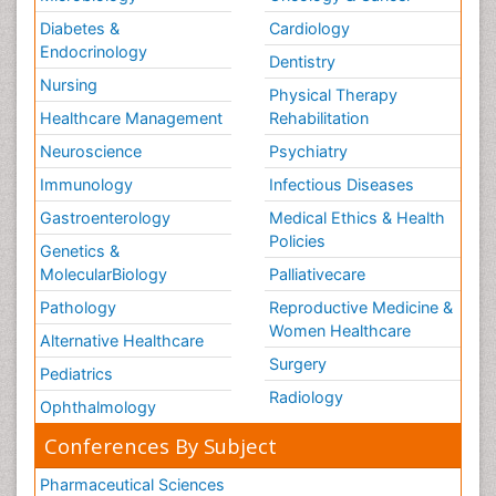
Diabetes &
Cardiology
Endocrinology
Dentistry
Nursing
Physical Therapy
Healthcare Management
Rehabilitation
Neuroscience
Psychiatry
Immunology
Infectious Diseases
Gastroenterology
Medical Ethics & Health
Policies
Genetics &
MolecularBiology
Palliativecare
Pathology
Reproductive Medicine &
Women Healthcare
Alternative Healthcare
Surgery
Pediatrics
Radiology
Ophthalmology
Conferences By Subject
Pharmaceutical Sciences