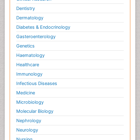
Dentistry
Dermatology
Diabetes & Endocrinology
Gasteroenterology
Genetics
Haematology
Healthcare
Immunology
Infectious Diseases
Medicine
Microbiology
Molecular Biology
Nephrology
Neurology
Nursing