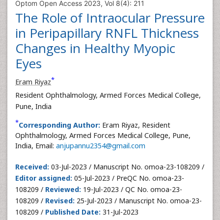
Optom Open Access 2023, Vol 8(4): 211
The Role of Intraocular Pressure
in Peripapillary RNFL Thickness
Changes in Healthy Myopic
Eyes
*
Eram Riyaz
Resident Ophthalmology, Armed Forces Medical College,
Pune, India
*
Corresponding Author:
Eram Riyaz, Resident
Ophthalmology, Armed Forces Medical College, Pune,
India, Email:
anjupannu2354@gmail.com
Received:
03-Jul-2023 / Manuscript No. omoa-23-108209 /
Editor assigned:
05-Jul-2023 / PreQC No. omoa-23-
108209 /
Reviewed:
19-Jul-2023 / QC No. omoa-23-
108209 /
Revised:
25-Jul-2023 / Manuscript No. omoa-23-
108209 /
Published Date:
31-Jul-2023