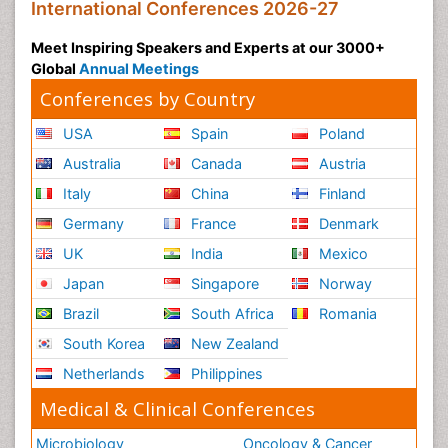
International Conferences 2026-27
Meet Inspiring Speakers and Experts at our 3000+
Global
Annual Meetings
Conferences by Country
USA
Spain
Poland
Australia
Canada
Austria
Italy
China
Finland
Germany
France
Denmark
UK
India
Mexico
Japan
Singapore
Norway
Brazil
South Africa
Romania
South Korea
New Zealand
Netherlands
Philippines
Medical & Clinical Conferences
Microbiology
Oncology & Cancer