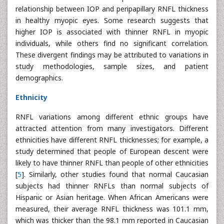
relationship between IOP and peripapillary RNFL thickness
in healthy myopic eyes. Some research suggests that
higher IOP is associated with thinner RNFL in myopic
individuals, while others find no significant correlation.
These divergent findings may be attributed to variations in
study methodologies, sample sizes, and patient
demographics.
Ethnicity
RNFL variations among different ethnic groups have
attracted attention from many investigators. Different
ethnicities have different RNFL thicknesses; for example, a
study determined that people of European descent were
likely to have thinner RNFL than people of other ethnicities
[
5
]. Similarly, other studies found that normal Caucasian
subjects had thinner RNFLs than normal subjects of
Hispanic or Asian heritage. When African Americans were
measured, their average RNFL thickness was 101.1 mm,
which was thicker than the 98.1 mm reported in Caucasian