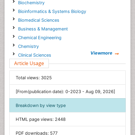
Biochemistry
Bioinformatics & Systems Biology
Biomedical Sciences
Business & Management
Chemical Engineering
Chemistry
Viewmore
Clinical Sciences
Article Usage
Computer Science
Economics & Accounting
Total views:
3025
Engineering
Environmental Sciences
[From(publication date): 0-2023 - Aug 09, 2026]
Food & Nutrition
Breakdown by view type
General Science
Genetics & Molecular Biology
HTML page views:
2448
Geology & Earth Science
PDF downloads:
577
Immunology & Microbiology