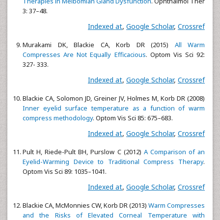
Therapies in Meibomian Gland Dysfunction
. Ophthalmol Ther
3: 37–48.
Indexed at
,
Google Scholar
,
Crossref
Murakami DK, Blackie CA, Korb DR (2015)
All Warm
Compresses Are Not Equally Efficacious
. Optom Vis Sci 92:
327- 333.
Indexed at
,
Google Scholar
,
Crossref
Blackie CA, Solomon JD, Greiner JV, Holmes M, Korb DR (2008)
Inner eyelid surface temperature as a function of warm
compress methodology
. Optom Vis Sci 85: 675–683.
Indexed at
,
Google Scholar
,
Crossref
Pult H, Riede-Pult BH, Purslow C (2012)
A Comparison of an
Eyelid-Warming Device to Traditional Compress Therapy
.
Optom Vis Sci 89: 1035–1041.
Indexed at
,
Google Scholar
,
Crossref
Blackie CA, McMonnies CW, Korb DR (2013)
Warm Compresses
and the Risks of Elevated Corneal Temperature with