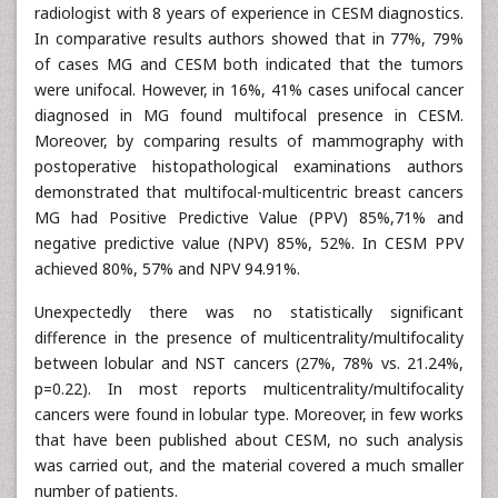
radiologist with 8 years of experience in CESM diagnostics.
In comparative results authors showed that in 77%, 79%
of cases MG and CESM both indicated that the tumors
were unifocal. However, in 16%, 41% cases unifocal cancer
diagnosed in MG found multifocal presence in CESM.
Moreover, by comparing results of mammography with
postoperative histopathological examinations authors
demonstrated that multifocal-multicentric breast cancers
MG had Positive Predictive Value (PPV) 85%,71% and
negative predictive value (NPV) 85%, 52%. In CESM PPV
achieved 80%, 57% and NPV 94.91%.
Unexpectedly there was no statistically significant
difference in the presence of multicentrality/multifocality
between lobular and NST cancers (27%, 78% vs. 21.24%,
p=0.22). In most reports multicentrality/multifocality
cancers were found in lobular type. Moreover, in few works
that have been published about CESM, no such analysis
was carried out, and the material covered a much smaller
number of patients.