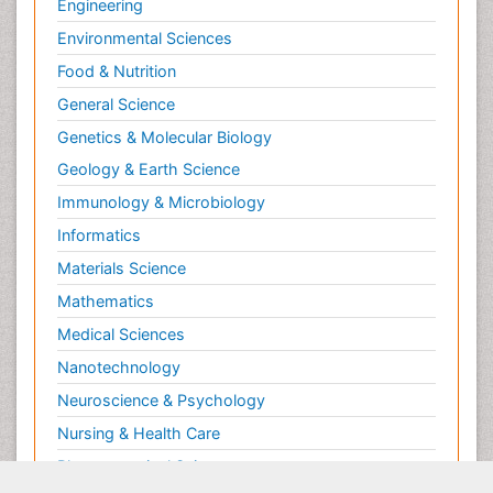
Engineering
Environmental Sciences
Food & Nutrition
General Science
Genetics & Molecular Biology
Geology & Earth Science
Immunology & Microbiology
Informatics
Materials Science
Mathematics
Medical Sciences
Nanotechnology
Neuroscience & Psychology
Nursing & Health Care
Pharmaceutical Sciences