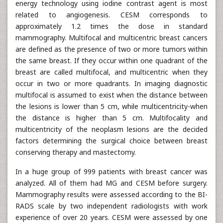
energy technology using iodine contrast agent is most
related to angiogenesis. CESM corresponds to
approximately 1.2 times the dose in standard
mammography. Multifocal and multicentric breast cancers
are defined as the presence of two or more tumors within
the same breast. If they occur within one quadrant of the
breast are called multifocal, and multicentric when they
occur in two or more quadrants. In imaging diagnostic
multifocal is assumed to exist when the distance between
the lesions is lower than 5 cm, while multicentricity-when
the distance is higher than 5 cm. Multifocality and
multicentricity of the neoplasm lesions are the decided
factors determining the surgical choice between breast
conserving therapy and mastectomy.
In a huge group of 999 patients with breast cancer was
analyzed. All of them had MG and CESM before surgery.
Mammography results were assessed according to the BI-
RADS scale by two independent radiologists with work
experience of over 20 years. CESM were assessed by one