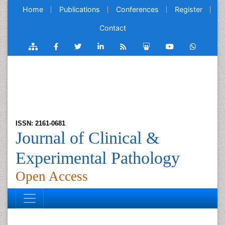
Home
Publications
Conferences
Register
Contact
ISSN: 2161-0681
Journal of Clinical &
Experimental Pathology
Open Access