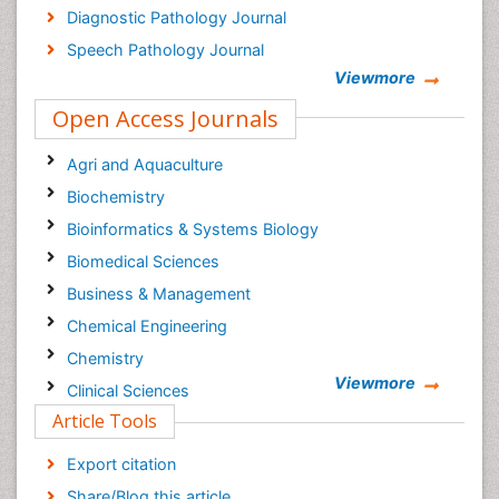
Diagnostic Pathology Journal
Speech Pathology Journal
Viewmore
Open Access Journals
Agri and Aquaculture
Biochemistry
Bioinformatics & Systems Biology
Biomedical Sciences
Business & Management
Chemical Engineering
Chemistry
Viewmore
Clinical Sciences
Article Tools
Computer Science
Economics & Accounting
Export citation
Engineering
Share/Blog this article