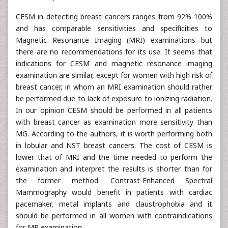
CESM in detecting breast cancers ranges from 92%-100%
and has comparable sensitivities and specificities to
Magnetic Resonance Imaging (MRI) examinations but
there are no recommendations for its use. It seems that
indications for CESM and magnetic resonance imaging
examination are similar, except for women with high risk of
breast cancer, in whom an MRI examination should rather
be performed due to lack of exposure to ionizing radiation.
In our opinion CESM should be performed in all patients
with breast cancer as examination more sensitivity than
MG. According to the authors, it is worth performing both
in lobular and NST breast cancers. The cost of CESM is
lower that of MRI and the time needed to perform the
examination and interpret the results is shorter than for
the former method. Contrast-Enhanced Spectral
Mammography would benefit in patients with cardiac
pacemaker, metal implants and claustrophobia and it
should be performed in all women with contraindications
for MR examination.