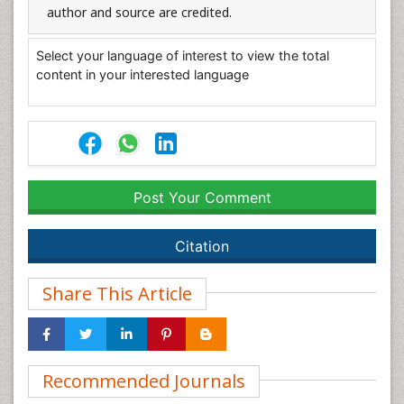
author and source are credited.
Select your language of interest to view the total
content in your interested language
Post Your Comment
Citation
Share This Article
Recommended Journals