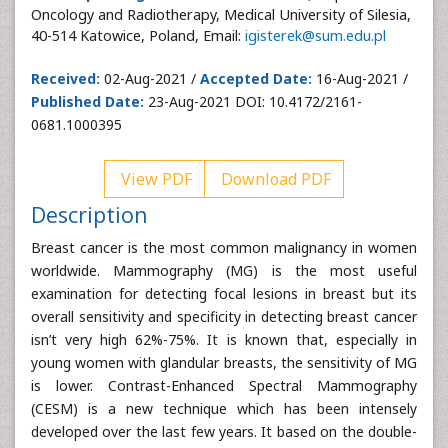
Oncology and Radiotherapy, Medical University of Silesia,
40-514 Katowice, Poland, Email:
igisterek@sum.edu.pl
Received:
02-Aug-2021 /
Accepted Date:
16-Aug-2021 /
Published Date:
23-Aug-2021 DOI: 10.4172/2161-
0681.1000395
View PDF
Download PDF
Description
Breast cancer is the most common malignancy in women
worldwide. Mammography (MG) is the most useful
examination for detecting focal lesions in breast but its
overall sensitivity and specificity in detecting breast cancer
isn’t very high 62%-75%. It is known that, especially in
young women with glandular breasts, the sensitivity of MG
is lower. Contrast-Enhanced Spectral Mammography
(CESM) is a new technique which has been intensely
developed over the last few years. It based on the double-