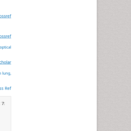
ossref
ossref
ptical
cholar
 lung,
ss Ref
 7: