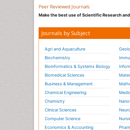
Peer Reviewed Journals
Make the best use of Scientific Research an
Journals by Subject
Agri and Aquaculture
Geolo
Biochemistry
Immun
Bioinformatics & Systems Biology
Infor
Biomedical Sciences
Mater
Business & Management
Math
Chemical Engineering
Medic
Chemistry
Nano
Clinical Sciences
Neuro
Computer Science
Nursi
Economics & Accounting
Pharm