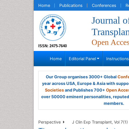
Home
Publications
Conferences
R
Journal o
Transplan
Open Acce
ISSN: 2475-7640
Home
Editorial Panel
Instruction
Our Group organises 3000+ Global
Confe
year across USA, Europe & Asia with suppo
Societies
and Publishes 700+
Open Acces
over 50000 eminent personalities, reputed 
members.
Perspective
J Clin Exp Transplant, Vol 7(1)