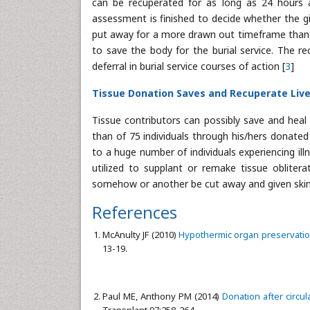
can be recuperated for as long as 24 hours af
assessment is finished to decide whether the giv
put away for a more drawn out timeframe than o
to save the body for the burial service. The re
deferral in burial service courses of action [
3
]
Tissue Donation Saves and Recuperate Liv
Tissue contributors can possibly save and heal
than of 75 individuals through his/hers donated g
to a huge number of individuals experiencing ill
utilized to supplant or remake tissue obliter
somehow or another be cut away and given skin is
References
McAnulty JF (2010)
Hypothermic organ preservation
13-19.
Paul ME, Anthony PM (2014)
Donation after circu