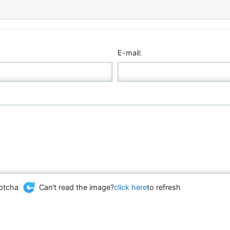
E-mail:
Can't read the image?
click here
to refresh