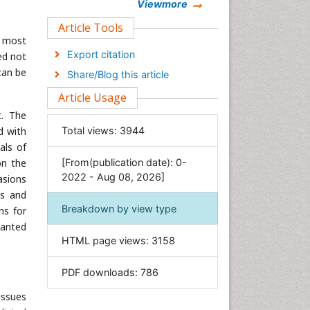
Chemistry
Viewmore
Clinical Sciences
Article Tools
r most
Computer Science
Export citation
ed not
Economics & Accounting
can be
Share/Blog this article
Engineering
Article Usage
Environmental Sciences
t. The
Food & Nutrition
d with
Total views:
3944
General Science
als of
on the
[From(publication date): 0-
Genetics & Molecular Biology
2022 - Aug 08, 2026]
asions
Geology & Earth Science
es and
Immunology & Microbiology
Breakdown by view type
ns for
Informatics
wanted
HTML page views:
3158
Materials Science
Mathematics
PDF downloads:
786
Medical Sciences
issues
Nanotechnology