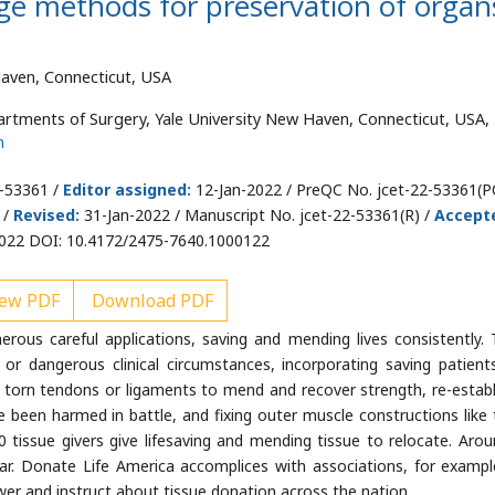
ge methods for preservation of organ
Haven, Connecticut, USA
tments of Surgery, Yale University New Haven, Connecticut, USA, 
m
2-53361 /
Editor assigned:
12-Jan-2022 / PreQC No. jcet-22-53361(P
 /
Revised:
31-Jan-2022 / Manuscript No. jcet-22-53361(R) /
Accept
022 DOI: 10.4172/2475-7640.1000122
ew PDF
Download PDF
ous careful applications, saving and mending lives consistently. 
or dangerous clinical circumstances, incorporating saving patient
torn tendons or ligaments to mend and recover strength, re-establ
ve been harmed in battle, and fixing outer muscle constructions like 
00 tissue givers give lifesaving and mending tissue to relocate. Arou
ear. Donate Life America accomplices with associations, for exampl
r and instruct about tissue donation across the nation.