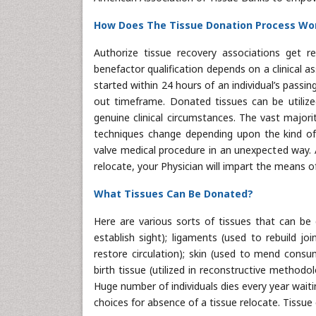
How Does The Tissue Donation Process Wo
Authorize tissue recovery associations get 
benefactor qualification depends on a clinical 
started within 24 hours of an individual’s pass
out timeframe. Donated tissues can be utilized
genuine clinical circumstances. The vast majori
techniques change depending upon the kind of t
valve medical procedure in an unexpected way. 
relocate, your Physician will impart the means o
What Tissues Can Be Donated?
Here are various sorts of tissues that can be 
establish sight); ligaments (used to rebuild joi
restore circulation); skin (used to mend consu
birth tissue (utilized in reconstructive method
Huge number of individuals dies every year waiti
choices for absence of a tissue relocate. Tissue