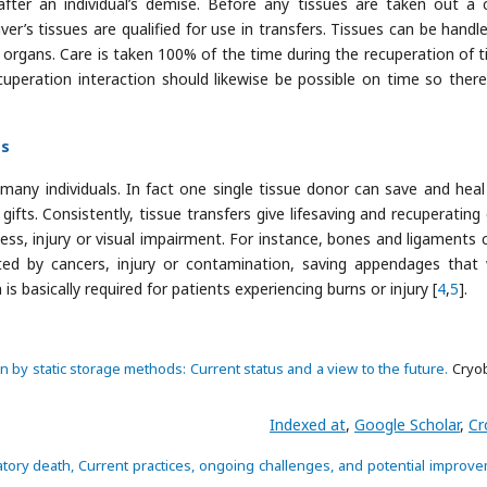
ter an individual’s demise. Before any tissues are taken out a cl
er’s tissues are qualified for use in transfers. Tissues can be handl
rgans. Care is taken 100% of the time during the recuperation of t
cuperation interaction should likewise be possible on time so there
es
 many individuals. In fact one single tissue donor can save and hea
ifts. Consistently, tissue transfers give lifesaving and recuperating 
ness, injury or visual impairment. For instance, bones and ligaments 
ated by cancers, injury or contamination, saving appendages that
 basically required for patients experiencing burns or injury [
4
,
5
].
 by static storage methods: Current status and a view to the future.
Cryob
Indexed at
,
Google Scholar
,
Cr
latory death, Current practices, ongoing challenges, and potential improv