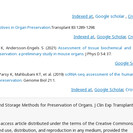
Indexed at
,
Google scholar
,
Cr
tives in Organ Preservation
.Transplant 83:1289-1298.
Indexed at
,
Google Scholar
,
Cr
 K, Andersson-Engels S (2021)
Assessment of tissue biochemical and o
servation: a preliminary study in mouse organs
. J Phys D 54: 37.
Google S
Parsy K, Mahbubani KT, et al. (2019)
scRNA-seq assessment of the human
 preservation
. Genome Biol 21:1.
Indexed at
,
Google Scholar
,
Cro
d Storage Methods for Preservation of Organs. J Clin Exp Transplant
-access article distributed under the terms of the Creative Commons
ed use, distribution, and reproduction in any medium, provided the