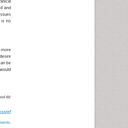
inical
Neuroscience & Psychology
ed and
issues
Nursing & Health Care
 is no
Pharmaceutical Sciences
Physics
Plant Sciences
Social & Political Sciences
l more
Veterinary Sciences
desire
can be
 would
iol 60:
ossref
ements
.