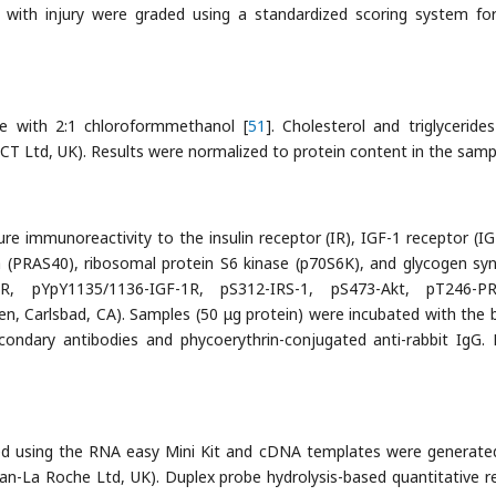
 with injury were graded using a standardized scoring system fo
ue with 2:1 chloroformmethanol [
51
]. Cholesterol and triglyceride
 Ltd, UK). Results were normalized to protein content in the samp
 immunoreactivity to the insulin receptor (IR), IGF-1 receptor (IG
Da (PRAS40), ribosomal protein S6 kinase (p70S6K), and glycogen sy
R, pYpY1135/1136-IGF-1R, pS312-IRS-1, pS473-Akt, pT246-PR
, Carlsbad, CA). Samples (50 μg protein) were incubated with the 
ondary antibodies and phycoerythrin-conjugated anti-rabbit IgG. 
ed using the RNA easy Mini Kit and cDNA templates were generate
n-La Roche Ltd, UK). Duplex probe hydrolysis-based quantitative r