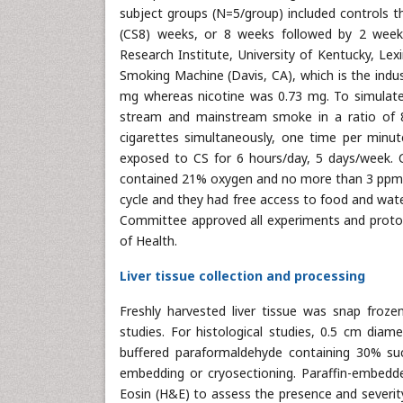
subject groups (N=5/group) included controls t
(CS8) weeks, or 8 weeks followed by 2 week
Research Institute, University of Kentucky, Le
Smoking Machine (Davis, CA), which is the indus
mg whereas nicotine was 0.73 mg. To simulate
stream and mainstream smoke in a ratio of 
cigarettes simultaneously, one time per minu
exposed to CS for 6 hours/day, 5 days/week.
contained 21% oxygen and no more than 3 ppm o
cycle and they had free access to food and water
Committee approved all experiments and protoco
of Health.
Liver tissue collection and processing
Freshly harvested liver tissue was snap froze
studies. For histological studies, 0.5 cm diam
buffered paraformaldehyde containing 30% suc
embedding or cryosectioning. Paraffin-embedde
Eosin (H&E) to assess the presence and severity 