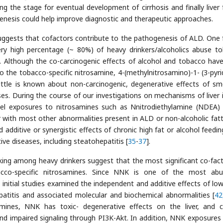
ing the stage for eventual development of cirrhosis and finally liver f
enesis could help improve diagnostic and therapeutic approaches.
suggests that cofactors contribute to the pathogenesis of ALD. One 
ery high percentage (~ 80%) of heavy drinkers/alcoholics abuse t
]. Although the co-carcinogenic effects of alcohol and tobacco hav
 to the tobacco-specific nitrosamine, 4-(methylnitrosamino)-1- (3-pyrid
 little is known about non-carcinogenic, degenerative effects of sm
s. During the course of our investigations on mechanisms of liver i
evel exposures to nitrosamines such as Nnitrodiethylamine (NDEA)
r with most other abnormalities present in ALD or non-alcoholic fatty
 additive or synergistic effects of chronic high fat or alcohol feedin
ve diseases, including steatohepatitis [
35
-
37
].
king among heavy drinkers suggest that the most significant co-fact
cco-specific nitrosamines. Since NNK is one of the most abu
, initial studies examined the independent and additive effects of lo
titis and associated molecular and biochemical abnormalities [
42
amines, NNK has toxic- degenerative effects on the liver, and 
 and impaired signaling through PI3K-Akt. In addition, NNK exposures