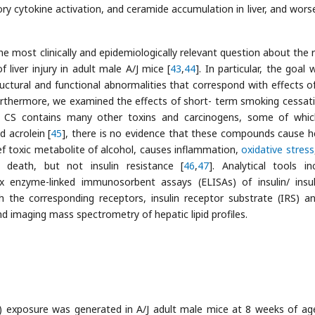
ory cytokine activation, and ceramide accumulation in liver, and wors
e most clinically and epidemiologically relevant question about the r
liver injury in adult male A/J mice [
43
,
44
]. In particular, the goal
ctural and functional abnormalities that correspond with effects 
 Furthermore, we examined the effects of short- term smoking cessat
gh CS contains many other toxins and carcinogens, some of whi
 acrolein [
45
], there is no evidence that these compounds cause h
hief toxic metabolite of alcohol, causes inflammation,
oxidative stress
 death, but not insulin resistance [
46
,
47
]. Analytical tools in
x enzyme-linked immunosorbent assays (ELISAs) of insulin/ insuli
h the corresponding receptors, insulin receptor substrate (IRS) a
 imaging mass spectrometry of hepatic lipid profiles.
) exposure was generated in A/J adult male mice at 8 weeks of ag