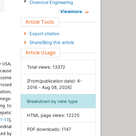
Chemical Engineering
Chemistry
Viewmore
Clinical Sciences
Article Tools
Computer Science
Export citation
Economics & Accounting
Share/Blog this article
Engineering
Article Usage
Environmental Sciences
he USA,
Food & Nutrition
Total views:
13372
g cause
General Science
, some
[From(publication date): 4-
Genetics & Molecular Biology
nosed
2016 - Aug 08, 2026]
Geology & Earth Science
ation,
 mega-
Immunology & Microbiology
Breakdown by view type
ing to
Informatics
epatic
HTML page views:
12225
Materials Science
1
-
13
],
Mathematics
ndrial
PDF downloads:
1147
ked by
Medical Sciences