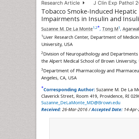
Research Article
J Clin Exp Pathol 2
Tobacco Smoke-Induced Hepatic I
Impairments in Insulin and Insul
*
1
,
2
1
Suzanne M. De La Monte
,
Tong M
,
Agarwa
1
Liver Research Center, Department of Medicin
University, USA
2
Division of Neuropathology and Departments 
the Alpert Medical School of Brown University,
3
Department of Pharmacology and Pharmaceuti
Angeles, CA, USA
*
Corresponding Author:
Suzanne M. De La Mon
Claverick Street, Room 419, Providence, RI 029
Suzanne_DeLaMonte_MD@Brown.edu
Received:
26-Mar-2016 /
Accepted Date:
14-Apr-