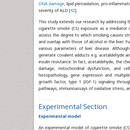
DNA damage
, lipid peroxidation, pro-inflammat
severity of ALD [
42
].
This study extends our research by addressing th
cigarette smoke (CS) exposure as a mediator of 
assess the degree to which smoking causes stru
and overlap with those of alcohol in the liver.
various parameters of liver disease. Althou
generate covalent adducts e.g. acetaldehyde and
insulin resistance. In fact, acetaldehyde, the c
damage, mitochondrial dysfunction, and cell
histopathology, gene expression and multiple
growth factor, type 1 (IGF-1) signaling throug
pathways, immunoassays of oxidative stress, and
313036
Experimental Section
Experimental model
An experimental model of cigarette smoke (CS