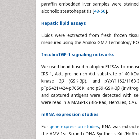
paraffin embedded liver samples were stained
alcoholic steatohepatitis [
48
-
50
].
Hepatic lipid assays
Lipids were extracted from fresh frozen tiss
measured using the Analox GM7 Technology POCT
Insulin/IGF-1 signaling networks
We used bead-based multiplex ELISAs to measure
IRS-1, Akt, proline-rich Akt substrate of 40 k
kinase 3β (GSK-3β), and pYpY1162/1163-I
pTpS421/424-p70S6K, and pS9-GSK-3β (Invitrogen
and captured antigens were detected with sec
were read in a MAGPIX (Bio-Rad, Hercules, CA).
mRNA expression studies
For
gene expression studies
, RNA was extract
the AMV 1st Strand cDNA Synthesis Kit (Hoffma