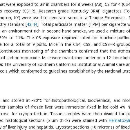
hat were exposed to air in chambers for 8 weeks (A8), CS for 4 (CS4
s recovery (CS+R). Research grade Kentucky 3R4F cigarettes (T
xington, KY) were used to generate some in a Teague Enterprises, 
try standard [
43
,
44
]. Total particulate matter (TPM) per cigarette 
 an environment rich in second-hand smoke, we used a mixture of
89% to 11%. The CS exposure regimen called for machine puffin
te for a total of 9 puffs. Mice in the CS4, CS8, and CS8+R group
 Continuous monitoring of the chambers confirmed that the atmo
f carbon monoxide. Mice were maintained under on a 12- hour ligh
. The University of Southern California’s Institutional Animal Care a
ls which conformed to guidelines established by the National Inst
n and stored at -80°C for histopathological, biochemical, and mol
eter samples of frozen liver were immersion-fixed in ice cold 4% n
rose for cryoprotection. Tissue samples were then divided for pa
d histological sections (5 μm thick) were stained with
Hematoxyl
of liver injury and hepatitis. Cryostat sections (10 microns) of fixed