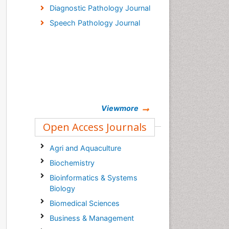
Diagnostic Pathology Journal
Speech Pathology Journal
Viewmore
Open Access Journals
Agri and Aquaculture
Biochemistry
Bioinformatics & Systems
Biology
Biomedical Sciences
Business & Management