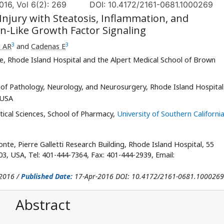
016, Vol 6(2): 269
DOI: 10.4172/2161-0681.1000269
njury with Steatosis, Inflammation, and
in-Like Growth Factor Signaling
3
3
l AR
and
Cadenas E
e, Rhode Island Hospital and the Alpert Medical School of Brown
of Pathology, Neurology, and Neurosurgery, Rhode Island Hospital
 USA
cal Sciences, School of Pharmacy,
University of Southern Californi
te, Pierre Galletti Research Building, Rhode Island Hospital, 55
03, USA, Tel: 401-444-7364, Fax: 401-444-2939, Email:
2016 /
Published Date:
17-Apr-2016 DOI: 10.4172/2161-0681.1000269
Abstract