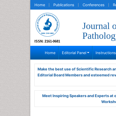
Home
Publications
Conferences
R
Journal 
Patholog
ISSN: 2161-0681
Home
Editorial Panel
Instruction
Make the best use of Scientific Research 
Editorial Board Members and esteemed re
Meet Inspiring Speakers and Experts at
Worksho