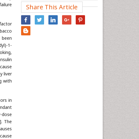
ailure
Share This Article
Nanotechnology
Neuroscience & Psychology
factor
Nursing & Health Care
obacco
Pharmaceutical Sciences
e been
Physics
yl)-1-
oking,
Plant Sciences
nsulin
Social & Political Sciences
 cause
Veterinary Sciences
 liver
g with
ors in
ndant
w-dose
]. The
causes
 cause