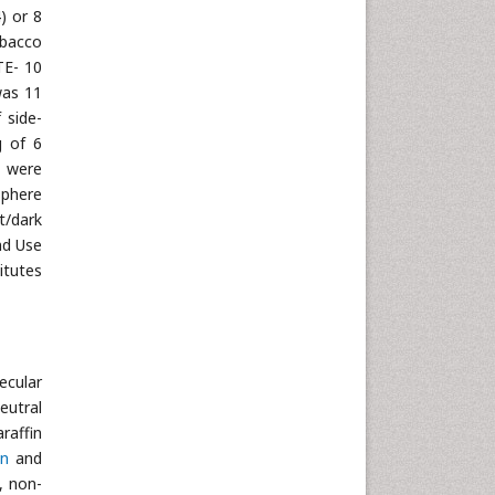
) or 8
obacco
TE- 10
was 11
 side-
g of 6
s were
sphere
t/dark
nd Use
itutes
ecular
eutral
raffin
in
and
, non-