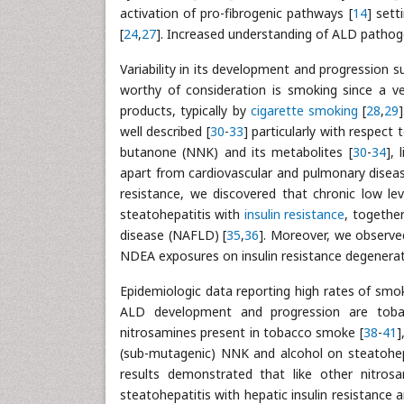
activation of pro-fibrogenic pathways [
14
] sett
[
24
,
27
]. Increased understanding of ALD pathog
Variability in its development and progression 
worthy of consideration is smoking since a v
products, typically by
cigarette smoking
[
28
,
29
well described [
30
-
33
] particularly with respect
butanone (NNK) and its metabolites [
30
-
34
],
apart from cardiovascular and pulmonary disease
resistance, we discovered that chronic low l
steatohepatitis with
insulin resistance
, togethe
disease (NAFLD) [
35
,
36
]. Moreover, we observed
NDEA exposures on insulin resistance degenerati
Epidemiologic data reporting high rates of smo
ALD development and progression are toba
nitrosamines present in tobacco smoke [
38
-
41
]
(sub-mutagenic) NNK and alcohol on steatohepa
results demonstrated that like other nitros
steatohepatitis with hepatic insulin resistance