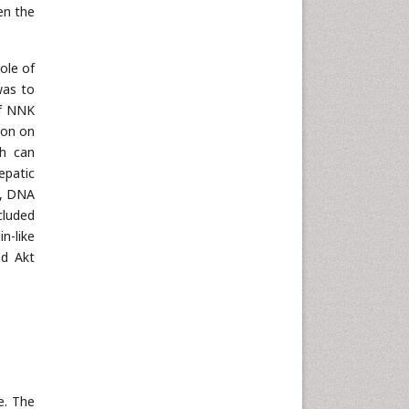
en the
ole of
 was to
of NNK
ion on
ch can
epatic
, DNA
cluded
n-like
nd Akt
e. The