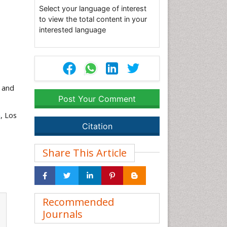
Select your language of interest
to view the total content in your
interested language
 and
Post Your Comment
a
, Los
Citation
Share This Article
Recommended
Journals