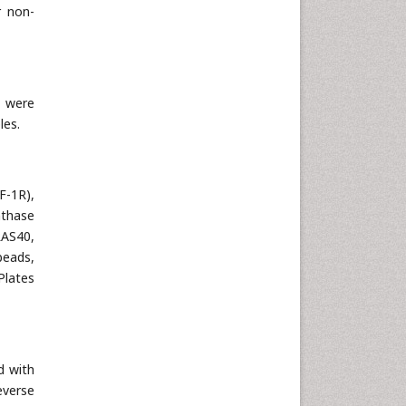
r non-
s were
les.
F-1R),
nthase
AS40,
beads,
Plates
d with
everse