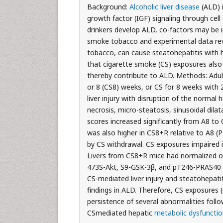
Background:
Alcoholic liver disease
(ALD) i
growth factor (IGF) signaling through cell
drinkers develop ALD, co-factors may be 
smoke tobacco and experimental data reve
tobacco, can cause steatohepatitis with 
that cigarette smoke (CS) exposures also c
thereby contribute to ALD. Methods: Adult
or 8 (CS8) weeks, or CS for 8 weeks with
liver injury with disruption of the normal 
necrosis, micro-steatosis, sinusoidal dila
scores increased significantly from A8 to
was also higher in CS8+R relative to A8 (P<
by CS withdrawal. CS exposures impaired i
Livers from CS8+R mice had normalized or e
473S-Akt, S9-GSK-3β, and pT246-PRAS40 rel
CS-mediated liver injury and steatohepatit
findings in ALD. Therefore, CS exposures (
persistence of several abnormalities fol
CSmediated hepatic
metabolic dysfunctio