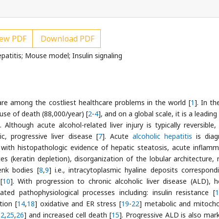
ew PDF
Download PDF
atitis; Mouse model; Insulin signaling
re among the costliest healthcare problems in the world [
1
]. In t
use of death (88,000/year) [
2
-
4
], and on a global scale, it is a leadin
]. Although acute alcohol-related liver injury is typically reversible
c, progressive liver disease [
7
]. Acute
alcoholic hepatitis
is diag
r with histopathologic evidence of hepatic steatosis, acute inflamm
s (keratin depletion), disorganization of the lobular architecture,
enk bodies [
8
,
9
] i.e., intracytoplasmic hyaline deposits correspond
[
10
]. With progression to chronic alcoholic liver disease (ALD), h
ated pathophysiological processes including: insulin resistance [
1
tion [
14
,
18
] oxidative and ER stress [
19
-
22
] metabolic and mitocho
12
,
25
,
26
] and increased cell death [
15
]. Progressive ALD is also mar