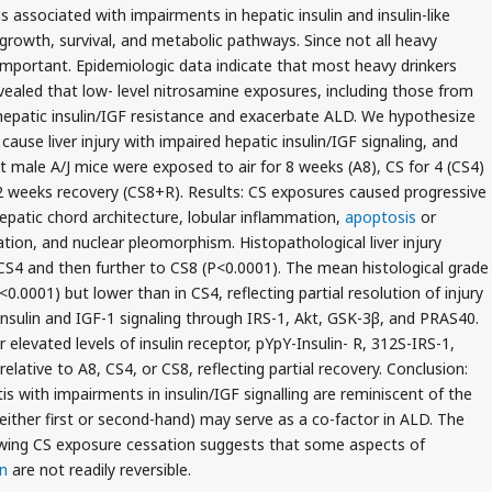
s associated with impairments in hepatic insulin and insulin-like
 growth, survival, and metabolic pathways. Since not all heavy
important. Epidemiologic data indicate that most heavy drinkers
aled that low- level nitrosamine exposures, including those from
hepatic insulin/IGF resistance and exacerbate ALD. We hypothesize
ause liver injury with impaired hepatic insulin/IGF signaling, and
 male A/J mice were exposed to air for 8 weeks (A8), CS for 4 (CS4)
 2 weeks recovery (CS8+R). Results: CS exposures caused progressive
hepatic chord architecture, lobular inflammation,
apoptosis
or
tation, and nuclear pleomorphism. Histopathological liver injury
 CS4 and then further to CS8 (P<0.0001). The mean histological grade
0.0001) but lower than in CS4, reflecting partial resolution of injury
nsulin and IGF-1 signaling through IRS-1, Akt, GSK-3β, and PRAS40.
levated levels of insulin receptor, pYpY-Insulin- R, 312S-IRS-1,
ative to A8, CS4, or CS8, reflecting partial recovery. Conclusion:
is with impairments in insulin/IGF signalling are reminiscent of the
either first or second-hand) may serve as a co-factor in ALD. The
lowing CS exposure cessation suggests that some aspects of
n
are not readily reversible.