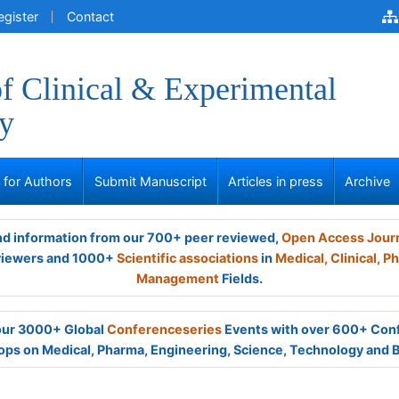
egister
Contact
of Clinical & Experimental
y
s for Authors
Submit Manuscript
Articles in press
Archive
and information from our 700+ peer reviewed,
Open Access Jour
viewers and 1000+
Scientific associations
in
Medical,
Clinical,
Ph
Management
Fields.
 our 3000+ Global
Conferenceseries
Events with over 600+ Con
ps on Medical, Pharma, Engineering, Science, Technology and 