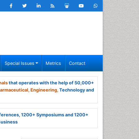
Special Issues
Metrics
Contact
nals
that operates with the help of 50,000+
armaceutical,
Engineering,
Technology and
ferences, 1200+ Symposiums and 1200+
Business