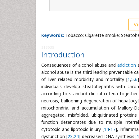
Vi
Keywords:
Tobacco; Cigarette smoke; Steatohep
313035
Introduction
Consequences of alcohol abuse and
addiction
a
alcohol abuse is the third leading preventable ca
of liver related morbidity and mortality [
1
,
5
,
6
individuals develop steatohepatitis with chroni
according to standard clinical criteria togethe
necrosis, ballooning degeneration of hepatocyte
mitochondria, and accumulation of Mallory-D
aggregated, misfolded, ubiquitinated proteins 
function deteriorates due to multiple interrel
cytotoxic and lipotoxic injury [
14
-
17
], inflamma
dysfunction [
23
,
24
] decreased DNA synthesis [