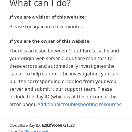
What can I do?
If you are a visitor of this website:
Please try again in a few minutes.
If you are the owner of this website:
There is an issue between Cloudflare's cache and
your origin web server. Cloudflare monitors for
these errors and automatically investigates the
cause. To help support the investigation, you can
pull the corresponding error log from your web
server and submit it our support team. Please
include the Ray ID (which is at the bottom of this
error page).
Additional troubleshooting resources
.
Cloudflare Ray ID:
a282f9656e721528
Your IP:
Click to reveal