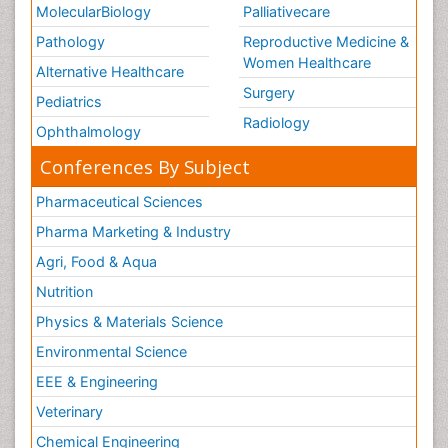
MolecularBiology
Palliativecare
Pathology
Reproductive Medicine &
Women Healthcare
Alternative Healthcare
Surgery
Pediatrics
Radiology
Ophthalmology
Conferences By Subject
Pharmaceutical Sciences
Pharma Marketing & Industry
Agri, Food & Aqua
Nutrition
Physics & Materials Science
Environmental Science
EEE & Engineering
Veterinary
Chemical Engineering