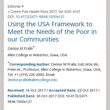
Editorial
J Comm Pub Health Nurs 2017, Vol 3(4): e121
DOI:
10.4172/2471-9846.1000e121
Using the USA Framework to
Meet the Needs of the Poor in
our Communities
*
Denise M Pralle
Allen College in Waterloo, Iowa, USA
*
Corresponding Author:
Denise M Pralle,
EdD, MSN, RN,
, Professor, Allen College in Waterloo, Iowa, USA,
PHNA-BC
Tel: +1 (319) 226-2000, Email:
denise.pralle@allencollege.edu
Received:
16-Oct-2017 /
Accepted Date:
23-Oct-2017 /
Published Date:
30-Oct-2017 DOI: 10.4172/2471-
9846.1000e121