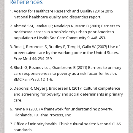
References
Agency for Healthcare Research and Quality (2016) 2015
National healthcare quality and disparities report.
Ahmed SM, Lemkau JP, Nealeigh N, Mann B (2001) Barriers to
healthcare access in a non?elderly urban poor American
population.Â Health Soc Care Community 9: 445-453.
Ross J, Bernheim S, Bradley E, Teng H, Gallo W (2007) Use of
preventative care by the working poor in the United States.
Prev Med 44: 254-259.
Bloch G, Rozmovits L, Giambrone B (2011) Barriers to primary
care responsiveness to poverty as a risk factor for health.
BMC Fam Pract 12: 1-6.
Debonis R, Meyer J, Brodersen L (2017) Cultural competence
and screening for poverty and social determinants in primary
care.
Payne R (2005) A framework for understanding poverty.
Highlands, TX: aha! Process, Inc.
Office of minority health. Think cultural health: National CLAS
standards.