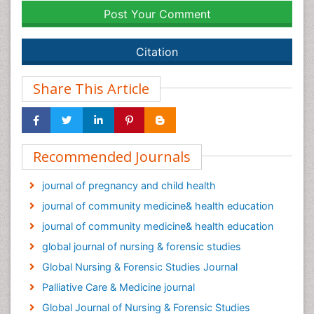
Post Your Comment
Citation
Share This Article
Recommended Journals
journal of pregnancy and child health
journal of community medicine& health education
journal of community medicine& health education
global journal of nursing & forensic studies
Global Nursing & Forensic Studies Journal
Palliative Care & Medicine journal
Global Journal of Nursing & Forensic Studies