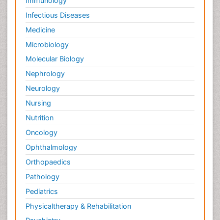
Immunology
Infectious Diseases
Medicine
Microbiology
Molecular Biology
Nephrology
Neurology
Nursing
Nutrition
Oncology
Ophthalmology
Orthopaedics
Pathology
Pediatrics
Physicaltherapy & Rehabilitation