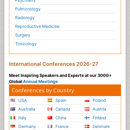
Psychiatry
Pulmonology
Radiology
Reproductive Medicine
Surgery
Toxicology
International Conferences 2026-27
Meet Inspiring Speakers and Experts at our 3000+
Global
Annual Meetings
Conferences by Country
USA
Spain
Poland
Australia
Canada
Austria
Italy
China
Finland
Germany
France
Denmark