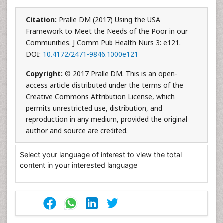
Citation:
Pralle DM (2017) Using the USA
Framework to Meet the Needs of the Poor in our
Communities. J Comm Pub Health Nurs 3: e121.
DOI:
10.4172/2471-9846.1000e121
Copyright:
© 2017 Pralle DM. This is an open-
access article distributed under the terms of the
Creative Commons Attribution License, which
permits unrestricted use, distribution, and
reproduction in any medium, provided the original
author and source are credited.
Select your language of interest to view the total
content in your interested language