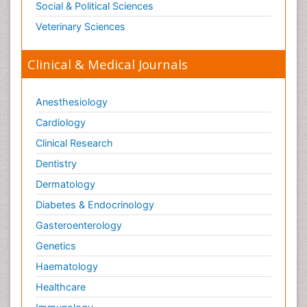
Social & Political Sciences
Veterinary Sciences
Clinical & Medical Journals
Anesthesiology
Cardiology
Clinical Research
Dentistry
Dermatology
Diabetes & Endocrinology
Gasteroenterology
Genetics
Haematology
Healthcare