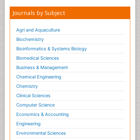
Journals by Subject
Agri and Aquaculture
Biochemistry
Bioinformatics & Systems Biology
Biomedical Sciences
Business & Management
Chemical Engineering
Chemistry
Clinical Sciences
Computer Science
Economics & Accounting
Engineering
Environmental Sciences