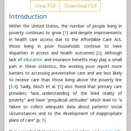
View PDF
Download PDF
Introduction
Within the United States, the number of people living in
poverty continues to grow [
1
] and despite improvements
in health care access due to the Affordable Care Act,
those living in poor households continue to have
disparities in access and health outcomes [
2
]. Although
lack of
education
and insurance benefits may play a small
part in these statistics, the working poor report more
barriers to accessing preventative care and are less likely
to receive care than those living above the poverty line
[
3
,
4
]. Sadly, Bloch et al. [
5
] also found that primary care
providers “lack…understanding of the lived reality of
poverty” and have “prejudicial attitudes” which lead to “a
failure to collect adequate data about patients’ social
circumstances and to the development of inappropriate
plans of care” (p. 1).