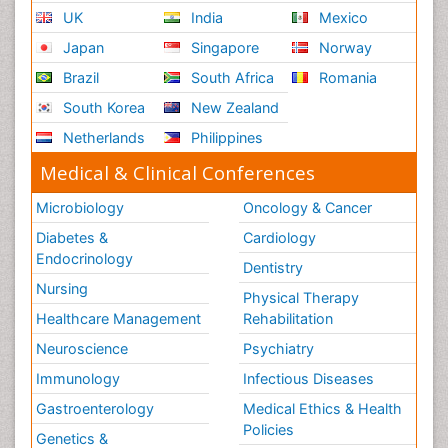
UK
India
Mexico
Japan
Singapore
Norway
Brazil
South Africa
Romania
South Korea
New Zealand
Netherlands
Philippines
Medical & Clinical Conferences
Microbiology
Oncology & Cancer
Diabetes &
Cardiology
Endocrinology
Dentistry
Nursing
Physical Therapy
Healthcare Management
Rehabilitation
Neuroscience
Psychiatry
Immunology
Infectious Diseases
Gastroenterology
Medical Ethics & Health
Policies
Genetics &