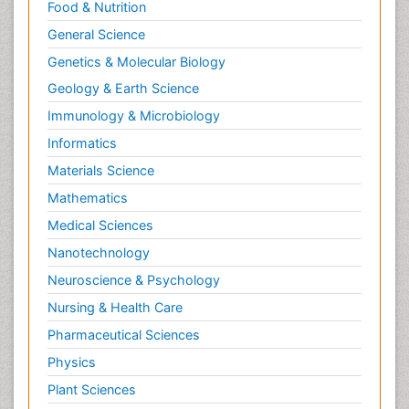
Food & Nutrition
General Science
Genetics & Molecular Biology
Geology & Earth Science
Immunology & Microbiology
Informatics
Materials Science
Mathematics
Medical Sciences
Nanotechnology
Neuroscience & Psychology
Nursing & Health Care
Pharmaceutical Sciences
Physics
Plant Sciences