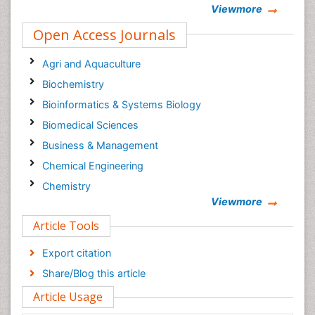
Viewmore
Epidemiology journal
Open Access Journals
Agri and Aquaculture
Biochemistry
Bioinformatics & Systems Biology
Biomedical Sciences
Business & Management
Chemical Engineering
Chemistry
Viewmore
Clinical Sciences
Article Tools
Computer Science
Economics & Accounting
Export citation
Engineering
Share/Blog this article
Environmental Sciences
Article Usage
Food & Nutrition