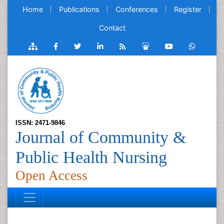
Home
Publications
Conferences
Register
Contact
ISSN: 2471-9846
Journal of Community &
Public Health Nursing
Open Access