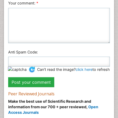
Veterinary Sciences
Your comment:
*
Anti Spam Code:
Can't read the image?
click here
to refresh
Peer Reviewed Journals
Make the best use of Scientific Research and
information from our 700 + peer reviewed,
Open
Access Journals