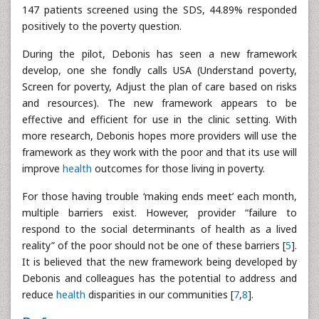
147 patients screened using the SDS, 44.89% responded
positively to the poverty question.
During the pilot, Debonis has seen a new framework
develop, one she fondly calls USA (Understand poverty,
Screen for poverty, Adjust the plan of care based on risks
and resources). The new framework appears to be
effective and efficient for use in the clinic setting. With
more research, Debonis hopes more providers will use the
framework as they work with the poor and that its use will
improve
health
outcomes for those living in poverty.
For those having trouble ‘making ends meet’ each month,
multiple barriers exist. However, provider “failure to
respond to the social determinants of health as a lived
reality” of the poor should not be one of these barriers [
5
].
It is believed that the new framework being developed by
Debonis and colleagues has the potential to address and
reduce
health
disparities in our communities [
7
,
8
].