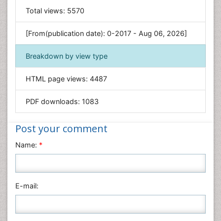
General Science
Total views:
5570
Genetics & Molecular Biology
[From(publication date): 0-2017 - Aug 06, 2026]
Geology & Earth Science
Immunology & Microbiology
Breakdown by view type
Informatics
HTML page views:
4487
Materials Science
Mathematics
PDF downloads:
1083
Medical Sciences
Nanotechnology
Post your comment
Neuroscience & Psychology
Name:
*
Nursing & Health Care
Pharmaceutical Sciences
Physics
E-mail:
Plant Sciences
Social & Political Sciences