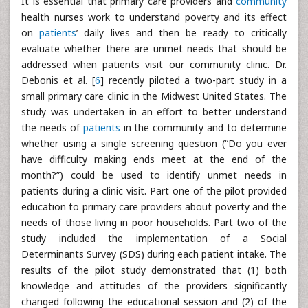
It is essential that primary care providers and
community
health nurses work to understand poverty and its effect
on
patients
’ daily lives and then be ready to critically
evaluate whether there are unmet needs that should be
addressed when patients visit our community clinic. Dr.
Debonis et al. [
6
] recently piloted a two-part study in a
small primary care clinic in the Midwest United States. The
study was undertaken in an effort to better understand
the needs of
patients
in the community and to determine
whether using a single screening question (“Do you ever
have difficulty making ends meet at the end of the
month?”) could be used to identify unmet needs in
patients during a clinic visit. Part one of the pilot provided
education to primary care providers about poverty and the
needs of those living in poor households. Part two of the
study included the implementation of a Social
Determinants Survey (SDS) during each patient intake. The
results of the pilot study demonstrated that (1) both
knowledge and attitudes of the providers significantly
changed following the educational session and (2) of the