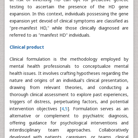
testing to ascertain the presence of the HD gene
expansion. In this context, individuals possessing the gene
expansion yet devoid of clinical symptoms are classified as
"pre-manifest HD," while those clinically diagnosed are
referred to as "manifest HD" individuals.
Clinical product
Clinical formulation is the methodology employed by
mental health professionals to conceptualize mental
health issues. It involves crafting hypotheses regarding the
nature and origins of an individual's clinical presentation,
drawing from relevant theories, and conducting a
thorough clinical assessment to explore past experiences,
triggers of distress, perpetuating factors, and potential
intervention objectives [
4
,
5
]. Formulation serves as an
alternative or complement to psychiatric diagnosis,
offering guidance for psychological interventions and
interdisciplinary team approaches. Collaboratively
developed with patients, caregivers, or teams, clinical