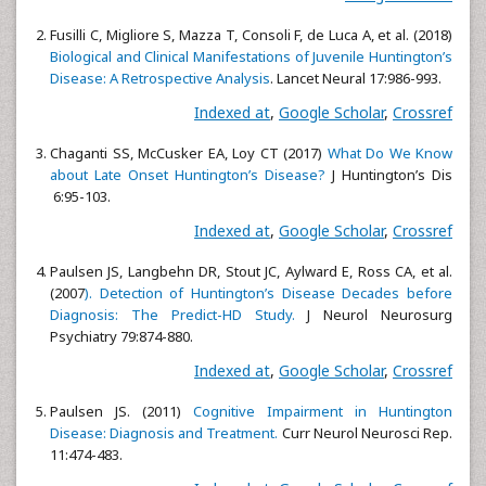
Fusilli C, Migliore S, Mazza T, Consoli F, de Luca A, et al. (2018)
Biological and Clinical Manifestations of Juvenile Huntington’s
Disease: A Retrospective Analysis
. Lancet Neural 17:986-993.
Indexed at
,
Google Scholar
,
Crossref
Chaganti SS, McCusker EA, Loy CT (2017)
What Do We Know
about Late Onset Huntington’s Disease?
J Huntington’s Dis
6:95-103.
Indexed at
,
Google Scholar
,
Crossref
Paulsen JS, Langbehn DR, Stout JC, Aylward E, Ross CA, et al.
(2007
). Detection of Huntington’s Disease Decades before
Diagnosis: The Predict-HD Study.
J Neurol Neurosurg
Psychiatry 79:874-880.
Indexed at
,
Google Scholar
,
Crossref
Paulsen JS. (2011)
Cognitive Impairment in Huntington
Disease: Diagnosis and Treatment.
Curr Neurol Neurosci Rep.
11:474-483.