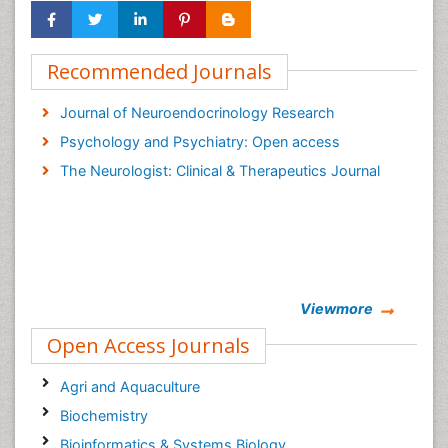
Recommended Journals
Journal of Neuroendocrinology Research
Psychology and Psychiatry: Open access
The Neurologist: Clinical & Therapeutics Journal
Viewmore
Open Access Journals
Agri and Aquaculture
Biochemistry
Bioinformatics & Systems Biology