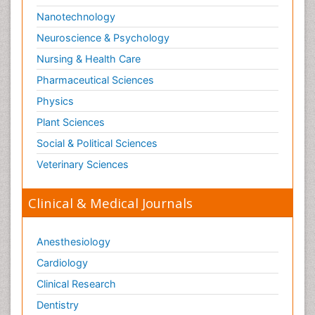
Nanotechnology
Neuroscience & Psychology
Nursing & Health Care
Pharmaceutical Sciences
Physics
Plant Sciences
Social & Political Sciences
Veterinary Sciences
Clinical & Medical Journals
Anesthesiology
Cardiology
Clinical Research
Dentistry