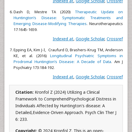
Indexed at
,
Google Scholar
,
Crossref
Dash D, Mestre TA (2020)
Therapeutic Update on
Huntington’s Disease: Symptomatic Treatments and
Emerging Disease-Modifying Therapies
. Neurotherapeutics
17:1645-1659.
Indexed at
,
Google Scholar
,
Crossref
Epping EA, Kim J-I, Craufurd D, Brashers-Krug TM, Anderson
KE, et al. (2016)
Longitudinal Psychiatric Symptoms in
Prodromal Huntington’s Disease: A Decade of Data
. Am J
Psychiatry 173:184-192.
Indexed at
,
Google Scholar
,
Crossref
Citation:
Kronfol Z (2024) Utilizing a Clinical
Framework to ComprehendPsychological Distress in
Individuals Affected by Huntington's disease: A
Detailed,Evidence-Driven Approach. Psych Clin Ther J
6: 233.
Copyright:
© 2024 Kronfol Z. This is an open-