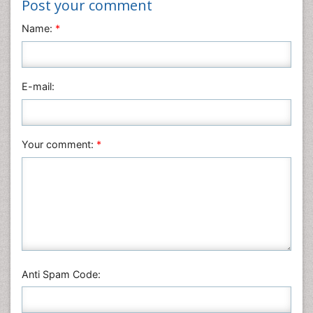
Post your comment
Materials Science
Name:
*
Mathematics
Medical Sciences
Nanotechnology
E-mail:
Neuroscience & Psychology
Nursing & Health Care
Pharmaceutical Sciences
Your comment:
*
Physics
Plant Sciences
Social & Political Sciences
Veterinary Sciences
Anti Spam Code: