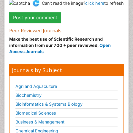
Can't read the image?
click here
to refresh
Peer Reviewed Journals
Make the best use of Scientific Research and
information from our 700 + peer reviewed,
Open
Access Journals
Journals by Subject
Agri and Aquaculture
Biochemistry
Bioinformatics & Systems Biology
Biomedical Sciences
Business & Management
Chemical Engineering