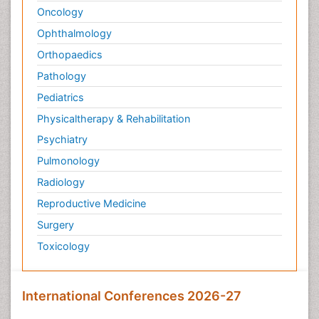
Oncology
Ophthalmology
Orthopaedics
Pathology
Pediatrics
Physicaltherapy & Rehabilitation
Psychiatry
Pulmonology
Radiology
Reproductive Medicine
Surgery
Toxicology
International Conferences 2026-27