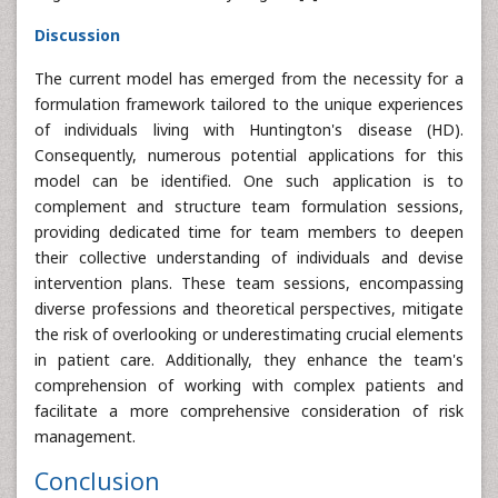
Discussion
The current model has emerged from the necessity for a
formulation framework tailored to the unique experiences
of individuals living with Huntington's disease (HD).
Consequently, numerous potential applications for this
model can be identified. One such application is to
complement and structure team formulation sessions,
providing dedicated time for team members to deepen
their collective understanding of individuals and devise
intervention plans. These team sessions, encompassing
diverse professions and theoretical perspectives, mitigate
the risk of overlooking or underestimating crucial elements
in patient care. Additionally, they enhance the team's
comprehension of working with complex patients and
facilitate a more comprehensive consideration of risk
management.
Conclusion