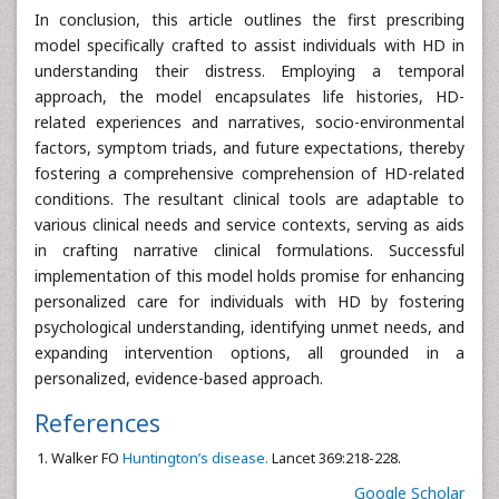
In conclusion, this article outlines the first prescribing
model specifically crafted to assist individuals with HD in
understanding their distress. Employing a temporal
approach, the model encapsulates life histories, HD-
related experiences and narratives, socio-environmental
factors, symptom triads, and future expectations, thereby
fostering a comprehensive comprehension of HD-related
conditions. The resultant clinical tools are adaptable to
various clinical needs and service contexts, serving as aids
in crafting narrative clinical formulations. Successful
implementation of this model holds promise for enhancing
personalized care for individuals with HD by fostering
psychological understanding, identifying unmet needs, and
expanding intervention options, all grounded in a
personalized, evidence-based approach.
References
Walker FO
Huntington’s disease.
Lancet 369:218-228.
Google Scholar