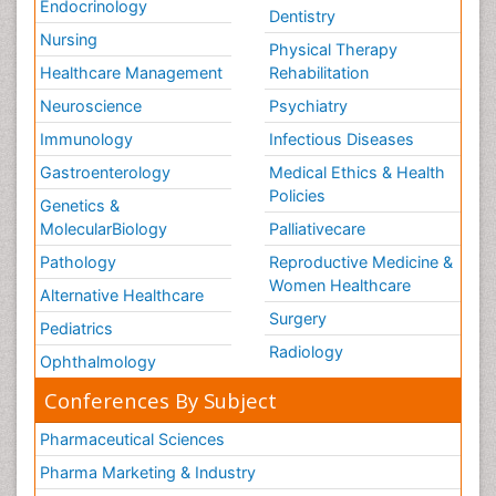
Endocrinology
Dentistry
Nursing
Physical Therapy
Healthcare Management
Rehabilitation
Neuroscience
Psychiatry
Immunology
Infectious Diseases
Gastroenterology
Medical Ethics & Health
Policies
Genetics &
MolecularBiology
Palliativecare
Pathology
Reproductive Medicine &
Women Healthcare
Alternative Healthcare
Surgery
Pediatrics
Radiology
Ophthalmology
Conferences By Subject
Pharmaceutical Sciences
Pharma Marketing & Industry