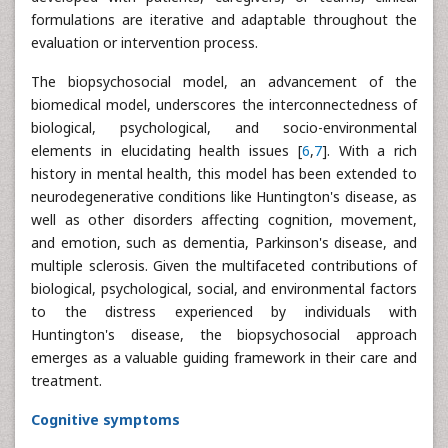
formulations are iterative and adaptable throughout the
evaluation or intervention process.
The biopsychosocial model, an advancement of the
biomedical model, underscores the interconnectedness of
biological, psychological, and socio-environmental
elements in elucidating health issues [
6
,
7
]. With a rich
history in mental health, this model has been extended to
neurodegenerative conditions like Huntington's disease, as
well as other disorders affecting cognition, movement,
and emotion, such as dementia, Parkinson's disease, and
multiple sclerosis. Given the multifaceted contributions of
biological, psychological, social, and environmental factors
to the distress experienced by individuals with
Huntington's disease, the biopsychosocial approach
emerges as a valuable guiding framework in their care and
treatment.
Cognitive symptoms