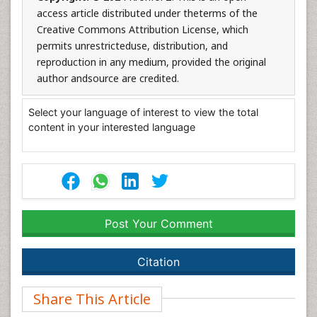
access article distributed under theterms of the
Creative Commons Attribution License, which
permits unrestricteduse, distribution, and
reproduction in any medium, provided the original
author andsource are credited.
Select your language of interest to view the total
content in your interested language
Post Your Comment
Citation
Share This Article