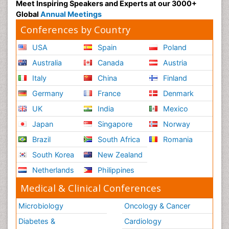
Meet Inspiring Speakers and Experts at our 3000+
Global
Annual Meetings
Conferences by Country
USA
Spain
Poland
Australia
Canada
Austria
Italy
China
Finland
Germany
France
Denmark
UK
India
Mexico
Japan
Singapore
Norway
Brazil
South Africa
Romania
South Korea
New Zealand
Netherlands
Philippines
Medical & Clinical Conferences
Microbiology
Oncology & Cancer
Diabetes &
Cardiology