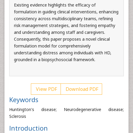
Existing evidence highlights the efficacy of
formulation in guiding clinical interventions, enhancing
consistency across multidisciplinary teams, refining
risk management strategies, and fostering empathy
and understanding among staff and caregivers.
Consequently, this paper proposes a novel clinical
formulation model for comprehensively
understanding distress among individuals with HD,
grounded in a biopsychosocial framework.
View PDF
Download PDF
Keywords
Huntington's disease; Neurodegenerative disease;
Sclerosis
Introduction