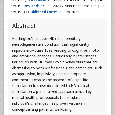
127516 /
Revised:
23-Feb-2024 / Manuscript No. tpctj-24-
127516(R) /
Published Date:
29-Feb-2024
Abstract
Huntington's disease (HD) is a hereditary
neurodegenerative condition that significantly
impacts individuals' lives, leading to cognitive, motor,
and emotional changes. Particularly in later stages,
individuals with HD may exhibit behaviours that are
distressing to both professionals and caregivers, such
as aggression, impulsivity, and inappropriate
comments. Despite the absence of a specific
formulation framework tailored to HD, clinical
formulation-a personalized approach utilized by
mental health professionals to articulate an
individual's challenges-has proven valuable in
conceptualizing patients' well-being.