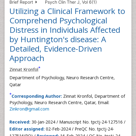
Brief Report
Psych Clin Ther J, Vol 6(1)
Utilizing a Clinical Framework to
Comprehend Psychological
Distress in Individuals Affected
by Huntington's disease: A
Detailed, Evidence-Driven
Approach
*
Zinnat Kronfol
Department of Psychology, Neuro Research Centre,
Qatar
*
Corresponding Author:
Zinnat Kronfol, Department of
Psychology, Neuro Research Centre, Qatar, Email:
Zinkron@gmail.com
Received:
30-Jan-2024 / Manuscript No. tpctj-24-127516 /
Editor assigned:
02-Feb-2024 / PreQC No. tpctj-24-
127516(PQ) /
Reviewed:
16-Feb-2024 / QC No. tpctj-24-