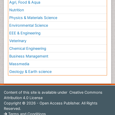
Agri, Food & Aqua
Nutrition
Physics & Materials Science
Environmental Science
EEE & Engineering
Veterinary
Chemical Engineering
Business Management
Massmedia
Geology & Earth science
Content of this site is available under
Creative Commons
Attribution 4.0 License
Copyright © 2026 - Open Access Publisher. All Rights
Reserved.
Terms and Conditions