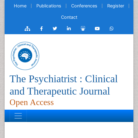
Home
Publications
Conferences
Register
Contact
The Psychiatrist : Clinical
and Therapeutic Journal
Open Access