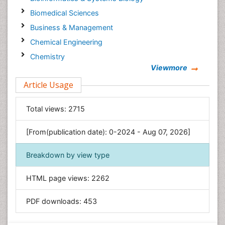
Biomedical Sciences
Business & Management
Chemical Engineering
Chemistry
Viewmore
Clinical Sciences
Article Usage
Computer Science
Economics & Accounting
Total views:
2715
Engineering
Environmental Sciences
[From(publication date): 0-2024 - Aug 07, 2026]
Food & Nutrition
Breakdown by view type
General Science
Genetics & Molecular Biology
HTML page views:
2262
Geology & Earth Science
PDF downloads:
453
Immunology & Microbiology
Informatics