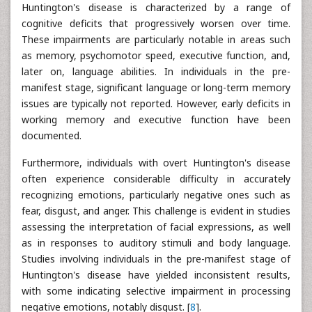
Huntington's disease is characterized by a range of
cognitive deficits that progressively worsen over time.
These impairments are particularly notable in areas such
as memory, psychomotor speed, executive function, and,
later on, language abilities. In individuals in the pre-
manifest stage, significant language or long-term memory
issues are typically not reported. However, early deficits in
working memory and executive function have been
documented.
Furthermore, individuals with overt Huntington's disease
often experience considerable difficulty in accurately
recognizing emotions, particularly negative ones such as
fear, disgust, and anger. This challenge is evident in studies
assessing the interpretation of facial expressions, as well
as in responses to auditory stimuli and body language.
Studies involving individuals in the pre-manifest stage of
Huntington's disease have yielded inconsistent results,
with some indicating selective impairment in processing
negative emotions, notably disgust. [
8
].