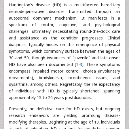
Huntington's disease (HD) is a multifaceted hereditary
neurodegenerative disorder transmitted through an
autosomal dominant mechanism. It manifests in a
spectrum of motor, cognitive, and psychological
challenges, ultimately necessitating round-the-clock care
and assistance as the condition progresses. Clinical
diagnosis typically hinges on the emergence of physical
symptoms, which commonly surface between the ages of
30 and 50, though instances of "juvenile" and late-onset
HD have also been documented [
1
-
3
]. These symptoms
encompass impaired motor control, chorea (involuntary
movements), bradykinesia, incontinence issues, and
dysarthria, among others. Regrettably, the life expectancy
of individuals with HD is typically shortened, spanning
approximately 15 to 20 years postdiagnosis.
Presently, no definitive cure for HD exists, but ongoing
research endeavors are yielding promising disease-
modifying therapies. Beginning at the age of 18, individuals
at risk of inheriting HD can opt for predictive genetic