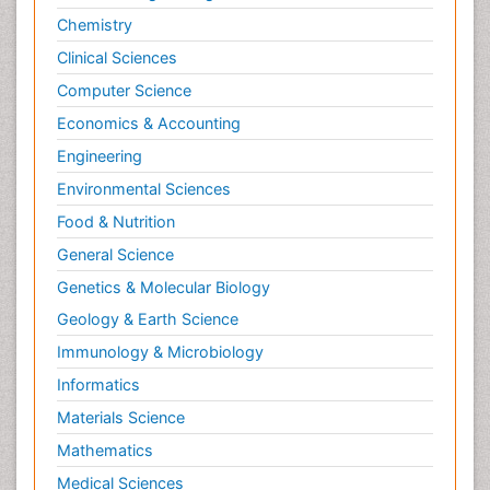
Chemistry
Clinical Sciences
Computer Science
Economics & Accounting
Engineering
Environmental Sciences
Food & Nutrition
General Science
Genetics & Molecular Biology
Geology & Earth Science
Immunology & Microbiology
Informatics
Materials Science
Mathematics
Medical Sciences