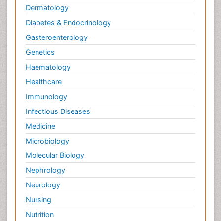
Dermatology
Diabetes & Endocrinology
Gasteroenterology
Genetics
Haematology
Healthcare
Immunology
Infectious Diseases
Medicine
Microbiology
Molecular Biology
Nephrology
Neurology
Nursing
Nutrition