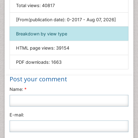
General Science
Total views:
40817
Genetics & Molecular Biology
[From(publication date): 0-2017 - Aug 07, 2026]
Geology & Earth Science
Immunology & Microbiology
Breakdown by view type
Informatics
HTML page views:
39154
Materials Science
Mathematics
PDF downloads:
1663
Medical Sciences
Nanotechnology
Post your comment
Neuroscience & Psychology
Name:
*
Nursing & Health Care
Pharmaceutical Sciences
Physics
E-mail:
Plant Sciences
Social & Political Sciences