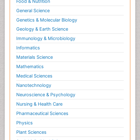
Food & Nutrition
General Science
Genetics & Molecular Biology
Geology & Earth Science
Immunology & Microbiology
Informatics
Materials Science
Mathematics
Medical Sciences
Nanotechnology
Neuroscience & Psychology
Nursing & Health Care
Pharmaceutical Sciences
Physics
Plant Sciences