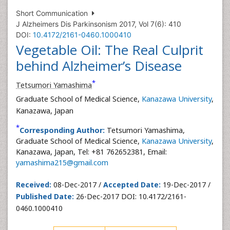
Short Communication
J Alzheimers Dis Parkinsonism 2017, Vol 7(6): 410
DOI:
10.4172/2161-0460.1000410
Vegetable Oil: The Real Culprit
behind Alzheimer’s Disease
*
Tetsumori Yamashima
Graduate School of Medical Science,
Kanazawa University
,
Kanazawa, Japan
*
Corresponding Author:
Tetsumori Yamashima,
Graduate School of Medical Science,
Kanazawa University
,
Kanazawa, Japan, Tel: +81 762652381, Email:
yamashima215@gmail.com
Received:
08-Dec-2017 /
Accepted Date:
19-Dec-2017 /
Published Date:
26-Dec-2017 DOI: 10.4172/2161-
0460.1000410