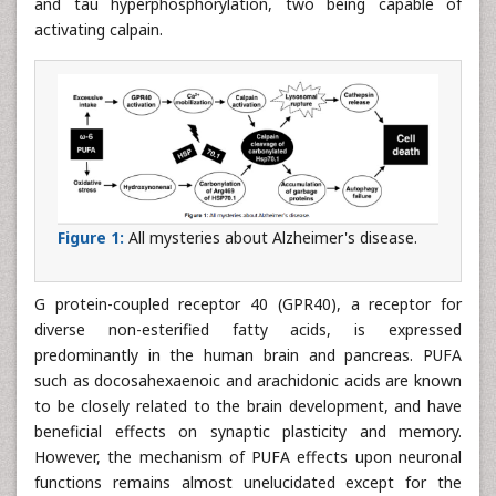
and tau hyperphosphorylation, two being capable of
activating calpain.
Figure 1:
All mysteries about Alzheimer's disease.
G protein-coupled receptor 40 (GPR40), a receptor for
diverse non-esterified fatty acids, is expressed
predominantly in the human brain and pancreas. PUFA
such as docosahexaenoic and arachidonic acids are known
to be closely related to the brain development, and have
beneficial effects on synaptic plasticity and memory.
However, the mechanism of PUFA effects upon neuronal
functions remains almost unelucidated except for the