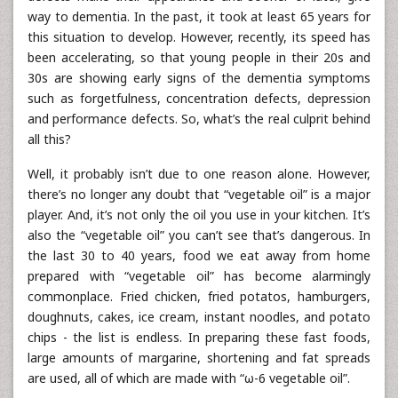
way to dementia. In the past, it took at least 65 years for
this situation to develop. However, recently, its speed has
been accelerating, so that young people in their 20s and
30s are showing early signs of the dementia symptoms
such as forgetfulness, concentration defects, depression
and performance defects. So, what’s the real culprit behind
all this?
Well, it probably isn’t due to one reason alone. However,
there’s no longer any doubt that “vegetable oil” is a major
player. And, it’s not only the oil you use in your kitchen. It’s
also the “vegetable oil” you can’t see that’s dangerous. In
the last 30 to 40 years, food we eat away from home
prepared with “vegetable oil” has become alarmingly
commonplace. Fried chicken, fried potatos, hamburgers,
doughnuts, cakes, ice cream, instant noodles, and potato
chips - the list is endless. In preparing these fast foods,
large amounts of margarine, shortening and fat spreads
are used, all of which are made with “ω-6 vegetable oil”.