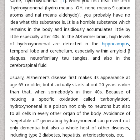
same; “hydroxynonenal” [
1
]. When you first hear the term
“hydroxynonenal (hydro means -OH, none means 9 carbon
atoms and nal means aldehyde)”, you probably have no
idea what this substance is. It is a horrible substance which
remains in the body and insidiously accumulates little by
little especially after 40s. In the Alzheimer brain, high levels
of hydroxynonenal are detected in the
hippocampus
,
temporal lobe and cerebellum, especially within amyloid β
plaques, neurofibrillary tau tangles, and also in the
cerebrospinal fluid.
Usually, Alzheimer’s disease first makes its appearance at
age 65 or older, but it actually starts about 20 years earlier
than that, when somebody’s in their 40s. Because of
inducing a specific oxidation called ‘carbonylation’,
hydroxynonenal is a poison not only to neurons but also
to all cells in every other organ of the body. Avoidance of
“vegetable oil” generating hydroxynonenal can prevent not
only dementia but also a whole host of other diseases,
including type 2 diabetes, hepatitis, arteriosclerosis, etc.