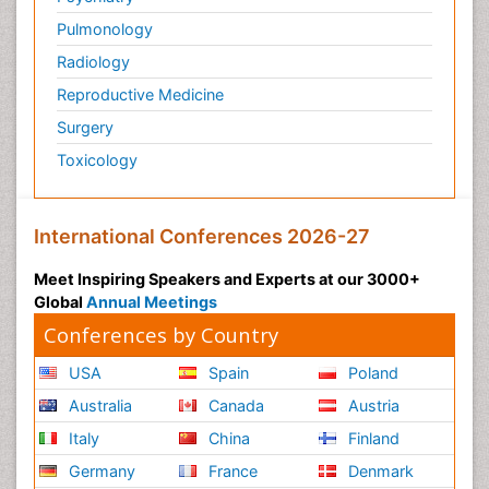
Pulmonology
Radiology
Reproductive Medicine
Surgery
Toxicology
International Conferences 2026-27
Meet Inspiring Speakers and Experts at our 3000+
Global
Annual Meetings
Conferences by Country
USA
Spain
Poland
Australia
Canada
Austria
Italy
China
Finland
Germany
France
Denmark