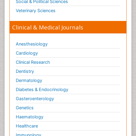
Social & Political Sciences
Veterinary Sciences
Clinical & Medical Journals
Anesthesiology
Cardiology
Clinical Research
Dentistry
Dermatology
Diabetes & Endocrinology
Gasteroenterology
Genetics
Haematology
Healthcare
Immunology