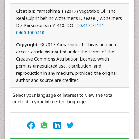
Citation:
Yamashima T (2017) Vegetable Oil: The
Real Culprit behind Alzheimer’s Disease. J Alzheimers
Dis Parkinsonism 7: 410. DOI:
10.4172/2161-
0460.1000410
Copyright:
© 2017 Yamashima T. This is an open-
access article distributed under the terms of the
Creative Commons Attribution License, which
permits unrestricted use, distribution, and
reproduction in any medium, provided the original
author and source are credited.
Select your language of interest to view the total
content in your interested language