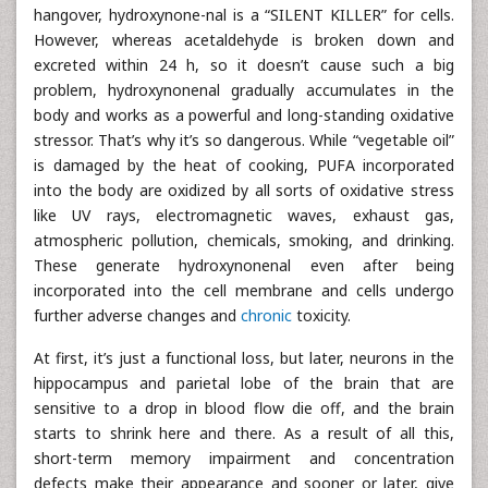
hangover, hydroxynone-nal is a “SILENT KILLER” for cells.
However, whereas acetaldehyde is broken down and
excreted within 24 h, so it doesn’t cause such a big
problem, hydroxynonenal gradually accumulates in the
body and works as a powerful and long-standing oxidative
stressor. That’s why it’s so dangerous. While “vegetable oil”
is damaged by the heat of cooking, PUFA incorporated
into the body are oxidized by all sorts of oxidative stress
like UV rays, electromagnetic waves, exhaust gas,
atmospheric pollution, chemicals, smoking, and drinking.
These generate hydroxynonenal even after being
incorporated into the cell membrane and cells undergo
further adverse changes and
chronic
toxicity.
At first, it’s just a functional loss, but later, neurons in the
hippocampus and parietal lobe of the brain that are
sensitive to a drop in blood flow die off, and the brain
starts to shrink here and there. As a result of all this,
short-term memory impairment and concentration
defects make their appearance and sooner or later, give