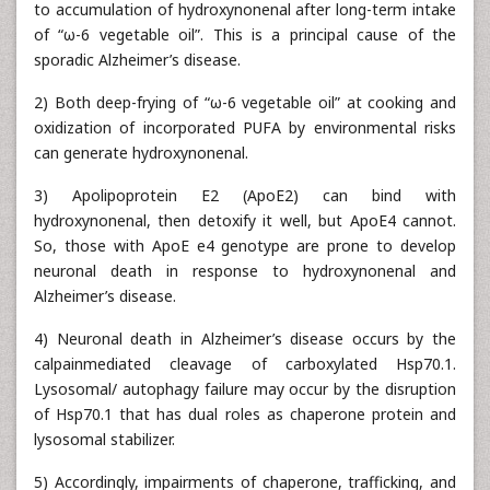
to accumulation of hydroxynonenal after long-term intake
of “ω-6 vegetable oil”. This is a principal cause of the
sporadic Alzheimer’s disease.
2) Both deep-frying of “ω-6 vegetable oil” at cooking and
oxidization of incorporated PUFA by environmental risks
can generate hydroxynonenal.
3) Apolipoprotein E2 (ApoE2) can bind with
hydroxynonenal, then detoxify it well, but ApoE4 cannot.
So, those with ApoE e4 genotype are prone to develop
neuronal death in response to hydroxynonenal and
Alzheimer’s disease.
4) Neuronal death in Alzheimer’s disease occurs by the
calpainmediated cleavage of carboxylated Hsp70.1.
Lysosomal/ autophagy failure may occur by the disruption
of Hsp70.1 that has dual roles as chaperone protein and
lysosomal stabilizer.
5) Accordingly, impairments of chaperone, trafficking, and