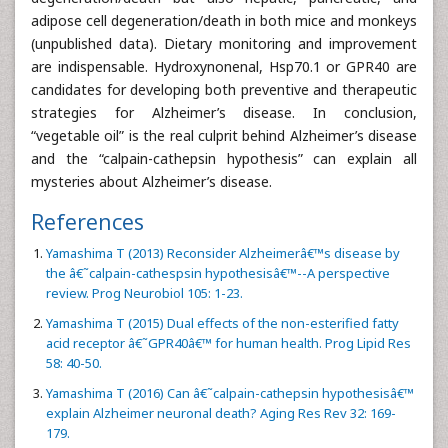
adipose cell degeneration/death in both mice and monkeys
(unpublished data). Dietary monitoring and improvement
are indispensable. Hydroxynonenal, Hsp70.1 or GPR40 are
candidates for developing both preventive and therapeutic
strategies for Alzheimer’s disease. In conclusion,
“vegetable oil” is the real culprit behind Alzheimer’s disease
and the “calpain-cathepsin hypothesis” can explain all
mysteries about Alzheimer’s disease.
References
Yamashima T (2013) Reconsider Alzheimerâ€™s disease by
the â€˜calpain-cathespsin hypothesisâ€™--A perspective
review. Prog Neurobiol 105: 1-23.
Yamashima T (2015) Dual effects of the non-esterified fatty
acid receptor â€˜GPR40â€™ for human health. Prog Lipid Res
58: 40-50.
Yamashima T (2016) Can â€˜calpain-cathepsin hypothesisâ€™
explain Alzheimer neuronal death? Aging Res Rev 32: 169-
179.