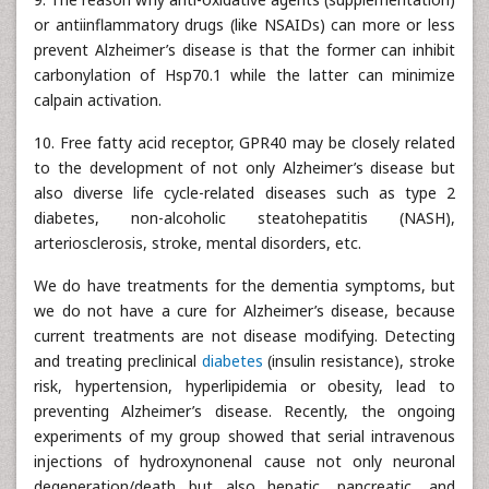
or antiinflammatory drugs (like NSAIDs) can more or less
prevent Alzheimer’s disease is that the former can inhibit
carbonylation of Hsp70.1 while the latter can minimize
calpain activation.
10. Free fatty acid receptor, GPR40 may be closely related
to the development of not only Alzheimer’s disease but
also diverse life cycle-related diseases such as type 2
diabetes, non-alcoholic steatohepatitis (NASH),
arteriosclerosis, stroke, mental disorders, etc.
We do have treatments for the dementia symptoms, but
we do not have a cure for Alzheimer’s disease, because
current treatments are not disease modifying. Detecting
and treating preclinical
diabetes
(insulin resistance), stroke
risk, hypertension, hyperlipidemia or obesity, lead to
preventing Alzheimer’s disease. Recently, the ongoing
experiments of my group showed that serial intravenous
injections of hydroxynonenal cause not only neuronal
degeneration/death but also hepatic, pancreatic, and