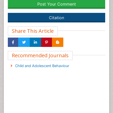
Post Your Comment
Citation
Share This Article
Recommended Journals
Child and Adolescent Behaviour