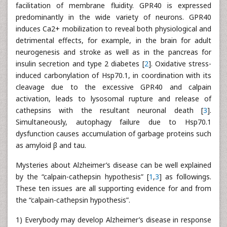
facilitation of membrane fluidity. GPR40 is expressed
predominantly in the wide variety of neurons. GPR40
induces Ca2+ mobilization to reveal both physiological and
detrimental effects, for example, in the brain for adult
neurogenesis and stroke as well as in the pancreas for
insulin secretion and type 2 diabetes [
2
]. Oxidative stress-
induced carbonylation of Hsp70.1, in coordination with its
cleavage due to the excessive GPR40 and calpain
activation, leads to lysosomal rupture and release of
cathepsins with the resultant neuronal death [
3
].
Simultaneously, autophagy failure due to Hsp70.1
dysfunction causes accumulation of garbage proteins such
as amyloid β and tau.
Mysteries about Alzheimer’s disease can be well explained
by the “calpain-cathepsin hypothesis” [
1
,
3
] as followings.
These ten issues are all supporting evidence for and from
the “calpain-cathepsin hypothesis”.
1) Everybody may develop Alzheimer’s disease in response