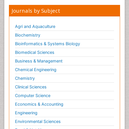
Journals by Subject
Agri and Aquaculture
Biochemistry
Bioinformatics & Systems Biology
Biomedical Sciences
Business & Management
Chemical Engineering
Chemistry
Clinical Sciences
Computer Science
Economics & Accounting
Engineering
Environmental Sciences