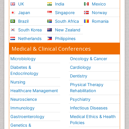
UK
India
Mexico
Japan
Singapore
Norway
Brazil
South Africa
Romania
South Korea
New Zealand
Netherlands
Philippines
Medical & Clinical Conferences
Microbiology
Oncology & Cancer
Diabetes &
Cardiology
Endocrinology
Dentistry
Nursing
Physical Therapy
Healthcare Management
Rehabilitation
Neuroscience
Psychiatry
Immunology
Infectious Diseases
Gastroenterology
Medical Ethics & Health
Policies
Genetics &