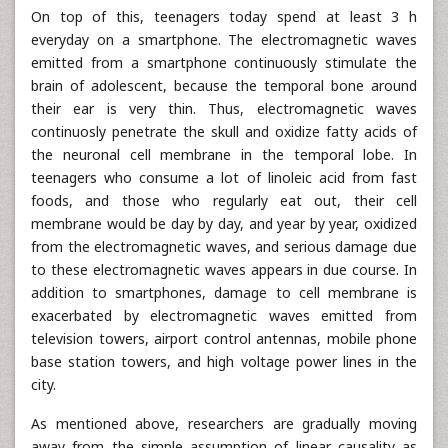
On top of this, teenagers today spend at least 3 h
everyday on a smartphone. The electromagnetic waves
emitted from a smartphone continuously stimulate the
brain of adolescent, because the temporal bone around
their ear is very thin. Thus, electromagnetic waves
continuosly penetrate the skull and oxidize fatty acids of
the neuronal cell membrane in the temporal lobe. In
teenagers who consume a lot of linoleic acid from fast
foods, and those who regularly eat out, their cell
membrane would be day by day, and year by year, oxidized
from the electromagnetic waves, and serious damage due
to these electromagnetic waves appears in due course. In
addition to smartphones, damage to cell membrane is
exacerbated by electromagnetic waves emitted from
television towers, airport control antennas, mobile phone
base station towers, and high voltage power lines in the
city.
As mentioned above, researchers are gradually moving
away from the simple assumption of linear causality as