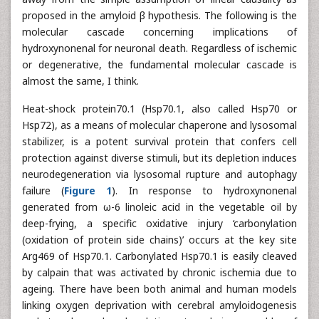
proposed in the amyloid β hypothesis. The following is the
molecular cascade concerning implications of
hydroxynonenal for neuronal death. Regardless of ischemic
or degenerative, the fundamental molecular cascade is
almost the same, I think.
Heat-shock protein70.1 (Hsp70.1, also called Hsp70 or
Hsp72), as a means of molecular chaperone and lysosomal
stabilizer, is a potent survival protein that confers cell
protection against diverse stimuli, but its depletion induces
neurodegeneration via lysosomal rupture and autophagy
failure (
Figure 1
). In response to hydroxynonenal
generated from ω-6 linoleic acid in the vegetable oil by
deep-frying, a specific oxidative injury ‘carbonylation
(oxidation of protein side chains)’ occurs at the key site
Arg469 of Hsp70.1. Carbonylated Hsp70.1 is easily cleaved
by calpain that was activated by chronic ischemia due to
ageing. There have been both animal and human models
linking oxygen deprivation with cerebral amyloidogenesis