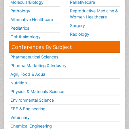
MolecularBiology
Palliativecare
Pathology
Reproductive Medicine &
Women Healthcare
Alternative Healthcare
Surgery
Pediatrics
Radiology
Ophthalmology
Conferences By Subject
Pharmaceutical Sciences
Pharma Marketing & Industry
Agri, Food & Aqua
Nutrition
Physics & Materials Science
Environmental Science
EEE & Engineering
Veterinary
Chemical Engineering