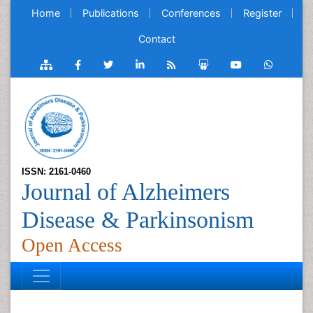
Home
Publications
Conferences
Register
Contact
ISSN: 2161-0460
Journal of Alzheimers
Disease & Parkinsonism
Open Access