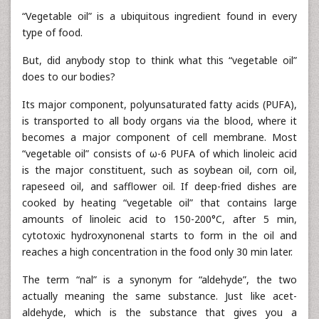
“Vegetable oil” is a ubiquitous ingredient found in every
type of food.
But, did anybody stop to think what this “vegetable oil”
does to our bodies?
Its major component, polyunsaturated fatty acids (PUFA),
is transported to all body organs via the blood, where it
becomes a major component of cell membrane. Most
“vegetable oil” consists of ω-6 PUFA of which linoleic acid
is the major constituent, such as soybean oil, corn oil,
rapeseed oil, and safflower oil. If deep-fried dishes are
cooked by heating “vegetable oil” that contains large
amounts of linoleic acid to 150-200°C, after 5 min,
cytotoxic hydroxynonenal starts to form in the oil and
reaches a high concentration in the food only 30 min later.
The term “nal” is a synonym for “aldehyde”, the two
actually meaning the same substance. Just like acet-
aldehyde, which is the substance that gives you a