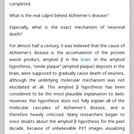
completed.
What is the real culprit behind Alzheimer’s disease?
Especially, what is the exact mechanism of neuronal
death?
For almost half a century, it was believed that the cause of
Alzheimer’s disease is the accumulation of the protein
waste product, amyloid β in the
brain
. In the amyloid
hypothesis, “senile plaque” (amyloid plaque) deposits in the
brain, were supposed to gradually cause death of neurons,
although the underlying molecular mechanism was not
elucidated at all. This amyloid β hypothesis has been
considered to be the most plausible explanation to date.
However, this hypothesis does not fully explain all of the
molecular cascades of Alzheimer’s disease, and is
therefore heavily criticized. Many researchers began to
voice doubts about the amyloid β hypothesis for the past
decade, because of unbelievable PET images visualizing