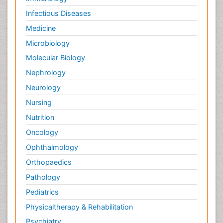
Infectious Diseases
Medicine
Microbiology
Molecular Biology
Nephrology
Neurology
Nursing
Nutrition
Oncology
Ophthalmology
Orthopaedics
Pathology
Pediatrics
Physicaltherapy & Rehabilitation
Psychiatry