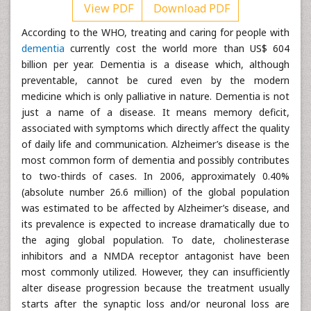
View PDF
Download PDF
According to the WHO, treating and caring for people with
dementia
currently cost the world more than US$ 604
billion per year. Dementia is a disease which, although
preventable, cannot be cured even by the modern
medicine which is only palliative in nature. Dementia is not
just a name of a disease. It means memory deficit,
associated with symptoms which directly affect the quality
of daily life and communication. Alzheimer’s disease is the
most common form of dementia and possibly contributes
to two-thirds of cases. In 2006, approximately 0.40%
(absolute number 26.6 million) of the global population
was estimated to be affected by Alzheimer’s disease, and
its prevalence is expected to increase dramatically due to
the aging global population. To date, cholinesterase
inhibitors and a NMDA receptor antagonist have been
most commonly utilized. However, they can insufficiently
alter disease progression because the treatment usually
starts after the synaptic loss and/or neuronal loss are