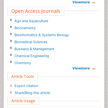
Viewmore
Open Access Journals
Agri and Aquaculture
Biochemistry
Bioinformatics & Systems Biology
Biomedical Sciences
Business & Management
Chemical Engineering
Chemistry
Viewmore
Clinical Sciences
Article Tools
Computer Science
Economics & Accounting
Export citation
Engineering
Share/Blog this article
Environmental Sciences
Article Usage
Food & Nutrition