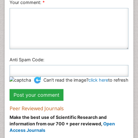
Veterinary Sciences
Your comment:
*
Anti Spam Code:
Can't read the image?
click here
to refresh
Peer Reviewed Journals
Make the best use of Scientific Research and
information from our 700 + peer reviewed,
Open
Access Journals