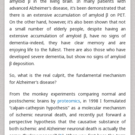
amyloid β in the living brain. In many patients with
advanced Alzheimer’s disease, it’s been demonstrated that
there is an extensive accumulation of amyloid β on PET.
On the other hand, however, it’s also been shown that not
a small number of elderly people, despite having an
extensive accumulation of amyloid β, have no signs of
dementia–indeed, they have clear memory and are
enjoying life to the fullest. There are also those who have
developed severe dementia, but show no signs of amyloid
β deposition.
So, what is the real culprit, the fundamental mechanism
for Alzheimer’s disease?
From the monkey experiments comparing normal and
postischemic brains by
proteomics
, in 1998 I formulated
“calpain-cathepsin hypothesis” as a molecular mechanism
of ischemic neuronal death, and recently put forward a
perspective hypothesis that the causative substance of
both ischemic and Alzheimer neuronal death is actually the