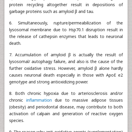
protein recycling altogether result in depositions of
garbage proteins such as amyloid β and tau.
6. Simultaneously, rupture/permeabilization of the
lysosomal membrane due to Hsp70.1 disruption result in
the release of cathepsin enzymes that leads to neuronal
death.
7. Accumulation of amyloid β is actually the result of
lysosomal/ autophagy failure, and also is the cause of the
further oxidative stress. However, amyloid β alone hardly
causes neuronal death especially in those with ApoE e2
genotype and strong antioxidizing power.
8. Both chronic hypoxia due to arteriosclerosis and/or
chronic
inflammation
due to massive adipose tissues
(obesity) and periodontal disease, may contribute to both
activation of calpain and generation of reactive oxygen
species.
9. The reason why anti-oxidative agents (supplementation)