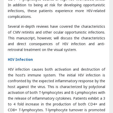
Several in-depth reviews have covered the characteristics
of CMV retinitis and other ocular opportunistic infections.
This manuscript, however, will discuss the characteristics
and direct consequences of HIV infection and anti-
retroviral treatment on the visual system.
HIV Infection
HIV infection causes both activation and destruction of
the host’s immune system. The initial HIV infection is
confronted by the expected inflammatory response by the
host against the virus. This is characterized by polyclonal
activation of both T-lymphocytes and B-Lymphocytes with
the release of inflammatory cytokines. Patients exhibit a 3
to 4 fold increase in the production of both CD4+ and
CD8+ T-lymphocytes. T-lymphocyte turnover is promoted
by the production of interleukin-6, interleukin-1, interleukin-
2 and tumor necrosis factor (TNF)-α, all of which promote
HIV replication [
6
]. This cascade further accelerates the
destruction of the immune system. Advancing infection is