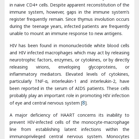
unable to mount an immune response to new antigens.
HIV has been found in mononucleotide white blood cells
and HIV infected macrophages which may act by releasing
neurotrophic factors, enzymes, or cytokines, or by directly
releasing virions, enveloping glycoproteins, or
inflammatory mediators. Elevated levels of cytokines,
particularly TNF-α, interleukin-1 and interleukin-2, have
been reported in the serum of AIDS patients. These cells
probably play an important role in promoting HIV infection
of eye and central nervous system [
8
].
A major deficiency of HAART concerns its inability to
prevent HIV-infected cells of the monocyte-macrophage
line from establishing latent infections within the
immunoprivileged central nervous system. Monocytes
circulate within the blood stream for 3 days before
migrating into tissues where they differentiate into
macrophages. When they cross the blood brain barrier
they differentiate into perivascular, meningeal or choroidal