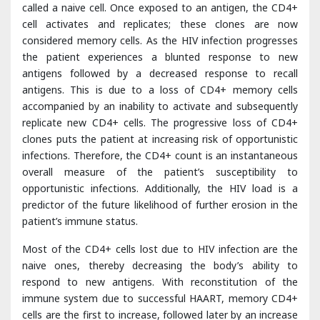
antigens followed by a decreased response to recall
antigens. This is due to a loss of CD4+ memory cells
accompanied by an inability to activate and subsequently
replicate new CD4+ cells. The progressive loss of CD4+
clones puts the patient at increasing risk of opportunistic
infections. Therefore, the CD4+ count is an instantaneous
overall measure of the patient’s susceptibility to
opportunistic infections. Additionally, the HIV load is a
predictor of the future likelihood of further erosion in the
patient’s immune status.
Most of the CD4+ cells lost due to HIV infection are the
naive ones, thereby decreasing the body’s ability to
respond to new antigens. With reconstitution of the
immune system due to successful HAART, memory CD4+
cells are the first to increase, followed later by an increase
in naive CD4+ cells. Despite apparent reconstitution of the
immune system, however, gaps in the immune system’s
register frequently remain. Since thymus involution occurs
during the teenage years, infected patients are frequently