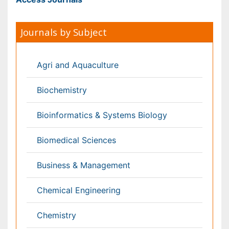
Engineering
Environmental Sciences
Food & Nutrition
General Science
Genetics & Molecular Biology
Geology & Earth Science
Immunology & Microbiology
Informatics
Materials Science
Mathematics
Medical Sciences
Nanotechnology
Neuroscience & Psychology
Nursing & Health Care
Pharmaceutical Sciences