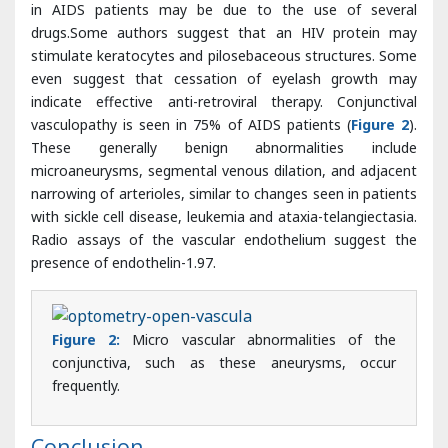
indicate effective anti-retroviral therapy. Conjunctival
vasculopathy is seen in 75% of AIDS patients (
Figure 2
).
These generally benign abnormalities include
microaneurysms, segmental venous dilation, and adjacent
narrowing of arterioles, similar to changes seen in patients
with sickle cell disease, leukemia and ataxia-telangiectasia.
Radio assays of the vascular endothelium suggest the
presence of endothelin-1.97.
Figure 2:
Micro vascular abnormalities of the
conjunctiva, such as these aneurysms, occur
frequently.
Conclusion
The introduction of HAART significantly decreased the
incidence of opportunistic infections, especially those
affecting the visual system. Although the overall