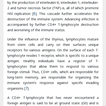
accompanied by further CD4+ T-lymphocyte destruction
and worsening of the immune status.
Under the influence of the thymus, lymphocytes mature
from stem cells and carry on their surfaces unique
receptors for various antigens. On the surface of each T-
lymphocyte resides 1 receptor, which is specific to a unique
antigen. Healthy individuals have a register of T-
lymphocytes that allow them to respond to various
foreign stimuli. Thus, CD4+ cells, which are responsible for
long-term memory, are responsible for organizing the
immune system’s response against specific invading
organisms [
7
].
A CD4+ T-lymphocyte that has never encountered a
foreign antigen is said to be at ground state (G0) and is
called a naive cell. Once exposed to an antigen, the CD4+
cell activates and replicates; these clones are now
considered memory cells. As the HIV infection progresses
the patient experiences a blunted response to new