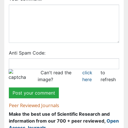
information from our 700 + peer reviewed,
Open
Access Journals
Journals by Subject
Agri and Aquaculture
Biochemistry
Bioinformatics & Systems Biology
Biomedical Sciences
Business & Management
Chemical Engineering
Chemistry
Clinical Sciences
Computer Science
Economics & Accounting