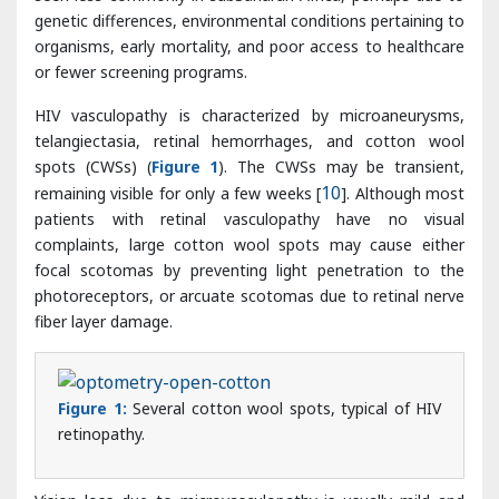
HIV vasculopathy is characterized by microaneurysms,
telangiectasia, retinal hemorrhages, and cotton wool
spots (CWSs) (
Figure 1
). The CWSs may be transient,
remaining visible for only a few weeks [
10
]. Although most
patients with retinal vasculopathy have no visual
complaints, large cotton wool spots may cause either
focal scotomas by preventing light penetration to the
photoreceptors, or arcuate scotomas due to retinal nerve
fiber layer damage.
Figure 1:
Several cotton wool spots, typical of HIV
retinopathy.
Vision loss due to microvasculopathy is usually mild and
insidious but ischemic maculopathy, characterized by
multiple cotton wool spots and blots hemorrhages near
the fovea, may cause sudden loss of vision in 3% of
patients. The presenting visual acuity in these patients