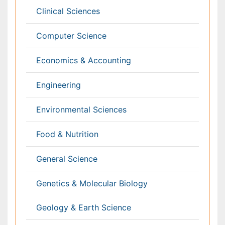
Physics
Plant Sciences
Social & Political Sciences
Veterinary Sciences
Clinical & Medical Journals
Anesthesiology
Cardiology
Clinical Research
Dentistry
Dermatology
Diabetes & Endocrinology
Gasteroenterology
Genetics