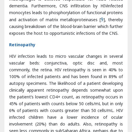
exposes the host to opportunistic infections of the CNS.
Retinopathy
HIV infection leads to micro vascular changes in several
vascular beds: conjunctiva, optic disc and, most
commonly, the retina. HIV retinopathy is seen in 40% to
100% of infected patients and has been found in 89% of
autopsy specimens. The likelihood of a patient developing
clinically apparent retinopathy depends somewhat upon
the patient’s lowest CD4+ count, as retinopathy occurs in
45% of patients with counts below 50 cells/mL but in only
6% of patients with counts greater than 50 cells/mL. HIV
infected children have a lower incidence of ocular
involvement (20%) than do adults. Also, retinopathy is
seen less commonly in subSaharan Africa, perhaps due to
genetic differences, environmental conditions pertaining to
organisms, early mortality, and poor access to healthcare
or fewer screening programs.