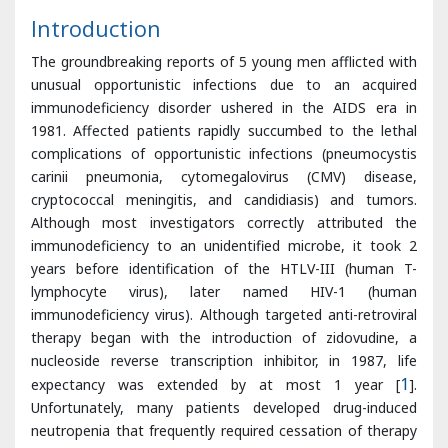
unusual opportunistic infections due to an acquired
immunodeficiency disorder ushered in the AIDS era in
1981. Affected patients rapidly succumbed to the lethal
complications of opportunistic infections (pneumocystis
carinii pneumonia, cytomegalovirus (CMV) disease,
cryptococcal meningitis, and candidiasis) and tumors.
Although most investigators correctly attributed the
immunodeficiency to an unidentified microbe, it took 2
years before identification of the HTLV-III (human T-
lymphocyte virus), later named HIV-1 (human
immunodeficiency virus). Although targeted anti-retroviral
therapy began with the introduction of zidovudine, a
nucleoside reverse transcription inhibitor, in 1987, life
expectancy was extended by at most 1 year [
1
].
Unfortunately, many patients developed drug-induced
neutropenia that frequently required cessation of therapy
or prevented the co-administration of drugs with similar
toxicity profiles that were given to control opportunistic
infections. As a result, long-term survival was rare. The
introduction of highly active anti-retroviral therapy