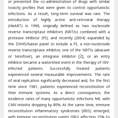
(HAART) in 1996, originally defined as two nucleoside
reverse transcriptase inhibitors (NRTIs) combined with a
protease inhibitor (PI), and recently (2004) expanded by
the DHHS/Kaiser panel to include a PI, a non-nucleoside
reverse transcriptase inhibitor, one of the NRTIs (abacavir
or tenofovir), an integrase inhibitor [
2
], or an entry
inhibitor became a watershed event in the therapy of HIV-
infected patients. Successfully treated patients
experienced several measurable improvements. The rate
of viral replication significantly decreased and, for the first
time since 1981, patients experienced reconstitution of
their immune systems. As a direct consequence, the
incidence rates of many opportunistic infections fell, with
CMV retinitis dropping by 80%. At the same time, immune
reconstitution inflammatory syndromes (IRIS) emerged,
with immune reconstitution uveitis (IRU) affecting 15% to
25% of AIDS patients [
3
].
During the pre-HAART era, retinal necrosis or detachment
due to CMV caused more than 90% of AIDS-related vision