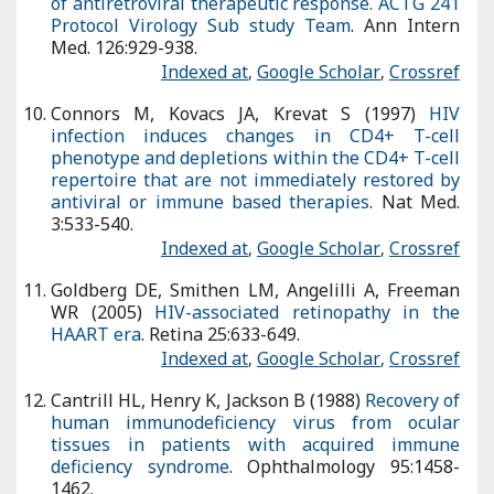
Goldberg DE, Smithen LM, Angelilli A, Freeman WR (2005)
HIV-
associated retinopathy in the HAART era
. Retina 25:633-649.
Indexed at
,
Google Scholar
,
Crossref
Cantrill HL, Henry K, Jackson B (1988)
Recovery of human
immunodeficiency virus from ocular tissues in patients with
acquired immune deficiency syndrome
. Ophthalmology
95:1458-1462.
Indexed at
,
Google Scholar
,
Crossref
Citation:
Yangling Z (2022) Visual Dysfunction
System and Human deficiency Virus. Optom Open
Access 7: 171. DOI: 10.4172/2476-2075.1000171
Copyright:
© 2022 Yangling Z. This is an open-
access article distributed under the terms of the
Creative Commons Attribution License, which
permits unrestricted use, distribution, and
reproduction in any medium, provided the original