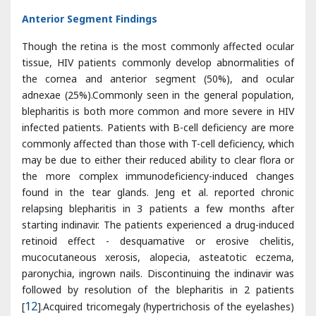
the cornea and anterior segment (50%), and ocular
adnexae (25%).Commonly seen in the general population,
blepharitis is both more common and more severe in HIV
infected patients. Patients with B-cell deficiency are more
commonly affected than those with T-cell deficiency, which
may be due to either their reduced ability to clear flora or
the more complex immunodeficiency-induced changes
found in the tear glands. Jeng et al. reported chronic
relapsing blepharitis in 3 patients a few months after
starting indinavir. The patients experienced a drug-induced
retinoid effect - desquamative or erosive chelitis,
mucocutaneous xerosis, alopecia, asteatotic eczema,
paronychia, ingrown nails. Discontinuing the indinavir was
followed by resolution of the blepharitis in 2 patients
[
12
].Acquired tricomegaly (hypertrichosis of the eyelashes)
in AIDS patients may be due to the use of several
drugs.Some authors suggest that an HIV protein may
stimulate keratocytes and pilosebaceous structures. Some
even suggest that cessation of eyelash growth may