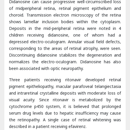
Deposits in the mid-peripheral retina were noted in 4
children receiving didanosine, one of whom had a
depressed electro-oculogram. Annular visual field defects,
corresponding to the areas of retinal atrophy, were seen.
Discontinuing didanosine stabilizes the degeneration and
normalizes the electro-oculogram. Didanosine has also
been associated with optic neuropathy.
Three patients receiving ritonavir developed retinal
pigment epitheliopathy, macular parafoveal telangiectasia
and intraretinal crystalline deposits with moderate loss of
visual acuity. Since ritonavir is metabolized by the
cytochrome p450 system, it is believed that prolonged
serum drug levels due to hepatic insufficiency may cause
the retinopathy. A single case of retinal whitening was
described in a patient receiving efavirenz.
Anterior Segment Findings
Though the retina is the most commonly affected ocular
tissue, HIV patients commonly develop abnormalities of