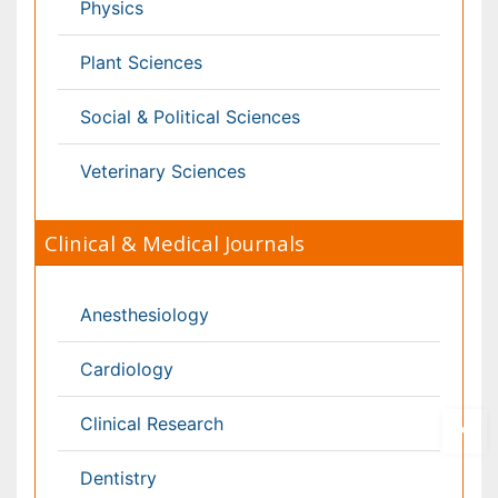
Pediatrics
Physicaltherapy & Rehabilitation
Psychiatry
Pulmonology
Radiology
Reproductive Medicine
Surgery
Toxicology
International Conferences 2026-27
Meet Inspiring Speakers and Experts at our 3000+
Global
Annual Meetings
Conferences by Country
USA
Spain
Poland
Australia
Canada
Austria