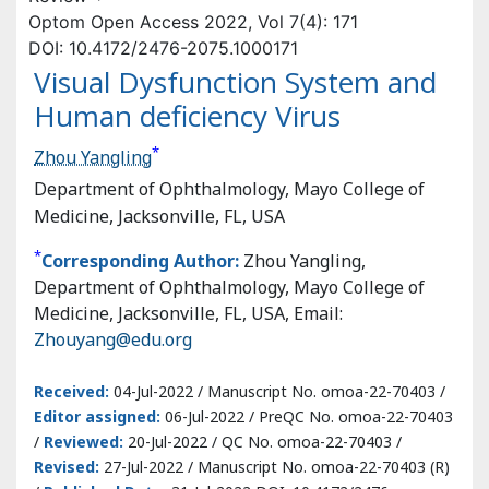
DOI: 10.4172/2476-2075.1000171
Visual Dysfunction System and
Human deficiency Virus
*
Zhou Yangling
Department of Ophthalmology, Mayo College of
Medicine, Jacksonville, FL, USA
*
Corresponding Author:
Zhou Yangling, Department of
Ophthalmology, Mayo College of Medicine, Jacksonville,
FL, USA, Email:
Zhouyang@edu.org
Received:
04-Jul-2022 / Manuscript No. omoa-22-70403 /
Editor assigned:
06-Jul-2022 / PreQC No. omoa-22-70403
/
Reviewed:
20-Jul-2022 / QC No. omoa-22-70403 /
Revised:
27-Jul-2022 / Manuscript No. omoa-22-70403 (R)
/
Published Date:
31-Jul-2022 DOI: 10.4172/2476-
2075.1000171
Abstract