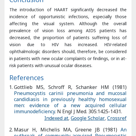
prevalence of vision loss among AIDS patients has
decreased, the proportion of patients suffering loss of
vision due to HIV has increased. HIV-related
ophthalmologic disorders should, therefore, be considered
in patients with new ocular complaints or findings, or in at-
risk patients with unusual ocular diseases.
References
Gottlieb MS, Schroff R, Schanker HM (1981)
Pneumocystis
carinii pneumonia and mucosal candidiasis in previously
healthy homosexual men: evidence of a new acquired
cellular immunodeficiency
. N Engl J Med. 305:1425-1431.
Indexed at
,
Google Scholar
,
Crossref
Masur H, Michelis MA, Greene JB (1981)
An outbreak of
community-acquired Pneumocystis carinii pneumonia: Initial
manifestation of cellular immune dysfunction
. N Engl J Med.
305:1431-1438.
Indexed at
,
Google Scholar
,
Crossref
Kempen JH, Min YI, Freeman WR (2006)
Risk of immune