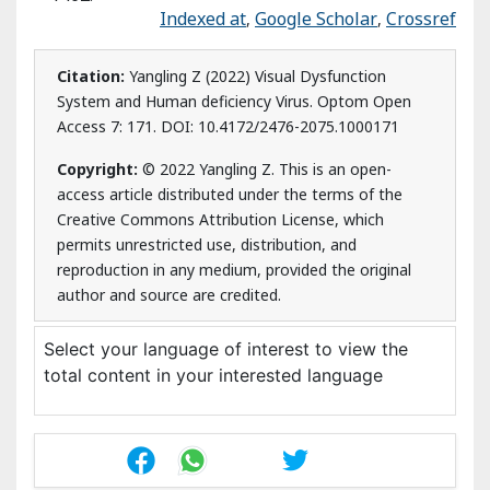
author and source are credited.
Select your language of interest to view the total
content in your interested language
Post Your Comment
Citation
Share This Article
Recommended Journals