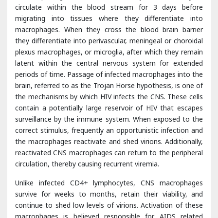
plexus macrophages, or microglia, after which they remain
latent within the central nervous system for extended
periods of time. Passage of infected macrophages into the
brain, referred to as the Trojan Horse hypothesis, is one of
the mechanisms by which HIV infects the CNS. These cells
contain a potentially large reservoir of HIV that escapes
surveillance by the immune system. When exposed to the
correct stimulus, frequently an opportunistic infection and
the macrophages reactivate and shed virions. Additionally,
reactivated CNS macrophages can return to the peripheral
circulation, thereby causing recurrent viremia.
Unlike infected CD4+ lymphocytes, CNS macrophages
survive for weeks to months, retain their viability, and
continue to shed low levels of virions. Activation of these
macrophages is believed responsible for AIDS related
dementia. Furthermore, CNS infiltration by HIVinfected
monocytes leads to phosphorylation of functional proteins
and activation of matrix metalloproteinases [
9
], thereby
causing breakdown of the blood-brain barrier which further