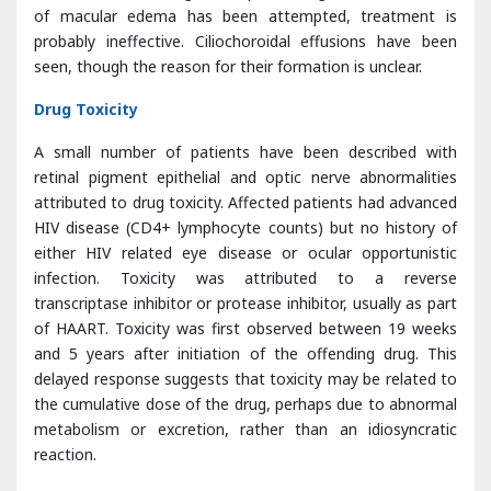
Drug Toxicity
A small number of patients have been described with
retinal pigment epithelial and optic nerve abnormalities
attributed to drug toxicity. Affected patients had advanced
HIV disease (CD4+ lymphocyte counts) but no history of
either HIV related eye disease or ocular opportunistic
infection. Toxicity was attributed to a reverse
transcriptase inhibitor or protease inhibitor, usually as part
of HAART. Toxicity was first observed between 19 weeks
and 5 years after initiation of the offending drug. This
delayed response suggests that toxicity may be related to
the cumulative dose of the drug, perhaps due to abnormal
metabolism or excretion, rather than an idiosyncratic
reaction.
Didanosine can cause progressive well-circumscribed loss
of midperipheral retina, retinal pigment epithelium and
choroid. Transmission electron microscopy of the retina
shows lamellar inclusion bodies within the cytoplasm.