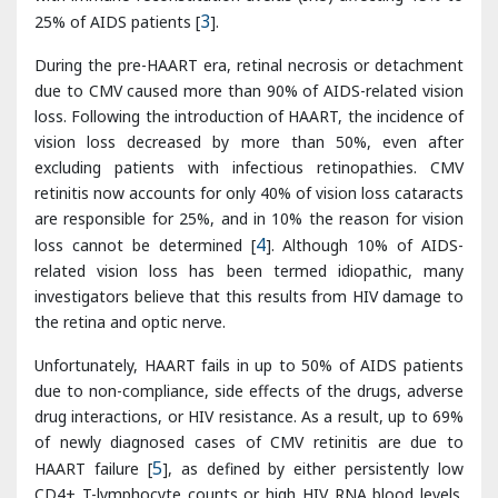
loss. Following the introduction of HAART, the incidence of
vision loss decreased by more than 50%, even after
excluding patients with infectious retinopathies. CMV
retinitis now accounts for only 40% of vision loss cataracts
are responsible for 25%, and in 10% the reason for vision
loss cannot be determined [
4
]. Although 10% of AIDS-
related vision loss has been termed idiopathic, many
investigators believe that this results from HIV damage to
the retina and optic nerve.
Unfortunately, HAART fails in up to 50% of AIDS patients
due to non-compliance, side effects of the drugs, adverse
drug interactions, or HIV resistance. As a result, up to 69%
of newly diagnosed cases of CMV retinitis are due to
HAART failure [
5
], as defined by either persistently low
CD4+ T-lymphocyte counts or high HIV RNA blood levels.
In addition to being at risk for developing opportunistic
infections, these patients experience more HIV-related
complications.