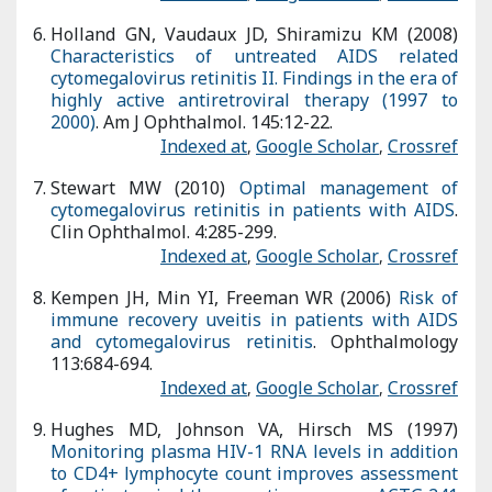
Stewart MW (2010)
Optimal management of cytomegalovirus
retinitis in patients with AIDS
. Clin Ophthalmol. 4:285-299.
Indexed at
,
Google Scholar
,
Crossref
Kempen JH, Min YI, Freeman WR (2006)
Risk of immune
recovery uveitis in patients with AIDS and cytomegalovirus
retinitis
. Ophthalmology 113:684-694.
Indexed at
,
Google Scholar
,
Crossref
Hughes MD, Johnson VA, Hirsch MS (1997)
Monitoring plasma
HIV-1 RNA levels in addition to CD4+ lymphocyte count
improves assessment of antiretroviral therapeutic response.
ACTG 241 Protocol Virology Sub study Team
. Ann Intern Med.
126:929-938.
Indexed at
,
Google Scholar
,
Crossref
Connors M, Kovacs JA, Krevat S (1997)
HIV infection induces
changes in CD4+ T-cell phenotype and depletions within the
CD4+ T-cell repertoire that are not immediately restored by
antiviral or immune based therapies
. Nat Med. 3:533-540.
Indexed at
,
Google Scholar
,
Crossref