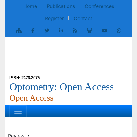
Home
Publications
Conferences
Register
Contact
ISSN: 2476-2075
Optometry: Open Access
Open Access
Review
Optom Open Access 2022, Vol 7(4): 171