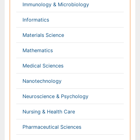
Haematology
Healthcare
Immunology
Infectious Diseases
Medicine
Microbiology
Molecular Biology
Nephrology
Neurology
Nursing
Nutrition
Oncology
Ophthalmology
Orthopaedics
Pathology