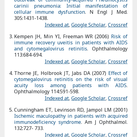
recovery uveitis in patients with AIDS and cytomegalovirus
retinitis
. Ophthalmology 113:684-694.
Indexed at
,
Google Scholar
,
Crossref
Thorne JE, Holbrook JT, Jabs DA (2007)
Effect of
cytomegalovirus retinitis on the risk of visual acuity loss
among patients with AIDS
. Ophthalmology 114:591-598.
Indexed at
,
Google Scholar
,
Crossref
Cunningham ET, Levinson RD, Jampol LM (2001)
Ischemic
maculopathy in patients with acquired immunodeficiency
syndrome
. Am J Ophthalmol. 132:727- 733.
Indexed at
,
Google Scholar
,
Crossref
Holland GN, Vaudaux JD, Shiramizu KM (2008)
Characteristics
of untreated AIDS related cytomegalovirus retinitis II.
Findings in the era of highly active antiretroviral therapy (1997
to 2000)
. Am J Ophthalmol. 145:12-22.
Indexed at
,
Google Scholar
,
Crossref