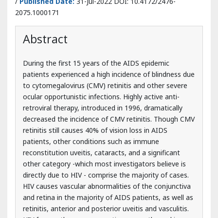
During the first 15 years of the AIDS epidemic
patients experienced a high incidence of blindness due
to cytomegalovirus (CMV) retinitis and other severe
ocular opportunistic infections. Highly active anti-
retroviral therapy, introduced in 1996, dramatically
decreased the incidence of CMV retinitis. Though CMV
retinitis still causes 40% of vision loss in AIDS
patients, other conditions such as immune
reconstitution uveitis, cataracts, and a significant
other category -which most investigators believe is
directly due to HIV - comprise the majority of cases.
HIV causes vascular abnormalities of the conjunctiva
and retina in the majority of AIDS patients, as well as
retinitis, anterior and posterior uveitis and vasculitis.
HIV frequently causes an optic neuropathy and is
responsible for the majority of eye movement
disorders among HIV patients. Physicians need to be
aware that these problems may be the initial