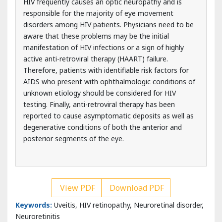
manifestation of HIV infections or a sign of highly
active anti-retroviral therapy (HAART) failure.
Therefore, patients with identifiable risk factors for
AIDS who present with ophthalmologic conditions of
unknown etiology should be considered for HIV
testing. Finally, anti-retroviral therapy has been
reported to cause asymptomatic deposits as well as
degenerative conditions of both the anterior and
posterior segments of the eye.
View PDF
Download PDF
Keywords:
Uveitis, HIV retinopathy, Neuroretinal disorder,
Neuroretinitis
Introduction
The groundbreaking reports of 5 young men afflicted with