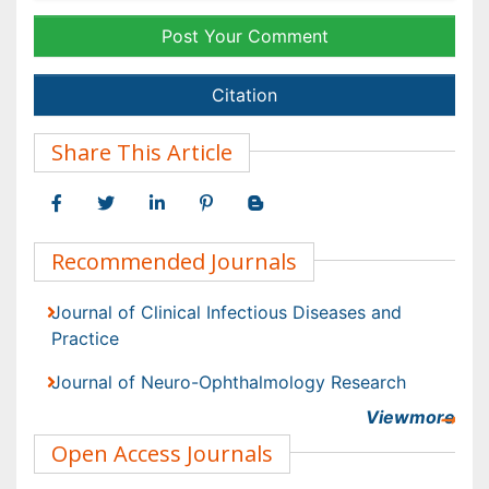
Journal of Clinical Infectious Diseases and Practice
Journal of Neuro-Ophthalmology Research
Viewmore
Open Access Journals
Agri and Aquaculture
Biochemistry
Bioinformatics & Systems Biology
Biomedical Sciences
Business & Management
Chemical Engineering
Chemistry
Viewmore
Clinical Sciences
Article Tools
Computer Science
Economics & Accounting
Export citation
Engineering