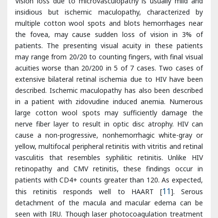
may range from 20/20 to counting fingers, with final visual
acuities worse than 20/200 in 5 of 7 cases. Two cases of
extensive bilateral retinal ischemia due to HIV have been
described. Ischemic maculopathy has also been described
in a patient with zidovudine induced anemia. Numerous
large cotton wool spots may sufficiently damage the
nerve fiber layer to result in optic disc atrophy. HIV can
cause a non-progressive, nonhemorrhagic white-gray or
yellow, multifocal peripheral retinitis with vitritis and retinal
vasculitis that resembles syphilitic retinitis. Unlike HIV
retinopathy and CMV retinitis, these findings occur in
patients with CD4+ counts greater than 120. As expected,
this retinitis responds well to HAART [
11
]. Serous
detachment of the macula and macular edema can be
seen with IRU. Though laser photocoagulation treatment
of macular edema has been attempted, treatment is
probably ineffective. Ciliochoroidal effusions have been
seen, though the reason for their formation is unclear.