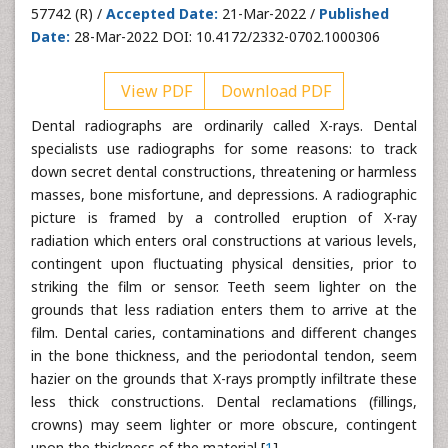
57742 (R) /
Accepted Date:
21-Mar-2022 /
Published
Date:
28-Mar-2022 DOI: 10.4172/2332-0702.1000306
View PDF
Download PDF
Dental radiographs are ordinarily called X-rays. Dental
specialists use radiographs for some reasons: to track
down secret dental constructions, threatening or harmless
masses, bone misfortune, and depressions. A radiographic
picture is framed by a controlled eruption of X-ray
radiation which enters oral constructions at various levels,
contingent upon fluctuating physical densities, prior to
striking the film or sensor. Teeth seem lighter on the
grounds that less radiation enters them to arrive at the
film. Dental caries, contaminations and different changes
in the bone thickness, and the periodontal tendon, seem
hazier on the grounds that X-rays promptly infiltrate these
less thick constructions. Dental reclamations (fillings,
crowns) may seem lighter or more obscure, contingent
upon the thickness of the material [
1
].