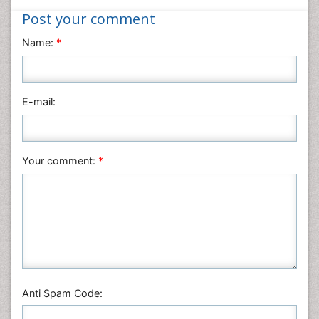
Nanotechnology
Post your comment
Neuroscience & Psychology
Name:
*
Nursing & Health Care
Pharmaceutical Sciences
Physics
E-mail:
Plant Sciences
Social & Political Sciences
Veterinary Sciences
Your comment:
*
Anti Spam Code: