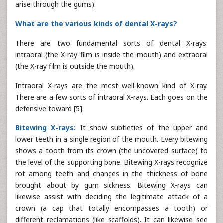
arise through the gums).
What are the various kinds of dental X-rays?
There are two fundamental sorts of dental X-rays:
intraoral (the X-ray film is inside the mouth) and extraoral
(the X-ray film is outside the mouth).
Intraoral X-rays are the most well-known kind of X-ray.
There are a few sorts of intraoral X-rays. Each goes on the
defensive toward [5].
Bitewing X-rays:
It show subtleties of the upper and
lower teeth in a single region of the mouth. Every bitewing
shows a tooth from its crown (the uncovered surface) to
the level of the supporting bone. Bitewing X-rays recognize
rot among teeth and changes in the thickness of bone
brought about by gum sickness. Bitewing X-rays can
likewise assist with deciding the legitimate attack of a
crown (a cap that totally encompasses a tooth) or
different reclamations (like scaffolds). It can likewise see