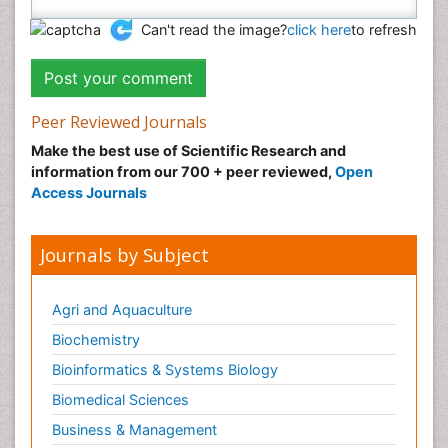
Can't read the image?
click here
to refresh
Peer Reviewed Journals
Make the best use of Scientific Research and
information from our 700 + peer reviewed,
Open
Access Journals
Journals by Subject
Agri and Aquaculture
Biochemistry
Bioinformatics & Systems Biology
Biomedical Sciences
Business & Management