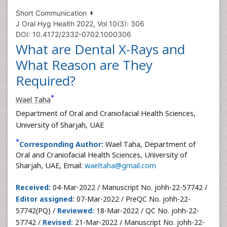
Short Communication
J Oral Hyg Health 2022, Vol 10(3): 306
DOI: 10.4172/2332-0702.1000306
What are Dental X-Rays and
What Reason are They
Required?
*
Wael Taha
Department of Oral and Craniofacial Health Sciences,
University of Sharjah, UAE
*
Corresponding Author:
Wael Taha, Department of
Oral and Craniofacial Health Sciences, University of
Sharjah, UAE, Email:
waeltaha@gmail.com
Received:
04-Mar-2022 / Manuscript No. johh-22-57742 /
Editor assigned:
07-Mar-2022 / PreQC No. johh-22-
57742(PQ) /
Reviewed:
18-Mar-2022 / QC No. johh-22-
57742 /
Revised:
21-Mar-2022 / Manuscript No. johh-22-