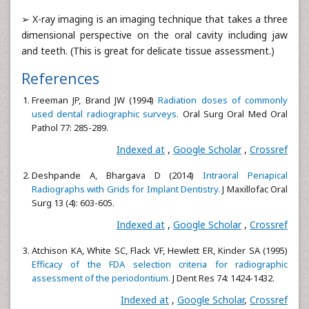
➢ X-ray imaging is an imaging technique that takes a three
dimensional perspective on the oral cavity including jaw
and teeth. (This is great for delicate tissue assessment.)
References
Freeman JP, Brand JW (1994)
Radiation doses of commonly
used dental radiographic surveys.
Oral Surg Oral Med Oral
Pathol 77: 285-289.
Indexed at
,
Google Scholar
,
Crossref
Deshpande A, Bhargava D (2014)
Intraoral Periapical
Radiographs with Grids for Implant Dentistry.
J Maxillofac Oral
Surg 13 (4): 603-605.
Indexed at
,
Google Scholar
,
Crossref
Atchison KA, White SC, Flack VF, Hewlett ER, Kinder SA (1995)
Efficacy of the FDA selection criteria for radiographic
assessment of the periodontium.
J Dent Res 74: 1424-1432.
Indexed at
,
Google Scholar
,
Crossref