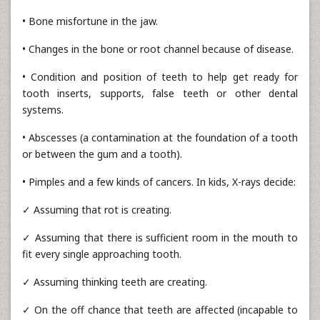
• Bone misfortune in the jaw.
• Changes in the bone or root channel because of disease.
• Condition and position of teeth to help get ready for
tooth inserts, supports, false teeth or other dental
systems.
• Abscesses (a contamination at the foundation of a tooth
or between the gum and a tooth).
• Pimples and a few kinds of cancers. In kids, X-rays decide:
✓ Assuming that rot is creating.
✓ Assuming that there is sufficient room in the mouth to
fit every single approaching tooth.
✓ Assuming thinking teeth are creating.
✓ On the off chance that teeth are affected (incapable to