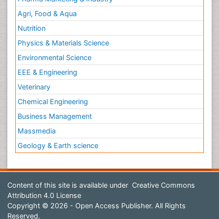
Agri, Food & Aqua
Nutrition
Physics & Materials Science
Environmental Science
EEE & Engineering
Veterinary
Chemical Engineering
Business Management
Massmedia
Geology & Earth science
Content of this site is available under
Creative Commons
Attribution 4.0 License
Copyright © 2026 - Open Access Publisher. All Rights
Reserved.