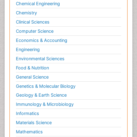
Chemical Engineering
Chemistry
Clinical Sciences
Computer Science
Economics & Accounting
Engineering
Environmental Sciences
Food & Nutrition
General Science
Genetics & Molecular Biology
Geology & Earth Science
Immunology & Microbiology
Informatics
Materials Science
Mathematics