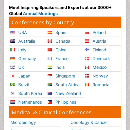
Meet Inspiring Speakers and Experts at our 3000+
Global
Annual Meetings
Conferences by Country
USA
Spain
Poland
Australia
Canada
Austria
Italy
China
Finland
Germany
France
Denmark
UK
India
Mexico
Japan
Singapore
Norway
Brazil
South Africa
Romania
South Korea
New Zealand
Netherlands
Philippines
Medical & Clinical Conferences
Microbiology
Oncology & Cancer