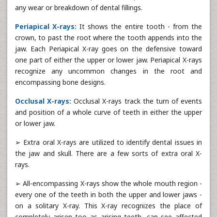
any wear or breakdown of dental fillings.
Periapical X-rays:
It shows the entire tooth - from the
crown, to past the root where the tooth appends into the
jaw. Each Periapical X-ray goes on the defensive toward
one part of either the upper or lower jaw. Periapical X-rays
recognize any uncommon changes in the root and
encompassing bone designs.
Occlusal X-rays:
Occlusal X-rays track the turn of events
and position of a whole curve of teeth in either the upper
or lower jaw.
➢ Extra oral X-rays are utilized to identify dental issues in
the jaw and skull. There are a few sorts of extra oral X-
rays.
➢ All-encompassing X-rays show the whole mouth region -
every one of the teeth in both the upper and lower jaws -
on a solitary X-ray. This X-ray recognizes the place of
completely arisen too as arising teeth, can see affected