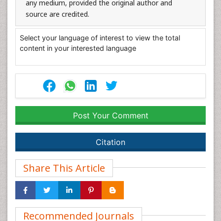
any medium, provided the original author and
source are credited.
Select your language of interest to view the total
content in your interested language
Post Your Comment
Citation
Share This Article
Recommended Journals