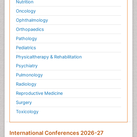
Nutrition
Oncology
Ophthalmology
Orthopaedics
Pathology
Pediatrics
Physicaltherapy & Rehabilitation
Psychiatry
Pulmonology
Radiology
Reproductive Medicine
Surgery
Toxicology
International Conferences 2026-27