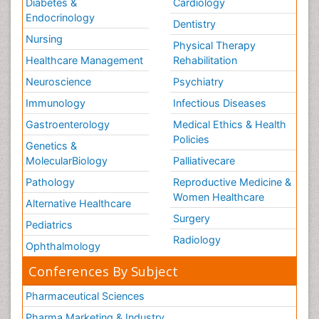
Diabetes &
Cardiology
Endocrinology
Dentistry
Nursing
Physical Therapy
Healthcare Management
Rehabilitation
Neuroscience
Psychiatry
Immunology
Infectious Diseases
Gastroenterology
Medical Ethics & Health
Policies
Genetics &
MolecularBiology
Palliativecare
Pathology
Reproductive Medicine &
Women Healthcare
Alternative Healthcare
Surgery
Pediatrics
Radiology
Ophthalmology
Conferences By Subject
Pharmaceutical Sciences
Pharma Marketing & Industry