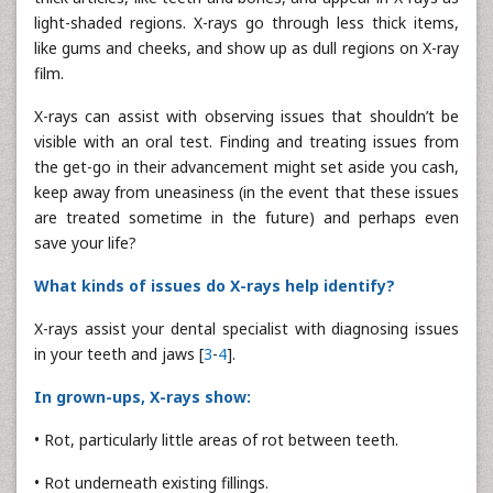
light-shaded regions. X-rays go through less thick items,
like gums and cheeks, and show up as dull regions on X-ray
film.
X-rays can assist with observing issues that shouldn’t be
visible with an oral test. Finding and treating issues from
the get-go in their advancement might set aside you cash,
keep away from uneasiness (in the event that these issues
are treated sometime in the future) and perhaps even
save your life?
What kinds of issues do X-rays help identify?
X-rays assist your dental specialist with diagnosing issues
in your teeth and jaws [
3
-
4
].
In grown-ups, X-rays show:
• Rot, particularly little areas of rot between teeth.
• Rot underneath existing fillings.