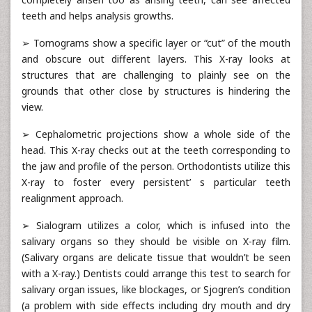
teeth and helps analysis growths.
➢ Tomograms show a specific layer or “cut” of the mouth
and obscure out different layers. This X-ray looks at
structures that are challenging to plainly see on the
grounds that other close by structures is hindering the
view.
➢ Cephalometric projections show a whole side of the
head. This X-ray checks out at the teeth corresponding to
the jaw and profile of the person. Orthodontists utilize this
X-ray to foster every persistent’ s particular teeth
realignment approach.
➢ Sialogram utilizes a color, which is infused into the
salivary organs so they should be visible on X-ray film.
(Salivary organs are delicate tissue that wouldn’t be seen
with a X-ray.) Dentists could arrange this test to search for
salivary organ issues, like blockages, or Sjogren’s condition
(a problem with side effects including dry mouth and dry