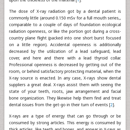
The dose of X-ray radiation got by a dental patient is
commonly little (around 0.150 mSv for a full mouth series,,
comparable to a couple of days of foundation ecological
radiation openness, or like the portion got during a cross-
country plane flight (packed into one short burst focused
on a little region). Accidental openness is additionally
decreased by the utilization of a lead safeguard, lead
cover, and here and there with a lead thyroid collar.
Professional openness is decreased by getting out of the
room, or behind satisfactory protecting material, when the
X-ray source is enacted. In any case, X-rays show dental
suppliers a great deal. X-rays assist them with seeing the
state of your teeth, roots, jaw arrangement and facial
bone organization. They likewise help them find and treat
dental issues from the get-go in their turn of events [
2
].
X-rays are a type of energy that can go through or be
consumed by strong articles. This energy is consumed by
thick articles, like teeth and bones, and appear in X-rays as