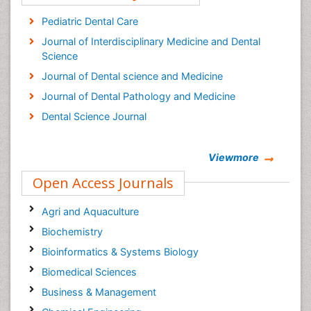
Pediatric Dental Care
Journal of Interdisciplinary Medicine and Dental
Science
Journal of Dental science and Medicine
Journal of Dental Pathology and Medicine
Dental Science Journal
Viewmore
Open Access Journals
Agri and Aquaculture
Biochemistry
Bioinformatics & Systems Biology
Biomedical Sciences
Business & Management