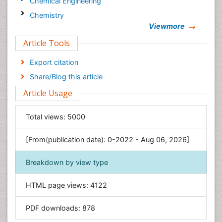
Chemical Engineering
Chemistry
Viewmore
Clinical Sciences
Article Tools
Computer Science
Economics & Accounting
Export citation
Engineering
Share/Blog this article
Environmental Sciences
Article Usage
Food & Nutrition
General Science
Total views:
5000
Genetics & Molecular Biology
[From(publication date): 0-2022 - Aug 06, 2026]
Geology & Earth Science
Immunology & Microbiology
Breakdown by view type
Informatics
HTML page views:
4122
Materials Science
Mathematics
PDF downloads:
878
Medical Sciences