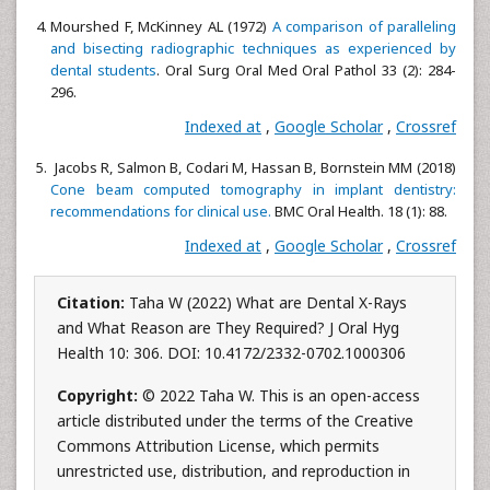
Mourshed F, McKinney AL (1972)
A comparison of paralleling
and bisecting radiographic techniques as experienced by
dental students
. Oral Surg Oral Med Oral Pathol 33 (2): 284-
296.
Indexed at
,
Google Scholar
,
Crossref
Jacobs R, Salmon B, Codari M, Hassan B, Bornstein MM (2018)
Cone beam computed tomography in implant dentistry:
recommendations for clinical use.
BMC Oral Health. 18 (1): 88.
Indexed at
,
Google Scholar
,
Crossref
Citation:
Taha W (2022) What are Dental X-Rays
and What Reason are They Required? J Oral Hyg
Health 10: 306. DOI: 10.4172/2332-0702.1000306
Copyright:
© 2022 Taha W. This is an open-access
article distributed under the terms of the Creative
Commons Attribution License, which permits
unrestricted use, distribution, and reproduction in