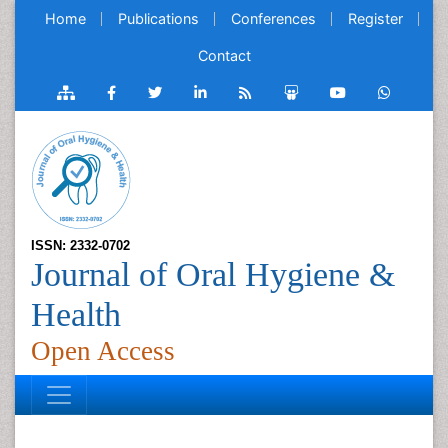
Home
Publications
Conferences
Register
Contact
ISSN: 2332-0702
Journal of Oral Hygiene &
Health
Open Access