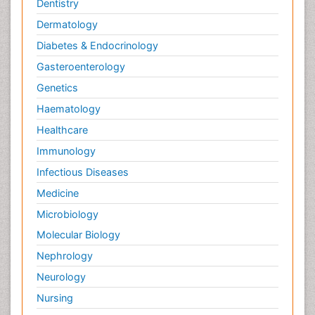
Dentistry
Dermatology
Diabetes & Endocrinology
Gasteroenterology
Genetics
Haematology
Healthcare
Immunology
Infectious Diseases
Medicine
Microbiology
Molecular Biology
Nephrology
Neurology
Nursing