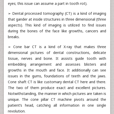
eyes; this issue can assume a part in tooth rot).
➢ Dental processed tomography (CT) is a kind of imaging
that gander at inside structures in three dimensional (three
aspects). This kind of imaging is utilized to find issues
during the bones of the face like growths, cancers and
breaks.
➢ Cone bar CT is a kind of X-ray that makes three
dimensional pictures of dental constructions, delicate
tissue, nerves and bone. It assists guide tooth with
embedding arrangement and assesses blisters and
growths in the mouth and face. It additionally can see
issues in the gums, foundations of teeth and the jaws.
Cone shaft CT is like customary dental CT here and there.
The two of them produce exact and excellent pictures.
Notwithstanding, the manner in which pictures are taken is
unique. The cone pillar CT machine pivots around the
patient’s head, catching all information in one single
revolution.