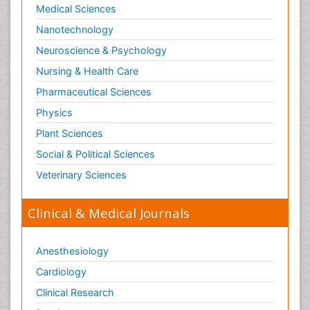
Medical Sciences
Nanotechnology
Neuroscience & Psychology
Nursing & Health Care
Pharmaceutical Sciences
Physics
Plant Sciences
Social & Political Sciences
Veterinary Sciences
Clinical & Medical Journals
Anesthesiology
Cardiology
Clinical Research