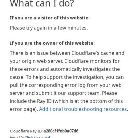
What can I do?
If you are a visitor of this website:
Please try again in a few minutes.
If you are the owner of this website:
There is an issue between Cloudflare's cache and
your origin web server. Cloudflare monitors for
these errors and automatically investigates the
cause. To help support the investigation, you can
pull the corresponding error log from your web
server and submit it our support team. Please
include the Ray ID (which is at the bottom of this
error page).
Additional troubleshooting resources
.
Cloudflare Ray ID:
a280cf1feb9a07d6
Your IP:
Click to reveal