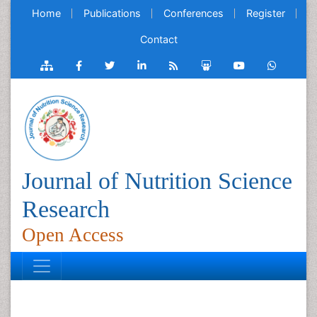
Home
Publications
Conferences
Register
Contact
Journal of Nutrition Science
Research
Open Access