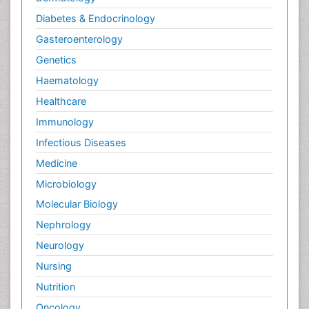
Diabetes & Endocrinology
Gasteroenterology
Genetics
Haematology
Healthcare
Immunology
Infectious Diseases
Medicine
Microbiology
Molecular Biology
Nephrology
Neurology
Nursing
Nutrition
Oncology