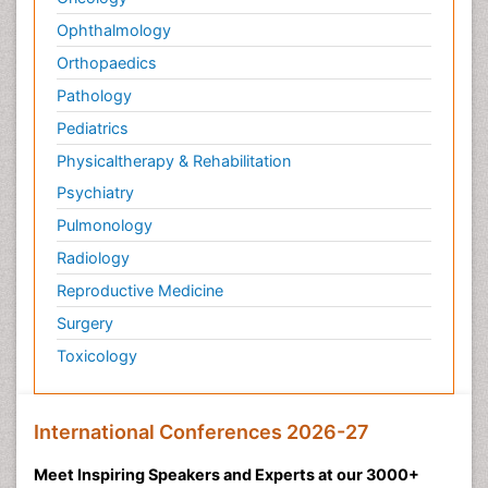
Ophthalmology
Orthopaedics
Pathology
Pediatrics
Physicaltherapy & Rehabilitation
Psychiatry
Pulmonology
Radiology
Reproductive Medicine
Surgery
Toxicology
International Conferences 2026-27
Meet Inspiring Speakers and Experts at our 3000+