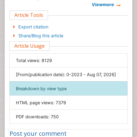
Viewmore
Clinical Sciences
Article Tools
Computer Science
Economics & Accounting
Export citation
Engineering
Share/Blog this article
Environmental Sciences
Article Usage
Food & Nutrition
General Science
Total views:
8129
Genetics & Molecular Biology
[From(publication date): 0-2023 - Aug 07, 2026]
Geology & Earth Science
Immunology & Microbiology
Breakdown by view type
Informatics
HTML page views:
7379
Materials Science
Mathematics
PDF downloads:
750
Medical Sciences
Nanotechnology
Post your comment