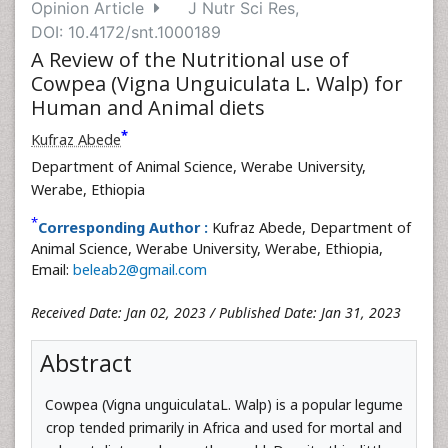
Opinion Article
J Nutr Sci Res,
DOI: 10.4172/snt.1000189
A Review of the Nutritional use of
Cowpea (Vigna Unguiculata L. Walp) for
Human and Animal diets
*
Kufraz Abede
Department of Animal Science, Werabe University,
Werabe, Ethiopia
*
Corresponding Author :
Kufraz Abede, Department of
Animal Science, Werabe University, Werabe, Ethiopia,
Email:
beleab2@gmail.com
Received Date: Jan 02, 2023 / Published Date: Jan 31, 2023
Abstract
Cowpea (Vigna unguiculataL. Walp) is a popular legume
crop tended primarily in Africa and used for mortal and