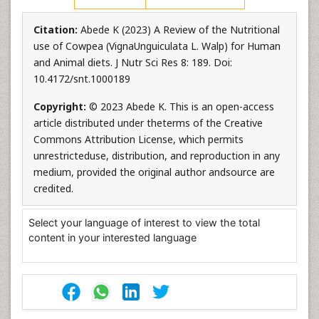
Citation:
Abede K (2023) A Review of the Nutritional
use of Cowpea (VignaUnguiculata L. Walp) for Human
and Animal diets. J Nutr Sci Res 8: 189. Doi:
10.4172/snt.1000189
Copyright:
© 2023 Abede K. This is an open-access
article distributed under theterms of the Creative
Commons Attribution License, which permits
unrestricteduse, distribution, and reproduction in any
medium, provided the original author andsource are
credited.
Select your language of interest to view the total
content in your interested language