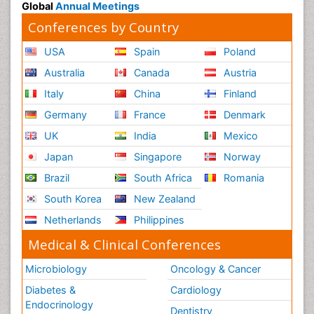
Global
Annual Meetings
Conferences by Country
USA
Spain
Poland
Australia
Canada
Austria
Italy
China
Finland
Germany
France
Denmark
UK
India
Mexico
Japan
Singapore
Norway
Brazil
South Africa
Romania
South Korea
New Zealand
Netherlands
Philippines
Medical & Clinical Conferences
Microbiology
Oncology & Cancer
Diabetes &
Cardiology
Endocrinology
Dentistry