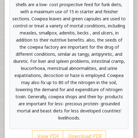
shells are a low- cost prospective feed for funk diets,
with a maximum use of 15 in starter and finisher
sections. Cowpea leaves and green capsules are used to
control or treat a variety of mortal conditions, including
measles, smallpox, adenitis, becks , and ulcers, in
addition to their nutritive benefits. also, the seeds of
the cowpea factory are important for the drug of
different conditions, similar as tangy, antipyretic, and
diuretic. For liver and spleen problems, intestinal cramp,
leucorrhoea, menstrual abnormalities, and urine
expatriations, decoction or haze is employed. Cowpea
may also fix up to 80 of the nitrogen in the soil,
lowering the demand for and expenditure of nitrogen
toxin. Generally, cowpea shops and their by- products
are important for less- precious protein- grounded
mortal and beast diets for less developed countries’
livelihoods.
View PDF
Download PDF