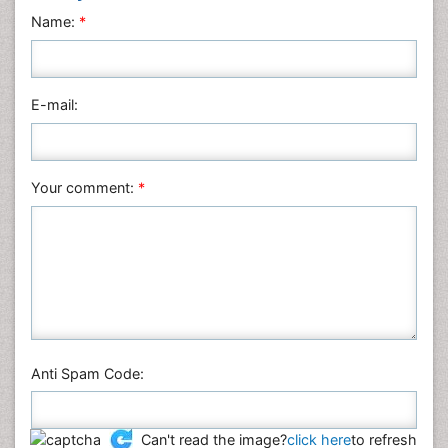
Neuroscience & Psychology
Name:
*
Nursing & Health Care
Pharmaceutical Sciences
Physics
E-mail:
Plant Sciences
Social & Political Sciences
Veterinary Sciences
Your comment:
*
Anti Spam Code:
Can't read the image?
click here
to refresh