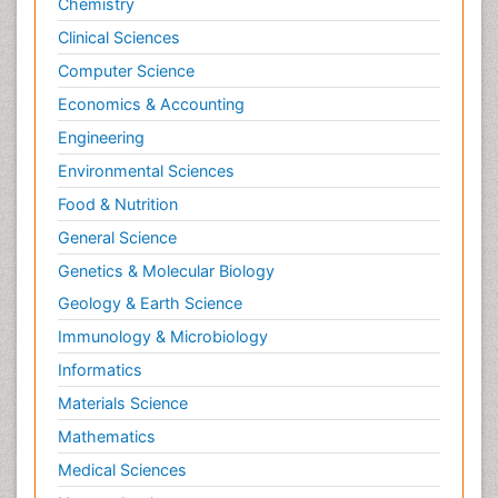
Chemistry
Clinical Sciences
Computer Science
Economics & Accounting
Engineering
Environmental Sciences
Food & Nutrition
General Science
Genetics & Molecular Biology
Geology & Earth Science
Immunology & Microbiology
Informatics
Materials Science
Mathematics
Medical Sciences