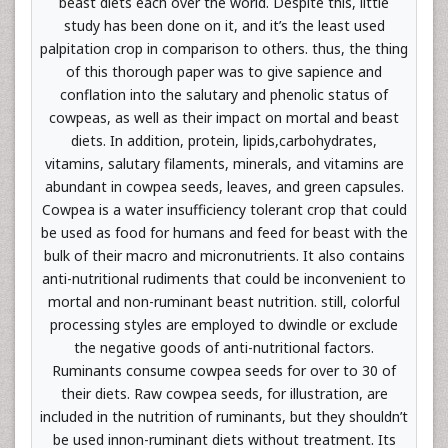
beast diets each over the world. Despite this, little
study has been done on it, and it’s the least used
palpitation crop in comparison to others. thus, the thing
of this thorough paper was to give sapience and
conflation into the salutary and phenolic status of
cowpeas, as well as their impact on mortal and beast
diets. In addition, protein, lipids,carbohydrates,
vitamins, salutary filaments, minerals, and vitamins are
abundant in cowpea seeds, leaves, and green capsules.
Cowpea is a water insufficiency tolerant crop that could
be used as food for humans and feed for beast with the
bulk of their macro and micronutrients. It also contains
anti-nutritional rudiments that could be inconvenient to
mortal and non-ruminant beast nutrition. still, colorful
processing styles are employed to dwindle or exclude
the negative goods of anti-nutritional factors.
Ruminants consume cowpea seeds for over to 30 of
their diets. Raw cowpea seeds, for illustration, are
included in the nutrition of ruminants, but they shouldn’t
be used innon-ruminant diets without treatment. Its