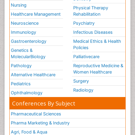
Nursing
Physical Therapy
Healthcare Management
Rehabilitation
Neuroscience
Psychiatry
Immunology
Infectious Diseases
Gastroenterology
Medical Ethics & Health
Policies
Genetics &
MolecularBiology
Palliativecare
Pathology
Reproductive Medicine &
Women Healthcare
Alternative Healthcare
Surgery
Pediatrics
Radiology
Ophthalmology
Conferences By Subject
Pharmaceutical Sciences
Pharma Marketing & Industry
Agri, Food & Aqua