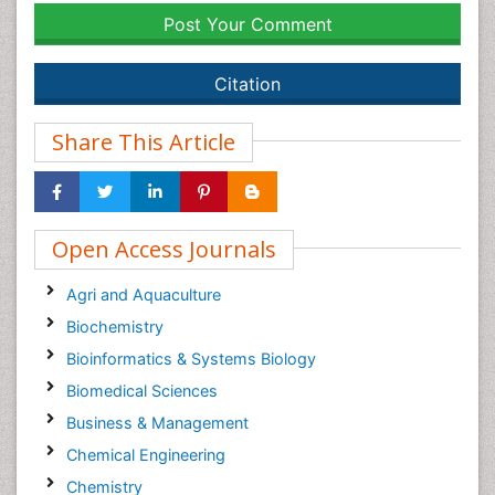
Post Your Comment
Citation
Share This Article
Open Access Journals
Agri and Aquaculture
Biochemistry
Bioinformatics & Systems Biology
Biomedical Sciences
Business & Management
Chemical Engineering
Chemistry