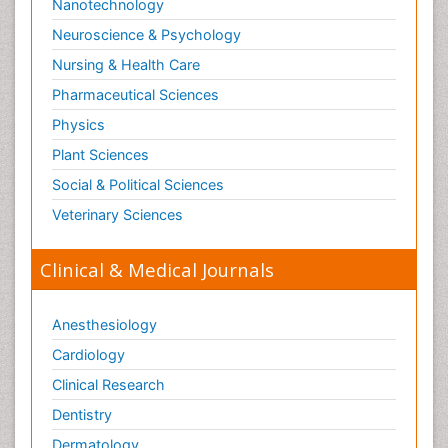
Nanotechnology
Neuroscience & Psychology
Nursing & Health Care
Pharmaceutical Sciences
Physics
Plant Sciences
Social & Political Sciences
Veterinary Sciences
Clinical & Medical Journals
Anesthesiology
Cardiology
Clinical Research
Dentistry
Dermatology