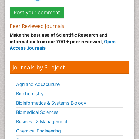
Peer Reviewed Journals
Make the best use of Scientific Research and
information from our 700 + peer reviewed,
Open
Access Journals
Journals by Subject
Agri and Aquaculture
Biochemistry
Bioinformatics & Systems Biology
Biomedical Sciences
Business & Management
Chemical Engineering