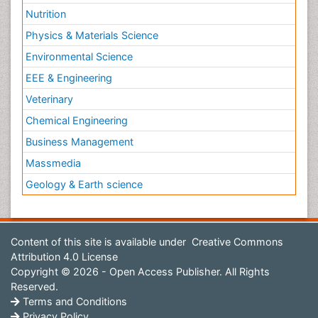
Nutrition
Physics & Materials Science
Environmental Science
EEE & Engineering
Veterinary
Chemical Engineering
Business Management
Massmedia
Geology & Earth science
Content of this site is available under
Creative Commons
Attribution 4.0 License
Copyright © 2026 - Open Access Publisher. All Rights
Reserved.
Terms and Conditions
Privacy Policy