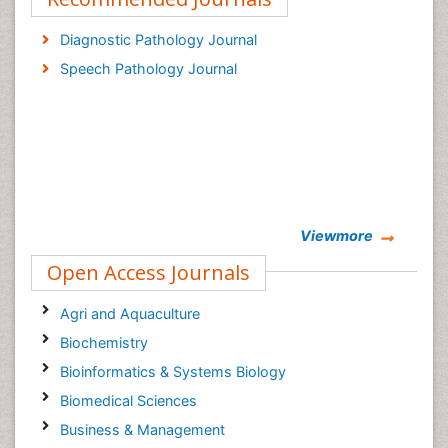
Diagnostic Pathology Journal
Speech Pathology Journal
Viewmore
Open Access Journals
Agri and Aquaculture
Biochemistry
Bioinformatics & Systems Biology
Biomedical Sciences
Business & Management