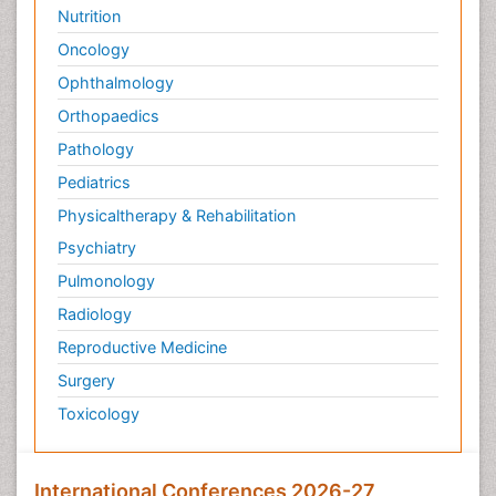
Nutrition
Oncology
Ophthalmology
Orthopaedics
Pathology
Pediatrics
Physicaltherapy & Rehabilitation
Psychiatry
Pulmonology
Radiology
Reproductive Medicine
Surgery
Toxicology
International Conferences 2026-27