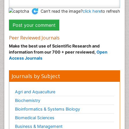
Can't read the image?
click here
to refresh
Peer Reviewed Journals
Make the best use of Scientific Research and
information from our 700 + peer reviewed,
Open
Access Journals
Journals by Subject
Agri and Aquaculture
Biochemistry
Bioinformatics & Systems Biology
Biomedical Sciences
Business & Management