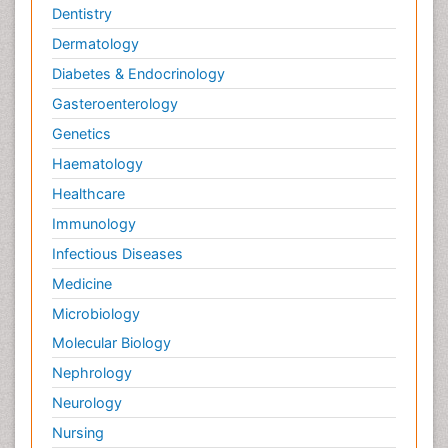
Dentistry
Dermatology
Diabetes & Endocrinology
Gasteroenterology
Genetics
Haematology
Healthcare
Immunology
Infectious Diseases
Medicine
Microbiology
Molecular Biology
Nephrology
Neurology
Nursing