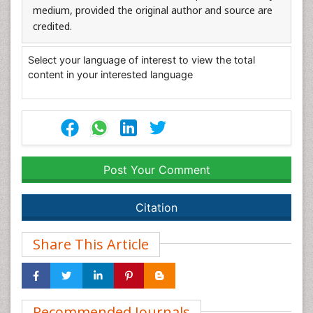
medium, provided the original author and source are
credited.
Select your language of interest to view the total
content in your interested language
Post Your Comment
Citation
Share This Article
Recommended Journals