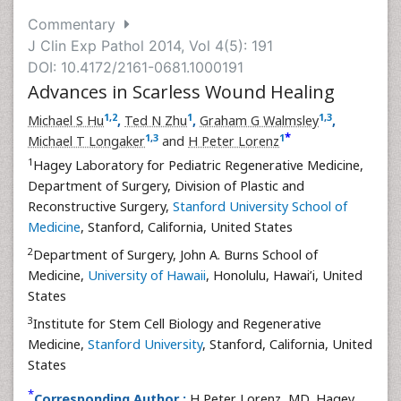
Commentary
J Clin Exp Pathol 2014, Vol 4(5): 191
DOI: 10.4172/2161-0681.1000191
Advances in Scarless Wound Healing
1
,
2
1
1
,
3
Michael S Hu
,
Ted N Zhu
,
Graham G Walmsley
,
*
1
,
3
1
Michael T Longaker
and
H Peter Lorenz
1
Hagey Laboratory for Pediatric Regenerative Medicine,
Department of Surgery, Division of Plastic and
Reconstructive Surgery,
Stanford University School of
Medicine
, Stanford, California, United States
2
Department of Surgery, John A. Burns School of
Medicine,
University of Hawaii
, Honolulu, Hawai’i, United
States
3
Institute for Stem Cell Biology and Regenerative
Medicine,
Stanford University
, Stanford, California, United
States
*
Corresponding Author :
H Peter Lorenz, MD, Hagey