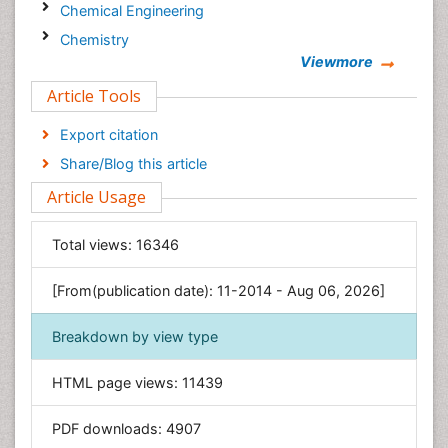
Chemical Engineering
Chemistry
Viewmore
Clinical Sciences
Article Tools
Computer Science
Economics & Accounting
Export citation
Engineering
Share/Blog this article
Environmental Sciences
Article Usage
Food & Nutrition
General Science
Total views:
16346
Genetics & Molecular Biology
[From(publication date): 11-2014 - Aug 06, 2026]
Geology & Earth Science
Immunology & Microbiology
Breakdown by view type
Informatics
HTML page views:
11439
Materials Science
Mathematics
PDF downloads:
4907
Medical Sciences