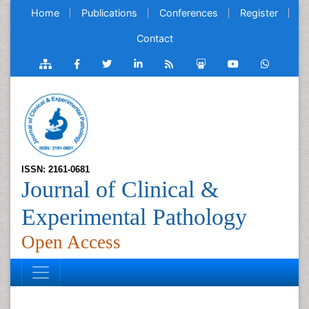
Home
Publications
Conferences
Register
Contact
ISSN: 2161-0681
Journal of Clinical &
Experimental Pathology
Open Access