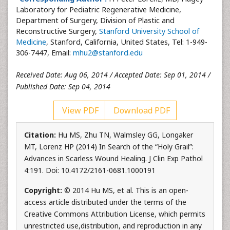
Laboratory for Pediatric Regenerative Medicine,
Department of Surgery, Division of Plastic and
Reconstructive Surgery,
Stanford University School of
Medicine
, Stanford, California, United States, Tel: 1-949-
306-7447, Email:
mhu2@stanford.edu
Received Date: Aug 06, 2014 / Accepted Date: Sep 01, 2014 /
Published Date: Sep 04, 2014
View PDF
Download PDF
Citation:
Hu MS, Zhu TN, Walmsley GG, Longaker
MT, Lorenz HP (2014) In Search of the “Holy Grail”:
Advances in Scarless Wound Healing. J Clin Exp Pathol
4:191. Doi: 10.4172/2161-0681.1000191
Copyright:
© 2014 Hu MS, et al. This is an open-
access article distributed under the terms of the
Creative Commons Attribution License, which permits
unrestricted use,distribution, and reproduction in any