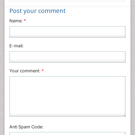
Nanotechnology
Post your comment
Neuroscience & Psychology
Name:
*
Nursing & Health Care
Pharmaceutical Sciences
Physics
E-mail:
Plant Sciences
Social & Political Sciences
Veterinary Sciences
Your comment:
*
Anti Spam Code: