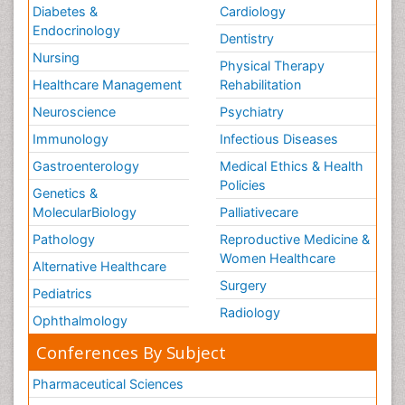
Diabetes &
Cardiology
Endocrinology
Dentistry
Nursing
Physical Therapy
Healthcare Management
Rehabilitation
Neuroscience
Psychiatry
Immunology
Infectious Diseases
Gastroenterology
Medical Ethics & Health
Policies
Genetics &
MolecularBiology
Palliativecare
Pathology
Reproductive Medicine &
Women Healthcare
Alternative Healthcare
Surgery
Pediatrics
Radiology
Ophthalmology
Conferences By Subject
Pharmaceutical Sciences