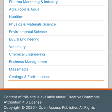
Pharma Marketing & Industry
Agri, Food & Aqua
Nutrition
Physics & Materials Science
Environmental Science
EEE & Engineering
Veterinary
Chemical Engineering
Business Management
Massmedia
Geology & Earth science
Content of this site is available under
Creative Commons
Attribution 4.0 License
Copyright © 2026 - Open Access Publisher. All Rights