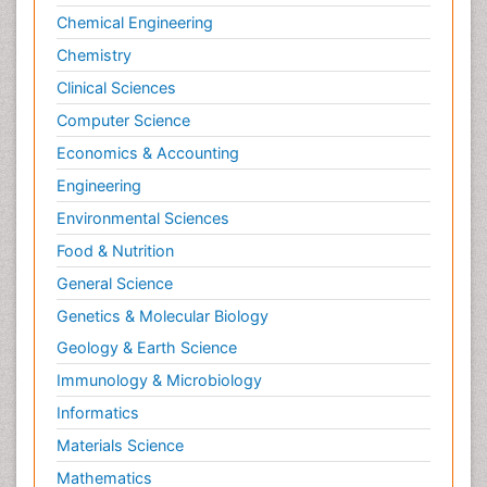
Chemical Engineering
Chemistry
Clinical Sciences
Computer Science
Economics & Accounting
Engineering
Environmental Sciences
Food & Nutrition
General Science
Genetics & Molecular Biology
Geology & Earth Science
Immunology & Microbiology
Informatics
Materials Science
Mathematics