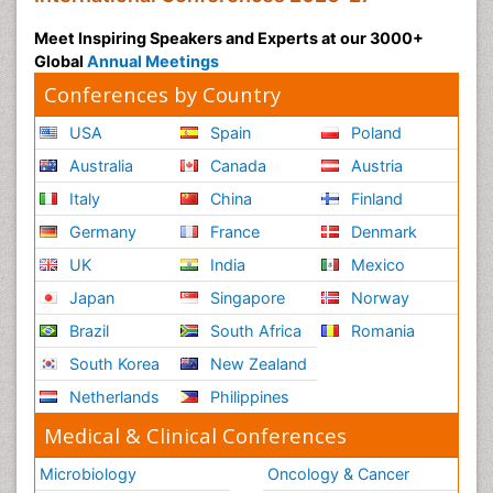
Meet Inspiring Speakers and Experts at our 3000+
Global
Annual Meetings
Conferences by Country
USA
Spain
Poland
Australia
Canada
Austria
Italy
China
Finland
Germany
France
Denmark
UK
India
Mexico
Japan
Singapore
Norway
Brazil
South Africa
Romania
South Korea
New Zealand
Netherlands
Philippines
Medical & Clinical Conferences
Microbiology
Oncology & Cancer