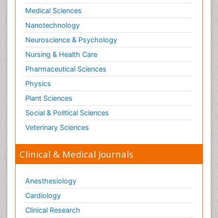
Medical Sciences
Nanotechnology
Neuroscience & Psychology
Nursing & Health Care
Pharmaceutical Sciences
Physics
Plant Sciences
Social & Political Sciences
Veterinary Sciences
Clinical & Medical Journals
Anesthesiology
Cardiology
Clinical Research